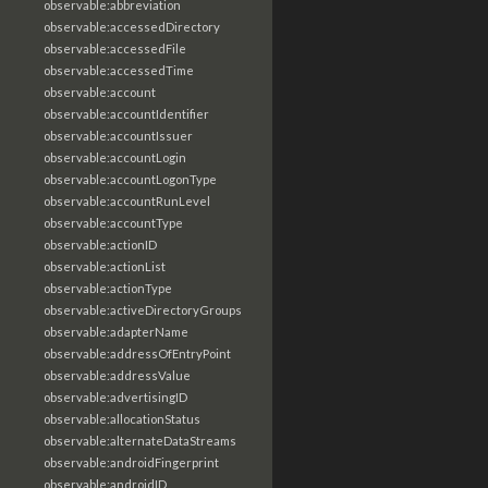
observable:abbreviation
observable:accessedDirectory
observable:accessedFile
observable:accessedTime
observable:account
observable:accountIdentifier
observable:accountIssuer
observable:accountLogin
observable:accountLogonType
observable:accountRunLevel
observable:accountType
observable:actionID
observable:actionList
observable:actionType
observable:activeDirectoryGroups
observable:adapterName
observable:addressOfEntryPoint
observable:addressValue
observable:advertisingID
observable:allocationStatus
observable:alternateDataStreams
observable:androidFingerprint
observable:androidID