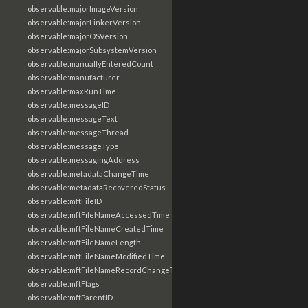
observable:majorImageVersion
observable:majorLinkerVersion
observable:majorOSVersion
observable:majorSubsystemVersion
observable:manuallyEnteredCount
observable:manufacturer
observable:maxRunTime
observable:messageID
observable:messageText
observable:messageThread
observable:messageType
observable:messagingAddress
observable:metadataChangeTime
observable:metadataRecoveredStatus
observable:mftFileID
observable:mftFileNameAccessedTime
observable:mftFileNameCreatedTime
observable:mftFileNameLength
observable:mftFileNameModifiedTime
observable:mftFileNameRecordChangeTime
observable:mftFlags
observable:mftParentID