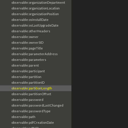
observable:organizationDepartment
observable:organizationLocation
observable:organizationPosition
observable:osInstallDate
observable:osLastUpgradeDate
observable:otherHeaders
observable:owner
observable:ownerSID
observable:pageTitle
observable:parameterAddress
observable:parameters
observable:parent
observable:participant
observable:partition
observable:partitionID
observable:partitionLength
observable:partitionOffset
observable:password
observable:passwordLastChanged
observable:passwordType
observable:path
observable:pdfCreationDate