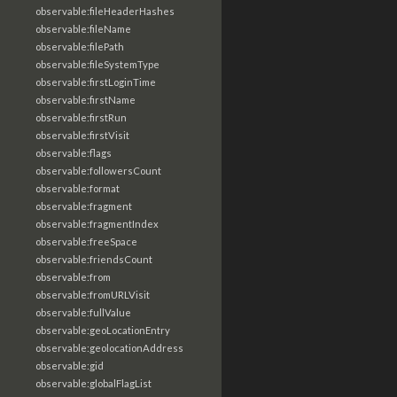
observable:fileHeaderHashes
observable:fileName
observable:filePath
observable:fileSystemType
observable:firstLoginTime
observable:firstName
observable:firstRun
observable:firstVisit
observable:flags
observable:followersCount
observable:format
observable:fragment
observable:fragmentIndex
observable:freeSpace
observable:friendsCount
observable:from
observable:fromURLVisit
observable:fullValue
observable:geoLocationEntry
observable:geolocationAddress
observable:gid
observable:globalFlagList