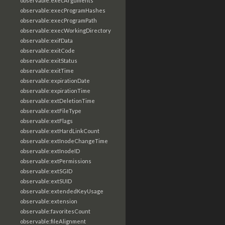
observable:execArguments
observable:execProgramHashes
observable:execProgramPath
observable:execWorkingDirectory
observable:exifData
observable:exitCode
observable:exitStatus
observable:exitTime
observable:expirationDate
observable:expirationTime
observable:extDeletionTime
observable:extFileType
observable:extFlags
observable:extHardLinkCount
observable:extInodeChangeTime
observable:extInodeID
observable:extPermissions
observable:extSGID
observable:extSUID
observable:extendedKeyUsage
observable:extension
observable:favoritesCount
observable:fileAlignment