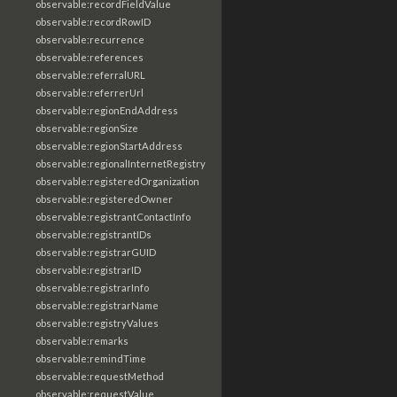
observable:recordFieldValue
observable:recordRowID
observable:recurrence
observable:references
observable:referralURL
observable:referrerUrl
observable:regionEndAddress
observable:regionSize
observable:regionStartAddress
observable:regionalInternetRegistry
observable:registeredOrganization
observable:registeredOwner
observable:registrantContactInfo
observable:registrantIDs
observable:registrarGUID
observable:registrarID
observable:registrarInfo
observable:registrarName
observable:registryValues
observable:remarks
observable:remindTime
observable:requestMethod
observable:requestValue