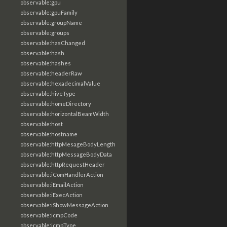
observable:gpu
observable:gpuFamily
observable:groupName
observable:groups
observable:hasChanged
observable:hash
observable:hashes
observable:headerRaw
observable:hexadecimalValue
observable:hiveType
observable:homeDirectory
observable:horizontalBeamWidth
observable:host
observable:hostname
observable:httpMesageBodyLength
observable:httpMessageBodyData
observable:httpRequestHeader
observable:iComHandlerAction
observable:iEmailAction
observable:iExecAction
observable:iShowMessageAction
observable:icmpCode
observable:icmpType