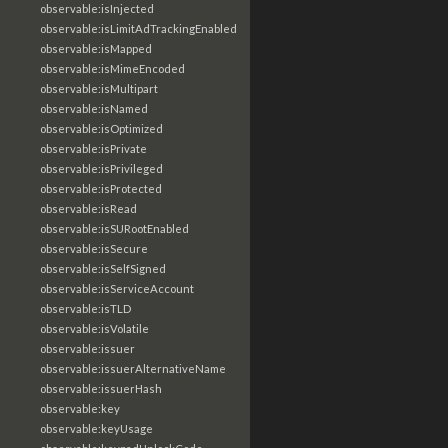
observable:isInjected
observable:isLimitAdTrackingEnabled
observable:isMapped
observable:isMimeEncoded
observable:isMultipart
observable:isNamed
observable:isOptimized
observable:isPrivate
observable:isPrivileged
observable:isProtected
observable:isRead
observable:isSURootEnabled
observable:isSecure
observable:isSelfSigned
observable:isServiceAccount
observable:isTLD
observable:isVolatile
observable:issuer
observable:issuerAlternativeName
observable:issuerHash
observable:key
observable:keyUsage