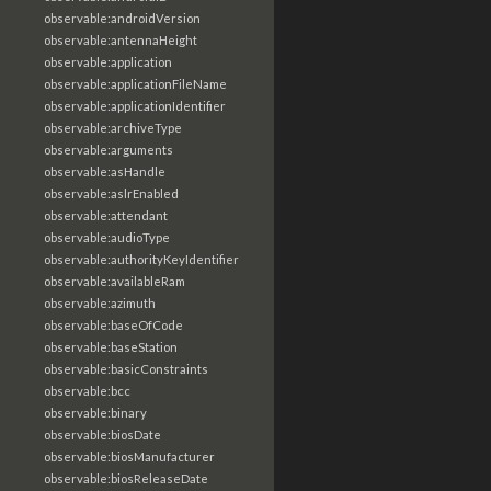
observable:androidVersion
observable:antennaHeight
observable:application
observable:applicationFileName
observable:applicationIdentifier
observable:archiveType
observable:arguments
observable:asHandle
observable:aslrEnabled
observable:attendant
observable:audioType
observable:authorityKeyIdentifier
observable:availableRam
observable:azimuth
observable:baseOfCode
observable:baseStation
observable:basicConstraints
observable:bcc
observable:binary
observable:biosDate
observable:biosManufacturer
observable:biosReleaseDate