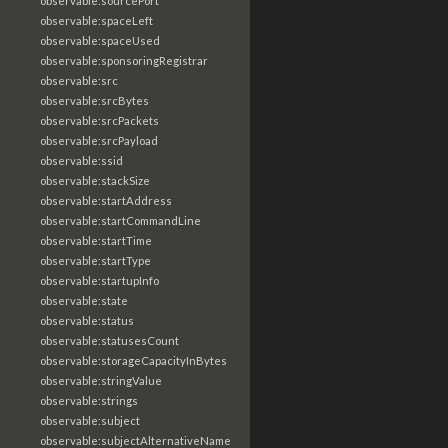
observable:sourcePort
observable:spaceLeft
observable:spaceUsed
observable:sponsoringRegistrar
observable:src
observable:srcBytes
observable:srcPackets
observable:srcPayload
observable:ssid
observable:stackSize
observable:startAddress
observable:startCommandLine
observable:startTime
observable:startType
observable:startupInfo
observable:state
observable:status
observable:statusesCount
observable:storageCapacityInBytes
observable:stringValue
observable:strings
observable:subject
observable:subjectAlternativeName