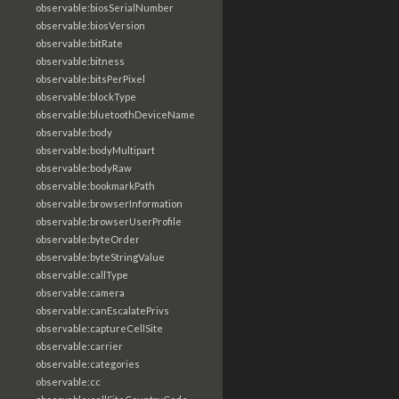
observable:biosSerialNumber
observable:biosVersion
observable:bitRate
observable:bitness
observable:bitsPerPixel
observable:blockType
observable:bluetoothDeviceName
observable:body
observable:bodyMultipart
observable:bodyRaw
observable:bookmarkPath
observable:browserInformation
observable:browserUserProfile
observable:byteOrder
observable:byteStringValue
observable:callType
observable:camera
observable:canEscalatePrivs
observable:captureCellSite
observable:carrier
observable:categories
observable:cc