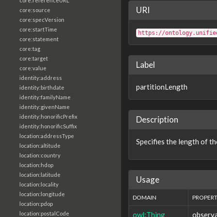
core:referenceURL
URI
core:source
core:specVersion
core:startTime
https://ontology.unifie
core:statement
core:tag
core:target
Label
core:value
identity:address
partitionLength
identity:birthdate
identity:familyName
identity:givenName
identity:honorificPrefix
Description
identity:honorificSuffix
location:addressType
Specifies the length of the
location:altitude
location:country
location:hdop
location:latitude
Usage
location:locality
location:longitude
DOMAIN
PROPER
location:pdop
owl:Thing
observa
location:postalCode