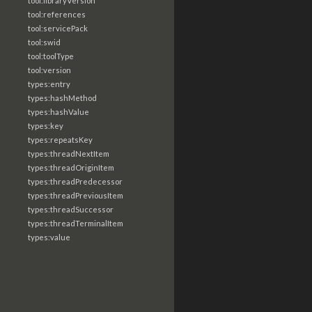
tool:libraryVersion
tool:references
tool:servicePack
tool:swid
tool:toolType
tool:version
types:entry
types:hashMethod
types:hashValue
types:key
types:repeatsKey
types:threadNextItem
types:threadOriginItem
types:threadPredecessor
types:threadPreviousItem
types:threadSuccessor
types:threadTerminalItem
types:value