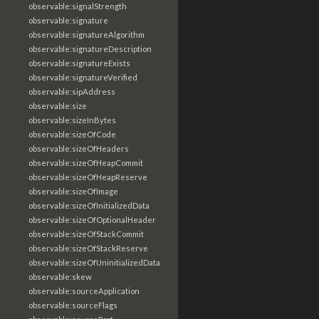
observable:signalStrength
observable:signature
observable:signatureAlgorithm
observable:signatureDescription
observable:signatureExists
observable:signatureVerified
observable:sipAddress
observable:size
observable:sizeInBytes
observable:sizeOfCode
observable:sizeOfHeaders
observable:sizeOfHeapCommit
observable:sizeOfHeapReserve
observable:sizeOfImage
observable:sizeOfInitializedData
observable:sizeOfOptionalHeader
observable:sizeOfStackCommit
observable:sizeOfStackReserve
observable:sizeOfUninitializedData
observable:skew
observable:sourceApplication
observable:sourceFlags