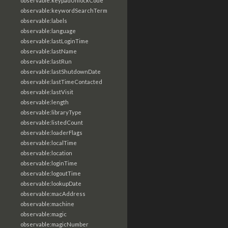
observable:keypadUnlockCode
observable:keywordSearchTerm
observable:labels
observable:language
observable:lastLoginTime
observable:lastName
observable:lastRun
observable:lastShutdownDate
observable:lastTimeContacted
observable:lastVisit
observable:length
observable:libraryType
observable:listedCount
observable:loaderFlags
observable:localTime
observable:location
observable:loginTime
observable:logoutTime
observable:lookupDate
observable:macAddress
observable:machine
observable:magic
observable:magicNumber