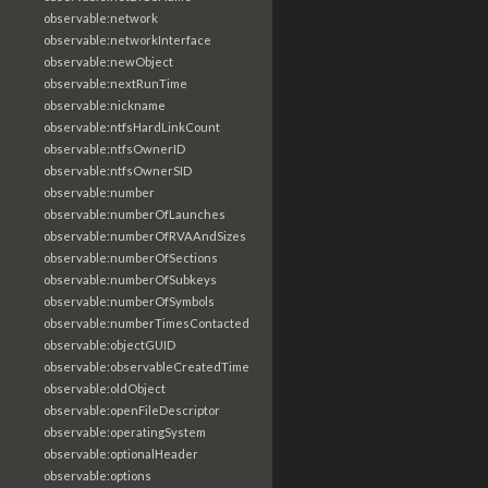
observable:network
observable:networkInterface
observable:newObject
observable:nextRunTime
observable:nickname
observable:ntfsHardLinkCount
observable:ntfsOwnerID
observable:ntfsOwnerSID
observable:number
observable:numberOfLaunches
observable:numberOfRVAAndSizes
observable:numberOfSections
observable:numberOfSubkeys
observable:numberOfSymbols
observable:numberTimesContacted
observable:objectGUID
observable:observableCreatedTime
observable:oldObject
observable:openFileDescriptor
observable:operatingSystem
observable:optionalHeader
observable:options