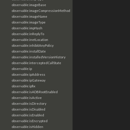
observable:imageBase
observable:imageCompressionMethod
observable:imageName
observable:imageType
observable:impHash
observable:inReplyTo
observable:inetLocation
observable:inhibitAnyPolicy
observable:installDate
observable:installedVersionHistory
observable:interceptedCallState
observable:ip
observable:ipAddress
observable:ipGateway
observable:ipfix
observable:isADBRootEnabled
observable:isActive
observable:isDirectory
observable:isDisabled
observable:isEnabled
observable:isEncrypted
observable:isHidden