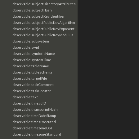
observable:subjectDirectoryAttributes
observable:subjectHash
observable:subjectKeyIdentifier
observable:subjectPublicKeyAlgorithm
observable:subjectPublicKeyExponent
observable:subjectPublicKeyModulus
observable:subsystem
observable:swid
observable:symbolicName
observable:systemTime
observable:tableName
observable:tableSchema
observable:targetFile
observable:taskComment
observable:taskCreator
observable:text
observable:threadID
observable:thumbprintHash
observable:timeDateStamp
observable:timesExecuted
observable:timezoneDST
observable:timezoneStandard