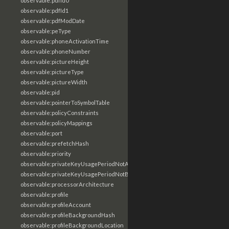
observable:pdfId0
observable:pdfId1
observable:pdfModDate
observable:peType
observable:phoneActivationTime
observable:phoneNumber
observable:pictureHeight
observable:pictureType
observable:pictureWidth
observable:pid
observable:pointerToSymbolTable
observable:policyConstraints
observable:policyMappings
observable:port
observable:prefetchHash
observable:priority
observable:privateKeyUsagePeriodNotAfter
observable:privateKeyUsagePeriodNotBefore
observable:processorArchitecture
observable:profile
observable:profileAccount
observable:profileBackgroundHash
observable:profileBackgroundLocation