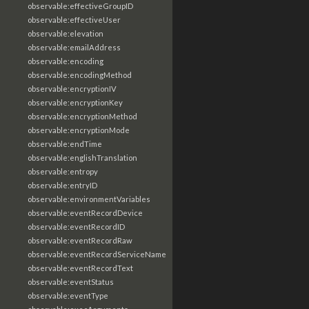
observable:effectiveGroupID
observable:effectiveUser
observable:elevation
observable:emailAddress
observable:encoding
observable:encodingMethod
observable:encryptionIV
observable:encryptionKey
observable:encryptionMethod
observable:encryptionMode
observable:endTime
observable:englishTranslation
observable:entropy
observable:entryID
observable:environmentVariables
observable:eventRecordDevice
observable:eventRecordID
observable:eventRecordRaw
observable:eventRecordServiceName
observable:eventRecordText
observable:eventStatus
observable:eventType