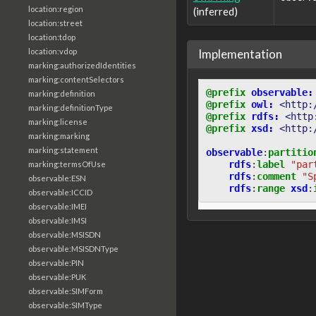
location:region
(inferred)
location:street
location:tdop
Implementation
location:vdop
marking:authorizedIdentities
marking:contentSelectors
@prefix
observable:
marking:definition
@prefix
owl:
<http:
marking:definitionType
@prefix
rdfs:
<http
marking:license
@prefix
xsd:
<http:
marking:marking
marking:statement
observable
:
partitio
rdfs
:
label
"par
marking:termsOfUse
rdfs
:
comment
"S
observable:ESN
rdfs
:
range
xsd
:
observable:ICCID
observable:IMEI
observable:IMSI
observable:MSISDN
observable:MSISDNType
observable:PIN
observable:PUK
observable:SIMForm
observable:SIMType