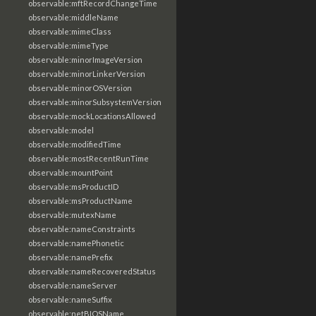
observable:mftRecordChangeTime
observable:middleName
observable:mimeClass
observable:mimeType
observable:minorImageVersion
observable:minorLinkerVersion
observable:minorOSVersion
observable:minorSubsystemVersion
observable:mockLocationsAllowed
observable:model
observable:modifiedTime
observable:mostRecentRunTime
observable:mountPoint
observable:msProductID
observable:msProductName
observable:mutexName
observable:nameConstraints
observable:namePhonetic
observable:namePrefix
observable:nameRecoveredStatus
observable:nameServer
observable:nameSuffix
observable:netBIOSName