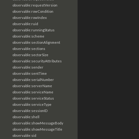
observable:requestVersion
observable:rowCondition
observable:rowIndex
observable:ruid
observable:runningStatus
observable:scheme
observable:sectionAlignment
observable:sections
observable:sectorSize
observable:securityAttributes
observable:sender
observable:sentTime
observable:serialNumber
observable:serverName
observable:serviceName
observable:serviceStatus
observable:serviceType
observable:sessionID
observable:shell
observable:showMessageBody
observable:showMessageTitle
observable:sid