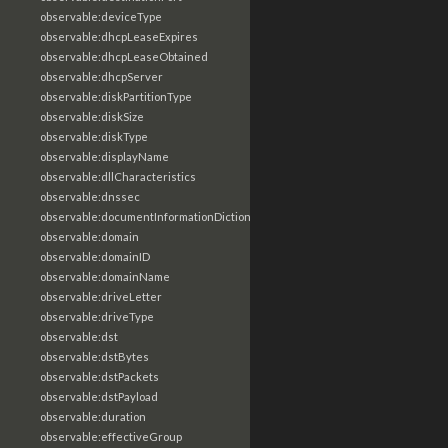
observable:deviceType
observable:dhcpLeaseExpires
observable:dhcpLeaseObtained
observable:dhcpServer
observable:diskPartitionType
observable:diskSize
observable:diskType
observable:displayName
observable:dllCharacteristics
observable:dnssec
observable:documentInformationDictionary
observable:domain
observable:domainID
observable:domainName
observable:driveLetter
observable:driveType
observable:dst
observable:dstBytes
observable:dstPackets
observable:dstPayload
observable:duration
observable:effectiveGroup