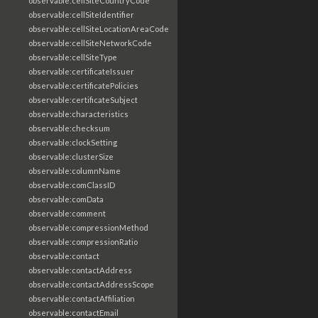
observable:cellSiteCountryCode
observable:cellSiteIdentifier
observable:cellSiteLocationAreaCode
observable:cellSiteNetworkCode
observable:cellSiteType
observable:certificateIssuer
observable:certificatePolicies
observable:certificateSubject
observable:characteristics
observable:checksum
observable:clockSetting
observable:clusterSize
observable:columnName
observable:comClassID
observable:comData
observable:comment
observable:compressionMethod
observable:compressionRatio
observable:contact
observable:contactAddress
observable:contactAddressScope
observable:contactAffiliation
observable:contactEmail