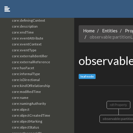
core:constrainingVocabularyReference
core:context
core:createdBy
core:definingContext
core:description
Home
Entities
Pro
core:endTime
observable:partition
core:eventAttribute
core:eventContext
core:eventType
observable
core:externalIdentifier
core:externalReference
core:hasFacet
core:informalType
leaf node
core:isDirectional
core:kindOfRelationship
core:modifiedTime
core:name
core:namingAuthority
rdf:Property
core:object
core:objectCreatedTime
observable:partiti
core:objectMarking
core:objectStatus