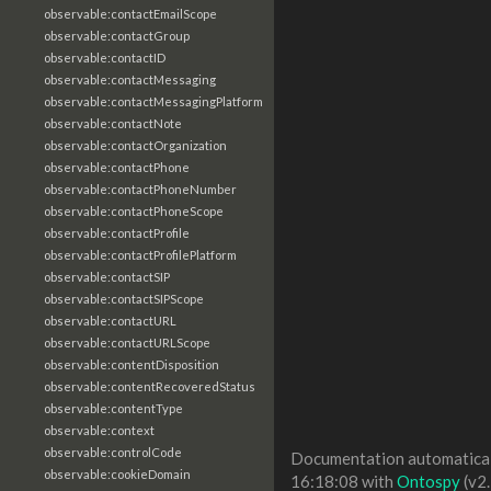
observable:contactEmailScope
observable:contactGroup
observable:contactID
observable:contactMessaging
observable:contactMessagingPlatform
observable:contactNote
observable:contactOrganization
observable:contactPhone
observable:contactPhoneNumber
observable:contactPhoneScope
observable:contactProfile
observable:contactProfilePlatform
observable:contactSIP
observable:contactSIPScope
observable:contactURL
observable:contactURLScope
observable:contentDisposition
observable:contentRecoveredStatus
observable:contentType
observable:context
observable:controlCode
Documentation automaticall
observable:cookieDomain
16:18:08 with
Ontospy
(v2.