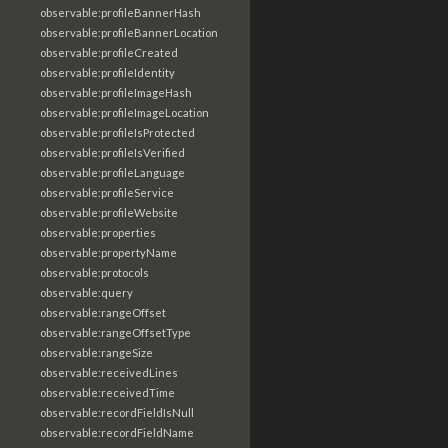
observable:profileBannerHash
observable:profileBannerLocation
observable:profileCreated
observable:profileIdentity
observable:profileImageHash
observable:profileImageLocation
observable:profileIsProtected
observable:profileIsVerified
observable:profileLanguage
observable:profileService
observable:profileWebsite
observable:properties
observable:propertyName
observable:protocols
observable:query
observable:rangeOffset
observable:rangeOffsetType
observable:rangeSize
observable:receivedLines
observable:receivedTime
observable:recordFieldIsNull
observable:recordFieldName