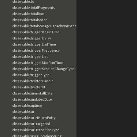
observable:to
observable:totalFragments
observable:totalRam
observable:totalSpace
observable:totalStorageCapacityInBytes
observable:triggerBeginTime
observable:triggerDelay
observable:triggerEndTime
observable:triggerFrequency
observable:triggerList
observable:triggerMaxRunTime
observable:triggerSessionChangeType
observable:triggerType
observable:twitterHandle
observable:twitterId
observable:uninstallDate
observable:updatedDate
observable:uptime
observable:url
observable:urlHistoryEntry
observable:urlTargeted
observable:urlTransitionType
observable:userLocationString