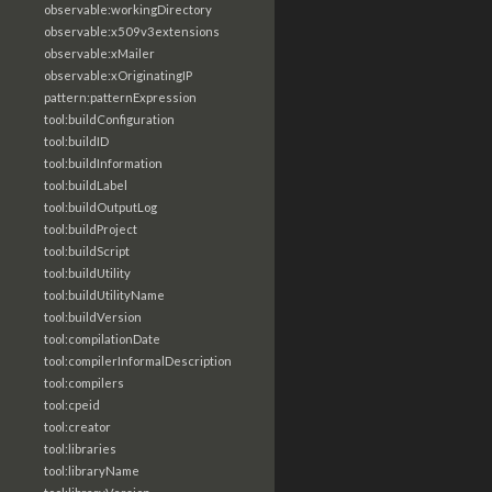
observable:workingDirectory
observable:x509v3extensions
observable:xMailer
observable:xOriginatingIP
pattern:patternExpression
tool:buildConfiguration
tool:buildID
tool:buildInformation
tool:buildLabel
tool:buildOutputLog
tool:buildProject
tool:buildScript
tool:buildUtility
tool:buildUtilityName
tool:buildVersion
tool:compilationDate
tool:compilerInformalDescription
tool:compilers
tool:cpeid
tool:creator
tool:libraries
tool:libraryName