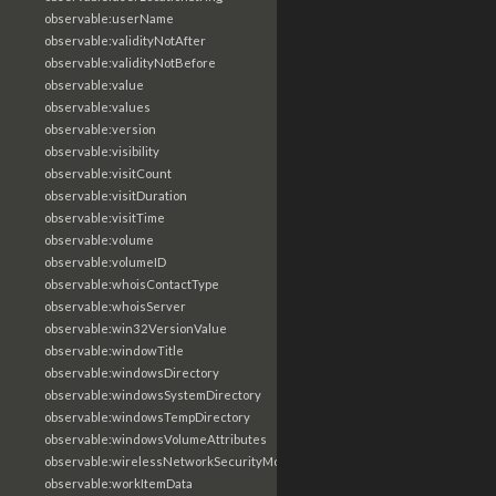
observable:userName
observable:validityNotAfter
observable:validityNotBefore
observable:value
observable:values
observable:version
observable:visibility
observable:visitCount
observable:visitDuration
observable:visitTime
observable:volume
observable:volumeID
observable:whoisContactType
observable:whoisServer
observable:win32VersionValue
observable:windowTitle
observable:windowsDirectory
observable:windowsSystemDirectory
observable:windowsTempDirectory
observable:windowsVolumeAttributes
observable:wirelessNetworkSecurityMode
observable:workItemData