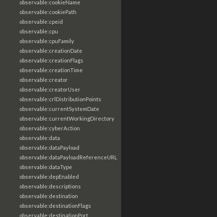
observable:cookieName
observable:cookiePath
observable:cpeid
observable:cpu
observable:cpuFamily
observable:creationDate
observable:creationFlags
observable:creationTime
observable:creator
observable:creatorUser
observable:crlDistributionPoints
observable:currentSystemDate
observable:currentWorkingDirectory
observable:cyberAction
observable:data
observable:dataPayload
observable:dataPayloadReferenceURL
observable:dataType
observable:depEnabled
observable:descriptions
observable:destination
observable:destinationFlags
observable:destinationPort