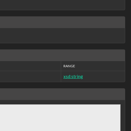
RANGE
xsd:string