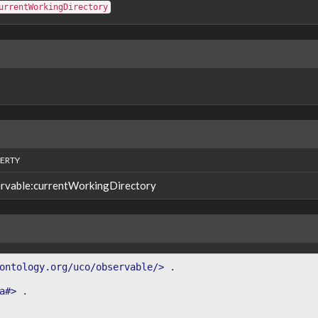
urrentWorkingDirectory
ERTY
rvable:currentWorkingDirectory
ontology.org/uco/observable/>
.
a#>
.