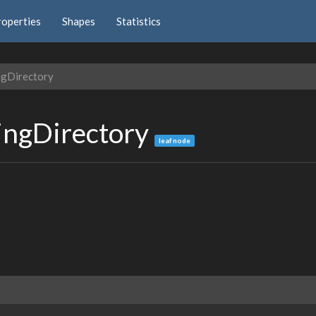
roperties
Shapes
Statistics
ngDirectory
ingDirectory
leaf node