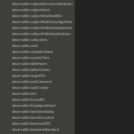
observable:subjectDirectoryAttributes
observable:subjectHash
observable:subjectKeyIdentifier
observable:subjectPublicKeyAlgorithm
observable:subjectPublicKeyExponent
observable:subjectPublicKeyModulus
observable:subsystem
observable:swid
observable:symbolicName
observable:systemTime
observable:tableName
observable:tableSchema
observable:targetFile
observable:taskComment
observable:taskCreator
observable:text
observable:threadID
observable:thumbprintHash
observable:timeDateStamp
observable:timesExecuted
observable:timezoneDST
observable:timezoneStandard