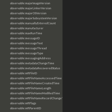
observable:majorImageVersion
observable:majorLinkerVersion
observable:majorOSVersion
observable:majorSubsystemVersion
observable:manuallyEnteredCount
observable:manufacturer
observable:maxRunTime
observable:messageID
observable:messageText
observable:messageThread
observable:messageType
observable:messagingAddress
observable:metadataChangeTime
observable:metadataRecoveredStatus
observable:mftFileID
observable:mftFileNameAccessedTime
observable:mftFileNameCreatedTime
observable:mftFileNameLength
observable:mftFileNameModifiedTime
observable:mftFileNameRecordChangeTime
observable:mftFlags
observable:mftParentID