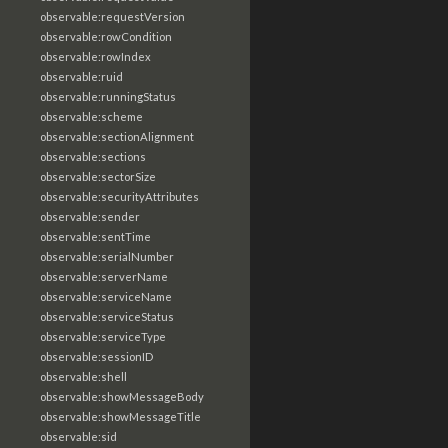
observable:requestVersion
observable:rowCondition
observable:rowIndex
observable:ruid
observable:runningStatus
observable:scheme
observable:sectionAlignment
observable:sections
observable:sectorSize
observable:securityAttributes
observable:sender
observable:sentTime
observable:serialNumber
observable:serverName
observable:serviceName
observable:serviceStatus
observable:serviceType
observable:sessionID
observable:shell
observable:showMessageBody
observable:showMessageTitle
observable:sid