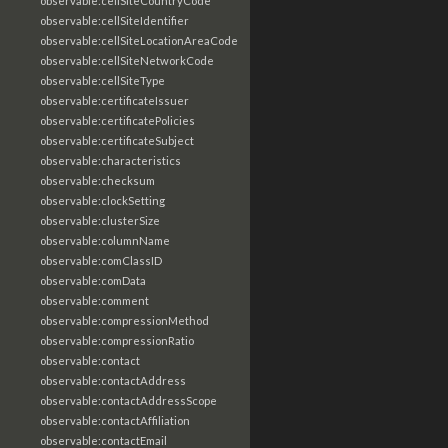
observable:cellSiteCountryCode
observable:cellSiteIdentifier
observable:cellSiteLocationAreaCode
observable:cellSiteNetworkCode
observable:cellSiteType
observable:certificateIssuer
observable:certificatePolicies
observable:certificateSubject
observable:characteristics
observable:checksum
observable:clockSetting
observable:clusterSize
observable:columnName
observable:comClassID
observable:comData
observable:comment
observable:compressionMethod
observable:compressionRatio
observable:contact
observable:contactAddress
observable:contactAddressScope
observable:contactAffiliation
observable:contactEmail