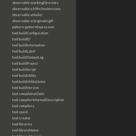
observable:workingDirectory
observable:x509v3extensions
observable:xMailer
observable:xOriginatingIP
pattern:patternExpression
tool:buildConfiguration
tool:buildID
tool:buildInformation
tool:buildLabel
tool:buildOutputLog
tool:buildProject
tool:buildScript
tool:buildUtility
tool:buildUtilityName
tool:buildVersion
tool:compilationDate
tool:compilerInformalDescription
tool:compilers
tool:cpeid
tool:creator
tool:libraries
tool:libraryName