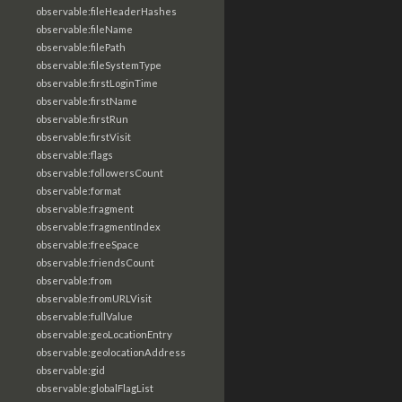
observable:fileHeaderHashes
observable:fileName
observable:filePath
observable:fileSystemType
observable:firstLoginTime
observable:firstName
observable:firstRun
observable:firstVisit
observable:flags
observable:followersCount
observable:format
observable:fragment
observable:fragmentIndex
observable:freeSpace
observable:friendsCount
observable:from
observable:fromURLVisit
observable:fullValue
observable:geoLocationEntry
observable:geolocationAddress
observable:gid
observable:globalFlagList