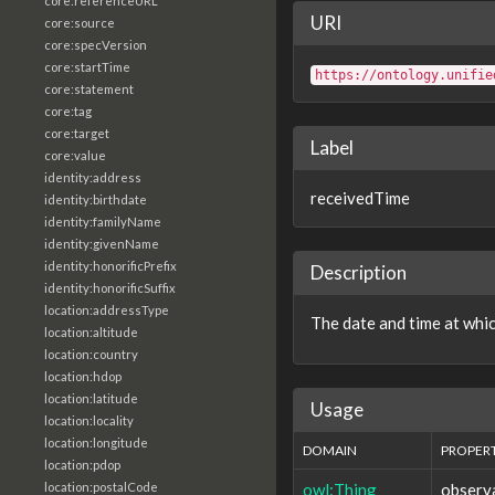
core:referenceURL
URI
core:source
core:specVersion
core:startTime
https://ontology.unifie
core:statement
core:tag
core:target
Label
core:value
identity:address
receivedTime
identity:birthdate
identity:familyName
identity:givenName
identity:honorificPrefix
Description
identity:honorificSuffix
location:addressType
The date and time at whi
location:altitude
location:country
location:hdop
location:latitude
Usage
location:locality
location:longitude
DOMAIN
PROPER
location:pdop
owl:Thing
observ
location:postalCode