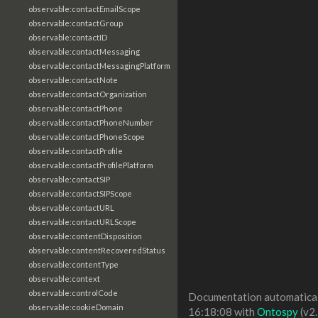
observable:contactEmailScope
observable:contactGroup
observable:contactID
observable:contactMessaging
observable:contactMessagingPlatform
observable:contactNote
observable:contactOrganization
observable:contactPhone
observable:contactPhoneNumber
observable:contactPhoneScope
observable:contactProfile
observable:contactProfilePlatform
observable:contactSIP
observable:contactSIPScope
observable:contactURL
observable:contactURLScope
observable:contentDisposition
observable:contentRecoveredStatus
observable:contentType
observable:context
observable:controlCode
Documentation automaticall
observable:cookieDomain
16:18:08 with
Ontospy
(v2.