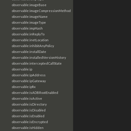
observable:imageBase
observable:imageCompressionMethod
observable:imageName
observable:imageType
observable:impHash
observable:inReplyTo
observable:inetLocation
observable:inhibitAnyPolicy
observable:installDate
observable:installedVersionHistory
observable:interceptedCallState
observable:ip
observable:ipAddress
observable:ipGateway
observable:ipfix
observable:isADBRootEnabled
observable:isActive
observable:isDirectory
observable:isDisabled
observable:isEnabled
observable:isEncrypted
observable:isHidden