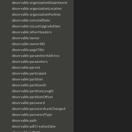
observable:organizationDepartment
observable:organizationLocation
observable:organizationPosition
observable:osInstallDate
observable:osLastUpgradeDate
observable:otherHeaders
observable:owner
observable:ownerSID
observable:pageTitle
observable:parameterAddress
observable:parameters
observable:parent
observable:participant
observable:partition
observable:partitionID
observable:partitionLength
observable:partitionOffset
observable:password
observable:passwordLastChanged
observable:passwordType
observable:path
observable:pdfCreationDate