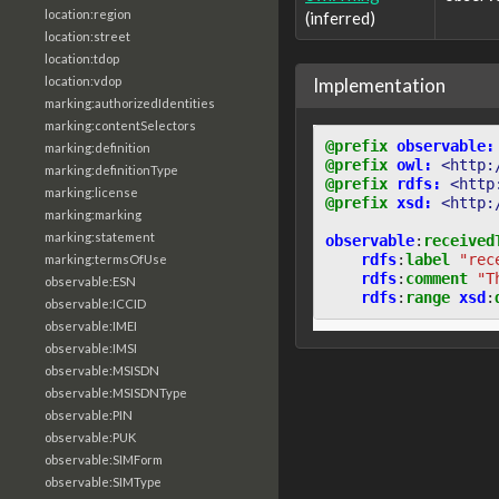
location:region
(inferred)
location:street
location:tdop
Implementation
location:vdop
marking:authorizedIdentities
marking:contentSelectors
@prefix
observable:
marking:definition
@prefix
owl:
<http:
marking:definitionType
@prefix
rdfs:
<http
marking:license
@prefix
xsd:
<http:
marking:marking
marking:statement
observable
:
received
rdfs
:
label
"rec
marking:termsOfUse
rdfs
:
comment
"T
observable:ESN
rdfs
:
range
xsd
:
observable:ICCID
observable:IMEI
observable:IMSI
observable:MSISDN
observable:MSISDNType
observable:PIN
observable:PUK
observable:SIMForm
observable:SIMType