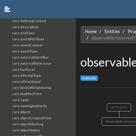
core:constrainingVocabularyReference
core:context
core:createdBy
core:definingContext
core:description
Home
Entities
Pro
core:endTime
observable:receivedT
core:eventAttribute
core:eventContext
core:eventType
observabl
core:externalIdentifier
core:externalReference
core:hasFacet
core:informalType
leaf node
core:isDirectional
core:kindOfRelationship
core:modifiedTime
core:name
core:namingAuthority
rdf:Property
core:object
core:objectCreatedTime
observable:receiv
core:objectMarking
core:objectStatus