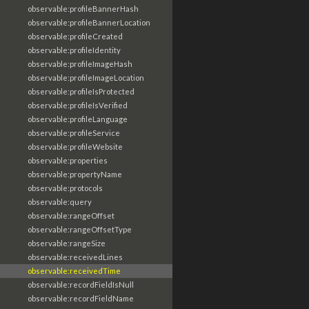
observable:profileBannerHash
observable:profileBannerLocation
observable:profileCreated
observable:profileIdentity
observable:profileImageHash
observable:profileImageLocation
observable:profileIsProtected
observable:profileIsVerified
observable:profileLanguage
observable:profileService
observable:profileWebsite
observable:properties
observable:propertyName
observable:protocols
observable:query
observable:rangeOffset
observable:rangeOffsetType
observable:rangeSize
observable:receivedLines
observable:receivedTime
observable:recordFieldIsNull
observable:recordFieldName