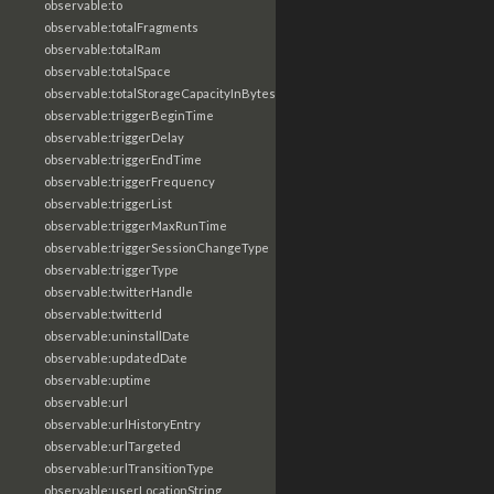
observable:to
observable:totalFragments
observable:totalRam
observable:totalSpace
observable:totalStorageCapacityInBytes
observable:triggerBeginTime
observable:triggerDelay
observable:triggerEndTime
observable:triggerFrequency
observable:triggerList
observable:triggerMaxRunTime
observable:triggerSessionChangeType
observable:triggerType
observable:twitterHandle
observable:twitterId
observable:uninstallDate
observable:updatedDate
observable:uptime
observable:url
observable:urlHistoryEntry
observable:urlTargeted
observable:urlTransitionType
observable:userLocationString