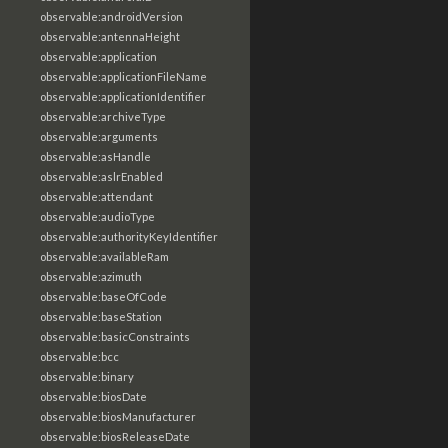
observable:androidVersion
observable:antennaHeight
observable:application
observable:applicationFileName
observable:applicationIdentifier
observable:archiveType
observable:arguments
observable:asHandle
observable:aslrEnabled
observable:attendant
observable:audioType
observable:authorityKeyIdentifier
observable:availableRam
observable:azimuth
observable:baseOfCode
observable:baseStation
observable:basicConstraints
observable:bcc
observable:binary
observable:biosDate
observable:biosManufacturer
observable:biosReleaseDate