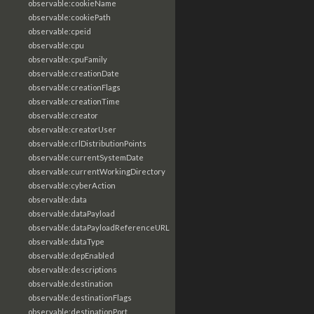
observable:cookieName
observable:cookiePath
observable:cpeid
observable:cpu
observable:cpuFamily
observable:creationDate
observable:creationFlags
observable:creationTime
observable:creator
observable:creatorUser
observable:crlDistributionPoints
observable:currentSystemDate
observable:currentWorkingDirectory
observable:cyberAction
observable:data
observable:dataPayload
observable:dataPayloadReferenceURL
observable:dataType
observable:depEnabled
observable:descriptions
observable:destination
observable:destinationFlags
observable:destinationPort