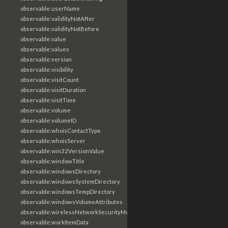
observable:userName
observable:validityNotAfter
observable:validityNotBefore
observable:value
observable:values
observable:version
observable:visibility
observable:visitCount
observable:visitDuration
observable:visitTime
observable:volume
observable:volumeID
observable:whoisContactType
observable:whoisServer
observable:win32VersionValue
observable:windowTitle
observable:windowsDirectory
observable:windowsSystemDirectory
observable:windowsTempDirectory
observable:windowsVolumeAttributes
observable:wirelessNetworkSecurityMode
observable:workItemData