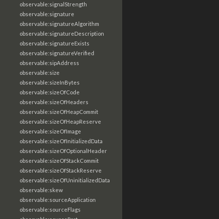
observable:signalStrength
observable:signature
observable:signatureAlgorithm
observable:signatureDescription
observable:signatureExists
observable:signatureVerified
observable:sipAddress
observable:size
observable:sizeInBytes
observable:sizeOfCode
observable:sizeOfHeaders
observable:sizeOfHeapCommit
observable:sizeOfHeapReserve
observable:sizeOfImage
observable:sizeOfInitializedData
observable:sizeOfOptionalHeader
observable:sizeOfStackCommit
observable:sizeOfStackReserve
observable:sizeOfUninitializedData
observable:skew
observable:sourceApplication
observable:sourceFlags