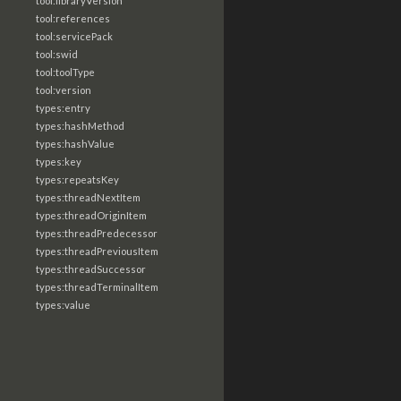
tool:libraryVersion
tool:references
tool:servicePack
tool:swid
tool:toolType
tool:version
types:entry
types:hashMethod
types:hashValue
types:key
types:repeatsKey
types:threadNextItem
types:threadOriginItem
types:threadPredecessor
types:threadPreviousItem
types:threadSuccessor
types:threadTerminalItem
types:value