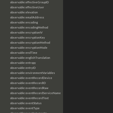
observable:effectiveGroupID
observable:effectiveUser
observable:elevation
observable:emailAddress
observable:encoding
observable:encodingMethod
observable:encryptionIV
observable:encryptionKey
observable:encryptionMethod
observable:encryptionMode
observable:endTime
observable:englishTranslation
observable:entropy
observable:entryID
observable:environmentVariables
observable:eventRecordDevice
observable:eventRecordID
observable:eventRecordRaw
observable:eventRecordServiceName
observable:eventRecordText
observable:eventStatus
observable:eventType