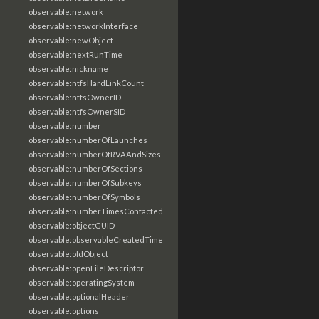
observable:network
observable:networkInterface
observable:newObject
observable:nextRunTime
observable:nickname
observable:ntfsHardLinkCount
observable:ntfsOwnerID
observable:ntfsOwnerSID
observable:number
observable:numberOfLaunches
observable:numberOfRVAAndSizes
observable:numberOfSections
observable:numberOfSubkeys
observable:numberOfSymbols
observable:numberTimesContacted
observable:objectGUID
observable:observableCreatedTime
observable:oldObject
observable:openFileDescriptor
observable:operatingSystem
observable:optionalHeader
observable:options