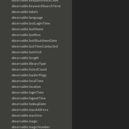
observable:keypadUnlockCode
observable:keywordSearchTerm
observable:labels
observable:language
observable:lastLoginTime
observable:lastName
observable:lastRun
observable:lastShutdownDate
observable:lastTimeContacted
observable:lastVisit
observable:length
observable:libraryType
observable:listedCount
observable:loaderFlags
observable:localTime
observable:location
observable:loginTime
observable:logoutTime
observable:lookupDate
observable:macAddress
observable:machine
observable:magic
observable:magicNumber