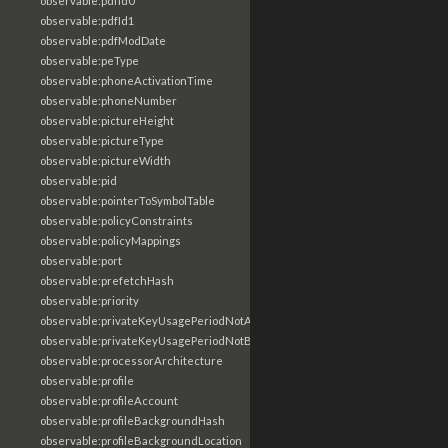
observable:pdfId0
observable:pdfId1
observable:pdfModDate
observable:peType
observable:phoneActivationTime
observable:phoneNumber
observable:pictureHeight
observable:pictureType
observable:pictureWidth
observable:pid
observable:pointerToSymbolTable
observable:policyConstraints
observable:policyMappings
observable:port
observable:prefetchHash
observable:priority
observable:privateKeyUsagePeriodNotAfter
observable:privateKeyUsagePeriodNotBefore
observable:processorArchitecture
observable:profile
observable:profileAccount
observable:profileBackgroundHash
observable:profileBackgroundLocation