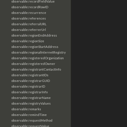
observable:recordFieldValue
observable:recordRowID
observable:recurrence
observable:references
observable:referralURL
observable:referrerUrl
observable:regionEndAddress
observable:regionSize
observable:regionStartAddress
observable:regionalInternetRegistry
observable:registeredOrganization
observable:registeredOwner
observable:registrantContactInfo
observable:registrantIDs
observable:registrarGUID
observable:registrarID
observable:registrarInfo
observable:registrarName
observable:registryValues
observable:remarks
observable:remindTime
observable:requestMethod
observable:requestValue