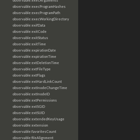
observable:execArguments
observable:execProgramHashes
observable:execProgramPath
observable:execWorkingDirectory
observable:exifData
observable:exitCode
observable:exitStatus
observable:exitTime
observable:expirationDate
observable:expirationTime
observable:extDeletionTime
observable:extFileType
observable:extFlags
observable:extHardLinkCount
observable:extInodeChangeTime
observable:extInodeID
observable:extPermissions
observable:extSGID
observable:extSUID
observable:extendedKeyUsage
observable:extension
observable:favoritesCount
observable:fileAlignment