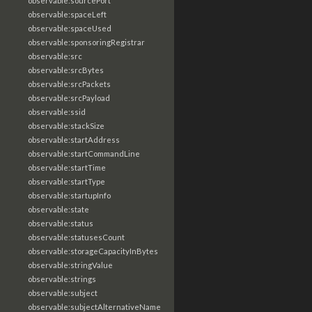
observable:sourcePort
observable:spaceLeft
observable:spaceUsed
observable:sponsoringRegistrar
observable:src
observable:srcBytes
observable:srcPackets
observable:srcPayload
observable:ssid
observable:stackSize
observable:startAddress
observable:startCommandLine
observable:startTime
observable:startType
observable:startupInfo
observable:state
observable:status
observable:statusesCount
observable:storageCapacityInBytes
observable:stringValue
observable:strings
observable:subject
observable:subjectAlternativeName