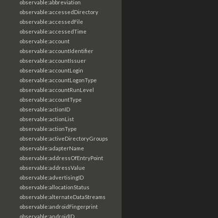
observable:abbreviation
observable:accessedDirectory
observable:accessedFile
observable:accessedTime
observable:account
observable:accountIdentifier
observable:accountIssuer
observable:accountLogin
observable:accountLogonType
observable:accountRunLevel
observable:accountType
observable:actionID
observable:actionList
observable:actionType
observable:activeDirectoryGroups
observable:adapterName
observable:addressOfEntryPoint
observable:addressValue
observable:advertisingID
observable:allocationStatus
observable:alternateDataStreams
observable:androidFingerprint
observable:androidID