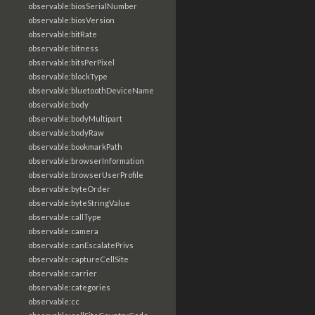
observable:biosSerialNumber
observable:biosVersion
observable:bitRate
observable:bitness
observable:bitsPerPixel
observable:blockType
observable:bluetoothDeviceName
observable:body
observable:bodyMultipart
observable:bodyRaw
observable:bookmarkPath
observable:browserInformation
observable:browserUserProfile
observable:byteOrder
observable:byteStringValue
observable:callType
observable:camera
observable:canEscalatePrivs
observable:captureCellSite
observable:carrier
observable:categories
observable:cc