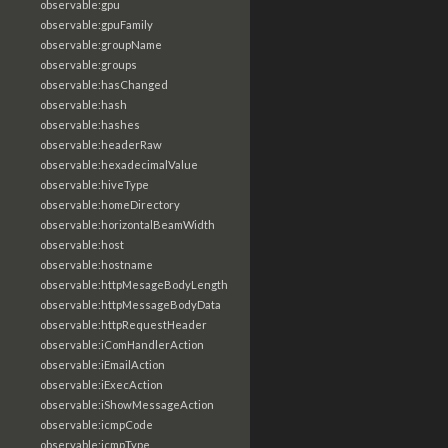
observable:gpu
observable:gpuFamily
observable:groupName
observable:groups
observable:hasChanged
observable:hash
observable:hashes
observable:headerRaw
observable:hexadecimalValue
observable:hiveType
observable:homeDirectory
observable:horizontalBeamWidth
observable:host
observable:hostname
observable:httpMesageBodyLength
observable:httpMessageBodyData
observable:httpRequestHeader
observable:iComHandlerAction
observable:iEmailAction
observable:iExecAction
observable:iShowMessageAction
observable:icmpCode
observable:icmpType