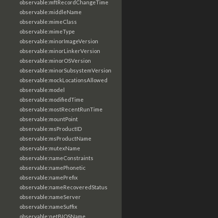
observable:mftRecordChangeTime
observable:middleName
observable:mimeClass
observable:mimeType
observable:minorImageVersion
observable:minorLinkerVersion
observable:minorOSVersion
observable:minorSubsystemVersion
observable:mockLocationsAllowed
observable:model
observable:modifiedTime
observable:mostRecentRunTime
observable:mountPoint
observable:msProductID
observable:msProductName
observable:mutexName
observable:nameConstraints
observable:namePhonetic
observable:namePrefix
observable:nameRecoveredStatus
observable:nameServer
observable:nameSuffix
observable:netBIOSName