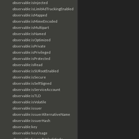
observable:isInjected
observable:isLimitAdTrackingEnabled
observable:isMapped
observable:isMimeEncoded
observable:isMultipart
observable:isNamed
observable:isOptimized
observable:isPrivate
observable:isPrivileged
observable:isProtected
observable:isRead
observable:isSURootEnabled
observable:isSecure
observable:isSelfSigned
observable:isServiceAccount
observable:isTLD
observable:isVolatile
observable:issuer
observable:issuerAlternativeName
observable:issuerHash
observable:key
observable:keyUsage