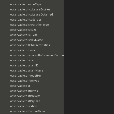
observable:deviceType
observable:dhcpLeaseExpires
observable:dhcpLeaseObtained
observable:dhcpServer
observable:diskPartitionType
observable:diskSize
observable:diskType
observable:displayName
observable:dllCharacteristics
observable:dnssec
observable:documentInformationDictionary
observable:domain
observable:domainID
observable:domainName
observable:driveLetter
observable:driveType
observable:dst
observable:dstBytes
observable:dstPackets
observable:dstPayload
observable:duration
observable:effectiveGroup