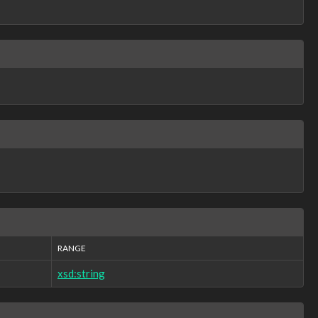
RANGE
xsd:string