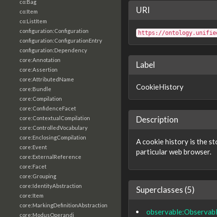
co:Bag
URI
co:Item
co:ListItem
configuration:Configuration
https://ontology.unifie
configuration:ConfigurationEntry
configuration:Dependency
core:Annotation
Label
core:Assertion
core:AttributedName
CookieHistory
core:Bundle
core:Compilation
core:ConfidenceFacet
Description
core:ContextualCompilation
core:ControlledVocabulary
core:EnclosingCompilation
A cookie history is the s
core:Event
particular web browser.
core:ExternalReference
core:Facet
core:Grouping
core:IdentityAbstraction
Superclasses (5)
core:Item
core:MarkingDefinitionAbstraction
observable:Observab
core:ModusOperandi