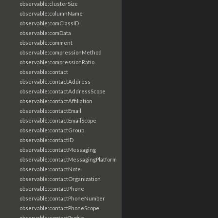
observable:clusterSize
observable:columnName
observable:comClassID
observable:comData
observable:comment
observable:compressionMethod
observable:compressionRatio
observable:contact
observable:contactAddress
observable:contactAddressScope
observable:contactAffiliation
observable:contactEmail
observable:contactEmailScope
observable:contactGroup
observable:contactID
observable:contactMessaging
observable:contactMessagingPlatform
observable:contactNote
observable:contactOrganization
observable:contactPhone
observable:contactPhoneNumber
observable:contactPhoneScope
observable:contactProfile