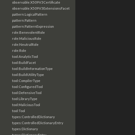
observable:X509V3Certificate
observable:X509V3ExtensionsFacet
pattern:LogicalPattern
pattern:Pattern
pattern:PatternExpression
role:BenevolentRole
role:MaliciousRole
role:NeutralRole
role:Role
tool:AnalyticTool
tool:BuildFacet
tool:BuildInformationType
tool:BuildUtilityType
tool:CompilerType
tool:ConfiguredTool
tool:DefensiveTool
tool:LibraryType
tool:MaliciousTool
tool:Tool
types:ControlledDictionary
types:ControlledDictionaryEntry
types:Dictionary
types:DictionaryEntry