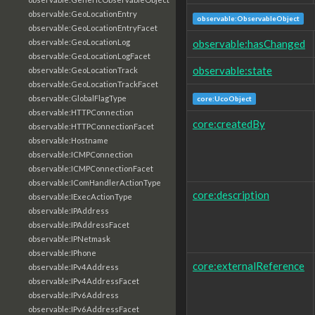
observable:GeoLocationEntry
observable:ObservableObject
observable:GeoLocationEntryFacet
observable:hasChanged
observable:GeoLocationLog
observable:GeoLocationLogFacet
observable:state
observable:GeoLocationTrack
observable:GeoLocationTrackFacet
observable:GlobalFlagType
core:UcoObject
observable:HTTPConnection
core:createdBy
observable:HTTPConnectionFacet
observable:Hostname
observable:ICMPConnection
observable:ICMPConnectionFacet
observable:IComHandlerActionType
core:description
observable:IExecActionType
observable:IPAddress
observable:IPAddressFacet
observable:IPNetmask
observable:IPhone
core:externalReference
observable:IPv4Address
observable:IPv4AddressFacet
observable:IPv6Address
observable:IPv6AddressFacet