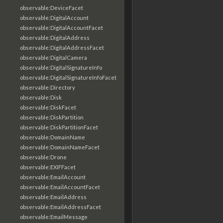
observable:DeviceFacet
observable:DigitalAccount
observable:DigitalAccountFacet
observable:DigitalAddress
observable:DigitalAddressFacet
observable:DigitalCamera
observable:DigitalSignatureInfo
observable:DigitalSignatureInfoFacet
observable:Directory
observable:Disk
observable:DiskFacet
observable:DiskPartition
observable:DiskPartitionFacet
observable:DomainName
observable:DomainNameFacet
observable:Drone
observable:EXIFFacet
observable:EmailAccount
observable:EmailAccountFacet
observable:EmailAddress
observable:EmailAddressFacet
observable:EmailMessage