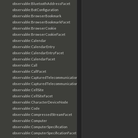
observable:BluetoothAddressFacet
observable:BotConfiguration
observable:BrowserBookmark
observable:BrowserBookmarkFacet
observable:BrowserCookie
observable:BrowserCookieFacet
observable:Calendar
observable:CalendarEntry
observable:CalendarEntryFacet
observable:CalendarFacet
observable:Call
observable:CallFacet
observable:CapturedTelecommunicationsInformation
observable:CapturedTelecommunicationsInformationFacet
observable:CellSite
observable:CellSiteFacet
observable:CharacterDeviceNode
observable:Code
observable:CompressedStreamFacet
observable:Computer
observable:ComputerSpecification
observable:ComputerSpecificationFacet