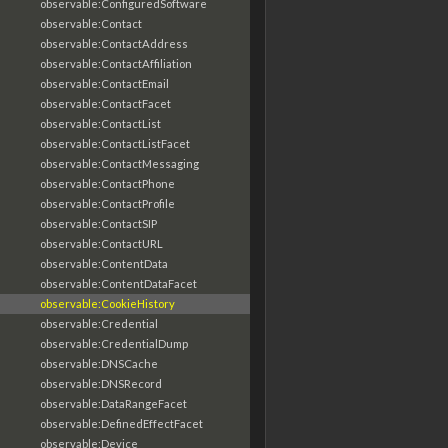
observable:ConfiguredSoftware
observable:Contact
observable:ContactAddress
observable:ContactAffiliation
observable:ContactEmail
observable:ContactFacet
observable:ContactList
observable:ContactListFacet
observable:ContactMessaging
observable:ContactPhone
observable:ContactProfile
observable:ContactSIP
observable:ContactURL
observable:ContentData
observable:ContentDataFacet
observable:CookieHistory
observable:Credential
observable:CredentialDump
observable:DNSCache
observable:DNSRecord
observable:DataRangeFacet
observable:DefinedEffectFacet
observable:Device