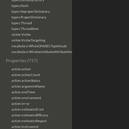
types:Hash
types:ImproperDictionary
types:ProperDictionary
types:Thread
types:ThreadItem
victim:Victim
victim:VictimTargeting
vocabulary:WhoisDNSSECTypeVocab
vocabulary:WindowsVolumeAttributeVocab
Properties (757)
action:action
action:actionCount
action:actionStatus
action:argumentName
action:endTime
action:environment
action:error
action:estimatedCost
action:estimatedEfficacy
action:estimatedImpact
action:instrument