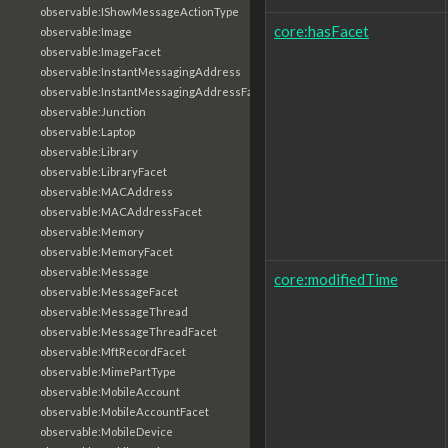
observable:IShowMessageActionType
core:hasFacet
observable:Image
observable:ImageFacet
observable:InstantMessagingAddress
observable:InstantMessagingAddressFacet
observable:Junction
observable:Laptop
observable:Library
observable:LibraryFacet
observable:MACAddress
observable:MACAddressFacet
observable:Memory
observable:MemoryFacet
observable:Message
core:modifiedTime
observable:MessageFacet
observable:MessageThread
observable:MessageThreadFacet
observable:MftRecordFacet
observable:MimePartType
observable:MobileAccount
observable:MobileAccountFacet
observable:MobileDevice