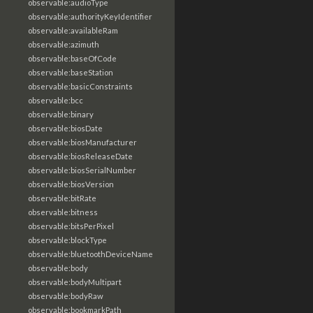
observable:audioType
observable:authorityKeyIdentifier
observable:availableRam
observable:azimuth
observable:baseOfCode
observable:baseStation
observable:basicConstraints
observable:bcc
observable:binary
observable:biosDate
observable:biosManufacturer
observable:biosReleaseDate
observable:biosSerialNumber
observable:biosVersion
observable:bitRate
observable:bitness
observable:bitsPerPixel
observable:blockType
observable:bluetoothDeviceName
observable:body
observable:bodyMultipart
observable:bodyRaw
observable:bookmarkPath