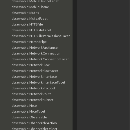
observable:MobileDeviceFacet
observable:MobilePhone
observable:Mutex
observable:MutexFacet
observable:NTFSFile
observable:NTFSFileFacet
observable:NTFSFilePermissionsFacet
observable:NamedPipe
observable:NetworkAppliance
observable:NetworkConnection
observable:NetworkConnectionFacet
observable:NetworkFlow
observable:NetworkFlowFacet
observable:NetworkInterface
observable:NetworkInterfaceFacet
observable:NetworkProtocol
observable:NetworkRoute
observable:NetworkSubnet
observable:Note
observable:NoteFacet
observable:Observable
observable:ObservableAction
observable:ObservableObject