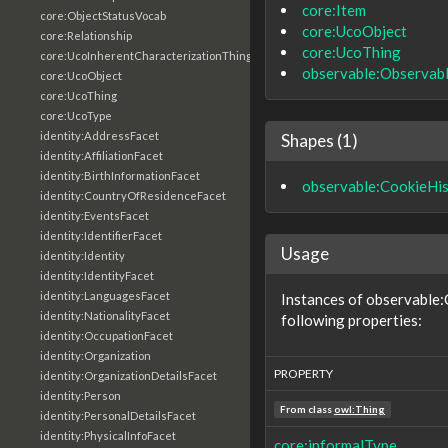
core:Item
core:ObjectStatusVocab
core:UcoObject
core:Relationship
core:UcoThing
core:UcoInherentCharacterizationThing
observable:Observab
core:UcoObject
core:UcoThing
core:UcoType
identity:AddressFacet
Shapes (1)
identity:AffiliationFacet
identity:BirthInformationFacet
observable:CookieHi
identity:CountryOfResidenceFacet
identity:EventsFacet
identity:IdentifierFacet
Usage
identity:Identity
identity:IdentityFacet
identity:LanguagesFacet
Instances of observable:
identity:NationalityFacet
following properties:
identity:OccupationFacet
identity:Organization
PROPERTY
identity:OrganizationDetailsFacet
identity:Person
From class
owl:Thing
identity:PersonalDetailsFacet
identity:PhysicalInfoFacet
core:informalType