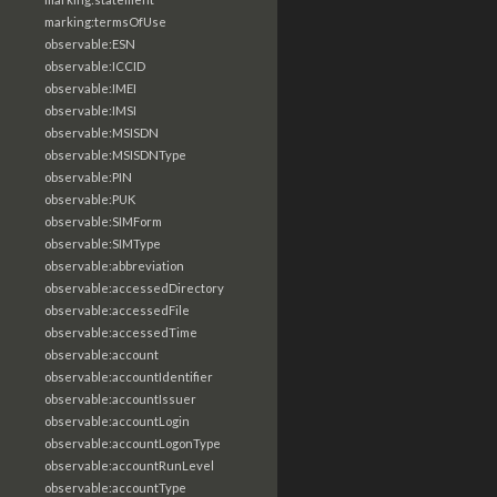
marking:termsOfUse
observable:ESN
observable:ICCID
observable:IMEI
observable:IMSI
observable:MSISDN
observable:MSISDNType
observable:PIN
observable:PUK
observable:SIMForm
observable:SIMType
observable:abbreviation
observable:accessedDirectory
observable:accessedFile
observable:accessedTime
observable:account
observable:accountIdentifier
observable:accountIssuer
observable:accountLogin
observable:accountLogonType
observable:accountRunLevel
observable:accountType