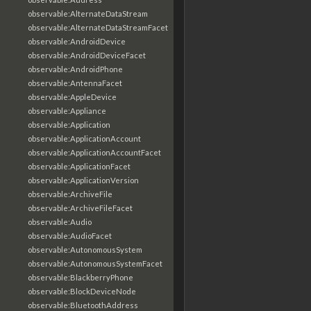
observable:AlternateDataStream
observable:AlternateDataStreamFacet
observable:AndroidDevice
observable:AndroidDeviceFacet
observable:AndroidPhone
observable:AntennaFacet
observable:AppleDevice
observable:Appliance
observable:Application
observable:ApplicationAccount
observable:ApplicationAccountFacet
observable:ApplicationFacet
observable:ApplicationVersion
observable:ArchiveFile
observable:ArchiveFileFacet
observable:Audio
observable:AudioFacet
observable:AutonomousSystem
observable:AutonomousSystemFacet
observable:BlackberryPhone
observable:BlockDeviceNode
observable:BluetoothAddress