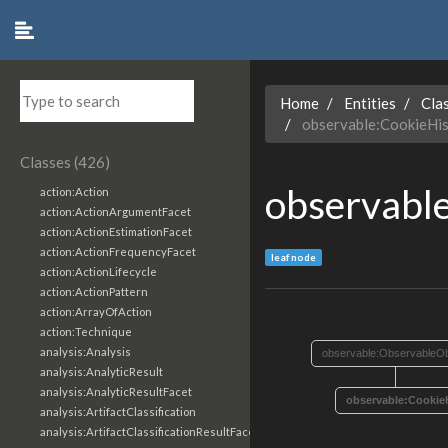
Home
Entities
Cla
observable:CookieHi
Classes (426)
observabl
action:Action
action:ActionArgumentFacet
action:ActionEstimationFacet
action:ActionFrequencyFacet
leaf node
action:ActionLifecycle
action:ActionPattern
action:ArrayOfAction
action:Technique
analysis:Analysis
observable:ObservableOb
analysis:AnalyticResult
analysis:AnalyticResultFacet
observable:Cookie
analysis:ArtifactClassification
analysis:ArtifactClassificationResultFacet