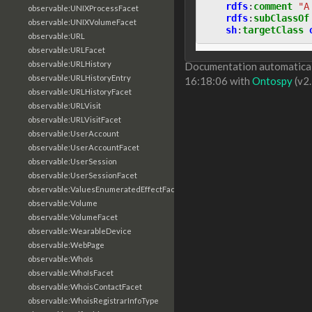
rdfs
:
comment
"A
observable:UNIXProcessFacet
rdfs
:
subClassOf
observable:UNIXVolumeFacet
sh
:
targetClass
observable:URL
observable:URLFacet
observable:URLHistory
Documentation automaticall
observable:URLHistoryEntry
16:18:06 with
Ontospy
(v2.
observable:URLHistoryFacet
observable:URLVisit
observable:URLVisitFacet
observable:UserAccount
observable:UserAccountFacet
observable:UserSession
observable:UserSessionFacet
observable:ValuesEnumeratedEffectFacet
observable:Volume
observable:VolumeFacet
observable:WearableDevice
observable:WebPage
observable:WhoIs
observable:WhoIsFacet
observable:WhoisContactFacet
observable:WhoisRegistrarInfoType