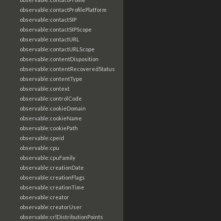
observable:contactProfilePlatform
observable:contactSIP
observable:contactSIPScope
observable:contactURL
observable:contactURLScope
observable:contentDisposition
observable:contentRecoveredStatus
observable:contentType
observable:context
observable:controlCode
observable:cookieDomain
observable:cookieName
observable:cookiePath
observable:cpeid
observable:cpu
observable:cpuFamily
observable:creationDate
observable:creationFlags
observable:creationTime
observable:creator
observable:creatorUser
observable:crlDistributionPoints