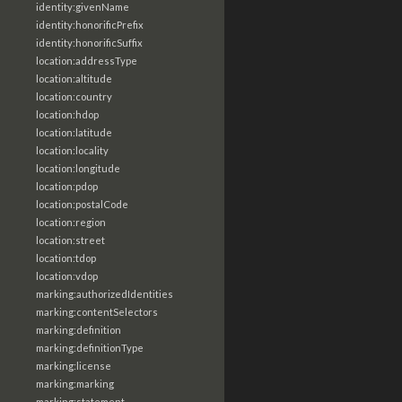
identity:givenName
identity:honorificPrefix
identity:honorificSuffix
location:addressType
location:altitude
location:country
location:hdop
location:latitude
location:locality
location:longitude
location:pdop
location:postalCode
location:region
location:street
location:tdop
location:vdop
marking:authorizedIdentities
marking:contentSelectors
marking:definition
marking:definitionType
marking:license
marking:marking
marking:statement