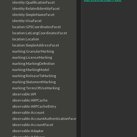
identity:QualificationFacet
identity:RelatedIdentityFacet
identity:SimpleNameFacet
identity:VisaFacet
location:GPSCoordinatesFacet
location:LatLongCoordinatesFacet
location:Location
location:SimpleAddressFacet
marking:GranularMarking
marking:LicenseMarking
marking:MarkingDefinition
marking:MarkingModel
marking:ReleaseToMarking
marking:StatementMarking
marking:TermsOfUseMarking
observable:API
observable:ARPCache
observable:ARPCacheEntry
observable:Account
observable:AccountAuthenticationFacet
observable:AccountFacet
observable:Adaptor
observable:Address