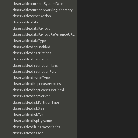
observable:currentSystemDate
observable:currentWorkingDirectory
observable:cyberAction
observable:data
observable:dataPayload
observable:dataPayloadReferenceURL
observable:dataType
observable:depEnabled
observable:descriptions
observable:destination
observable:destinationFlags
observable:destinationPort
observable:deviceType
observable:dhcpLeaseExpires
observable:dhcpLeaseObtained
observable:dhcpServer
observable:diskPartitionType
observable:diskSize
observable:diskType
observable:displayName
observable:dllCharacteristics
observable:dnssec