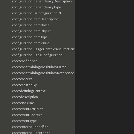
configuration:dependencyDescription
configuration:dependencyType
configuration:isConfigurationOf
configuration:itemDescription
configuration:itemName
configuration:itemObject
configuration:itemType
configuration:itemValue
configuration:usageContextAssumptions
configuration:usesConfiguration
core:confidence
core:constrainingVocabularyName
core:constrainingVocabularyReference
core:context
core:createdBy
core:definingContext
core:description
core:endTime
core:eventAttribute
core:eventContext
core:eventType
core:externalIdentifier
core:externalReference