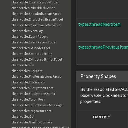
observable:EmailMessageFacet
observable:EmbeddedDevice
observable:EncodedStreamFacet
observable:EncryptedStreamFacet
types:threadNextItem
observable:EnvironmentVariable
observable:EventLog
observable:EventRecord
observable:EventRecordFacet
types:threadPreviousIte
observable:ExtInodeFacet
observable:ExtractedString
observable:ExtractedStringsFacet
observable:File
observable:FileFacet
Property Shapes
observable:FilePermissionsFacet
observable:FileSystem
observable:FileSystemFacet
By the associated SHACL 
observable:FileSystemObject
observable:CookieHistor
observable:ForumPost
properties:
observable:ForumPrivateMessage
observable:FragmentFacet
PROPERTY
observable:GUI
observable:GamingConsole
observable:GenericObservableObject