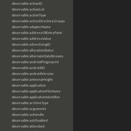
observable:actionID
observable:actionList
observable:actionType
observable:activeDirectoryGroups
observable:adapterName
observable:addressOfEntryPoint
observable:addressValue
observable:advertisingID
observable:allocationStatus
observable:alternateDataStreams
observable:androidFingerprint
observable:androidID
observable:androidVersion
observable:antennaHeight
observable:application
observable:applicationFileName
observable:applicationIdentifier
observable:archiveType
observable:arguments
observable:asHandle
observable:aslrEnabled
observable:attendant