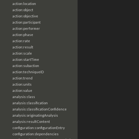
action:location
action:object
action:objective
action:participant
action:performer
action:phase
action:rate
action:result
action:scale
action:startTime
action:subaction
action:techniqueID
action:trend
action:units
action:value
analysis:class
analysis:classification
analysis:classificationConfidence
analysis:originatingAnalysis
analysis:resultContent
configuration:configurationEntry
configuration:dependencies