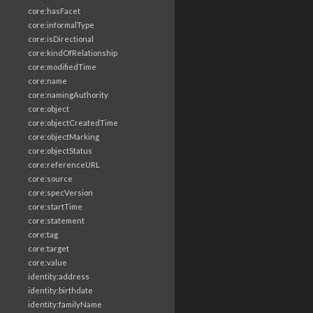
core:hasFacet
core:informalType
core:isDirectional
core:kindOfRelationship
core:modifiedTime
core:name
core:namingAuthority
core:object
core:objectCreatedTime
core:objectMarking
core:objectStatus
core:referenceURL
core:source
core:specVersion
core:startTime
core:statement
core:tag
core:target
core:value
identity:address
identity:birthdate
identity:familyName