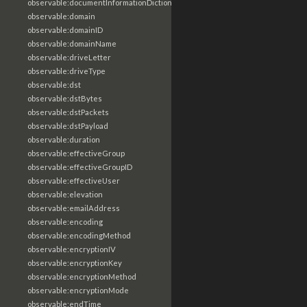
observable:documentInformationDictionary
observable:domain
observable:domainID
observable:domainName
observable:driveLetter
observable:driveType
observable:dst
observable:dstBytes
observable:dstPackets
observable:dstPayload
observable:duration
observable:effectiveGroup
observable:effectiveGroupID
observable:effectiveUser
observable:elevation
observable:emailAddress
observable:encoding
observable:encodingMethod
observable:encryptionIV
observable:encryptionKey
observable:encryptionMethod
observable:encryptionMode
observable:endTime