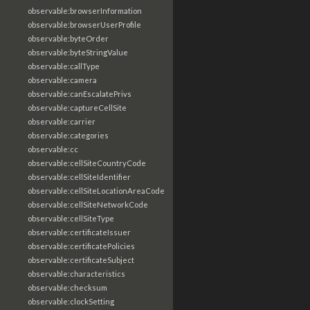
observable:browserInformation
observable:browserUserProfile
observable:byteOrder
observable:byteStringValue
observable:callType
observable:camera
observable:canEscalatePrivs
observable:captureCellSite
observable:carrier
observable:categories
observable:cc
observable:cellSiteCountryCode
observable:cellSiteIdentifier
observable:cellSiteLocationAreaCode
observable:cellSiteNetworkCode
observable:cellSiteType
observable:certificateIssuer
observable:certificatePolicies
observable:certificateSubject
observable:characteristics
observable:checksum
observable:clockSetting