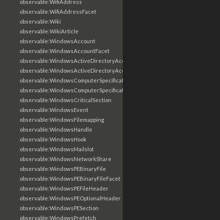
observable:WifiAddress
observable:WifiAddressFacet
observable:Wiki
observable:WikiArticle
observable:WindowsAccount
observable:WindowsAccountFacet
observable:WindowsActiveDirectoryAccount
observable:WindowsActiveDirectoryAccountFacet
observable:WindowsComputerSpecification
observable:WindowsComputerSpecificationFacet
observable:WindowsCriticalSection
observable:WindowsEvent
observable:WindowsFilemapping
observable:WindowsHandle
observable:WindowsHook
observable:WindowsMailslot
observable:WindowsNetworkShare
observable:WindowsPEBinaryFile
observable:WindowsPEBinaryFileFacet
observable:WindowsPEFileHeader
observable:WindowsPEOptionalHeader
observable:WindowsPESection
observable:WindowsPrefetch