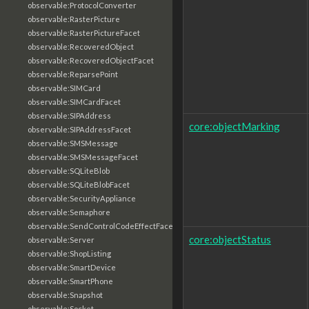
observable:ProtocolConverter
observable:RasterPicture
observable:RasterPictureFacet
observable:RecoveredObject
observable:RecoveredObjectFacet
observable:ReparsePoint
observable:SIMCard
observable:SIMCardFacet
observable:SIPAddress
core:objectMarking
observable:SIPAddressFacet
observable:SMSMessage
observable:SMSMessageFacet
observable:SQLiteBlob
observable:SQLiteBlobFacet
observable:SecurityAppliance
observable:Semaphore
observable:SendControlCodeEffectFacet
core:objectStatus
observable:Server
observable:ShopListing
observable:SmartDevice
observable:SmartPhone
observable:Snapshot
observable:Socket