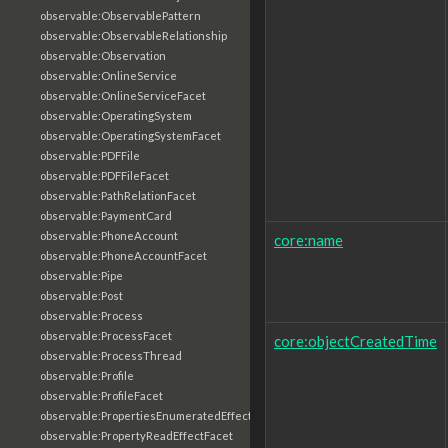
observable:ObservablePattern
observable:ObservableRelationship
observable:Observation
observable:OnlineService
observable:OnlineServiceFacet
observable:OperatingSystem
observable:OperatingSystemFacet
observable:PDFFile
observable:PDFFileFacet
observable:PathRelationFacet
observable:PaymentCard
observable:PhoneAccount
core:name
observable:PhoneAccountFacet
observable:Pipe
observable:Post
observable:Process
observable:ProcessFacet
core:objectCreatedTime
observable:ProcessThread
observable:Profile
observable:ProfileFacet
observable:PropertiesEnumeratedEffectFacet
observable:PropertyReadEffectFacet