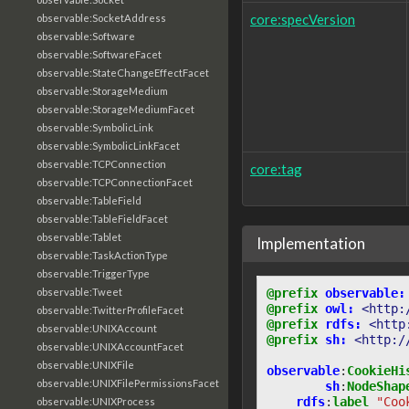
core:specVersion
observable:SocketAddress
observable:Software
observable:SoftwareFacet
observable:StateChangeEffectFacet
observable:StorageMedium
observable:StorageMediumFacet
observable:SymbolicLink
observable:SymbolicLinkFacet
observable:TCPConnection
core:tag
observable:TCPConnectionFacet
observable:TableField
observable:TableFieldFacet
observable:Tablet
Implementation
observable:TaskActionType
observable:TriggerType
@prefix
observable:
observable:Tweet
@prefix
owl:
<http:
observable:TwitterProfileFacet
@prefix
rdfs:
<http
observable:UNIXAccount
@prefix
sh:
<http:/
observable:UNIXAccountFacet
observable:UNIXFile
observable
:
CookieHi
observable:UNIXFilePermissionsFacet
sh
:
NodeShap
rdfs
:
label
"Coo
observable:UNIXProcess