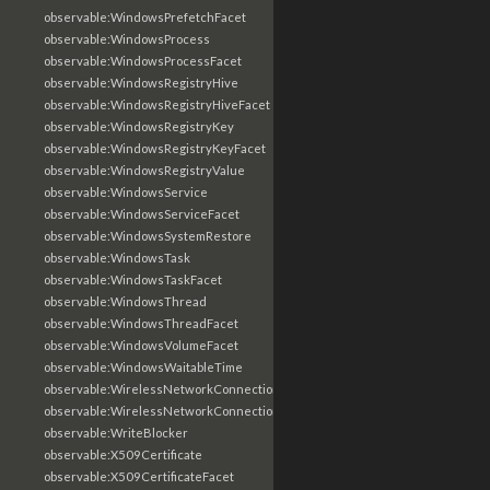
observable:WindowsPrefetchFacet
observable:WindowsProcess
observable:WindowsProcessFacet
observable:WindowsRegistryHive
observable:WindowsRegistryHiveFacet
observable:WindowsRegistryKey
observable:WindowsRegistryKeyFacet
observable:WindowsRegistryValue
observable:WindowsService
observable:WindowsServiceFacet
observable:WindowsSystemRestore
observable:WindowsTask
observable:WindowsTaskFacet
observable:WindowsThread
observable:WindowsThreadFacet
observable:WindowsVolumeFacet
observable:WindowsWaitableTime
observable:WirelessNetworkConnection
observable:WirelessNetworkConnectionFacet
observable:WriteBlocker
observable:X509Certificate
observable:X509CertificateFacet