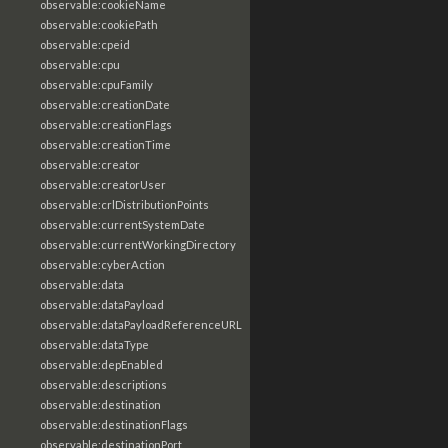
observable:cookieName
observable:cookiePath
observable:cpeid
observable:cpu
observable:cpuFamily
observable:creationDate
observable:creationFlags
observable:creationTime
observable:creator
observable:creatorUser
observable:crlDistributionPoints
observable:currentSystemDate
observable:currentWorkingDirectory
observable:cyberAction
observable:data
observable:dataPayload
observable:dataPayloadReferenceURL
observable:dataType
observable:depEnabled
observable:descriptions
observable:destination
observable:destinationFlags
observable:destinationPort