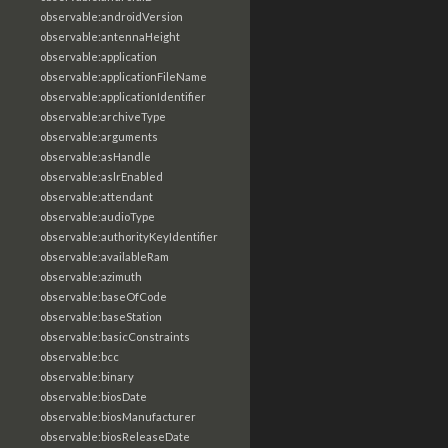
observable:androidVersion
observable:antennaHeight
observable:application
observable:applicationFileName
observable:applicationIdentifier
observable:archiveType
observable:arguments
observable:asHandle
observable:aslrEnabled
observable:attendant
observable:audioType
observable:authorityKeyIdentifier
observable:availableRam
observable:azimuth
observable:baseOfCode
observable:baseStation
observable:basicConstraints
observable:bcc
observable:binary
observable:biosDate
observable:biosManufacturer
observable:biosReleaseDate