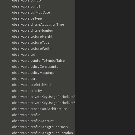
observable:pdfId0
observable:pdfId1
observable:pdfModDate
observable:peType
observable:phoneActivationTime
observable:phoneNumber
observable:pictureHeight
observable:pictureType
observable:pictureWidth
observable:pid
observable:pointerToSymbolTable
observable:policyConstraints
observable:policyMappings
observable:port
observable:prefetchHash
observable:priority
observable:privateKeyUsagePeriodNotAfter
observable:privateKeyUsagePeriodNotBefore
observable:processorArchitecture
observable:profile
observable:profileAccount
observable:profileBackgroundHash
observable:profileBackgroundLocation