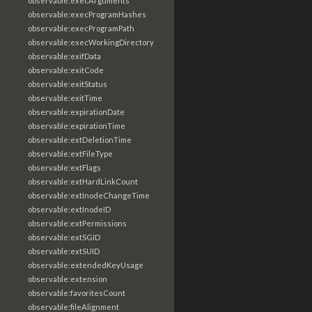
observable:execArguments
observable:execProgramHashes
observable:execProgramPath
observable:execWorkingDirectory
observable:exifData
observable:exitCode
observable:exitStatus
observable:exitTime
observable:expirationDate
observable:expirationTime
observable:extDeletionTime
observable:extFileType
observable:extFlags
observable:extHardLinkCount
observable:extInodeChangeTime
observable:extInodeID
observable:extPermissions
observable:extSGID
observable:extSUID
observable:extendedKeyUsage
observable:extension
observable:favoritesCount
observable:fileAlignment