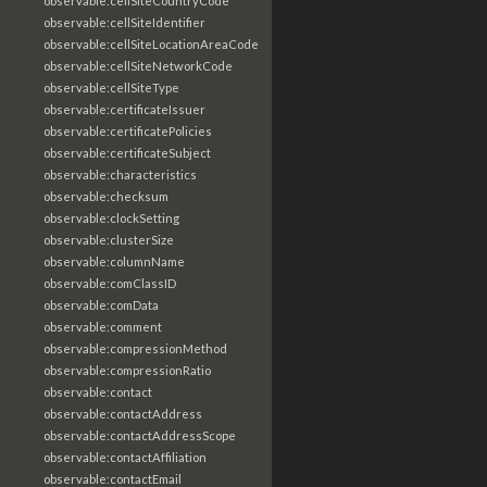
observable:cellSiteCountryCode
observable:cellSiteIdentifier
observable:cellSiteLocationAreaCode
observable:cellSiteNetworkCode
observable:cellSiteType
observable:certificateIssuer
observable:certificatePolicies
observable:certificateSubject
observable:characteristics
observable:checksum
observable:clockSetting
observable:clusterSize
observable:columnName
observable:comClassID
observable:comData
observable:comment
observable:compressionMethod
observable:compressionRatio
observable:contact
observable:contactAddress
observable:contactAddressScope
observable:contactAffiliation
observable:contactEmail