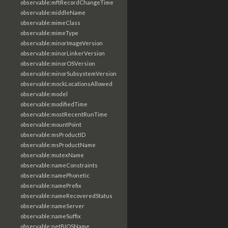
observable:mftRecordChangeTime
observable:middleName
observable:mimeClass
observable:mimeType
observable:minorImageVersion
observable:minorLinkerVersion
observable:minorOSVersion
observable:minorSubsystemVersion
observable:mockLocationsAllowed
observable:model
observable:modifiedTime
observable:mostRecentRunTime
observable:mountPoint
observable:msProductID
observable:msProductName
observable:mutexName
observable:nameConstraints
observable:namePhonetic
observable:namePrefix
observable:nameRecoveredStatus
observable:nameServer
observable:nameSuffix
observable:netBIOSName