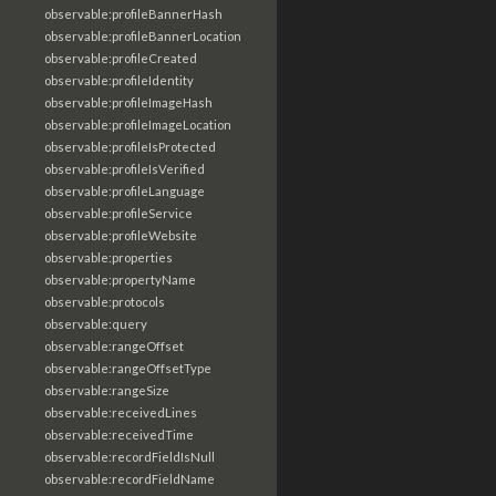
observable:profileBannerHash
observable:profileBannerLocation
observable:profileCreated
observable:profileIdentity
observable:profileImageHash
observable:profileImageLocation
observable:profileIsProtected
observable:profileIsVerified
observable:profileLanguage
observable:profileService
observable:profileWebsite
observable:properties
observable:propertyName
observable:protocols
observable:query
observable:rangeOffset
observable:rangeOffsetType
observable:rangeSize
observable:receivedLines
observable:receivedTime
observable:recordFieldIsNull
observable:recordFieldName