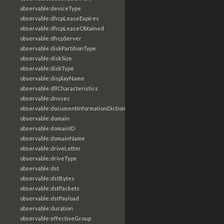
observable:deviceType
observable:dhcpLeaseExpires
observable:dhcpLeaseObtained
observable:dhcpServer
observable:diskPartitionType
observable:diskSize
observable:diskType
observable:displayName
observable:dllCharacteristics
observable:dnssec
observable:documentInformationDictionary
observable:domain
observable:domainID
observable:domainName
observable:driveLetter
observable:driveType
observable:dst
observable:dstBytes
observable:dstPackets
observable:dstPayload
observable:duration
observable:effectiveGroup