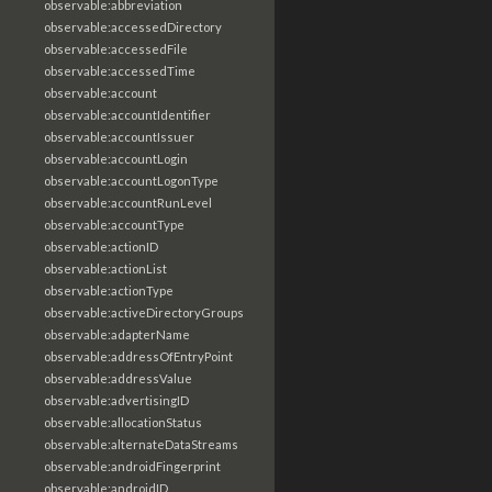
observable:abbreviation
observable:accessedDirectory
observable:accessedFile
observable:accessedTime
observable:account
observable:accountIdentifier
observable:accountIssuer
observable:accountLogin
observable:accountLogonType
observable:accountRunLevel
observable:accountType
observable:actionID
observable:actionList
observable:actionType
observable:activeDirectoryGroups
observable:adapterName
observable:addressOfEntryPoint
observable:addressValue
observable:advertisingID
observable:allocationStatus
observable:alternateDataStreams
observable:androidFingerprint
observable:androidID