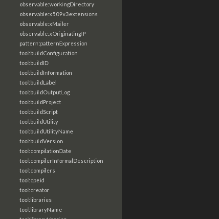
observable:workingDirectory
observable:x509v3extensions
observable:xMailer
observable:xOriginatingIP
pattern:patternExpression
tool:buildConfiguration
tool:buildID
tool:buildInformation
tool:buildLabel
tool:buildOutputLog
tool:buildProject
tool:buildScript
tool:buildUtility
tool:buildUtilityName
tool:buildVersion
tool:compilationDate
tool:compilerInformalDescription
tool:compilers
tool:cpeid
tool:creator
tool:libraries
tool:libraryName