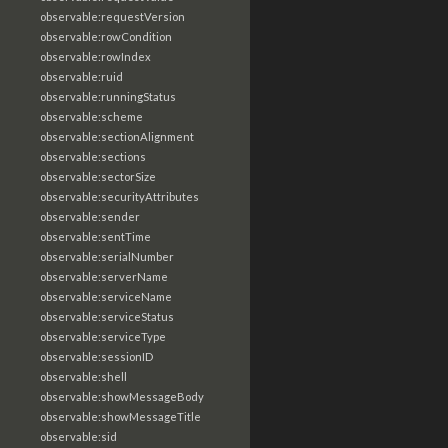
observable:requestVersion
observable:rowCondition
observable:rowIndex
observable:ruid
observable:runningStatus
observable:scheme
observable:sectionAlignment
observable:sections
observable:sectorSize
observable:securityAttributes
observable:sender
observable:sentTime
observable:serialNumber
observable:serverName
observable:serviceName
observable:serviceStatus
observable:serviceType
observable:sessionID
observable:shell
observable:showMessageBody
observable:showMessageTitle
observable:sid