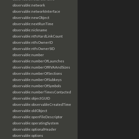
observable:network
observable:networkInterface
observable:newObject
observable:nextRunTime
observable:nickname
observable:ntfsHardLinkCount
observable:ntfsOwnerID
observable:ntfsOwnerSID
observable:number
observable:numberOfLaunches
observable:numberOfRVAAndSizes
observable:numberOfSections
observable:numberOfSubkeys
observable:numberOfSymbols
observable:numberTimesContacted
observable:objectGUID
observable:observableCreatedTime
observable:oldObject
observable:openFileDescriptor
observable:operatingSystem
observable:optionalHeader
observable:options