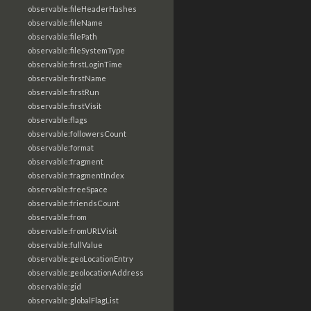
observable:fileHeaderHashes
observable:fileName
observable:filePath
observable:fileSystemType
observable:firstLoginTime
observable:firstName
observable:firstRun
observable:firstVisit
observable:flags
observable:followersCount
observable:format
observable:fragment
observable:fragmentIndex
observable:freeSpace
observable:friendsCount
observable:from
observable:fromURLVisit
observable:fullValue
observable:geoLocationEntry
observable:geolocationAddress
observable:gid
observable:globalFlagList