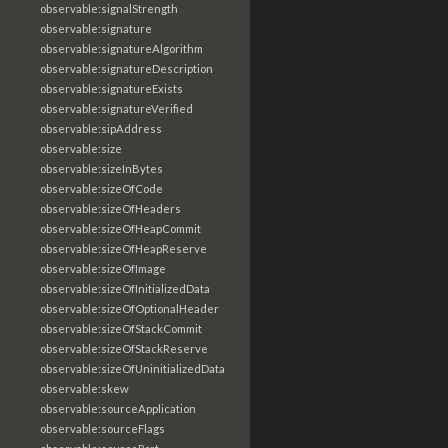
observable:signalStrength
observable:signature
observable:signatureAlgorithm
observable:signatureDescription
observable:signatureExists
observable:signatureVerified
observable:sipAddress
observable:size
observable:sizeInBytes
observable:sizeOfCode
observable:sizeOfHeaders
observable:sizeOfHeapCommit
observable:sizeOfHeapReserve
observable:sizeOfImage
observable:sizeOfInitializedData
observable:sizeOfOptionalHeader
observable:sizeOfStackCommit
observable:sizeOfStackReserve
observable:sizeOfUninitializedData
observable:skew
observable:sourceApplication
observable:sourceFlags