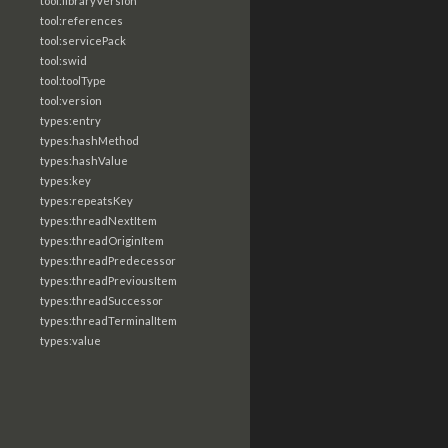
tool:libraryVersion
tool:references
tool:servicePack
tool:swid
tool:toolType
tool:version
types:entry
types:hashMethod
types:hashValue
types:key
types:repeatsKey
types:threadNextItem
types:threadOriginItem
types:threadPredecessor
types:threadPreviousItem
types:threadSuccessor
types:threadTerminalItem
types:value