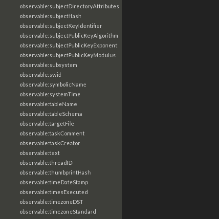
observable:subjectDirectoryAttributes
observable:subjectHash
observable:subjectKeyIdentifier
observable:subjectPublicKeyAlgorithm
observable:subjectPublicKeyExponent
observable:subjectPublicKeyModulus
observable:subsystem
observable:swid
observable:symbolicName
observable:systemTime
observable:tableName
observable:tableSchema
observable:targetFile
observable:taskComment
observable:taskCreator
observable:text
observable:threadID
observable:thumbprintHash
observable:timeDateStamp
observable:timesExecuted
observable:timezoneDST
observable:timezoneStandard