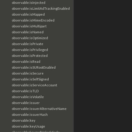
observable:isInjected
observable:isLimitAdTrackingEnabled
observable:isMapped
observable:isMimeEncoded
observable:isMultipart
observable:isNamed
observable:isOptimized
observable:isPrivate
observable:isPrivileged
observable:isProtected
observable:isRead
observable:isSURootEnabled
observable:isSecure
observable:isSelfSigned
observable:isServiceAccount
observable:isTLD
observable:isVolatile
observable:issuer
observable:issuerAlternativeName
observable:issuerHash
observable:key
observable:keyUsage