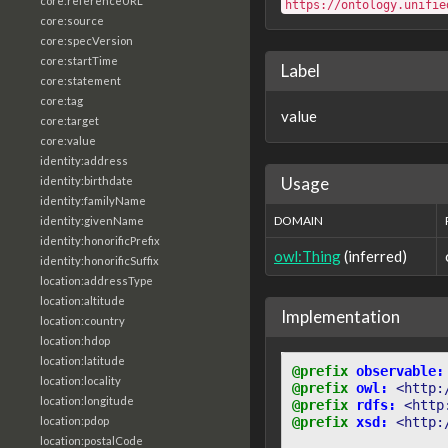
core:referenceURL
https://ontology.unifie
core:source
core:specVersion
core:startTime
Label
core:statement
core:tag
value
core:target
core:value
identity:address
Usage
identity:birthdate
identity:familyName
DOMAIN
identity:givenName
identity:honorificPrefix
owl:Thing
(inferred)
identity:honorificSuffix
location:addressType
location:altitude
Implementation
location:country
location:hdop
location:latitude
@prefix
observable:
location:locality
@prefix
owl:
<http:
location:longitude
@prefix
rdfs:
<http
location:pdop
@prefix
xsd:
<http:
location:postalCode