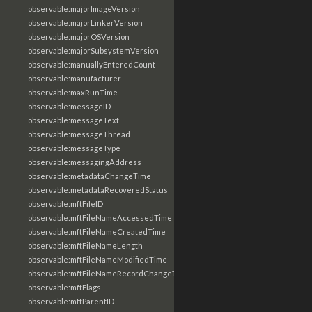
observable:majorImageVersion
observable:majorLinkerVersion
observable:majorOSVersion
observable:majorSubsystemVersion
observable:manuallyEnteredCount
observable:manufacturer
observable:maxRunTime
observable:messageID
observable:messageText
observable:messageThread
observable:messageType
observable:messagingAddress
observable:metadataChangeTime
observable:metadataRecoveredStatus
observable:mftFileID
observable:mftFileNameAccessedTime
observable:mftFileNameCreatedTime
observable:mftFileNameLength
observable:mftFileNameModifiedTime
observable:mftFileNameRecordChangeTime
observable:mftFlags
observable:mftParentID