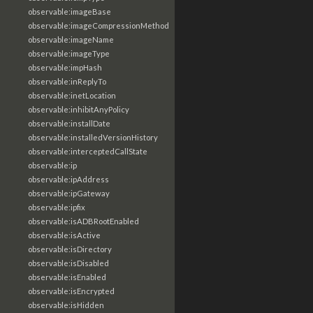
observable:imageBase
observable:imageCompressionMethod
observable:imageName
observable:imageType
observable:impHash
observable:inReplyTo
observable:inetLocation
observable:inhibitAnyPolicy
observable:installDate
observable:installedVersionHistory
observable:interceptedCallState
observable:ip
observable:ipAddress
observable:ipGateway
observable:ipfix
observable:isADBRootEnabled
observable:isActive
observable:isDirectory
observable:isDisabled
observable:isEnabled
observable:isEncrypted
observable:isHidden