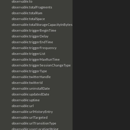
observable:to
observable:totalFragments
observable:totalRam
observable:totalSpace
observable:totalStorageCapacityInBytes
observable:triggerBeginTime
observable:triggerDelay
observable:triggerEndTime
observable:triggerFrequency
observable:triggerList
observable:triggerMaxRunTime
observable:triggerSessionChangeType
observable:triggerType
observable:twitterHandle
observable:twitterId
observable:uninstallDate
observable:updatedDate
observable:uptime
observable:url
observable:urlHistoryEntry
observable:urlTargeted
observable:urlTransitionType
observable:userLocationString