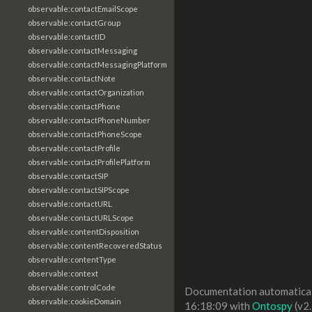
observable:contactEmailScope
observable:contactGroup
observable:contactID
observable:contactMessaging
observable:contactMessagingPlatform
observable:contactNote
observable:contactOrganization
observable:contactPhone
observable:contactPhoneNumber
observable:contactPhoneScope
observable:contactProfile
observable:contactProfilePlatform
observable:contactSIP
observable:contactSIPScope
observable:contactURL
observable:contactURLScope
observable:contentDisposition
observable:contentRecoveredStatus
observable:contentType
observable:context
observable:controlCode
Documentation automaticall
observable:cookieDomain
16:18:09 with
Ontospy
(v2.