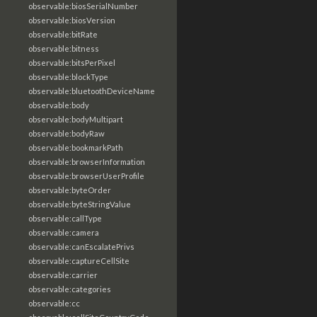
observable:biosSerialNumber
observable:biosVersion
observable:bitRate
observable:bitness
observable:bitsPerPixel
observable:blockType
observable:bluetoothDeviceName
observable:body
observable:bodyMultipart
observable:bodyRaw
observable:bookmarkPath
observable:browserInformation
observable:browserUserProfile
observable:byteOrder
observable:byteStringValue
observable:callType
observable:camera
observable:canEscalatePrivs
observable:captureCellSite
observable:carrier
observable:categories
observable:cc