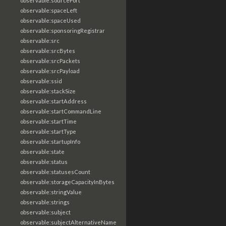
observable:sourcePort
observable:spaceLeft
observable:spaceUsed
observable:sponsoringRegistrar
observable:src
observable:srcBytes
observable:srcPackets
observable:srcPayload
observable:ssid
observable:stackSize
observable:startAddress
observable:startCommandLine
observable:startTime
observable:startType
observable:startupInfo
observable:state
observable:status
observable:statusesCount
observable:storageCapacityInBytes
observable:stringValue
observable:strings
observable:subject
observable:subjectAlternativeName