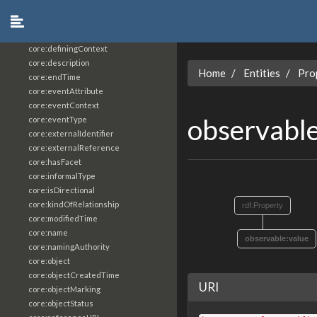
core:constrainingVocabularyReference
core:context
core:createdBy
core:definingContext
core:description
Home
Entities
Pro
core:endTime
core:eventAttribute
core:eventContext
observabl
core:eventType
core:externalIdentifier
core:externalReference
core:hasFacet
core:informalType
core:isDirectional
core:kindOfRelationship
rdf:Property
core:modifiedTime
core:name
observable:value
core:namingAuthority
core:object
core:objectCreatedTime
URI
core:objectMarking
core:objectStatus