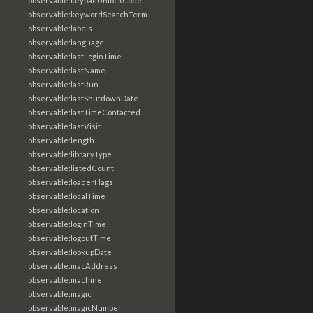
observable:keypadUnlockCode
observable:keywordSearchTerm
observable:labels
observable:language
observable:lastLoginTime
observable:lastName
observable:lastRun
observable:lastShutdownDate
observable:lastTimeContacted
observable:lastVisit
observable:length
observable:libraryType
observable:listedCount
observable:loaderFlags
observable:localTime
observable:location
observable:loginTime
observable:logoutTime
observable:lookupDate
observable:macAddress
observable:machine
observable:magic
observable:magicNumber