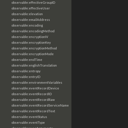
observable:effectiveGroupID
observable:effectiveUser
observable:elevation
observable:emailAddress
observable:encoding
observable:encodingMethod
observable:encryptionIV
observable:encryptionKey
observable:encryptionMethod
observable:encryptionMode
observable:endTime
observable:englishTranslation
observable:entropy
observable:entryID
observable:environmentVariables
observable:eventRecordDevice
observable:eventRecordID
observable:eventRecordRaw
observable:eventRecordServiceName
observable:eventRecordText
observable:eventStatus
observable:eventType