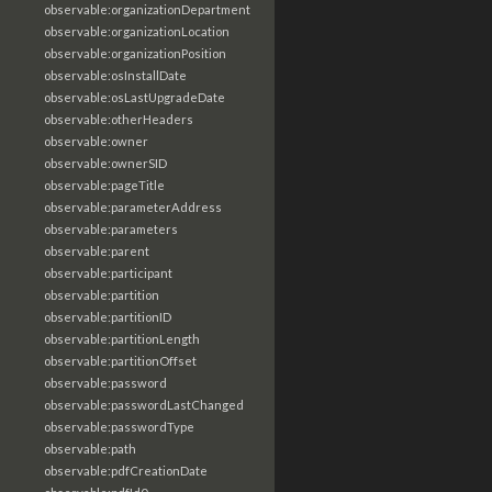
observable:organizationDepartment
observable:organizationLocation
observable:organizationPosition
observable:osInstallDate
observable:osLastUpgradeDate
observable:otherHeaders
observable:owner
observable:ownerSID
observable:pageTitle
observable:parameterAddress
observable:parameters
observable:parent
observable:participant
observable:partition
observable:partitionID
observable:partitionLength
observable:partitionOffset
observable:password
observable:passwordLastChanged
observable:passwordType
observable:path
observable:pdfCreationDate