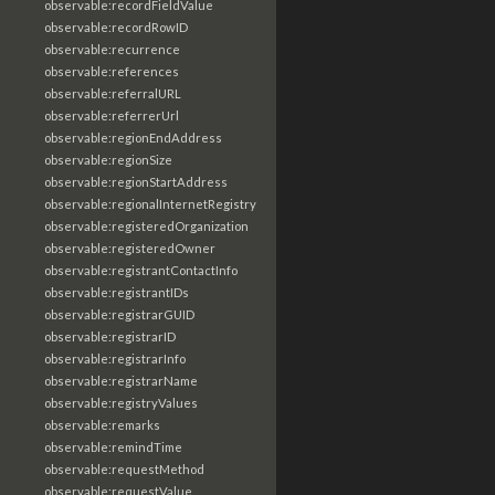
observable:recordFieldValue
observable:recordRowID
observable:recurrence
observable:references
observable:referralURL
observable:referrerUrl
observable:regionEndAddress
observable:regionSize
observable:regionStartAddress
observable:regionalInternetRegistry
observable:registeredOrganization
observable:registeredOwner
observable:registrantContactInfo
observable:registrantIDs
observable:registrarGUID
observable:registrarID
observable:registrarInfo
observable:registrarName
observable:registryValues
observable:remarks
observable:remindTime
observable:requestMethod
observable:requestValue