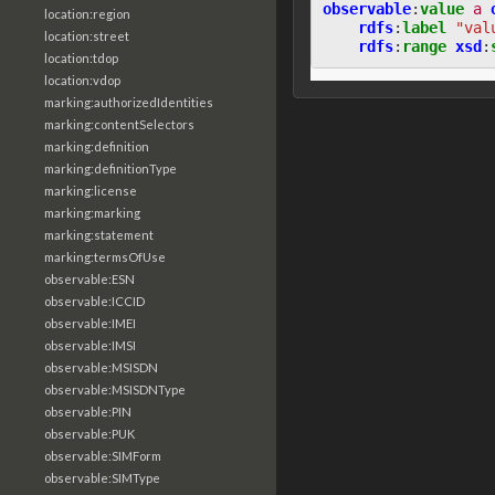
observable
:
value
a
location:region
rdfs
:
label
"val
location:street
rdfs
:
range
xsd
:
location:tdop
location:vdop
marking:authorizedIdentities
marking:contentSelectors
marking:definition
marking:definitionType
marking:license
marking:marking
marking:statement
marking:termsOfUse
observable:ESN
observable:ICCID
observable:IMEI
observable:IMSI
observable:MSISDN
observable:MSISDNType
observable:PIN
observable:PUK
observable:SIMForm
observable:SIMType