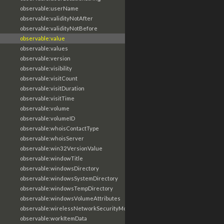
observable:userName
observable:validityNotAfter
observable:validityNotBefore
observable:value
observable:values
observable:version
observable:visibility
observable:visitCount
observable:visitDuration
observable:visitTime
observable:volume
observable:volumeID
observable:whoisContactType
observable:whoisServer
observable:win32VersionValue
observable:windowTitle
observable:windowsDirectory
observable:windowsSystemDirectory
observable:windowsTempDirectory
observable:windowsVolumeAttributes
observable:wirelessNetworkSecurityMode
observable:workItemData