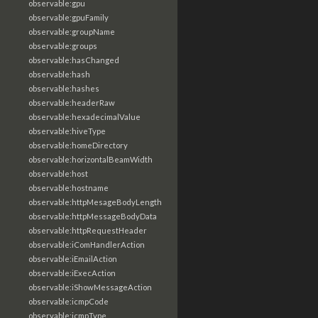
observable:gpu
observable:gpuFamily
observable:groupName
observable:groups
observable:hasChanged
observable:hash
observable:hashes
observable:headerRaw
observable:hexadecimalValue
observable:hiveType
observable:homeDirectory
observable:horizontalBeamWidth
observable:host
observable:hostname
observable:httpMesageBodyLength
observable:httpMessageBodyData
observable:httpRequestHeader
observable:iComHandlerAction
observable:iEmailAction
observable:iExecAction
observable:iShowMessageAction
observable:icmpCode
observable:icmpType