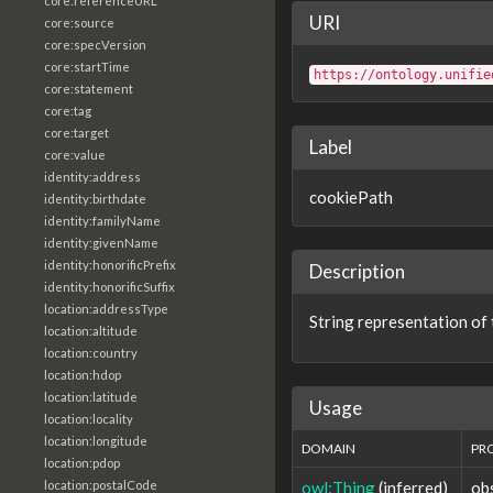
core:referenceURL
URI
core:source
core:specVersion
core:startTime
https://ontology.unifie
core:statement
core:tag
core:target
Label
core:value
identity:address
cookiePath
identity:birthdate
identity:familyName
identity:givenName
identity:honorificPrefix
Description
identity:honorificSuffix
location:addressType
String representation of 
location:altitude
location:country
location:hdop
location:latitude
Usage
location:locality
location:longitude
DOMAIN
PR
location:pdop
owl:Thing
(inferred)
ob
location:postalCode