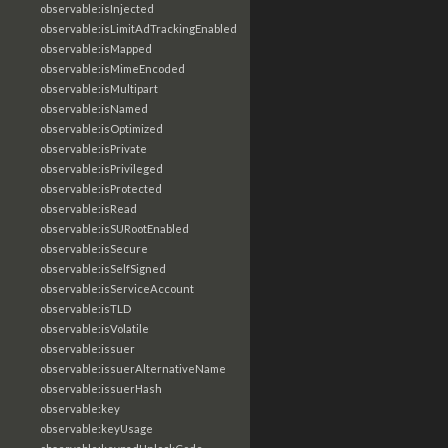
observable:isInjected
observable:isLimitAdTrackingEnabled
observable:isMapped
observable:isMimeEncoded
observable:isMultipart
observable:isNamed
observable:isOptimized
observable:isPrivate
observable:isPrivileged
observable:isProtected
observable:isRead
observable:isSURootEnabled
observable:isSecure
observable:isSelfSigned
observable:isServiceAccount
observable:isTLD
observable:isVolatile
observable:issuer
observable:issuerAlternativeName
observable:issuerHash
observable:key
observable:keyUsage