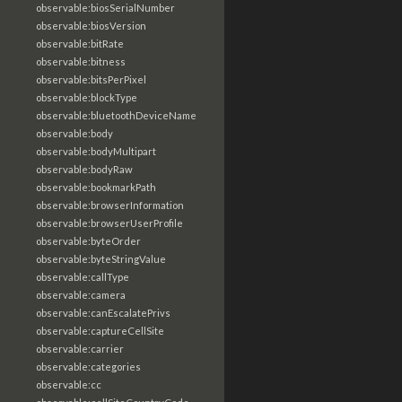
observable:biosSerialNumber
observable:biosVersion
observable:bitRate
observable:bitness
observable:bitsPerPixel
observable:blockType
observable:bluetoothDeviceName
observable:body
observable:bodyMultipart
observable:bodyRaw
observable:bookmarkPath
observable:browserInformation
observable:browserUserProfile
observable:byteOrder
observable:byteStringValue
observable:callType
observable:camera
observable:canEscalatePrivs
observable:captureCellSite
observable:carrier
observable:categories
observable:cc