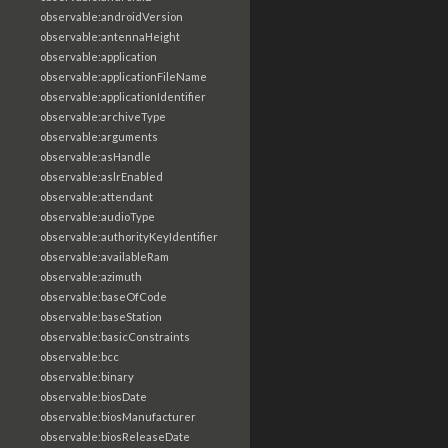
observable:androidVersion
observable:antennaHeight
observable:application
observable:applicationFileName
observable:applicationIdentifier
observable:archiveType
observable:arguments
observable:asHandle
observable:aslrEnabled
observable:attendant
observable:audioType
observable:authorityKeyIdentifier
observable:availableRam
observable:azimuth
observable:baseOfCode
observable:baseStation
observable:basicConstraints
observable:bcc
observable:binary
observable:biosDate
observable:biosManufacturer
observable:biosReleaseDate