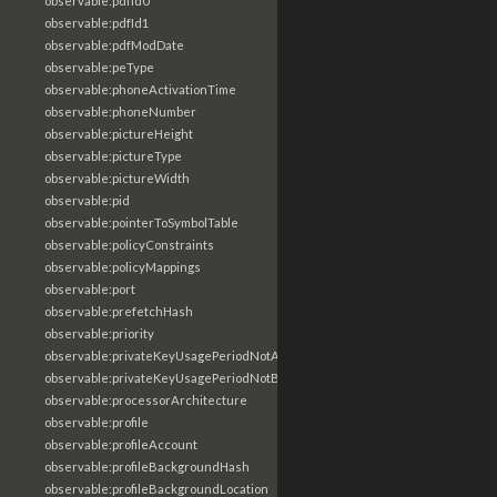
observable:pdfId0
observable:pdfId1
observable:pdfModDate
observable:peType
observable:phoneActivationTime
observable:phoneNumber
observable:pictureHeight
observable:pictureType
observable:pictureWidth
observable:pid
observable:pointerToSymbolTable
observable:policyConstraints
observable:policyMappings
observable:port
observable:prefetchHash
observable:priority
observable:privateKeyUsagePeriodNotAfter
observable:privateKeyUsagePeriodNotBefore
observable:processorArchitecture
observable:profile
observable:profileAccount
observable:profileBackgroundHash
observable:profileBackgroundLocation