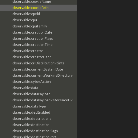
observable:cookieName
observable:cookiePath
observable:cpeid
observable:cpu
observable:cpuFamily
observable:creationDate
observable:creationFlags
observable:creationTime
observable:creator
observable:creatorUser
observable:crlDistributionPoints
observable:currentSystemDate
observable:currentWorkingDirectory
observable:cyberAction
observable:data
observable:dataPayload
observable:dataPayloadReferenceURL
observable:dataType
observable:depEnabled
observable:descriptions
observable:destination
observable:destinationFlags
observable:destinationPort