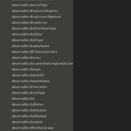
observable:deviceType
observable:dhcpLeaseExpires
observable:dhcpLeaseObtained
observable:dhcpServer
observable:diskPartitionType
observable:diskSize
observable:diskType
observable:displayName
observable:dllCharacteristics
observable:dnssec
observable:documentInformationDictionary
observable:domain
observable:domainID
observable:domainName
observable:driveLetter
observable:driveType
observable:dst
observable:dstBytes
observable:dstPackets
observable:dstPayload
observable:duration
observable:effectiveGroup