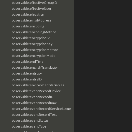
observable:effectiveGroupID
observable:effectiveUser
observable:elevation
observable:emailAddress
observable:encoding
observable:encodingMethod
observable:encryptionIV
observable:encryptionKey
observable:encryptionMethod
observable:encryptionMode
observable:endTime
observable:englishTranslation
observable:entropy
observable:entryID
observable:environmentVariables
observable:eventRecordDevice
observable:eventRecordID
observable:eventRecordRaw
observable:eventRecordServiceName
observable:eventRecordText
observable:eventStatus
observable:eventType