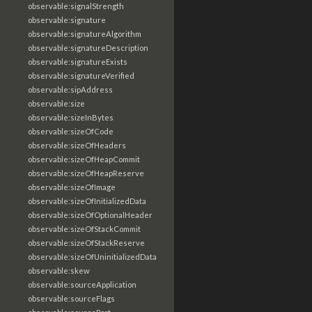
observable:signalStrength
observable:signature
observable:signatureAlgorithm
observable:signatureDescription
observable:signatureExists
observable:signatureVerified
observable:sipAddress
observable:size
observable:sizeInBytes
observable:sizeOfCode
observable:sizeOfHeaders
observable:sizeOfHeapCommit
observable:sizeOfHeapReserve
observable:sizeOfImage
observable:sizeOfInitializedData
observable:sizeOfOptionalHeader
observable:sizeOfStackCommit
observable:sizeOfStackReserve
observable:sizeOfUninitializedData
observable:skew
observable:sourceApplication
observable:sourceFlags