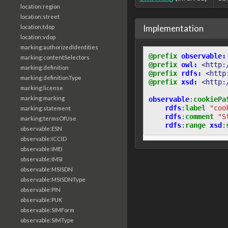
location:region
location:street
Implementation
location:tdop
location:vdop
marking:authorizedIdentities
@prefix
observable:
marking:contentSelectors
@prefix
owl:
<http:
marking:definition
@prefix
rdfs:
<http
marking:definitionType
@prefix
xsd:
<http:
marking:license
marking:marking
observable
:
cookiePa
rdfs
:
label
"coo
marking:statement
rdfs
:
comment
"S
marking:termsOfUse
rdfs
:
range
xsd
:
observable:ESN
observable:ICCID
observable:IMEI
observable:IMSI
observable:MSISDN
observable:MSISDNType
observable:PIN
observable:PUK
observable:SIMForm
observable:SIMType