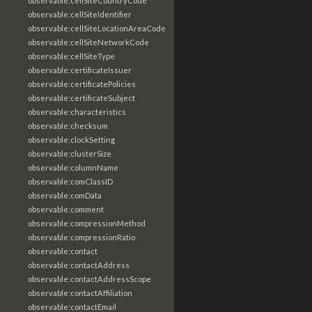
observable:cellSiteCountryCode
observable:cellSiteIdentifier
observable:cellSiteLocationAreaCode
observable:cellSiteNetworkCode
observable:cellSiteType
observable:certificateIssuer
observable:certificatePolicies
observable:certificateSubject
observable:characteristics
observable:checksum
observable:clockSetting
observable:clusterSize
observable:columnName
observable:comClassID
observable:comData
observable:comment
observable:compressionMethod
observable:compressionRatio
observable:contact
observable:contactAddress
observable:contactAddressScope
observable:contactAffiliation
observable:contactEmail