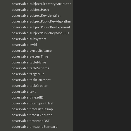
observable:subjectDirectoryAttributes
observable:subjectHash
observable:subjectKeyIdentifier
observable:subjectPublicKeyAlgorithm
observable:subjectPublicKeyExponent
observable:subjectPublicKeyModulus
observable:subsystem
observable:swid
observable:symbolicName
observable:systemTime
observable:tableName
observable:tableSchema
observable:targetFile
observable:taskComment
observable:taskCreator
observable:text
observable:threadID
observable:thumbprintHash
observable:timeDateStamp
observable:timesExecuted
observable:timezoneDST
observable:timezoneStandard