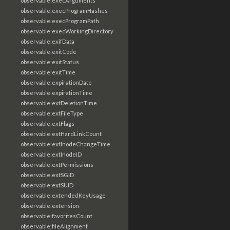
observable:execArguments
observable:execProgramHashes
observable:execProgramPath
observable:execWorkingDirectory
observable:exifData
observable:exitCode
observable:exitStatus
observable:exitTime
observable:expirationDate
observable:expirationTime
observable:extDeletionTime
observable:extFileType
observable:extFlags
observable:extHardLinkCount
observable:extInodeChangeTime
observable:extInodeID
observable:extPermissions
observable:extSGID
observable:extSUID
observable:extendedKeyUsage
observable:extension
observable:favoritesCount
observable:fileAlignment