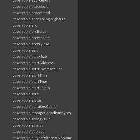
observable:sourcePort
observable:spaceLeft
observable:spaceUsed
observable:sponsoringRegistrar
observable:src
observable:srcBytes
observable:srcPackets
observable:srcPayload
observable:ssid
observable:stackSize
observable:startAddress
observable:startCommandLine
observable:startTime
observable:startType
observable:startupInfo
observable:state
observable:status
observable:statusesCount
observable:storageCapacityInBytes
observable:stringValue
observable:strings
observable:subject
observable:subjectAlternativeName