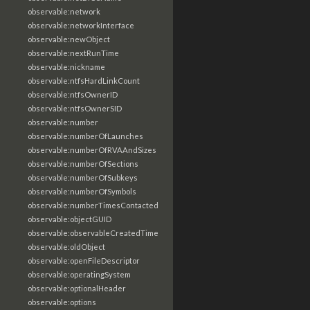
observable:network
observable:networkInterface
observable:newObject
observable:nextRunTime
observable:nickname
observable:ntfsHardLinkCount
observable:ntfsOwnerID
observable:ntfsOwnerSID
observable:number
observable:numberOfLaunches
observable:numberOfRVAAndSizes
observable:numberOfSections
observable:numberOfSubkeys
observable:numberOfSymbols
observable:numberTimesContacted
observable:objectGUID
observable:observableCreatedTime
observable:oldObject
observable:openFileDescriptor
observable:operatingSystem
observable:optionalHeader
observable:options