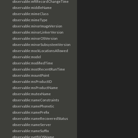
observable:mftRecordChangeTime
observable:middleName
observable:mimeClass
observable:mimeType
observable:minorImageVersion
observable:minorLinkerVersion
observable:minorOSVersion
observable:minorSubsystemVersion
observable:mockLocationsAllowed
observable:model
observable:modifiedTime
observable:mostRecentRunTime
observable:mountPoint
observable:msProductID
observable:msProductName
observable:mutexName
observable:nameConstraints
observable:namePhonetic
observable:namePrefix
observable:nameRecoveredStatus
observable:nameServer
observable:nameSuffix
observable:netBIOSName