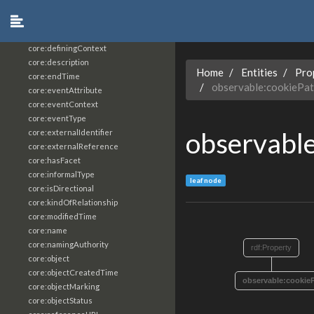
core:constrainingVocabularyReference
core:context
core:createdBy
core:definingContext
core:description
Home
Entities
Pro
core:endTime
observable:cookiePa
core:eventAttribute
core:eventContext
core:eventType
observabl
core:externalIdentifier
core:externalReference
core:hasFacet
core:informalType
leaf node
core:isDirectional
core:kindOfRelationship
core:modifiedTime
core:name
core:namingAuthority
rdf:Property
core:object
core:objectCreatedTime
observable:cookie
core:objectMarking
core:objectStatus