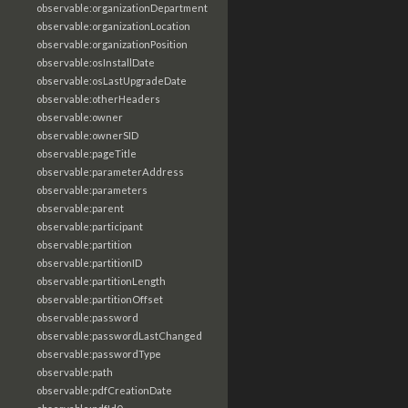
observable:organizationDepartment
observable:organizationLocation
observable:organizationPosition
observable:osInstallDate
observable:osLastUpgradeDate
observable:otherHeaders
observable:owner
observable:ownerSID
observable:pageTitle
observable:parameterAddress
observable:parameters
observable:parent
observable:participant
observable:partition
observable:partitionID
observable:partitionLength
observable:partitionOffset
observable:password
observable:passwordLastChanged
observable:passwordType
observable:path
observable:pdfCreationDate