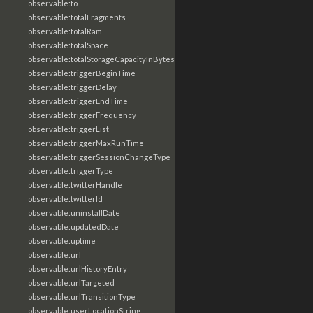
observable:to
observable:totalFragments
observable:totalRam
observable:totalSpace
observable:totalStorageCapacityInBytes
observable:triggerBeginTime
observable:triggerDelay
observable:triggerEndTime
observable:triggerFrequency
observable:triggerList
observable:triggerMaxRunTime
observable:triggerSessionChangeType
observable:triggerType
observable:twitterHandle
observable:twitterId
observable:uninstallDate
observable:updatedDate
observable:uptime
observable:url
observable:urlHistoryEntry
observable:urlTargeted
observable:urlTransitionType
observable:userLocationString