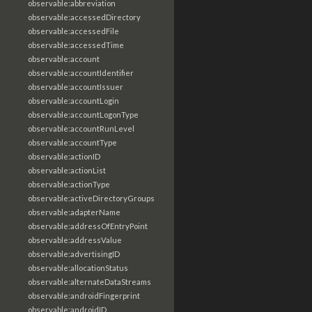
observable:abbreviation
observable:accessedDirectory
observable:accessedFile
observable:accessedTime
observable:account
observable:accountIdentifier
observable:accountIssuer
observable:accountLogin
observable:accountLogonType
observable:accountRunLevel
observable:accountType
observable:actionID
observable:actionList
observable:actionType
observable:activeDirectoryGroups
observable:adapterName
observable:addressOfEntryPoint
observable:addressValue
observable:advertisingID
observable:allocationStatus
observable:alternateDataStreams
observable:androidFingerprint
observable:androidID