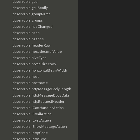
observable:gpu
observable:gpuFamily
observable:groupName
observable:groups
observable:hasChanged
observable:hash
observable:hashes
observable:headerRaw
observable:hexadecimalValue
observable:hiveType
observable:homeDirectory
observable:horizontalBeamWidth
observable:host
observable:hostname
observable:httpMesageBodyLength
observable:httpMessageBodyData
observable:httpRequestHeader
observable:iComHandlerAction
observable:iEmailAction
observable:iExecAction
observable:iShowMessageAction
observable:icmpCode
observable:icmpType