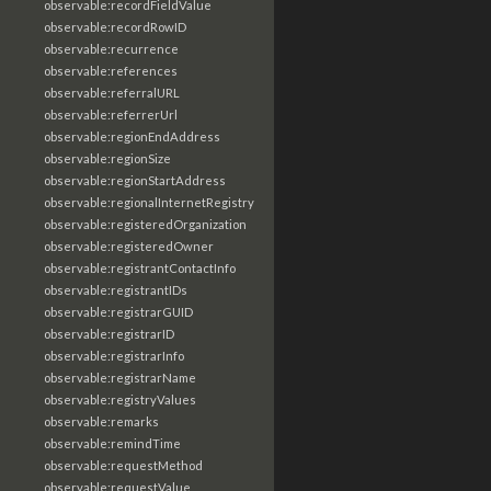
observable:recordFieldValue
observable:recordRowID
observable:recurrence
observable:references
observable:referralURL
observable:referrerUrl
observable:regionEndAddress
observable:regionSize
observable:regionStartAddress
observable:regionalInternetRegistry
observable:registeredOrganization
observable:registeredOwner
observable:registrantContactInfo
observable:registrantIDs
observable:registrarGUID
observable:registrarID
observable:registrarInfo
observable:registrarName
observable:registryValues
observable:remarks
observable:remindTime
observable:requestMethod
observable:requestValue