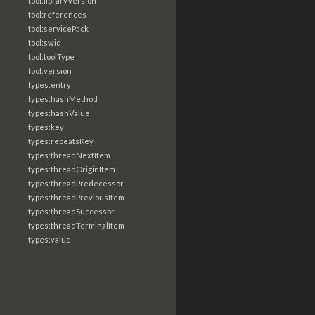
tool:libraryVersion
tool:references
tool:servicePack
tool:swid
tool:toolType
tool:version
types:entry
types:hashMethod
types:hashValue
types:key
types:repeatsKey
types:threadNextItem
types:threadOriginItem
types:threadPredecessor
types:threadPreviousItem
types:threadSuccessor
types:threadTerminalItem
types:value