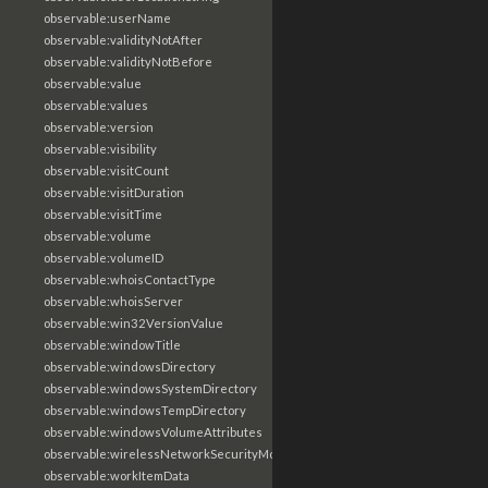
observable:userName
observable:validityNotAfter
observable:validityNotBefore
observable:value
observable:values
observable:version
observable:visibility
observable:visitCount
observable:visitDuration
observable:visitTime
observable:volume
observable:volumeID
observable:whoisContactType
observable:whoisServer
observable:win32VersionValue
observable:windowTitle
observable:windowsDirectory
observable:windowsSystemDirectory
observable:windowsTempDirectory
observable:windowsVolumeAttributes
observable:wirelessNetworkSecurityMode
observable:workItemData