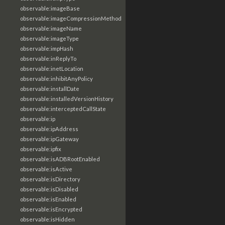
observable:imageBase
observable:imageCompressionMethod
observable:imageName
observable:imageType
observable:impHash
observable:inReplyTo
observable:inetLocation
observable:inhibitAnyPolicy
observable:installDate
observable:installedVersionHistory
observable:interceptedCallState
observable:ip
observable:ipAddress
observable:ipGateway
observable:ipfix
observable:isADBRootEnabled
observable:isActive
observable:isDirectory
observable:isDisabled
observable:isEnabled
observable:isEncrypted
observable:isHidden