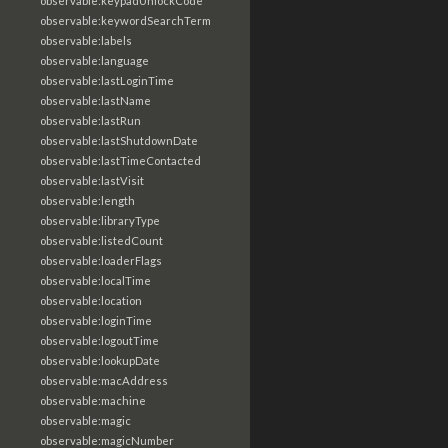
observable:keypadUnlockCode
observable:keywordSearchTerm
observable:labels
observable:language
observable:lastLoginTime
observable:lastName
observable:lastRun
observable:lastShutdownDate
observable:lastTimeContacted
observable:lastVisit
observable:length
observable:libraryType
observable:listedCount
observable:loaderFlags
observable:localTime
observable:location
observable:loginTime
observable:logoutTime
observable:lookupDate
observable:macAddress
observable:machine
observable:magic
observable:magicNumber