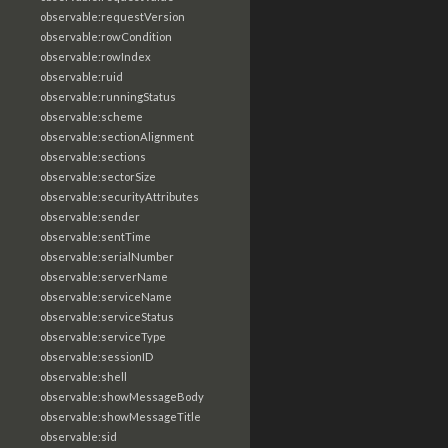
observable:requestVersion
observable:rowCondition
observable:rowIndex
observable:ruid
observable:runningStatus
observable:scheme
observable:sectionAlignment
observable:sections
observable:sectorSize
observable:securityAttributes
observable:sender
observable:sentTime
observable:serialNumber
observable:serverName
observable:serviceName
observable:serviceStatus
observable:serviceType
observable:sessionID
observable:shell
observable:showMessageBody
observable:showMessageTitle
observable:sid