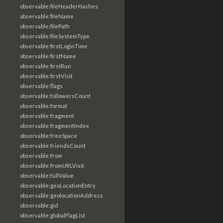
observable:fileHeaderHashes
observable:fileName
observable:filePath
observable:fileSystemType
observable:firstLoginTime
observable:firstName
observable:firstRun
observable:firstVisit
observable:flags
observable:followersCount
observable:format
observable:fragment
observable:fragmentIndex
observable:freeSpace
observable:friendsCount
observable:from
observable:fromURLVisit
observable:fullValue
observable:geoLocationEntry
observable:geolocationAddress
observable:gid
observable:globalFlagList