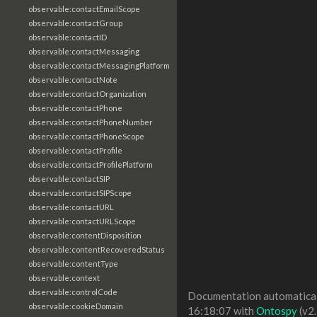
observable:contactEmailScope
observable:contactGroup
observable:contactID
observable:contactMessaging
observable:contactMessagingPlatform
observable:contactNote
observable:contactOrganization
observable:contactPhone
observable:contactPhoneNumber
observable:contactPhoneScope
observable:contactProfile
observable:contactProfilePlatform
observable:contactSIP
observable:contactSIPScope
observable:contactURL
observable:contactURLScope
observable:contentDisposition
observable:contentRecoveredStatus
observable:contentType
observable:context
observable:controlCode
Documentation automaticall
observable:cookieDomain
16:18:07 with
Ontospy
(v2.