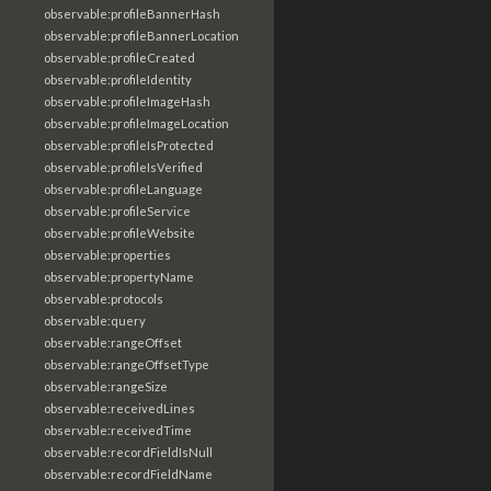
observable:profileBannerHash
observable:profileBannerLocation
observable:profileCreated
observable:profileIdentity
observable:profileImageHash
observable:profileImageLocation
observable:profileIsProtected
observable:profileIsVerified
observable:profileLanguage
observable:profileService
observable:profileWebsite
observable:properties
observable:propertyName
observable:protocols
observable:query
observable:rangeOffset
observable:rangeOffsetType
observable:rangeSize
observable:receivedLines
observable:receivedTime
observable:recordFieldIsNull
observable:recordFieldName