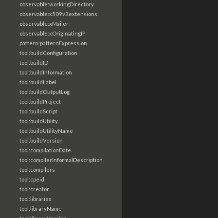
observable:workingDirectory
observable:x509v3extensions
observable:xMailer
observable:xOriginatingIP
pattern:patternExpression
tool:buildConfiguration
tool:buildID
tool:buildInformation
tool:buildLabel
tool:buildOutputLog
tool:buildProject
tool:buildScript
tool:buildUtility
tool:buildUtilityName
tool:buildVersion
tool:compilationDate
tool:compilerInformalDescription
tool:compilers
tool:cpeid
tool:creator
tool:libraries
tool:libraryName