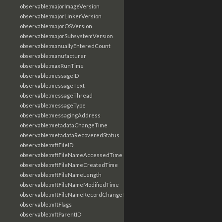
observable:majorImageVersion
observable:majorLinkerVersion
observable:majorOSVersion
observable:majorSubsystemVersion
observable:manuallyEnteredCount
observable:manufacturer
observable:maxRunTime
observable:messageID
observable:messageText
observable:messageThread
observable:messageType
observable:messagingAddress
observable:metadataChangeTime
observable:metadataRecoveredStatus
observable:mftFileID
observable:mftFileNameAccessedTime
observable:mftFileNameCreatedTime
observable:mftFileNameLength
observable:mftFileNameModifiedTime
observable:mftFileNameRecordChangeTime
observable:mftFlags
observable:mftParentID