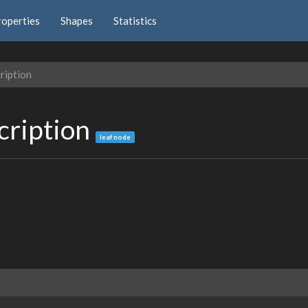
roperties
Shapes
Statistics
ription
cription
leaf node