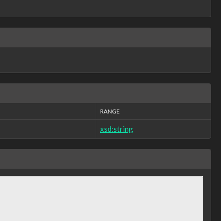
RANGE
xsd:string