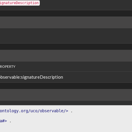
ignatureDescription
PROPERTY
observable:signatureDescription
ontology.org/uco/observable/>
.
a#>
.