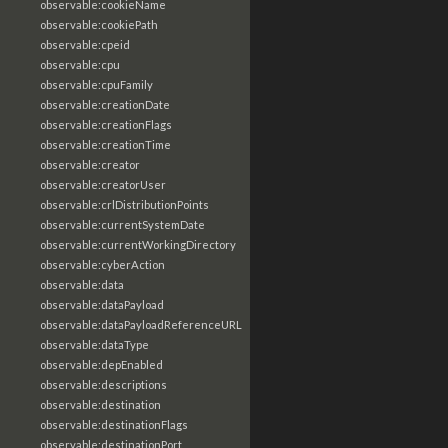
observable:cookieName
observable:cookiePath
observable:cpeid
observable:cpu
observable:cpuFamily
observable:creationDate
observable:creationFlags
observable:creationTime
observable:creator
observable:creatorUser
observable:crlDistributionPoints
observable:currentSystemDate
observable:currentWorkingDirectory
observable:cyberAction
observable:data
observable:dataPayload
observable:dataPayloadReferenceURL
observable:dataType
observable:depEnabled
observable:descriptions
observable:destination
observable:destinationFlags
observable:destinationPort