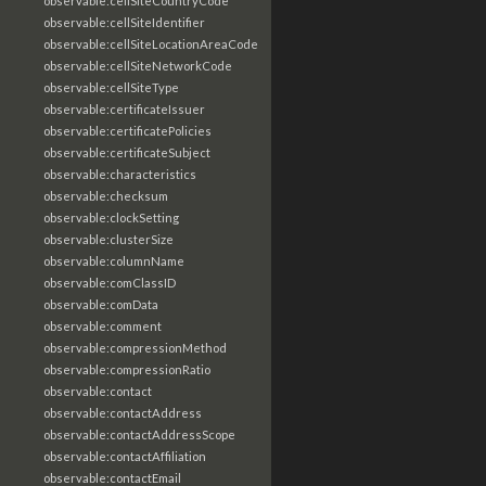
observable:cellSiteCountryCode
observable:cellSiteIdentifier
observable:cellSiteLocationAreaCode
observable:cellSiteNetworkCode
observable:cellSiteType
observable:certificateIssuer
observable:certificatePolicies
observable:certificateSubject
observable:characteristics
observable:checksum
observable:clockSetting
observable:clusterSize
observable:columnName
observable:comClassID
observable:comData
observable:comment
observable:compressionMethod
observable:compressionRatio
observable:contact
observable:contactAddress
observable:contactAddressScope
observable:contactAffiliation
observable:contactEmail