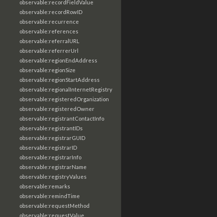
observable:recordFieldValue
observable:recordRowID
observable:recurrence
observable:references
observable:referralURL
observable:referrerUrl
observable:regionEndAddress
observable:regionSize
observable:regionStartAddress
observable:regionalInternetRegistry
observable:registeredOrganization
observable:registeredOwner
observable:registrantContactInfo
observable:registrantIDs
observable:registrarGUID
observable:registrarID
observable:registrarInfo
observable:registrarName
observable:registryValues
observable:remarks
observable:remindTime
observable:requestMethod
observable:requestValue