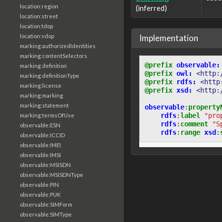
location:region
(inferred)
location:street
location:tdop
Implementation
location:vdop
marking:authorizedIdentities
marking:contentSelectors
@prefix
observable:
marking:definition
@prefix
owl:
<http:
marking:definitionType
@prefix
rdfs:
<http
marking:license
@prefix
xsd:
<http:
marking:marking
marking:statement
observable
:
property
rdfs
:
label
"pro
marking:termsOfUse
rdfs
:
comment
"S
observable:ESN
rdfs
:
range
xsd
:
observable:ICCID
observable:IMEI
observable:IMSI
observable:MSISDN
observable:MSISDNType
observable:PIN
observable:PUK
observable:SIMForm
observable:SIMType