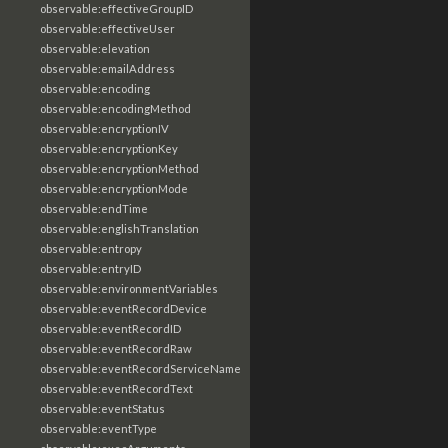
observable:effectiveGroupID
observable:effectiveUser
observable:elevation
observable:emailAddress
observable:encoding
observable:encodingMethod
observable:encryptionIV
observable:encryptionKey
observable:encryptionMethod
observable:encryptionMode
observable:endTime
observable:englishTranslation
observable:entropy
observable:entryID
observable:environmentVariables
observable:eventRecordDevice
observable:eventRecordID
observable:eventRecordRaw
observable:eventRecordServiceName
observable:eventRecordText
observable:eventStatus
observable:eventType