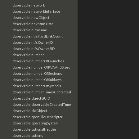
observable:network
observable:networkInterface
observable:newObject
observable:nextRunTime
observable:nickname
observable:ntfsHardLinkCount
observable:ntfsOwnerID
observable:ntfsOwnerSID
observable:number
observable:numberOfLaunches
observable:numberOfRVAAndSizes
observable:numberOfSections
observable:numberOfSubkeys
observable:numberOfSymbols
observable:numberTimesContacted
observable:objectGUID
observable:observableCreatedTime
observable:oldObject
observable:openFileDescriptor
observable:operatingSystem
observable:optionalHeader
observable:options