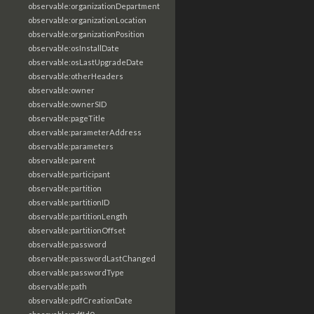
observable:organizationDepartment
observable:organizationLocation
observable:organizationPosition
observable:osInstallDate
observable:osLastUpgradeDate
observable:otherHeaders
observable:owner
observable:ownerSID
observable:pageTitle
observable:parameterAddress
observable:parameters
observable:parent
observable:participant
observable:partition
observable:partitionID
observable:partitionLength
observable:partitionOffset
observable:password
observable:passwordLastChanged
observable:passwordType
observable:path
observable:pdfCreationDate