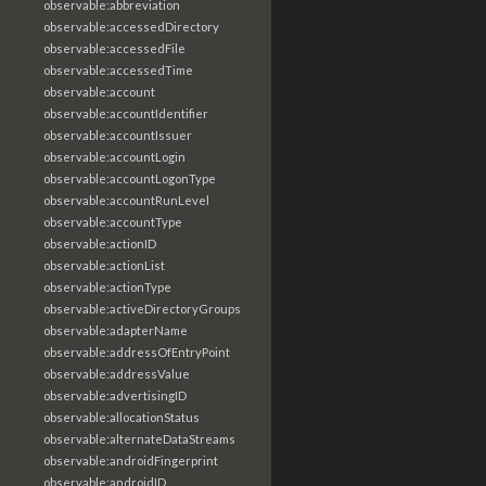
observable:abbreviation
observable:accessedDirectory
observable:accessedFile
observable:accessedTime
observable:account
observable:accountIdentifier
observable:accountIssuer
observable:accountLogin
observable:accountLogonType
observable:accountRunLevel
observable:accountType
observable:actionID
observable:actionList
observable:actionType
observable:activeDirectoryGroups
observable:adapterName
observable:addressOfEntryPoint
observable:addressValue
observable:advertisingID
observable:allocationStatus
observable:alternateDataStreams
observable:androidFingerprint
observable:androidID