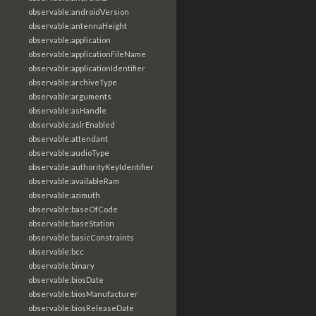
observable:androidVersion
observable:antennaHeight
observable:application
observable:applicationFileName
observable:applicationIdentifier
observable:archiveType
observable:arguments
observable:asHandle
observable:aslrEnabled
observable:attendant
observable:audioType
observable:authorityKeyIdentifier
observable:availableRam
observable:azimuth
observable:baseOfCode
observable:baseStation
observable:basicConstraints
observable:bcc
observable:binary
observable:biosDate
observable:biosManufacturer
observable:biosReleaseDate