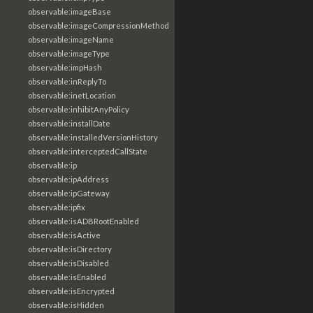
observable:imageBase
observable:imageCompressionMethod
observable:imageName
observable:imageType
observable:impHash
observable:inReplyTo
observable:inetLocation
observable:inhibitAnyPolicy
observable:installDate
observable:installedVersionHistory
observable:interceptedCallState
observable:ip
observable:ipAddress
observable:ipGateway
observable:ipfix
observable:isADBRootEnabled
observable:isActive
observable:isDirectory
observable:isDisabled
observable:isEnabled
observable:isEncrypted
observable:isHidden