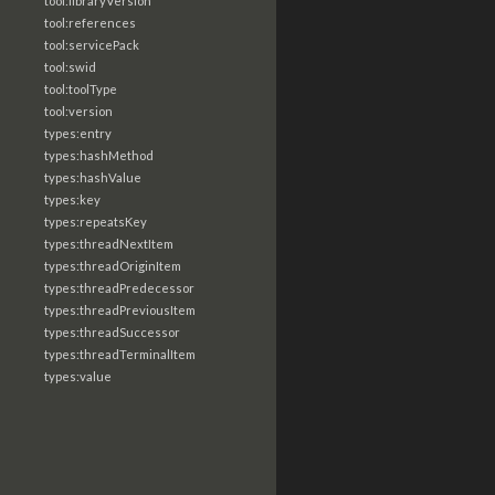
tool:libraryVersion
tool:references
tool:servicePack
tool:swid
tool:toolType
tool:version
types:entry
types:hashMethod
types:hashValue
types:key
types:repeatsKey
types:threadNextItem
types:threadOriginItem
types:threadPredecessor
types:threadPreviousItem
types:threadSuccessor
types:threadTerminalItem
types:value