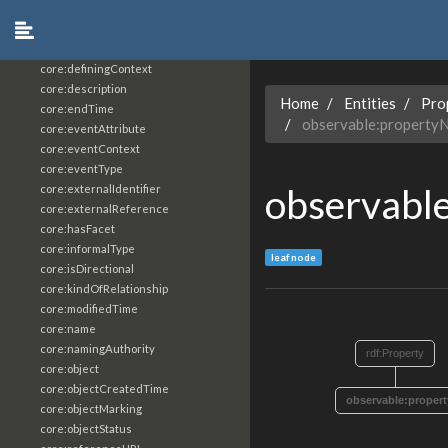
core:constrainingVocabularyReference
core:context
core:createdBy
core:definingContext
core:description
Home
Entities
Pro
core:endTime
observable:property
core:eventAttribute
core:eventContext
core:eventType
observabl
core:externalIdentifier
core:externalReference
core:hasFacet
core:informalType
leaf node
core:isDirectional
core:kindOfRelationship
core:modifiedTime
core:name
core:namingAuthority
rdf:Property
core:object
core:objectCreatedTime
observable:proper
core:objectMarking
core:objectStatus