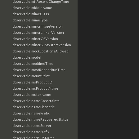
observable:mftRecordChangeTime
observable:middleName
observable:mimeClass
observable:mimeType
observable:minorImageVersion
observable:minorLinkerVersion
observable:minorOSVersion
observable:minorSubsystemVersion
observable:mockLocationsAllowed
observable:model
observable:modifiedTime
observable:mostRecentRunTime
observable:mountPoint
observable:msProductID
observable:msProductName
observable:mutexName
observable:nameConstraints
observable:namePhonetic
observable:namePrefix
observable:nameRecoveredStatus
observable:nameServer
observable:nameSuffix
observable:netBIOSName