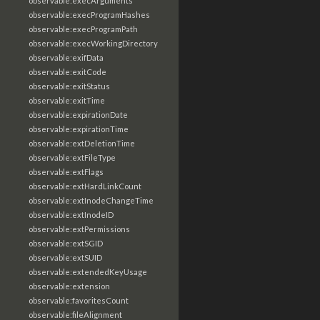
observable:execArguments
observable:execProgramHashes
observable:execProgramPath
observable:execWorkingDirectory
observable:exifData
observable:exitCode
observable:exitStatus
observable:exitTime
observable:expirationDate
observable:expirationTime
observable:extDeletionTime
observable:extFileType
observable:extFlags
observable:extHardLinkCount
observable:extInodeChangeTime
observable:extInodeID
observable:extPermissions
observable:extSGID
observable:extSUID
observable:extendedKeyUsage
observable:extension
observable:favoritesCount
observable:fileAlignment