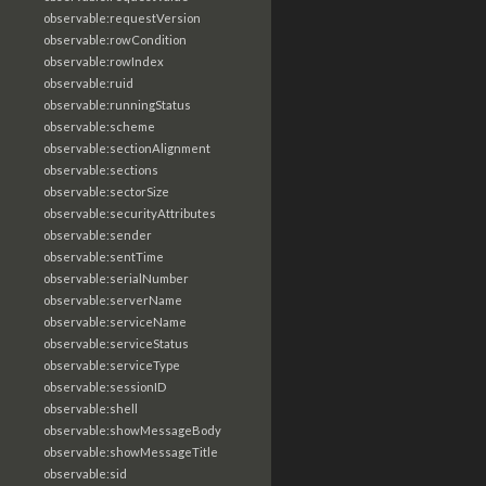
observable:requestVersion
observable:rowCondition
observable:rowIndex
observable:ruid
observable:runningStatus
observable:scheme
observable:sectionAlignment
observable:sections
observable:sectorSize
observable:securityAttributes
observable:sender
observable:sentTime
observable:serialNumber
observable:serverName
observable:serviceName
observable:serviceStatus
observable:serviceType
observable:sessionID
observable:shell
observable:showMessageBody
observable:showMessageTitle
observable:sid