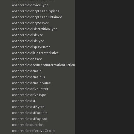
observable:deviceType
observable:dhcpLeaseExpires
observable:dhcpLeaseObtained
observable:dhcpServer
observable:diskPartitionType
observable:diskSize
observable:diskType
observable:displayName
observable:dllCharacteristics
observable:dnssec
observable:documentInformationDictionary
observable:domain
observable:domainID
observable:domainName
observable:driveLetter
observable:driveType
observable:dst
observable:dstBytes
observable:dstPackets
observable:dstPayload
observable:duration
observable:effectiveGroup