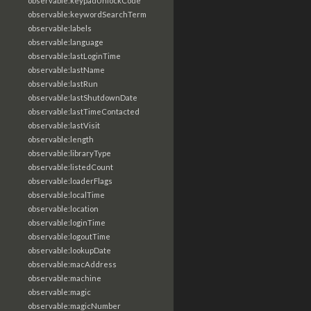
observable:keypadUnlockCode
observable:keywordSearchTerm
observable:labels
observable:language
observable:lastLoginTime
observable:lastName
observable:lastRun
observable:lastShutdownDate
observable:lastTimeContacted
observable:lastVisit
observable:length
observable:libraryType
observable:listedCount
observable:loaderFlags
observable:localTime
observable:location
observable:loginTime
observable:logoutTime
observable:lookupDate
observable:macAddress
observable:machine
observable:magic
observable:magicNumber