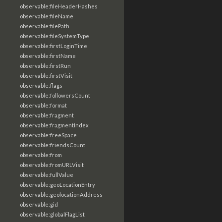
observable:fileHeaderHashes
observable:fileName
observable:filePath
observable:fileSystemType
observable:firstLoginTime
observable:firstName
observable:firstRun
observable:firstVisit
observable:flags
observable:followersCount
observable:format
observable:fragment
observable:fragmentIndex
observable:freeSpace
observable:friendsCount
observable:from
observable:fromURLVisit
observable:fullValue
observable:geoLocationEntry
observable:geolocationAddress
observable:gid
observable:globalFlagList