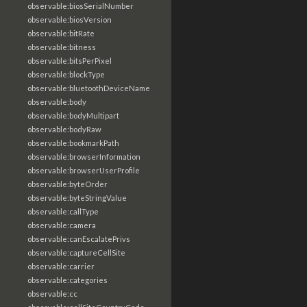
observable:biosSerialNumber
observable:biosVersion
observable:bitRate
observable:bitness
observable:bitsPerPixel
observable:blockType
observable:bluetoothDeviceName
observable:body
observable:bodyMultipart
observable:bodyRaw
observable:bookmarkPath
observable:browserInformation
observable:browserUserProfile
observable:byteOrder
observable:byteStringValue
observable:callType
observable:camera
observable:canEscalatePrivs
observable:captureCellSite
observable:carrier
observable:categories
observable:cc