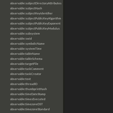
observable:subjectDirectoryAttributes
observable:subjectHash
observable:subjectKeyIdentifier
observable:subjectPublicKeyAlgorithm
observable:subjectPublicKeyExponent
observable:subjectPublicKeyModulus
observable:subsystem
observable:swid
observable:symbolicName
observable:systemTime
observable:tableName
observable:tableSchema
observable:targetFile
observable:taskComment
observable:taskCreator
observable:text
observable:threadID
observable:thumbprintHash
observable:timeDateStamp
observable:timesExecuted
observable:timezoneDST
observable:timezoneStandard