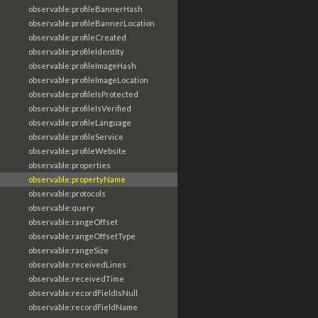
observable:profileBannerHash
observable:profileBannerLocation
observable:profileCreated
observable:profileIdentity
observable:profileImageHash
observable:profileImageLocation
observable:profileIsProtected
observable:profileIsVerified
observable:profileLanguage
observable:profileService
observable:profileWebsite
observable:properties
observable:propertyName
observable:protocols
observable:query
observable:rangeOffset
observable:rangeOffsetType
observable:rangeSize
observable:receivedLines
observable:receivedTime
observable:recordFieldIsNull
observable:recordFieldName