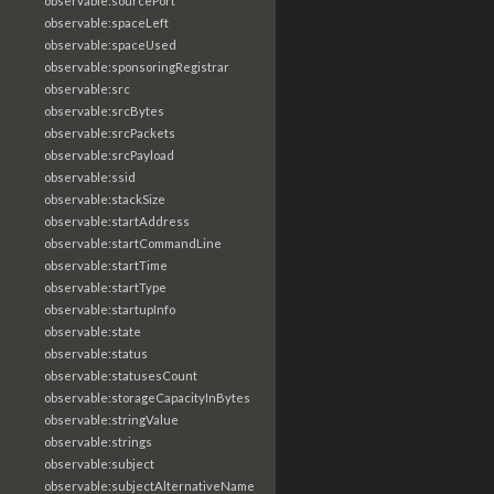
observable:sourcePort
observable:spaceLeft
observable:spaceUsed
observable:sponsoringRegistrar
observable:src
observable:srcBytes
observable:srcPackets
observable:srcPayload
observable:ssid
observable:stackSize
observable:startAddress
observable:startCommandLine
observable:startTime
observable:startType
observable:startupInfo
observable:state
observable:status
observable:statusesCount
observable:storageCapacityInBytes
observable:stringValue
observable:strings
observable:subject
observable:subjectAlternativeName