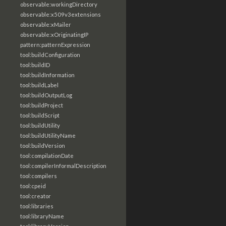
observable:workingDirectory
observable:x509v3extensions
observable:xMailer
observable:xOriginatingIP
pattern:patternExpression
tool:buildConfiguration
tool:buildID
tool:buildInformation
tool:buildLabel
tool:buildOutputLog
tool:buildProject
tool:buildScript
tool:buildUtility
tool:buildUtilityName
tool:buildVersion
tool:compilationDate
tool:compilerInformalDescription
tool:compilers
tool:cpeid
tool:creator
tool:libraries
tool:libraryName