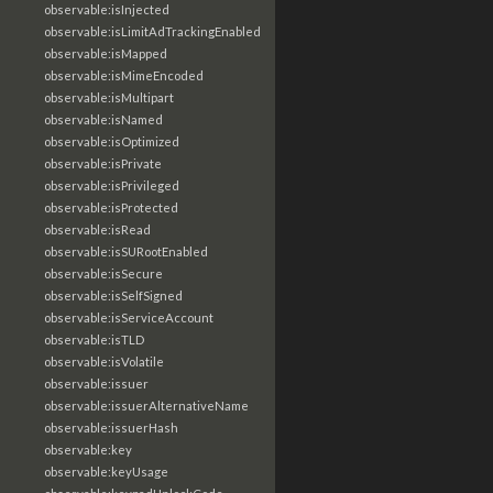
observable:isInjected
observable:isLimitAdTrackingEnabled
observable:isMapped
observable:isMimeEncoded
observable:isMultipart
observable:isNamed
observable:isOptimized
observable:isPrivate
observable:isPrivileged
observable:isProtected
observable:isRead
observable:isSURootEnabled
observable:isSecure
observable:isSelfSigned
observable:isServiceAccount
observable:isTLD
observable:isVolatile
observable:issuer
observable:issuerAlternativeName
observable:issuerHash
observable:key
observable:keyUsage