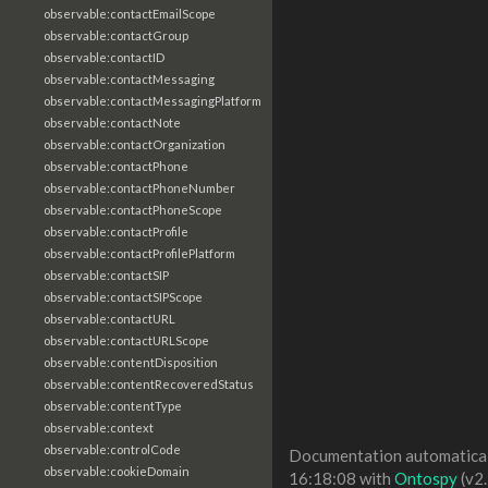
observable:contactEmailScope
observable:contactGroup
observable:contactID
observable:contactMessaging
observable:contactMessagingPlatform
observable:contactNote
observable:contactOrganization
observable:contactPhone
observable:contactPhoneNumber
observable:contactPhoneScope
observable:contactProfile
observable:contactProfilePlatform
observable:contactSIP
observable:contactSIPScope
observable:contactURL
observable:contactURLScope
observable:contentDisposition
observable:contentRecoveredStatus
observable:contentType
observable:context
observable:controlCode
Documentation automaticall
observable:cookieDomain
16:18:08 with
Ontospy
(v2.