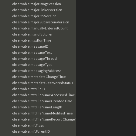
observable:majorImageVersion
observable:majorLinkerVersion
observable:majorOSVersion
observable:majorSubsystemVersion
observable:manuallyEnteredCount
observable:manufacturer
observable:maxRunTime
observable:messageID
observable:messageText
observable:messageThread
observable:messageType
observable:messagingAddress
observable:metadataChangeTime
observable:metadataRecoveredStatus
observable:mftFileID
observable:mftFileNameAccessedTime
observable:mftFileNameCreatedTime
observable:mftFileNameLength
observable:mftFileNameModifiedTime
observable:mftFileNameRecordChangeTime
observable:mftFlags
observable:mftParentID