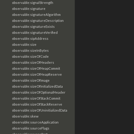
observable:signalStrength
observable:signature
observable:signatureAlgorithm
observable:signatureDescription
observable:signatureExists
observable:signatureVerified
observable:sipAddress
observable:size
observable:sizeInBytes
observable:sizeOfCode
observable:sizeOfHeaders
observable:sizeOfHeapCommit
observable:sizeOfHeapReserve
observable:sizeOfImage
observable:sizeOfInitializedData
observable:sizeOfOptionalHeader
observable:sizeOfStackCommit
observable:sizeOfStackReserve
observable:sizeOfUninitializedData
observable:skew
observable:sourceApplication
observable:sourceFlags