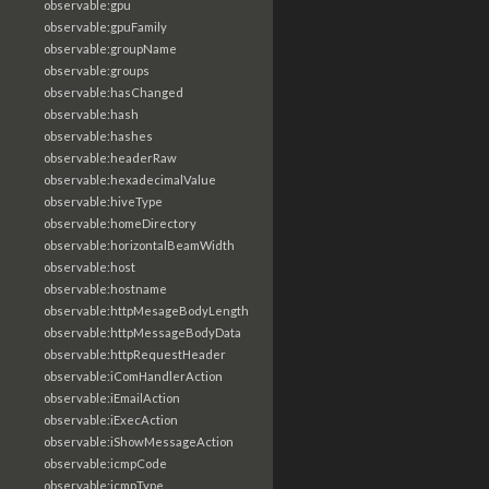
observable:gpu
observable:gpuFamily
observable:groupName
observable:groups
observable:hasChanged
observable:hash
observable:hashes
observable:headerRaw
observable:hexadecimalValue
observable:hiveType
observable:homeDirectory
observable:horizontalBeamWidth
observable:host
observable:hostname
observable:httpMesageBodyLength
observable:httpMessageBodyData
observable:httpRequestHeader
observable:iComHandlerAction
observable:iEmailAction
observable:iExecAction
observable:iShowMessageAction
observable:icmpCode
observable:icmpType