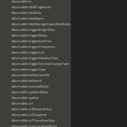
observable:to
observable:totalFragments
observable:totalRam
observable:totalSpace
observable:totalStorageCapacityInBytes
observable:triggerBeginTime
observable:triggerDelay
observable:triggerEndTime
observable:triggerFrequency
observable:triggerList
observable:triggerMaxRunTime
observable:triggerSessionChangeType
observable:triggerType
observable:twitterHandle
observable:twitterId
observable:uninstallDate
observable:updatedDate
observable:uptime
observable:url
observable:urlHistoryEntry
observable:urlTargeted
observable:urlTransitionType
observable:userLocationString