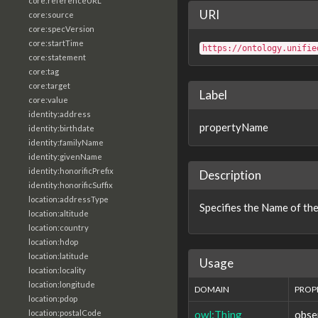
core:referenceURL
URI
core:source
core:specVersion
core:startTime
https://ontology.unifie
core:statement
core:tag
core:target
Label
core:value
identity:address
propertyName
identity:birthdate
identity:familyName
identity:givenName
identity:honorificPrefix
Description
identity:honorificSuffix
location:addressType
Specifies the Name of the
location:altitude
location:country
location:hdop
location:latitude
Usage
location:locality
location:longitude
DOMAIN
PROP
location:pdop
owl:Thing
obse
location:postalCode