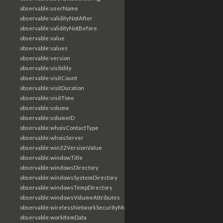
observable:userName
observable:validityNotAfter
observable:validityNotBefore
observable:value
observable:values
observable:version
observable:visibility
observable:visitCount
observable:visitDuration
observable:visitTime
observable:volume
observable:volumeID
observable:whoisContactType
observable:whoisServer
observable:win32VersionValue
observable:windowTitle
observable:windowsDirectory
observable:windowsSystemDirectory
observable:windowsTempDirectory
observable:windowsVolumeAttributes
observable:wirelessNetworkSecurityMode
observable:workItemData