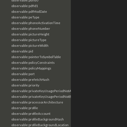
observable:pdfId0
observable:pdfId1
observable:pdfModDate
observable:peType
observable:phoneActivationTime
observable:phoneNumber
observable:pictureHeight
observable:pictureType
observable:pictureWidth
observable:pid
observable:pointerToSymbolTable
observable:policyConstraints
observable:policyMappings
observable:port
observable:prefetchHash
observable:priority
observable:privateKeyUsagePeriodNotAfter
observable:privateKeyUsagePeriodNotBefore
observable:processorArchitecture
observable:profile
observable:profileAccount
observable:profileBackgroundHash
observable:profileBackgroundLocation