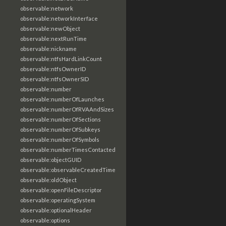
observable:network
observable:networkInterface
observable:newObject
observable:nextRunTime
observable:nickname
observable:ntfsHardLinkCount
observable:ntfsOwnerID
observable:ntfsOwnerSID
observable:number
observable:numberOfLaunches
observable:numberOfRVAAndSizes
observable:numberOfSections
observable:numberOfSubkeys
observable:numberOfSymbols
observable:numberTimesContacted
observable:objectGUID
observable:observableCreatedTime
observable:oldObject
observable:openFileDescriptor
observable:operatingSystem
observable:optionalHeader
observable:options