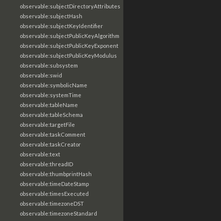
observable:subjectDirectoryAttributes
observable:subjectHash
observable:subjectKeyIdentifier
observable:subjectPublicKeyAlgorithm
observable:subjectPublicKeyExponent
observable:subjectPublicKeyModulus
observable:subsystem
observable:swid
observable:symbolicName
observable:systemTime
observable:tableName
observable:tableSchema
observable:targetFile
observable:taskComment
observable:taskCreator
observable:text
observable:threadID
observable:thumbprintHash
observable:timeDateStamp
observable:timesExecuted
observable:timezoneDST
observable:timezoneStandard