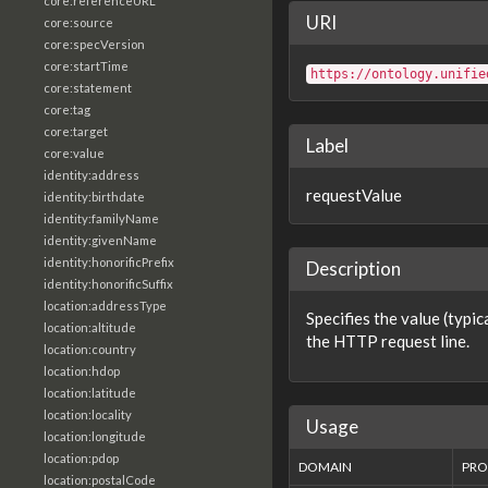
core:referenceURL
URI
core:source
core:specVersion
core:startTime
https://ontology.unifie
core:statement
core:tag
core:target
Label
core:value
identity:address
requestValue
identity:birthdate
identity:familyName
identity:givenName
identity:honorificPrefix
Description
identity:honorificSuffix
location:addressType
Specifies the value (typic
location:altitude
the HTTP request line.
location:country
location:hdop
location:latitude
location:locality
Usage
location:longitude
location:pdop
DOMAIN
PRO
location:postalCode