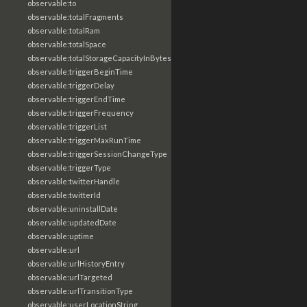
observable:to
observable:totalFragments
observable:totalRam
observable:totalSpace
observable:totalStorageCapacityInBytes
observable:triggerBeginTime
observable:triggerDelay
observable:triggerEndTime
observable:triggerFrequency
observable:triggerList
observable:triggerMaxRunTime
observable:triggerSessionChangeType
observable:triggerType
observable:twitterHandle
observable:twitterId
observable:uninstallDate
observable:updatedDate
observable:uptime
observable:url
observable:urlHistoryEntry
observable:urlTargeted
observable:urlTransitionType
observable:userLocationString