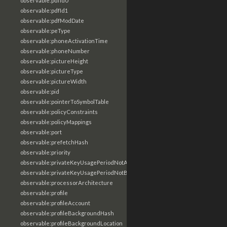
observable:pdfId0
observable:pdfId1
observable:pdfModDate
observable:peType
observable:phoneActivationTime
observable:phoneNumber
observable:pictureHeight
observable:pictureType
observable:pictureWidth
observable:pid
observable:pointerToSymbolTable
observable:policyConstraints
observable:policyMappings
observable:port
observable:prefetchHash
observable:priority
observable:privateKeyUsagePeriodNotAfter
observable:privateKeyUsagePeriodNotBefore
observable:processorArchitecture
observable:profile
observable:profileAccount
observable:profileBackgroundHash
observable:profileBackgroundLocation