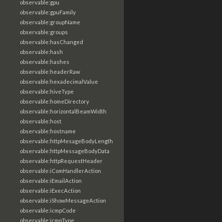
observable:gpu
observable:gpuFamily
observable:groupName
observable:groups
observable:hasChanged
observable:hash
observable:hashes
observable:headerRaw
observable:hexadecimalValue
observable:hiveType
observable:homeDirectory
observable:horizontalBeamWidth
observable:host
observable:hostname
observable:httpMesageBodyLength
observable:httpMessageBodyData
observable:httpRequestHeader
observable:iComHandlerAction
observable:iEmailAction
observable:iExecAction
observable:iShowMessageAction
observable:icmpCode
observable:icmpType