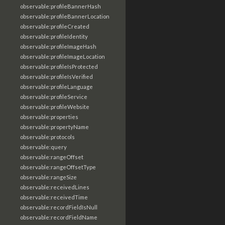
observable:profileBannerHash
observable:profileBannerLocation
observable:profileCreated
observable:profileIdentity
observable:profileImageHash
observable:profileImageLocation
observable:profileIsProtected
observable:profileIsVerified
observable:profileLanguage
observable:profileService
observable:profileWebsite
observable:properties
observable:propertyName
observable:protocols
observable:query
observable:rangeOffset
observable:rangeOffsetType
observable:rangeSize
observable:receivedLines
observable:receivedTime
observable:recordFieldIsNull
observable:recordFieldName