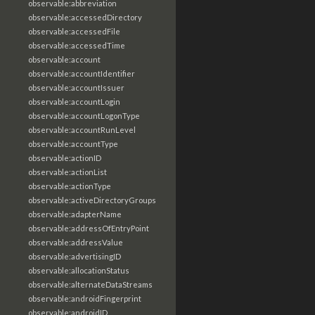
observable:abbreviation
observable:accessedDirectory
observable:accessedFile
observable:accessedTime
observable:account
observable:accountIdentifier
observable:accountIssuer
observable:accountLogin
observable:accountLogonType
observable:accountRunLevel
observable:accountType
observable:actionID
observable:actionList
observable:actionType
observable:activeDirectoryGroups
observable:adapterName
observable:addressOfEntryPoint
observable:addressValue
observable:advertisingID
observable:allocationStatus
observable:alternateDataStreams
observable:androidFingerprint
observable:androidID