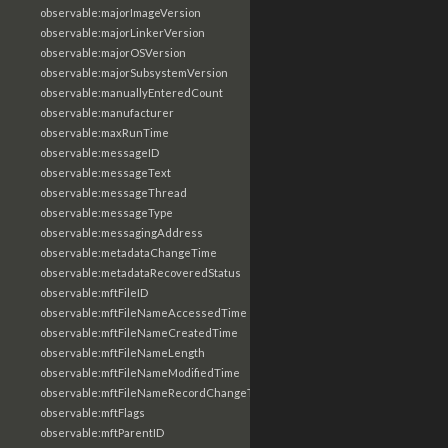
observable:majorImageVersion
observable:majorLinkerVersion
observable:majorOSVersion
observable:majorSubsystemVersion
observable:manuallyEnteredCount
observable:manufacturer
observable:maxRunTime
observable:messageID
observable:messageText
observable:messageThread
observable:messageType
observable:messagingAddress
observable:metadataChangeTime
observable:metadataRecoveredStatus
observable:mftFileID
observable:mftFileNameAccessedTime
observable:mftFileNameCreatedTime
observable:mftFileNameLength
observable:mftFileNameModifiedTime
observable:mftFileNameRecordChangeTime
observable:mftFlags
observable:mftParentID