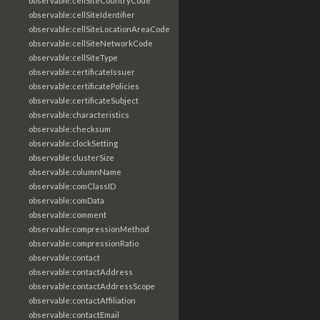
observable:cellSiteCountryCode
observable:cellSiteIdentifier
observable:cellSiteLocationAreaCode
observable:cellSiteNetworkCode
observable:cellSiteType
observable:certificateIssuer
observable:certificatePolicies
observable:certificateSubject
observable:characteristics
observable:checksum
observable:clockSetting
observable:clusterSize
observable:columnName
observable:comClassID
observable:comData
observable:comment
observable:compressionMethod
observable:compressionRatio
observable:contact
observable:contactAddress
observable:contactAddressScope
observable:contactAffiliation
observable:contactEmail