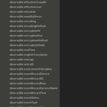
observable:effectiveGroupID
observable:effectiveUser
observable:elevation
observable:emailAddress
observable:encoding
observable:encodingMethod
observable:encryptionIV
observable:encryptionKey
observable:encryptionMethod
observable:encryptionMode
observable:endTime
observable:englishTranslation
observable:entropy
observable:entryID
observable:environmentVariables
observable:eventRecordDevice
observable:eventRecordID
observable:eventRecordRaw
observable:eventRecordServiceName
observable:eventRecordText
observable:eventStatus
observable:eventType