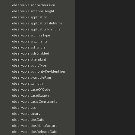
observable:androidVersion
observable:antennaHeight
observable:application
observable:applicationFileName
observable:applicationIdentifier
observable:archiveType
observable:arguments
observable:asHandle
observable:aslrEnabled
observable:attendant
observable:audioType
observable:authorityKeyIdentifier
observable:availableRam
observable:azimuth
observable:baseOfCode
observable:baseStation
observable:basicConstraints
observable:bcc
observable:binary
observable:biosDate
observable:biosManufacturer
observable:biosReleaseDate