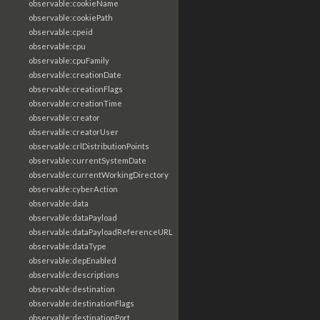
observable:cookieName
observable:cookiePath
observable:cpeid
observable:cpu
observable:cpuFamily
observable:creationDate
observable:creationFlags
observable:creationTime
observable:creator
observable:creatorUser
observable:crlDistributionPoints
observable:currentSystemDate
observable:currentWorkingDirectory
observable:cyberAction
observable:data
observable:dataPayload
observable:dataPayloadReferenceURL
observable:dataType
observable:depEnabled
observable:descriptions
observable:destination
observable:destinationFlags
observable:destinationPort