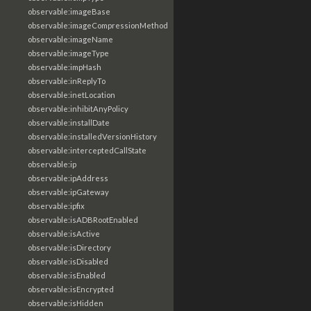
observable:imageBase
observable:imageCompressionMethod
observable:imageName
observable:imageType
observable:impHash
observable:inReplyTo
observable:inetLocation
observable:inhibitAnyPolicy
observable:installDate
observable:installedVersionHistory
observable:interceptedCallState
observable:ip
observable:ipAddress
observable:ipGateway
observable:ipfix
observable:isADBRootEnabled
observable:isActive
observable:isDirectory
observable:isDisabled
observable:isEnabled
observable:isEncrypted
observable:isHidden