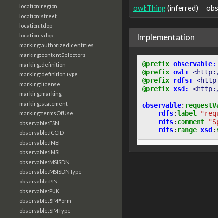
location:region
owl:Thing
(inferred)
obs
location:street
location:tdop
Implementation
location:vdop
marking:authorizedIdentities
marking:contentSelectors
@prefix
observable:
marking:definition
@prefix
owl:
<http:
marking:definitionType
@prefix
rdfs:
<http
marking:license
@prefix
xsd:
<http:
marking:marking
marking:statement
observable
:
requestV
rdfs
:
label
"req
marking:termsOfUse
rdfs
:
comment
"S
observable:ESN
rdfs
:
range
xsd
:
observable:ICCID
observable:IMEI
observable:IMSI
observable:MSISDN
observable:MSISDNType
observable:PIN
observable:PUK
observable:SIMForm
observable:SIMType