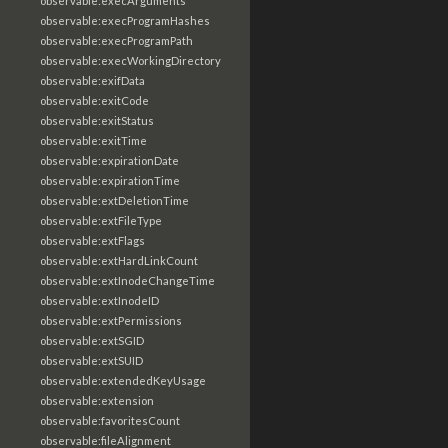
observable:execArguments
observable:execProgramHashes
observable:execProgramPath
observable:execWorkingDirectory
observable:exifData
observable:exitCode
observable:exitStatus
observable:exitTime
observable:expirationDate
observable:expirationTime
observable:extDeletionTime
observable:extFileType
observable:extFlags
observable:extHardLinkCount
observable:extInodeChangeTime
observable:extInodeID
observable:extPermissions
observable:extSGID
observable:extSUID
observable:extendedKeyUsage
observable:extension
observable:favoritesCount
observable:fileAlignment