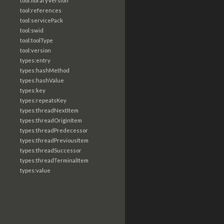
tool:libraryVersion
tool:references
tool:servicePack
tool:swid
tool:toolType
tool:version
types:entry
types:hashMethod
types:hashValue
types:key
types:repeatsKey
types:threadNextItem
types:threadOriginItem
types:threadPredecessor
types:threadPreviousItem
types:threadSuccessor
types:threadTerminalItem
types:value