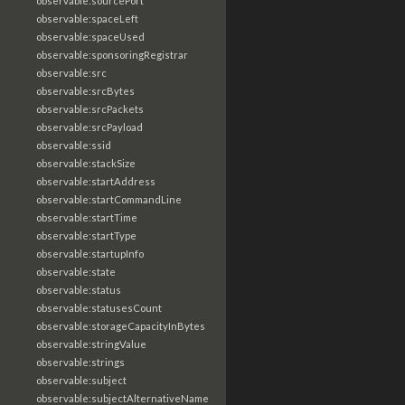
observable:sourcePort
observable:spaceLeft
observable:spaceUsed
observable:sponsoringRegistrar
observable:src
observable:srcBytes
observable:srcPackets
observable:srcPayload
observable:ssid
observable:stackSize
observable:startAddress
observable:startCommandLine
observable:startTime
observable:startType
observable:startupInfo
observable:state
observable:status
observable:statusesCount
observable:storageCapacityInBytes
observable:stringValue
observable:strings
observable:subject
observable:subjectAlternativeName