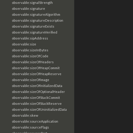
observable:signalStrength
observable:signature
observable:signatureAlgorithm
observable:signatureDescription
observable:signatureExists
observable:signatureVerified
observable:sipAddress
observable:size
observable:sizeInBytes
observable:sizeOfCode
observable:sizeOfHeaders
observable:sizeOfHeapCommit
observable:sizeOfHeapReserve
observable:sizeOfImage
observable:sizeOfInitializedData
observable:sizeOfOptionalHeader
observable:sizeOfStackCommit
observable:sizeOfStackReserve
observable:sizeOfUninitializedData
observable:skew
observable:sourceApplication
observable:sourceFlags