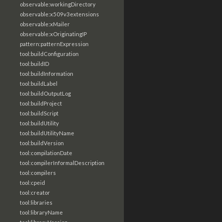
observable:workingDirectory
observable:x509v3extensions
observable:xMailer
observable:xOriginatingIP
pattern:patternExpression
tool:buildConfiguration
tool:buildID
tool:buildInformation
tool:buildLabel
tool:buildOutputLog
tool:buildProject
tool:buildScript
tool:buildUtility
tool:buildUtilityName
tool:buildVersion
tool:compilationDate
tool:compilerInformalDescription
tool:compilers
tool:cpeid
tool:creator
tool:libraries
tool:libraryName