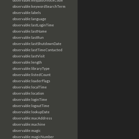
observable:keypadUnlockCode
observable:keywordSearchTerm
observable:labels
observable:language
observable:lastLoginTime
observable:lastName
observable:lastRun
observable:lastShutdownDate
observable:lastTimeContacted
observable:lastVisit
observable:length
observable:libraryType
observable:listedCount
observable:loaderFlags
observable:localTime
observable:location
observable:loginTime
observable:logoutTime
observable:lookupDate
observable:macAddress
observable:machine
observable:magic
observable:magicNumber