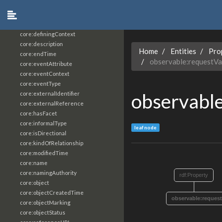
core:constrainingVocabularyReference
core:context
core:createdBy
core:definingContext
core:description
Home
Entities
Pro
core:endTime
observable:requestVa
core:eventAttribute
core:eventContext
core:eventType
observabl
core:externalIdentifier
core:externalReference
core:hasFacet
core:informalType
leaf node
core:isDirectional
core:kindOfRelationship
core:modifiedTime
core:name
core:namingAuthority
rdf:Property
core:object
core:objectCreatedTime
observable:request
core:objectMarking
core:objectStatus