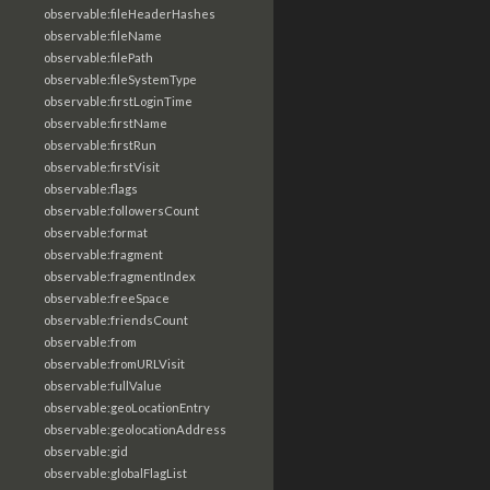
observable:fileHeaderHashes
observable:fileName
observable:filePath
observable:fileSystemType
observable:firstLoginTime
observable:firstName
observable:firstRun
observable:firstVisit
observable:flags
observable:followersCount
observable:format
observable:fragment
observable:fragmentIndex
observable:freeSpace
observable:friendsCount
observable:from
observable:fromURLVisit
observable:fullValue
observable:geoLocationEntry
observable:geolocationAddress
observable:gid
observable:globalFlagList