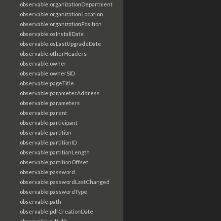
observable:organizationDepartment
observable:organizationLocation
observable:organizationPosition
observable:osInstallDate
observable:osLastUpgradeDate
observable:otherHeaders
observable:owner
observable:ownerSID
observable:pageTitle
observable:parameterAddress
observable:parameters
observable:parent
observable:participant
observable:partition
observable:partitionID
observable:partitionLength
observable:partitionOffset
observable:password
observable:passwordLastChanged
observable:passwordType
observable:path
observable:pdfCreationDate