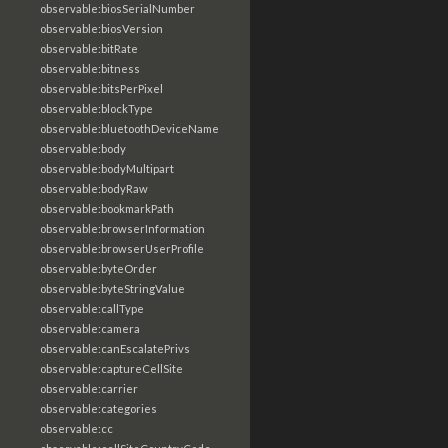
observable:biosSerialNumber
observable:biosVersion
observable:bitRate
observable:bitness
observable:bitsPerPixel
observable:blockType
observable:bluetoothDeviceName
observable:body
observable:bodyMultipart
observable:bodyRaw
observable:bookmarkPath
observable:browserInformation
observable:browserUserProfile
observable:byteOrder
observable:byteStringValue
observable:callType
observable:camera
observable:canEscalatePrivs
observable:captureCellSite
observable:carrier
observable:categories
observable:cc