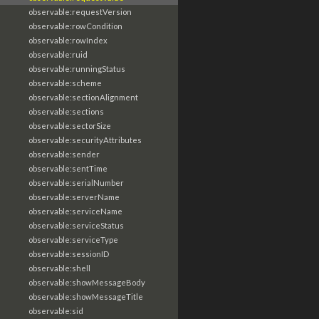
observable:requestVersion
observable:rowCondition
observable:rowIndex
observable:ruid
observable:runningStatus
observable:scheme
observable:sectionAlignment
observable:sections
observable:sectorSize
observable:securityAttributes
observable:sender
observable:sentTime
observable:serialNumber
observable:serverName
observable:serviceName
observable:serviceStatus
observable:serviceType
observable:sessionID
observable:shell
observable:showMessageBody
observable:showMessageTitle
observable:sid