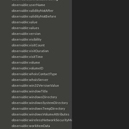
observable:userName
observable:validityNotAfter
observable:validityNotBefore
observable:value
observable:values
observable:version
observable:visibility
observable:visitCount
observable:visitDuration
observable:visitTime
observable:volume
observable:volumeID
observable:whoisContactType
observable:whoisServer
observable:win32VersionValue
observable:windowTitle
observable:windowsDirectory
observable:windowsSystemDirectory
observable:windowsTempDirectory
observable:windowsVolumeAttributes
observable:wirelessNetworkSecurityMode
observable:workItemData