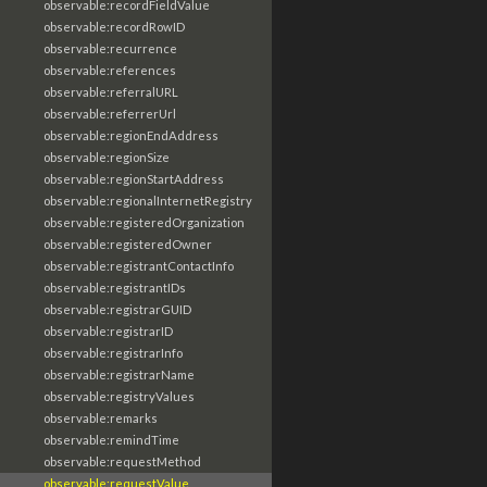
observable:recordFieldValue
observable:recordRowID
observable:recurrence
observable:references
observable:referralURL
observable:referrerUrl
observable:regionEndAddress
observable:regionSize
observable:regionStartAddress
observable:regionalInternetRegistry
observable:registeredOrganization
observable:registeredOwner
observable:registrantContactInfo
observable:registrantIDs
observable:registrarGUID
observable:registrarID
observable:registrarInfo
observable:registrarName
observable:registryValues
observable:remarks
observable:remindTime
observable:requestMethod
observable:requestValue