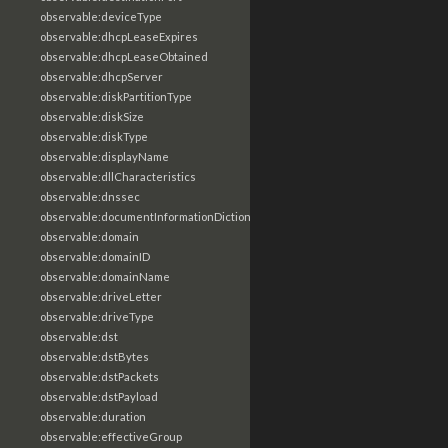
observable:deviceType
observable:dhcpLeaseExpires
observable:dhcpLeaseObtained
observable:dhcpServer
observable:diskPartitionType
observable:diskSize
observable:diskType
observable:displayName
observable:dllCharacteristics
observable:dnssec
observable:documentInformationDictionary
observable:domain
observable:domainID
observable:domainName
observable:driveLetter
observable:driveType
observable:dst
observable:dstBytes
observable:dstPackets
observable:dstPayload
observable:duration
observable:effectiveGroup