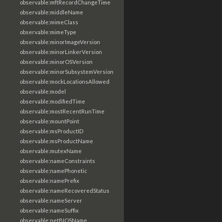
observable:mftRecordChangeTime
observable:middleName
observable:mimeClass
observable:mimeType
observable:minorImageVersion
observable:minorLinkerVersion
observable:minorOSVersion
observable:minorSubsystemVersion
observable:mockLocationsAllowed
observable:model
observable:modifiedTime
observable:mostRecentRunTime
observable:mountPoint
observable:msProductID
observable:msProductName
observable:mutexName
observable:nameConstraints
observable:namePhonetic
observable:namePrefix
observable:nameRecoveredStatus
observable:nameServer
observable:nameSuffix
observable:netBIOSName