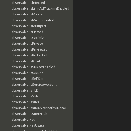
observable:isInjected
observable:isLimitAdTrackingEnabled
observable:isMapped
observable:isMimeEncoded
observable:isMultipart
observable:isNamed
observable:isOptimized
observable:isPrivate
observable:isPrivileged
observable:isProtected
observable:isRead
observable:isSURootEnabled
observable:isSecure
observable:isSelfSigned
observable:isServiceAccount
observable:isTLD
observable:isVolatile
observable:issuer
observable:issuerAlternativeName
observable:issuerHash
observable:key
observable:keyUsage