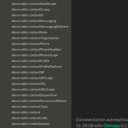
observable:contactEmailScope
observable:contactGroup
observable:contactID
observable:contactMessaging
observable:contactMessagingPlatform
observable:contactNote
observable:contactOrganization
observable:contactPhone
observable:contactPhoneNumber
observable:contactPhoneScope
observable:contactProfile
observable:contactProfilePlatform
observable:contactSIP
observable:contactSIPScope
observable:contactURL
observable:contactURLScope
observable:contentDisposition
observable:contentRecoveredStatus
observable:contentType
observable:context
observable:controlCode
Documentation automaticall
observable:cookieDomain
16:18:08 with
Ontospy
(v2.