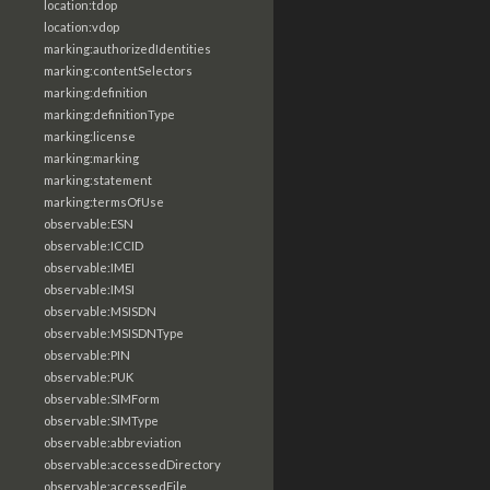
location:tdop
location:vdop
marking:authorizedIdentities
marking:contentSelectors
marking:definition
marking:definitionType
marking:license
marking:marking
marking:statement
marking:termsOfUse
observable:ESN
observable:ICCID
observable:IMEI
observable:IMSI
observable:MSISDN
observable:MSISDNType
observable:PIN
observable:PUK
observable:SIMForm
observable:SIMType
observable:abbreviation
observable:accessedDirectory
observable:accessedFile