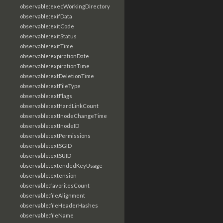
observable:execWorkingDirectory
observable:exifData
observable:exitCode
observable:exitStatus
observable:exitTime
observable:expirationDate
observable:expirationTime
observable:extDeletionTime
observable:extFileType
observable:extFlags
observable:extHardLinkCount
observable:extInodeChangeTime
observable:extInodeID
observable:extPermissions
observable:extSGID
observable:extSUID
observable:extendedKeyUsage
observable:extension
observable:favoritesCount
observable:fileAlignment
observable:fileHeaderHashes
observable:fileName