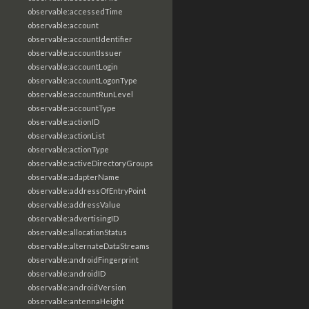
observable:accessedTime
observable:account
observable:accountIdentifier
observable:accountIssuer
observable:accountLogin
observable:accountLogonType
observable:accountRunLevel
observable:accountType
observable:actionID
observable:actionList
observable:actionType
observable:activeDirectoryGroups
observable:adapterName
observable:addressOfEntryPoint
observable:addressValue
observable:advertisingID
observable:allocationStatus
observable:alternateDataStreams
observable:androidFingerprint
observable:androidID
observable:androidVersion
observable:antennaHeight