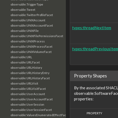
observable:TriggerType
observable:Tweet
observable:TwitterProfileFacet
observable:UNIXAccount
observable:UNIXAccountFacet
types:threadNextItem
observable:UNIXFile
observable:UNIXFilePermissionsFacet
observable:UNIXProcess
observable:UNIXProcessFacet
types:threadPreviousIte
observable:UNIXVolumeFacet
observable:URL
observable:URLFacet
observable:URLHistory
observable:URLHistoryEntry
Property Shapes
observable:URLHistoryFacet
observable:URLVisit
By the associated SHACL 
observable:URLVisitFacet
observable:SoftwareFace
observable:UserAccount
properties:
observable:UserAccountFacet
observable:UserSession
observable:UserSessionFacet
PROPERTY
observable:ValuesEnumeratedEffectFacet