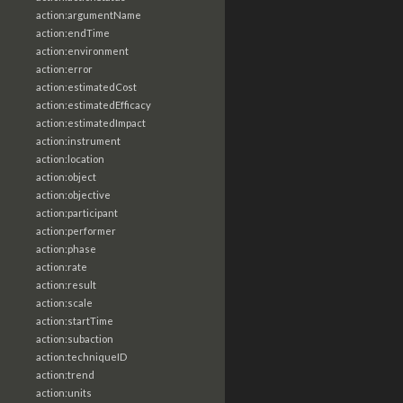
action:argumentName
action:endTime
action:environment
action:error
action:estimatedCost
action:estimatedEfficacy
action:estimatedImpact
action:instrument
action:location
action:object
action:objective
action:participant
action:performer
action:phase
action:rate
action:result
action:scale
action:startTime
action:subaction
action:techniqueID
action:trend
action:units