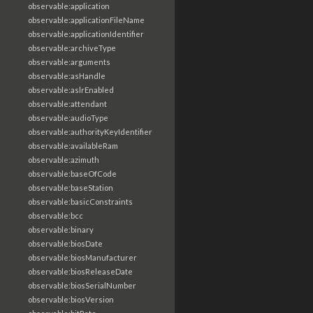
observable:application
observable:applicationFileName
observable:applicationIdentifier
observable:archiveType
observable:arguments
observable:asHandle
observable:aslrEnabled
observable:attendant
observable:audioType
observable:authorityKeyIdentifier
observable:availableRam
observable:azimuth
observable:baseOfCode
observable:baseStation
observable:basicConstraints
observable:bcc
observable:binary
observable:biosDate
observable:biosManufacturer
observable:biosReleaseDate
observable:biosSerialNumber
observable:biosVersion