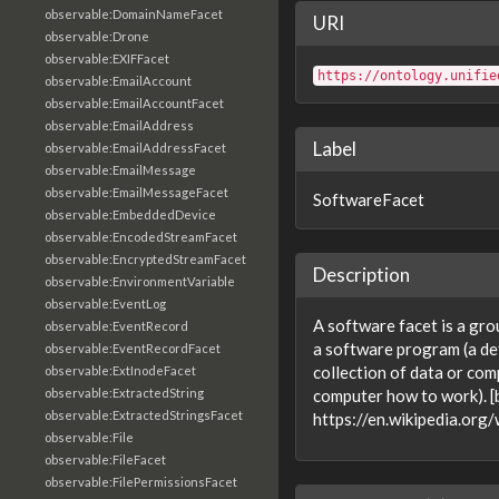
observable:DomainNameFacet
URI
observable:Drone
observable:EXIFFacet
https://ontology.unifie
observable:EmailAccount
observable:EmailAccountFacet
observable:EmailAddress
Label
observable:EmailAddressFacet
observable:EmailMessage
observable:EmailMessageFacet
SoftwareFacet
observable:EmbeddedDevice
observable:EncodedStreamFacet
observable:EncryptedStreamFacet
Description
observable:EnvironmentVariable
observable:EventLog
A software facet is a gro
observable:EventRecord
a software program (a def
observable:EventRecordFacet
collection of data or comp
observable:ExtInodeFacet
observable:ExtractedString
computer how to work). [
observable:ExtractedStringsFacet
https://en.wikipedia.org
observable:File
observable:FileFacet
observable:FilePermissionsFacet