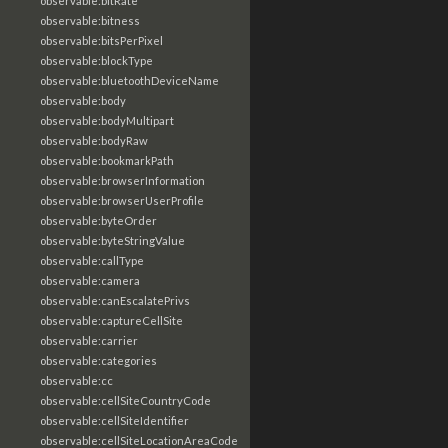
observable:bitRate
observable:bitness
observable:bitsPerPixel
observable:blockType
observable:bluetoothDeviceName
observable:body
observable:bodyMultipart
observable:bodyRaw
observable:bookmarkPath
observable:browserInformation
observable:browserUserProfile
observable:byteOrder
observable:byteStringValue
observable:callType
observable:camera
observable:canEscalatePrivs
observable:captureCellSite
observable:carrier
observable:categories
observable:cc
observable:cellSiteCountryCode
observable:cellSiteIdentifier
observable:cellSiteLocationAreaCode