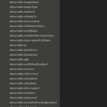
observable:imageName
observable:imageType
observable:impHash
observable:inReplyTo
observable:inetLocation
observable:inhibitAnyPolicy
observable:installDate
observable:installedVersionHistory
observable:interceptedCallState
observable:ip
observable:ipAddress
observable:ipGateway
observable:ipfix
observable:isADBRootEnabled
observable:isActive
observable:isDirectory
observable:isDisabled
observable:isEnabled
observable:isEncrypted
observable:isHidden
observable:isInjected
observable:isLimitAdTrackingEnabled