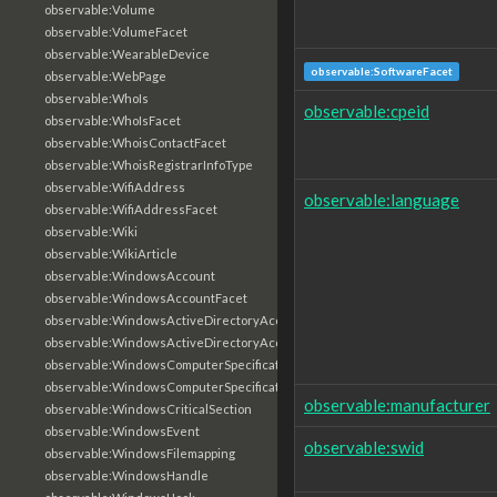
observable:Volume
observable:VolumeFacet
observable:WearableDevice
observable:SoftwareFacet
observable:WebPage
observable:WhoIs
observable:cpeid
observable:WhoIsFacet
observable:WhoisContactFacet
observable:WhoisRegistrarInfoType
observable:WifiAddress
observable:language
observable:WifiAddressFacet
observable:Wiki
observable:WikiArticle
observable:WindowsAccount
observable:WindowsAccountFacet
observable:WindowsActiveDirectoryAccount
observable:WindowsActiveDirectoryAccountFacet
observable:WindowsComputerSpecification
observable:WindowsComputerSpecificationFacet
observable:manufacturer
observable:WindowsCriticalSection
observable:WindowsEvent
observable:swid
observable:WindowsFilemapping
observable:WindowsHandle