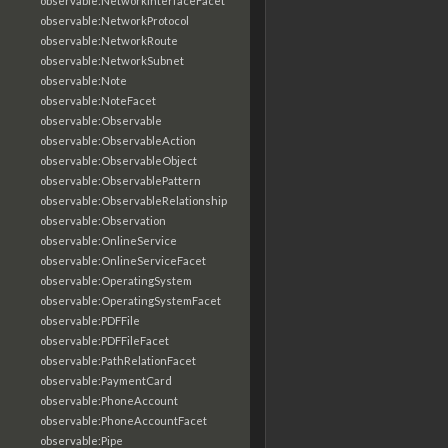
observable:NetworkInterfaceFacet
observable:NetworkProtocol
observable:NetworkRoute
observable:NetworkSubnet
observable:Note
observable:NoteFacet
observable:Observable
observable:ObservableAction
observable:ObservableObject
observable:ObservablePattern
observable:ObservableRelationship
observable:Observation
observable:OnlineService
observable:OnlineServiceFacet
observable:OperatingSystem
observable:OperatingSystemFacet
observable:PDFFile
observable:PDFFileFacet
observable:PathRelationFacet
observable:PaymentCard
observable:PhoneAccount
observable:PhoneAccountFacet
observable:Pipe