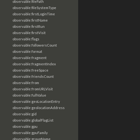
observable:filePath
observable:fileSystemType
observable:firstLoginTime
observable:firstName
observable:firstRun
observable:firstVisit
observable:flags
observable:followersCount
observable:format
observable:fragment
observable:fragmentIndex
observable:freeSpace
observable:friendsCount
observable:from
observable:fromURLVisit
observable:fullValue
observable:geoLocationEntry
observable:geolocationAddress
observable:gid
observable:globalFlagList
observable:gpu
observable:gpuFamily
observable:groupName