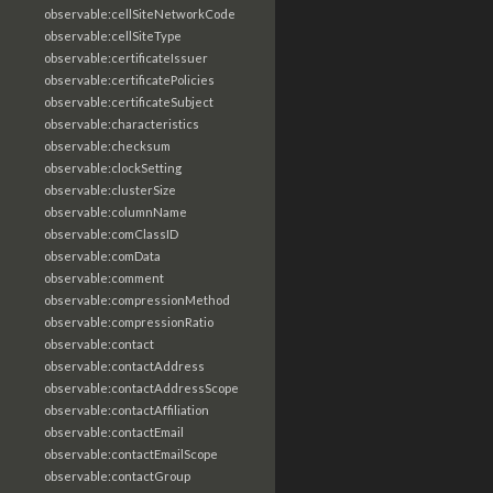
observable:cellSiteNetworkCode
observable:cellSiteType
observable:certificateIssuer
observable:certificatePolicies
observable:certificateSubject
observable:characteristics
observable:checksum
observable:clockSetting
observable:clusterSize
observable:columnName
observable:comClassID
observable:comData
observable:comment
observable:compressionMethod
observable:compressionRatio
observable:contact
observable:contactAddress
observable:contactAddressScope
observable:contactAffiliation
observable:contactEmail
observable:contactEmailScope
observable:contactGroup