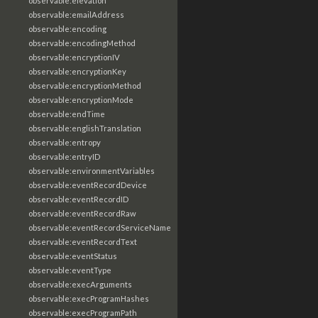
observable:elevation
observable:emailAddress
observable:encoding
observable:encodingMethod
observable:encryptionIV
observable:encryptionKey
observable:encryptionMethod
observable:encryptionMode
observable:endTime
observable:englishTranslation
observable:entropy
observable:entryID
observable:environmentVariables
observable:eventRecordDevice
observable:eventRecordID
observable:eventRecordRaw
observable:eventRecordServiceName
observable:eventRecordText
observable:eventStatus
observable:eventType
observable:execArguments
observable:execProgramHashes
observable:execProgramPath