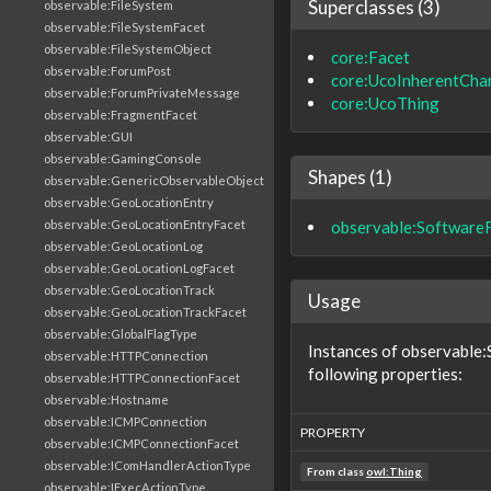
Superclasses (3)
observable:FileSystem
observable:FileSystemFacet
observable:FileSystemObject
core:Facet
observable:ForumPost
core:UcoInherentChar
observable:ForumPrivateMessage
core:UcoThing
observable:FragmentFacet
observable:GUI
observable:GamingConsole
Shapes (1)
observable:GenericObservableObject
observable:GeoLocationEntry
observable:Software
observable:GeoLocationEntryFacet
observable:GeoLocationLog
observable:GeoLocationLogFacet
observable:GeoLocationTrack
Usage
observable:GeoLocationTrackFacet
observable:GlobalFlagType
Instances of observable
observable:HTTPConnection
following properties:
observable:HTTPConnectionFacet
observable:Hostname
observable:ICMPConnection
PROPERTY
observable:ICMPConnectionFacet
observable:IComHandlerActionType
From class
owl:Thing
observable:IExecActionType