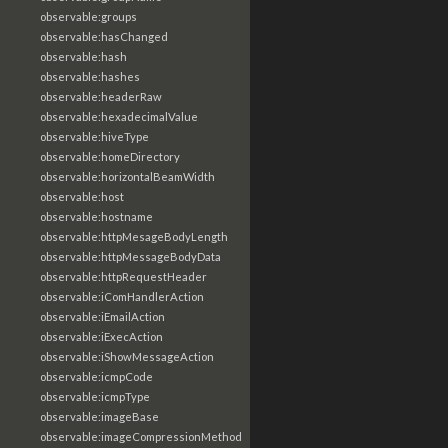
observable:groups
observable:hasChanged
observable:hash
observable:hashes
observable:headerRaw
observable:hexadecimalValue
observable:hiveType
observable:homeDirectory
observable:horizontalBeamWidth
observable:host
observable:hostname
observable:httpMesageBodyLength
observable:httpMessageBodyData
observable:httpRequestHeader
observable:iComHandlerAction
observable:iEmailAction
observable:iExecAction
observable:iShowMessageAction
observable:icmpCode
observable:icmpType
observable:imageBase
observable:imageCompressionMethod