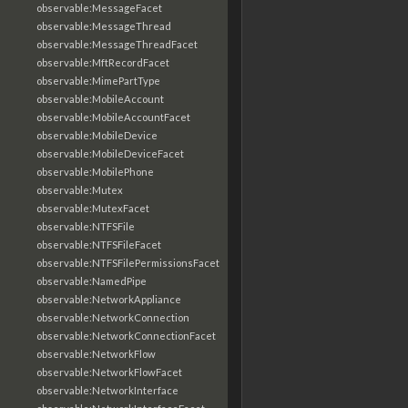
observable:MessageFacet
observable:MessageThread
observable:MessageThreadFacet
observable:MftRecordFacet
observable:MimePartType
observable:MobileAccount
observable:MobileAccountFacet
observable:MobileDevice
observable:MobileDeviceFacet
observable:MobilePhone
observable:Mutex
observable:MutexFacet
observable:NTFSFile
observable:NTFSFileFacet
observable:NTFSFilePermissionsFacet
observable:NamedPipe
observable:NetworkAppliance
observable:NetworkConnection
observable:NetworkConnectionFacet
observable:NetworkFlow
observable:NetworkFlowFacet
observable:NetworkInterface