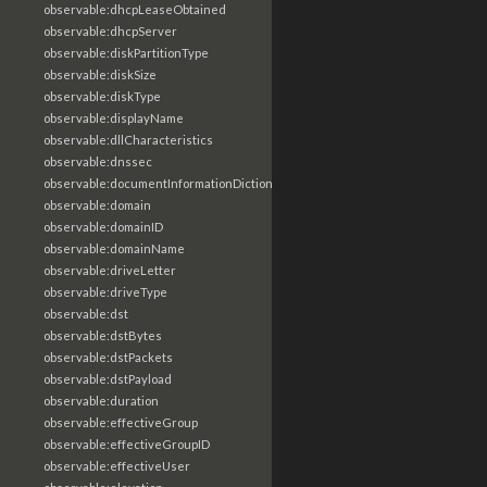
observable:dhcpLeaseObtained
observable:dhcpServer
observable:diskPartitionType
observable:diskSize
observable:diskType
observable:displayName
observable:dllCharacteristics
observable:dnssec
observable:documentInformationDictionary
observable:domain
observable:domainID
observable:domainName
observable:driveLetter
observable:driveType
observable:dst
observable:dstBytes
observable:dstPackets
observable:dstPayload
observable:duration
observable:effectiveGroup
observable:effectiveGroupID
observable:effectiveUser