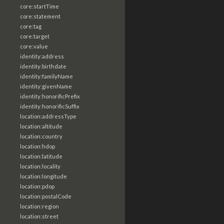
core:startTime
core:statement
core:tag
core:target
core:value
identity:address
identity:birthdate
identity:familyName
identity:givenName
identity:honorificPrefix
identity:honorificSuffix
location:addressType
location:altitude
location:country
location:hdop
location:latitude
location:locality
location:longitude
location:pdop
location:postalCode
location:region
location:street