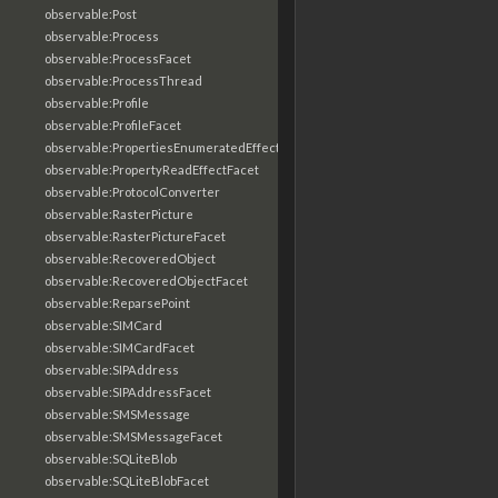
observable:Post
observable:Process
observable:ProcessFacet
observable:ProcessThread
observable:Profile
observable:ProfileFacet
observable:PropertiesEnumeratedEffectFacet
observable:PropertyReadEffectFacet
observable:ProtocolConverter
observable:RasterPicture
observable:RasterPictureFacet
observable:RecoveredObject
observable:RecoveredObjectFacet
observable:ReparsePoint
observable:SIMCard
observable:SIMCardFacet
observable:SIPAddress
observable:SIPAddressFacet
observable:SMSMessage
observable:SMSMessageFacet
observable:SQLiteBlob
observable:SQLiteBlobFacet