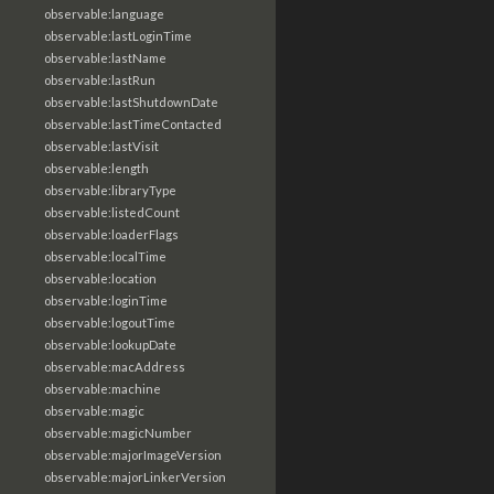
observable:language
observable:lastLoginTime
observable:lastName
observable:lastRun
observable:lastShutdownDate
observable:lastTimeContacted
observable:lastVisit
observable:length
observable:libraryType
observable:listedCount
observable:loaderFlags
observable:localTime
observable:location
observable:loginTime
observable:logoutTime
observable:lookupDate
observable:macAddress
observable:machine
observable:magic
observable:magicNumber
observable:majorImageVersion
observable:majorLinkerVersion