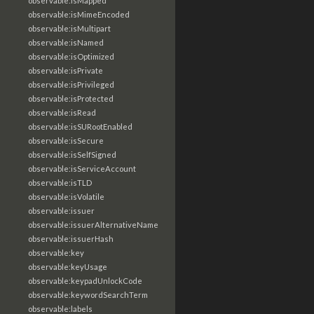
observable:isMapped
observable:isMimeEncoded
observable:isMultipart
observable:isNamed
observable:isOptimized
observable:isPrivate
observable:isPrivileged
observable:isProtected
observable:isRead
observable:isSURootEnabled
observable:isSecure
observable:isSelfSigned
observable:isServiceAccount
observable:isTLD
observable:isVolatile
observable:issuer
observable:issuerAlternativeName
observable:issuerHash
observable:key
observable:keyUsage
observable:keypadUnlockCode
observable:keywordSearchTerm
observable:labels