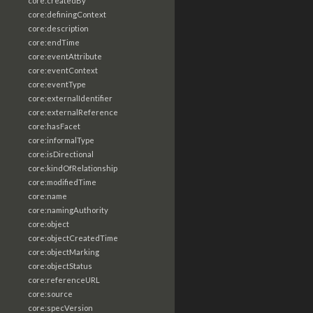
core:createdBy
core:definingContext
core:description
core:endTime
core:eventAttribute
core:eventContext
core:eventType
core:externalIdentifier
core:externalReference
core:hasFacet
core:informalType
core:isDirectional
core:kindOfRelationship
core:modifiedTime
core:name
core:namingAuthority
core:object
core:objectCreatedTime
core:objectMarking
core:objectStatus
core:referenceURL
core:source
core:specVersion