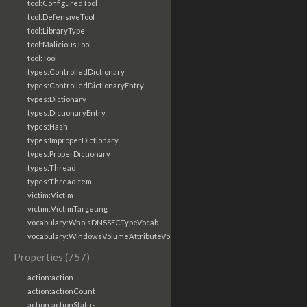
tool:ConfiguredTool
tool:DefensiveTool
tool:LibraryType
tool:MaliciousTool
tool:Tool
types:ControlledDictionary
types:ControlledDictionaryEntry
types:Dictionary
types:DictionaryEntry
types:Hash
types:ImproperDictionary
types:ProperDictionary
types:Thread
types:ThreadItem
victim:Victim
victim:VictimTargeting
vocabulary:WhoisDNSSECTypeVocab
vocabulary:WindowsVolumeAttributeVocab
Properties (757)
action:action
action:actionCount
action:actionStatus