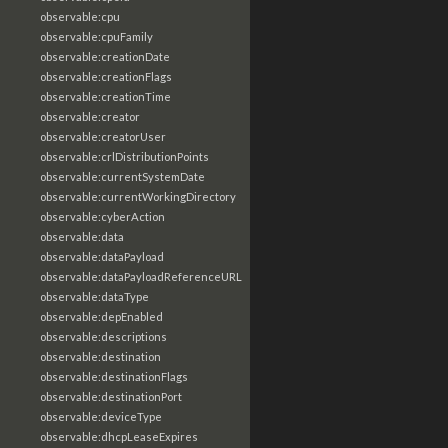
observable:cpu
observable:cpuFamily
observable:creationDate
observable:creationFlags
observable:creationTime
observable:creator
observable:creatorUser
observable:crlDistributionPoints
observable:currentSystemDate
observable:currentWorkingDirectory
observable:cyberAction
observable:data
observable:dataPayload
observable:dataPayloadReferenceURL
observable:dataType
observable:depEnabled
observable:descriptions
observable:destination
observable:destinationFlags
observable:destinationPort
observable:deviceType
observable:dhcpLeaseExpires