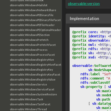
observable:WindowsHook
observable:version
observable:WindowsMailslot
observable:WindowsNetworkShare
observable:WindowsPEBinaryFile
Implementation
observable:WindowsPEBinaryFileFacet
observable:WindowsPEFileHeader
observable:WindowsPEOptionalHeader
@prefix
core:
<http
observable:WindowsPESection
@prefix
identity:
<
observable:WindowsPrefetch
@prefix
observable:
@prefix
owl:
<http:
observable:WindowsPrefetchFacet
@prefix
rdfs:
<http
observable:WindowsProcess
@prefix
sh:
<http:/
observable:WindowsProcessFacet
@prefix
xsd:
<http:
observable:WindowsRegistryHive
observable:WindowsRegistryHiveFacet
observable
:
Software
sh
:
NodeShap
observable:WindowsRegistryKey
rdfs
:
label
"Sof
observable:WindowsRegistryKeyFacet
rdfs
:
comment
"A
observable:WindowsRegistryValue
rdfs
:
subClassOf
observable:WindowsService
sh
:
property
[
s
observable:WindowsServiceFacet
sh
:
maxC
observable:WindowsSystemRestore
sh
:
node
sh
:
path
observable:WindowsTask
[
sh
:
dataty
observable:WindowsTaskFacet
sh
:
maxC
observable:WindowsThread