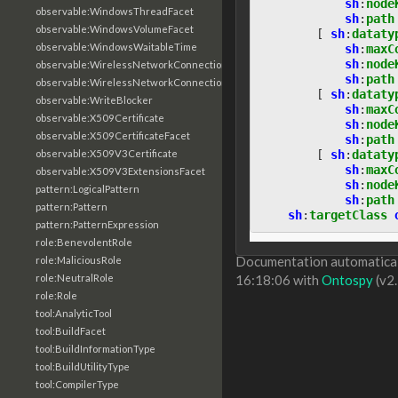
sh
:
node
observable:WindowsThreadFacet
sh
:
path
observable:WindowsVolumeFacet
[
sh
:
dataty
observable:WindowsWaitableTime
sh
:
maxC
sh
:
node
observable:WirelessNetworkConnection
sh
:
path
observable:WirelessNetworkConnectionFacet
[
sh
:
dataty
observable:WriteBlocker
sh
:
maxC
observable:X509Certificate
sh
:
node
observable:X509CertificateFacet
sh
:
path
[
sh
:
dataty
observable:X509V3Certificate
sh
:
maxC
observable:X509V3ExtensionsFacet
sh
:
node
pattern:LogicalPattern
sh
:
path
pattern:Pattern
sh
:
targetClass
pattern:PatternExpression
role:BenevolentRole
Documentation automaticall
role:MaliciousRole
role:NeutralRole
16:18:06 with
Ontospy
(v2.
role:Role
tool:AnalyticTool
tool:BuildFacet
tool:BuildInformationType
tool:BuildUtilityType
tool:CompilerType