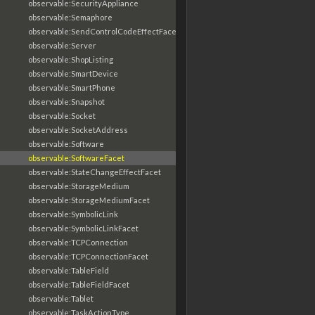
observable:SecurityAppliance
observable:Semaphore
observable:SendControlCodeEffectFacet
observable:Server
observable:ShopListing
observable:SmartDevice
observable:SmartPhone
observable:Snapshot
observable:Socket
observable:SocketAddress
observable:Software
observable:SoftwareFacet
observable:StateChangeEffectFacet
observable:StorageMedium
observable:StorageMediumFacet
observable:SymbolicLink
observable:SymbolicLinkFacet
observable:TCPConnection
observable:TCPConnectionFacet
observable:TableField
observable:TableFieldFacet
observable:Tablet
observable:TaskActionType