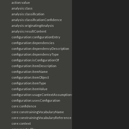
action:value
analysis:class
analysis:classification
analysis:classificationConfidence
analysis:originatingAnalysis
analysis:resultContent
configuration:configurationEntry
configuration:dependencies
configuration:dependencyDescription
configuration:dependencyType
configuration:isConfigurationOf
configuration:itemDescription
configuration:itemName
configuration:itemObject
configuration:itemType
configuration:itemValue
configuration:usageContextAssumptions
configuration:usesConfiguration
core:confidence
core:constrainingVocabularyName
core:constrainingVocabularyReference
core:context