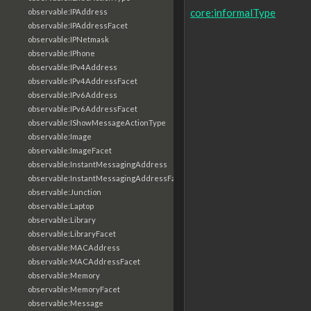
core:informalType
observable:IPAddress
observable:IPAddressFacet
observable:IPNetmask
observable:IPhone
observable:IPv4Address
observable:IPv4AddressFacet
observable:IPv6Address
observable:IPv6AddressFacet
observable:IShowMessageActionType
observable:Image
observable:ImageFacet
observable:InstantMessagingAddress
observable:InstantMessagingAddressFacet
observable:Junction
observable:Laptop
observable:Library
observable:LibraryFacet
observable:MACAddress
observable:MACAddressFacet
observable:Memory
observable:MemoryFacet
observable:Message