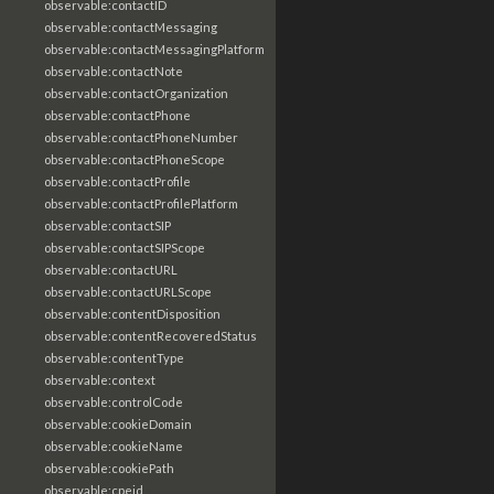
observable:contactID
observable:contactMessaging
observable:contactMessagingPlatform
observable:contactNote
observable:contactOrganization
observable:contactPhone
observable:contactPhoneNumber
observable:contactPhoneScope
observable:contactProfile
observable:contactProfilePlatform
observable:contactSIP
observable:contactSIPScope
observable:contactURL
observable:contactURLScope
observable:contentDisposition
observable:contentRecoveredStatus
observable:contentType
observable:context
observable:controlCode
observable:cookieDomain
observable:cookieName
observable:cookiePath
observable:cpeid