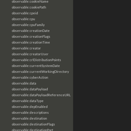
observable:cookieName
observable:cookiePath
observable:cpeid
observable:cpu
observable:cpuFamily
observable:creationDate
observable:creationFlags
observable:creationTime
observable:creator
observable:creatorUser
observable:crlDistributionPoints
observable:currentSystemDate
observable:currentWorkingDirectory
observable:cyberAction
observable:data
observable:dataPayload
observable:dataPayloadReferenceURL
observable:dataType
observable:depEnabled
observable:descriptions
observable:destination
observable:destinationFlags
observable:destinationPort