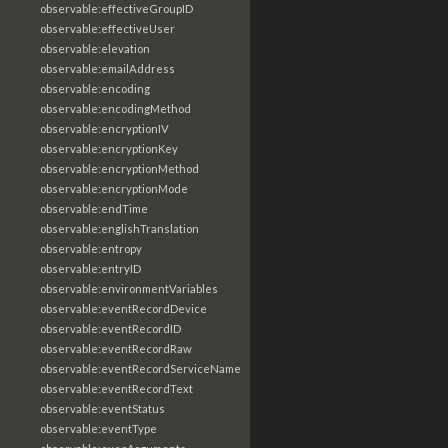
observable:effectiveGroupID
observable:effectiveUser
observable:elevation
observable:emailAddress
observable:encoding
observable:encodingMethod
observable:encryptionIV
observable:encryptionKey
observable:encryptionMethod
observable:encryptionMode
observable:endTime
observable:englishTranslation
observable:entropy
observable:entryID
observable:environmentVariables
observable:eventRecordDevice
observable:eventRecordID
observable:eventRecordRaw
observable:eventRecordServiceName
observable:eventRecordText
observable:eventStatus
observable:eventType