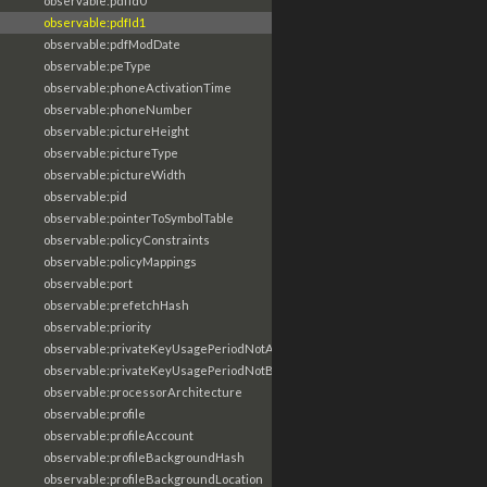
observable:pdfId0
observable:pdfId1
observable:pdfModDate
observable:peType
observable:phoneActivationTime
observable:phoneNumber
observable:pictureHeight
observable:pictureType
observable:pictureWidth
observable:pid
observable:pointerToSymbolTable
observable:policyConstraints
observable:policyMappings
observable:port
observable:prefetchHash
observable:priority
observable:privateKeyUsagePeriodNotAfter
observable:privateKeyUsagePeriodNotBefore
observable:processorArchitecture
observable:profile
observable:profileAccount
observable:profileBackgroundHash
observable:profileBackgroundLocation