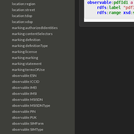
observable
:
pdfId1
a
location:region
rdfs
:
label
"pdf
location:street
rdfs
:
range
xsd
:
location:tdop
location:vdop
marking:authorizedIdentities
marking:contentSelectors
marking:definition
marking:definitionType
marking:license
marking:marking
marking:statement
marking:termsOfUse
observable:ESN
observable:ICCID
observable:IMEI
observable:IMSI
observable:MSISDN
observable:MSISDNType
observable:PIN
observable:PUK
observable:SIMForm
observable:SIMType