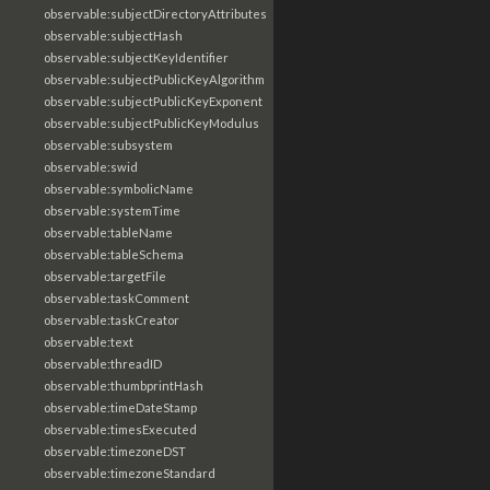
observable:subjectDirectoryAttributes
observable:subjectHash
observable:subjectKeyIdentifier
observable:subjectPublicKeyAlgorithm
observable:subjectPublicKeyExponent
observable:subjectPublicKeyModulus
observable:subsystem
observable:swid
observable:symbolicName
observable:systemTime
observable:tableName
observable:tableSchema
observable:targetFile
observable:taskComment
observable:taskCreator
observable:text
observable:threadID
observable:thumbprintHash
observable:timeDateStamp
observable:timesExecuted
observable:timezoneDST
observable:timezoneStandard