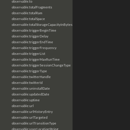
observable:to
observable:totalFragments
observable:totalRam
observable:totalSpace
observable:totalStorageCapacityInBytes
observable:triggerBeginTime
observable:triggerDelay
observable:triggerEndTime
observable:triggerFrequency
observable:triggerList
observable:triggerMaxRunTime
observable:triggerSessionChangeType
observable:triggerType
observable:twitterHandle
observable:twitterId
observable:uninstallDate
observable:updatedDate
observable:uptime
observable:url
observable:urlHistoryEntry
observable:urlTargeted
observable:urlTransitionType
observable:userLocationString