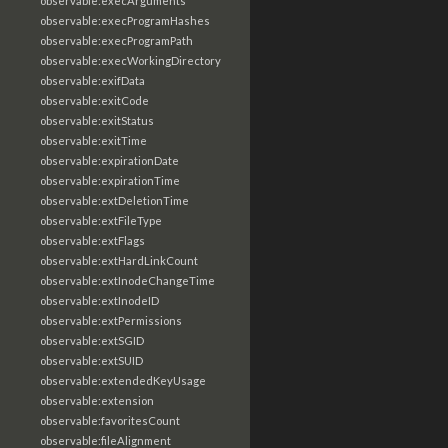
observable:execArguments
observable:execProgramHashes
observable:execProgramPath
observable:execWorkingDirectory
observable:exifData
observable:exitCode
observable:exitStatus
observable:exitTime
observable:expirationDate
observable:expirationTime
observable:extDeletionTime
observable:extFileType
observable:extFlags
observable:extHardLinkCount
observable:extInodeChangeTime
observable:extInodeID
observable:extPermissions
observable:extSGID
observable:extSUID
observable:extendedKeyUsage
observable:extension
observable:favoritesCount
observable:fileAlignment