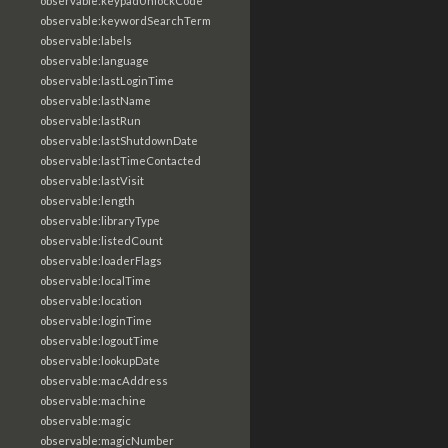
observable:keypadUnlockCode
observable:keywordSearchTerm
observable:labels
observable:language
observable:lastLoginTime
observable:lastName
observable:lastRun
observable:lastShutdownDate
observable:lastTimeContacted
observable:lastVisit
observable:length
observable:libraryType
observable:listedCount
observable:loaderFlags
observable:localTime
observable:location
observable:loginTime
observable:logoutTime
observable:lookupDate
observable:macAddress
observable:machine
observable:magic
observable:magicNumber