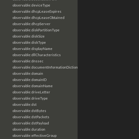
observable:deviceType
observable:dhcpLeaseExpires
observable:dhcpLeaseObtained
observable:dhcpServer
observable:diskPartitionType
observable:diskSize
observable:diskType
observable:displayName
observable:dllCharacteristics
observable:dnssec
observable:documentInformationDictionary
observable:domain
observable:domainID
observable:domainName
observable:driveLetter
observable:driveType
observable:dst
observable:dstBytes
observable:dstPackets
observable:dstPayload
observable:duration
observable:effectiveGroup