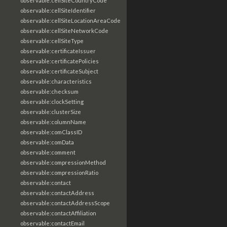
observable:cellSiteCountryCode
observable:cellSiteIdentifier
observable:cellSiteLocationAreaCode
observable:cellSiteNetworkCode
observable:cellSiteType
observable:certificateIssuer
observable:certificatePolicies
observable:certificateSubject
observable:characteristics
observable:checksum
observable:clockSetting
observable:clusterSize
observable:columnName
observable:comClassID
observable:comData
observable:comment
observable:compressionMethod
observable:compressionRatio
observable:contact
observable:contactAddress
observable:contactAddressScope
observable:contactAffiliation
observable:contactEmail