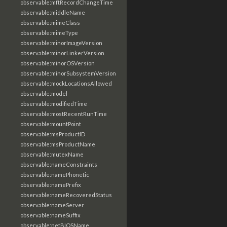
observable:mftRecordChangeTime
observable:middleName
observable:mimeClass
observable:mimeType
observable:minorImageVersion
observable:minorLinkerVersion
observable:minorOSVersion
observable:minorSubsystemVersion
observable:mockLocationsAllowed
observable:model
observable:modifiedTime
observable:mostRecentRunTime
observable:mountPoint
observable:msProductID
observable:msProductName
observable:mutexName
observable:nameConstraints
observable:namePhonetic
observable:namePrefix
observable:nameRecoveredStatus
observable:nameServer
observable:nameSuffix
observable:netBIOSName