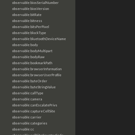
observable:biosSerialNumber
observable:biosVersion
observable:bitRate
observable:bitness
observable:bitsPerPixel
observable:blockType
observable:bluetoothDeviceName
observable:body
observable:bodyMultipart
observable:bodyRaw
observable:bookmarkPath
observable:browserInformation
observable:browserUserProfile
observable:byteOrder
observable:byteStringValue
observable:callType
observable:camera
observable:canEscalatePrivs
observable:captureCellSite
observable:carrier
observable:categories
observable:cc