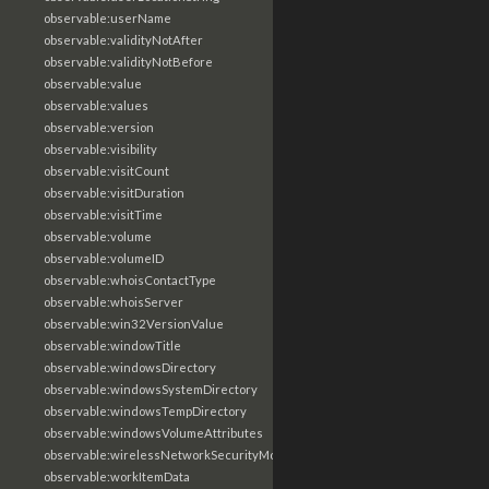
observable:userName
observable:validityNotAfter
observable:validityNotBefore
observable:value
observable:values
observable:version
observable:visibility
observable:visitCount
observable:visitDuration
observable:visitTime
observable:volume
observable:volumeID
observable:whoisContactType
observable:whoisServer
observable:win32VersionValue
observable:windowTitle
observable:windowsDirectory
observable:windowsSystemDirectory
observable:windowsTempDirectory
observable:windowsVolumeAttributes
observable:wirelessNetworkSecurityMode
observable:workItemData