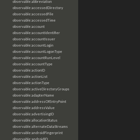
observable:abbreviation
observable:accessedDirectory
observable:accessedFile
observable:accessedTime
observable:account
observable:accountIdentifier
observable:accountIssuer
observable:accountLogin
observable:accountLogonType
observable:accountRunLevel
observable:accountType
observable:actionID
observable:actionList
observable:actionType
observable:activeDirectoryGroups
observable:adapterName
observable:addressOfEntryPoint
observable:addressValue
observable:advertisingID
observable:allocationStatus
observable:alternateDataStreams
observable:androidFingerprint
observable:androidID