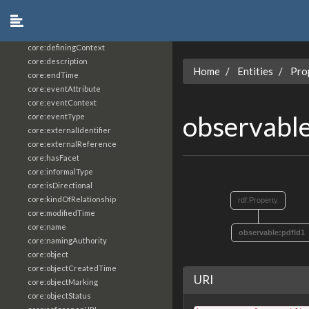
core:constrainingVocabularyReference
core:context
core:createdBy
core:definingContext
core:description
Home
Entities
Pro
core:endTime
core:eventAttribute
core:eventContext
observabl
core:eventType
core:externalIdentifier
core:externalReference
core:hasFacet
core:informalType
core:isDirectional
core:kindOfRelationship
rdf:Property
core:modifiedTime
core:name
observable:pdfId1
core:namingAuthority
core:object
core:objectCreatedTime
URI
core:objectMarking
core:objectStatus