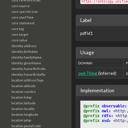
core:referenceURL
https://ontology.unifie
core:source
core:specVersion
core:startTime
Label
core:statement
core:tag
pdfId1
core:target
core:value
identity:address
Usage
identity:birthdate
identity:familyName
DOMAIN
identity:givenName
identity:honorificPrefix
owl:Thing
(inferred)
identity:honorificSuffix
location:addressType
location:altitude
Implementation
location:country
location:hdop
location:latitude
@prefix
observable:
location:locality
@prefix
owl:
<http:
location:longitude
@prefix
rdfs:
<http
location:pdop
@prefix
xsd:
<http:
location:postalCode