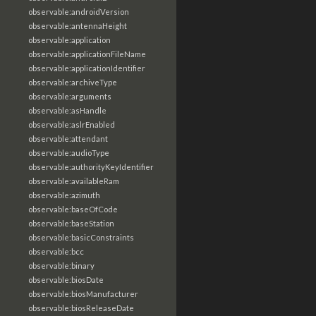
observable:androidVersion
observable:antennaHeight
observable:application
observable:applicationFileName
observable:applicationIdentifier
observable:archiveType
observable:arguments
observable:asHandle
observable:aslrEnabled
observable:attendant
observable:audioType
observable:authorityKeyIdentifier
observable:availableRam
observable:azimuth
observable:baseOfCode
observable:baseStation
observable:basicConstraints
observable:bcc
observable:binary
observable:biosDate
observable:biosManufacturer
observable:biosReleaseDate