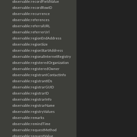
observable:recordFieldValue
observable:recordRowID
observable:recurrence
observable:references
observable:referralURL
observable:referrerUrl
observable:regionEndAddress
observable:regionSize
observable:regionStartAddress
observable:regionalInternetRegistry
observable:registeredOrganization
observable:registeredOwner
observable:registrantContactInfo
observable:registrantIDs
observable:registrarGUID
observable:registrarID
observable:registrarInfo
observable:registrarName
observable:registryValues
observable:remarks
observable:remindTime
observable:requestMethod
observable:requestValue