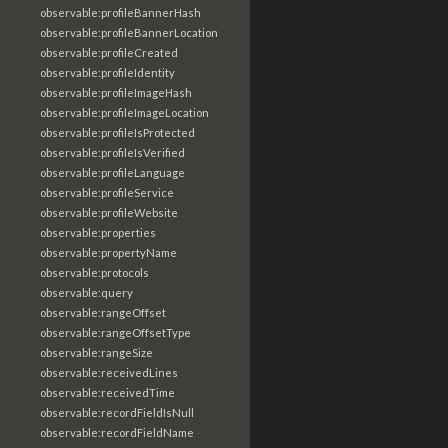
observable:profileBannerHash
observable:profileBannerLocation
observable:profileCreated
observable:profileIdentity
observable:profileImageHash
observable:profileImageLocation
observable:profileIsProtected
observable:profileIsVerified
observable:profileLanguage
observable:profileService
observable:profileWebsite
observable:properties
observable:propertyName
observable:protocols
observable:query
observable:rangeOffset
observable:rangeOffsetType
observable:rangeSize
observable:receivedLines
observable:receivedTime
observable:recordFieldIsNull
observable:recordFieldName