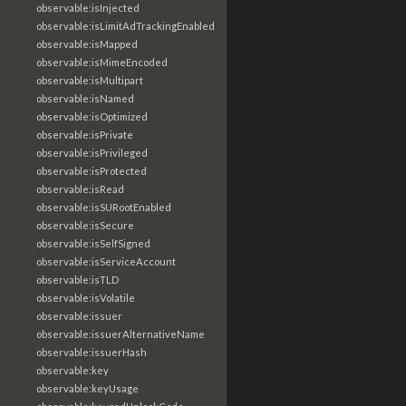
observable:isInjected
observable:isLimitAdTrackingEnabled
observable:isMapped
observable:isMimeEncoded
observable:isMultipart
observable:isNamed
observable:isOptimized
observable:isPrivate
observable:isPrivileged
observable:isProtected
observable:isRead
observable:isSURootEnabled
observable:isSecure
observable:isSelfSigned
observable:isServiceAccount
observable:isTLD
observable:isVolatile
observable:issuer
observable:issuerAlternativeName
observable:issuerHash
observable:key
observable:keyUsage