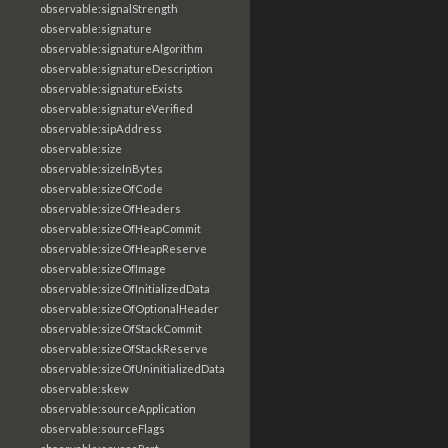
observable:signalStrength
observable:signature
observable:signatureAlgorithm
observable:signatureDescription
observable:signatureExists
observable:signatureVerified
observable:sipAddress
observable:size
observable:sizeInBytes
observable:sizeOfCode
observable:sizeOfHeaders
observable:sizeOfHeapCommit
observable:sizeOfHeapReserve
observable:sizeOfImage
observable:sizeOfInitializedData
observable:sizeOfOptionalHeader
observable:sizeOfStackCommit
observable:sizeOfStackReserve
observable:sizeOfUninitializedData
observable:skew
observable:sourceApplication
observable:sourceFlags