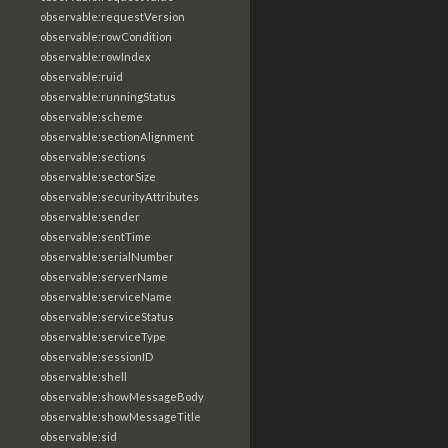
observable:requestVersion
observable:rowCondition
observable:rowIndex
observable:ruid
observable:runningStatus
observable:scheme
observable:sectionAlignment
observable:sections
observable:sectorSize
observable:securityAttributes
observable:sender
observable:sentTime
observable:serialNumber
observable:serverName
observable:serviceName
observable:serviceStatus
observable:serviceType
observable:sessionID
observable:shell
observable:showMessageBody
observable:showMessageTitle
observable:sid