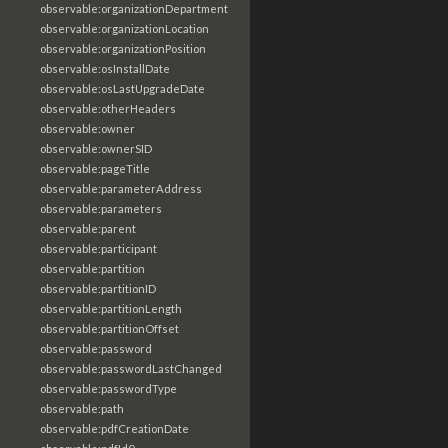
observable:organizationDepartment
observable:organizationLocation
observable:organizationPosition
observable:osInstallDate
observable:osLastUpgradeDate
observable:otherHeaders
observable:owner
observable:ownerSID
observable:pageTitle
observable:parameterAddress
observable:parameters
observable:parent
observable:participant
observable:partition
observable:partitionID
observable:partitionLength
observable:partitionOffset
observable:password
observable:passwordLastChanged
observable:passwordType
observable:path
observable:pdfCreationDate