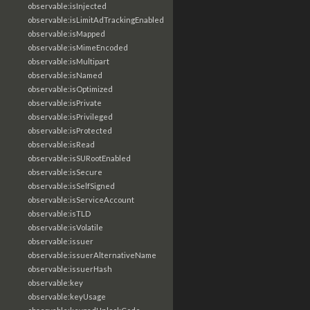
observable:isInjected
observable:isLimitAdTrackingEnabled
observable:isMapped
observable:isMimeEncoded
observable:isMultipart
observable:isNamed
observable:isOptimized
observable:isPrivate
observable:isPrivileged
observable:isProtected
observable:isRead
observable:isSURootEnabled
observable:isSecure
observable:isSelfSigned
observable:isServiceAccount
observable:isTLD
observable:isVolatile
observable:issuer
observable:issuerAlternativeName
observable:issuerHash
observable:key
observable:keyUsage