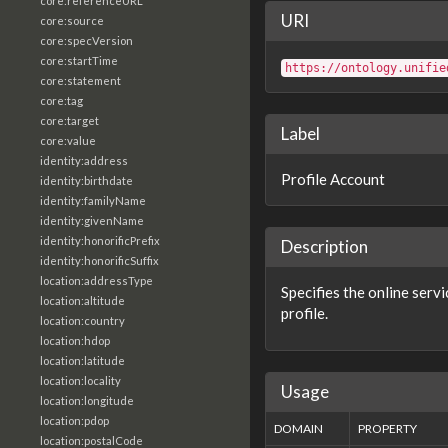
core:referenceURL
URI
core:source
core:specVersion
core:startTime
https://ontology.unifie
core:statement
core:tag
core:target
Label
core:value
identity:address
Profile Account
identity:birthdate
identity:familyName
identity:givenName
identity:honorificPrefix
Description
identity:honorificSuffix
location:addressType
Specifies the online serv
location:altitude
profile.
location:country
location:hdop
location:latitude
location:locality
Usage
location:longitude
location:pdop
DOMAIN
PROPERTY
location:postalCode