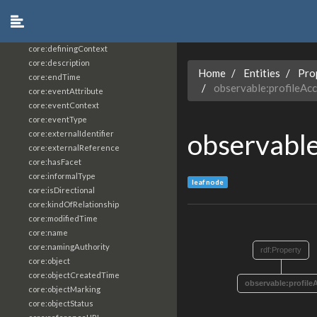
core:constrainingVocabularyReference
core:context
core:createdBy
core:definingContext
core:description
Home
Entities
Pro
core:endTime
observable:profileAc
core:eventAttribute
core:eventContext
core:eventType
observable
core:externalIdentifier
core:externalReference
core:hasFacet
core:informalType
leaf node
core:isDirectional
core:kindOfRelationship
core:modifiedTime
core:name
core:namingAuthority
rdf:Property
core:object
core:objectCreatedTime
observable:profile
core:objectMarking
core:objectStatus