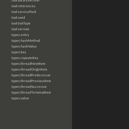
tool:libraryVersion
tool:references
tool:servicePack
tool:swid
tool:toolType
tool:version
types:entry
types:hashMethod
types:hashValue
types:key
types:repeatsKey
types:threadNextItem
types:threadOriginItem
types:threadPredecessor
types:threadPreviousItem
types:threadSuccessor
types:threadTerminalItem
types:value