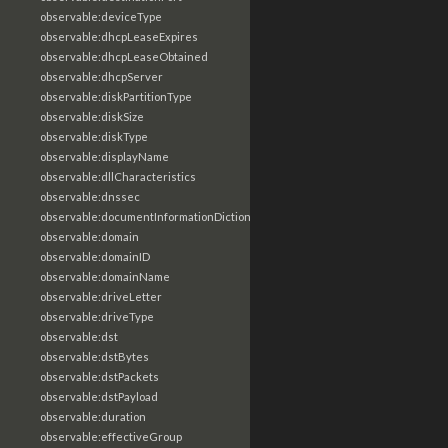
observable:deviceType
observable:dhcpLeaseExpires
observable:dhcpLeaseObtained
observable:dhcpServer
observable:diskPartitionType
observable:diskSize
observable:diskType
observable:displayName
observable:dllCharacteristics
observable:dnssec
observable:documentInformationDictionary
observable:domain
observable:domainID
observable:domainName
observable:driveLetter
observable:driveType
observable:dst
observable:dstBytes
observable:dstPackets
observable:dstPayload
observable:duration
observable:effectiveGroup