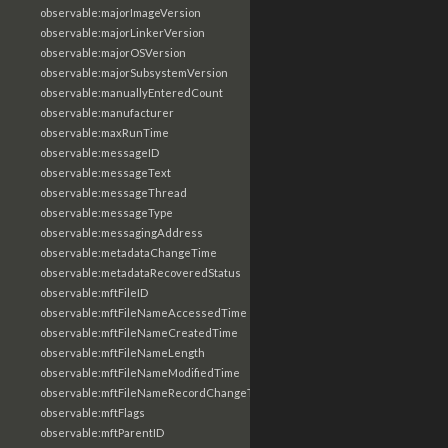
observable:majorImageVersion
observable:majorLinkerVersion
observable:majorOSVersion
observable:majorSubsystemVersion
observable:manuallyEnteredCount
observable:manufacturer
observable:maxRunTime
observable:messageID
observable:messageText
observable:messageThread
observable:messageType
observable:messagingAddress
observable:metadataChangeTime
observable:metadataRecoveredStatus
observable:mftFileID
observable:mftFileNameAccessedTime
observable:mftFileNameCreatedTime
observable:mftFileNameLength
observable:mftFileNameModifiedTime
observable:mftFileNameRecordChangeTime
observable:mftFlags
observable:mftParentID