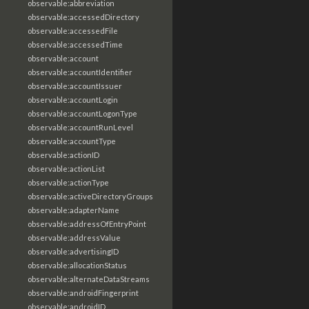
observable:abbreviation
observable:accessedDirectory
observable:accessedFile
observable:accessedTime
observable:account
observable:accountIdentifier
observable:accountIssuer
observable:accountLogin
observable:accountLogonType
observable:accountRunLevel
observable:accountType
observable:actionID
observable:actionList
observable:actionType
observable:activeDirectoryGroups
observable:adapterName
observable:addressOfEntryPoint
observable:addressValue
observable:advertisingID
observable:allocationStatus
observable:alternateDataStreams
observable:androidFingerprint
observable:androidID