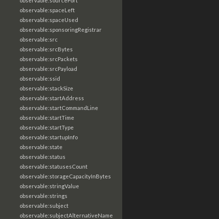
observable:sourcePort
observable:spaceLeft
observable:spaceUsed
observable:sponsoringRegistrar
observable:src
observable:srcBytes
observable:srcPackets
observable:srcPayload
observable:ssid
observable:stackSize
observable:startAddress
observable:startCommandLine
observable:startTime
observable:startType
observable:startupInfo
observable:state
observable:status
observable:statusesCount
observable:storageCapacityInBytes
observable:stringValue
observable:strings
observable:subject
observable:subjectAlternativeName