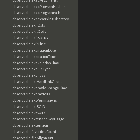
observable:execArguments
observable:execProgramHashes
observable:execProgramPath
observable:execWorkingDirectory
observable:exifData
observable:exitCode
observable:exitStatus
observable:exitTime
observable:expirationDate
observable:expirationTime
observable:extDeletionTime
observable:extFileType
observable:extFlags
observable:extHardLinkCount
observable:extInodeChangeTime
observable:extInodeID
observable:extPermissions
observable:extSGID
observable:extSUID
observable:extendedKeyUsage
observable:extension
observable:favoritesCount
observable:fileAlignment