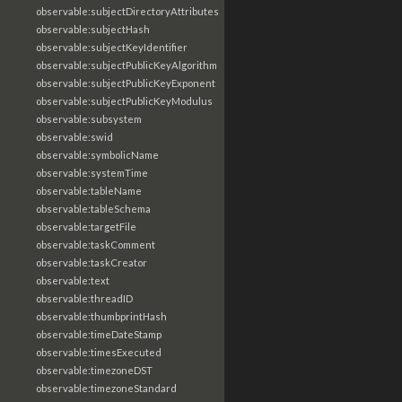
observable:subjectDirectoryAttributes
observable:subjectHash
observable:subjectKeyIdentifier
observable:subjectPublicKeyAlgorithm
observable:subjectPublicKeyExponent
observable:subjectPublicKeyModulus
observable:subsystem
observable:swid
observable:symbolicName
observable:systemTime
observable:tableName
observable:tableSchema
observable:targetFile
observable:taskComment
observable:taskCreator
observable:text
observable:threadID
observable:thumbprintHash
observable:timeDateStamp
observable:timesExecuted
observable:timezoneDST
observable:timezoneStandard