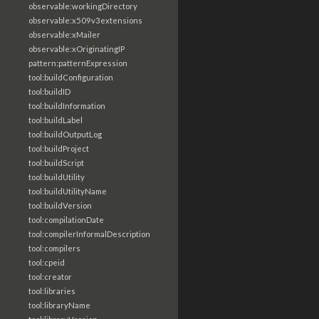
observable:workingDirectory
observable:x509v3extensions
observable:xMailer
observable:xOriginatingIP
pattern:patternExpression
tool:buildConfiguration
tool:buildID
tool:buildInformation
tool:buildLabel
tool:buildOutputLog
tool:buildProject
tool:buildScript
tool:buildUtility
tool:buildUtilityName
tool:buildVersion
tool:compilationDate
tool:compilerInformalDescription
tool:compilers
tool:cpeid
tool:creator
tool:libraries
tool:libraryName