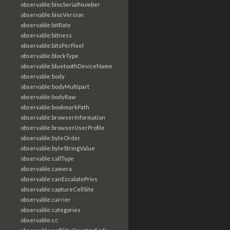
observable:biosSerialNumber
observable:biosVersion
observable:bitRate
observable:bitness
observable:bitsPerPixel
observable:blockType
observable:bluetoothDeviceName
observable:body
observable:bodyMultipart
observable:bodyRaw
observable:bookmarkPath
observable:browserInformation
observable:browserUserProfile
observable:byteOrder
observable:byteStringValue
observable:callType
observable:camera
observable:canEscalatePrivs
observable:captureCellSite
observable:carrier
observable:categories
observable:cc