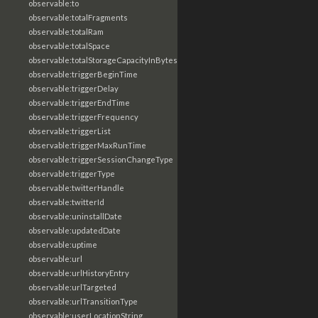
observable:to
observable:totalFragments
observable:totalRam
observable:totalSpace
observable:totalStorageCapacityInBytes
observable:triggerBeginTime
observable:triggerDelay
observable:triggerEndTime
observable:triggerFrequency
observable:triggerList
observable:triggerMaxRunTime
observable:triggerSessionChangeType
observable:triggerType
observable:twitterHandle
observable:twitterId
observable:uninstallDate
observable:updatedDate
observable:uptime
observable:url
observable:urlHistoryEntry
observable:urlTargeted
observable:urlTransitionType
observable:userLocationString