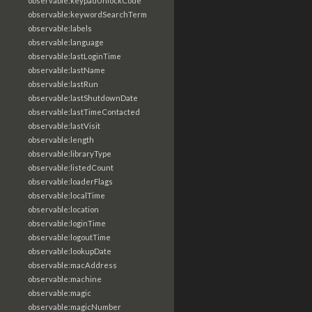
observable:keypadUnlockCode
observable:keywordSearchTerm
observable:labels
observable:language
observable:lastLoginTime
observable:lastName
observable:lastRun
observable:lastShutdownDate
observable:lastTimeContacted
observable:lastVisit
observable:length
observable:libraryType
observable:listedCount
observable:loaderFlags
observable:localTime
observable:location
observable:loginTime
observable:logoutTime
observable:lookupDate
observable:macAddress
observable:machine
observable:magic
observable:magicNumber