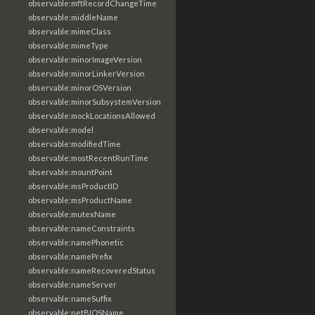
observable:mftRecordChangeTime
observable:middleName
observable:mimeClass
observable:mimeType
observable:minorImageVersion
observable:minorLinkerVersion
observable:minorOSVersion
observable:minorSubsystemVersion
observable:mockLocationsAllowed
observable:model
observable:modifiedTime
observable:mostRecentRunTime
observable:mountPoint
observable:msProductID
observable:msProductName
observable:mutexName
observable:nameConstraints
observable:namePhonetic
observable:namePrefix
observable:nameRecoveredStatus
observable:nameServer
observable:nameSuffix
observable:netBIOSName