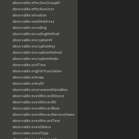
observable:effectiveGroupID
observable:effectiveUser
observable:elevation
observable:emailAddress
observable:encoding
observable:encodingMethod
observable:encryptionIV
observable:encryptionKey
observable:encryptionMethod
observable:encryptionMode
observable:endTime
observable:englishTranslation
observable:entropy
observable:entryID
observable:environmentVariables
observable:eventRecordDevice
observable:eventRecordID
observable:eventRecordRaw
observable:eventRecordServiceName
observable:eventRecordText
observable:eventStatus
observable:eventType