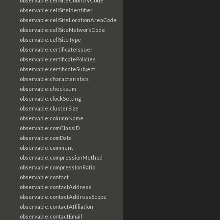
observable:cellSiteCountryCode
observable:cellSiteIdentifier
observable:cellSiteLocationAreaCode
observable:cellSiteNetworkCode
observable:cellSiteType
observable:certificateIssuer
observable:certificatePolicies
observable:certificateSubject
observable:characteristics
observable:checksum
observable:clockSetting
observable:clusterSize
observable:columnName
observable:comClassID
observable:comData
observable:comment
observable:compressionMethod
observable:compressionRatio
observable:contact
observable:contactAddress
observable:contactAddressScope
observable:contactAffiliation
observable:contactEmail