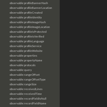
observable:profileBannerHash
observable:profileBannerLocation
observable:profileCreated
observable:profileIdentity
observable:profileImageHash
observable:profileImageLocation
observable:profileIsProtected
observable:profileIsVerified
observable:profileLanguage
observable:profileService
observable:profileWebsite
observable:properties
observable:propertyName
observable:protocols
observable:query
observable:rangeOffset
observable:rangeOffsetType
observable:rangeSize
observable:receivedLines
observable:receivedTime
observable:recordFieldIsNull
observable:recordFieldName