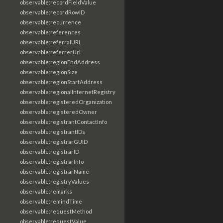
observable:recordFieldValue
observable:recordRowID
observable:recurrence
observable:references
observable:referralURL
observable:referrerUrl
observable:regionEndAddress
observable:regionSize
observable:regionStartAddress
observable:regionalInternetRegistry
observable:registeredOrganization
observable:registeredOwner
observable:registrantContactInfo
observable:registrantIDs
observable:registrarGUID
observable:registrarID
observable:registrarInfo
observable:registrarName
observable:registryValues
observable:remarks
observable:remindTime
observable:requestMethod
observable:requestValue