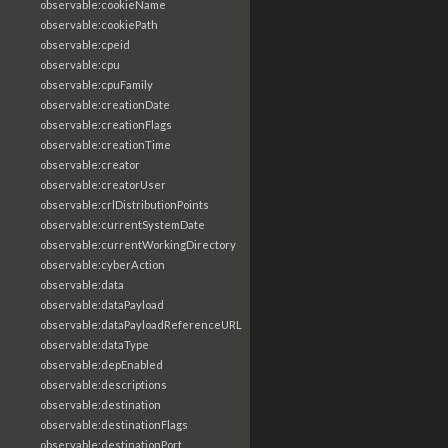
observable:cookieName
observable:cookiePath
observable:cpeid
observable:cpu
observable:cpuFamily
observable:creationDate
observable:creationFlags
observable:creationTime
observable:creator
observable:creatorUser
observable:crlDistributionPoints
observable:currentSystemDate
observable:currentWorkingDirectory
observable:cyberAction
observable:data
observable:dataPayload
observable:dataPayloadReferenceURL
observable:dataType
observable:depEnabled
observable:descriptions
observable:destination
observable:destinationFlags
observable:destinationPort