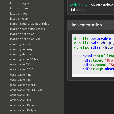
location:region
owl:Thing
observable:p
location:street
(inferred)
location:tdop
location:vdop
marking:authorizedIdentities
Implementation
marking:contentSelectors
marking:definition
@prefix
observable:
marking:definitionType
@prefix
owl:
<http:
marking:license
@prefix
rdfs:
<http
marking:marking
marking:statement
observable
:
profileA
marking:termsOfUse
rdfs
:
label
"Pro
rdfs
:
comment
"S
observable:ESN
rdfs
:
range
obse
observable:ICCID
observable:IMEI
observable:IMSI
observable:MSISDN
observable:MSISDNType
observable:PIN
observable:PUK
observable:SIMForm
observable:SIMType