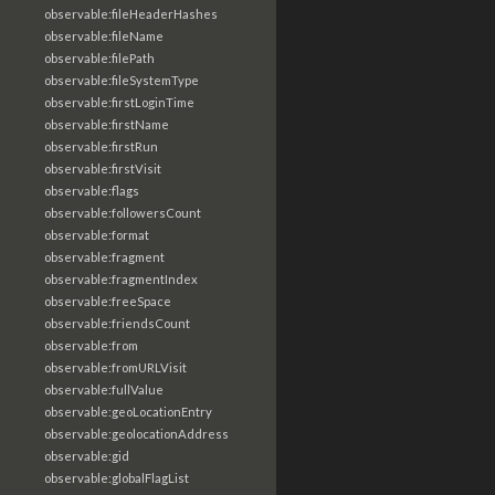
observable:fileHeaderHashes
observable:fileName
observable:filePath
observable:fileSystemType
observable:firstLoginTime
observable:firstName
observable:firstRun
observable:firstVisit
observable:flags
observable:followersCount
observable:format
observable:fragment
observable:fragmentIndex
observable:freeSpace
observable:friendsCount
observable:from
observable:fromURLVisit
observable:fullValue
observable:geoLocationEntry
observable:geolocationAddress
observable:gid
observable:globalFlagList