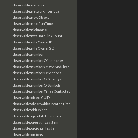
observable:network
observable:networkInterface
observable:newObject
observable:nextRunTime
observable:nickname
observable:ntfsHardLinkCount
observable:ntfsOwnerID
observable:ntfsOwnerSID
observable:number
observable:numberOfLaunches
observable:numberOfRVAAndSizes
observable:numberOfSections
observable:numberOfSubkeys
observable:numberOfSymbols
observable:numberTimesContacted
observable:objectGUID
observable:observableCreatedTime
observable:oldObject
observable:openFileDescriptor
observable:operatingSystem
observable:optionalHeader
observable:options