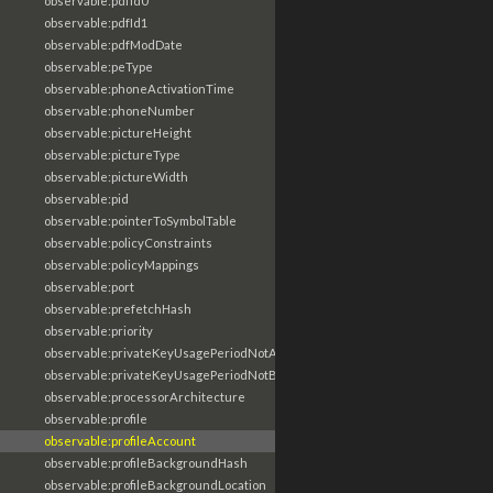
observable:pdfId0
observable:pdfId1
observable:pdfModDate
observable:peType
observable:phoneActivationTime
observable:phoneNumber
observable:pictureHeight
observable:pictureType
observable:pictureWidth
observable:pid
observable:pointerToSymbolTable
observable:policyConstraints
observable:policyMappings
observable:port
observable:prefetchHash
observable:priority
observable:privateKeyUsagePeriodNotAfter
observable:privateKeyUsagePeriodNotBefore
observable:processorArchitecture
observable:profile
observable:profileAccount
observable:profileBackgroundHash
observable:profileBackgroundLocation