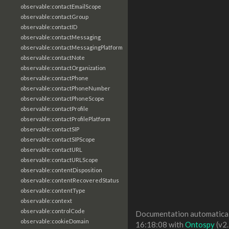
observable:contactEmailScope
observable:contactGroup
observable:contactID
observable:contactMessaging
observable:contactMessagingPlatform
observable:contactNote
observable:contactOrganization
observable:contactPhone
observable:contactPhoneNumber
observable:contactPhoneScope
observable:contactProfile
observable:contactProfilePlatform
observable:contactSIP
observable:contactSIPScope
observable:contactURL
observable:contactURLScope
observable:contentDisposition
observable:contentRecoveredStatus
observable:contentType
observable:context
observable:controlCode
Documentation automaticall
observable:cookieDomain
16:18:08 with
Ontospy
(v2.