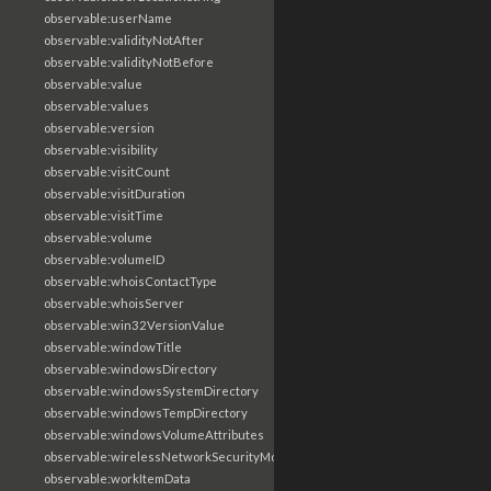
observable:userName
observable:validityNotAfter
observable:validityNotBefore
observable:value
observable:values
observable:version
observable:visibility
observable:visitCount
observable:visitDuration
observable:visitTime
observable:volume
observable:volumeID
observable:whoisContactType
observable:whoisServer
observable:win32VersionValue
observable:windowTitle
observable:windowsDirectory
observable:windowsSystemDirectory
observable:windowsTempDirectory
observable:windowsVolumeAttributes
observable:wirelessNetworkSecurityMode
observable:workItemData