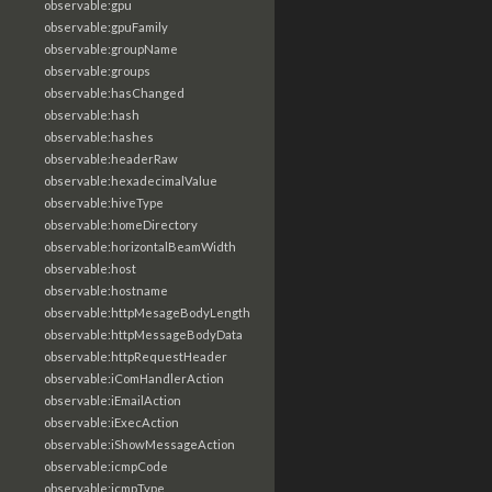
observable:gpu
observable:gpuFamily
observable:groupName
observable:groups
observable:hasChanged
observable:hash
observable:hashes
observable:headerRaw
observable:hexadecimalValue
observable:hiveType
observable:homeDirectory
observable:horizontalBeamWidth
observable:host
observable:hostname
observable:httpMesageBodyLength
observable:httpMessageBodyData
observable:httpRequestHeader
observable:iComHandlerAction
observable:iEmailAction
observable:iExecAction
observable:iShowMessageAction
observable:icmpCode
observable:icmpType