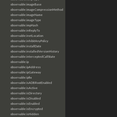
observable:imageBase
observable:imageCompressionMethod
observable:imageName
observable:imageType
observable:impHash
observable:inReplyTo
observable:inetLocation
observable:inhibitAnyPolicy
observable:installDate
observable:installedVersionHistory
observable:interceptedCallState
observable:ip
observable:ipAddress
observable:ipGateway
observable:ipfix
observable:isADBRootEnabled
observable:isActive
observable:isDirectory
observable:isDisabled
observable:isEnabled
observable:isEncrypted
observable:isHidden