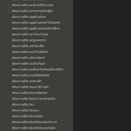
observable:androidVersion
observable:antennaHeight
observable:application
observable:applicationFileName
observable:applicationIdentifier
observable:archiveType
observable:arguments
observable:asHandle
observable:aslrEnabled
observable:attendant
observable:audioType
observable:authorityKeyIdentifier
observable:availableRam
observable:azimuth
observable:baseOfCode
observable:baseStation
observable:basicConstraints
observable:bcc
observable:binary
observable:biosDate
observable:biosManufacturer
observable:biosReleaseDate