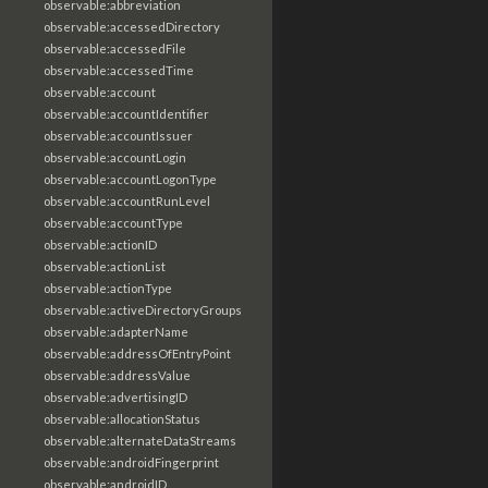
observable:abbreviation
observable:accessedDirectory
observable:accessedFile
observable:accessedTime
observable:account
observable:accountIdentifier
observable:accountIssuer
observable:accountLogin
observable:accountLogonType
observable:accountRunLevel
observable:accountType
observable:actionID
observable:actionList
observable:actionType
observable:activeDirectoryGroups
observable:adapterName
observable:addressOfEntryPoint
observable:addressValue
observable:advertisingID
observable:allocationStatus
observable:alternateDataStreams
observable:androidFingerprint
observable:androidID