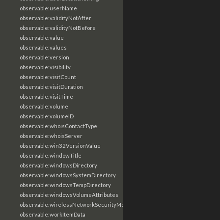
observable:userName
observable:validityNotAfter
observable:validityNotBefore
observable:value
observable:values
observable:version
observable:visibility
observable:visitCount
observable:visitDuration
observable:visitTime
observable:volume
observable:volumeID
observable:whoisContactType
observable:whoisServer
observable:win32VersionValue
observable:windowTitle
observable:windowsDirectory
observable:windowsSystemDirectory
observable:windowsTempDirectory
observable:windowsVolumeAttributes
observable:wirelessNetworkSecurityMode
observable:workItemData