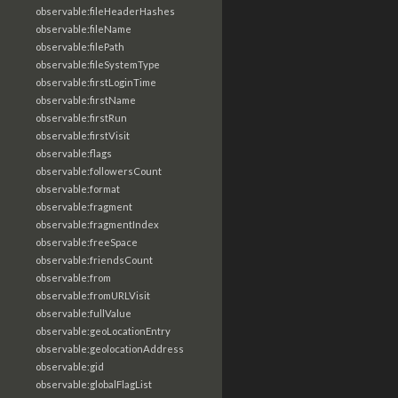
observable:fileHeaderHashes
observable:fileName
observable:filePath
observable:fileSystemType
observable:firstLoginTime
observable:firstName
observable:firstRun
observable:firstVisit
observable:flags
observable:followersCount
observable:format
observable:fragment
observable:fragmentIndex
observable:freeSpace
observable:friendsCount
observable:from
observable:fromURLVisit
observable:fullValue
observable:geoLocationEntry
observable:geolocationAddress
observable:gid
observable:globalFlagList