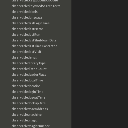
observable:keypadUnlockCode
observable:keywordSearchTerm
observable:labels
observable:language
observable:lastLoginTime
observable:lastName
observable:lastRun
observable:lastShutdownDate
observable:lastTimeContacted
observable:lastVisit
observable:length
observable:libraryType
observable:listedCount
observable:loaderFlags
observable:localTime
observable:location
observable:loginTime
observable:logoutTime
observable:lookupDate
observable:macAddress
observable:machine
observable:magic
observable:magicNumber