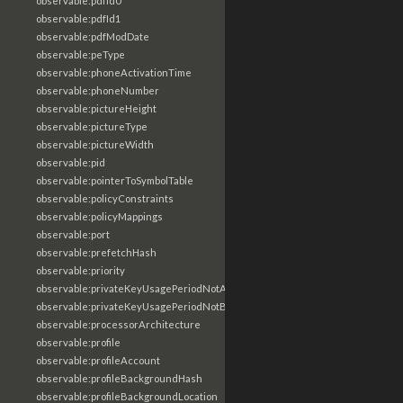
observable:pdfId0
observable:pdfId1
observable:pdfModDate
observable:peType
observable:phoneActivationTime
observable:phoneNumber
observable:pictureHeight
observable:pictureType
observable:pictureWidth
observable:pid
observable:pointerToSymbolTable
observable:policyConstraints
observable:policyMappings
observable:port
observable:prefetchHash
observable:priority
observable:privateKeyUsagePeriodNotAfter
observable:privateKeyUsagePeriodNotBefore
observable:processorArchitecture
observable:profile
observable:profileAccount
observable:profileBackgroundHash
observable:profileBackgroundLocation