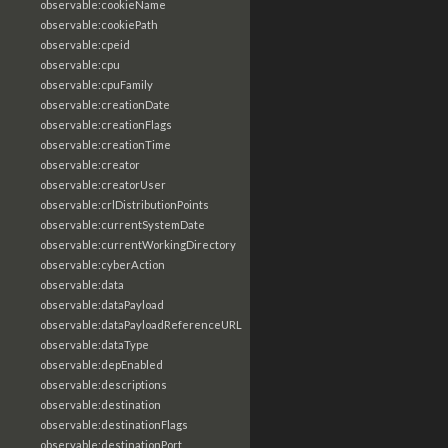
observable:cookieName
observable:cookiePath
observable:cpeid
observable:cpu
observable:cpuFamily
observable:creationDate
observable:creationFlags
observable:creationTime
observable:creator
observable:creatorUser
observable:crlDistributionPoints
observable:currentSystemDate
observable:currentWorkingDirectory
observable:cyberAction
observable:data
observable:dataPayload
observable:dataPayloadReferenceURL
observable:dataType
observable:depEnabled
observable:descriptions
observable:destination
observable:destinationFlags
observable:destinationPort