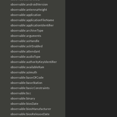
observable:androidVersion
observable:antennaHeight
observable:application
observable:applicationFileName
observable:applicationIdentifier
observable:archiveType
observable:arguments
observable:asHandle
observable:aslrEnabled
observable:attendant
observable:audioType
observable:authorityKeyIdentifier
observable:availableRam
observable:azimuth
observable:baseOfCode
observable:baseStation
observable:basicConstraints
observable:bcc
observable:binary
observable:biosDate
observable:biosManufacturer
observable:biosReleaseDate