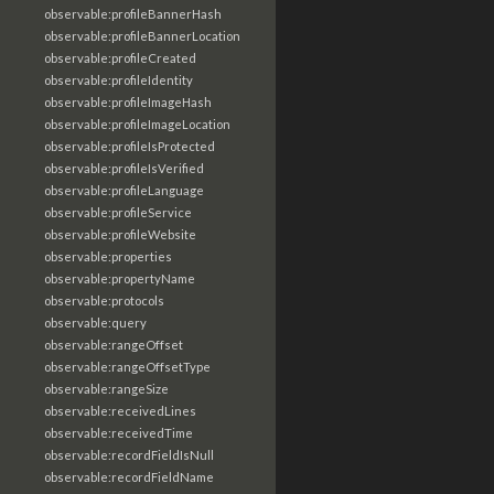
observable:profileBannerHash
observable:profileBannerLocation
observable:profileCreated
observable:profileIdentity
observable:profileImageHash
observable:profileImageLocation
observable:profileIsProtected
observable:profileIsVerified
observable:profileLanguage
observable:profileService
observable:profileWebsite
observable:properties
observable:propertyName
observable:protocols
observable:query
observable:rangeOffset
observable:rangeOffsetType
observable:rangeSize
observable:receivedLines
observable:receivedTime
observable:recordFieldIsNull
observable:recordFieldName