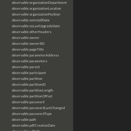
observable:organizationDepartment
observable:organizationLocation
observable:organizationPosition
observable:osInstallDate
observable:osLastUpgradeDate
observable:otherHeaders
observable:owner
observable:ownerSID
observable:pageTitle
observable:parameterAddress
observable:parameters
observable:parent
observable:participant
observable:partition
observable:partitionID
observable:partitionLength
observable:partitionOffset
observable:password
observable:passwordLastChanged
observable:passwordType
observable:path
observable:pdfCreationDate