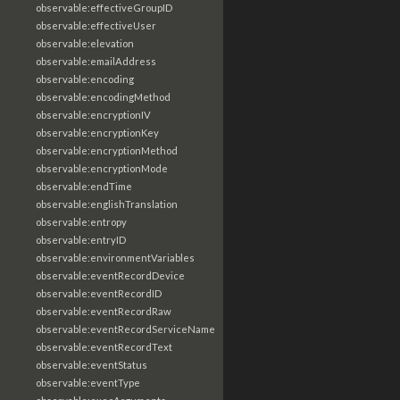
observable:effectiveGroupID
observable:effectiveUser
observable:elevation
observable:emailAddress
observable:encoding
observable:encodingMethod
observable:encryptionIV
observable:encryptionKey
observable:encryptionMethod
observable:encryptionMode
observable:endTime
observable:englishTranslation
observable:entropy
observable:entryID
observable:environmentVariables
observable:eventRecordDevice
observable:eventRecordID
observable:eventRecordRaw
observable:eventRecordServiceName
observable:eventRecordText
observable:eventStatus
observable:eventType