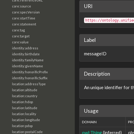
core:referenceURL
URI
core:source
core:specVersion
core:startTime
https://ontology.unifie
core:statement
core:tag
core:target
Label
core:value
identity:address
messageID
identity:birthdate
identity:familyName
identity:givenName
identity:honorificPrefix
Description
identity:honorificSuffix
location:addressType
An unique identifier for 
location:altitude
location:country
location:hdop
location:latitude
Usage
location:locality
location:longitude
DOMAIN
PR
location:pdop
owl:Thing
(inferred)
ob
location:postalCode