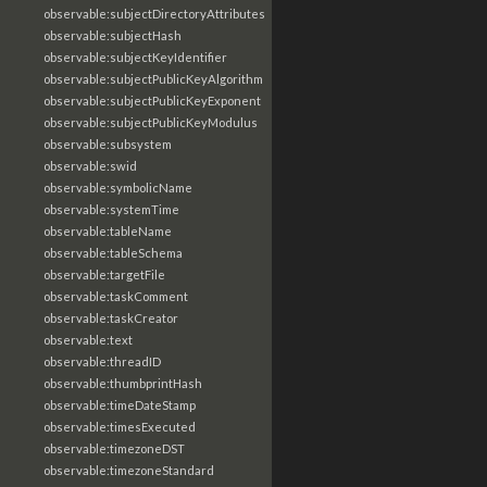
observable:subjectDirectoryAttributes
observable:subjectHash
observable:subjectKeyIdentifier
observable:subjectPublicKeyAlgorithm
observable:subjectPublicKeyExponent
observable:subjectPublicKeyModulus
observable:subsystem
observable:swid
observable:symbolicName
observable:systemTime
observable:tableName
observable:tableSchema
observable:targetFile
observable:taskComment
observable:taskCreator
observable:text
observable:threadID
observable:thumbprintHash
observable:timeDateStamp
observable:timesExecuted
observable:timezoneDST
observable:timezoneStandard