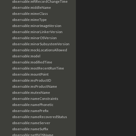
observable:mftRecordChangeTime
observable:middleName
observable:mimeClass
observable:mimeType
observable:minorImageVersion
observable:minorLinkerVersion
observable:minorOSVersion
observable:minorSubsystemVersion
observable:mockLocationsAllowed
observable:model
observable:modifiedTime
observable:mostRecentRunTime
observable:mountPoint
observable:msProductID
observable:msProductName
observable:mutexName
observable:nameConstraints
observable:namePhonetic
observable:namePrefix
observable:nameRecoveredStatus
observable:nameServer
observable:nameSuffix
observable:netBIOSName