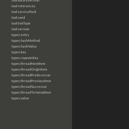
tool:libraryVersion
tool:references
tool:servicePack
tool:swid
tool:toolType
tool:version
types:entry
types:hashMethod
types:hashValue
types:key
types:repeatsKey
types:threadNextItem
types:threadOriginItem
types:threadPredecessor
types:threadPreviousItem
types:threadSuccessor
types:threadTerminalItem
types:value