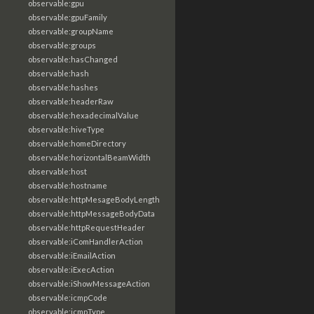
observable:gpu
observable:gpuFamily
observable:groupName
observable:groups
observable:hasChanged
observable:hash
observable:hashes
observable:headerRaw
observable:hexadecimalValue
observable:hiveType
observable:homeDirectory
observable:horizontalBeamWidth
observable:host
observable:hostname
observable:httpMesageBodyLength
observable:httpMessageBodyData
observable:httpRequestHeader
observable:iComHandlerAction
observable:iEmailAction
observable:iExecAction
observable:iShowMessageAction
observable:icmpCode
observable:icmpType