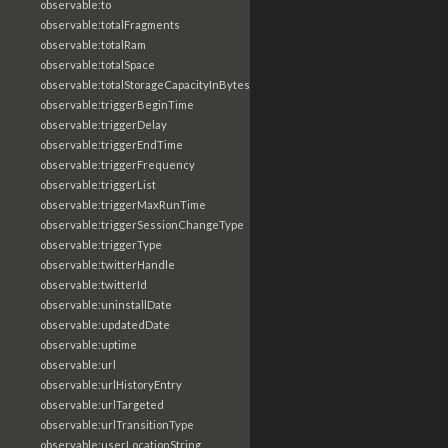
observable:to
observable:totalFragments
observable:totalRam
observable:totalSpace
observable:totalStorageCapacityInBytes
observable:triggerBeginTime
observable:triggerDelay
observable:triggerEndTime
observable:triggerFrequency
observable:triggerList
observable:triggerMaxRunTime
observable:triggerSessionChangeType
observable:triggerType
observable:twitterHandle
observable:twitterId
observable:uninstallDate
observable:updatedDate
observable:uptime
observable:url
observable:urlHistoryEntry
observable:urlTargeted
observable:urlTransitionType
observable:userLocationString