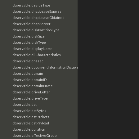
observable:deviceType
observable:dhcpLeaseExpires
observable:dhcpLeaseObtained
observable:dhcpServer
observable:diskPartitionType
observable:diskSize
observable:diskType
observable:displayName
observable:dllCharacteristics
observable:dnssec
observable:documentInformationDictionary
observable:domain
observable:domainID
observable:domainName
observable:driveLetter
observable:driveType
observable:dst
observable:dstBytes
observable:dstPackets
observable:dstPayload
observable:duration
observable:effectiveGroup