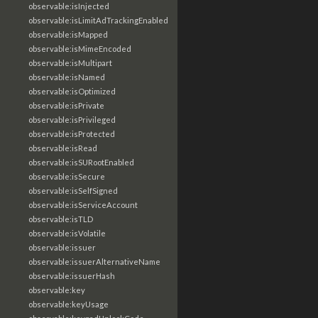
observable:isInjected
observable:isLimitAdTrackingEnabled
observable:isMapped
observable:isMimeEncoded
observable:isMultipart
observable:isNamed
observable:isOptimized
observable:isPrivate
observable:isPrivileged
observable:isProtected
observable:isRead
observable:isSURootEnabled
observable:isSecure
observable:isSelfSigned
observable:isServiceAccount
observable:isTLD
observable:isVolatile
observable:issuer
observable:issuerAlternativeName
observable:issuerHash
observable:key
observable:keyUsage