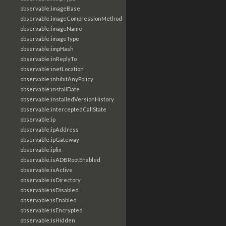
observable:imageBase
observable:imageCompressionMethod
observable:imageName
observable:imageType
observable:impHash
observable:inReplyTo
observable:inetLocation
observable:inhibitAnyPolicy
observable:installDate
observable:installedVersionHistory
observable:interceptedCallState
observable:ip
observable:ipAddress
observable:ipGateway
observable:ipfix
observable:isADBRootEnabled
observable:isActive
observable:isDirectory
observable:isDisabled
observable:isEnabled
observable:isEncrypted
observable:isHidden