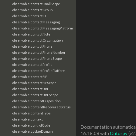
observable:contactEmailScope
observable:contactGroup
observable:contactID
observable:contactMessaging
observable:contactMessagingPlatform
observable:contactNote
observable:contactOrganization
observable:contactPhone
observable:contactPhoneNumber
observable:contactPhoneScope
observable:contactProfile
observable:contactProfilePlatform
observable:contactSIP
observable:contactSIPScope
observable:contactURL
observable:contactURLScope
observable:contentDisposition
observable:contentRecoveredStatus
observable:contentType
observable:context
observable:controlCode
Documentation automaticall
observable:cookieDomain
16:18:08 with
Ontospy
(v2.