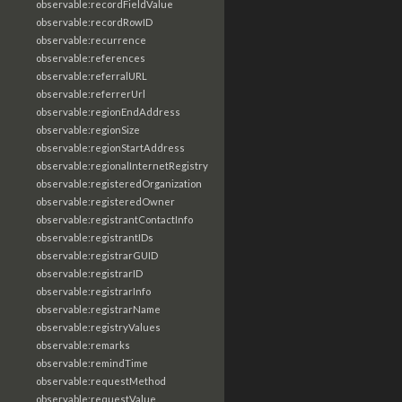
observable:recordFieldValue
observable:recordRowID
observable:recurrence
observable:references
observable:referralURL
observable:referrerUrl
observable:regionEndAddress
observable:regionSize
observable:regionStartAddress
observable:regionalInternetRegistry
observable:registeredOrganization
observable:registeredOwner
observable:registrantContactInfo
observable:registrantIDs
observable:registrarGUID
observable:registrarID
observable:registrarInfo
observable:registrarName
observable:registryValues
observable:remarks
observable:remindTime
observable:requestMethod
observable:requestValue