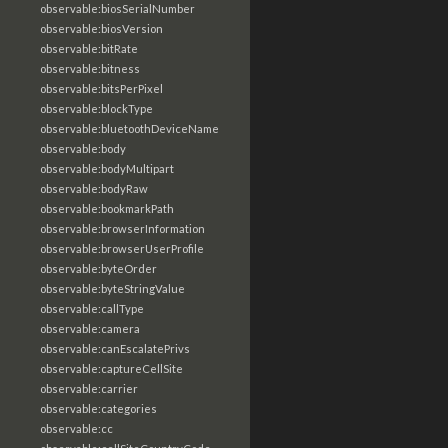
observable:biosSerialNumber
observable:biosVersion
observable:bitRate
observable:bitness
observable:bitsPerPixel
observable:blockType
observable:bluetoothDeviceName
observable:body
observable:bodyMultipart
observable:bodyRaw
observable:bookmarkPath
observable:browserInformation
observable:browserUserProfile
observable:byteOrder
observable:byteStringValue
observable:callType
observable:camera
observable:canEscalatePrivs
observable:captureCellSite
observable:carrier
observable:categories
observable:cc