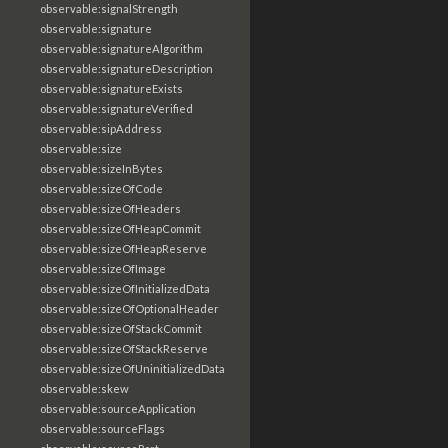
observable:signalStrength
observable:signature
observable:signatureAlgorithm
observable:signatureDescription
observable:signatureExists
observable:signatureVerified
observable:sipAddress
observable:size
observable:sizeInBytes
observable:sizeOfCode
observable:sizeOfHeaders
observable:sizeOfHeapCommit
observable:sizeOfHeapReserve
observable:sizeOfImage
observable:sizeOfInitializedData
observable:sizeOfOptionalHeader
observable:sizeOfStackCommit
observable:sizeOfStackReserve
observable:sizeOfUninitializedData
observable:skew
observable:sourceApplication
observable:sourceFlags