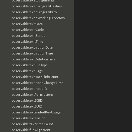
observable:execArguments
observable:execProgramHashes
observable:execProgramPath
observable:execWorkingDirectory
observable:exifData
observable:exitCode
observable:exitStatus
observable:exitTime
observable:expirationDate
observable:expirationTime
observable:extDeletionTime
observable:extFileType
observable:extFlags
observable:extHardLinkCount
observable:extInodeChangeTime
observable:extInodeID
observable:extPermissions
observable:extSGID
observable:extSUID
observable:extendedKeyUsage
observable:extension
observable:favoritesCount
observable:fileAlignment