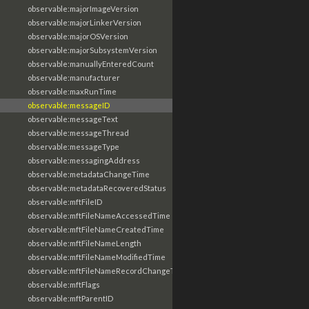
observable:majorImageVersion
observable:majorLinkerVersion
observable:majorOSVersion
observable:majorSubsystemVersion
observable:manuallyEnteredCount
observable:manufacturer
observable:maxRunTime
observable:messageID
observable:messageText
observable:messageThread
observable:messageType
observable:messagingAddress
observable:metadataChangeTime
observable:metadataRecoveredStatus
observable:mftFileID
observable:mftFileNameAccessedTime
observable:mftFileNameCreatedTime
observable:mftFileNameLength
observable:mftFileNameModifiedTime
observable:mftFileNameRecordChangeTime
observable:mftFlags
observable:mftParentID