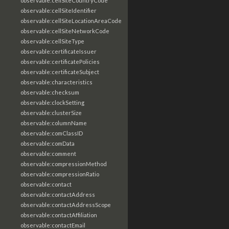
observable:cellSiteCountryCode
observable:cellSiteIdentifier
observable:cellSiteLocationAreaCode
observable:cellSiteNetworkCode
observable:cellSiteType
observable:certificateIssuer
observable:certificatePolicies
observable:certificateSubject
observable:characteristics
observable:checksum
observable:clockSetting
observable:clusterSize
observable:columnName
observable:comClassID
observable:comData
observable:comment
observable:compressionMethod
observable:compressionRatio
observable:contact
observable:contactAddress
observable:contactAddressScope
observable:contactAffiliation
observable:contactEmail