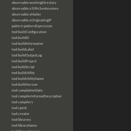
observable:workingDirectory
observable:x509v3extensions
observable:xMailer
observable:xOriginatingIP
pattern:patternExpression
tool:buildConfiguration
tool:buildID
tool:buildInformation
tool:buildLabel
tool:buildOutputLog
tool:buildProject
tool:buildScript
tool:buildUtility
tool:buildUtilityName
tool:buildVersion
tool:compilationDate
tool:compilerInformalDescription
tool:compilers
tool:cpeid
tool:creator
tool:libraries
tool:libraryName