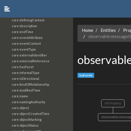
core:constrainingVocabularyReference
core:context
core:createdBy
core:definingContext
core:description
Home
Entities
Pro
core:endTime
observable:messageI
core:eventAttribute
core:eventContext
core:eventType
observabl
core:externalIdentifier
core:externalReference
core:hasFacet
core:informalType
leaf node
core:isDirectional
core:kindOfRelationship
core:modifiedTime
core:name
core:namingAuthority
rdf:Property
core:object
core:objectCreatedTime
observable:messag
core:objectMarking
core:objectStatus