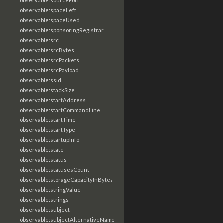
observable:sourcePort
observable:spaceLeft
observable:spaceUsed
observable:sponsoringRegistrar
observable:src
observable:srcBytes
observable:srcPackets
observable:srcPayload
observable:ssid
observable:stackSize
observable:startAddress
observable:startCommandLine
observable:startTime
observable:startType
observable:startupInfo
observable:state
observable:status
observable:statusesCount
observable:storageCapacityInBytes
observable:stringValue
observable:strings
observable:subject
observable:subjectAlternativeName