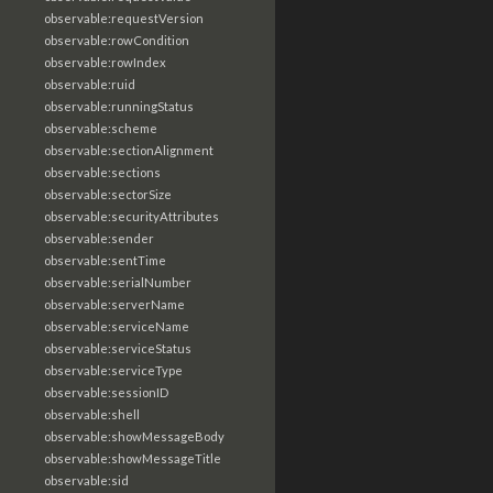
observable:requestVersion
observable:rowCondition
observable:rowIndex
observable:ruid
observable:runningStatus
observable:scheme
observable:sectionAlignment
observable:sections
observable:sectorSize
observable:securityAttributes
observable:sender
observable:sentTime
observable:serialNumber
observable:serverName
observable:serviceName
observable:serviceStatus
observable:serviceType
observable:sessionID
observable:shell
observable:showMessageBody
observable:showMessageTitle
observable:sid