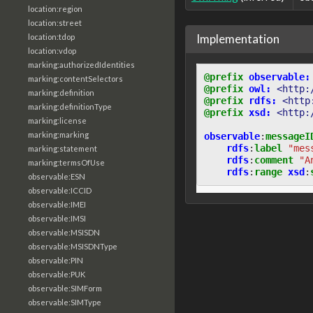
location:region
location:street
Implementation
location:tdop
location:vdop
marking:authorizedIdentities
@prefix
observable:
marking:contentSelectors
@prefix
owl:
<http:
marking:definition
@prefix
rdfs:
<http
marking:definitionType
@prefix
xsd:
<http:
marking:license
marking:marking
observable
:
messageI
rdfs
:
label
"mes
marking:statement
rdfs
:
comment
"A
marking:termsOfUse
rdfs
:
range
xsd
:
observable:ESN
observable:ICCID
observable:IMEI
observable:IMSI
observable:MSISDN
observable:MSISDNType
observable:PIN
observable:PUK
observable:SIMForm
observable:SIMType