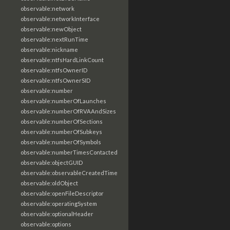
observable:network
observable:networkInterface
observable:newObject
observable:nextRunTime
observable:nickname
observable:ntfsHardLinkCount
observable:ntfsOwnerID
observable:ntfsOwnerSID
observable:number
observable:numberOfLaunches
observable:numberOfRVAAndSizes
observable:numberOfSections
observable:numberOfSubkeys
observable:numberOfSymbols
observable:numberTimesContacted
observable:objectGUID
observable:observableCreatedTime
observable:oldObject
observable:openFileDescriptor
observable:operatingSystem
observable:optionalHeader
observable:options