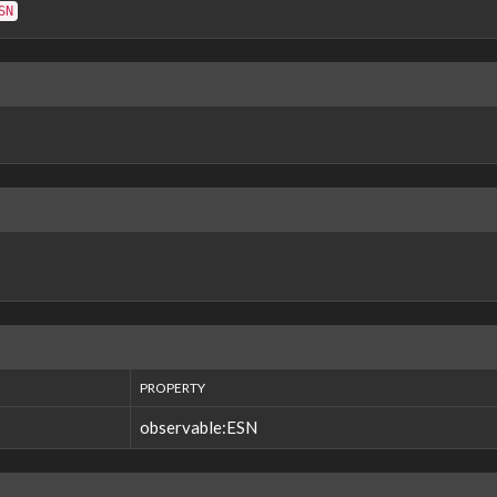
SN
PROPERTY
observable:ESN