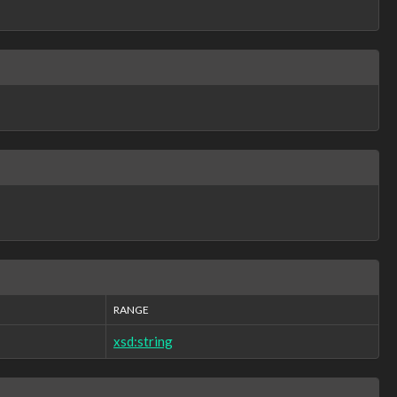
RANGE
xsd:string