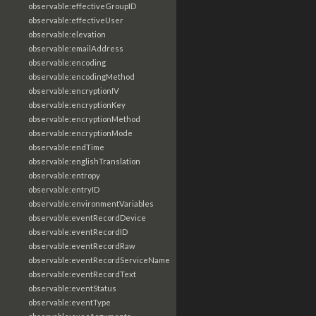
observable:effectiveGroupID
observable:effectiveUser
observable:elevation
observable:emailAddress
observable:encoding
observable:encodingMethod
observable:encryptionIV
observable:encryptionKey
observable:encryptionMethod
observable:encryptionMode
observable:endTime
observable:englishTranslation
observable:entropy
observable:entryID
observable:environmentVariables
observable:eventRecordDevice
observable:eventRecordID
observable:eventRecordRaw
observable:eventRecordServiceName
observable:eventRecordText
observable:eventStatus
observable:eventType