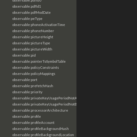
observable:pdfId0
observable:pdfId1
observable:pdfModDate
observable:peType
observable:phoneActivationTime
observable:phoneNumber
observable:pictureHeight
observable:pictureType
observable:pictureWidth
observable:pid
observable:pointerToSymbolTable
observable:policyConstraints
observable:policyMappings
observable:port
observable:prefetchHash
observable:priority
observable:privateKeyUsagePeriodNotAfter
observable:privateKeyUsagePeriodNotBefore
observable:processorArchitecture
observable:profile
observable:profileAccount
observable:profileBackgroundHash
observable:profileBackgroundLocation