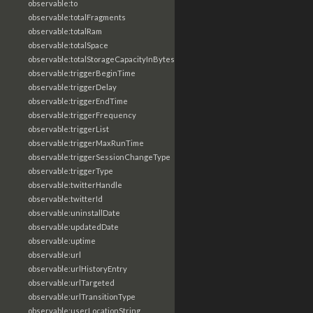
observable:to
observable:totalFragments
observable:totalRam
observable:totalSpace
observable:totalStorageCapacityInBytes
observable:triggerBeginTime
observable:triggerDelay
observable:triggerEndTime
observable:triggerFrequency
observable:triggerList
observable:triggerMaxRunTime
observable:triggerSessionChangeType
observable:triggerType
observable:twitterHandle
observable:twitterId
observable:uninstallDate
observable:updatedDate
observable:uptime
observable:url
observable:urlHistoryEntry
observable:urlTargeted
observable:urlTransitionType
observable:userLocationString