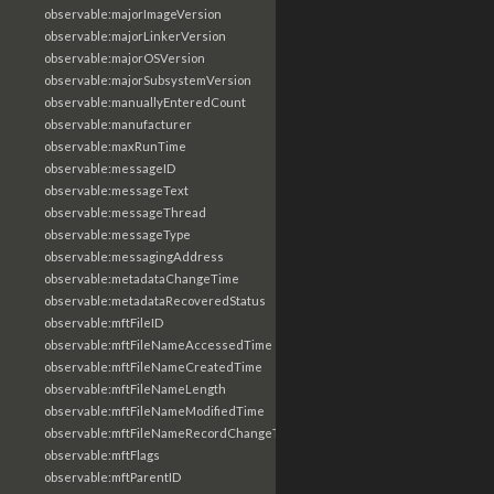
observable:majorImageVersion
observable:majorLinkerVersion
observable:majorOSVersion
observable:majorSubsystemVersion
observable:manuallyEnteredCount
observable:manufacturer
observable:maxRunTime
observable:messageID
observable:messageText
observable:messageThread
observable:messageType
observable:messagingAddress
observable:metadataChangeTime
observable:metadataRecoveredStatus
observable:mftFileID
observable:mftFileNameAccessedTime
observable:mftFileNameCreatedTime
observable:mftFileNameLength
observable:mftFileNameModifiedTime
observable:mftFileNameRecordChangeTime
observable:mftFlags
observable:mftParentID