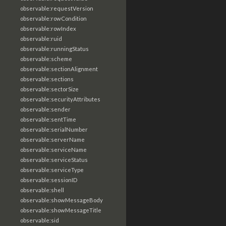
observable:requestVersion
observable:rowCondition
observable:rowIndex
observable:ruid
observable:runningStatus
observable:scheme
observable:sectionAlignment
observable:sections
observable:sectorSize
observable:securityAttributes
observable:sender
observable:sentTime
observable:serialNumber
observable:serverName
observable:serviceName
observable:serviceStatus
observable:serviceType
observable:sessionID
observable:shell
observable:showMessageBody
observable:showMessageTitle
observable:sid