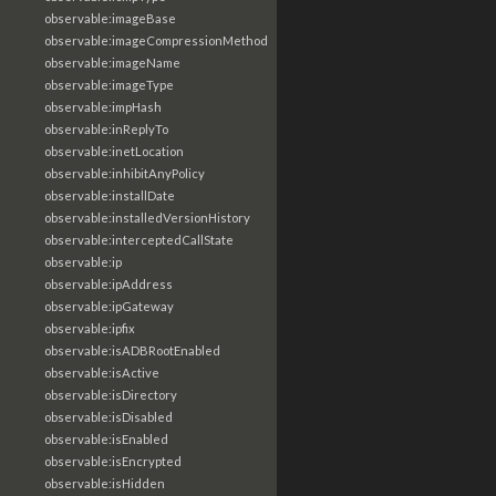
observable:imageBase
observable:imageCompressionMethod
observable:imageName
observable:imageType
observable:impHash
observable:inReplyTo
observable:inetLocation
observable:inhibitAnyPolicy
observable:installDate
observable:installedVersionHistory
observable:interceptedCallState
observable:ip
observable:ipAddress
observable:ipGateway
observable:ipfix
observable:isADBRootEnabled
observable:isActive
observable:isDirectory
observable:isDisabled
observable:isEnabled
observable:isEncrypted
observable:isHidden