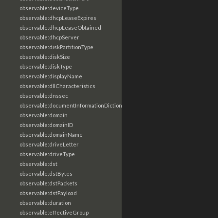
observable:deviceType
observable:dhcpLeaseExpires
observable:dhcpLeaseObtained
observable:dhcpServer
observable:diskPartitionType
observable:diskSize
observable:diskType
observable:displayName
observable:dllCharacteristics
observable:dnssec
observable:documentInformationDictionary
observable:domain
observable:domainID
observable:domainName
observable:driveLetter
observable:driveType
observable:dst
observable:dstBytes
observable:dstPackets
observable:dstPayload
observable:duration
observable:effectiveGroup