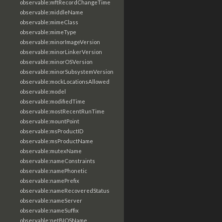
observable:mftRecordChangeTime
observable:middleName
observable:mimeClass
observable:mimeType
observable:minorImageVersion
observable:minorLinkerVersion
observable:minorOSVersion
observable:minorSubsystemVersion
observable:mockLocationsAllowed
observable:model
observable:modifiedTime
observable:mostRecentRunTime
observable:mountPoint
observable:msProductID
observable:msProductName
observable:mutexName
observable:nameConstraints
observable:namePhonetic
observable:namePrefix
observable:nameRecoveredStatus
observable:nameServer
observable:nameSuffix
observable:netBIOSName