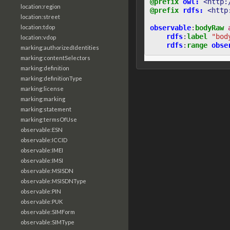
@prefix
owl:
<http:
location:region
@prefix
rdfs:
<http
location:street
location:tdop
observable
:
bodyRaw
rdfs
:
label
"bod
location:vdop
rdfs
:
range
obse
marking:authorizedIdentities
marking:contentSelectors
marking:definition
marking:definitionType
marking:license
marking:marking
marking:statement
marking:termsOfUse
observable:ESN
observable:ICCID
observable:IMEI
observable:IMSI
observable:MSISDN
observable:MSISDNType
observable:PIN
observable:PUK
observable:SIMForm
observable:SIMType