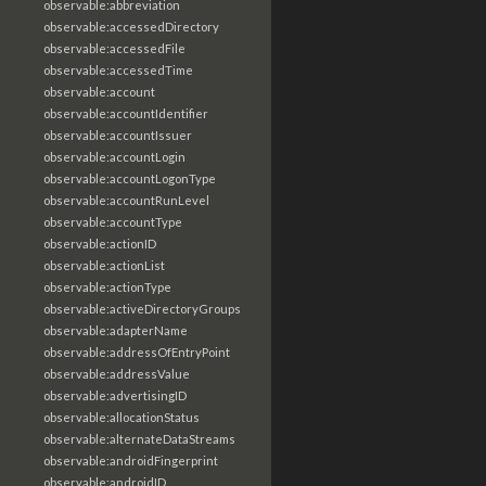
observable:abbreviation
observable:accessedDirectory
observable:accessedFile
observable:accessedTime
observable:account
observable:accountIdentifier
observable:accountIssuer
observable:accountLogin
observable:accountLogonType
observable:accountRunLevel
observable:accountType
observable:actionID
observable:actionList
observable:actionType
observable:activeDirectoryGroups
observable:adapterName
observable:addressOfEntryPoint
observable:addressValue
observable:advertisingID
observable:allocationStatus
observable:alternateDataStreams
observable:androidFingerprint
observable:androidID