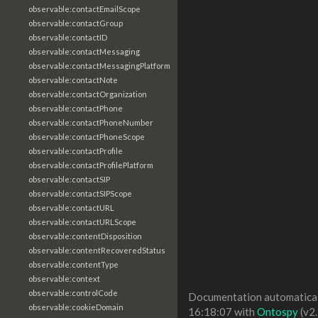
observable:contactEmailScope
observable:contactGroup
observable:contactID
observable:contactMessaging
observable:contactMessagingPlatform
observable:contactNote
observable:contactOrganization
observable:contactPhone
observable:contactPhoneNumber
observable:contactPhoneScope
observable:contactProfile
observable:contactProfilePlatform
observable:contactSIP
observable:contactSIPScope
observable:contactURL
observable:contactURLScope
observable:contentDisposition
observable:contentRecoveredStatus
observable:contentType
observable:context
observable:controlCode
Documentation automaticall
observable:cookieDomain
16:18:07 with
Ontospy
(v2.