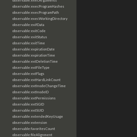
observable:execArguments
observable:execProgramHashes
observable:execProgramPath
observable:execWorkingDirectory
observable:exifData
observable:exitCode
observable:exitStatus
observable:exitTime
observable:expirationDate
observable:expirationTime
observable:extDeletionTime
observable:extFileType
observable:extFlags
observable:extHardLinkCount
observable:extInodeChangeTime
observable:extInodeID
observable:extPermissions
observable:extSGID
observable:extSUID
observable:extendedKeyUsage
observable:extension
observable:favoritesCount
observable:fileAlignment