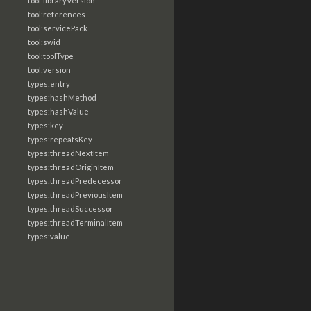
tool:libraryVersion
tool:references
tool:servicePack
tool:swid
tool:toolType
tool:version
types:entry
types:hashMethod
types:hashValue
types:key
types:repeatsKey
types:threadNextItem
types:threadOriginItem
types:threadPredecessor
types:threadPreviousItem
types:threadSuccessor
types:threadTerminalItem
types:value