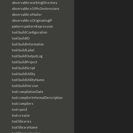
observable:workingDirectory
observable:x509v3extensions
observable:xMailer
observable:xOriginatingIP
pattern:patternExpression
tool:buildConfiguration
tool:buildID
tool:buildInformation
tool:buildLabel
tool:buildOutputLog
tool:buildProject
tool:buildScript
tool:buildUtility
tool:buildUtilityName
tool:buildVersion
tool:compilationDate
tool:compilerInformalDescription
tool:compilers
tool:cpeid
tool:creator
tool:libraries
tool:libraryName