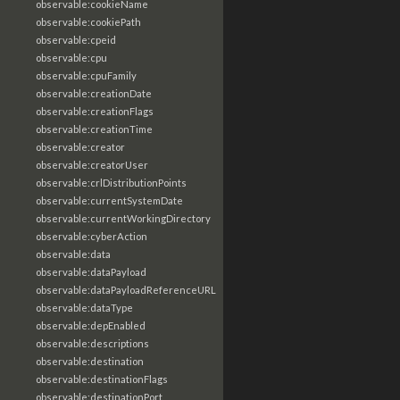
observable:cookieName
observable:cookiePath
observable:cpeid
observable:cpu
observable:cpuFamily
observable:creationDate
observable:creationFlags
observable:creationTime
observable:creator
observable:creatorUser
observable:crlDistributionPoints
observable:currentSystemDate
observable:currentWorkingDirectory
observable:cyberAction
observable:data
observable:dataPayload
observable:dataPayloadReferenceURL
observable:dataType
observable:depEnabled
observable:descriptions
observable:destination
observable:destinationFlags
observable:destinationPort