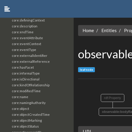
core:constrainingVocabularyReference
core:context
core:createdBy
core:definingContext
core:description
Home
Entities
Pro
core:endTime
core:eventAttribute
core:eventContext
observabl
core:eventType
core:externalIdentifier
core:externalReference
core:hasFacet
leaf node
core:informalType
core:isDirectional
core:kindOfRelationship
core:modifiedTime
core:name
rdf:Property
core:namingAuthority
core:object
observable:bodyR
core:objectCreatedTime
core:objectMarking
core:objectStatus
URI