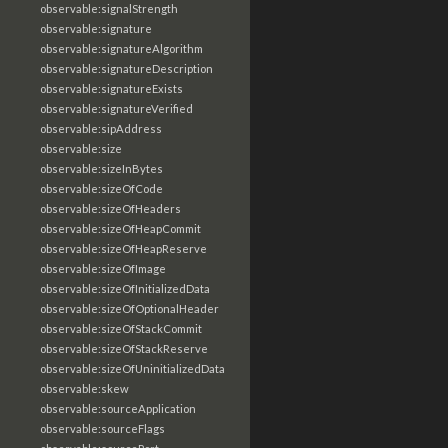
observable:signalStrength
observable:signature
observable:signatureAlgorithm
observable:signatureDescription
observable:signatureExists
observable:signatureVerified
observable:sipAddress
observable:size
observable:sizeInBytes
observable:sizeOfCode
observable:sizeOfHeaders
observable:sizeOfHeapCommit
observable:sizeOfHeapReserve
observable:sizeOfImage
observable:sizeOfInitializedData
observable:sizeOfOptionalHeader
observable:sizeOfStackCommit
observable:sizeOfStackReserve
observable:sizeOfUninitializedData
observable:skew
observable:sourceApplication
observable:sourceFlags