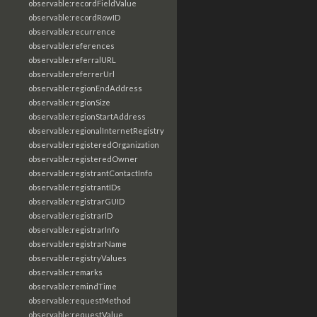
observable:recordFieldValue
observable:recordRowID
observable:recurrence
observable:references
observable:referralURL
observable:referrerUrl
observable:regionEndAddress
observable:regionSize
observable:regionStartAddress
observable:regionalInternetRegistry
observable:registeredOrganization
observable:registeredOwner
observable:registrantContactInfo
observable:registrantIDs
observable:registrarGUID
observable:registrarID
observable:registrarInfo
observable:registrarName
observable:registryValues
observable:remarks
observable:remindTime
observable:requestMethod
observable:requestValue