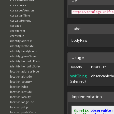
core:referenceURL
core:source
core:specVersion
https://ontology.unifie
core:startTime
core:statement
core:tag
Label
core:target
core:value
bodyRaw
identity:address
identity:birthdate
identity:familyName
identity:givenName
Usage
identity:honorificPrefix
identity:honorificSuffix
DOMAIN
PROPERTY
location:addressType
owl:Thing
observable:
location:altitude
(inferred)
location:country
location:hdop
location:latitude
Implementation
location:locality
location:longitude
location:pdop
@prefix
observable:
location:postalCode