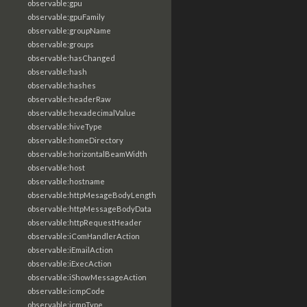
observable:gpu
observable:gpuFamily
observable:groupName
observable:groups
observable:hasChanged
observable:hash
observable:hashes
observable:headerRaw
observable:hexadecimalValue
observable:hiveType
observable:homeDirectory
observable:horizontalBeamWidth
observable:host
observable:hostname
observable:httpMesageBodyLength
observable:httpMessageBodyData
observable:httpRequestHeader
observable:iComHandlerAction
observable:iEmailAction
observable:iExecAction
observable:iShowMessageAction
observable:icmpCode
observable:icmpType