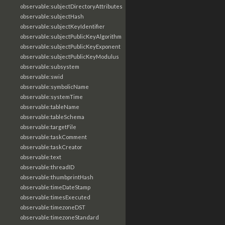
observable:subjectDirectoryAttributes
observable:subjectHash
observable:subjectKeyIdentifier
observable:subjectPublicKeyAlgorithm
observable:subjectPublicKeyExponent
observable:subjectPublicKeyModulus
observable:subsystem
observable:swid
observable:symbolicName
observable:systemTime
observable:tableName
observable:tableSchema
observable:targetFile
observable:taskComment
observable:taskCreator
observable:text
observable:threadID
observable:thumbprintHash
observable:timeDateStamp
observable:timesExecuted
observable:timezoneDST
observable:timezoneStandard