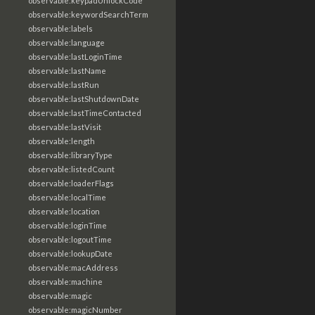
observable:keypadUnlockCode
observable:keywordSearchTerm
observable:labels
observable:language
observable:lastLoginTime
observable:lastName
observable:lastRun
observable:lastShutdownDate
observable:lastTimeContacted
observable:lastVisit
observable:length
observable:libraryType
observable:listedCount
observable:loaderFlags
observable:localTime
observable:location
observable:loginTime
observable:logoutTime
observable:lookupDate
observable:macAddress
observable:machine
observable:magic
observable:magicNumber