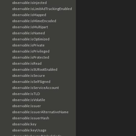
observable:isInjected
observable:isLimitAdTrackingEnabled
observable:isMapped
observable:isMimeEncoded
observable:isMultipart
observable:isNamed
observable:isOptimized
observable:isPrivate
observable:isPrivileged
observable:isProtected
observable:isRead
observable:isSURootEnabled
observable:isSecure
observable:isSelfSigned
observable:isServiceAccount
observable:isTLD
observable:isVolatile
observable:issuer
observable:issuerAlternativeName
observable:issuerHash
observable:key
observable:keyUsage