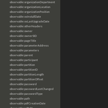
observable:organizationDepartment
observable:organizationLocation
observable:organizationPosition
observable:osInstallDate
observable:osLastUpgradeDate
observable:otherHeaders
observable:owner
observable:ownerSID
observable:pageTitle
observable:parameterAddress
observable:parameters
observable:parent
observable:participant
observable:partition
observable:partitionID
observable:partitionLength
observable:partitionOffset
observable:password
observable:passwordLastChanged
observable:passwordType
observable:path
observable:pdfCreationDate