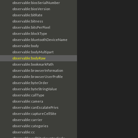
observable:biosSerialNumber
observable:biosVersion
observable:bitRate
observable:bitness
observable:bitsPerPixel
observable:blockType
observable:bluetoothDeviceName
observable:body
observable:bodyMultipart
observable:bodyRaw
observable:bookmarkPath
observable:browserInformation
observable:browserUserProfile
observable:byteOrder
observable:byteStringValue
observable:callType
observable:camera
observable:canEscalatePrivs
observable:captureCellSite
observable:carrier
observable:categories
observable:cc