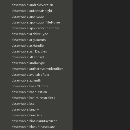
observable:androidVersion
observable:antennaHeight
observable:application
observable:applicationFileName
observable:applicationIdentifier
observable:archiveType
observable:arguments
observable:asHandle
observable:aslrEnabled
observable:attendant
observable:audioType
observable:authorityKeyIdentifier
observable:availableRam
observable:azimuth
observable:baseOfCode
observable:baseStation
observable:basicConstraints
observable:bcc
observable:binary
observable:biosDate
observable:biosManufacturer
observable:biosReleaseDate