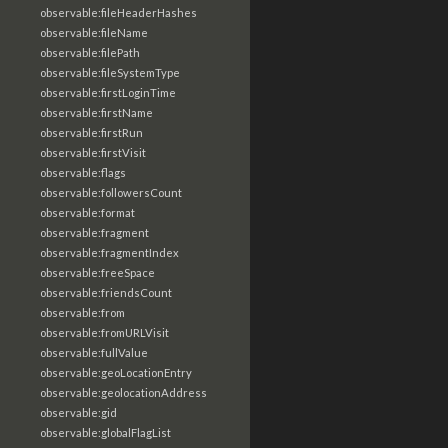
observable:fileHeaderHashes
observable:fileName
observable:filePath
observable:fileSystemType
observable:firstLoginTime
observable:firstName
observable:firstRun
observable:firstVisit
observable:flags
observable:followersCount
observable:format
observable:fragment
observable:fragmentIndex
observable:freeSpace
observable:friendsCount
observable:from
observable:fromURLVisit
observable:fullValue
observable:geoLocationEntry
observable:geolocationAddress
observable:gid
observable:globalFlagList