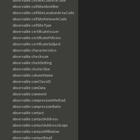
observable:cellSiteCountryCode
observable:cellSiteIdentifier
observable:cellSiteLocationAreaCode
observable:cellSiteNetworkCode
observable:cellSiteType
observable:certificateIssuer
observable:certificatePolicies
observable:certificateSubject
observable:characteristics
observable:checksum
observable:clockSetting
observable:clusterSize
observable:columnName
observable:comClassID
observable:comData
observable:comment
observable:compressionMethod
observable:compressionRatio
observable:contact
observable:contactAddress
observable:contactAddressScope
observable:contactAffiliation
observable:contactEmail