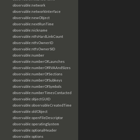
observable:network
observable:networkInterface
observable:newObject
observable:nextRunTime
observable:nickname
observable:ntfsHardLinkCount
observable:ntfsOwnerID
observable:ntfsOwnerSID
observable:number
observable:numberOfLaunches
observable:numberOfRVAAndSizes
observable:numberOfSections
observable:numberOfSubkeys
observable:numberOfSymbols
observable:numberTimesContacted
observable:objectGUID
observable:observableCreatedTime
observable:oldObject
observable:openFileDescriptor
observable:operatingSystem
observable:optionalHeader
observable:options