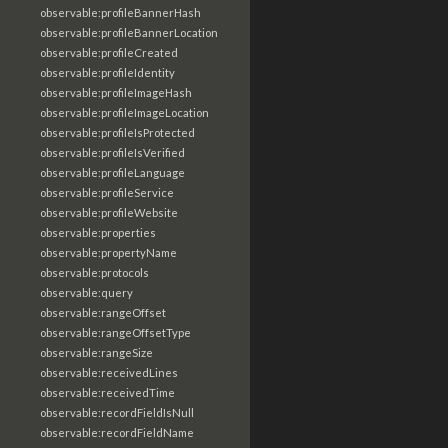
observable:profileBannerHash
observable:profileBannerLocation
observable:profileCreated
observable:profileIdentity
observable:profileImageHash
observable:profileImageLocation
observable:profileIsProtected
observable:profileIsVerified
observable:profileLanguage
observable:profileService
observable:profileWebsite
observable:properties
observable:propertyName
observable:protocols
observable:query
observable:rangeOffset
observable:rangeOffsetType
observable:rangeSize
observable:receivedLines
observable:receivedTime
observable:recordFieldIsNull
observable:recordFieldName