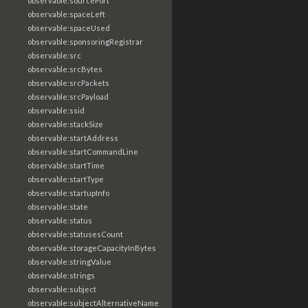
observable:sourcePort
observable:spaceLeft
observable:spaceUsed
observable:sponsoringRegistrar
observable:src
observable:srcBytes
observable:srcPackets
observable:srcPayload
observable:ssid
observable:stackSize
observable:startAddress
observable:startCommandLine
observable:startTime
observable:startType
observable:startupInfo
observable:state
observable:status
observable:statusesCount
observable:storageCapacityInBytes
observable:stringValue
observable:strings
observable:subject
observable:subjectAlternativeName