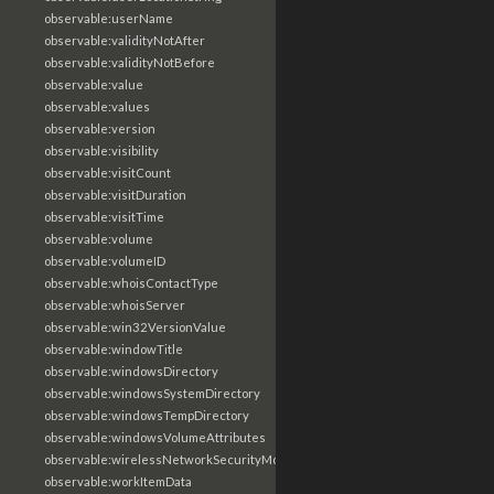
observable:userName
observable:validityNotAfter
observable:validityNotBefore
observable:value
observable:values
observable:version
observable:visibility
observable:visitCount
observable:visitDuration
observable:visitTime
observable:volume
observable:volumeID
observable:whoisContactType
observable:whoisServer
observable:win32VersionValue
observable:windowTitle
observable:windowsDirectory
observable:windowsSystemDirectory
observable:windowsTempDirectory
observable:windowsVolumeAttributes
observable:wirelessNetworkSecurityMode
observable:workItemData