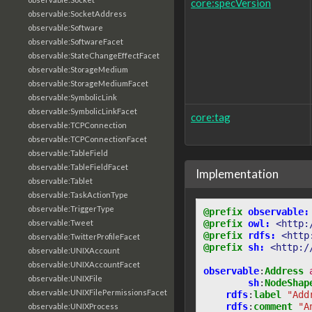
core:specVersion
observable:SocketAddress
observable:Software
observable:SoftwareFacet
observable:StateChangeEffectFacet
observable:StorageMedium
observable:StorageMediumFacet
observable:SymbolicLink
observable:SymbolicLinkFacet
core:tag
observable:TCPConnection
observable:TCPConnectionFacet
observable:TableField
observable:TableFieldFacet
Implementation
observable:Tablet
observable:TaskActionType
observable:TriggerType
@prefix
observable:
@prefix
owl:
<http:
observable:Tweet
@prefix
rdfs:
<http
observable:TwitterProfileFacet
@prefix
sh:
<http:/
observable:UNIXAccount
observable:UNIXAccountFacet
observable
:
Address
observable:UNIXFile
sh
:
NodeShap
observable:UNIXFilePermissionsFacet
rdfs
:
label
"Add
rdfs
:
comment
"A
observable:UNIXProcess