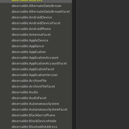
observable:AlternateDataStream
observable:AlternateDataStreamFacet
observable:AndroidDevice
observable:AndroidDeviceFacet
observable:AndroidPhone
observable:AntennaFacet
observable:AppleDevice
observable:Appliance
observable:Application
observable:ApplicationAccount
observable:ApplicationAccountFacet
observable:ApplicationFacet
observable:ApplicationVersion
observable:ArchiveFile
observable:ArchiveFileFacet
observable:Audio
observable:AudioFacet
observable:AutonomousSystem
observable:AutonomousSystemFacet
observable:BlackberryPhone
observable:BlockDeviceNode
observable:BluetoothAddress