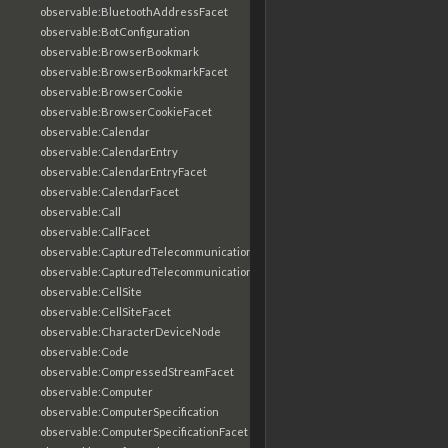
observable:BluetoothAddressFacet
observable:BotConfiguration
observable:BrowserBookmark
observable:BrowserBookmarkFacet
observable:BrowserCookie
observable:BrowserCookieFacet
observable:Calendar
observable:CalendarEntry
observable:CalendarEntryFacet
observable:CalendarFacet
observable:Call
observable:CallFacet
observable:CapturedTelecommunicationsInformation
observable:CapturedTelecommunicationsInformationFacet
observable:CellSite
observable:CellSiteFacet
observable:CharacterDeviceNode
observable:Code
observable:CompressedStreamFacet
observable:Computer
observable:ComputerSpecification
observable:ComputerSpecificationFacet