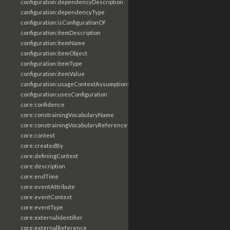
configuration:dependencyDescription
configuration:dependencyType
configuration:isConfigurationOf
configuration:itemDescription
configuration:itemName
configuration:itemObject
configuration:itemType
configuration:itemValue
configuration:usageContextAssumptions
configuration:usesConfiguration
core:confidence
core:constrainingVocabularyName
core:constrainingVocabularyReference
core:context
core:createdBy
core:definingContext
core:description
core:endTime
core:eventAttribute
core:eventContext
core:eventType
core:externalIdentifier
core:externalReference