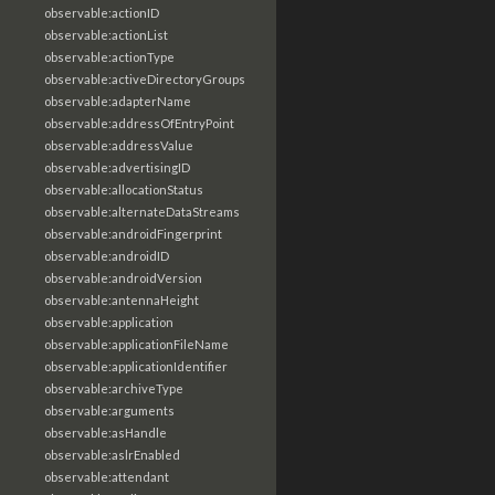
observable:actionID
observable:actionList
observable:actionType
observable:activeDirectoryGroups
observable:adapterName
observable:addressOfEntryPoint
observable:addressValue
observable:advertisingID
observable:allocationStatus
observable:alternateDataStreams
observable:androidFingerprint
observable:androidID
observable:androidVersion
observable:antennaHeight
observable:application
observable:applicationFileName
observable:applicationIdentifier
observable:archiveType
observable:arguments
observable:asHandle
observable:aslrEnabled
observable:attendant