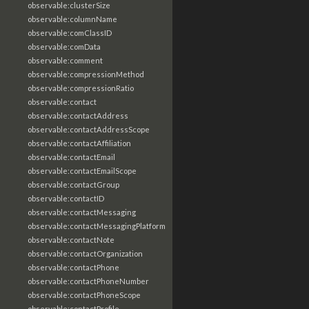
observable:clusterSize
observable:columnName
observable:comClassID
observable:comData
observable:comment
observable:compressionMethod
observable:compressionRatio
observable:contact
observable:contactAddress
observable:contactAddressScope
observable:contactAffiliation
observable:contactEmail
observable:contactEmailScope
observable:contactGroup
observable:contactID
observable:contactMessaging
observable:contactMessagingPlatform
observable:contactNote
observable:contactOrganization
observable:contactPhone
observable:contactPhoneNumber
observable:contactPhoneScope
observable:contactProfile