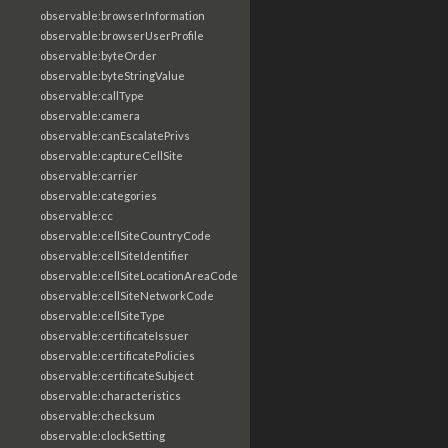
observable:browserInformation
observable:browserUserProfile
observable:byteOrder
observable:byteStringValue
observable:callType
observable:camera
observable:canEscalatePrivs
observable:captureCellSite
observable:carrier
observable:categories
observable:cc
observable:cellSiteCountryCode
observable:cellSiteIdentifier
observable:cellSiteLocationAreaCode
observable:cellSiteNetworkCode
observable:cellSiteType
observable:certificateIssuer
observable:certificatePolicies
observable:certificateSubject
observable:characteristics
observable:checksum
observable:clockSetting