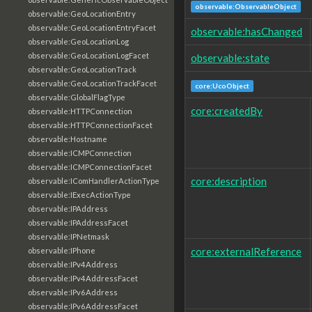
observable:ObservableObject
observable:GeoLocationEntry
observable:GeoLocationEntryFacet
observable:hasChanged
observable:GeoLocationLog
observable:GeoLocationLogFacet
observable:state
observable:GeoLocationTrack
observable:GeoLocationTrackFacet
core:UcoObject
observable:GlobalFlagType
core:createdBy
observable:HTTPConnection
observable:HTTPConnectionFacet
observable:Hostname
observable:ICMPConnection
observable:ICMPConnectionFacet
core:description
observable:IComHandlerActionType
observable:IExecActionType
observable:IPAddress
observable:IPAddressFacet
observable:IPNetmask
core:externalReference
observable:IPhone
observable:IPv4Address
observable:IPv4AddressFacet
observable:IPv6Address
observable:IPv6AddressFacet