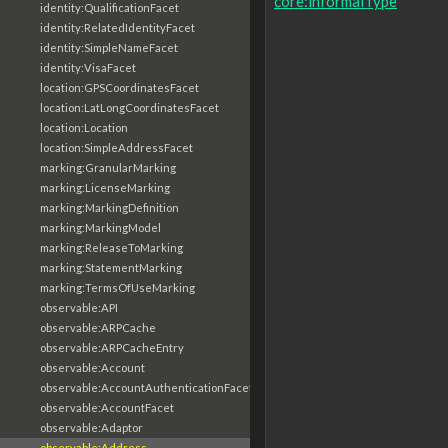
core:informalType
identity:QualificationFacet
identity:RelatedIdentityFacet
identity:SimpleNameFacet
identity:VisaFacet
location:GPSCoordinatesFacet
location:LatLongCoordinatesFacet
location:Location
location:SimpleAddressFacet
marking:GranularMarking
marking:LicenseMarking
marking:MarkingDefinition
marking:MarkingModel
marking:ReleaseToMarking
marking:StatementMarking
marking:TermsOfUseMarking
observable:API
observable:ARPCache
observable:ARPCacheEntry
observable:Account
observable:AccountAuthenticationFacet
observable:AccountFacet
observable:Adaptor
observable:Address