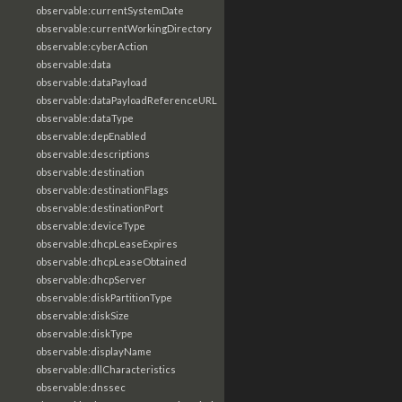
observable:currentSystemDate
observable:currentWorkingDirectory
observable:cyberAction
observable:data
observable:dataPayload
observable:dataPayloadReferenceURL
observable:dataType
observable:depEnabled
observable:descriptions
observable:destination
observable:destinationFlags
observable:destinationPort
observable:deviceType
observable:dhcpLeaseExpires
observable:dhcpLeaseObtained
observable:dhcpServer
observable:diskPartitionType
observable:diskSize
observable:diskType
observable:displayName
observable:dllCharacteristics
observable:dnssec