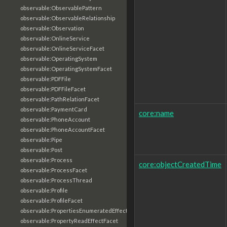
observable:ObservablePattern
observable:ObservableRelationship
observable:Observation
observable:OnlineService
observable:OnlineServiceFacet
observable:OperatingSystem
observable:OperatingSystemFacet
observable:PDFFile
observable:PDFFileFacet
observable:PathRelationFacet
observable:PaymentCard
core:name
observable:PhoneAccount
observable:PhoneAccountFacet
observable:Pipe
observable:Post
observable:Process
core:objectCreatedTime
observable:ProcessFacet
observable:ProcessThread
observable:Profile
observable:ProfileFacet
observable:PropertiesEnumeratedEffectFacet
observable:PropertyReadEffectFacet