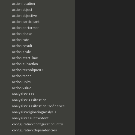
action:location
action:object
action:objective
action:participant
action:performer
action:phase
action:rate
action:result
action:scale
action:startTime
action:subaction
action:techniqueID
action:trend
action:units
action:value
analysis:class
analysis:classification
analysis:classificationConfidence
analysis:originatingAnalysis
analysis:resultContent
configuration:configurationEntry
configuration:dependencies