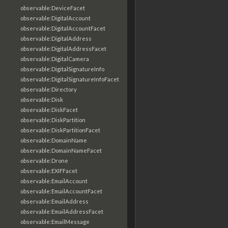
observable:DeviceFacet
observable:DigitalAccount
observable:DigitalAccountFacet
observable:DigitalAddress
observable:DigitalAddressFacet
observable:DigitalCamera
observable:DigitalSignatureInfo
observable:DigitalSignatureInfoFacet
observable:Directory
observable:Disk
observable:DiskFacet
observable:DiskPartition
observable:DiskPartitionFacet
observable:DomainName
observable:DomainNameFacet
observable:Drone
observable:EXIFFacet
observable:EmailAccount
observable:EmailAccountFacet
observable:EmailAddress
observable:EmailAddressFacet
observable:EmailMessage