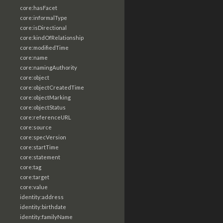
core:hasFacet
core:informalType
core:isDirectional
core:kindOfRelationship
core:modifiedTime
core:name
core:namingAuthority
core:object
core:objectCreatedTime
core:objectMarking
core:objectStatus
core:referenceURL
core:source
core:specVersion
core:startTime
core:statement
core:tag
core:target
core:value
identity:address
identity:birthdate
identity:familyName