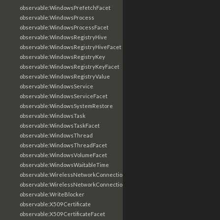
observable:WindowsPrefetchFacet
observable:WindowsProcess
observable:WindowsProcessFacet
observable:WindowsRegistryHive
observable:WindowsRegistryHiveFacet
observable:WindowsRegistryKey
observable:WindowsRegistryKeyFacet
observable:WindowsRegistryValue
observable:WindowsService
observable:WindowsServiceFacet
observable:WindowsSystemRestore
observable:WindowsTask
observable:WindowsTaskFacet
observable:WindowsThread
observable:WindowsThreadFacet
observable:WindowsVolumeFacet
observable:WindowsWaitableTime
observable:WirelessNetworkConnection
observable:WirelessNetworkConnectionFacet
observable:WriteBlocker
observable:X509Certificate
observable:X509CertificateFacet