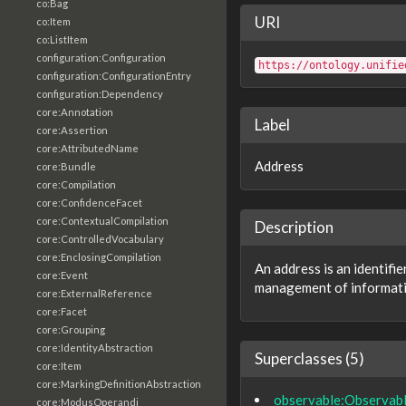
co:Bag
URI
co:Item
co:ListItem
configuration:Configuration
https://ontology.unifie
configuration:ConfigurationEntry
configuration:Dependency
core:Annotation
Label
core:Assertion
core:AttributedName
Address
core:Bundle
core:Compilation
core:ConfidenceFacet
core:ContextualCompilation
Description
core:ControlledVocabulary
core:EnclosingCompilation
An address is an identifi
core:Event
management of informati
core:ExternalReference
core:Facet
core:Grouping
core:IdentityAbstraction
Superclasses (5)
core:Item
core:MarkingDefinitionAbstraction
observable:Observab
core:ModusOperandi