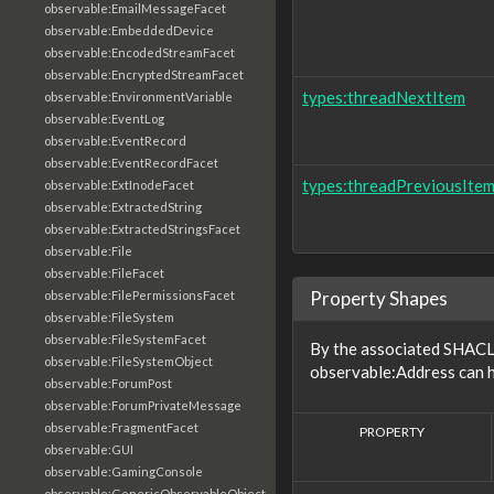
observable:EmailMessageFacet
observable:EmbeddedDevice
observable:EncodedStreamFacet
observable:EncryptedStreamFacet
types:threadNextItem
observable:EnvironmentVariable
observable:EventLog
observable:EventRecord
observable:EventRecordFacet
types:threadPreviousIte
observable:ExtInodeFacet
observable:ExtractedString
observable:ExtractedStringsFacet
observable:File
observable:FileFacet
Property Shapes
observable:FilePermissionsFacet
observable:FileSystem
observable:FileSystemFacet
By the associated SHACL 
observable:FileSystemObject
observable:Address can h
observable:ForumPost
observable:ForumPrivateMessage
observable:FragmentFacet
PROPERTY
observable:GUI
observable:GamingConsole
observable:GenericObservableObject