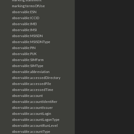
marking:termsOfUse
observable:ESN
observable:ICCID
observable:IMEI
observable:IMSI
observable:MSISDN
observable:MSISDNType
observable:PIN
observable:PUK
observable:SIMForm
observable:SIMType
observable:abbreviation
observable:accessedDirectory
observable:accessedFile
observable:accessedTime
observable:account
observable:accountIdentifier
observable:accountIssuer
observable:accountLogin
observable:accountLogonType
observable:accountRunLevel
observable:accountType