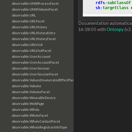
rdfs
:
subClassOf
observable:UNIXProcessFacet
sh
:
targetClass
observable:UNIXVolumeFacet
observable:URL
observable:URLFacet
Documentation automaticall
observable:URLHistory
16:18:05 with
Ontospy
(v2.
observable:URLHistoryEntry
observable:URLHistoryFacet
observable:URLVisit
observable:URLVisitFacet
observable:UserAccount
observable:UserAccountFacet
observable:UserSession
observable:UserSessionFacet
observable:ValuesEnumeratedEffectFacet
observable:Volume
observable:VolumeFacet
observable:WearableDevice
observable:WebPage
observable:WhoIs
observable:WhoIsFacet
observable:WhoisContactFacet
observable:WhoisRegistrarInfoType