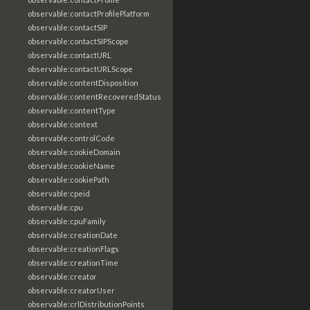
observable:contactProfilePlatform
observable:contactSIP
observable:contactSIPScope
observable:contactURL
observable:contactURLScope
observable:contentDisposition
observable:contentRecoveredStatus
observable:contentType
observable:context
observable:controlCode
observable:cookieDomain
observable:cookieName
observable:cookiePath
observable:cpeid
observable:cpu
observable:cpuFamily
observable:creationDate
observable:creationFlags
observable:creationTime
observable:creator
observable:creatorUser
observable:crlDistributionPoints