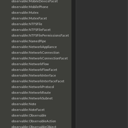
observable:MobileDeviceFacet
observable:MobilePhone
observable:Mutex
observable:MutexFacet
observable:NTFSFile
observable:NTFSFileFacet
observable:NTFSFilePermissionsFacet
observable:NamedPipe
observable:NetworkAppliance
observable:NetworkConnection
observable:NetworkConnectionFacet
observable:NetworkFlow
observable:NetworkFlowFacet
observable:NetworkInterface
observable:NetworkInterfaceFacet
observable:NetworkProtocol
observable:NetworkRoute
observable:NetworkSubnet
observable:Note
observable:NoteFacet
observable:Observable
observable:ObservableAction
observable:ObservableObject