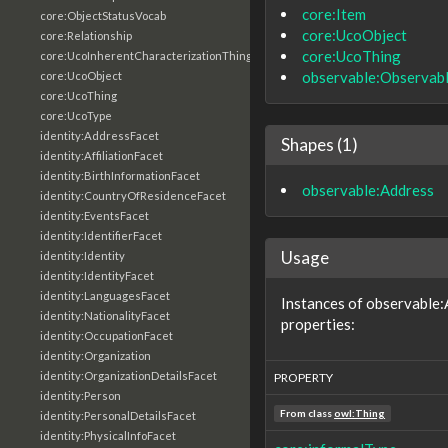
core:Item
core:ObjectStatusVocab
core:UcoObject
core:Relationship
core:UcoThing
core:UcoInherentCharacterizationThing
observable:Observab
core:UcoObject
core:UcoThing
core:UcoType
identity:AddressFacet
Shapes (1)
identity:AffiliationFacet
identity:BirthInformationFacet
observable:Address
identity:CountryOfResidenceFacet
identity:EventsFacet
identity:IdentifierFacet
Usage
identity:Identity
identity:IdentityFacet
identity:LanguagesFacet
Instances of observable:
identity:NationalityFacet
properties:
identity:OccupationFacet
identity:Organization
identity:OrganizationDetailsFacet
PROPERTY
identity:Person
From class
owl:Thing
identity:PersonalDetailsFacet
identity:PhysicalInfoFacet