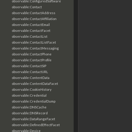
observable:ConfiguredSoftware
observable:Contact
observable:ContactAddress
observable:ContactAffiliation
observable:ContactEmail
observable:ContactFacet
observable:ContactList
observable:ContactListFacet
observable:ContactMessaging
observable:ContactPhone
observable:ContactProfile
observable:ContactSIP
observable:ContactURL
observable:ContentData
observable:ContentDataFacet
observable:CookieHistory
observable:Credential
observable:CredentialDump
observable:DNSCache
observable:DNSRecord
observable:DataRangeFacet
observable:DefinedEffectFacet
observable:Device