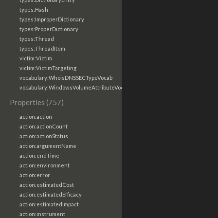
types:Hash
types:ImproperDictionary
types:ProperDictionary
types:Thread
types:ThreadItem
victim:Victim
victim:VictimTargeting
vocabulary:WhoisDNSSECTypeVocab
vocabulary:WindowsVolumeAttributeVocab
Properties (757)
action:action
action:actionCount
action:actionStatus
action:argumentName
action:endTime
action:environment
action:error
action:estimatedCost
action:estimatedEfficacy
action:estimatedImpact
action:instrument