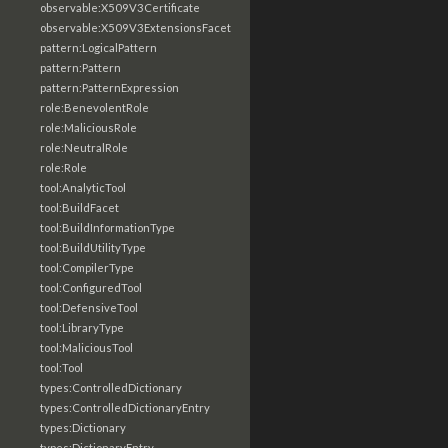
observable:X509V3Certificate
observable:X509V3ExtensionsFacet
pattern:LogicalPattern
pattern:Pattern
pattern:PatternExpression
role:BenevolentRole
role:MaliciousRole
role:NeutralRole
role:Role
tool:AnalyticTool
tool:BuildFacet
tool:BuildInformationType
tool:BuildUtilityType
tool:CompilerType
tool:ConfiguredTool
tool:DefensiveTool
tool:LibraryType
tool:MaliciousTool
tool:Tool
types:ControlledDictionary
types:ControlledDictionaryEntry
types:Dictionary
types:DictionaryEntry