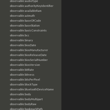
observable:audioType
observable:authorityKeyIdentifier
observable:availableRam
observable:azimuth
observable:baseOfCode
observable:baseStation
observable:basicConstraints
observable:bcc
observable:binary
observable:biosDate
observable:biosManufacturer
observable:biosReleaseDate
observable:biosSerialNumber
observable:biosVersion
observable:bitRate
observable:bitness
observable:bitsPerPixel
observable:blockType
observable:bluetoothDeviceName
observable:body
observable:bodyMultipart
observable:bodyRaw
observable:bookmarkPath