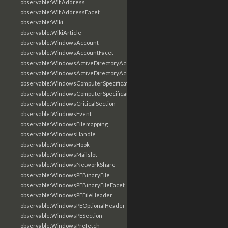
observable:WifiAddress
observable:WifiAddressFacet
observable:Wiki
observable:WikiArticle
observable:WindowsAccount
observable:WindowsAccountFacet
observable:WindowsActiveDirectoryAccount
observable:WindowsActiveDirectoryAccountFacet
observable:WindowsComputerSpecification
observable:WindowsComputerSpecificationFacet
observable:WindowsCriticalSection
observable:WindowsEvent
observable:WindowsFilemapping
observable:WindowsHandle
observable:WindowsHook
observable:WindowsMailslot
observable:WindowsNetworkShare
observable:WindowsPEBinaryFile
observable:WindowsPEBinaryFileFacet
observable:WindowsPEFileHeader
observable:WindowsPEOptionalHeader
observable:WindowsPESection
observable:WindowsPrefetch