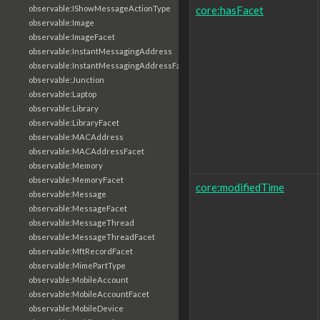
core:hasFacet
observable:IShowMessageActionType
observable:Image
observable:ImageFacet
observable:InstantMessagingAddress
observable:InstantMessagingAddressFacet
observable:Junction
observable:Laptop
observable:Library
observable:LibraryFacet
observable:MACAddress
observable:MACAddressFacet
observable:Memory
observable:MemoryFacet
core:modifiedTime
observable:Message
observable:MessageFacet
observable:MessageThread
observable:MessageThreadFacet
observable:MftRecordFacet
observable:MimePartType
observable:MobileAccount
observable:MobileAccountFacet
observable:MobileDevice