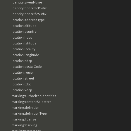
identity:givenName
identity:honorificPrefix
identity:honorificSuffix
location:addressType
location:altitude
location:country
location:hdop
location:latitude
location:locality
location:longitude
location:pdop
location:postalCode
location:region
location:street
location:tdop
location:vdop
marking:authorizedIdentities
marking:contentSelectors
marking:definition
marking:definitionType
marking:license
marking:marking
marking:statement