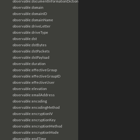
observable:documentInformationDictionary
observable:domain
observable:domainID
observable:domainName
observable:driveLetter
observable:driveType
observable:dst
observable:dstBytes
observable:dstPackets
observable:dstPayload
observable:duration
observable:effectiveGroup
observable:effectiveGroupID
observable:effectiveUser
observable:elevation
observable:emailAddress
observable:encoding
observable:encodingMethod
observable:encryptionIV
observable:encryptionKey
observable:encryptionMethod
observable:encryptionMode
observable:endTime