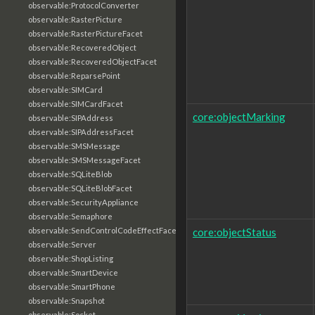
observable:ProtocolConverter
observable:RasterPicture
observable:RasterPictureFacet
observable:RecoveredObject
observable:RecoveredObjectFacet
observable:ReparsePoint
observable:SIMCard
observable:SIMCardFacet
core:objectMarking
observable:SIPAddress
observable:SIPAddressFacet
observable:SMSMessage
observable:SMSMessageFacet
observable:SQLiteBlob
observable:SQLiteBlobFacet
observable:SecurityAppliance
observable:Semaphore
core:objectStatus
observable:SendControlCodeEffectFacet
observable:Server
observable:ShopListing
observable:SmartDevice
observable:SmartPhone
observable:Snapshot
observable:Socket