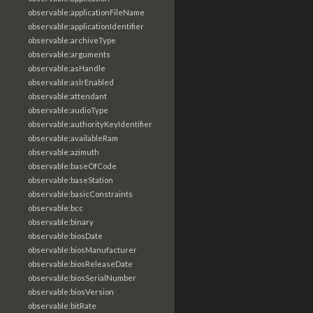
observable:applicationFileName
observable:applicationIdentifier
observable:archiveType
observable:arguments
observable:asHandle
observable:aslrEnabled
observable:attendant
observable:audioType
observable:authorityKeyIdentifier
observable:availableRam
observable:azimuth
observable:baseOfCode
observable:baseStation
observable:basicConstraints
observable:bcc
observable:binary
observable:biosDate
observable:biosManufacturer
observable:biosReleaseDate
observable:biosSerialNumber
observable:biosVersion
observable:bitRate