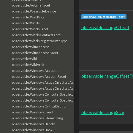
observable:VolumeFacet
observable:WearableDevice
observable:DataRangeFacet
observable:WebPage
observable:WhoIs
observable:rangeOffset
observable:WhoIsFacet
observable:WhoisContactFacet
observable:WhoisRegistrarInfoType
observable:WifiAddress
observable:WifiAddressFacet
observable:Wiki
observable:WikiArticle
observable:WindowsAccount
observable:rangeOffsetT
observable:WindowsAccountFacet
observable:WindowsActiveDirectoryAccount
observable:WindowsActiveDirectoryAccountFacet
observable:WindowsComputerSpecification
observable:WindowsComputerSpecificationFacet
observable:WindowsCriticalSection
observable:rangeSize
observable:WindowsEvent
observable:WindowsFilemapping
observable:WindowsHandle
observable:WindowsHook