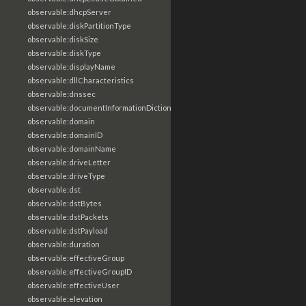
observable:dhcpServer
observable:diskPartitionType
observable:diskSize
observable:diskType
observable:displayName
observable:dllCharacteristics
observable:dnssec
observable:documentInformationDictionary
observable:domain
observable:domainID
observable:domainName
observable:driveLetter
observable:driveType
observable:dst
observable:dstBytes
observable:dstPackets
observable:dstPayload
observable:duration
observable:effectiveGroup
observable:effectiveGroupID
observable:effectiveUser
observable:elevation