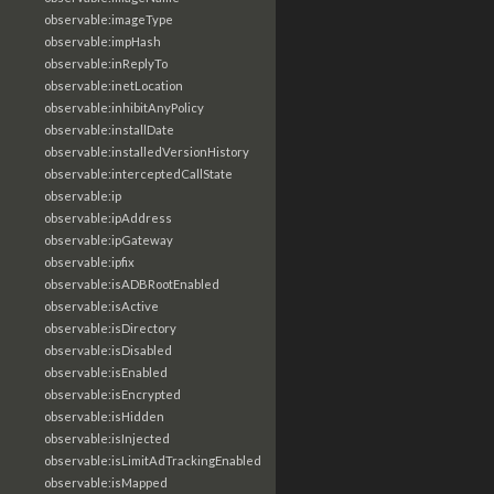
observable:imageType
observable:impHash
observable:inReplyTo
observable:inetLocation
observable:inhibitAnyPolicy
observable:installDate
observable:installedVersionHistory
observable:interceptedCallState
observable:ip
observable:ipAddress
observable:ipGateway
observable:ipfix
observable:isADBRootEnabled
observable:isActive
observable:isDirectory
observable:isDisabled
observable:isEnabled
observable:isEncrypted
observable:isHidden
observable:isInjected
observable:isLimitAdTrackingEnabled
observable:isMapped