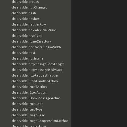
observable:groups
observable:hasChanged
observable:hash
observable:hashes
observable:headerRaw
observable:hexadecimalValue
observable:hiveType
observable:homeDirectory
observable:horizontalBeamWidth
observable:host
observable:hostname
observable:httpMesageBodyLength
observable:httpMessageBodyData
observable:httpRequestHeader
observable:iComHandlerAction
observable:iEmailAction
observable:iExecAction
observable:iShowMessageAction
observable:icmpCode
observable:icmpType
observable:imageBase
observable:imageCompressionMethod
observable:imageName