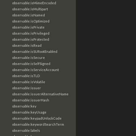
observable:isMimeEncoded
observable:isMultipart
observable:isNamed
observable:isOptimized
observable:isPrivate
observable:isPrivileged
observable:isProtected
observable:isRead
observable:isSURootEnabled
observable:isSecure
observable:isSelfSigned
observable:isServiceAccount
observable:isTLD
observable:isVolatile
observable:issuer
observable:issuerAlternativeName
observable:issuerHash
observable:key
observable:keyUsage
observable:keypadUnlockCode
observable:keywordSearchTerm
observable:labels