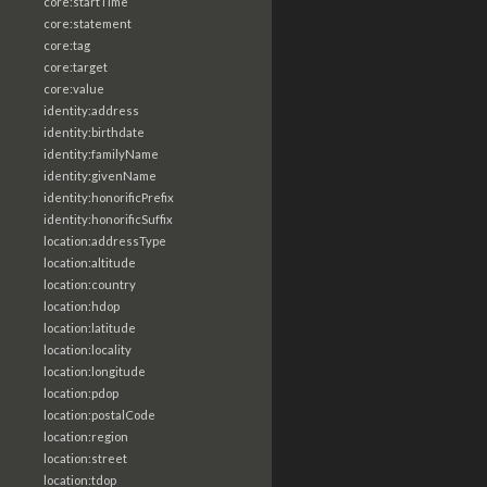
core:startTime
core:statement
core:tag
core:target
core:value
identity:address
identity:birthdate
identity:familyName
identity:givenName
identity:honorificPrefix
identity:honorificSuffix
location:addressType
location:altitude
location:country
location:hdop
location:latitude
location:locality
location:longitude
location:pdop
location:postalCode
location:region
location:street
location:tdop