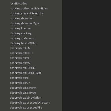
location:vdop
marking:authorizedIdentities
marking:contentSelectors
marking:definition
marking:definitionType
marking:license
marking:marking
marking:statement
marking:termsOfUse
observable:ESN
observable:ICCID
observable:IMEI
observable:IMSI
observable:MSISDN
observable:MSISDNType
observable:PIN
observable:PUK
observable:SIMForm
observable:SIMType
observable:abbreviation
observable:accessedDirectory
observable:accessedFile