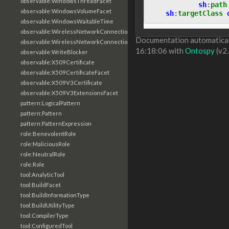
observable:WindowsThreadFacet
sh
:
path
observable:WindowsVolumeFacet
sh
:
targetClass
observable:WindowsWaitableTime
observable:WirelessNetworkConnection
Documentation automaticall
observable:WirelessNetworkConnectionFacet
16:18:06 with
Ontospy
(v2.
observable:WriteBlocker
observable:X509Certificate
observable:X509CertificateFacet
observable:X509V3Certificate
observable:X509V3ExtensionsFacet
pattern:LogicalPattern
pattern:Pattern
pattern:PatternExpression
role:BenevolentRole
role:MaliciousRole
role:NeutralRole
role:Role
tool:AnalyticTool
tool:BuildFacet
tool:BuildInformationType
tool:BuildUtilityType
tool:CompilerType
tool:ConfiguredTool