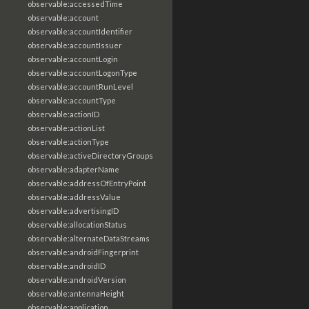
observable:accessedTime
observable:account
observable:accountIdentifier
observable:accountIssuer
observable:accountLogin
observable:accountLogonType
observable:accountRunLevel
observable:accountType
observable:actionID
observable:actionList
observable:actionType
observable:activeDirectoryGroups
observable:adapterName
observable:addressOfEntryPoint
observable:addressValue
observable:advertisingID
observable:allocationStatus
observable:alternateDataStreams
observable:androidFingerprint
observable:androidID
observable:androidVersion
observable:antennaHeight
observable:application