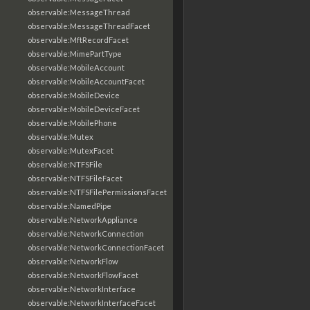
observable:MessageThread
observable:MessageThreadFacet
observable:MftRecordFacet
observable:MimePartType
observable:MobileAccount
observable:MobileAccountFacet
observable:MobileDevice
observable:MobileDeviceFacet
observable:MobilePhone
observable:Mutex
observable:MutexFacet
observable:NTFSFile
observable:NTFSFileFacet
observable:NTFSFilePermissionsFacet
observable:NamedPipe
observable:NetworkAppliance
observable:NetworkConnection
observable:NetworkConnectionFacet
observable:NetworkFlow
observable:NetworkFlowFacet
observable:NetworkInterface
observable:NetworkInterfaceFacet