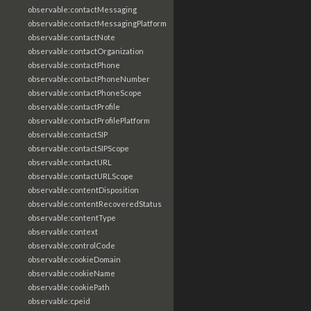
observable:contactMessaging
observable:contactMessagingPlatform
observable:contactNote
observable:contactOrganization
observable:contactPhone
observable:contactPhoneNumber
observable:contactPhoneScope
observable:contactProfile
observable:contactProfilePlatform
observable:contactSIP
observable:contactSIPScope
observable:contactURL
observable:contactURLScope
observable:contentDisposition
observable:contentRecoveredStatus
observable:contentType
observable:context
observable:controlCode
observable:cookieDomain
observable:cookieName
observable:cookiePath
observable:cpeid