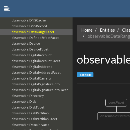
observable:CookieHistory
observable:Credential
observable:CredentialDump
observable:DNSCache
observable:DNSRecord
Home
Entities
Cla
observable:DataRangeFacet
observable:DataRang
observable:DefinedEffectFacet
observable:Device
observable:DeviceFacet
observabl
observable:DigitalAccount
observable:DigitalAccountFacet
observable:DigitalAddress
observable:DigitalAddressFacet
leaf node
observable:DigitalCamera
observable:DigitalSignatureInfo
observable:DigitalSignatureInfoFacet
observable:Directory
observable:Disk
core:Facet
observable:DiskFacet
observable:DiskPartition
observable:DataRa
observable:DiskPartitionFacet
observable:DomainName