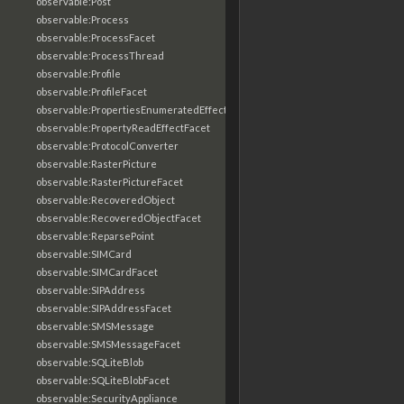
observable:Post
observable:Process
observable:ProcessFacet
observable:ProcessThread
observable:Profile
observable:ProfileFacet
observable:PropertiesEnumeratedEffectFacet
observable:PropertyReadEffectFacet
observable:ProtocolConverter
observable:RasterPicture
observable:RasterPictureFacet
observable:RecoveredObject
observable:RecoveredObjectFacet
observable:ReparsePoint
observable:SIMCard
observable:SIMCardFacet
observable:SIPAddress
observable:SIPAddressFacet
observable:SMSMessage
observable:SMSMessageFacet
observable:SQLiteBlob
observable:SQLiteBlobFacet
observable:SecurityAppliance