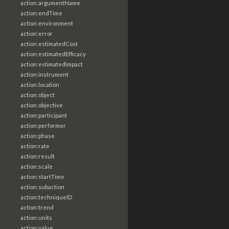
action:argumentName
action:endTime
action:environment
action:error
action:estimatedCost
action:estimatedEfficacy
action:estimatedImpact
action:instrument
action:location
action:object
action:objective
action:participant
action:performer
action:phase
action:rate
action:result
action:scale
action:startTime
action:subaction
action:techniqueID
action:trend
action:units
action:value