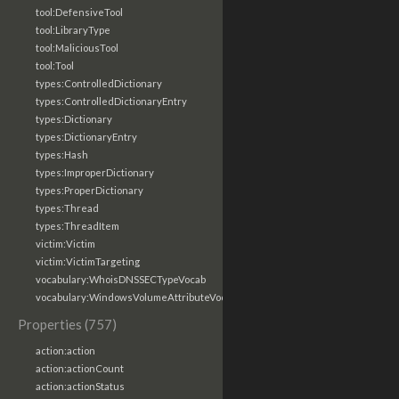
tool:DefensiveTool
tool:LibraryType
tool:MaliciousTool
tool:Tool
types:ControlledDictionary
types:ControlledDictionaryEntry
types:Dictionary
types:DictionaryEntry
types:Hash
types:ImproperDictionary
types:ProperDictionary
types:Thread
types:ThreadItem
victim:Victim
victim:VictimTargeting
vocabulary:WhoisDNSSECTypeVocab
vocabulary:WindowsVolumeAttributeVocab
Properties (757)
action:action
action:actionCount
action:actionStatus