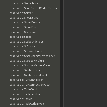
observable:Semaphore
observable:SendControlCodeEffectFacet
observable:Server
observable:ShopListing
observable:SmartDevice
observable:SmartPhone
observable:Snapshot
observable:Socket
observable:SocketAddress
observable:Software
observable:SoftwareFacet
observable:StateChangeEffectFacet
observable:StorageMedium
observable:StorageMediumFacet
observable:SymbolicLink
observable:SymbolicLinkFacet
observable:TCPConnection
observable:TCPConnectionFacet
observable:TableField
observable:TableFieldFacet
observable:Tablet
observable:TaskActionType