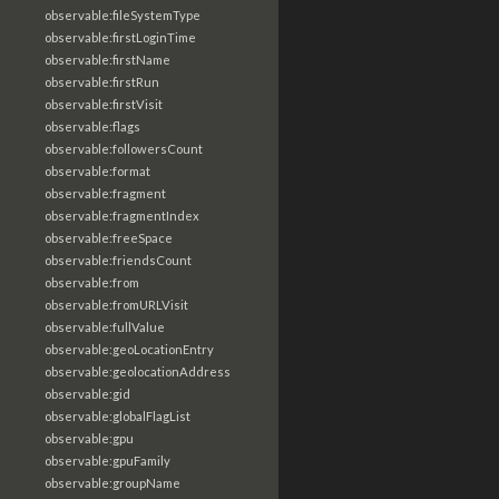
observable:fileSystemType
observable:firstLoginTime
observable:firstName
observable:firstRun
observable:firstVisit
observable:flags
observable:followersCount
observable:format
observable:fragment
observable:fragmentIndex
observable:freeSpace
observable:friendsCount
observable:from
observable:fromURLVisit
observable:fullValue
observable:geoLocationEntry
observable:geolocationAddress
observable:gid
observable:globalFlagList
observable:gpu
observable:gpuFamily
observable:groupName