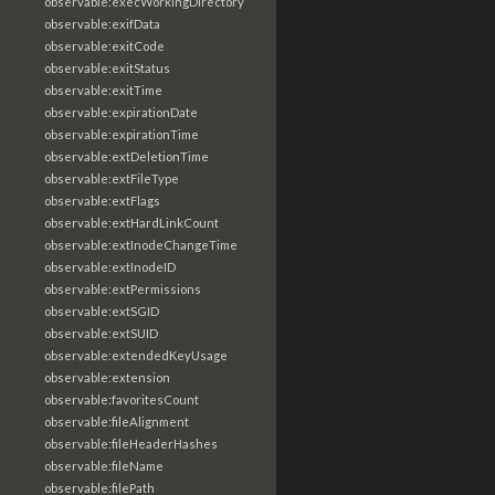
observable:execWorkingDirectory
observable:exifData
observable:exitCode
observable:exitStatus
observable:exitTime
observable:expirationDate
observable:expirationTime
observable:extDeletionTime
observable:extFileType
observable:extFlags
observable:extHardLinkCount
observable:extInodeChangeTime
observable:extInodeID
observable:extPermissions
observable:extSGID
observable:extSUID
observable:extendedKeyUsage
observable:extension
observable:favoritesCount
observable:fileAlignment
observable:fileHeaderHashes
observable:fileName
observable:filePath