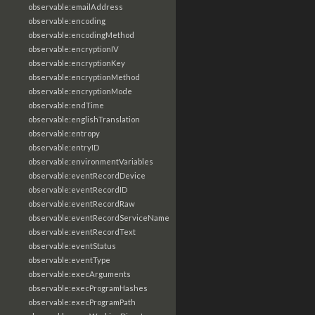
observable:emailAddress
observable:encoding
observable:encodingMethod
observable:encryptionIV
observable:encryptionKey
observable:encryptionMethod
observable:encryptionMode
observable:endTime
observable:englishTranslation
observable:entropy
observable:entryID
observable:environmentVariables
observable:eventRecordDevice
observable:eventRecordID
observable:eventRecordRaw
observable:eventRecordServiceName
observable:eventRecordText
observable:eventStatus
observable:eventType
observable:execArguments
observable:execProgramHashes
observable:execProgramPath