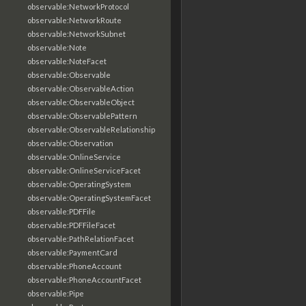
observable:NetworkProtocol
observable:NetworkRoute
observable:NetworkSubnet
observable:Note
observable:NoteFacet
observable:Observable
observable:ObservableAction
observable:ObservableObject
observable:ObservablePattern
observable:ObservableRelationship
observable:Observation
observable:OnlineService
observable:OnlineServiceFacet
observable:OperatingSystem
observable:OperatingSystemFacet
observable:PDFFile
observable:PDFFileFacet
observable:PathRelationFacet
observable:PaymentCard
observable:PhoneAccount
observable:PhoneAccountFacet
observable:Pipe