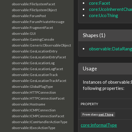
core:Facet
observable:FileSystemFacet
core:UcoInherentChar
observable:FileSystemObject
core:UcoThing
observable:ForumPost
observable:ForumPrivateMessage
observable:FragmentFacet
observable:GUI
Shapes (1)
observable:GamingConsole
observable:GenericObservableObject
observable:DataRan
observable:GeoLocationEntry
observable:GeoLocationEntryFacet
observable:GeoLocationLog
Usage
observable:GeoLocationLogFacet
observable:GeoLocationTrack
observable:GeoLocationTrackFacet
Instances of observable
observable:GlobalFlagType
following properties:
observable:HTTPConnection
observable:HTTPConnectionFacet
PROPERTY
observable:Hostname
observable:ICMPConnection
From class
owl:Thing
observable:ICMPConnectionFacet
observable:IComHandlerActionType
core:informalType
observable:IExecActionType