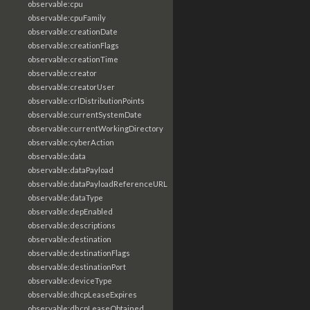
observable:cpu
observable:cpuFamily
observable:creationDate
observable:creationFlags
observable:creationTime
observable:creator
observable:creatorUser
observable:crlDistributionPoints
observable:currentSystemDate
observable:currentWorkingDirectory
observable:cyberAction
observable:data
observable:dataPayload
observable:dataPayloadReferenceURL
observable:dataType
observable:depEnabled
observable:descriptions
observable:destination
observable:destinationFlags
observable:destinationPort
observable:deviceType
observable:dhcpLeaseExpires
observable:dhcpLeaseObtained