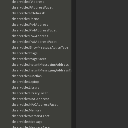
observable:IPAddress
observable:IPAddressFacet
observable:IPNetmask
observable:IPhone
observable:IPv4Address
observable:IPv4AddressFacet
observable:IPv6Address
observable:IPv6AddressFacet
observable:IShowMessageActionType
observable:Image
observable:ImageFacet
observable:InstantMessagingAddress
observable:InstantMessagingAddressFacet
observable:Junction
observable:Laptop
observable:Library
observable:LibraryFacet
observable:MACAddress
observable:MACAddressFacet
observable:Memory
observable:MemoryFacet
observable:Message
observable:MessageFacet