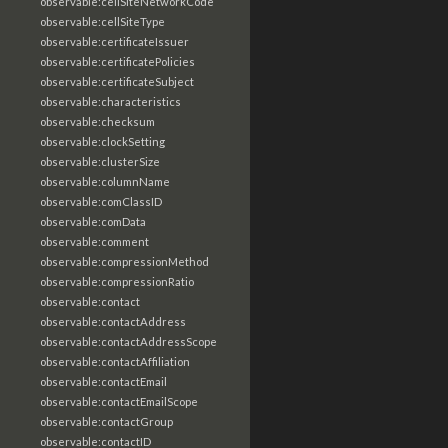
observable:cellSiteNetworkCode
observable:cellSiteType
observable:certificateIssuer
observable:certificatePolicies
observable:certificateSubject
observable:characteristics
observable:checksum
observable:clockSetting
observable:clusterSize
observable:columnName
observable:comClassID
observable:comData
observable:comment
observable:compressionMethod
observable:compressionRatio
observable:contact
observable:contactAddress
observable:contactAddressScope
observable:contactAffiliation
observable:contactEmail
observable:contactEmailScope
observable:contactGroup
observable:contactID