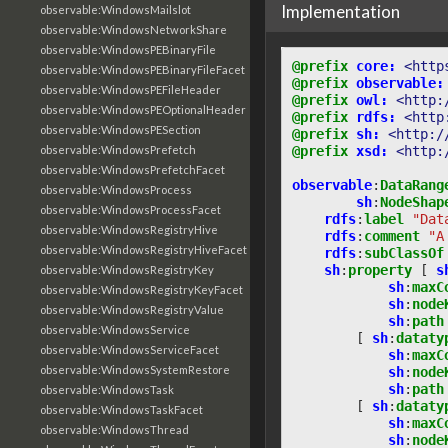
Implementation
observable:WindowsMailslot
observable:WindowsNetworkShare
observable:WindowsPEBinaryFile
@prefix
core:
<http
observable:WindowsPEBinaryFileFacet
@prefix
observable:
observable:WindowsPEFileHeader
@prefix
owl:
<http:
observable:WindowsPEOptionalHeader
@prefix
rdfs:
<http
observable:WindowsPESection
@prefix
sh:
<http:/
@prefix
xsd:
<http:
observable:WindowsPrefetch
observable:WindowsPrefetchFacet
observable
:
DataRang
observable:WindowsProcess
sh
:
NodeShap
observable:WindowsProcessFacet
rdfs
:
label
"Dat
observable:WindowsRegistryHive
rdfs
:
comment
"A
observable:WindowsRegistryHiveFacet
rdfs
:
subClassOf
sh
:
property
[
s
observable:WindowsRegistryKey
sh
:
maxC
observable:WindowsRegistryKeyFacet
sh
:
node
observable:WindowsRegistryValue
sh
:
path
observable:WindowsService
[
sh
:
dataty
observable:WindowsServiceFacet
sh
:
maxC
observable:WindowsSystemRestore
sh
:
node
sh
:
path
observable:WindowsTask
[
sh
:
dataty
observable:WindowsTaskFacet
sh
:
maxC
observable:WindowsThread
sh
:
node