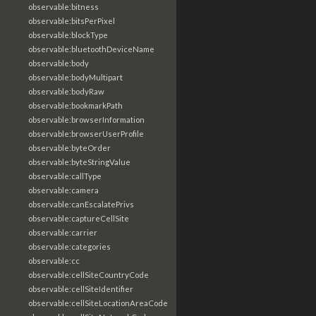
observable:bitness
observable:bitsPerPixel
observable:blockType
observable:bluetoothDeviceName
observable:body
observable:bodyMultipart
observable:bodyRaw
observable:bookmarkPath
observable:browserInformation
observable:browserUserProfile
observable:byteOrder
observable:byteStringValue
observable:callType
observable:camera
observable:canEscalatePrivs
observable:captureCellSite
observable:carrier
observable:categories
observable:cc
observable:cellSiteCountryCode
observable:cellSiteIdentifier
observable:cellSiteLocationAreaCode