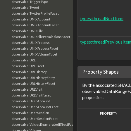
observable:TriggerType
observable:Tweet
observable:TwitterProfileFacet
types:threadNextItem
observable:UNIXAccount
observable:UNIXAccountFacet
observable:UNIXFile
observable:UNIXFilePermissionsFacet
types:threadPreviousIte
observable:UNIXProcess
observable:UNIXProcessFacet
observable:UNIXVolumeFacet
observable:URL
observable:URLFacet
Property Shapes
observable:URLHistory
observable:URLHistoryEntry
observable:URLHistoryFacet
By the associated SHACL 
observable:URLVisit
observable:DataRangeFac
observable:URLVisitFacet
properties:
observable:UserAccount
observable:UserAccountFacet
observable:UserSession
PROPERTY
observable:UserSessionFacet
observable:ValuesEnumeratedEffectFacet
observable:Volume