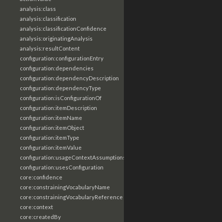
analysis:class
analysis:classification
analysis:classificationConfidence
analysis:originatingAnalysis
analysis:resultContent
configuration:configurationEntry
configuration:dependencies
configuration:dependencyDescription
configuration:dependencyType
configuration:isConfigurationOf
configuration:itemDescription
configuration:itemName
configuration:itemObject
configuration:itemType
configuration:itemValue
configuration:usageContextAssumptions
configuration:usesConfiguration
core:confidence
core:constrainingVocabularyName
core:constrainingVocabularyReference
core:context
core:createdBy