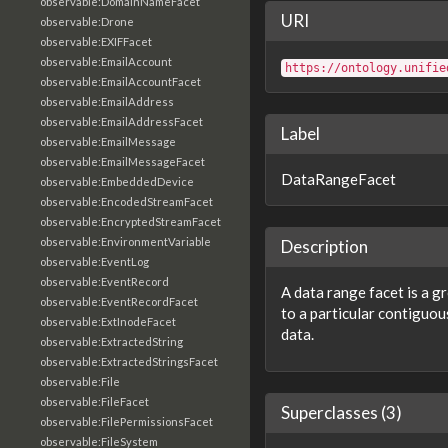
observable:DomainNameFacet
URI
observable:Drone
observable:EXIFFacet
observable:EmailAccount
https://ontology.unifie
observable:EmailAccountFacet
observable:EmailAddress
observable:EmailAddressFacet
Label
observable:EmailMessage
observable:EmailMessageFacet
DataRangeFacet
observable:EmbeddedDevice
observable:EncodedStreamFacet
observable:EncryptedStreamFacet
observable:EnvironmentVariable
Description
observable:EventLog
observable:EventRecord
A data range facet is a g
observable:EventRecordFacet
to a particular contiguous
observable:ExtInodeFacet
data.
observable:ExtractedString
observable:ExtractedStringsFacet
observable:File
observable:FileFacet
Superclasses (3)
observable:FilePermissionsFacet
observable:FileSystem