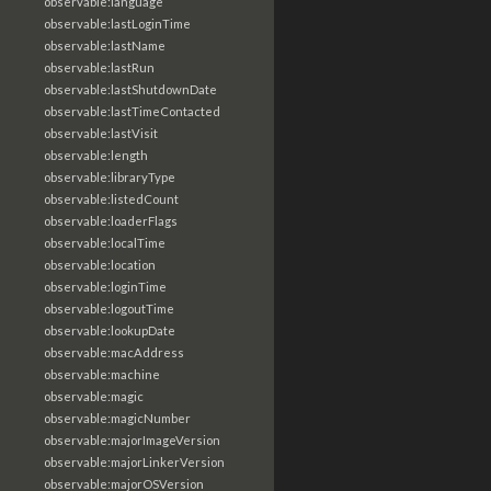
observable:language
observable:lastLoginTime
observable:lastName
observable:lastRun
observable:lastShutdownDate
observable:lastTimeContacted
observable:lastVisit
observable:length
observable:libraryType
observable:listedCount
observable:loaderFlags
observable:localTime
observable:location
observable:loginTime
observable:logoutTime
observable:lookupDate
observable:macAddress
observable:machine
observable:magic
observable:magicNumber
observable:majorImageVersion
observable:majorLinkerVersion
observable:majorOSVersion