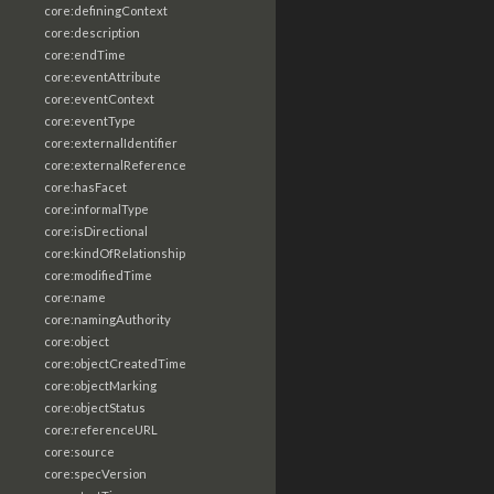
core:definingContext
core:description
core:endTime
core:eventAttribute
core:eventContext
core:eventType
core:externalIdentifier
core:externalReference
core:hasFacet
core:informalType
core:isDirectional
core:kindOfRelationship
core:modifiedTime
core:name
core:namingAuthority
core:object
core:objectCreatedTime
core:objectMarking
core:objectStatus
core:referenceURL
core:source
core:specVersion