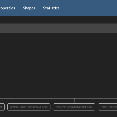
roperties
Shapes
Statistics
et
action:ActionFrequencyFacet
analysis:AnalyticResultFacet
core:Confid