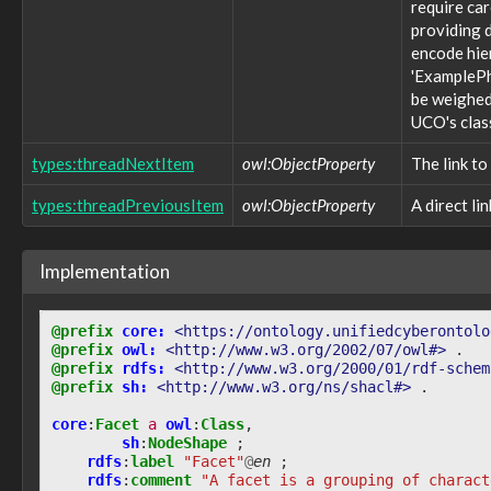
require ca
observable:ApplicationFacet
providing d
observable:ApplicationVersion
observable:ArchiveFile
encode hie
observable:ArchiveFileFacet
'ExamplePh
observable:Audio
be weighed 
observable:AudioFacet
UCO's clas
observable:AutonomousSystem
observable:AutonomousSystemFacet
types:threadNextItem
owl:ObjectProperty
The link to
observable:BlackberryPhone
types:threadPreviousItem
owl:ObjectProperty
A direct li
observable:BlockDeviceNode
observable:BluetoothAddress
observable:BluetoothAddressFacet
Implementation
observable:BotConfiguration
observable:BrowserBookmark
observable:BrowserBookmarkFacet
@prefix
core:
<https://ontology.unifiedcyberontolo
observable:BrowserCookie
@prefix
owl:
<http://www.w3.org/2002/07/owl#>
.
observable:BrowserCookieFacet
@prefix
rdfs:
<http://www.w3.org/2000/01/rdf-schem
observable:Calendar
@prefix
sh:
<http://www.w3.org/ns/shacl#>
.
observable:CalendarEntry
observable:CalendarEntryFacet
core
:
Facet
a
owl
:
Class
,
sh
:
NodeShape
;
observable:CalendarFacet
rdfs
:
label
"Facet"
@
en
;
observable:Call
rdfs
:
comment
"A facet is a grouping of charact
observable:CallFacet