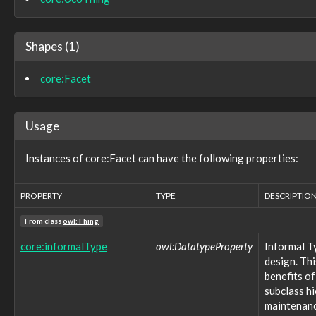
marking:ReleaseToMarking
marking:StatementMarking
marking:TermsOfUseMarking
Shapes (1)
observable:API
observable:ARPCache
core:Facet
observable:ARPCacheEntry
observable:Account
observable:AccountAuthenticationFacet
observable:AccountFacet
Usage
observable:Adaptor
observable:Address
Instances of core:Facet can have the following properties:
observable:AlternateDataStream
observable:AlternateDataStreamFacet
observable:AndroidDevice
PROPERTY
TYPE
DESCRIPTIO
observable:AndroidDeviceFacet
From class
observable:AndroidPhone
owl:Thing
observable:AntennaFacet
core:informalType
owl:DatatypeProperty
Informal T
observable:AppleDevice
design. Thi
observable:Appliance
benefits of
observable:Application
subclass h
observable:ApplicationAccount
maintenance
observable:ApplicationAccountFacet