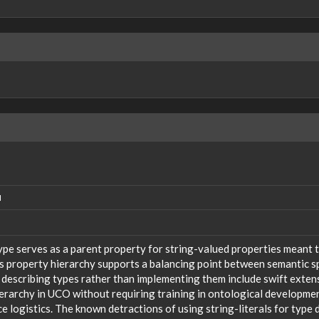
N
ype serves as a parent property for string-valued properties meant t
s property hierarchy supports a balancing point between semantic sp
 describing types rather than implementing them include swift extensi
ierarchy in UCO without requiring training in ontological developm
 logistics. The known detractions of using string-literals for type 