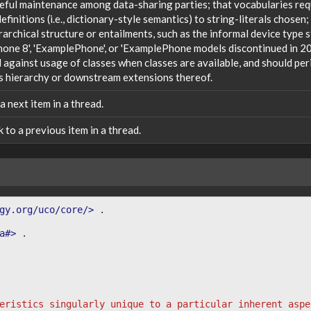
reful maintenance among data-sharing parties; that vocabularies req
efinitions (i.e., dictionary-style semantics) to string-literals chosen
rarchical structure or entailments, such as the informal device type
one 8', 'ExamplePhone', or 'ExamplePhone models discontinued in 20
against usage of classes when classes are available, and should peri
s hierarchy or downstream extensions thereof.
 a next item in a thread.
nk to a previous item in a thread.
gy.org/uco/core/>
.
a#>
.
eristics singularly unique to a particular inherent aspe