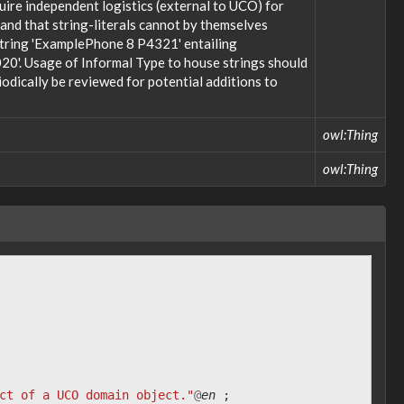
uire independent logistics (external to UCO) for
; and that string-literals cannot by themselves
 string 'ExamplePhone 8 P4321' entailing
20'. Usage of Informal Type to house strings should
odically be reviewed for potential additions to
owl:Thing
owl:Thing
ct of a UCO domain object."
@
en
;