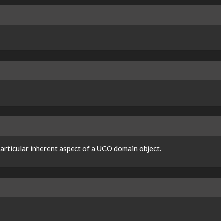
 particular inherent aspect of a UCO domain object.