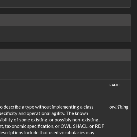
RANGE
o describe a type without implementing a class
owl:Thing
ecificity and operational agility. The known
bility of some existing, or possibly non-existing,
ent, taxonomic specification, or OWL, SHACL, or RDF
descriptions include that used vocabularies may