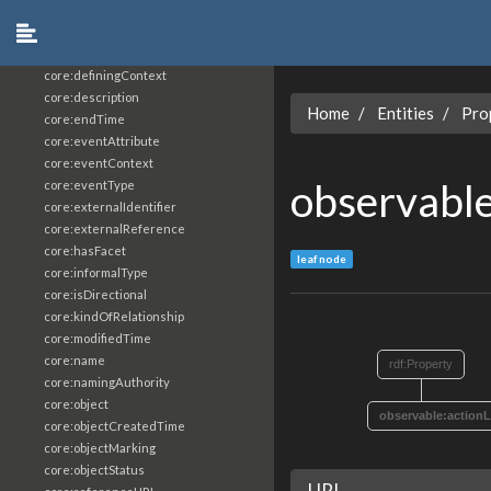
core:constrainingVocabularyReference
core:context
core:createdBy
core:definingContext
core:description
Home
Entities
Pro
core:endTime
core:eventAttribute
core:eventContext
observable
core:eventType
core:externalIdentifier
core:externalReference
core:hasFacet
leaf node
core:informalType
core:isDirectional
core:kindOfRelationship
core:modifiedTime
core:name
rdf:Property
core:namingAuthority
core:object
observable:actionL
core:objectCreatedTime
core:objectMarking
core:objectStatus
URI