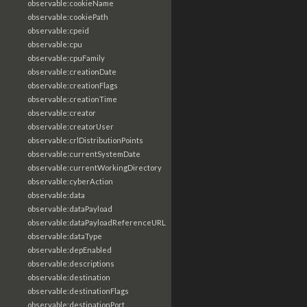
observable:cookieName
observable:cookiePath
observable:cpeid
observable:cpu
observable:cpuFamily
observable:creationDate
observable:creationFlags
observable:creationTime
observable:creator
observable:creatorUser
observable:crlDistributionPoints
observable:currentSystemDate
observable:currentWorkingDirectory
observable:cyberAction
observable:data
observable:dataPayload
observable:dataPayloadReferenceURL
observable:dataType
observable:depEnabled
observable:descriptions
observable:destination
observable:destinationFlags
observable:destinationPort