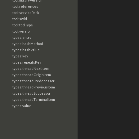
tool:libraryVersion
tool:references
tool:servicePack
tool:swid
tool:toolType
tool:version
types:entry
types:hashMethod
types:hashValue
types:key
types:repeatsKey
types:threadNextItem
types:threadOriginItem
types:threadPredecessor
types:threadPreviousItem
types:threadSuccessor
types:threadTerminalItem
types:value