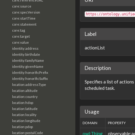
core:referenceURL
core:source
core:specVersion
https://ontology.unifie
core:startTime
core:statement
core:tag
Label
core:target
core:value
actionList
identity:address
identity:birthdate
identity:familyName
identity:givenName
Description
identity:honorificPrefix
identity:honorificSuffix
Specifies a list of action
location:addressType
scheduled task.
location:altitude
location:country
location:hdop
location:latitude
Usage
location:locality
location:longitude
DOMAIN
PROPERTY
location:pdop
owl:Thing
observable:ac
location:postalCode