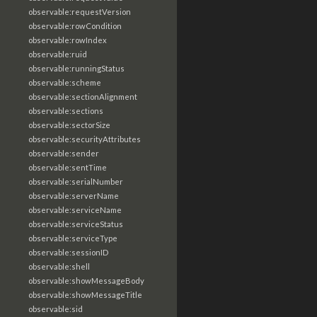
observable:requestVersion
observable:rowCondition
observable:rowIndex
observable:ruid
observable:runningStatus
observable:scheme
observable:sectionAlignment
observable:sections
observable:sectorSize
observable:securityAttributes
observable:sender
observable:sentTime
observable:serialNumber
observable:serverName
observable:serviceName
observable:serviceStatus
observable:serviceType
observable:sessionID
observable:shell
observable:showMessageBody
observable:showMessageTitle
observable:sid