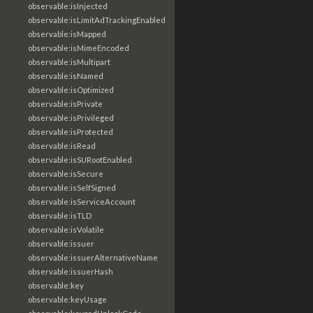
observable:isInjected
observable:isLimitAdTrackingEnabled
observable:isMapped
observable:isMimeEncoded
observable:isMultipart
observable:isNamed
observable:isOptimized
observable:isPrivate
observable:isPrivileged
observable:isProtected
observable:isRead
observable:isSURootEnabled
observable:isSecure
observable:isSelfSigned
observable:isServiceAccount
observable:isTLD
observable:isVolatile
observable:issuer
observable:issuerAlternativeName
observable:issuerHash
observable:key
observable:keyUsage