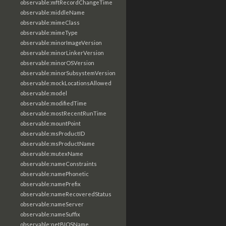
observable:mftRecordChangeTime
observable:middleName
observable:mimeClass
observable:mimeType
observable:minorImageVersion
observable:minorLinkerVersion
observable:minorOSVersion
observable:minorSubsystemVersion
observable:mockLocationsAllowed
observable:model
observable:modifiedTime
observable:mostRecentRunTime
observable:mountPoint
observable:msProductID
observable:msProductName
observable:mutexName
observable:nameConstraints
observable:namePhonetic
observable:namePrefix
observable:nameRecoveredStatus
observable:nameServer
observable:nameSuffix
observable:netBIOSName