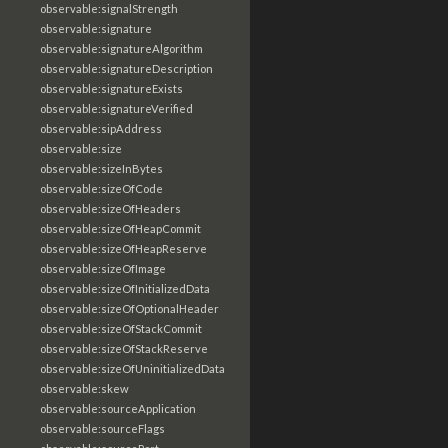
observable:signalStrength
observable:signature
observable:signatureAlgorithm
observable:signatureDescription
observable:signatureExists
observable:signatureVerified
observable:sipAddress
observable:size
observable:sizeInBytes
observable:sizeOfCode
observable:sizeOfHeaders
observable:sizeOfHeapCommit
observable:sizeOfHeapReserve
observable:sizeOfImage
observable:sizeOfInitializedData
observable:sizeOfOptionalHeader
observable:sizeOfStackCommit
observable:sizeOfStackReserve
observable:sizeOfUninitializedData
observable:skew
observable:sourceApplication
observable:sourceFlags