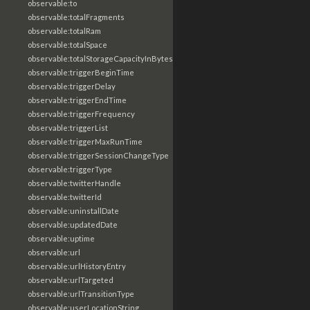
observable:to
observable:totalFragments
observable:totalRam
observable:totalSpace
observable:totalStorageCapacityInBytes
observable:triggerBeginTime
observable:triggerDelay
observable:triggerEndTime
observable:triggerFrequency
observable:triggerList
observable:triggerMaxRunTime
observable:triggerSessionChangeType
observable:triggerType
observable:twitterHandle
observable:twitterId
observable:uninstallDate
observable:updatedDate
observable:uptime
observable:url
observable:urlHistoryEntry
observable:urlTargeted
observable:urlTransitionType
observable:userLocationString