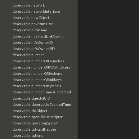
observable:network
observable:networkInterface
observable:newObject
observable:nextRunTime
observable:nickname
observable:ntfsHardLinkCount
observable:ntfsOwnerID
observable:ntfsOwnerSID
observable:number
observable:numberOfLaunches
observable:numberOfRVAAndSizes
observable:numberOfSections
observable:numberOfSubkeys
observable:numberOfSymbols
observable:numberTimesContacted
observable:objectGUID
observable:observableCreatedTime
observable:oldObject
observable:openFileDescriptor
observable:operatingSystem
observable:optionalHeader
observable:options