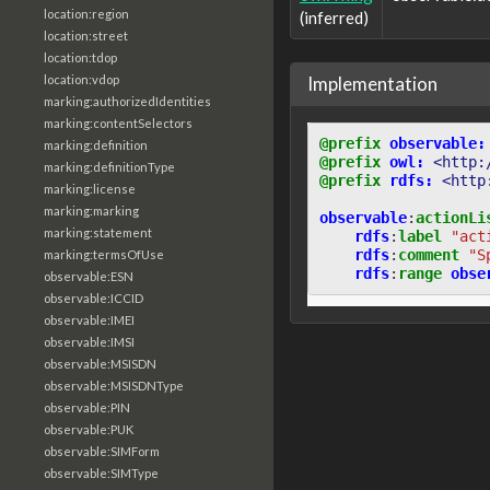
location:region
(inferred)
location:street
location:tdop
Implementation
location:vdop
marking:authorizedIdentities
marking:contentSelectors
@prefix
observable:
marking:definition
@prefix
owl:
<http:
marking:definitionType
@prefix
rdfs:
<http
marking:license
marking:marking
observable
:
actionLi
marking:statement
rdfs
:
label
"act
rdfs
:
comment
"S
marking:termsOfUse
rdfs
:
range
obse
observable:ESN
observable:ICCID
observable:IMEI
observable:IMSI
observable:MSISDN
observable:MSISDNType
observable:PIN
observable:PUK
observable:SIMForm
observable:SIMType