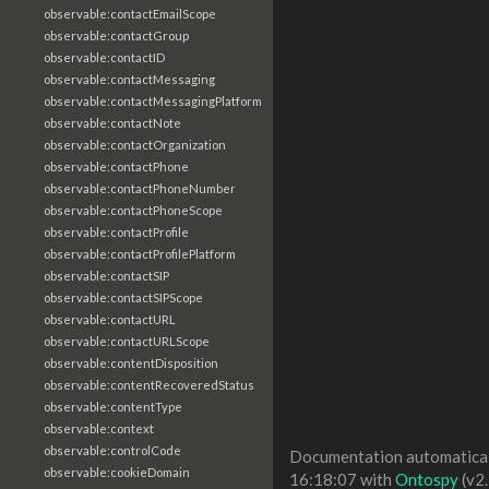
observable:contactEmailScope
observable:contactGroup
observable:contactID
observable:contactMessaging
observable:contactMessagingPlatform
observable:contactNote
observable:contactOrganization
observable:contactPhone
observable:contactPhoneNumber
observable:contactPhoneScope
observable:contactProfile
observable:contactProfilePlatform
observable:contactSIP
observable:contactSIPScope
observable:contactURL
observable:contactURLScope
observable:contentDisposition
observable:contentRecoveredStatus
observable:contentType
observable:context
observable:controlCode
Documentation automaticall
observable:cookieDomain
16:18:07 with
Ontospy
(v2.