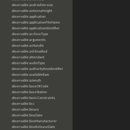
observable:androidVersion
observable:antennaHeight
observable:application
observable:applicationFileName
observable:applicationIdentifier
observable:archiveType
observable:arguments
observable:asHandle
observable:aslrEnabled
observable:attendant
observable:audioType
observable:authorityKeyIdentifier
observable:availableRam
observable:azimuth
observable:baseOfCode
observable:baseStation
observable:basicConstraints
observable:bcc
observable:binary
observable:biosDate
observable:biosManufacturer
observable:biosReleaseDate