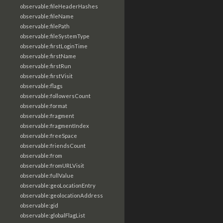
observable:fileHeaderHashes
observable:fileName
observable:filePath
observable:fileSystemType
observable:firstLoginTime
observable:firstName
observable:firstRun
observable:firstVisit
observable:flags
observable:followersCount
observable:format
observable:fragment
observable:fragmentIndex
observable:freeSpace
observable:friendsCount
observable:from
observable:fromURLVisit
observable:fullValue
observable:geoLocationEntry
observable:geolocationAddress
observable:gid
observable:globalFlagList