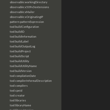
observable:workingDirectory
observable:x509v3extensions
observable:xMailer
observable:xOriginatingIP
pattern:patternExpression
tool:buildConfiguration
tool:buildID
tool:buildInformation
tool:buildLabel
tool:buildOutputLog
tool:buildProject
tool:buildScript
tool:buildUtility
tool:buildUtilityName
tool:buildVersion
tool:compilationDate
tool:compilerInformalDescription
tool:compilers
tool:cpeid
tool:creator
tool:libraries
tool:libraryName