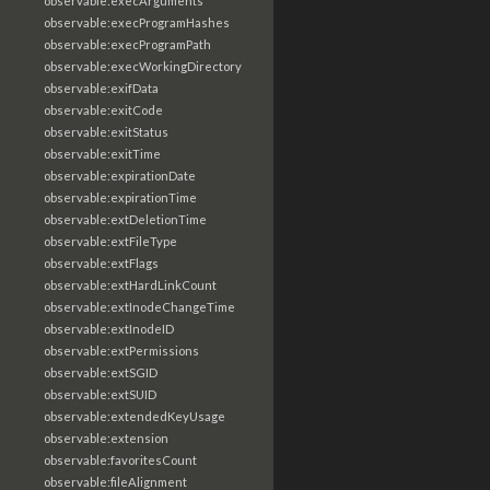
observable:execArguments
observable:execProgramHashes
observable:execProgramPath
observable:execWorkingDirectory
observable:exifData
observable:exitCode
observable:exitStatus
observable:exitTime
observable:expirationDate
observable:expirationTime
observable:extDeletionTime
observable:extFileType
observable:extFlags
observable:extHardLinkCount
observable:extInodeChangeTime
observable:extInodeID
observable:extPermissions
observable:extSGID
observable:extSUID
observable:extendedKeyUsage
observable:extension
observable:favoritesCount
observable:fileAlignment