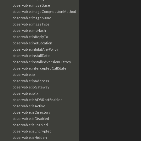
observable:imageBase
observable:imageCompressionMethod
observable:imageName
observable:imageType
observable:impHash
observable:inReplyTo
observable:inetLocation
observable:inhibitAnyPolicy
observable:installDate
observable:installedVersionHistory
observable:interceptedCallState
observable:ip
observable:ipAddress
observable:ipGateway
observable:ipfix
observable:isADBRootEnabled
observable:isActive
observable:isDirectory
observable:isDisabled
observable:isEnabled
observable:isEncrypted
observable:isHidden