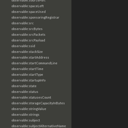
observable:sourcePort
observable:spaceLeft
observable:spaceUsed
observable:sponsoringRegistrar
observable:src
observable:srcBytes
observable:srcPackets
observable:srcPayload
observable:ssid
observable:stackSize
observable:startAddress
observable:startCommandLine
observable:startTime
observable:startType
observable:startupInfo
observable:state
observable:status
observable:statusesCount
observable:storageCapacityInBytes
observable:stringValue
observable:strings
observable:subject
observable:subjectAlternativeName