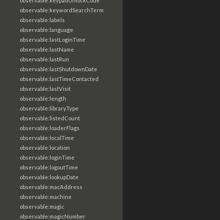
observable:keypadUnlockCode
observable:keywordSearchTerm
observable:labels
observable:language
observable:lastLoginTime
observable:lastName
observable:lastRun
observable:lastShutdownDate
observable:lastTimeContacted
observable:lastVisit
observable:length
observable:libraryType
observable:listedCount
observable:loaderFlags
observable:localTime
observable:location
observable:loginTime
observable:logoutTime
observable:lookupDate
observable:macAddress
observable:machine
observable:magic
observable:magicNumber