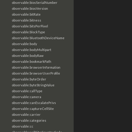
observable:biosSerialNumber
observable:biosVersion
observable:bitRate
observable:bitness
observable:bitsPerPixel
observable:blockType
observable:bluetoothDeviceName
observable:body
observable:bodyMultipart
observable:bodyRaw
observable:bookmarkPath
observable:browserInformation
observable:browserUserProfile
observable:byteOrder
observable:byteStringValue
observable:callType
observable:camera
observable:canEscalatePrivs
observable:captureCellSite
observable:carrier
observable:categories
observable:cc