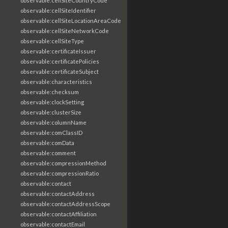
observable:cellSiteCountryCode
observable:cellSiteIdentifier
observable:cellSiteLocationAreaCode
observable:cellSiteNetworkCode
observable:cellSiteType
observable:certificateIssuer
observable:certificatePolicies
observable:certificateSubject
observable:characteristics
observable:checksum
observable:clockSetting
observable:clusterSize
observable:columnName
observable:comClassID
observable:comData
observable:comment
observable:compressionMethod
observable:compressionRatio
observable:contact
observable:contactAddress
observable:contactAddressScope
observable:contactAffiliation
observable:contactEmail