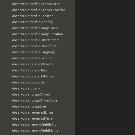
observable:profileBannerHash
observable:profileBannerLocation
observable:profileCreated
observable:profileIdentity
observable:profileImageHash
observable:profileImageLocation
observable:profileIsProtected
observable:profileIsVerified
observable:profileLanguage
observable:profileService
observable:profileWebsite
observable:properties
observable:propertyName
observable:protocols
observable:query
observable:rangeOffset
observable:rangeOffsetType
observable:rangeSize
observable:receivedLines
observable:receivedTime
observable:recordFieldIsNull
observable:recordFieldName