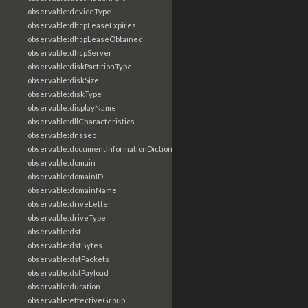
observable:deviceType
observable:dhcpLeaseExpires
observable:dhcpLeaseObtained
observable:dhcpServer
observable:diskPartitionType
observable:diskSize
observable:diskType
observable:displayName
observable:dllCharacteristics
observable:dnssec
observable:documentInformationDictionary
observable:domain
observable:domainID
observable:domainName
observable:driveLetter
observable:driveType
observable:dst
observable:dstBytes
observable:dstPackets
observable:dstPayload
observable:duration
observable:effectiveGroup