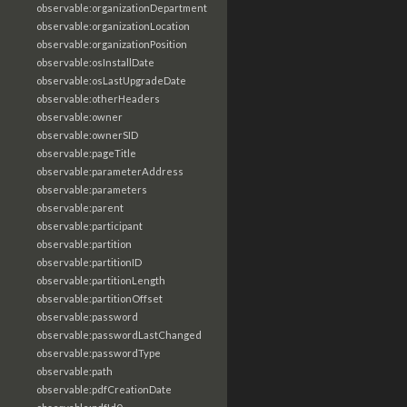
observable:organizationDepartment
observable:organizationLocation
observable:organizationPosition
observable:osInstallDate
observable:osLastUpgradeDate
observable:otherHeaders
observable:owner
observable:ownerSID
observable:pageTitle
observable:parameterAddress
observable:parameters
observable:parent
observable:participant
observable:partition
observable:partitionID
observable:partitionLength
observable:partitionOffset
observable:password
observable:passwordLastChanged
observable:passwordType
observable:path
observable:pdfCreationDate