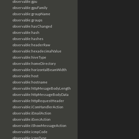
observable:gpu
observable:gpuFamily
observable:groupName
observable:groups
observable:hasChanged
observable:hash
observable:hashes
observable:headerRaw
observable:hexadecimalValue
observable:hiveType
observable:homeDirectory
observable:horizontalBeamWidth
observable:host
observable:hostname
observable:httpMesageBodyLength
observable:httpMessageBodyData
observable:httpRequestHeader
observable:iComHandlerAction
observable:iEmailAction
observable:iExecAction
observable:iShowMessageAction
observable:icmpCode
observable:icmpType