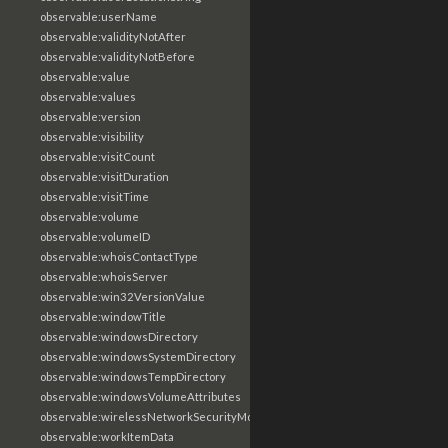
observable:userName
observable:validityNotAfter
observable:validityNotBefore
observable:value
observable:values
observable:version
observable:visibility
observable:visitCount
observable:visitDuration
observable:visitTime
observable:volume
observable:volumeID
observable:whoisContactType
observable:whoisServer
observable:win32VersionValue
observable:windowTitle
observable:windowsDirectory
observable:windowsSystemDirectory
observable:windowsTempDirectory
observable:windowsVolumeAttributes
observable:wirelessNetworkSecurityMode
observable:workItemData