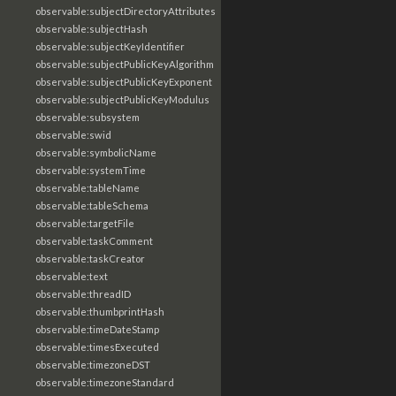
observable:subjectDirectoryAttributes
observable:subjectHash
observable:subjectKeyIdentifier
observable:subjectPublicKeyAlgorithm
observable:subjectPublicKeyExponent
observable:subjectPublicKeyModulus
observable:subsystem
observable:swid
observable:symbolicName
observable:systemTime
observable:tableName
observable:tableSchema
observable:targetFile
observable:taskComment
observable:taskCreator
observable:text
observable:threadID
observable:thumbprintHash
observable:timeDateStamp
observable:timesExecuted
observable:timezoneDST
observable:timezoneStandard