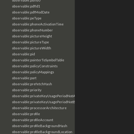
observable:pdfId0
observable:pdfId1
observable:pdfModDate
observable:peType
observable:phoneActivationTime
observable:phoneNumber
observable:pictureHeight
observable:pictureType
observable:pictureWidth
observable:pid
observable:pointerToSymbolTable
observable:policyConstraints
observable:policyMappings
observable:port
observable:prefetchHash
observable:priority
observable:privateKeyUsagePeriodNotAfter
observable:privateKeyUsagePeriodNotBefore
observable:processorArchitecture
observable:profile
observable:profileAccount
observable:profileBackgroundHash
observable:profileBackgroundLocation