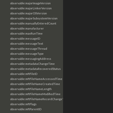
observable:majorImageVersion
observable:majorLinkerVersion
observable:majorOSVersion
observable:majorSubsystemVersion
observable:manuallyEnteredCount
observable:manufacturer
observable:maxRunTime
observable:messageID
observable:messageText
observable:messageThread
observable:messageType
observable:messagingAddress
observable:metadataChangeTime
observable:metadataRecoveredStatus
observable:mftFileID
observable:mftFileNameAccessedTime
observable:mftFileNameCreatedTime
observable:mftFileNameLength
observable:mftFileNameModifiedTime
observable:mftFileNameRecordChangeTime
observable:mftFlags
observable:mftParentID