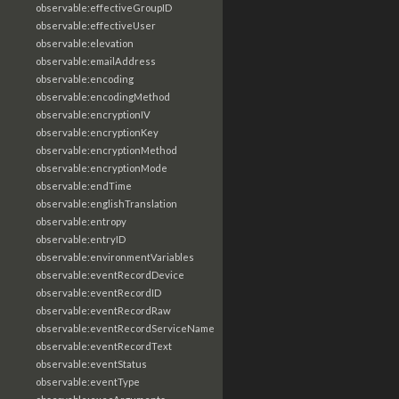
observable:effectiveGroupID
observable:effectiveUser
observable:elevation
observable:emailAddress
observable:encoding
observable:encodingMethod
observable:encryptionIV
observable:encryptionKey
observable:encryptionMethod
observable:encryptionMode
observable:endTime
observable:englishTranslation
observable:entropy
observable:entryID
observable:environmentVariables
observable:eventRecordDevice
observable:eventRecordID
observable:eventRecordRaw
observable:eventRecordServiceName
observable:eventRecordText
observable:eventStatus
observable:eventType