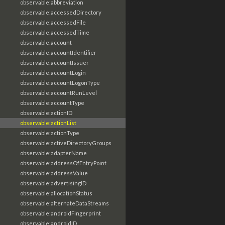
observable:abbreviation
observable:accessedDirectory
observable:accessedFile
observable:accessedTime
observable:account
observable:accountIdentifier
observable:accountIssuer
observable:accountLogin
observable:accountLogonType
observable:accountRunLevel
observable:accountType
observable:actionID
observable:actionList
observable:actionType
observable:activeDirectoryGroups
observable:adapterName
observable:addressOfEntryPoint
observable:addressValue
observable:advertisingID
observable:allocationStatus
observable:alternateDataStreams
observable:androidFingerprint
observable:androidID