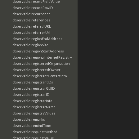
observable:recordFieldValue
observable:recordRowID
observable:recurrence
observable:references
observable:referralURL
observable:referrerUrl
observable:regionEndAddress
observable:regionSize
observable:regionStartAddress
observable:regionalInternetRegistry
observable:registeredOrganization
observable:registeredOwner
observable:registrantContactInfo
observable:registrantIDs
observable:registrarGUID
observable:registrarID
observable:registrarInfo
observable:registrarName
observable:registryValues
observable:remarks
observable:remindTime
observable:requestMethod
observable:requestValue