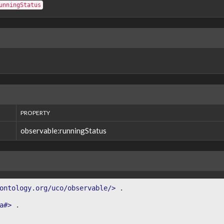
unningStatus
PROPERTY
observable:runningStatus
ontology.org/uco/observable/>
.
a#>
.