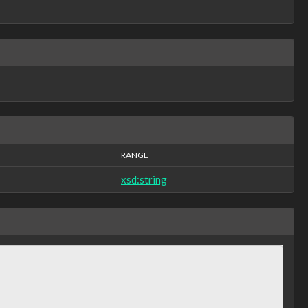
RANGE
xsd:string