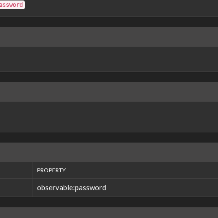
assword
PROPERTY
observable:password