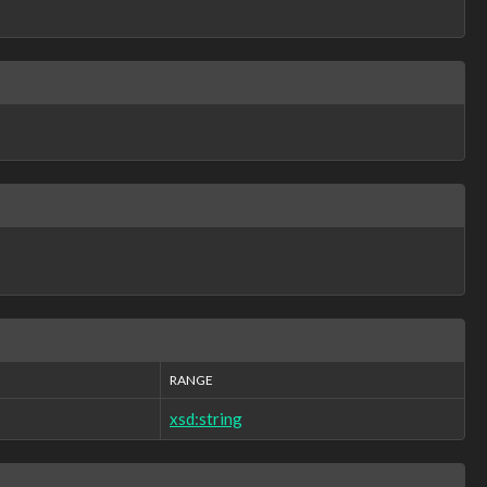
RANGE
xsd:string