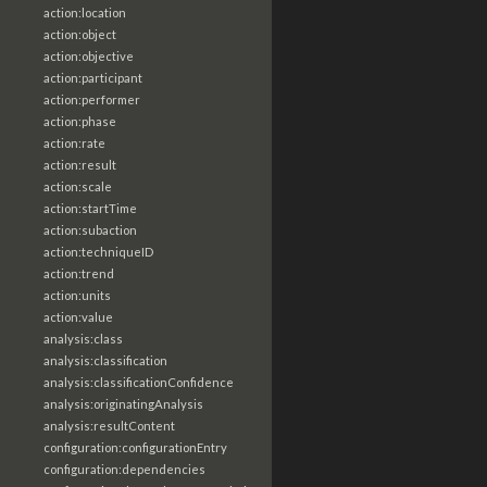
action:location
action:object
action:objective
action:participant
action:performer
action:phase
action:rate
action:result
action:scale
action:startTime
action:subaction
action:techniqueID
action:trend
action:units
action:value
analysis:class
analysis:classification
analysis:classificationConfidence
analysis:originatingAnalysis
analysis:resultContent
configuration:configurationEntry
configuration:dependencies