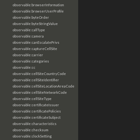
observable:browserInformation
observable:browserUserProfile
observable:byteOrder
observable:byteStringValue
observable:callType
observable:camera
observable:canEscalatePrivs
observable:captureCellSite
observable:carrier
observable:categories
observable:cc
observable:cellSiteCountryCode
observable:cellSiteIdentifier
observable:cellSiteLocationAreaCode
observable:cellSiteNetworkCode
observable:cellSiteType
observable:certificateIssuer
observable:certificatePolicies
observable:certificateSubject
observable:characteristics
observable:checksum
observable:clockSetting