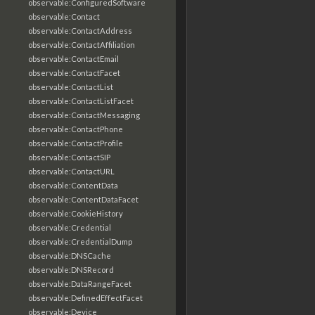
observable:ConfiguredSoftware
observable:Contact
observable:ContactAddress
observable:ContactAffiliation
observable:ContactEmail
observable:ContactFacet
observable:ContactList
observable:ContactListFacet
observable:ContactMessaging
observable:ContactPhone
observable:ContactProfile
observable:ContactSIP
observable:ContactURL
observable:ContentData
observable:ContentDataFacet
observable:CookieHistory
observable:Credential
observable:CredentialDump
observable:DNSCache
observable:DNSRecord
observable:DataRangeFacet
observable:DefinedEffectFacet
observable:Device