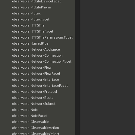
observable:MobileDeviceFacet
observable:MobilePhone
observable:Mutex
observable:MutexFacet
observable:NTFSFile
observable:NTFSFileFacet
observable:NTFSFilePermissionsFacet
observable:NamedPipe
observable:NetworkAppliance
observable:NetworkConnection
observable:NetworkConnectionFacet
observable:NetworkFlow
observable:NetworkFlowFacet
observable:NetworkInterface
observable:NetworkInterfaceFacet
observable:NetworkProtocol
observable:NetworkRoute
observable:NetworkSubnet
observable:Note
observable:NoteFacet
observable:Observable
observable:ObservableAction
observable:ObservableObject