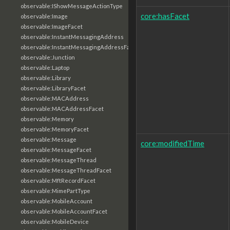
observable:IShowMessageActionType
core:hasFacet
observable:Image
observable:ImageFacet
observable:InstantMessagingAddress
observable:InstantMessagingAddressFacet
observable:Junction
observable:Laptop
observable:Library
observable:LibraryFacet
observable:MACAddress
observable:MACAddressFacet
observable:Memory
observable:MemoryFacet
observable:Message
core:modifiedTime
observable:MessageFacet
observable:MessageThread
observable:MessageThreadFacet
observable:MftRecordFacet
observable:MimePartType
observable:MobileAccount
observable:MobileAccountFacet
observable:MobileDevice