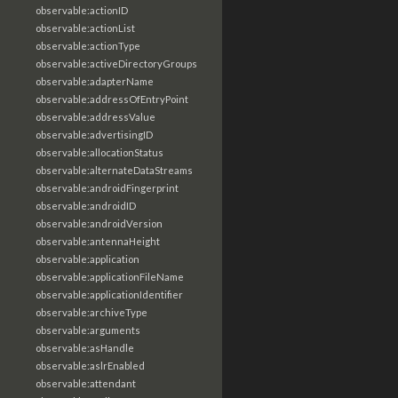
observable:actionID
observable:actionList
observable:actionType
observable:activeDirectoryGroups
observable:adapterName
observable:addressOfEntryPoint
observable:addressValue
observable:advertisingID
observable:allocationStatus
observable:alternateDataStreams
observable:androidFingerprint
observable:androidID
observable:androidVersion
observable:antennaHeight
observable:application
observable:applicationFileName
observable:applicationIdentifier
observable:archiveType
observable:arguments
observable:asHandle
observable:aslrEnabled
observable:attendant