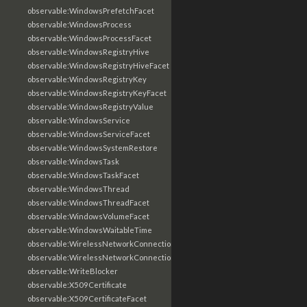
observable:WindowsPrefetchFacet
observable:WindowsProcess
observable:WindowsProcessFacet
observable:WindowsRegistryHive
observable:WindowsRegistryHiveFacet
observable:WindowsRegistryKey
observable:WindowsRegistryKeyFacet
observable:WindowsRegistryValue
observable:WindowsService
observable:WindowsServiceFacet
observable:WindowsSystemRestore
observable:WindowsTask
observable:WindowsTaskFacet
observable:WindowsThread
observable:WindowsThreadFacet
observable:WindowsVolumeFacet
observable:WindowsWaitableTime
observable:WirelessNetworkConnection
observable:WirelessNetworkConnectionFacet
observable:WriteBlocker
observable:X509Certificate
observable:X509CertificateFacet