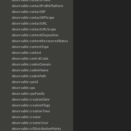
observable:contactProfilePlatform
observable:contactSIP
observable:contactSIPScope
observable:contactURL
observable:contactURLScope
observable:contentDisposition
observable:contentRecoveredStatus
observable:contentType
observable:context
observable:controlCode
observable:cookieDomain
observable:cookieName
observable:cookiePath
observable:cpeid
observable:cpu
observable:cpuFamily
observable:creationDate
observable:creationFlags
observable:creationTime
observable:creator
observable:creatorUser
observable:crlDistributionPoints