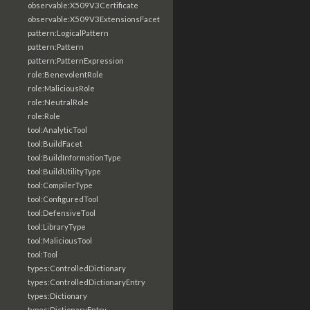
observable:X509V3Certificate
observable:X509V3ExtensionsFacet
pattern:LogicalPattern
pattern:Pattern
pattern:PatternExpression
role:BenevolentRole
role:MaliciousRole
role:NeutralRole
role:Role
tool:AnalyticTool
tool:BuildFacet
tool:BuildInformationType
tool:BuildUtilityType
tool:CompilerType
tool:ConfiguredTool
tool:DefensiveTool
tool:LibraryType
tool:MaliciousTool
tool:Tool
types:ControlledDictionary
types:ControlledDictionaryEntry
types:Dictionary
types:DictionaryEntry