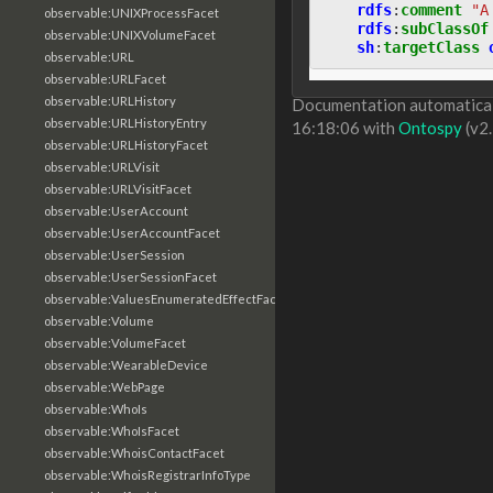
rdfs
:
comment
"A
observable:UNIXProcessFacet
rdfs
:
subClassOf
observable:UNIXVolumeFacet
sh
:
targetClass
observable:URL
observable:URLFacet
observable:URLHistory
Documentation automaticall
observable:URLHistoryEntry
16:18:06 with
Ontospy
(v2.
observable:URLHistoryFacet
observable:URLVisit
observable:URLVisitFacet
observable:UserAccount
observable:UserAccountFacet
observable:UserSession
observable:UserSessionFacet
observable:ValuesEnumeratedEffectFacet
observable:Volume
observable:VolumeFacet
observable:WearableDevice
observable:WebPage
observable:WhoIs
observable:WhoIsFacet
observable:WhoisContactFacet
observable:WhoisRegistrarInfoType