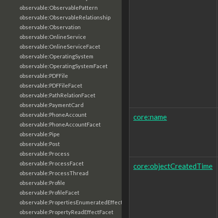
observable:ObservablePattern
observable:ObservableRelationship
observable:Observation
observable:OnlineService
observable:OnlineServiceFacet
observable:OperatingSystem
observable:OperatingSystemFacet
observable:PDFFile
observable:PDFFileFacet
observable:PathRelationFacet
observable:PaymentCard
observable:PhoneAccount
core:name
observable:PhoneAccountFacet
observable:Pipe
observable:Post
observable:Process
observable:ProcessFacet
core:objectCreatedTime
observable:ProcessThread
observable:Profile
observable:ProfileFacet
observable:PropertiesEnumeratedEffectFacet
observable:PropertyReadEffectFacet