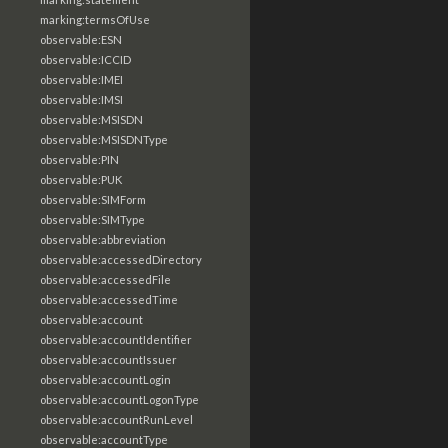
marking:termsOfUse
observable:ESN
observable:ICCID
observable:IMEI
observable:IMSI
observable:MSISDN
observable:MSISDNType
observable:PIN
observable:PUK
observable:SIMForm
observable:SIMType
observable:abbreviation
observable:accessedDirectory
observable:accessedFile
observable:accessedTime
observable:account
observable:accountIdentifier
observable:accountIssuer
observable:accountLogin
observable:accountLogonType
observable:accountRunLevel
observable:accountType