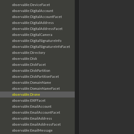
observable:DeviceFacet
observable:DigitalAccount
observable:DigitalAccountFacet
observable:DigitalAddress
observable:DigitalAddressFacet
observable:DigitalCamera
observable:DigitalSignatureInfo
observable:DigitalSignatureInfoFacet
observable:Directory
observable:Disk
observable:DiskFacet
observable:DiskPartition
observable:DiskPartitionFacet
observable:DomainName
observable:DomainNameFacet
observable:Drone
observable:EXIFFacet
observable:EmailAccount
observable:EmailAccountFacet
observable:EmailAddress
observable:EmailAddressFacet
observable:EmailMessage