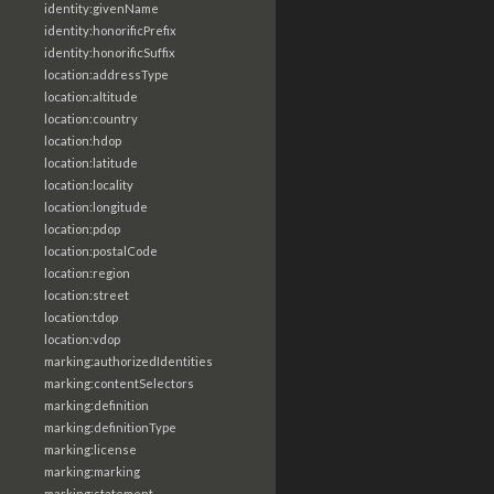
identity:givenName
identity:honorificPrefix
identity:honorificSuffix
location:addressType
location:altitude
location:country
location:hdop
location:latitude
location:locality
location:longitude
location:pdop
location:postalCode
location:region
location:street
location:tdop
location:vdop
marking:authorizedIdentities
marking:contentSelectors
marking:definition
marking:definitionType
marking:license
marking:marking
marking:statement