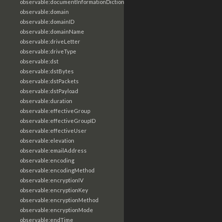
observable:documentInformationDictionary
observable:domain
observable:domainID
observable:domainName
observable:driveLetter
observable:driveType
observable:dst
observable:dstBytes
observable:dstPackets
observable:dstPayload
observable:duration
observable:effectiveGroup
observable:effectiveGroupID
observable:effectiveUser
observable:elevation
observable:emailAddress
observable:encoding
observable:encodingMethod
observable:encryptionIV
observable:encryptionKey
observable:encryptionMethod
observable:encryptionMode
observable:endTime