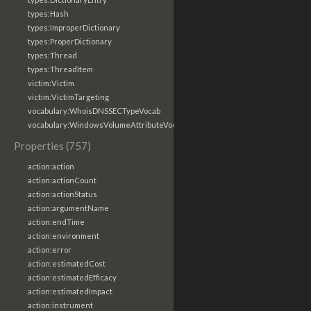
types:Hash
types:ImproperDictionary
types:ProperDictionary
types:Thread
types:ThreadItem
victim:Victim
victim:VictimTargeting
vocabulary:WhoisDNSSECTypeVocab
vocabulary:WindowsVolumeAttributeVocab
Properties (757)
action:action
action:actionCount
action:actionStatus
action:argumentName
action:endTime
action:environment
action:error
action:estimatedCost
action:estimatedEfficacy
action:estimatedImpact
action:instrument