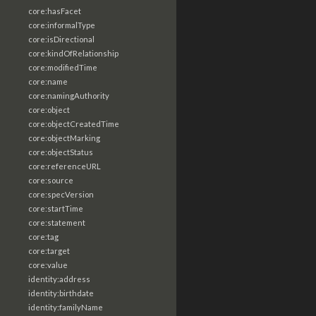
core:hasFacet
core:informalType
core:isDirectional
core:kindOfRelationship
core:modifiedTime
core:name
core:namingAuthority
core:object
core:objectCreatedTime
core:objectMarking
core:objectStatus
core:referenceURL
core:source
core:specVersion
core:startTime
core:statement
core:tag
core:target
core:value
identity:address
identity:birthdate
identity:familyName