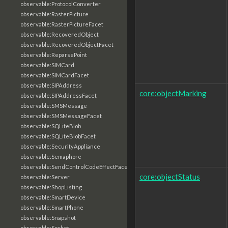
observable:ProtocolConverter
observable:RasterPicture
observable:RasterPictureFacet
observable:RecoveredObject
observable:RecoveredObjectFacet
observable:ReparsePoint
observable:SIMCard
observable:SIMCardFacet
observable:SIPAddress
core:objectMarking
observable:SIPAddressFacet
observable:SMSMessage
observable:SMSMessageFacet
observable:SQLiteBlob
observable:SQLiteBlobFacet
observable:SecurityAppliance
observable:Semaphore
observable:SendControlCodeEffectFacet
core:objectStatus
observable:Server
observable:ShopListing
observable:SmartDevice
observable:SmartPhone
observable:Snapshot
observable:Socket