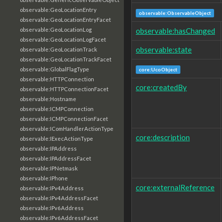
observable:GeoLocationEntry
observable:ObservableObject
observable:GeoLocationEntryFacet
observable:hasChanged
observable:GeoLocationLog
observable:GeoLocationLogFacet
observable:state
observable:GeoLocationTrack
observable:GeoLocationTrackFacet
observable:GlobalFlagType
core:UcoObject
observable:HTTPConnection
core:createdBy
observable:HTTPConnectionFacet
observable:Hostname
observable:ICMPConnection
observable:ICMPConnectionFacet
observable:IComHandlerActionType
core:description
observable:IExecActionType
observable:IPAddress
observable:IPAddressFacet
observable:IPNetmask
observable:IPhone
core:externalReference
observable:IPv4Address
observable:IPv4AddressFacet
observable:IPv6Address
observable:IPv6AddressFacet