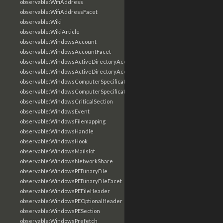
observable:WifiAddress
observable:WifiAddressFacet
observable:Wiki
observable:WikiArticle
observable:WindowsAccount
observable:WindowsAccountFacet
observable:WindowsActiveDirectoryAccount
observable:WindowsActiveDirectoryAccountFacet
observable:WindowsComputerSpecification
observable:WindowsComputerSpecificationFacet
observable:WindowsCriticalSection
observable:WindowsEvent
observable:WindowsFilemapping
observable:WindowsHandle
observable:WindowsHook
observable:WindowsMailslot
observable:WindowsNetworkShare
observable:WindowsPEBinaryFile
observable:WindowsPEBinaryFileFacet
observable:WindowsPEFileHeader
observable:WindowsPEOptionalHeader
observable:WindowsPESection
observable:WindowsPrefetch