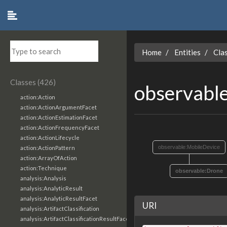
Home
Entities
Cla
Classes (426)
observabl
action:Action
action:ActionArgumentFacet
action:ActionEstimationFacet
action:ActionFrequencyFacet
action:ActionLifecycle
observable:MobileDevice
action:ActionPattern
action:ArrayOfAction
action:Technique
observable:Drone
analysis:Analysis
analysis:AnalyticResult
analysis:AnalyticResultFacet
URI
analysis:ArtifactClassification
analysis:ArtifactClassificationResultFacet