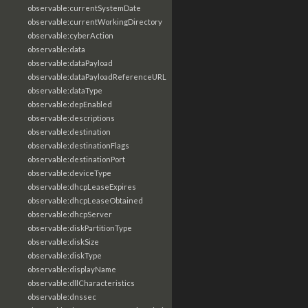
observable:currentSystemDate
observable:currentWorkingDirectory
observable:cyberAction
observable:data
observable:dataPayload
observable:dataPayloadReferenceURL
observable:dataType
observable:depEnabled
observable:descriptions
observable:destination
observable:destinationFlags
observable:destinationPort
observable:deviceType
observable:dhcpLeaseExpires
observable:dhcpLeaseObtained
observable:dhcpServer
observable:diskPartitionType
observable:diskSize
observable:diskType
observable:displayName
observable:dllCharacteristics
observable:dnssec