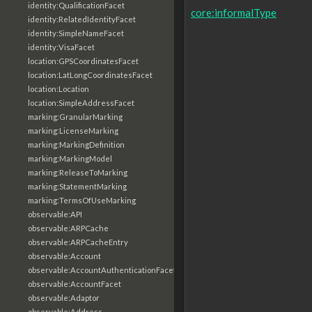
identity:QualificationFacet
core:informalType
identity:RelatedIdentityFacet
identity:SimpleNameFacet
identity:VisaFacet
location:GPSCoordinatesFacet
location:LatLongCoordinatesFacet
location:Location
location:SimpleAddressFacet
marking:GranularMarking
marking:LicenseMarking
marking:MarkingDefinition
marking:MarkingModel
marking:ReleaseToMarking
marking:StatementMarking
marking:TermsOfUseMarking
observable:API
observable:ARPCache
observable:ARPCacheEntry
observable:Account
observable:AccountAuthenticationFacet
observable:AccountFacet
observable:Adaptor
observable:Address