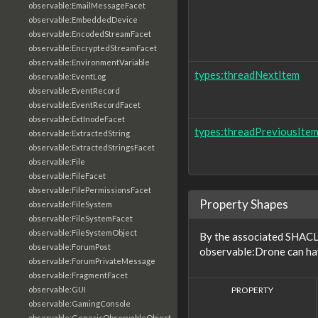
observable:EmailMessageFacet
observable:EmbeddedDevice
observable:EncodedStreamFacet
observable:EncryptedStreamFacet
observable:EnvironmentVariable
types:threadNextItem
observable:EventLog
observable:EventRecord
observable:EventRecordFacet
observable:ExtInodeFacet
types:threadPreviousIte
observable:ExtractedString
observable:ExtractedStringsFacet
observable:File
observable:FileFacet
observable:FilePermissionsFacet
Property Shapes
observable:FileSystem
observable:FileSystemFacet
observable:FileSystemObject
By the associated SHACL 
observable:ForumPost
observable:Drone can hav
observable:ForumPrivateMessage
observable:FragmentFacet
PROPERTY
observable:GUI
observable:GamingConsole
observable:GenericObservableObject