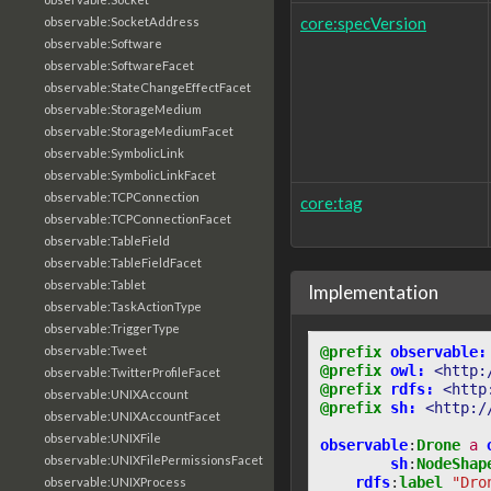
core:specVersion
observable:SocketAddress
observable:Software
observable:SoftwareFacet
observable:StateChangeEffectFacet
observable:StorageMedium
observable:StorageMediumFacet
observable:SymbolicLink
observable:SymbolicLinkFacet
observable:TCPConnection
core:tag
observable:TCPConnectionFacet
observable:TableField
observable:TableFieldFacet
observable:Tablet
Implementation
observable:TaskActionType
observable:TriggerType
@prefix
observable:
observable:Tweet
@prefix
owl:
<http:
observable:TwitterProfileFacet
@prefix
rdfs:
<http
observable:UNIXAccount
@prefix
sh:
<http:/
observable:UNIXAccountFacet
observable:UNIXFile
observable
:
Drone
a
observable:UNIXFilePermissionsFacet
sh
:
NodeShap
rdfs
:
label
"Dro
observable:UNIXProcess