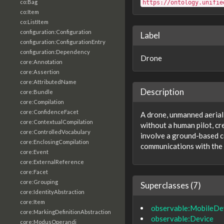
co:Bag
https://ontology.unifie
co:Item
co:ListItem
configuration:Configuration
Label
configuration:ConfigurationEntry
configuration:Dependency
Drone
core:Annotation
core:Assertion
core:AttributedName
Description
core:Bundle
core:Compilation
core:ConfidenceFacet
A drone, unmanned aerial 
core:ContextualCompilation
without a human pilot, cr
core:ControlledVocabulary
involve a ground-based c
core:EnclosingCompilation
communications with the
core:Event
core:ExternalReference
core:Facet
core:Grouping
Superclasses (7)
core:IdentityAbstraction
core:Item
observable:MobileDe
core:MarkingDefinitionAbstraction
observable:Device
core:ModusOperandi