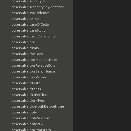
observable:audioType
observable:authorityKeyIdentifier
observable:availableRam
observable:azimuth
observable:baseOfCode
observable:baseStation
observable:basicConstraints
observable:bcc
observable:binary
observable:biosDate
observable:biosManufacturer
observable:biosReleaseDate
observable:biosSerialNumber
observable:biosVersion
observable:bitRate
observable:bitness
observable:bitsPerPixel
observable:blockType
observable:bluetoothDeviceName
observable:body
observable:bodyMultipart
observable:bodyRaw
observable:bookmarkPath