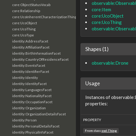
observable:Observab
core:ObjectStatusVocab
core:Item
core:Relationship
core:UcoObject
core:UcoInherentCharacterizationThing
core:UcoThing
core:UcoObject
observable:Observab
core:UcoThing
core:UcoType
identity:AddressFacet
identity:AffiliationFacet
Shapes (1)
identity:BirthInformationFacet
identity:CountryOfResidenceFacet
observable:Drone
identity:EventsFacet
identity:IdentifierFacet
identity:Identity
Usage
identity:IdentityFacet
identity:LanguagesFacet
identity:NationalityFacet
Instances of observable:
identity:OccupationFacet
properties:
identity:Organization
identity:OrganizationDetailsFacet
PROPERTY
identity:Person
identity:PersonalDetailsFacet
From class
owl:Thing
identity:PhysicalInfoFacet