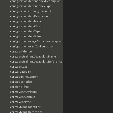
configuration:dependencyDescription
configuration:dependencyType
configuration:isConfigurationOf
configuration:itemDescription
configuration:itemName
configuration:itemObject
configuration:itemType
configuration:itemValue
configuration:usageContextAssumptions
configuration:usesConfiguration
core:confidence
core:constrainingVocabularyName
core:constrainingVocabularyReference
core:context
core:createdBy
core:definingContext
core:description
core:endTime
core:eventAttribute
core:eventContext
core:eventType
core:externalIdentifier
core:externalReference