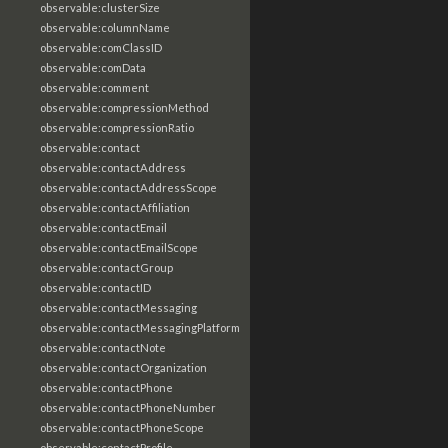
observable:clusterSize
observable:columnName
observable:comClassID
observable:comData
observable:comment
observable:compressionMethod
observable:compressionRatio
observable:contact
observable:contactAddress
observable:contactAddressScope
observable:contactAffiliation
observable:contactEmail
observable:contactEmailScope
observable:contactGroup
observable:contactID
observable:contactMessaging
observable:contactMessagingPlatform
observable:contactNote
observable:contactOrganization
observable:contactPhone
observable:contactPhoneNumber
observable:contactPhoneScope
observable:contactProfile