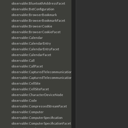
observable:BluetoothAddressFacet
observable:BotConfiguration
observable:BrowserBookmark
observable:BrowserBookmarkFacet
observable:BrowserCookie
observable:BrowserCookieFacet
observable:Calendar
observable:CalendarEntry
observable:CalendarEntryFacet
observable:CalendarFacet
observable:Call
observable:CallFacet
observable:CapturedTelecommunicationsInformation
observable:CapturedTelecommunicationsInformationFacet
observable:CellSite
observable:CellSiteFacet
observable:CharacterDeviceNode
observable:Code
observable:CompressedStreamFacet
observable:Computer
observable:ComputerSpecification
observable:ComputerSpecificationFacet