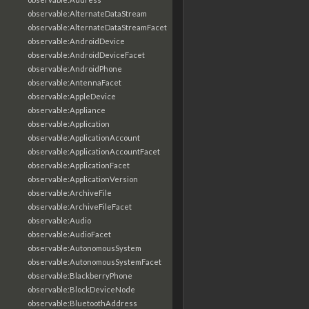
observable:AlternateDataStream
observable:AlternateDataStreamFacet
observable:AndroidDevice
observable:AndroidDeviceFacet
observable:AndroidPhone
observable:AntennaFacet
observable:AppleDevice
observable:Appliance
observable:Application
observable:ApplicationAccount
observable:ApplicationAccountFacet
observable:ApplicationFacet
observable:ApplicationVersion
observable:ArchiveFile
observable:ArchiveFileFacet
observable:Audio
observable:AudioFacet
observable:AutonomousSystem
observable:AutonomousSystemFacet
observable:BlackberryPhone
observable:BlockDeviceNode
observable:BluetoothAddress