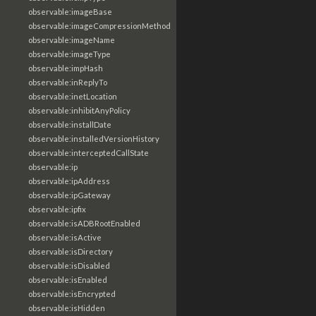
observable:imageBase
observable:imageCompressionMethod
observable:imageName
observable:imageType
observable:impHash
observable:inReplyTo
observable:inetLocation
observable:inhibitAnyPolicy
observable:installDate
observable:installedVersionHistory
observable:interceptedCallState
observable:ip
observable:ipAddress
observable:ipGateway
observable:ipfix
observable:isADBRootEnabled
observable:isActive
observable:isDirectory
observable:isDisabled
observable:isEnabled
observable:isEncrypted
observable:isHidden