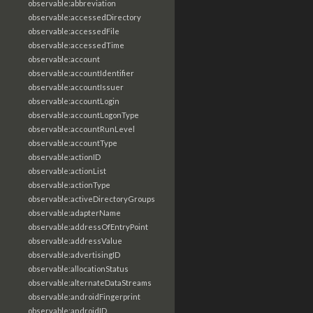
observable:abbreviation
observable:accessedDirectory
observable:accessedFile
observable:accessedTime
observable:account
observable:accountIdentifier
observable:accountIssuer
observable:accountLogin
observable:accountLogonType
observable:accountRunLevel
observable:accountType
observable:actionID
observable:actionList
observable:actionType
observable:activeDirectoryGroups
observable:adapterName
observable:addressOfEntryPoint
observable:addressValue
observable:advertisingID
observable:allocationStatus
observable:alternateDataStreams
observable:androidFingerprint
observable:androidID