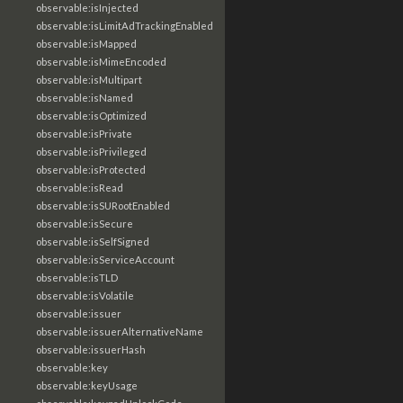
observable:isInjected
observable:isLimitAdTrackingEnabled
observable:isMapped
observable:isMimeEncoded
observable:isMultipart
observable:isNamed
observable:isOptimized
observable:isPrivate
observable:isPrivileged
observable:isProtected
observable:isRead
observable:isSURootEnabled
observable:isSecure
observable:isSelfSigned
observable:isServiceAccount
observable:isTLD
observable:isVolatile
observable:issuer
observable:issuerAlternativeName
observable:issuerHash
observable:key
observable:keyUsage