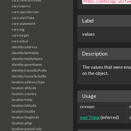
core:referenceURL
https://ontology.unifie
core:source
core:specVersion
core:startTime
Label
core:statement
core:tag
values
core:target
core:value
identity:address
Description
identity:birthdate
identity:familyName
identity:givenName
The values that were enum
identity:honorificPrefix
on the object.
identity:honorificSuffix
location:addressType
location:altitude
location:country
Usage
location:hdop
location:latitude
DOMAIN
location:locality
owl:Thing
(inferred)
location:longitude
location:pdop
location:postalCode