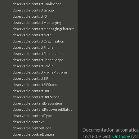
observable:contactEmailScope
observable:contactGroup
observable:contactID
observable:contactMessaging
observable:contactMessagingPlatform
observable:contactNote
observable:contactOrganization
observable:contactPhone
observable:contactPhoneNumber
observable:contactPhoneScope
observable:contactProfile
observable:contactProfilePlatform
observable:contactSIP
observable:contactSIPScope
observable:contactURL
observable:contactURLScope
observable:contentDisposition
observable:contentRecoveredStatus
observable:contentType
observable:context
observable:controlCode
Documentation automaticall
observable:cookieDomain
16:18:09 with
Ontospy
(v2.