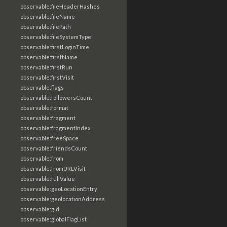
observable:fileHeaderHashes
observable:fileName
observable:filePath
observable:fileSystemType
observable:firstLoginTime
observable:firstName
observable:firstRun
observable:firstVisit
observable:flags
observable:followersCount
observable:format
observable:fragment
observable:fragmentIndex
observable:freeSpace
observable:friendsCount
observable:from
observable:fromURLVisit
observable:fullValue
observable:geoLocationEntry
observable:geolocationAddress
observable:gid
observable:globalFlagList