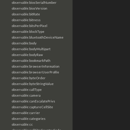
observable:biosSerialNumber
observable:biosVersion
observable:bitRate
observable:bitness
observable:bitsPerPixel
observable:blockType
observable:bluetoothDeviceName
observable:body
observable:bodyMultipart
observable:bodyRaw
observable:bookmarkPath
observable:browserInformation
observable:browserUserProfile
observable:byteOrder
observable:byteStringValue
observable:callType
observable:camera
observable:canEscalatePrivs
observable:captureCellSite
observable:carrier
observable:categories
observable:cc