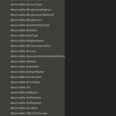
observable:deviceType
observable:dhcpLeaseExpires
observable:dhcpLeaseObtained
observable:dhcpServer
observable:diskPartitionType
observable:diskSize
observable:diskType
observable:displayName
observable:dllCharacteristics
observable:dnssec
observable:documentInformationDictionary
observable:domain
observable:domainID
observable:domainName
observable:driveLetter
observable:driveType
observable:dst
observable:dstBytes
observable:dstPackets
observable:dstPayload
observable:duration
observable:effectiveGroup