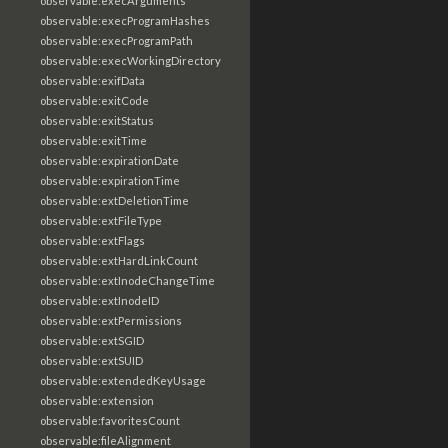
observable:execArguments
observable:execProgramHashes
observable:execProgramPath
observable:execWorkingDirectory
observable:exifData
observable:exitCode
observable:exitStatus
observable:exitTime
observable:expirationDate
observable:expirationTime
observable:extDeletionTime
observable:extFileType
observable:extFlags
observable:extHardLinkCount
observable:extInodeChangeTime
observable:extInodeID
observable:extPermissions
observable:extSGID
observable:extSUID
observable:extendedKeyUsage
observable:extension
observable:favoritesCount
observable:fileAlignment