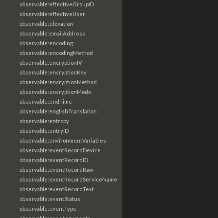
observable:effectiveGroupID
observable:effectiveUser
observable:elevation
observable:emailAddress
observable:encoding
observable:encodingMethod
observable:encryptionIV
observable:encryptionKey
observable:encryptionMethod
observable:encryptionMode
observable:endTime
observable:englishTranslation
observable:entropy
observable:entryID
observable:environmentVariables
observable:eventRecordDevice
observable:eventRecordID
observable:eventRecordRaw
observable:eventRecordServiceName
observable:eventRecordText
observable:eventStatus
observable:eventType