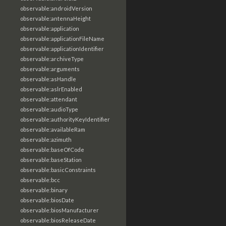
observable:androidVersion
observable:antennaHeight
observable:application
observable:applicationFileName
observable:applicationIdentifier
observable:archiveType
observable:arguments
observable:asHandle
observable:aslrEnabled
observable:attendant
observable:audioType
observable:authorityKeyIdentifier
observable:availableRam
observable:azimuth
observable:baseOfCode
observable:baseStation
observable:basicConstraints
observable:bcc
observable:binary
observable:biosDate
observable:biosManufacturer
observable:biosReleaseDate