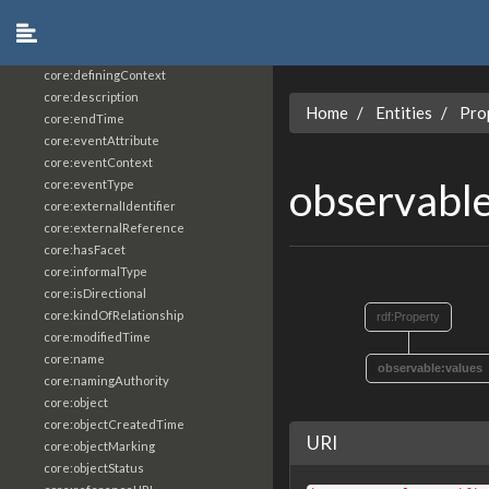
core:constrainingVocabularyReference
core:context
core:createdBy
core:definingContext
core:description
Home
Entities
Pro
core:endTime
core:eventAttribute
core:eventContext
observabl
core:eventType
core:externalIdentifier
core:externalReference
core:hasFacet
core:informalType
core:isDirectional
core:kindOfRelationship
rdf:Property
core:modifiedTime
core:name
observable:values
core:namingAuthority
core:object
core:objectCreatedTime
URI
core:objectMarking
core:objectStatus