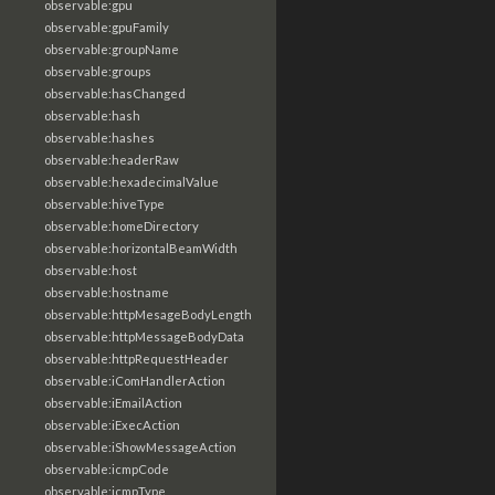
observable:gpu
observable:gpuFamily
observable:groupName
observable:groups
observable:hasChanged
observable:hash
observable:hashes
observable:headerRaw
observable:hexadecimalValue
observable:hiveType
observable:homeDirectory
observable:horizontalBeamWidth
observable:host
observable:hostname
observable:httpMesageBodyLength
observable:httpMessageBodyData
observable:httpRequestHeader
observable:iComHandlerAction
observable:iEmailAction
observable:iExecAction
observable:iShowMessageAction
observable:icmpCode
observable:icmpType