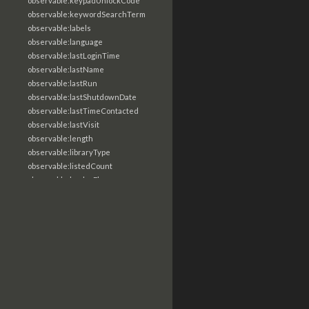
observable:keypadUnlockCode
observable:keywordSearchTerm
observable:labels
observable:language
observable:lastLoginTime
observable:lastName
observable:lastRun
observable:lastShutdownDate
observable:lastTimeContacted
observable:lastVisit
observable:length
observable:libraryType
observable:listedCount
observable:loaderFlags
observable:localTime
observable:location
observable:loginTime
observable:logoutTime
observable:lookupDate
observable:macAddress
observable:machine
observable:magic
observable:magicNumber