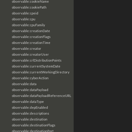
observable:cookieName
observable:cookiePath
observable:cpeid
observable:cpu
observable:cpuFamily
observable:creationDate
observable:creationFlags
observable:creationTime
observable:creator
observable:creatorUser
observable:crlDistributionPoints
observable:currentSystemDate
observable:currentWorkingDirectory
observable:cyberAction
observable:data
observable:dataPayload
observable:dataPayloadReferenceURL
observable:dataType
observable:depEnabled
observable:descriptions
observable:destination
observable:destinationFlags
observable:destinationPort