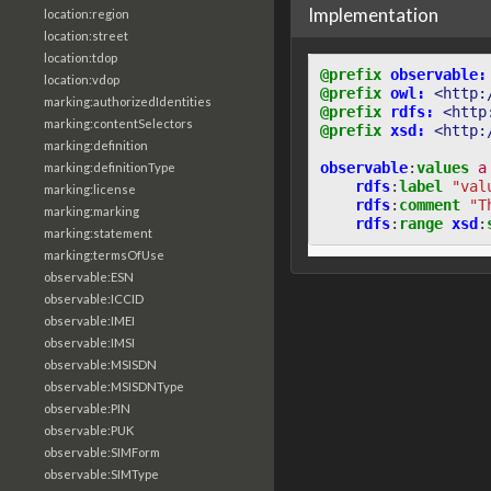
Implementation
location:region
location:street
location:tdop
@prefix
observable:
location:vdop
@prefix
owl:
<http:
marking:authorizedIdentities
@prefix
rdfs:
<http
marking:contentSelectors
@prefix
xsd:
<http:
marking:definition
observable
:
values
a
marking:definitionType
rdfs
:
label
"val
marking:license
rdfs
:
comment
"T
marking:marking
rdfs
:
range
xsd
:
marking:statement
marking:termsOfUse
observable:ESN
observable:ICCID
observable:IMEI
observable:IMSI
observable:MSISDN
observable:MSISDNType
observable:PIN
observable:PUK
observable:SIMForm
observable:SIMType