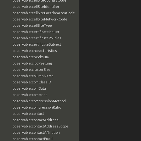
observable:cellSiteCountryCode
observable:cellSiteIdentifier
observable:cellSiteLocationAreaCode
observable:cellSiteNetworkCode
observable:cellSiteType
observable:certificateIssuer
observable:certificatePolicies
observable:certificateSubject
observable:characteristics
observable:checksum
observable:clockSetting
observable:clusterSize
observable:columnName
observable:comClassID
observable:comData
observable:comment
observable:compressionMethod
observable:compressionRatio
observable:contact
observable:contactAddress
observable:contactAddressScope
observable:contactAffiliation
observable:contactEmail