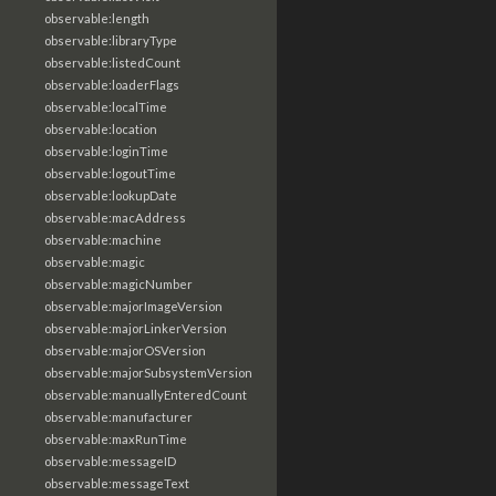
observable:length
observable:libraryType
observable:listedCount
observable:loaderFlags
observable:localTime
observable:location
observable:loginTime
observable:logoutTime
observable:lookupDate
observable:macAddress
observable:machine
observable:magic
observable:magicNumber
observable:majorImageVersion
observable:majorLinkerVersion
observable:majorOSVersion
observable:majorSubsystemVersion
observable:manuallyEnteredCount
observable:manufacturer
observable:maxRunTime
observable:messageID
observable:messageText