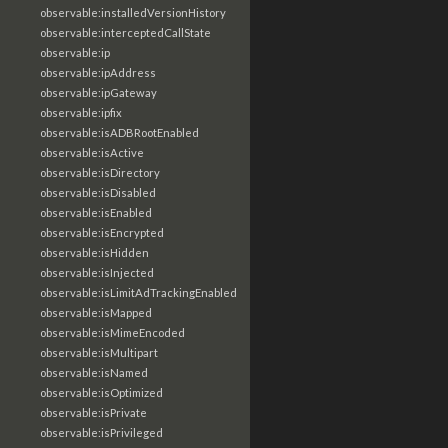
observable:installedVersionHistory
observable:interceptedCallState
observable:ip
observable:ipAddress
observable:ipGateway
observable:ipfix
observable:isADBRootEnabled
observable:isActive
observable:isDirectory
observable:isDisabled
observable:isEnabled
observable:isEncrypted
observable:isHidden
observable:isInjected
observable:isLimitAdTrackingEnabled
observable:isMapped
observable:isMimeEncoded
observable:isMultipart
observable:isNamed
observable:isOptimized
observable:isPrivate
observable:isPrivileged