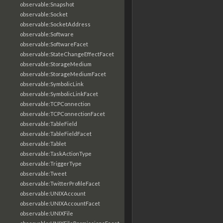
observable:Snapshot
observable:Socket
observable:SocketAddress
observable:Software
observable:SoftwareFacet
observable:StateChangeEffectFacet
observable:StorageMedium
observable:StorageMediumFacet
observable:SymbolicLink
observable:SymbolicLinkFacet
observable:TCPConnection
observable:TCPConnectionFacet
observable:TableField
observable:TableFieldFacet
observable:Tablet
observable:TaskActionType
observable:TriggerType
observable:Tweet
observable:TwitterProfileFacet
observable:UNIXAccount
observable:UNIXAccountFacet
observable:UNIXFile