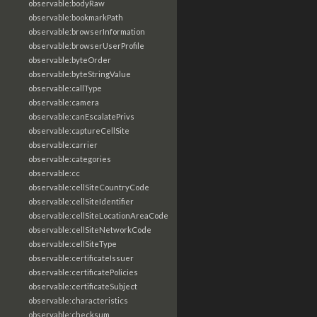
observable:bodyRaw
observable:bookmarkPath
observable:browserInformation
observable:browserUserProfile
observable:byteOrder
observable:byteStringValue
observable:callType
observable:camera
observable:canEscalatePrivs
observable:captureCellSite
observable:carrier
observable:categories
observable:cc
observable:cellSiteCountryCode
observable:cellSiteIdentifier
observable:cellSiteLocationAreaCode
observable:cellSiteNetworkCode
observable:cellSiteType
observable:certificateIssuer
observable:certificatePolicies
observable:certificateSubject
observable:characteristics
observable:checksum