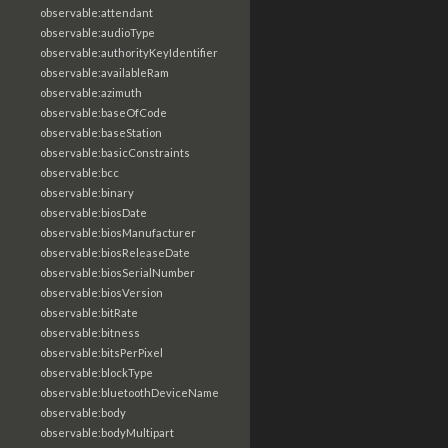
observable:attendant
observable:audioType
observable:authorityKeyIdentifier
observable:availableRam
observable:azimuth
observable:baseOfCode
observable:baseStation
observable:basicConstraints
observable:bcc
observable:binary
observable:biosDate
observable:biosManufacturer
observable:biosReleaseDate
observable:biosSerialNumber
observable:biosVersion
observable:bitRate
observable:bitness
observable:bitsPerPixel
observable:blockType
observable:bluetoothDeviceName
observable:body
observable:bodyMultipart