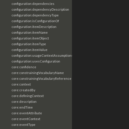
configuration:dependencies
configuration:dependencyDescription
configuration:dependencyType
configuration:isConfigurationOf
configuration:itemDescription
configuration:itemName
configuration:itemObject
configuration:itemType
configuration:itemValue
configuration:usageContextAssumptions
configuration:usesConfiguration
core:confidence
core:constrainingVocabularyName
core:constrainingVocabularyReference
core:context
core:createdBy
core:definingContext
core:description
core:endTime
core:eventAttribute
core:eventContext
core:eventType