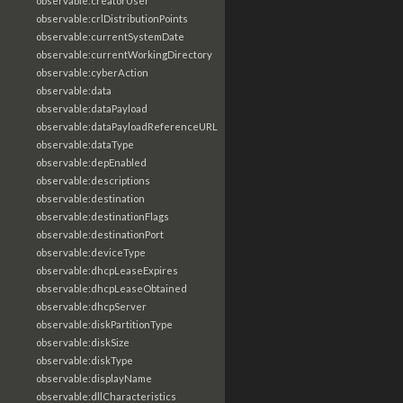
observable:creatorUser
observable:crlDistributionPoints
observable:currentSystemDate
observable:currentWorkingDirectory
observable:cyberAction
observable:data
observable:dataPayload
observable:dataPayloadReferenceURL
observable:dataType
observable:depEnabled
observable:descriptions
observable:destination
observable:destinationFlags
observable:destinationPort
observable:deviceType
observable:dhcpLeaseExpires
observable:dhcpLeaseObtained
observable:dhcpServer
observable:diskPartitionType
observable:diskSize
observable:diskType
observable:displayName
observable:dllCharacteristics