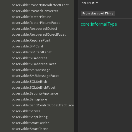
PROPERTY
observable:PropertyReadEffectFacet
observable:ProtocolConverter
From class
owl:Thing
observable:RasterPicture
observable:RasterPictureFacet
core:informalType
observable:RecoveredObject
observable:RecoveredObjectFacet
observable:ReparsePoint
observable:SIMCard
observable:SIMCardFacet
observable:SIPAddress
observable:SIPAddressFacet
observable:SMSMessage
observable:SMSMessageFacet
observable:SQLiteBlob
observable:SQLiteBlobFacet
observable:SecurityAppliance
observable:Semaphore
observable:SendControlCodeEffectFacet
observable:Server
observable:ShopListing
observable:SmartDevice
observable:SmartPhone