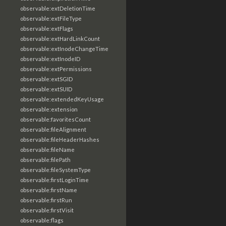
observable:extDeletionTime
observable:extFileType
observable:extFlags
observable:extHardLinkCount
observable:extInodeChangeTime
observable:extInodeID
observable:extPermissions
observable:extSGID
observable:extSUID
observable:extendedKeyUsage
observable:extension
observable:favoritesCount
observable:fileAlignment
observable:fileHeaderHashes
observable:fileName
observable:filePath
observable:fileSystemType
observable:firstLoginTime
observable:firstName
observable:firstRun
observable:firstVisit
observable:flags