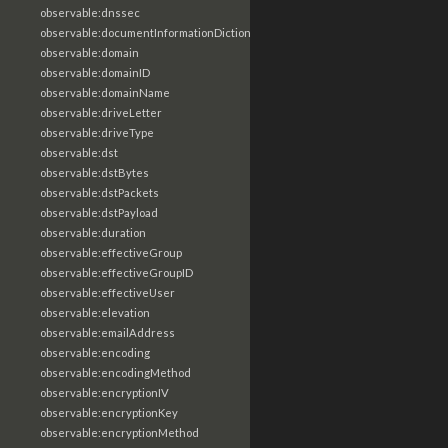
observable:dnssec
observable:documentInformationDictionary
observable:domain
observable:domainID
observable:domainName
observable:driveLetter
observable:driveType
observable:dst
observable:dstBytes
observable:dstPackets
observable:dstPayload
observable:duration
observable:effectiveGroup
observable:effectiveGroupID
observable:effectiveUser
observable:elevation
observable:emailAddress
observable:encoding
observable:encodingMethod
observable:encryptionIV
observable:encryptionKey
observable:encryptionMethod