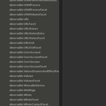
observable:UNIXFilePermissionsFacet
observable:UNIXProcess
observable:UNIXProcessFacet
observable:UNIXVolumeFacet
observable:URL
observable:URLFacet
observable:URLHistory
observable:URLHistoryEntry
observable:URLHistoryFacet
observable:URLVisit
observable:URLVisitFacet
observable:UserAccount
observable:UserAccountFacet
observable:UserSession
observable:UserSessionFacet
observable:ValuesEnumeratedEffectFacet
observable:Volume
observable:VolumeFacet
observable:WearableDevice
observable:WebPage
observable:WhoIs
observable:WhoIsFacet
observable:WhoisContactFacet