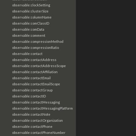
observable:clockSetting
observable:clusterSize
observable:columnName
observable:comClassID
observable:comData
observable:comment
observable:compressionMethod
observable:compressionRatio
observable:contact
observable:contactAddress
observable:contactAddressScope
observable:contactAffiliation
observable:contactEmail
observable:contactEmailScope
observable:contactGroup
observable:contactID
observable:contactMessaging
observable:contactMessagingPlatform
observable:contactNote
observable:contactOrganization
observable:contactPhone
observable:contactPhoneNumber