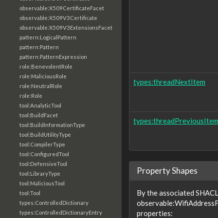
observable:X509CertificateFacet
observable:X509V3Certificate
observable:X509V3ExtensionsFacet
pattern:LogicalPattern
pattern:Pattern
pattern:PatternExpression
role:BenevolentRole
role:MaliciousRole
types:threadNextItem
role:NeutralRole
role:Role
tool:AnalyticTool
tool:BuildFacet
types:threadPreviousIte
tool:BuildInformationType
tool:BuildUtilityType
tool:CompilerType
tool:ConfiguredTool
tool:DefensiveTool
Property Shapes
tool:LibraryType
tool:MaliciousTool
By the associated SHACL 
tool:Tool
observable:WifiAddressF
types:ControlledDictionary
properties:
types:ControlledDictionaryEntry