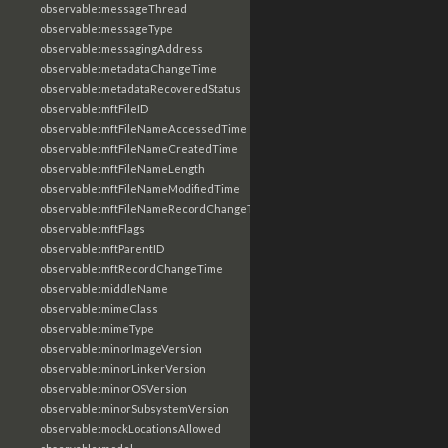
observable:messageThread
observable:messageType
observable:messagingAddress
observable:metadataChangeTime
observable:metadataRecoveredStatus
observable:mftFileID
observable:mftFileNameAccessedTime
observable:mftFileNameCreatedTime
observable:mftFileNameLength
observable:mftFileNameModifiedTime
observable:mftFileNameRecordChangeTime
observable:mftFlags
observable:mftParentID
observable:mftRecordChangeTime
observable:middleName
observable:mimeClass
observable:mimeType
observable:minorImageVersion
observable:minorLinkerVersion
observable:minorOSVersion
observable:minorSubsystemVersion
observable:mockLocationsAllowed