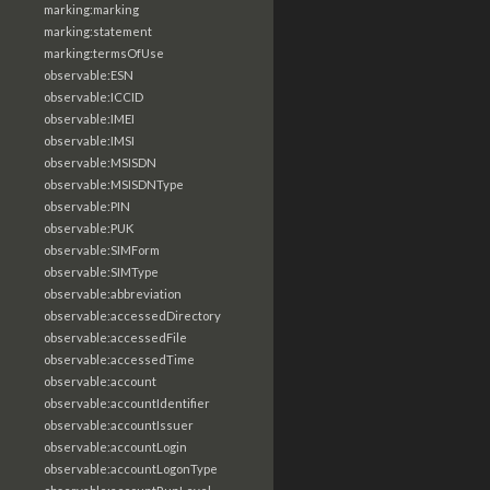
marking:marking
marking:statement
marking:termsOfUse
observable:ESN
observable:ICCID
observable:IMEI
observable:IMSI
observable:MSISDN
observable:MSISDNType
observable:PIN
observable:PUK
observable:SIMForm
observable:SIMType
observable:abbreviation
observable:accessedDirectory
observable:accessedFile
observable:accessedTime
observable:account
observable:accountIdentifier
observable:accountIssuer
observable:accountLogin
observable:accountLogonType