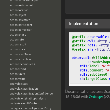
action:estimatedImpact
action:instrument
action:location
action:object
action:objective
Implementation
action:participant
action:performer
action:phase
@prefix
observable:
action:rate
@prefix
owl:
<http:
action:result
@prefix
rdfs:
<http
@prefix
sh:
<http:/
action:scale
action:startTime
observable
:
WifiAddr
action:subaction
sh
:
NodeShap
action:techniqueID
rdfs
:
label
"Wif
action:trend
rdfs
:
comment
"A
action:units
rdfs
:
subClassOf
sh
:
targetClass
action:value
analysis:class
analysis:classification
Documentation automaticall
analysis:classificationConfidence
16:18:06 with
Ontospy
(v2.
analysis:originatingAnalysis
analysis:resultContent
configuration:configurationEntry