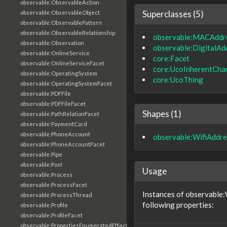
observable:ObservableAction
Superclasses (5)
observable:ObservableObject
observable:ObservablePattern
observable:ObservableRelationship
observable:MACAddr
observable:Observation
observable:DigitalAd
observable:OnlineService
core:Facet
observable:OnlineServiceFacet
core:UcoInherentChar
observable:OperatingSystem
core:UcoThing
observable:OperatingSystemFacet
observable:PDFFile
observable:PDFFileFacet
Shapes (1)
observable:PathRelationFacet
observable:PaymentCard
observable:PhoneAccount
observable:WifiAddr
observable:PhoneAccountFacet
observable:Pipe
observable:Post
Usage
observable:Process
observable:ProcessFacet
Instances of observable
observable:ProcessThread
following properties:
observable:Profile
observable:ProfileFacet
observable:PropertiesEnumeratedEffectFacet