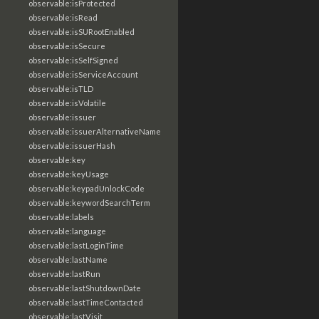
observable:isProtected
observable:isRead
observable:isSURootEnabled
observable:isSecure
observable:isSelfSigned
observable:isServiceAccount
observable:isTLD
observable:isVolatile
observable:issuer
observable:issuerAlternativeName
observable:issuerHash
observable:key
observable:keyUsage
observable:keypadUnlockCode
observable:keywordSearchTerm
observable:labels
observable:language
observable:lastLoginTime
observable:lastName
observable:lastRun
observable:lastShutdownDate
observable:lastTimeContacted
observable:lastVisit