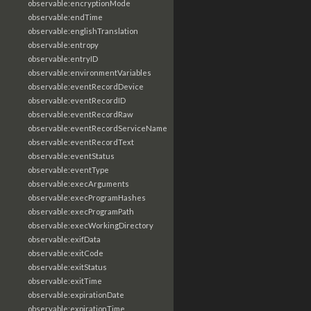
observable:encryptionMode
observable:endTime
observable:englishTranslation
observable:entropy
observable:entryID
observable:environmentVariables
observable:eventRecordDevice
observable:eventRecordID
observable:eventRecordRaw
observable:eventRecordServiceName
observable:eventRecordText
observable:eventStatus
observable:eventType
observable:execArguments
observable:execProgramHashes
observable:execProgramPath
observable:execWorkingDirectory
observable:exifData
observable:exitCode
observable:exitStatus
observable:exitTime
observable:expirationDate
observable:expirationTime