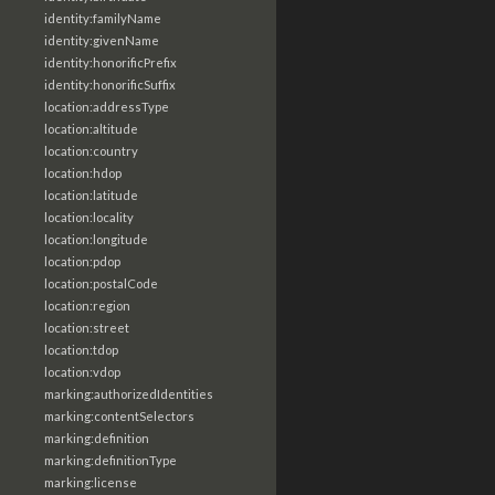
identity:familyName
identity:givenName
identity:honorificPrefix
identity:honorificSuffix
location:addressType
location:altitude
location:country
location:hdop
location:latitude
location:locality
location:longitude
location:pdop
location:postalCode
location:region
location:street
location:tdop
location:vdop
marking:authorizedIdentities
marking:contentSelectors
marking:definition
marking:definitionType
marking:license