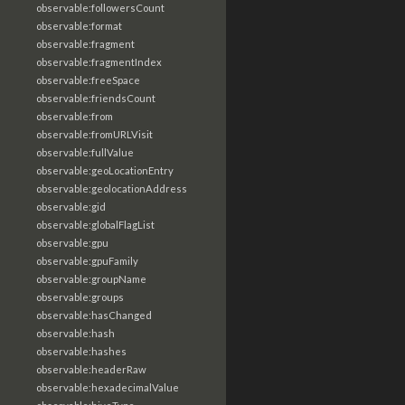
observable:followersCount
observable:format
observable:fragment
observable:fragmentIndex
observable:freeSpace
observable:friendsCount
observable:from
observable:fromURLVisit
observable:fullValue
observable:geoLocationEntry
observable:geolocationAddress
observable:gid
observable:globalFlagList
observable:gpu
observable:gpuFamily
observable:groupName
observable:groups
observable:hasChanged
observable:hash
observable:hashes
observable:headerRaw
observable:hexadecimalValue