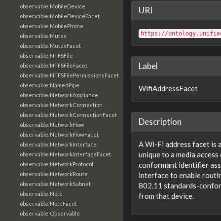
observable:MobileDevice
URI
observable:MobileDeviceFacet
observable:MobilePhone
https://ontology.unifie
observable:Mutex
observable:MutexFacet
observable:NTFSFile
Label
observable:NTFSFileFacet
observable:NTFSFilePermissionsFacet
observable:NamedPipe
WifiAddressFacet
observable:NetworkAppliance
observable:NetworkConnection
observable:NetworkConnectionFacet
Description
observable:NetworkFlow
observable:NetworkFlowFacet
A Wi-Fi address facet is 
observable:NetworkInterface
unique to a media access
observable:NetworkInterfaceFacet
conformant identifier as
observable:NetworkProtocol
observable:NetworkRoute
interface to enable rout
observable:NetworkSubnet
802.11 standards-confo
observable:Note
from that device.
observable:NoteFacet
observable:Observable