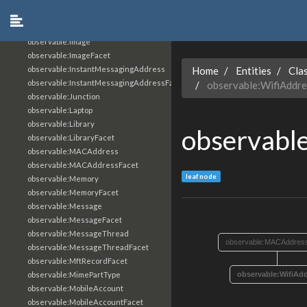
observable:IPv6Address
observable:IPv6AddressFacet
observable:IShowMessageActionType
observable:Image
observable:ImageFacet
observable:InstantMessagingAddress
Home
Entities
Cla
observable:InstantMessagingAddressFacet
observable:WifiAddre
observable:Junction
observable:Laptop
observable:Library
observabl
observable:LibraryFacet
observable:MACAddress
observable:MACAddressFacet
leaf node
observable:Memory
observable:MemoryFacet
observable:Message
observable:MessageFacet
observable:MessageThread
observable:MACAddres
observable:MessageThreadFacet
observable:MftRecordFacet
observable:MimePartType
observable:WifiAd
observable:MobileAccount
observable:MobileAccountFacet