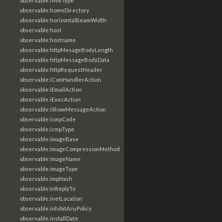
observable:hiveType
observable:homeDirectory
observable:horizontalBeamWidth
observable:host
observable:hostname
observable:httpMesageBodyLength
observable:httpMessageBodyData
observable:httpRequestHeader
observable:iComHandlerAction
observable:iEmailAction
observable:iExecAction
observable:iShowMessageAction
observable:icmpCode
observable:icmpType
observable:imageBase
observable:imageCompressionMethod
observable:imageName
observable:imageType
observable:impHash
observable:inReplyTo
observable:inetLocation
observable:inhibitAnyPolicy
observable:installDate