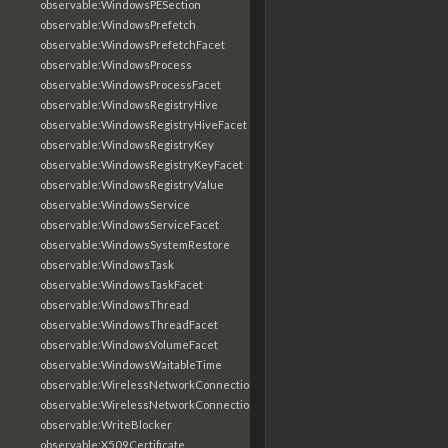
observable:WindowsPESection
observable:WindowsPrefetch
observable:WindowsPrefetchFacet
observable:WindowsProcess
observable:WindowsProcessFacet
observable:WindowsRegistryHive
observable:WindowsRegistryHiveFacet
observable:WindowsRegistryKey
observable:WindowsRegistryKeyFacet
observable:WindowsRegistryValue
observable:WindowsService
observable:WindowsServiceFacet
observable:WindowsSystemRestore
observable:WindowsTask
observable:WindowsTaskFacet
observable:WindowsThread
observable:WindowsThreadFacet
observable:WindowsVolumeFacet
observable:WindowsWaitableTime
observable:WirelessNetworkConnection
observable:WirelessNetworkConnectionFacet
observable:WriteBlocker
observable:X509Certificate