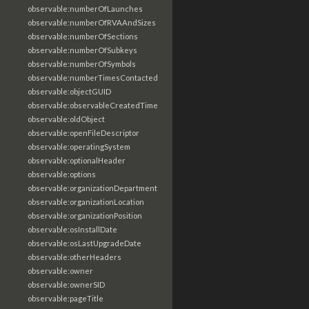
observable:numberOfLaunches
observable:numberOfRVAAndSizes
observable:numberOfSections
observable:numberOfSubkeys
observable:numberOfSymbols
observable:numberTimesContacted
observable:objectGUID
observable:observableCreatedTime
observable:oldObject
observable:openFileDescriptor
observable:operatingSystem
observable:optionalHeader
observable:options
observable:organizationDepartment
observable:organizationLocation
observable:organizationPosition
observable:osInstallDate
observable:osLastUpgradeDate
observable:otherHeaders
observable:owner
observable:ownerSID
observable:pageTitle