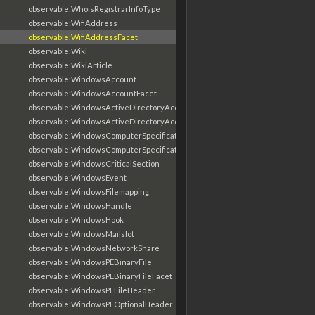
observable:WhoisRegistrarInfoType
observable:WifiAddress
observable:WifiAddressFacet
observable:Wiki
observable:WikiArticle
observable:WindowsAccount
observable:WindowsAccountFacet
observable:WindowsActiveDirectoryAccount
observable:WindowsActiveDirectoryAccountFacet
observable:WindowsComputerSpecification
observable:WindowsComputerSpecificationFacet
observable:WindowsCriticalSection
observable:WindowsEvent
observable:WindowsFilemapping
observable:WindowsHandle
observable:WindowsHook
observable:WindowsMailslot
observable:WindowsNetworkShare
observable:WindowsPEBinaryFile
observable:WindowsPEBinaryFileFacet
observable:WindowsPEFileHeader
observable:WindowsPEOptionalHeader