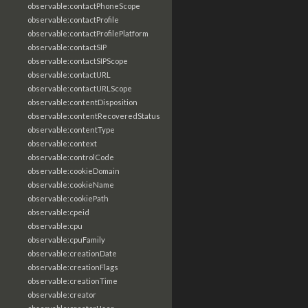
observable:contactPhoneScope
observable:contactProfile
observable:contactProfilePlatform
observable:contactSIP
observable:contactSIPScope
observable:contactURL
observable:contactURLScope
observable:contentDisposition
observable:contentRecoveredStatus
observable:contentType
observable:context
observable:controlCode
observable:cookieDomain
observable:cookieName
observable:cookiePath
observable:cpeid
observable:cpu
observable:cpuFamily
observable:creationDate
observable:creationFlags
observable:creationTime
observable:creator