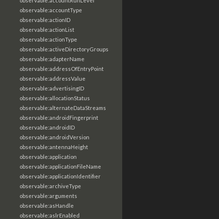
observable:accountRunLevel
observable:accountType
observable:actionID
observable:actionList
observable:actionType
observable:activeDirectoryGroups
observable:adapterName
observable:addressOfEntryPoint
observable:addressValue
observable:advertisingID
observable:allocationStatus
observable:alternateDataStreams
observable:androidFingerprint
observable:androidID
observable:androidVersion
observable:antennaHeight
observable:application
observable:applicationFileName
observable:applicationIdentifier
observable:archiveType
observable:arguments
observable:asHandle
observable:aslrEnabled