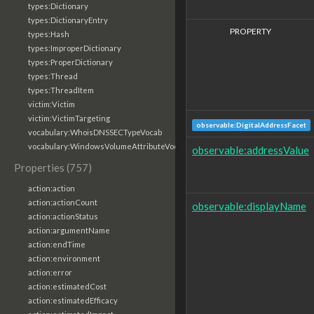
types:Dictionary
types:DictionaryEntry
PROPERTY
types:Hash
types:ImproperDictionary
types:ProperDictionary
types:Thread
types:ThreadItem
victim:Victim
victim:VictimTargeting
observable:DigitalAddressFacet
vocabulary:WhoisDNSSECTypeVocab
vocabulary:WindowsVolumeAttributeVocab
observable:addressValue
Properties (757)
action:action
action:actionCount
observable:displayName
action:actionStatus
action:argumentName
action:endTime
action:environment
action:error
action:estimatedCost
action:estimatedEfficacy