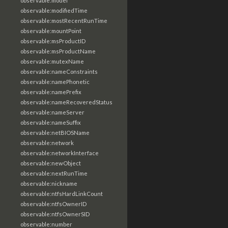
observable:model
observable:modifiedTime
observable:mostRecentRunTime
observable:mountPoint
observable:msProductID
observable:msProductName
observable:mutexName
observable:nameConstraints
observable:namePhonetic
observable:namePrefix
observable:nameRecoveredStatus
observable:nameServer
observable:nameSuffix
observable:netBIOSName
observable:network
observable:networkInterface
observable:newObject
observable:nextRunTime
observable:nickname
observable:ntfsHardLinkCount
observable:ntfsOwnerID
observable:ntfsOwnerSID
observable:number