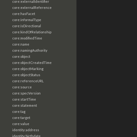
core:externalIdentifier
core:externalReference
core:hasFacet
core:informalType
core:isDirectional
core:kindOfRelationship
core:modifiedTime
core:name
core:namingAuthority
core:object
core:objectCreatedTime
core:objectMarking
core:objectStatus
core:referenceURL
core:source
core:specVersion
core:startTime
core:statement
core:tag
core:target
core:value
identity:address
identity:birthdate