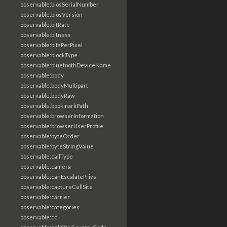
observable:biosSerialNumber
observable:biosVersion
observable:bitRate
observable:bitness
observable:bitsPerPixel
observable:blockType
observable:bluetoothDeviceName
observable:body
observable:bodyMultipart
observable:bodyRaw
observable:bookmarkPath
observable:browserInformation
observable:browserUserProfile
observable:byteOrder
observable:byteStringValue
observable:callType
observable:camera
observable:canEscalatePrivs
observable:captureCellSite
observable:carrier
observable:categories
observable:cc