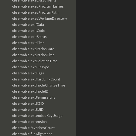
observable:execArguments
observable:execProgramHashes
observable:execProgramPath
observable:execWorkingDirectory
observable:exifData
observable:exitCode
observable:exitStatus
observable:exitTime
observable:expirationDate
observable:expirationTime
observable:extDeletionTime
observable:extFileType
observable:extFlags
observable:extHardLinkCount
observable:extInodeChangeTime
observable:extInodeID
observable:extPermissions
observable:extSGID
observable:extSUID
observable:extendedKeyUsage
observable:extension
observable:favoritesCount
observable:fileAlignment