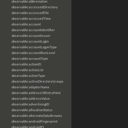
observable:abbreviation
observable:accessedDirectory
observable:accessedFile
observable:accessedTime
observable:account
observable:accountIdentifier
observable:accountIssuer
observable:accountLogin
observable:accountLogonType
observable:accountRunLevel
observable:accountType
observable:actionID
observable:actionList
observable:actionType
observable:activeDirectoryGroups
observable:adapterName
observable:addressOfEntryPoint
observable:addressValue
observable:advertisingID
observable:allocationStatus
observable:alternateDataStreams
observable:androidFingerprint
observable:androidID