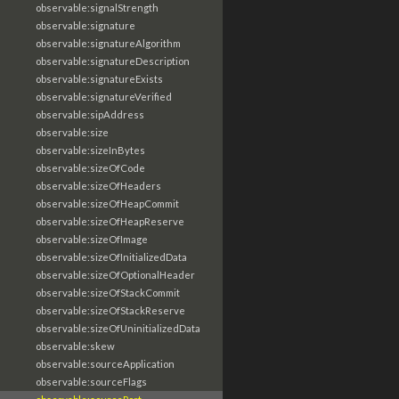
observable:signalStrength
observable:signature
observable:signatureAlgorithm
observable:signatureDescription
observable:signatureExists
observable:signatureVerified
observable:sipAddress
observable:size
observable:sizeInBytes
observable:sizeOfCode
observable:sizeOfHeaders
observable:sizeOfHeapCommit
observable:sizeOfHeapReserve
observable:sizeOfImage
observable:sizeOfInitializedData
observable:sizeOfOptionalHeader
observable:sizeOfStackCommit
observable:sizeOfStackReserve
observable:sizeOfUninitializedData
observable:skew
observable:sourceApplication
observable:sourceFlags