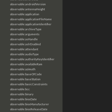
observable:androidVersion
observable:antennaHeight
observable:application
observable:applicationFileName
observable:applicationIdentifier
observable:archiveType
observable:arguments
observable:asHandle
observable:aslrEnabled
observable:attendant
observable:audioType
observable:authorityKeyIdentifier
observable:availableRam
observable:azimuth
observable:baseOfCode
observable:baseStation
observable:basicConstraints
observable:bcc
observable:binary
observable:biosDate
observable:biosManufacturer
observable:biosReleaseDate