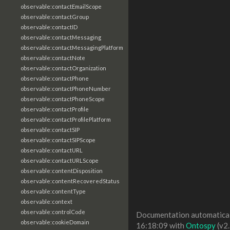
observable:contactEmailScope
observable:contactGroup
observable:contactID
observable:contactMessaging
observable:contactMessagingPlatform
observable:contactNote
observable:contactOrganization
observable:contactPhone
observable:contactPhoneNumber
observable:contactPhoneScope
observable:contactProfile
observable:contactProfilePlatform
observable:contactSIP
observable:contactSIPScope
observable:contactURL
observable:contactURLScope
observable:contentDisposition
observable:contentRecoveredStatus
observable:contentType
observable:context
observable:controlCode
Documentation automaticall
observable:cookieDomain
16:18:09 with
Ontospy
(v2.