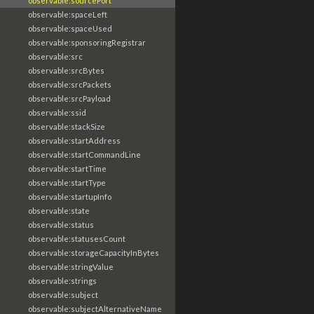
observable:sourcePort
observable:spaceLeft
observable:spaceUsed
observable:sponsoringRegistrar
observable:src
observable:srcBytes
observable:srcPackets
observable:srcPayload
observable:ssid
observable:stackSize
observable:startAddress
observable:startCommandLine
observable:startTime
observable:startType
observable:startupInfo
observable:state
observable:status
observable:statusesCount
observable:storageCapacityInBytes
observable:stringValue
observable:strings
observable:subject
observable:subjectAlternativeName