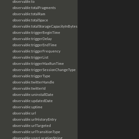
observable:to
observable:totalFragments
observable:totalRam
observable:totalSpace
observable:totalStorageCapacityInBytes
observable:triggerBeginTime
observable:triggerDelay
observable:triggerEndTime
observable:triggerFrequency
observable:triggerList
observable:triggerMaxRunTime
observable:triggerSessionChangeType
observable:triggerType
observable:twitterHandle
observable:twitterId
observable:uninstallDate
observable:updatedDate
observable:uptime
observable:url
observable:urlHistoryEntry
observable:urlTargeted
observable:urlTransitionType
observable:userLocationString