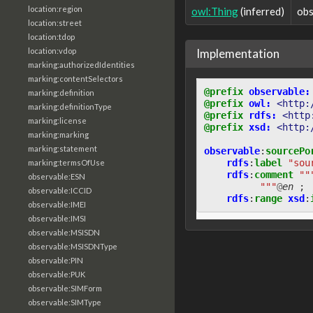
location:region
owl:Thing
(inferred)
obs
location:street
location:tdop
Implementation
location:vdop
marking:authorizedIdentities
marking:contentSelectors
@prefix
observable:
marking:definition
@prefix
owl:
<http:
marking:definitionType
@prefix
rdfs:
<http
marking:license
@prefix
xsd:
<http:
marking:marking
marking:statement
observable
:
sourcePo
rdfs
:
label
"sou
marking:termsOfUse
rdfs
:
comment
""
observable:ESN
          """
@
en
;
observable:ICCID
rdfs
:
range
xsd
:
observable:IMEI
observable:IMSI
observable:MSISDN
observable:MSISDNType
observable:PIN
observable:PUK
observable:SIMForm
observable:SIMType