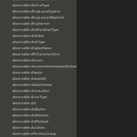
observable:deviceType
observable:dhcpLeaseExpires
observable:dhcpLeaseObtained
observable:dhcpServer
observable:diskPartitionType
observable:diskSize
observable:diskType
observable:displayName
observable:dllCharacteristics
observable:dnssec
observable:documentInformationDictionary
observable:domain
observable:domainID
observable:domainName
observable:driveLetter
observable:driveType
observable:dst
observable:dstBytes
observable:dstPackets
observable:dstPayload
observable:duration
observable:effectiveGroup