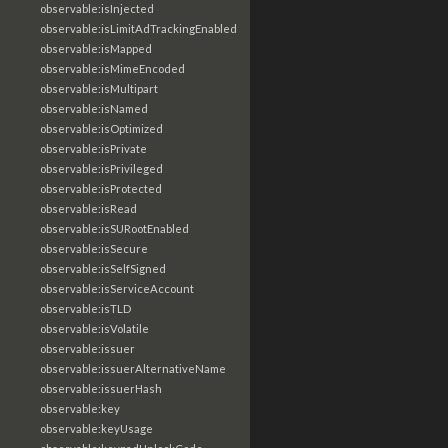
observable:isInjected
observable:isLimitAdTrackingEnabled
observable:isMapped
observable:isMimeEncoded
observable:isMultipart
observable:isNamed
observable:isOptimized
observable:isPrivate
observable:isPrivileged
observable:isProtected
observable:isRead
observable:isSURootEnabled
observable:isSecure
observable:isSelfSigned
observable:isServiceAccount
observable:isTLD
observable:isVolatile
observable:issuer
observable:issuerAlternativeName
observable:issuerHash
observable:key
observable:keyUsage