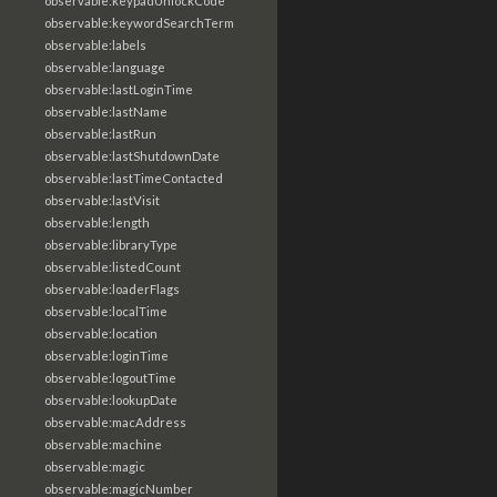
observable:keypadUnlockCode
observable:keywordSearchTerm
observable:labels
observable:language
observable:lastLoginTime
observable:lastName
observable:lastRun
observable:lastShutdownDate
observable:lastTimeContacted
observable:lastVisit
observable:length
observable:libraryType
observable:listedCount
observable:loaderFlags
observable:localTime
observable:location
observable:loginTime
observable:logoutTime
observable:lookupDate
observable:macAddress
observable:machine
observable:magic
observable:magicNumber