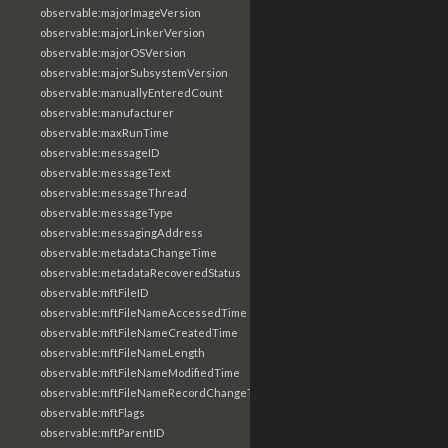
observable:majorImageVersion
observable:majorLinkerVersion
observable:majorOSVersion
observable:majorSubsystemVersion
observable:manuallyEnteredCount
observable:manufacturer
observable:maxRunTime
observable:messageID
observable:messageText
observable:messageThread
observable:messageType
observable:messagingAddress
observable:metadataChangeTime
observable:metadataRecoveredStatus
observable:mftFileID
observable:mftFileNameAccessedTime
observable:mftFileNameCreatedTime
observable:mftFileNameLength
observable:mftFileNameModifiedTime
observable:mftFileNameRecordChangeTime
observable:mftFlags
observable:mftParentID