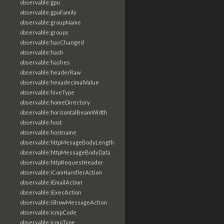
observable:gpu
observable:gpuFamily
observable:groupName
observable:groups
observable:hasChanged
observable:hash
observable:hashes
observable:headerRaw
observable:hexadecimalValue
observable:hiveType
observable:homeDirectory
observable:horizontalBeamWidth
observable:host
observable:hostname
observable:httpMesageBodyLength
observable:httpMessageBodyData
observable:httpRequestHeader
observable:iComHandlerAction
observable:iEmailAction
observable:iExecAction
observable:iShowMessageAction
observable:icmpCode
observable:icmpType