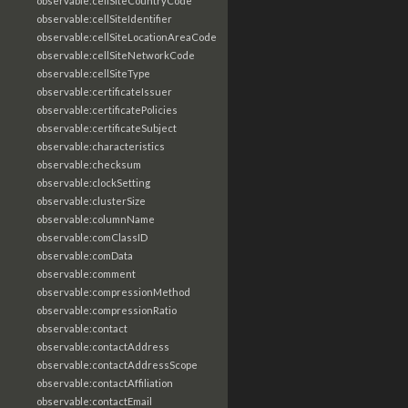
observable:cellSiteCountryCode
observable:cellSiteIdentifier
observable:cellSiteLocationAreaCode
observable:cellSiteNetworkCode
observable:cellSiteType
observable:certificateIssuer
observable:certificatePolicies
observable:certificateSubject
observable:characteristics
observable:checksum
observable:clockSetting
observable:clusterSize
observable:columnName
observable:comClassID
observable:comData
observable:comment
observable:compressionMethod
observable:compressionRatio
observable:contact
observable:contactAddress
observable:contactAddressScope
observable:contactAffiliation
observable:contactEmail