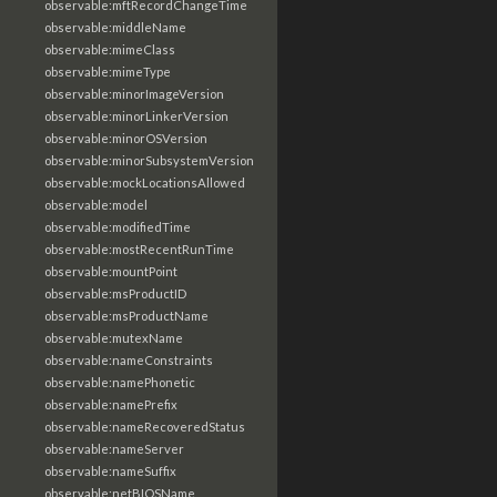
observable:mftRecordChangeTime
observable:middleName
observable:mimeClass
observable:mimeType
observable:minorImageVersion
observable:minorLinkerVersion
observable:minorOSVersion
observable:minorSubsystemVersion
observable:mockLocationsAllowed
observable:model
observable:modifiedTime
observable:mostRecentRunTime
observable:mountPoint
observable:msProductID
observable:msProductName
observable:mutexName
observable:nameConstraints
observable:namePhonetic
observable:namePrefix
observable:nameRecoveredStatus
observable:nameServer
observable:nameSuffix
observable:netBIOSName