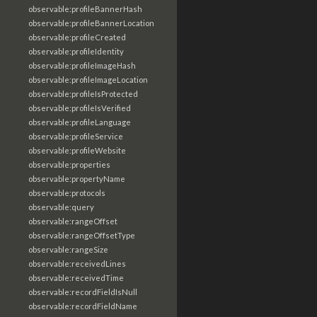
observable:profileBannerHash
observable:profileBannerLocation
observable:profileCreated
observable:profileIdentity
observable:profileImageHash
observable:profileImageLocation
observable:profileIsProtected
observable:profileIsVerified
observable:profileLanguage
observable:profileService
observable:profileWebsite
observable:properties
observable:propertyName
observable:protocols
observable:query
observable:rangeOffset
observable:rangeOffsetType
observable:rangeSize
observable:receivedLines
observable:receivedTime
observable:recordFieldIsNull
observable:recordFieldName