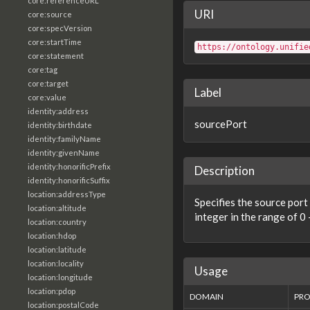
core:referenceURL
URI
core:source
core:specVersion
core:startTime
https://ontology.unifie
core:statement
core:tag
core:target
Label
core:value
identity:address
sourcePort
identity:birthdate
identity:familyName
identity:givenName
identity:honorificPrefix
Description
identity:honorificSuffix
location:addressType
Specifies the source port
location:altitude
integer in the range of 0
location:country
location:hdop
location:latitude
location:locality
Usage
location:longitude
location:pdop
DOMAIN
PRO
location:postalCode