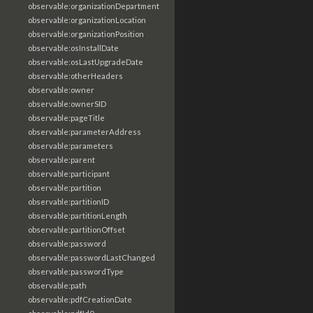
observable:organizationDepartment
observable:organizationLocation
observable:organizationPosition
observable:osInstallDate
observable:osLastUpgradeDate
observable:otherHeaders
observable:owner
observable:ownerSID
observable:pageTitle
observable:parameterAddress
observable:parameters
observable:parent
observable:participant
observable:partition
observable:partitionID
observable:partitionLength
observable:partitionOffset
observable:password
observable:passwordLastChanged
observable:passwordType
observable:path
observable:pdfCreationDate