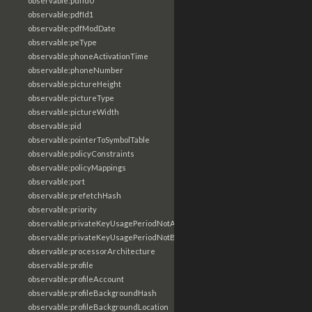
observable:pdfId0
observable:pdfId1
observable:pdfModDate
observable:peType
observable:phoneActivationTime
observable:phoneNumber
observable:pictureHeight
observable:pictureType
observable:pictureWidth
observable:pid
observable:pointerToSymbolTable
observable:policyConstraints
observable:policyMappings
observable:port
observable:prefetchHash
observable:priority
observable:privateKeyUsagePeriodNotAfter
observable:privateKeyUsagePeriodNotBefore
observable:processorArchitecture
observable:profile
observable:profileAccount
observable:profileBackgroundHash
observable:profileBackgroundLocation