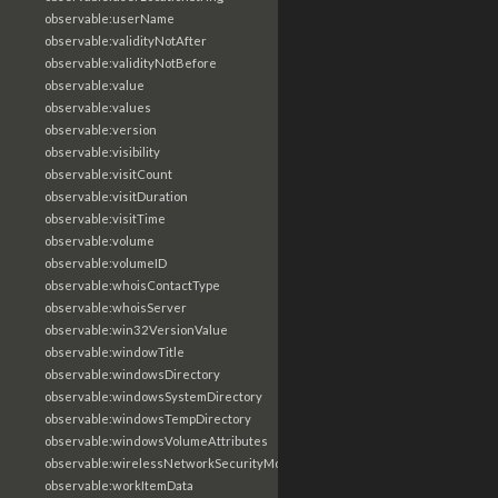
observable:userName
observable:validityNotAfter
observable:validityNotBefore
observable:value
observable:values
observable:version
observable:visibility
observable:visitCount
observable:visitDuration
observable:visitTime
observable:volume
observable:volumeID
observable:whoisContactType
observable:whoisServer
observable:win32VersionValue
observable:windowTitle
observable:windowsDirectory
observable:windowsSystemDirectory
observable:windowsTempDirectory
observable:windowsVolumeAttributes
observable:wirelessNetworkSecurityMode
observable:workItemData