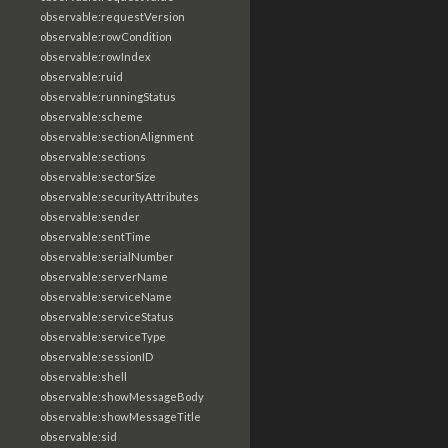
observable:requestVersion
observable:rowCondition
observable:rowIndex
observable:ruid
observable:runningStatus
observable:scheme
observable:sectionAlignment
observable:sections
observable:sectorSize
observable:securityAttributes
observable:sender
observable:sentTime
observable:serialNumber
observable:serverName
observable:serviceName
observable:serviceStatus
observable:serviceType
observable:sessionID
observable:shell
observable:showMessageBody
observable:showMessageTitle
observable:sid