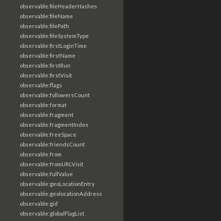
observable:fileHeaderHashes
observable:fileName
observable:filePath
observable:fileSystemType
observable:firstLoginTime
observable:firstName
observable:firstRun
observable:firstVisit
observable:flags
observable:followersCount
observable:format
observable:fragment
observable:fragmentIndex
observable:freeSpace
observable:friendsCount
observable:from
observable:fromURLVisit
observable:fullValue
observable:geoLocationEntry
observable:geolocationAddress
observable:gid
observable:globalFlagList