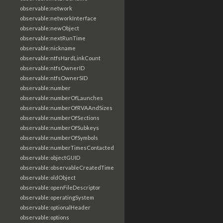
observable:network
observable:networkInterface
observable:newObject
observable:nextRunTime
observable:nickname
observable:ntfsHardLinkCount
observable:ntfsOwnerID
observable:ntfsOwnerSID
observable:number
observable:numberOfLaunches
observable:numberOfRVAAndSizes
observable:numberOfSections
observable:numberOfSubkeys
observable:numberOfSymbols
observable:numberTimesContacted
observable:objectGUID
observable:observableCreatedTime
observable:oldObject
observable:openFileDescriptor
observable:operatingSystem
observable:optionalHeader
observable:options