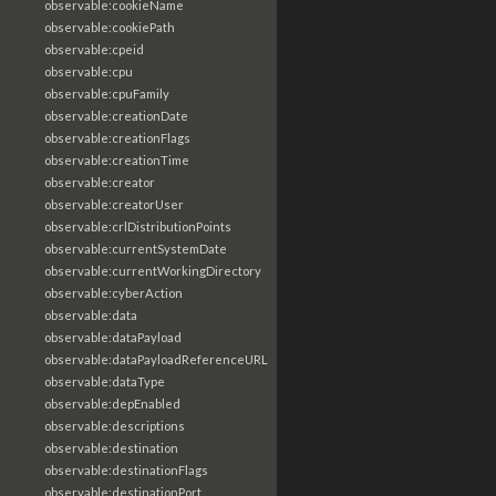
observable:cookieName
observable:cookiePath
observable:cpeid
observable:cpu
observable:cpuFamily
observable:creationDate
observable:creationFlags
observable:creationTime
observable:creator
observable:creatorUser
observable:crlDistributionPoints
observable:currentSystemDate
observable:currentWorkingDirectory
observable:cyberAction
observable:data
observable:dataPayload
observable:dataPayloadReferenceURL
observable:dataType
observable:depEnabled
observable:descriptions
observable:destination
observable:destinationFlags
observable:destinationPort