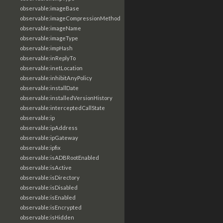
observable:imageBase
observable:imageCompressionMethod
observable:imageName
observable:imageType
observable:impHash
observable:inReplyTo
observable:inetLocation
observable:inhibitAnyPolicy
observable:installDate
observable:installedVersionHistory
observable:interceptedCallState
observable:ip
observable:ipAddress
observable:ipGateway
observable:ipfix
observable:isADBRootEnabled
observable:isActive
observable:isDirectory
observable:isDisabled
observable:isEnabled
observable:isEncrypted
observable:isHidden