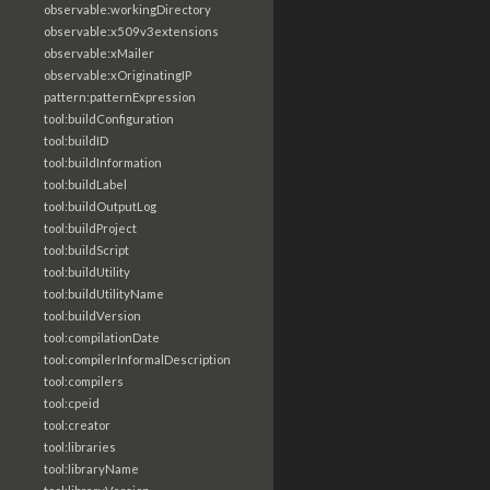
observable:workingDirectory
observable:x509v3extensions
observable:xMailer
observable:xOriginatingIP
pattern:patternExpression
tool:buildConfiguration
tool:buildID
tool:buildInformation
tool:buildLabel
tool:buildOutputLog
tool:buildProject
tool:buildScript
tool:buildUtility
tool:buildUtilityName
tool:buildVersion
tool:compilationDate
tool:compilerInformalDescription
tool:compilers
tool:cpeid
tool:creator
tool:libraries
tool:libraryName