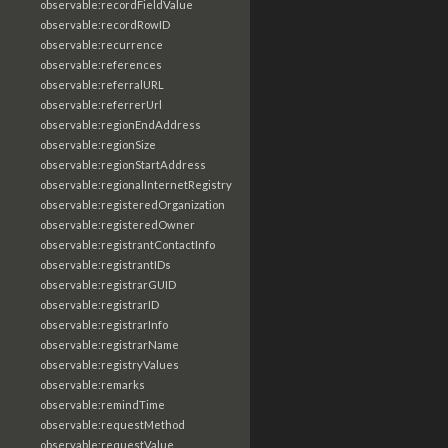
observable:recordFieldValue
observable:recordRowID
observable:recurrence
observable:references
observable:referralURL
observable:referrerUrl
observable:regionEndAddress
observable:regionSize
observable:regionStartAddress
observable:regionalInternetRegistry
observable:registeredOrganization
observable:registeredOwner
observable:registrantContactInfo
observable:registrantIDs
observable:registrarGUID
observable:registrarID
observable:registrarInfo
observable:registrarName
observable:registryValues
observable:remarks
observable:remindTime
observable:requestMethod
observable:requestValue