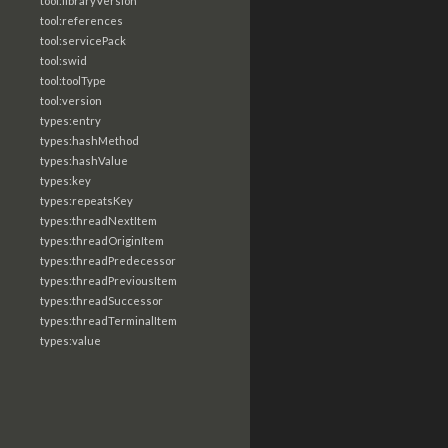
tool:libraryVersion
tool:references
tool:servicePack
tool:swid
tool:toolType
tool:version
types:entry
types:hashMethod
types:hashValue
types:key
types:repeatsKey
types:threadNextItem
types:threadOriginItem
types:threadPredecessor
types:threadPreviousItem
types:threadSuccessor
types:threadTerminalItem
types:value