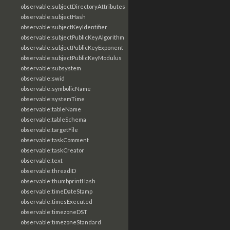
observable:subjectDirectoryAttributes
observable:subjectHash
observable:subjectKeyIdentifier
observable:subjectPublicKeyAlgorithm
observable:subjectPublicKeyExponent
observable:subjectPublicKeyModulus
observable:subsystem
observable:swid
observable:symbolicName
observable:systemTime
observable:tableName
observable:tableSchema
observable:targetFile
observable:taskComment
observable:taskCreator
observable:text
observable:threadID
observable:thumbprintHash
observable:timeDateStamp
observable:timesExecuted
observable:timezoneDST
observable:timezoneStandard