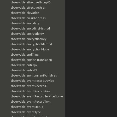
observable:effectiveGroupID
observable:effectiveUser
observable:elevation
observable:emailAddress
observable:encoding
observable:encodingMethod
observable:encryptionIV
observable:encryptionKey
observable:encryptionMethod
observable:encryptionMode
observable:endTime
observable:englishTranslation
observable:entropy
observable:entryID
observable:environmentVariables
observable:eventRecordDevice
observable:eventRecordID
observable:eventRecordRaw
observable:eventRecordServiceName
observable:eventRecordText
observable:eventStatus
observable:eventType