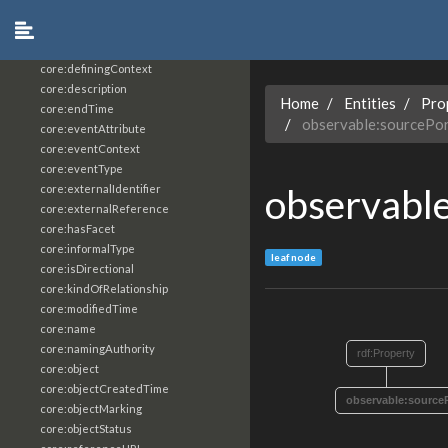
core:constrainingVocabularyReference
core:context
core:createdBy
core:definingContext
core:description
Home
Entities
Pro
core:endTime
observable:sourcePo
core:eventAttribute
core:eventContext
core:eventType
observable
core:externalIdentifier
core:externalReference
core:hasFacet
core:informalType
leaf node
core:isDirectional
core:kindOfRelationship
core:modifiedTime
core:name
core:namingAuthority
rdf:Property
core:object
core:objectCreatedTime
observable:source
core:objectMarking
core:objectStatus