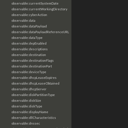
observable:currentSystemDate
observable:currentWorkingDirectory
observable:cyberAction
observable:data
observable:dataPayload
observable:dataPayloadReferenceURL
observable:dataType
observable:depEnabled
observable:descriptions
observable:destination
observable:destinationFlags
observable:destinationPort
observable:deviceType
observable:dhcpLeaseExpires
observable:dhcpLeaseObtained
observable:dhcpServer
observable:diskPartitionType
observable:diskSize
observable:diskType
observable:displayName
observable:dllCharacteristics
observable:dnssec