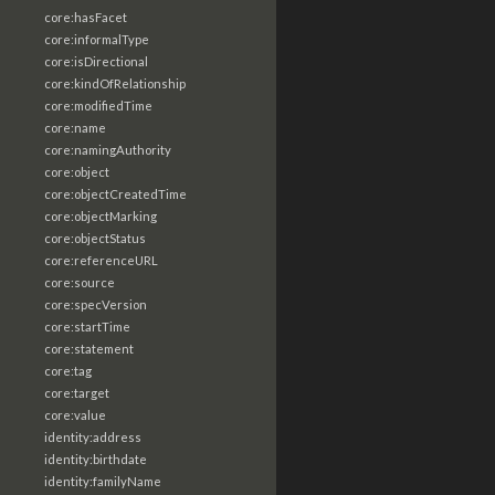
core:hasFacet
core:informalType
core:isDirectional
core:kindOfRelationship
core:modifiedTime
core:name
core:namingAuthority
core:object
core:objectCreatedTime
core:objectMarking
core:objectStatus
core:referenceURL
core:source
core:specVersion
core:startTime
core:statement
core:tag
core:target
core:value
identity:address
identity:birthdate
identity:familyName