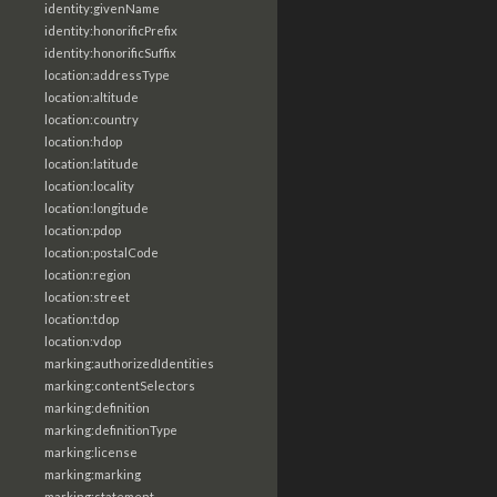
identity:givenName
identity:honorificPrefix
identity:honorificSuffix
location:addressType
location:altitude
location:country
location:hdop
location:latitude
location:locality
location:longitude
location:pdop
location:postalCode
location:region
location:street
location:tdop
location:vdop
marking:authorizedIdentities
marking:contentSelectors
marking:definition
marking:definitionType
marking:license
marking:marking
marking:statement