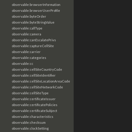
observable:browserInformation
observable:browserUserProfile
observable:byteOrder
observable:byteStringValue
observable:callType
observable:camera
observable:canEscalatePrivs
observable:captureCellSite
observable:carrier
observable:categories
observable:cc
observable:cellSiteCountryCode
observable:cellSiteIdentifier
observable:cellSiteLocationAreaCode
observable:cellSiteNetworkCode
observable:cellSiteType
observable:certificateIssuer
observable:certificatePolicies
observable:certificateSubject
observable:characteristics
observable:checksum
observable:clockSetting