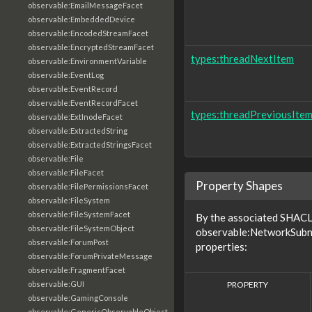
observable:EmailMessageFacet
observable:EmbeddedDevice
observable:EncodedStreamFacet
observable:EncryptedStreamFacet
types:threadNextItem
observable:EnvironmentVariable
observable:EventLog
observable:EventRecord
observable:EventRecordFacet
types:threadPreviousIte
observable:ExtInodeFacet
observable:ExtractedString
observable:ExtractedStringsFacet
observable:File
observable:FileFacet
Property Shapes
observable:FilePermissionsFacet
observable:FileSystem
observable:FileSystemFacet
By the associated SHACL 
observable:FileSystemObject
observable:NetworkSubne
observable:ForumPost
properties:
observable:ForumPrivateMessage
observable:FragmentFacet
PROPERTY
observable:GUI
observable:GamingConsole
observable:GenericObservableObject