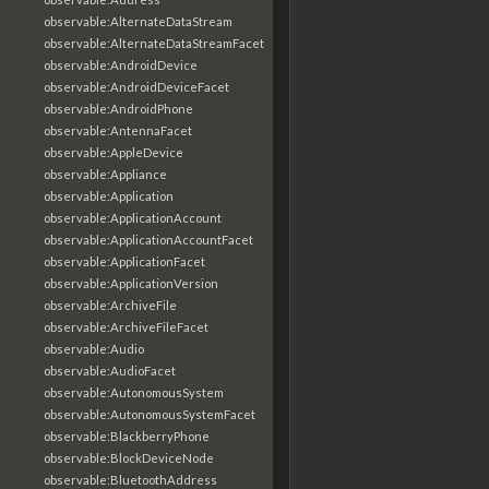
observable:AlternateDataStream
observable:AlternateDataStreamFacet
observable:AndroidDevice
observable:AndroidDeviceFacet
observable:AndroidPhone
observable:AntennaFacet
observable:AppleDevice
observable:Appliance
observable:Application
observable:ApplicationAccount
observable:ApplicationAccountFacet
observable:ApplicationFacet
observable:ApplicationVersion
observable:ArchiveFile
observable:ArchiveFileFacet
observable:Audio
observable:AudioFacet
observable:AutonomousSystem
observable:AutonomousSystemFacet
observable:BlackberryPhone
observable:BlockDeviceNode
observable:BluetoothAddress