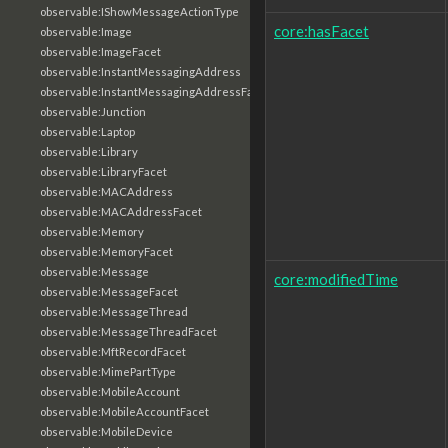
observable:IShowMessageActionType
core:hasFacet
observable:Image
observable:ImageFacet
observable:InstantMessagingAddress
observable:InstantMessagingAddressFacet
observable:Junction
observable:Laptop
observable:Library
observable:LibraryFacet
observable:MACAddress
observable:MACAddressFacet
observable:Memory
observable:MemoryFacet
observable:Message
core:modifiedTime
observable:MessageFacet
observable:MessageThread
observable:MessageThreadFacet
observable:MftRecordFacet
observable:MimePartType
observable:MobileAccount
observable:MobileAccountFacet
observable:MobileDevice