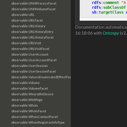
rdfs
:
comment
"A
observable:UNIXProcessFacet
rdfs
:
subClassOf
observable:UNIXVolumeFacet
sh
:
targetClass
observable:URL
observable:URLFacet
observable:URLHistory
Documentation automaticall
observable:URLHistoryEntry
16:18:06 with
Ontospy
(v2.
observable:URLHistoryFacet
observable:URLVisit
observable:URLVisitFacet
observable:UserAccount
observable:UserAccountFacet
observable:UserSession
observable:UserSessionFacet
observable:ValuesEnumeratedEffectFacet
observable:Volume
observable:VolumeFacet
observable:WearableDevice
observable:WebPage
observable:WhoIs
observable:WhoIsFacet
observable:WhoisContactFacet
observable:WhoisRegistrarInfoType