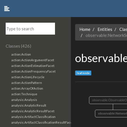
Home
Entities
Cla
observable:NetworkS
Classes (426)
observabl
action:Action
action:ActionArgumentFacet
action:ActionEstimationFacet
action:ActionFrequencyFacet
leaf node
action:ActionLifecycle
action:ActionPattern
action:ArrayOfAction
action:Technique
analysis:Analysis
observable:ObservableO
analysis:AnalyticResult
analysis:AnalyticResultFacet
observable:Networ
analysis:ArtifactClassification
analysis:ArtifactClassificationResultFacet