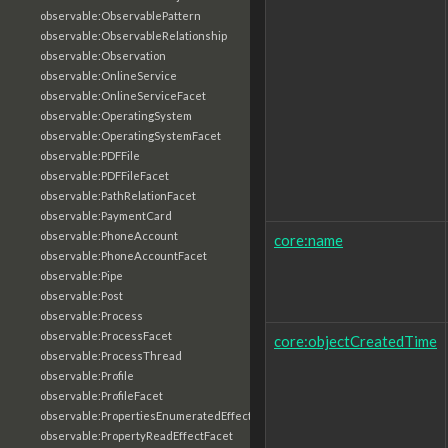
observable:ObservablePattern
observable:ObservableRelationship
observable:Observation
observable:OnlineService
observable:OnlineServiceFacet
observable:OperatingSystem
observable:OperatingSystemFacet
observable:PDFFile
observable:PDFFileFacet
observable:PathRelationFacet
observable:PaymentCard
observable:PhoneAccount
core:name
observable:PhoneAccountFacet
observable:Pipe
observable:Post
observable:Process
observable:ProcessFacet
core:objectCreatedTime
observable:ProcessThread
observable:Profile
observable:ProfileFacet
observable:PropertiesEnumeratedEffectFacet
observable:PropertyReadEffectFacet