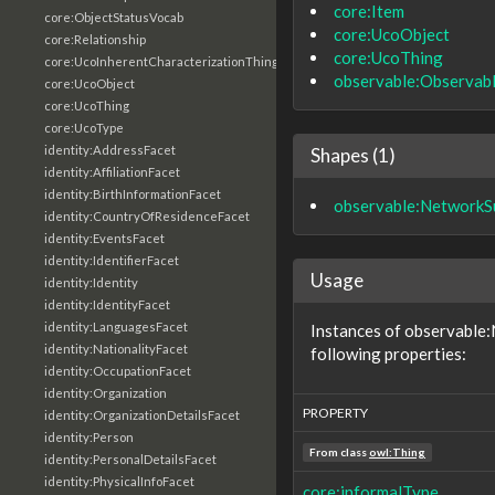
core:Item
core:ObjectStatusVocab
core:UcoObject
core:Relationship
core:UcoThing
core:UcoInherentCharacterizationThing
observable:Observab
core:UcoObject
core:UcoThing
core:UcoType
identity:AddressFacet
Shapes (1)
identity:AffiliationFacet
identity:BirthInformationFacet
observable:NetworkS
identity:CountryOfResidenceFacet
identity:EventsFacet
identity:IdentifierFacet
Usage
identity:Identity
identity:IdentityFacet
identity:LanguagesFacet
Instances of observable
identity:NationalityFacet
following properties:
identity:OccupationFacet
identity:Organization
PROPERTY
identity:OrganizationDetailsFacet
identity:Person
From class
owl:Thing
identity:PersonalDetailsFacet
identity:PhysicalInfoFacet
core:informalType