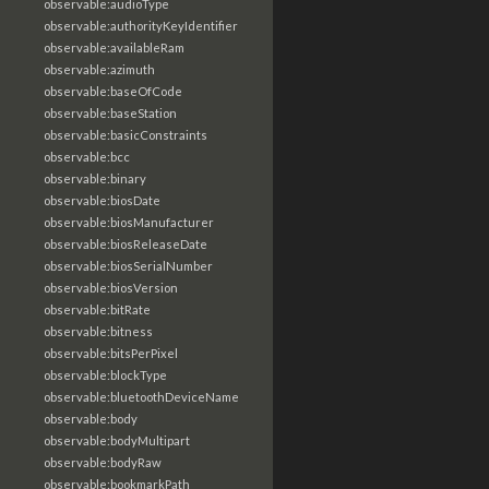
observable:audioType
observable:authorityKeyIdentifier
observable:availableRam
observable:azimuth
observable:baseOfCode
observable:baseStation
observable:basicConstraints
observable:bcc
observable:binary
observable:biosDate
observable:biosManufacturer
observable:biosReleaseDate
observable:biosSerialNumber
observable:biosVersion
observable:bitRate
observable:bitness
observable:bitsPerPixel
observable:blockType
observable:bluetoothDeviceName
observable:body
observable:bodyMultipart
observable:bodyRaw
observable:bookmarkPath