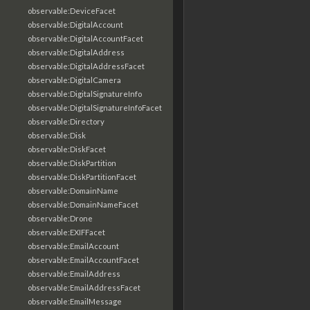
observable:DeviceFacet
observable:DigitalAccount
observable:DigitalAccountFacet
observable:DigitalAddress
observable:DigitalAddressFacet
observable:DigitalCamera
observable:DigitalSignatureInfo
observable:DigitalSignatureInfoFacet
observable:Directory
observable:Disk
observable:DiskFacet
observable:DiskPartition
observable:DiskPartitionFacet
observable:DomainName
observable:DomainNameFacet
observable:Drone
observable:EXIFFacet
observable:EmailAccount
observable:EmailAccountFacet
observable:EmailAddress
observable:EmailAddressFacet
observable:EmailMessage