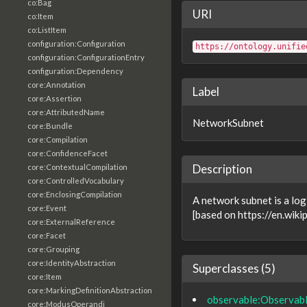
co:Bag
URI
co:Item
co:ListItem
configuration:Configuration
https://ontology.unifie
configuration:ConfigurationEntry
configuration:Dependency
core:Annotation
Label
core:Assertion
core:AttributedName
NetworkSubnet
core:Bundle
core:Compilation
core:ConfidenceFacet
Description
core:ContextualCompilation
core:ControlledVocabulary
core:EnclosingCompilation
A network subnet is a log
core:Event
[based on https://en.wik
core:ExternalReference
core:Facet
core:Grouping
core:IdentityAbstraction
Superclasses (5)
core:Item
core:MarkingDefinitionAbstraction
observable:Observab
core:ModusOperandi