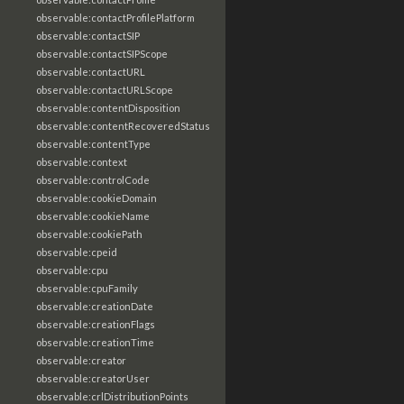
observable:contactProfilePlatform
observable:contactSIP
observable:contactSIPScope
observable:contactURL
observable:contactURLScope
observable:contentDisposition
observable:contentRecoveredStatus
observable:contentType
observable:context
observable:controlCode
observable:cookieDomain
observable:cookieName
observable:cookiePath
observable:cpeid
observable:cpu
observable:cpuFamily
observable:creationDate
observable:creationFlags
observable:creationTime
observable:creator
observable:creatorUser
observable:crlDistributionPoints