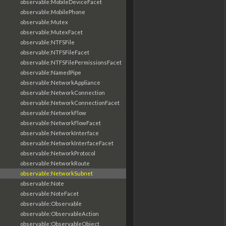
observable:MobileDeviceFacet
observable:MobilePhone
observable:Mutex
observable:MutexFacet
observable:NTFSFile
observable:NTFSFileFacet
observable:NTFSFilePermissionsFacet
observable:NamedPipe
observable:NetworkAppliance
observable:NetworkConnection
observable:NetworkConnectionFacet
observable:NetworkFlow
observable:NetworkFlowFacet
observable:NetworkInterface
observable:NetworkInterfaceFacet
observable:NetworkProtocol
observable:NetworkRoute
observable:NetworkSubnet
observable:Note
observable:NoteFacet
observable:Observable
observable:ObservableAction
observable:ObservableObject