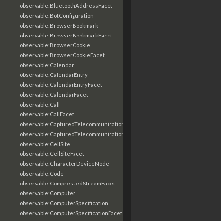
observable:BluetoothAddressFacet
observable:BotConfiguration
observable:BrowserBookmark
observable:BrowserBookmarkFacet
observable:BrowserCookie
observable:BrowserCookieFacet
observable:Calendar
observable:CalendarEntry
observable:CalendarEntryFacet
observable:CalendarFacet
observable:Call
observable:CallFacet
observable:CapturedTelecommunicationsInformation
observable:CapturedTelecommunicationsInformationFacet
observable:CellSite
observable:CellSiteFacet
observable:CharacterDeviceNode
observable:Code
observable:CompressedStreamFacet
observable:Computer
observable:ComputerSpecification
observable:ComputerSpecificationFacet