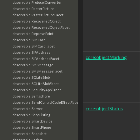
observable:ProtocolConverter
observable:RasterPicture
observable:RasterPictureFacet
observable:RecoveredObject
observable:RecoveredObjectFacet
observable:ReparsePoint
observable:SIMCard
observable:SIMCardFacet
observable:SIPAddress
core:objectMarking
observable:SIPAddressFacet
observable:SMSMessage
observable:SMSMessageFacet
observable:SQLiteBlob
observable:SQLiteBlobFacet
observable:SecurityAppliance
observable:Semaphore
observable:SendControlCodeEffectFacet
core:objectStatus
observable:Server
observable:ShopListing
observable:SmartDevice
observable:SmartPhone
observable:Snapshot
observable:Socket