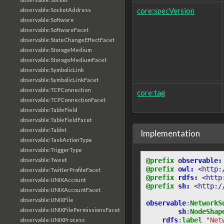
core:specVersion
observable:SocketAddress
observable:Software
observable:SoftwareFacet
observable:StateChangeEffectFacet
observable:StorageMedium
observable:StorageMediumFacet
observable:SymbolicLink
observable:SymbolicLinkFacet
observable:TCPConnection
core:tag
observable:TCPConnectionFacet
observable:TableField
observable:TableFieldFacet
observable:Tablet
Implementation
observable:TaskActionType
observable:TriggerType
@prefix
observable:
observable:Tweet
@prefix
owl:
<http:
observable:TwitterProfileFacet
@prefix
rdfs:
<http
observable:UNIXAccount
@prefix
sh:
<http:/
observable:UNIXAccountFacet
observable:UNIXFile
observable
:
NetworkS
observable:UNIXFilePermissionsFacet
sh
:
NodeShap
rdfs
:
label
"Net
observable:UNIXProcess