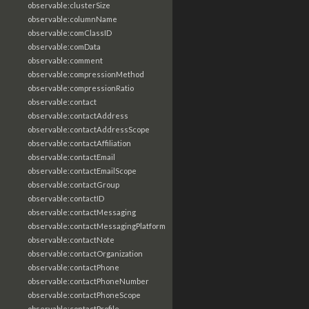
observable:clusterSize
observable:columnName
observable:comClassID
observable:comData
observable:comment
observable:compressionMethod
observable:compressionRatio
observable:contact
observable:contactAddress
observable:contactAddressScope
observable:contactAffiliation
observable:contactEmail
observable:contactEmailScope
observable:contactGroup
observable:contactID
observable:contactMessaging
observable:contactMessagingPlatform
observable:contactNote
observable:contactOrganization
observable:contactPhone
observable:contactPhoneNumber
observable:contactPhoneScope
observable:contactProfile