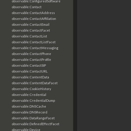
observable:ConfiguredSoftware
observable:Contact
observable:ContactAddress
observable:ContactAffiliation
observable:ContactEmail
observable:ContactFacet
observable:ContactList
observable:ContactListFacet
observable:ContactMessaging
observable:ContactPhone
observable:ContactProfile
observable:ContactSIP
observable:ContactURL
observable:ContentData
observable:ContentDataFacet
observable:CookieHistory
observable:Credential
observable:CredentialDump
observable:DNSCache
observable:DNSRecord
observable:DataRangeFacet
observable:DefinedEffectFacet
observable:Device