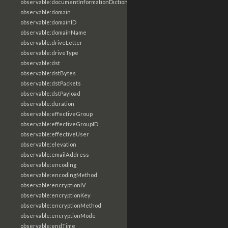
observable:documentInformationDictionary
observable:domain
observable:domainID
observable:domainName
observable:driveLetter
observable:driveType
observable:dst
observable:dstBytes
observable:dstPackets
observable:dstPayload
observable:duration
observable:effectiveGroup
observable:effectiveGroupID
observable:effectiveUser
observable:elevation
observable:emailAddress
observable:encoding
observable:encodingMethod
observable:encryptionIV
observable:encryptionKey
observable:encryptionMethod
observable:encryptionMode
observable:endTime