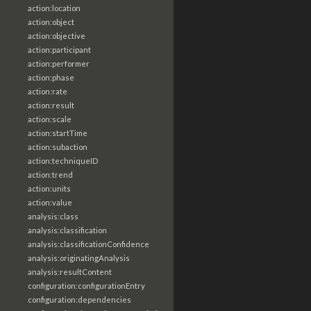
action:location
action:object
action:objective
action:participant
action:performer
action:phase
action:rate
action:result
action:scale
action:startTime
action:subaction
action:techniqueID
action:trend
action:units
action:value
analysis:class
analysis:classification
analysis:classificationConfidence
analysis:originatingAnalysis
analysis:resultContent
configuration:configurationEntry
configuration:dependencies