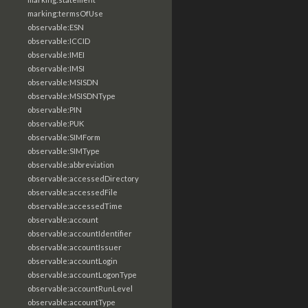
marking:termsOfUse
observable:ESN
observable:ICCID
observable:IMEI
observable:IMSI
observable:MSISDN
observable:MSISDNType
observable:PIN
observable:PUK
observable:SIMForm
observable:SIMType
observable:abbreviation
observable:accessedDirectory
observable:accessedFile
observable:accessedTime
observable:account
observable:accountIdentifier
observable:accountIssuer
observable:accountLogin
observable:accountLogonType
observable:accountRunLevel
observable:accountType