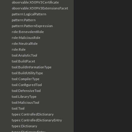
observable:X509V3Certificate
observable:X509V3ExtensionsFacet
pattern:LogicalPattern
pattern:Pattern
pattern:PatternExpression
role:BenevolentRole
role:MaliciousRole
role:NeutralRole
role:Role
tool:AnalyticTool
tool:BuildFacet
tool:BuildInformationType
tool:BuildUtilityType
tool:CompilerType
tool:ConfiguredTool
tool:DefensiveTool
tool:LibraryType
tool:MaliciousTool
tool:Tool
types:ControlledDictionary
types:ControlledDictionaryEntry
types:Dictionary
types:DictionaryEntry