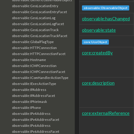
observable:GeoLocationEntry
observable:ObservableObject
observable:GeoLocationEntryFacet
observable:hasChanged
observable:GeoLocationLog
observable:GeoLocationLogFacet
observable:state
observable:GeoLocationTrack
observable:GeoLocationTrackFacet
observable:GlobalFlagType
core:UcoObject
observable:HTTPConnection
core:createdBy
observable:HTTPConnectionFacet
observable:Hostname
observable:ICMPConnection
observable:ICMPConnectionFacet
observable:IComHandlerActionType
core:description
observable:IExecActionType
observable:IPAddress
observable:IPAddressFacet
observable:IPNetmask
observable:IPhone
core:externalReference
observable:IPv4Address
observable:IPv4AddressFacet
observable:IPv6Address
observable:IPv6AddressFacet