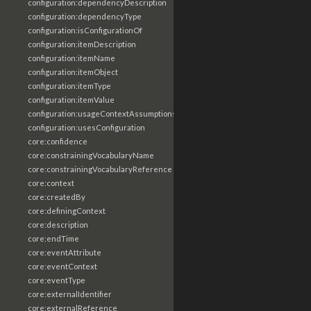
configuration:dependencyDescription
configuration:dependencyType
configuration:isConfigurationOf
configuration:itemDescription
configuration:itemName
configuration:itemObject
configuration:itemType
configuration:itemValue
configuration:usageContextAssumptions
configuration:usesConfiguration
core:confidence
core:constrainingVocabularyName
core:constrainingVocabularyReference
core:context
core:createdBy
core:definingContext
core:description
core:endTime
core:eventAttribute
core:eventContext
core:eventType
core:externalIdentifier
core:externalReference