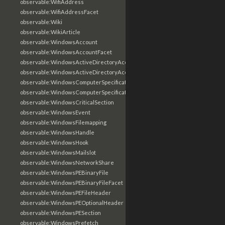
observable:WifiAddress
observable:WifiAddressFacet
observable:Wiki
observable:WikiArticle
observable:WindowsAccount
observable:WindowsAccountFacet
observable:WindowsActiveDirectoryAccount
observable:WindowsActiveDirectoryAccountFacet
observable:WindowsComputerSpecification
observable:WindowsComputerSpecificationFacet
observable:WindowsCriticalSection
observable:WindowsEvent
observable:WindowsFilemapping
observable:WindowsHandle
observable:WindowsHook
observable:WindowsMailslot
observable:WindowsNetworkShare
observable:WindowsPEBinaryFile
observable:WindowsPEBinaryFileFacet
observable:WindowsPEFileHeader
observable:WindowsPEOptionalHeader
observable:WindowsPESection
observable:WindowsPrefetch