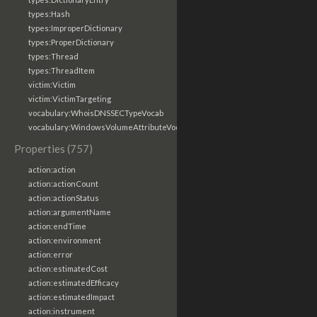
types:Hash
types:ImproperDictionary
types:ProperDictionary
types:Thread
types:ThreadItem
victim:Victim
victim:VictimTargeting
vocabulary:WhoisDNSSECTypeVocab
vocabulary:WindowsVolumeAttributeVocab
Properties (757)
action:action
action:actionCount
action:actionStatus
action:argumentName
action:endTime
action:environment
action:error
action:estimatedCost
action:estimatedEfficacy
action:estimatedImpact
action:instrument