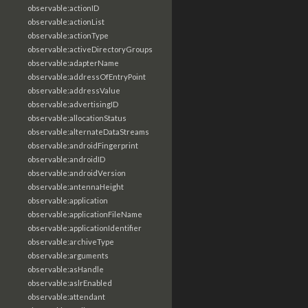
observable:actionID
observable:actionList
observable:actionType
observable:activeDirectoryGroups
observable:adapterName
observable:addressOfEntryPoint
observable:addressValue
observable:advertisingID
observable:allocationStatus
observable:alternateDataStreams
observable:androidFingerprint
observable:androidID
observable:androidVersion
observable:antennaHeight
observable:application
observable:applicationFileName
observable:applicationIdentifier
observable:archiveType
observable:arguments
observable:asHandle
observable:aslrEnabled
observable:attendant