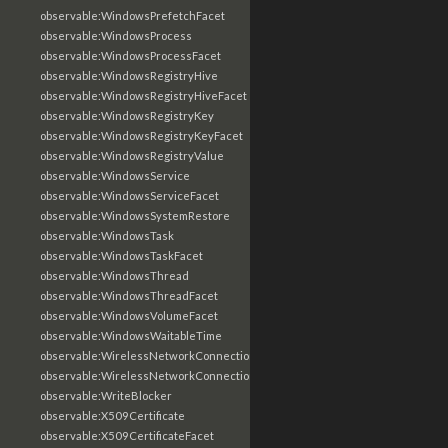
observable:WindowsPrefetchFacet
observable:WindowsProcess
observable:WindowsProcessFacet
observable:WindowsRegistryHive
observable:WindowsRegistryHiveFacet
observable:WindowsRegistryKey
observable:WindowsRegistryKeyFacet
observable:WindowsRegistryValue
observable:WindowsService
observable:WindowsServiceFacet
observable:WindowsSystemRestore
observable:WindowsTask
observable:WindowsTaskFacet
observable:WindowsThread
observable:WindowsThreadFacet
observable:WindowsVolumeFacet
observable:WindowsWaitableTime
observable:WirelessNetworkConnection
observable:WirelessNetworkConnectionFacet
observable:WriteBlocker
observable:X509Certificate
observable:X509CertificateFacet