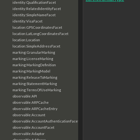
identity:QualificationFacet
identity:RelatedIdentityFacet
identity:SimpleNameFacet
identity:VisaFacet
location:GPSCoordinatesFacet
location:LatLongCoordinatesFacet
location:Location
location:SimpleAddressFacet
marking:GranularMarking
marking:LicenseMarking
marking:MarkingDefinition
marking:MarkingModel
marking:ReleaseToMarking
marking:StatementMarking
marking:TermsOfUseMarking
observable:API
observable:ARPCache
observable:ARPCacheEntry
observable:Account
observable:AccountAuthenticationFacet
observable:AccountFacet
observable:Adaptor
observable:Address