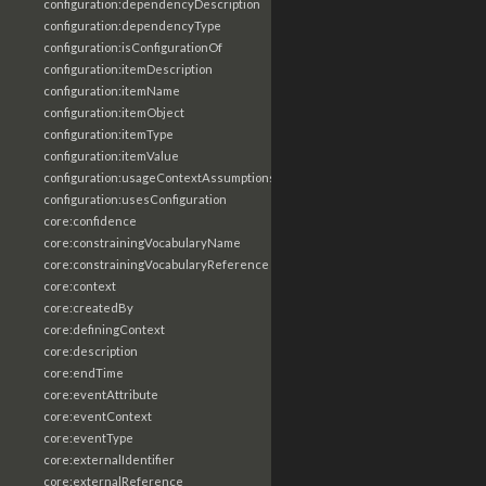
configuration:dependencyDescription
configuration:dependencyType
configuration:isConfigurationOf
configuration:itemDescription
configuration:itemName
configuration:itemObject
configuration:itemType
configuration:itemValue
configuration:usageContextAssumptions
configuration:usesConfiguration
core:confidence
core:constrainingVocabularyName
core:constrainingVocabularyReference
core:context
core:createdBy
core:definingContext
core:description
core:endTime
core:eventAttribute
core:eventContext
core:eventType
core:externalIdentifier
core:externalReference