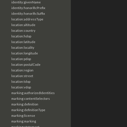
identity:givenName
identity:honorificPrefix
identity:honorificSuffix
location:addressType
location:altitude
location:country
location:hdop
location:latitude
location:locality
location:longitude
location:pdop
location:postalCode
location:region
location:street
location:tdop
location:vdop
marking:authorizedIdentities
marking:contentSelectors
marking:definition
marking:definitionType
marking:license
marking:marking
marking:statement