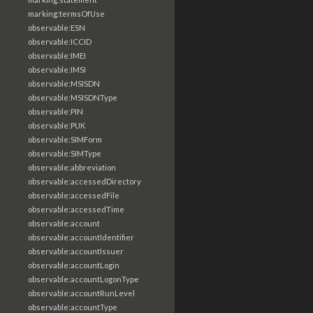
marking:termsOfUse
observable:ESN
observable:ICCID
observable:IMEI
observable:IMSI
observable:MSISDN
observable:MSISDNType
observable:PIN
observable:PUK
observable:SIMForm
observable:SIMType
observable:abbreviation
observable:accessedDirectory
observable:accessedFile
observable:accessedTime
observable:account
observable:accountIdentifier
observable:accountIssuer
observable:accountLogin
observable:accountLogonType
observable:accountRunLevel
observable:accountType