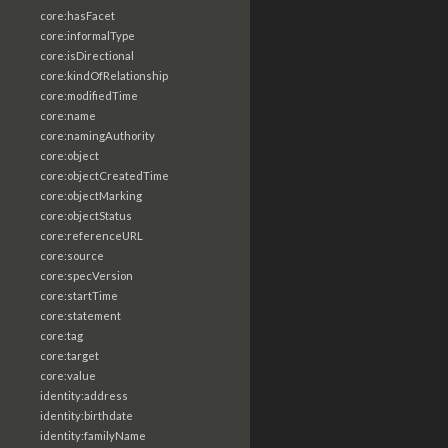
core:hasFacet
core:informalType
core:isDirectional
core:kindOfRelationship
core:modifiedTime
core:name
core:namingAuthority
core:object
core:objectCreatedTime
core:objectMarking
core:objectStatus
core:referenceURL
core:source
core:specVersion
core:startTime
core:statement
core:tag
core:target
core:value
identity:address
identity:birthdate
identity:familyName