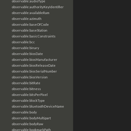
observable:audioType
observable:authorityKeyIdentifier
observable:availableRam
observable:azimuth
observable:baseOfCode
observable:baseStation
observable:basicConstraints
observable:bcc
observable:binary
observable:biosDate
observable:biosManufacturer
observable:biosReleaseDate
observable:biosSerialNumber
observable:biosVersion
observable:bitRate
observable:bitness
observable:bitsPerPixel
observable:blockType
observable:bluetoothDeviceName
observable:body
observable:bodyMultipart
observable:bodyRaw
observable:bookmarkPath