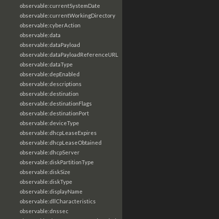
observable:currentSystemDate
observable:currentWorkingDirectory
observable:cyberAction
observable:data
observable:dataPayload
observable:dataPayloadReferenceURL
observable:dataType
observable:depEnabled
observable:descriptions
observable:destination
observable:destinationFlags
observable:destinationPort
observable:deviceType
observable:dhcpLeaseExpires
observable:dhcpLeaseObtained
observable:dhcpServer
observable:diskPartitionType
observable:diskSize
observable:diskType
observable:displayName
observable:dllCharacteristics
observable:dnssec