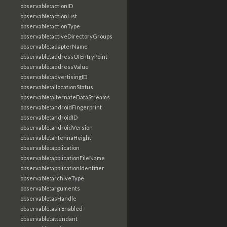
observable:actionID
observable:actionList
observable:actionType
observable:activeDirectoryGroups
observable:adapterName
observable:addressOfEntryPoint
observable:addressValue
observable:advertisingID
observable:allocationStatus
observable:alternateDataStreams
observable:androidFingerprint
observable:androidID
observable:androidVersion
observable:antennaHeight
observable:application
observable:applicationFileName
observable:applicationIdentifier
observable:archiveType
observable:arguments
observable:asHandle
observable:aslrEnabled
observable:attendant