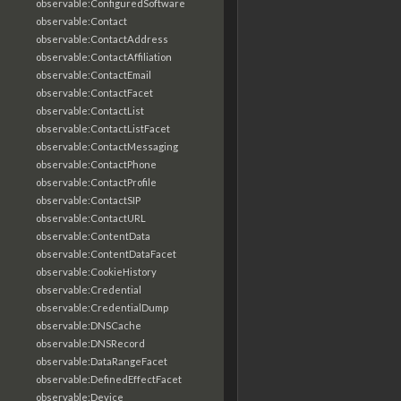
observable:ConfiguredSoftware
observable:Contact
observable:ContactAddress
observable:ContactAffiliation
observable:ContactEmail
observable:ContactFacet
observable:ContactList
observable:ContactListFacet
observable:ContactMessaging
observable:ContactPhone
observable:ContactProfile
observable:ContactSIP
observable:ContactURL
observable:ContentData
observable:ContentDataFacet
observable:CookieHistory
observable:Credential
observable:CredentialDump
observable:DNSCache
observable:DNSRecord
observable:DataRangeFacet
observable:DefinedEffectFacet
observable:Device