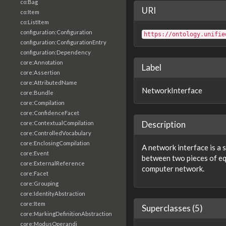
co:Bag
URI
co:Item
co:ListItem
configuration:Configuration
https://ontology.unifie
configuration:ConfigurationEntry
configuration:Dependency
core:Annotation
Label
core:Assertion
core:AttributedName
NetworkInterface
core:Bundle
core:Compilation
core:ConfidenceFacet
Description
core:ContextualCompilation
core:ControlledVocabulary
core:EnclosingCompilation
A network interface is a
core:Event
between two pieces of eq
core:ExternalReference
computer network.
core:Facet
core:Grouping
core:IdentityAbstraction
core:Item
Superclasses (5)
core:MarkingDefinitionAbstraction
core:ModusOperandi