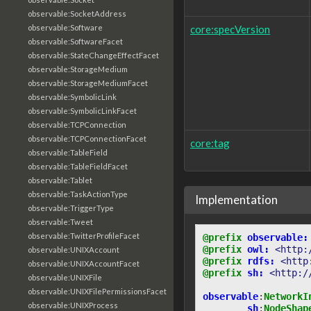
observable:SocketAddress
core:specVersion
observable:Software
observable:SoftwareFacet
observable:StateChangeEffectFacet
observable:StorageMedium
observable:StorageMediumFacet
observable:SymbolicLink
observable:SymbolicLinkFacet
observable:TCPConnection
observable:TCPConnectionFacet
core:tag
observable:TableField
observable:TableFieldFacet
observable:Tablet
observable:TaskActionType
Implementation
observable:TriggerType
observable:Tweet
observable:TwitterProfileFacet
@prefix
observable:
@prefix
owl:
<http:
observable:UNIXAccount
@prefix
rdfs:
<http
observable:UNIXAccountFacet
@prefix
sh:
<http:/
observable:UNIXFile
observable:UNIXFilePermissionsFacet
observable
:
NetworkI
observable:UNIXProcess
sh
:
NodeShap