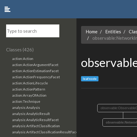
Home
Entities
Cla
observable:NetworkIn
Classes (426)
observabl
action:Action
action:ActionArgumentFacet
action:ActionEstimationFacet
action:ActionFrequencyFacet
leaf node
action:ActionLifecycle
action:ActionPattern
action:ArrayOfAction
action:Technique
analysis:Analysis
observable:ObservableO
analysis:AnalyticResult
analysis:AnalyticResultFacet
observable:Network
analysis:ArtifactClassification
analysis:ArtifactClassificationResultFacet