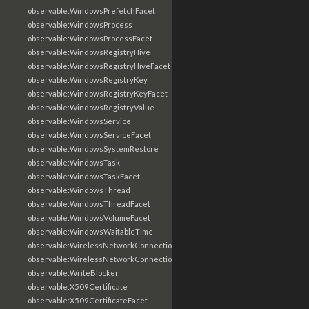
observable:WindowsPrefetchFacet
observable:WindowsProcess
observable:WindowsProcessFacet
observable:WindowsRegistryHive
observable:WindowsRegistryHiveFacet
observable:WindowsRegistryKey
observable:WindowsRegistryKeyFacet
observable:WindowsRegistryValue
observable:WindowsService
observable:WindowsServiceFacet
observable:WindowsSystemRestore
observable:WindowsTask
observable:WindowsTaskFacet
observable:WindowsThread
observable:WindowsThreadFacet
observable:WindowsVolumeFacet
observable:WindowsWaitableTime
observable:WirelessNetworkConnection
observable:WirelessNetworkConnectionFacet
observable:WriteBlocker
observable:X509Certificate
observable:X509CertificateFacet