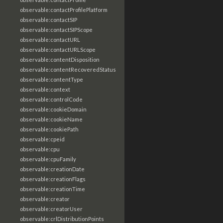
observable:contactProfilePlatform
observable:contactSIP
observable:contactSIPScope
observable:contactURL
observable:contactURLScope
observable:contentDisposition
observable:contentRecoveredStatus
observable:contentType
observable:context
observable:controlCode
observable:cookieDomain
observable:cookieName
observable:cookiePath
observable:cpeid
observable:cpu
observable:cpuFamily
observable:creationDate
observable:creationFlags
observable:creationTime
observable:creator
observable:creatorUser
observable:crlDistributionPoints