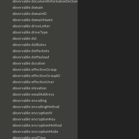
observable:documentInformationDictionary
observable:domain
observable:domainID
observable:domainName
observable:driveLetter
observable:driveType
observable:dst
observable:dstBytes
observable:dstPackets
observable:dstPayload
observable:duration
observable:effectiveGroup
observable:effectiveGroupID
observable:effectiveUser
observable:elevation
observable:emailAddress
observable:encoding
observable:encodingMethod
observable:encryptionIV
observable:encryptionKey
observable:encryptionMethod
observable:encryptionMode
observable:endTime