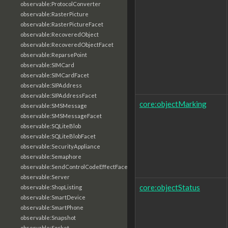
observable:ProtocolConverter
observable:RasterPicture
observable:RasterPictureFacet
observable:RecoveredObject
observable:RecoveredObjectFacet
observable:ReparsePoint
observable:SIMCard
observable:SIMCardFacet
observable:SIPAddress
observable:SIPAddressFacet
core:objectMarking
observable:SMSMessage
observable:SMSMessageFacet
observable:SQLiteBlob
observable:SQLiteBlobFacet
observable:SecurityAppliance
observable:Semaphore
observable:SendControlCodeEffectFacet
observable:Server
core:objectStatus
observable:ShopListing
observable:SmartDevice
observable:SmartPhone
observable:Snapshot
observable:Socket