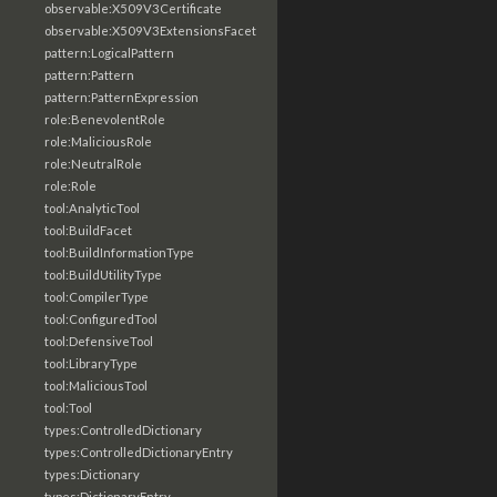
observable:X509V3Certificate
observable:X509V3ExtensionsFacet
pattern:LogicalPattern
pattern:Pattern
pattern:PatternExpression
role:BenevolentRole
role:MaliciousRole
role:NeutralRole
role:Role
tool:AnalyticTool
tool:BuildFacet
tool:BuildInformationType
tool:BuildUtilityType
tool:CompilerType
tool:ConfiguredTool
tool:DefensiveTool
tool:LibraryType
tool:MaliciousTool
tool:Tool
types:ControlledDictionary
types:ControlledDictionaryEntry
types:Dictionary
types:DictionaryEntry