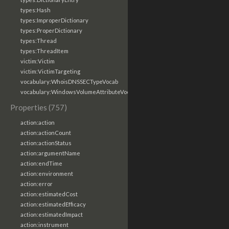
types:Hash
types:ImproperDictionary
types:ProperDictionary
types:Thread
types:ThreadItem
victim:Victim
victim:VictimTargeting
vocabulary:WhoisDNSSECTypeVocab
vocabulary:WindowsVolumeAttributeVocab
Properties (757)
action:action
action:actionCount
action:actionStatus
action:argumentName
action:endTime
action:environment
action:error
action:estimatedCost
action:estimatedEfficacy
action:estimatedImpact
action:instrument