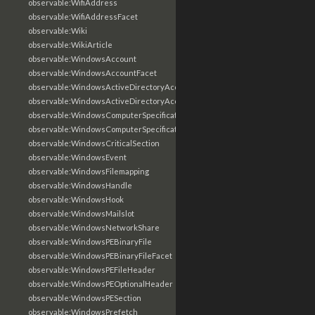
observable:WifiAddress
observable:WifiAddressFacet
observable:Wiki
observable:WikiArticle
observable:WindowsAccount
observable:WindowsAccountFacet
observable:WindowsActiveDirectoryAccount
observable:WindowsActiveDirectoryAccountFacet
observable:WindowsComputerSpecification
observable:WindowsComputerSpecificationFacet
observable:WindowsCriticalSection
observable:WindowsEvent
observable:WindowsFilemapping
observable:WindowsHandle
observable:WindowsHook
observable:WindowsMailslot
observable:WindowsNetworkShare
observable:WindowsPEBinaryFile
observable:WindowsPEBinaryFileFacet
observable:WindowsPEFileHeader
observable:WindowsPEOptionalHeader
observable:WindowsPESection
observable:WindowsPrefetch