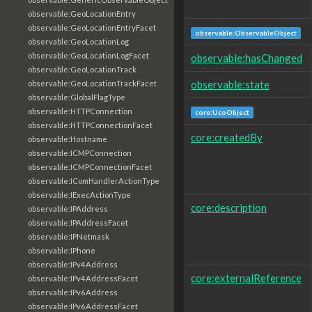
observable:GeoLocationEntry
observable:GeoLocationEntryFacet
observable:ObservableObject
observable:GeoLocationLog
observable:GeoLocationLogFacet
observable:hasChanged
observable:GeoLocationTrack
observable:state
observable:GeoLocationTrackFacet
observable:GlobalFlagType
observable:HTTPConnection
core:UcoObject
observable:HTTPConnectionFacet
core:createdBy
observable:Hostname
observable:ICMPConnection
observable:ICMPConnectionFacet
observable:IComHandlerActionType
observable:IExecActionType
core:description
observable:IPAddress
observable:IPAddressFacet
observable:IPNetmask
observable:IPhone
observable:IPv4Address
core:externalReference
observable:IPv4AddressFacet
observable:IPv6Address
observable:IPv6AddressFacet