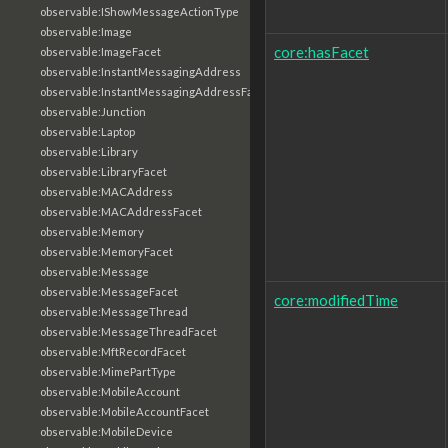
observable:IShowMessageActionType
observable:Image
core:hasFacet
observable:ImageFacet
observable:InstantMessagingAddress
observable:InstantMessagingAddressFacet
observable:Junction
observable:Laptop
observable:Library
observable:LibraryFacet
observable:MACAddress
observable:MACAddressFacet
observable:Memory
observable:MemoryFacet
observable:Message
observable:MessageFacet
core:modifiedTime
observable:MessageThread
observable:MessageThreadFacet
observable:MftRecordFacet
observable:MimePartType
observable:MobileAccount
observable:MobileAccountFacet
observable:MobileDevice