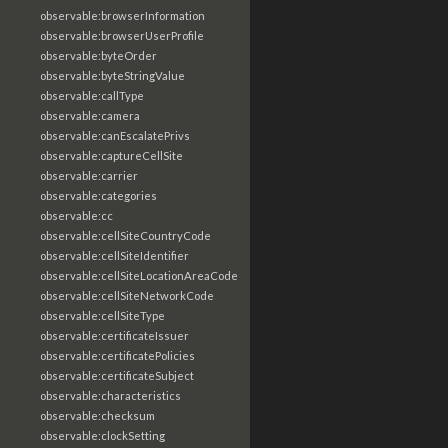
observable:browserInformation
observable:browserUserProfile
observable:byteOrder
observable:byteStringValue
observable:callType
observable:camera
observable:canEscalatePrivs
observable:captureCellSite
observable:carrier
observable:categories
observable:cc
observable:cellSiteCountryCode
observable:cellSiteIdentifier
observable:cellSiteLocationAreaCode
observable:cellSiteNetworkCode
observable:cellSiteType
observable:certificateIssuer
observable:certificatePolicies
observable:certificateSubject
observable:characteristics
observable:checksum
observable:clockSetting