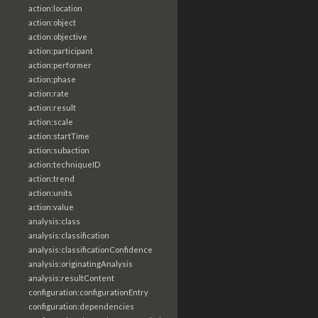
action:location
action:object
action:objective
action:participant
action:performer
action:phase
action:rate
action:result
action:scale
action:startTime
action:subaction
action:techniqueID
action:trend
action:units
action:value
analysis:class
analysis:classification
analysis:classificationConfidence
analysis:originatingAnalysis
analysis:resultContent
configuration:configurationEntry
configuration:dependencies