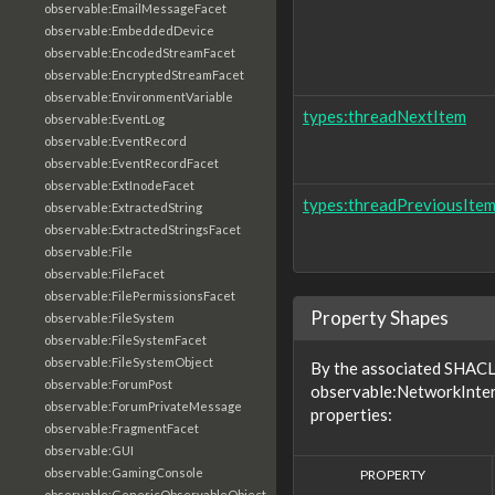
observable:EmailMessageFacet
observable:EmbeddedDevice
observable:EncodedStreamFacet
observable:EncryptedStreamFacet
observable:EnvironmentVariable
types:threadNextItem
observable:EventLog
observable:EventRecord
observable:EventRecordFacet
observable:ExtInodeFacet
types:threadPreviousIte
observable:ExtractedString
observable:ExtractedStringsFacet
observable:File
observable:FileFacet
observable:FilePermissionsFacet
Property Shapes
observable:FileSystem
observable:FileSystemFacet
observable:FileSystemObject
By the associated SHACL 
observable:ForumPost
observable:NetworkInter
observable:ForumPrivateMessage
properties:
observable:FragmentFacet
observable:GUI
observable:GamingConsole
PROPERTY
observable:GenericObservableObject