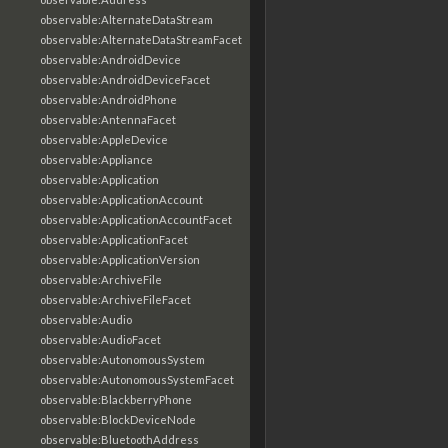
observable:AlternateDataStream
observable:AlternateDataStreamFacet
observable:AndroidDevice
observable:AndroidDeviceFacet
observable:AndroidPhone
observable:AntennaFacet
observable:AppleDevice
observable:Appliance
observable:Application
observable:ApplicationAccount
observable:ApplicationAccountFacet
observable:ApplicationFacet
observable:ApplicationVersion
observable:ArchiveFile
observable:ArchiveFileFacet
observable:Audio
observable:AudioFacet
observable:AutonomousSystem
observable:AutonomousSystemFacet
observable:BlackberryPhone
observable:BlockDeviceNode
observable:BluetoothAddress