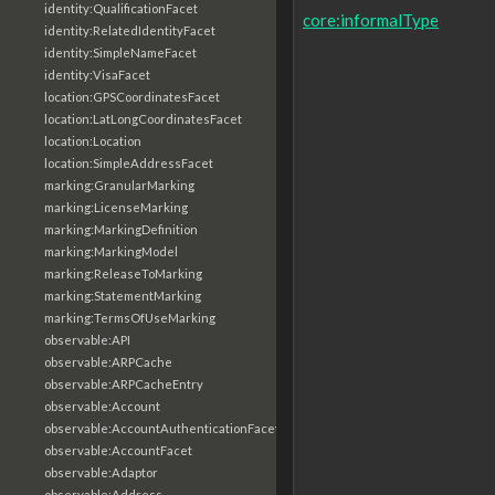
identity:QualificationFacet
core:informalType
identity:RelatedIdentityFacet
identity:SimpleNameFacet
identity:VisaFacet
location:GPSCoordinatesFacet
location:LatLongCoordinatesFacet
location:Location
location:SimpleAddressFacet
marking:GranularMarking
marking:LicenseMarking
marking:MarkingDefinition
marking:MarkingModel
marking:ReleaseToMarking
marking:StatementMarking
marking:TermsOfUseMarking
observable:API
observable:ARPCache
observable:ARPCacheEntry
observable:Account
observable:AccountAuthenticationFacet
observable:AccountFacet
observable:Adaptor
observable:Address