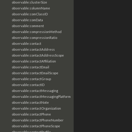
observable:clusterSize
observable:columnName
observable:comClassID
observable:comData
observable:comment
observable:compressionMethod
observable:compressionRatio
observable:contact
observable:contactAddress
observable:contactAddressScope
observable:contactAffiliation
observable:contactEmail
observable:contactEmailScope
observable:contactGroup
observable:contactID
observable:contactMessaging
observable:contactMessagingPlatform
observable:contactNote
observable:contactOrganization
observable:contactPhone
observable:contactPhoneNumber
observable:contactPhoneScope
observable:contactProfile