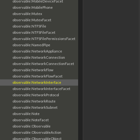
observable:MobileDeviceFacet
observable:MobilePhone
observable:Mutex
observable:MutexFacet
observable:NTFSFile
observable:NTFSFileFacet
observable:NTFSFilePermissionsFacet
observable:NamedPipe
observable:NetworkAppliance
observable:NetworkConnection
observable:NetworkConnectionFacet
observable:NetworkFlow
observable:NetworkFlowFacet
observable:NetworkInterface
observable:NetworkInterfaceFacet
observable:NetworkProtocol
observable:NetworkRoute
observable:NetworkSubnet
observable:Note
observable:NoteFacet
observable:Observable
observable:ObservableAction
observable:ObservableObject