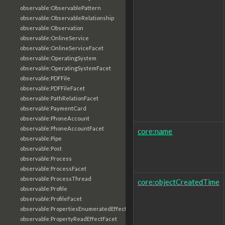
observable:ObservablePattern
observable:ObservableRelationship
observable:Observation
observable:OnlineService
observable:OnlineServiceFacet
observable:OperatingSystem
observable:OperatingSystemFacet
observable:PDFFile
observable:PDFFileFacet
observable:PathRelationFacet
observable:PaymentCard
observable:PhoneAccount
observable:PhoneAccountFacet
core:name
observable:Pipe
observable:Post
observable:Process
observable:ProcessFacet
observable:ProcessThread
core:objectCreatedTime
observable:Profile
observable:ProfileFacet
observable:PropertiesEnumeratedEffectFacet
observable:PropertyReadEffectFacet