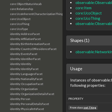
observable:Observab
core:ObjectStatusVocab
core:Item
core:Relationship
core:UcoObject
core:UcoInherentCharacterizationThing
core:UcoThing
core:UcoObject
observable:Observab
core:UcoThing
core:UcoType
identity:AddressFacet
identity:AffiliationFacet
Shapes (1)
identity:BirthInformationFacet
identity:CountryOfResidenceFacet
observable:NetworkI
identity:EventsFacet
identity:IdentifierFacet
identity:Identity
Usage
identity:IdentityFacet
identity:LanguagesFacet
identity:NationalityFacet
Instances of observable
identity:OccupationFacet
following properties:
identity:Organization
identity:OrganizationDetailsFacet
PROPERTY
identity:Person
identity:PersonalDetailsFacet
From class
owl:Thing
identity:PhysicalInfoFacet