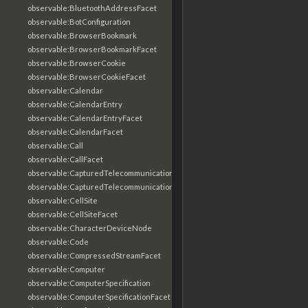
observable:BluetoothAddressFacet
observable:BotConfiguration
observable:BrowserBookmark
observable:BrowserBookmarkFacet
observable:BrowserCookie
observable:BrowserCookieFacet
observable:Calendar
observable:CalendarEntry
observable:CalendarEntryFacet
observable:CalendarFacet
observable:Call
observable:CallFacet
observable:CapturedTelecommunicationsInformation
observable:CapturedTelecommunicationsInformationFacet
observable:CellSite
observable:CellSiteFacet
observable:CharacterDeviceNode
observable:Code
observable:CompressedStreamFacet
observable:Computer
observable:ComputerSpecification
observable:ComputerSpecificationFacet