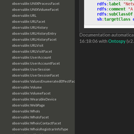
rdfs
:
label
"Net
observable:UNIXProcessFacet
rdfs
:
comment
"A
observable:UNIXVolumeFacet
rdfs
:
subClassOf
observable:URL
sh
:
targetClass
observable:URLFacet
observable:URLHistory
observable:URLHistoryEntry
Documentation automaticall
observable:URLHistoryFacet
16:18:06 with
Ontospy
(v2.
observable:URLVisit
observable:URLVisitFacet
observable:UserAccount
observable:UserAccountFacet
observable:UserSession
observable:UserSessionFacet
observable:ValuesEnumeratedEffectFacet
observable:Volume
observable:VolumeFacet
observable:WearableDevice
observable:WebPage
observable:WhoIs
observable:WhoIsFacet
observable:WhoisContactFacet
observable:WhoisRegistrarInfoType