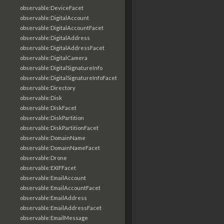
observable:DeviceFacet
observable:DigitalAccount
observable:DigitalAccountFacet
observable:DigitalAddress
observable:DigitalAddressFacet
observable:DigitalCamera
observable:DigitalSignatureInfo
observable:DigitalSignatureInfoFacet
observable:Directory
observable:Disk
observable:DiskFacet
observable:DiskPartition
observable:DiskPartitionFacet
observable:DomainName
observable:DomainNameFacet
observable:Drone
observable:EXIFFacet
observable:EmailAccount
observable:EmailAccountFacet
observable:EmailAddress
observable:EmailAddressFacet
observable:EmailMessage