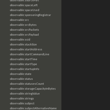
observable:sourcePort
observable:spaceLeft
observable:spaceUsed
observable:sponsoringRegistrar
observable:src
observable:srcBytes
observable:srcPackets
observable:srcPayload
observable:ssid
observable:stackSize
observable:startAddress
observable:startCommandLine
observable:startTime
observable:startType
observable:startupInfo
observable:state
observable:status
observable:statusesCount
observable:storageCapacityInBytes
observable:stringValue
observable:strings
observable:subject
observable:subjectAlternativeName