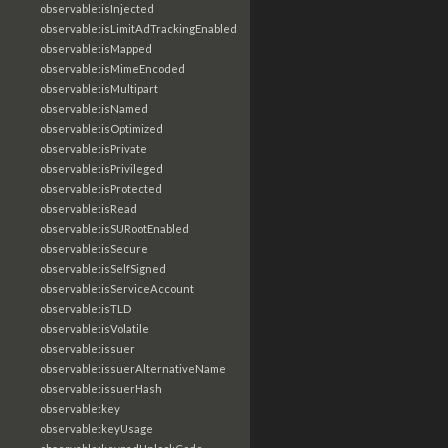
observable:isInjected
observable:isLimitAdTrackingEnabled
observable:isMapped
observable:isMimeEncoded
observable:isMultipart
observable:isNamed
observable:isOptimized
observable:isPrivate
observable:isPrivileged
observable:isProtected
observable:isRead
observable:isSURootEnabled
observable:isSecure
observable:isSelfSigned
observable:isServiceAccount
observable:isTLD
observable:isVolatile
observable:issuer
observable:issuerAlternativeName
observable:issuerHash
observable:key
observable:keyUsage