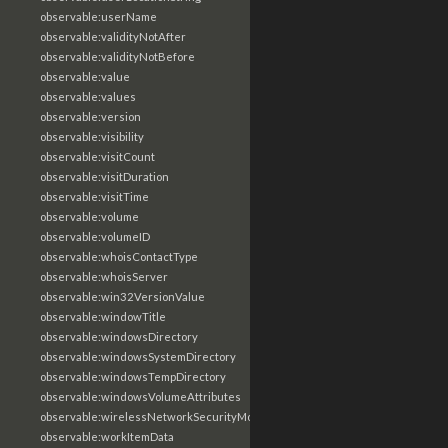
observable:userName
observable:validityNotAfter
observable:validityNotBefore
observable:value
observable:values
observable:version
observable:visibility
observable:visitCount
observable:visitDuration
observable:visitTime
observable:volume
observable:volumeID
observable:whoisContactType
observable:whoisServer
observable:win32VersionValue
observable:windowTitle
observable:windowsDirectory
observable:windowsSystemDirectory
observable:windowsTempDirectory
observable:windowsVolumeAttributes
observable:wirelessNetworkSecurityMode
observable:workItemData