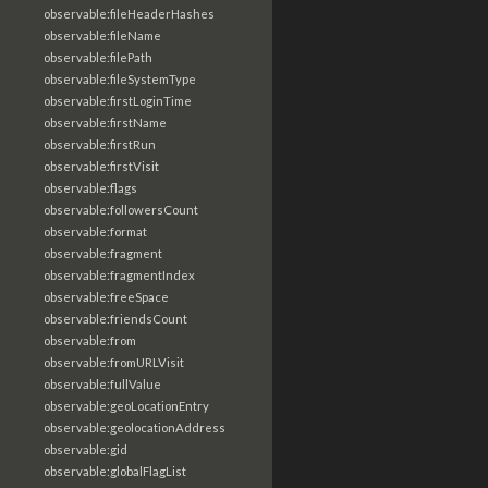
observable:fileHeaderHashes
observable:fileName
observable:filePath
observable:fileSystemType
observable:firstLoginTime
observable:firstName
observable:firstRun
observable:firstVisit
observable:flags
observable:followersCount
observable:format
observable:fragment
observable:fragmentIndex
observable:freeSpace
observable:friendsCount
observable:from
observable:fromURLVisit
observable:fullValue
observable:geoLocationEntry
observable:geolocationAddress
observable:gid
observable:globalFlagList