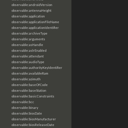
observable:androidVersion
observable:antennaHeight
observable:application
observable:applicationFileName
observable:applicationIdentifier
observable:archiveType
observable:arguments
observable:asHandle
observable:aslrEnabled
observable:attendant
observable:audioType
observable:authorityKeyIdentifier
observable:availableRam
observable:azimuth
observable:baseOfCode
observable:baseStation
observable:basicConstraints
observable:bcc
observable:binary
observable:biosDate
observable:biosManufacturer
observable:biosReleaseDate