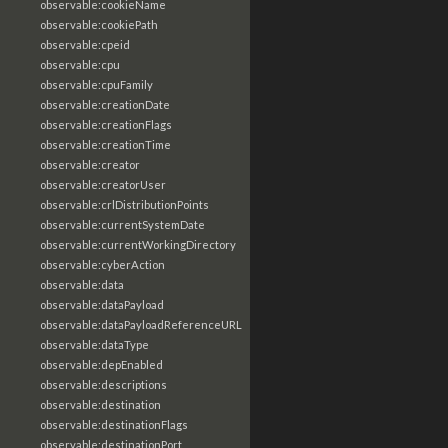
observable:cookieName
observable:cookiePath
observable:cpeid
observable:cpu
observable:cpuFamily
observable:creationDate
observable:creationFlags
observable:creationTime
observable:creator
observable:creatorUser
observable:crlDistributionPoints
observable:currentSystemDate
observable:currentWorkingDirectory
observable:cyberAction
observable:data
observable:dataPayload
observable:dataPayloadReferenceURL
observable:dataType
observable:depEnabled
observable:descriptions
observable:destination
observable:destinationFlags
observable:destinationPort