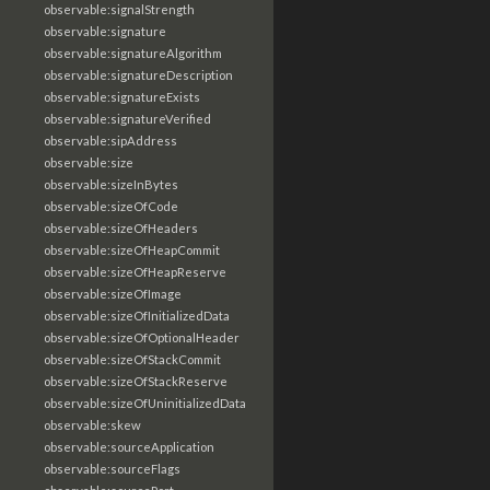
observable:signalStrength
observable:signature
observable:signatureAlgorithm
observable:signatureDescription
observable:signatureExists
observable:signatureVerified
observable:sipAddress
observable:size
observable:sizeInBytes
observable:sizeOfCode
observable:sizeOfHeaders
observable:sizeOfHeapCommit
observable:sizeOfHeapReserve
observable:sizeOfImage
observable:sizeOfInitializedData
observable:sizeOfOptionalHeader
observable:sizeOfStackCommit
observable:sizeOfStackReserve
observable:sizeOfUninitializedData
observable:skew
observable:sourceApplication
observable:sourceFlags