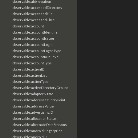
observable:abbreviation
observable:accessedDirectory
observable:accessedFile
observable:accessedTime
observable:account
observable:accountIdentifier
observable:accountIssuer
observable:accountLogin
observable:accountLogonType
observable:accountRunLevel
observable:accountType
observable:actionID
observable:actionList
observable:actionType
observable:activeDirectoryGroups
observable:adapterName
observable:addressOfEntryPoint
observable:addressValue
observable:advertisingID
observable:allocationStatus
observable:alternateDataStreams
observable:androidFingerprint
observable:androidID