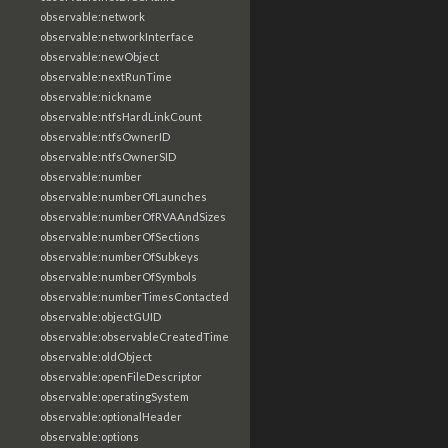
observable:network
observable:networkInterface
observable:newObject
observable:nextRunTime
observable:nickname
observable:ntfsHardLinkCount
observable:ntfsOwnerID
observable:ntfsOwnerSID
observable:number
observable:numberOfLaunches
observable:numberOfRVAAndSizes
observable:numberOfSections
observable:numberOfSubkeys
observable:numberOfSymbols
observable:numberTimesContacted
observable:objectGUID
observable:observableCreatedTime
observable:oldObject
observable:openFileDescriptor
observable:operatingSystem
observable:optionalHeader
observable:options