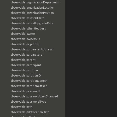
observable:organizationDepartment
observable:organizationLocation
observable:organizationPosition
observable:osInstallDate
observable:osLastUpgradeDate
observable:otherHeaders
observable:owner
observable:ownerSID
observable:pageTitle
observable:parameterAddress
observable:parameters
observable:parent
observable:participant
observable:partition
observable:partitionID
observable:partitionLength
observable:partitionOffset
observable:password
observable:passwordLastChanged
observable:passwordType
observable:path
observable:pdfCreationDate