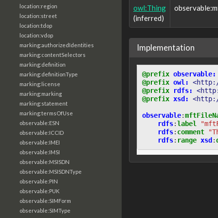
location:region
owl:Thing
observable:
location:street
(inferred)
location:tdop
location:vdop
marking:authorizedIdentities
Implementation
marking:contentSelectors
marking:definition
@prefix
observable:
marking:definitionType
@prefix
owl:
<http:
marking:license
@prefix
rdfs:
<http
marking:marking
@prefix
xsd:
<http:
marking:statement
marking:termsOfUse
observable
:
mftFileN
rdfs
:
label
"mft
observable:ESN
rdfs
:
comment
"T
observable:ICCID
rdfs
:
range
xsd
:
observable:IMEI
observable:IMSI
observable:MSISDN
observable:MSISDNType
observable:PIN
observable:PUK
observable:SIMForm
observable:SIMType