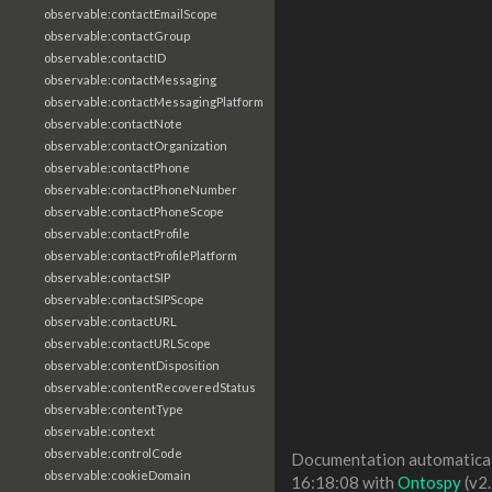
observable:contactEmailScope
observable:contactGroup
observable:contactID
observable:contactMessaging
observable:contactMessagingPlatform
observable:contactNote
observable:contactOrganization
observable:contactPhone
observable:contactPhoneNumber
observable:contactPhoneScope
observable:contactProfile
observable:contactProfilePlatform
observable:contactSIP
observable:contactSIPScope
observable:contactURL
observable:contactURLScope
observable:contentDisposition
observable:contentRecoveredStatus
observable:contentType
observable:context
observable:controlCode
Documentation automaticall
observable:cookieDomain
16:18:08 with
Ontospy
(v2.