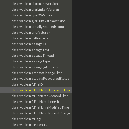
observable:majorImageVersion
observable:majorLinkerVersion
observable:majorOSVersion
observable:majorSubsystemVersion
observable:manuallyEnteredCount
observable:manufacturer
observable:maxRunTime
observable:messageID
observable:messageText
observable:messageThread
observable:messageType
observable:messagingAddress
observable:metadataChangeTime
observable:metadataRecoveredStatus
observable:mftFileID
observable:mftFileNameAccessedTime
observable:mftFileNameCreatedTime
observable:mftFileNameLength
observable:mftFileNameModifiedTime
observable:mftFileNameRecordChangeTime
observable:mftFlags
observable:mftParentID