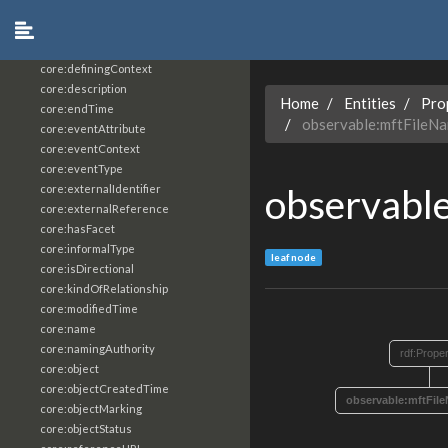
core:constrainingVocabularyReference
core:context
core:createdBy
core:definingContext
core:description
Home
Entities
Pro
core:endTime
observable:mftFileN
core:eventAttribute
core:eventContext
core:eventType
observabl
core:externalIdentifier
core:externalReference
core:hasFacet
core:informalType
leaf node
core:isDirectional
core:kindOfRelationship
core:modifiedTime
core:name
core:namingAuthority
rdf:Prope
core:object
core:objectCreatedTime
observable:mftFi
core:objectMarking
core:objectStatus