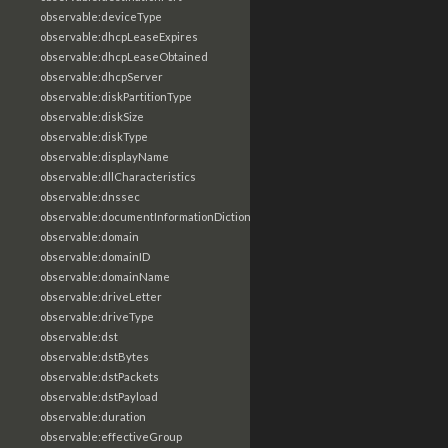
observable:deviceType
observable:dhcpLeaseExpires
observable:dhcpLeaseObtained
observable:dhcpServer
observable:diskPartitionType
observable:diskSize
observable:diskType
observable:displayName
observable:dllCharacteristics
observable:dnssec
observable:documentInformationDictionary
observable:domain
observable:domainID
observable:domainName
observable:driveLetter
observable:driveType
observable:dst
observable:dstBytes
observable:dstPackets
observable:dstPayload
observable:duration
observable:effectiveGroup