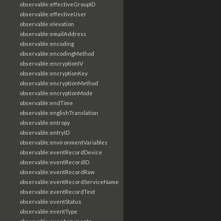
observable:effectiveGroupID
observable:effectiveUser
observable:elevation
observable:emailAddress
observable:encoding
observable:encodingMethod
observable:encryptionIV
observable:encryptionKey
observable:encryptionMethod
observable:encryptionMode
observable:endTime
observable:englishTranslation
observable:entropy
observable:entryID
observable:environmentVariables
observable:eventRecordDevice
observable:eventRecordID
observable:eventRecordRaw
observable:eventRecordServiceName
observable:eventRecordText
observable:eventStatus
observable:eventType