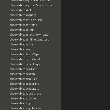
observable:keypadUnlockCode
observable:keywordSearchTerm
observable:labels
observable:language
observable:lastLoginTime
observable:lastName
observable:lastRun
observable:lastShutdownDate
observable:lastTimeContacted
observable:lastVisit
observable:length
observable:libraryType
observable:listedCount
observable:loaderFlags
observable:localTime
observable:location
observable:loginTime
observable:logoutTime
observable:lookupDate
observable:macAddress
observable:machine
observable:magic
observable:magicNumber