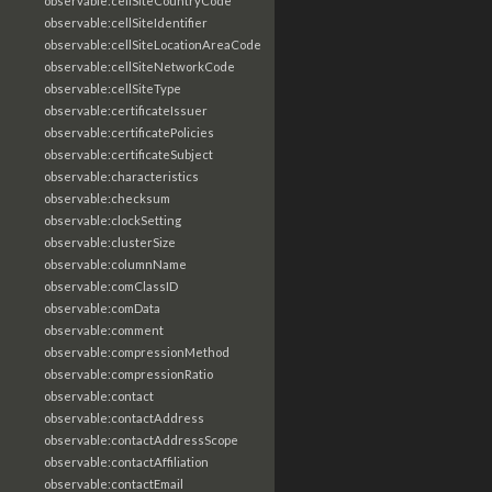
observable:cellSiteCountryCode
observable:cellSiteIdentifier
observable:cellSiteLocationAreaCode
observable:cellSiteNetworkCode
observable:cellSiteType
observable:certificateIssuer
observable:certificatePolicies
observable:certificateSubject
observable:characteristics
observable:checksum
observable:clockSetting
observable:clusterSize
observable:columnName
observable:comClassID
observable:comData
observable:comment
observable:compressionMethod
observable:compressionRatio
observable:contact
observable:contactAddress
observable:contactAddressScope
observable:contactAffiliation
observable:contactEmail