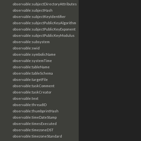
observable:subjectDirectoryAttributes
observable:subjectHash
observable:subjectKeyIdentifier
observable:subjectPublicKeyAlgorithm
observable:subjectPublicKeyExponent
observable:subjectPublicKeyModulus
observable:subsystem
observable:swid
observable:symbolicName
observable:systemTime
observable:tableName
observable:tableSchema
observable:targetFile
observable:taskComment
observable:taskCreator
observable:text
observable:threadID
observable:thumbprintHash
observable:timeDateStamp
observable:timesExecuted
observable:timezoneDST
observable:timezoneStandard