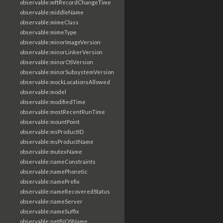
observable:mftRecordChangeTime
observable:middleName
observable:mimeClass
observable:mimeType
observable:minorImageVersion
observable:minorLinkerVersion
observable:minorOSVersion
observable:minorSubsystemVersion
observable:mockLocationsAllowed
observable:model
observable:modifiedTime
observable:mostRecentRunTime
observable:mountPoint
observable:msProductID
observable:msProductName
observable:mutexName
observable:nameConstraints
observable:namePhonetic
observable:namePrefix
observable:nameRecoveredStatus
observable:nameServer
observable:nameSuffix
observable:netBIOSName