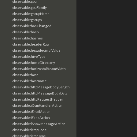
observable:gpu
observable:gpuFamily
observable:groupName
observable:groups
observable:hasChanged
observable:hash
observable:hashes
observable:headerRaw
observable:hexadecimalValue
observable:hiveType
observable:homeDirectory
observable:horizontalBeamWidth
observable:host
observable:hostname
observable:httpMesageBodyLength
observable:httpMessageBodyData
observable:httpRequestHeader
observable:iComHandlerAction
observable:iEmailAction
observable:iExecAction
observable:iShowMessageAction
observable:icmpCode
observable:icmpType