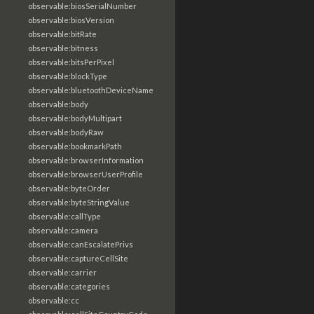
observable:biosSerialNumber
observable:biosVersion
observable:bitRate
observable:bitness
observable:bitsPerPixel
observable:blockType
observable:bluetoothDeviceName
observable:body
observable:bodyMultipart
observable:bodyRaw
observable:bookmarkPath
observable:browserInformation
observable:browserUserProfile
observable:byteOrder
observable:byteStringValue
observable:callType
observable:camera
observable:canEscalatePrivs
observable:captureCellSite
observable:carrier
observable:categories
observable:cc