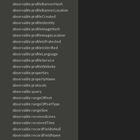
observable:profileBannerHash
observable:profileBannerLocation
observable:profileCreated
observable:profileIdentity
observable:profileImageHash
observable:profileImageLocation
observable:profileIsProtected
observable:profileIsVerified
observable:profileLanguage
observable:profileService
observable:profileWebsite
observable:properties
observable:propertyName
observable:protocols
observable:query
observable:rangeOffset
observable:rangeOffsetType
observable:rangeSize
observable:receivedLines
observable:receivedTime
observable:recordFieldIsNull
observable:recordFieldName