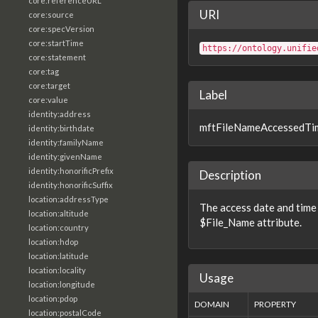
core:referenceURL
URI
core:source
core:specVersion
core:startTime
https://ontology.unifie
core:statement
core:tag
core:target
Label
core:value
identity:address
mftFileNameAccessedTi
identity:birthdate
identity:familyName
identity:givenName
identity:honorificPrefix
Description
identity:honorificSuffix
location:addressType
The access date and time
location:altitude
$File_Name attribute.
location:country
location:hdop
location:latitude
location:locality
Usage
location:longitude
location:pdop
DOMAIN
PROPERTY
location:postalCode