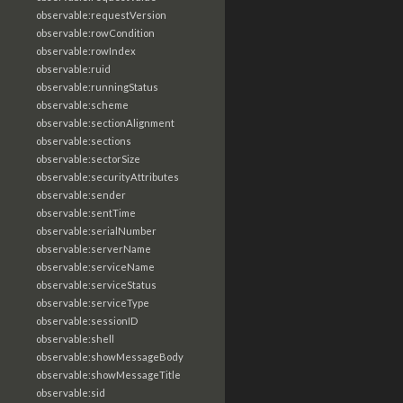
observable:requestVersion
observable:rowCondition
observable:rowIndex
observable:ruid
observable:runningStatus
observable:scheme
observable:sectionAlignment
observable:sections
observable:sectorSize
observable:securityAttributes
observable:sender
observable:sentTime
observable:serialNumber
observable:serverName
observable:serviceName
observable:serviceStatus
observable:serviceType
observable:sessionID
observable:shell
observable:showMessageBody
observable:showMessageTitle
observable:sid