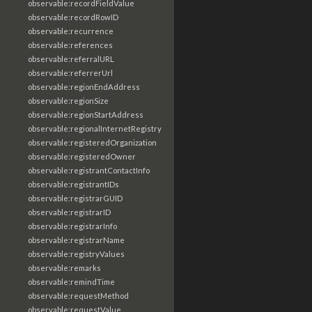
observable:recordFieldValue
observable:recordRowID
observable:recurrence
observable:references
observable:referralURL
observable:referrerUrl
observable:regionEndAddress
observable:regionSize
observable:regionStartAddress
observable:regionalInternetRegistry
observable:registeredOrganization
observable:registeredOwner
observable:registrantContactInfo
observable:registrantIDs
observable:registrarGUID
observable:registrarID
observable:registrarInfo
observable:registrarName
observable:registryValues
observable:remarks
observable:remindTime
observable:requestMethod
observable:requestValue