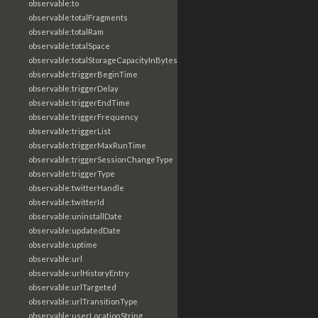
observable:to
observable:totalFragments
observable:totalRam
observable:totalSpace
observable:totalStorageCapacityInBytes
observable:triggerBeginTime
observable:triggerDelay
observable:triggerEndTime
observable:triggerFrequency
observable:triggerList
observable:triggerMaxRunTime
observable:triggerSessionChangeType
observable:triggerType
observable:twitterHandle
observable:twitterId
observable:uninstallDate
observable:updatedDate
observable:uptime
observable:url
observable:urlHistoryEntry
observable:urlTargeted
observable:urlTransitionType
observable:userLocationString