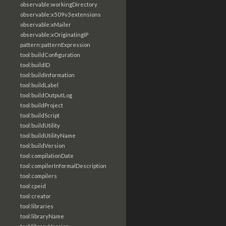
observable:workingDirectory
observable:x509v3extensions
observable:xMailer
observable:xOriginatingIP
pattern:patternExpression
tool:buildConfiguration
tool:buildID
tool:buildInformation
tool:buildLabel
tool:buildOutputLog
tool:buildProject
tool:buildScript
tool:buildUtility
tool:buildUtilityName
tool:buildVersion
tool:compilationDate
tool:compilerInformalDescription
tool:compilers
tool:cpeid
tool:creator
tool:libraries
tool:libraryName