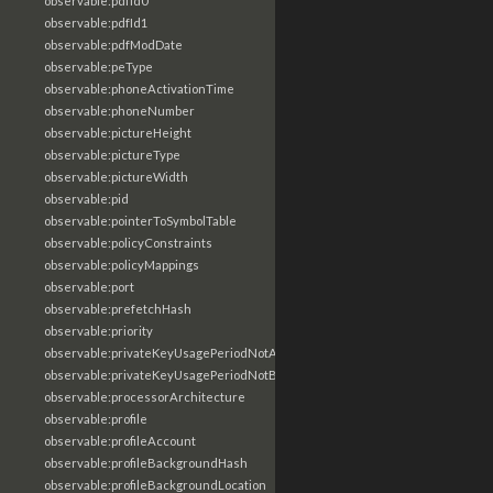
observable:pdfId0
observable:pdfId1
observable:pdfModDate
observable:peType
observable:phoneActivationTime
observable:phoneNumber
observable:pictureHeight
observable:pictureType
observable:pictureWidth
observable:pid
observable:pointerToSymbolTable
observable:policyConstraints
observable:policyMappings
observable:port
observable:prefetchHash
observable:priority
observable:privateKeyUsagePeriodNotAfter
observable:privateKeyUsagePeriodNotBefore
observable:processorArchitecture
observable:profile
observable:profileAccount
observable:profileBackgroundHash
observable:profileBackgroundLocation