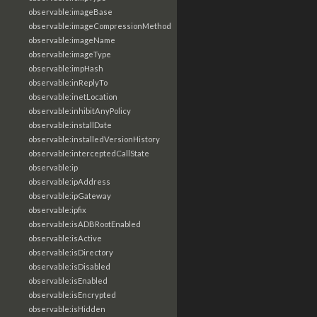
observable:imageBase
observable:imageCompressionMethod
observable:imageName
observable:imageType
observable:impHash
observable:inReplyTo
observable:inetLocation
observable:inhibitAnyPolicy
observable:installDate
observable:installedVersionHistory
observable:interceptedCallState
observable:ip
observable:ipAddress
observable:ipGateway
observable:ipfix
observable:isADBRootEnabled
observable:isActive
observable:isDirectory
observable:isDisabled
observable:isEnabled
observable:isEncrypted
observable:isHidden