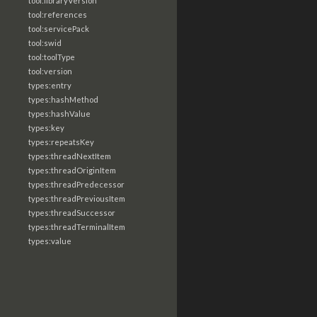
tool:libraryVersion
tool:references
tool:servicePack
tool:swid
tool:toolType
tool:version
types:entry
types:hashMethod
types:hashValue
types:key
types:repeatsKey
types:threadNextItem
types:threadOriginItem
types:threadPredecessor
types:threadPreviousItem
types:threadSuccessor
types:threadTerminalItem
types:value