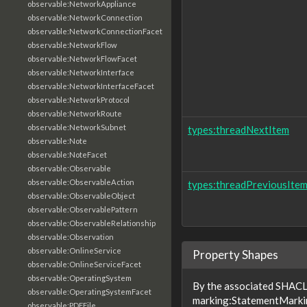
observable:NetworkAppliance
observable:NetworkConnection
observable:NetworkConnectionFacet
observable:NetworkFlow
observable:NetworkFlowFacet
observable:NetworkInterface
observable:NetworkInterfaceFacet
observable:NetworkProtocol
observable:NetworkRoute
observable:NetworkSubnet
types:threadNextItem
observable:Note
observable:NoteFacet
observable:Observable
observable:ObservableAction
types:threadPreviousIte
observable:ObservableObject
observable:ObservablePattern
observable:ObservableRelationship
observable:Observation
observable:OnlineService
Property Shapes
observable:OnlineServiceFacet
observable:OperatingSystem
By the associated SHACL 
observable:OperatingSystemFacet
marking:StatementMarkin
observable:PDFFile