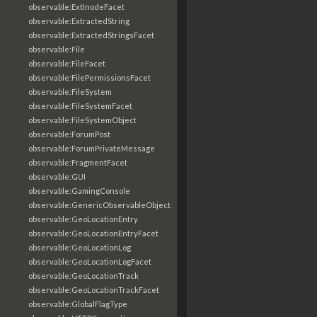
observable:ExtInodeFacet
observable:ExtractedString
observable:ExtractedStringsFacet
observable:File
observable:FileFacet
observable:FilePermissionsFacet
observable:FileSystem
observable:FileSystemFacet
observable:FileSystemObject
observable:ForumPost
observable:ForumPrivateMessage
observable:FragmentFacet
observable:GUI
observable:GamingConsole
observable:GenericObservableObject
observable:GeoLocationEntry
observable:GeoLocationEntryFacet
observable:GeoLocationLog
observable:GeoLocationLogFacet
observable:GeoLocationTrack
observable:GeoLocationTrackFacet
observable:GlobalFlagType