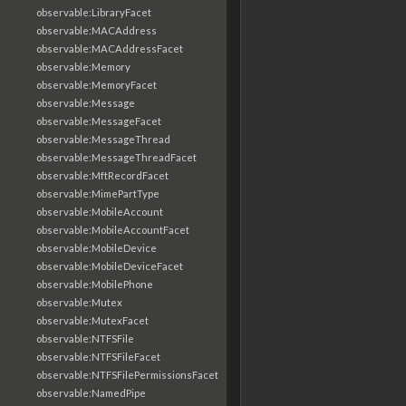
observable:LibraryFacet
observable:MACAddress
observable:MACAddressFacet
observable:Memory
observable:MemoryFacet
observable:Message
observable:MessageFacet
observable:MessageThread
observable:MessageThreadFacet
observable:MftRecordFacet
observable:MimePartType
observable:MobileAccount
observable:MobileAccountFacet
observable:MobileDevice
observable:MobileDeviceFacet
observable:MobilePhone
observable:Mutex
observable:MutexFacet
observable:NTFSFile
observable:NTFSFileFacet
observable:NTFSFilePermissionsFacet
observable:NamedPipe