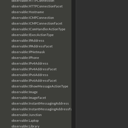
observable:HTTPConnection
observable:HTTPConnectionFacet
observable:Hostname
observable:ICMPConnection
observable:ICMPConnectionFacet
observable:IComHandlerActionType
observable:IExecActionType
observable:IPAddress
observable:IPAddressFacet
observable:IPNetmask
observable:IPhone
observable:IPv4Address
observable:IPv4AddressFacet
observable:IPv6Address
observable:IPv6AddressFacet
observable:IShowMessageActionType
observable:Image
observable:ImageFacet
observable:InstantMessagingAddress
observable:InstantMessagingAddressFacet
observable:Junction
observable:Laptop
observable:Library