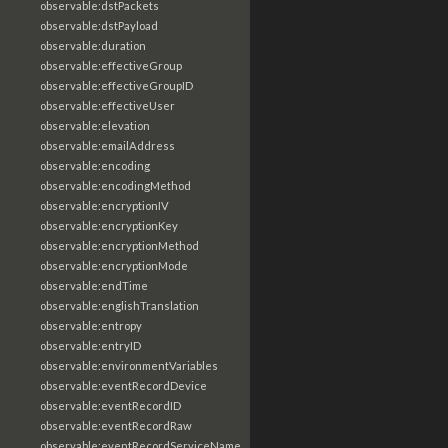
observable:dstPackets
observable:dstPayload
observable:duration
observable:effectiveGroup
observable:effectiveGroupID
observable:effectiveUser
observable:elevation
observable:emailAddress
observable:encoding
observable:encodingMethod
observable:encryptionIV
observable:encryptionKey
observable:encryptionMethod
observable:encryptionMode
observable:endTime
observable:englishTranslation
observable:entropy
observable:entryID
observable:environmentVariables
observable:eventRecordDevice
observable:eventRecordID
observable:eventRecordRaw
observable:eventRecordServiceName