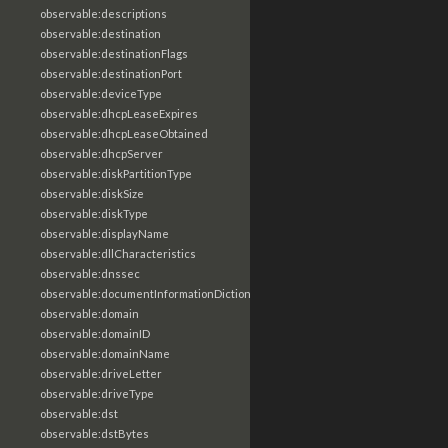
observable:descriptions
observable:destination
observable:destinationFlags
observable:destinationPort
observable:deviceType
observable:dhcpLeaseExpires
observable:dhcpLeaseObtained
observable:dhcpServer
observable:diskPartitionType
observable:diskSize
observable:diskType
observable:displayName
observable:dllCharacteristics
observable:dnssec
observable:documentInformationDictionary
observable:domain
observable:domainID
observable:domainName
observable:driveLetter
observable:driveType
observable:dst
observable:dstBytes