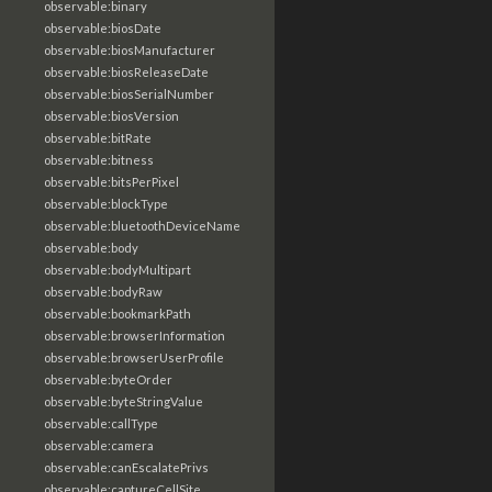
observable:binary
observable:biosDate
observable:biosManufacturer
observable:biosReleaseDate
observable:biosSerialNumber
observable:biosVersion
observable:bitRate
observable:bitness
observable:bitsPerPixel
observable:blockType
observable:bluetoothDeviceName
observable:body
observable:bodyMultipart
observable:bodyRaw
observable:bookmarkPath
observable:browserInformation
observable:browserUserProfile
observable:byteOrder
observable:byteStringValue
observable:callType
observable:camera
observable:canEscalatePrivs
observable:captureCellSite