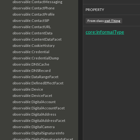
observable:ContactMessaging
observable:ContactPhone
PROPERTY
observable:ContactProfile
observable:ContactSIP
From class
owl:Thing
observable:ContactURL
core:informalType
observable:ContentData
observable:ContentDataFacet
observable:CookieHistory
observable:Credential
observable:CredentialDump
observable:DNSCache
observable:DNSRecord
observable:DataRangeFacet
observable:DefinedEffectFacet
observable:Device
observable:DeviceFacet
observable:DigitalAccount
observable:DigitalAccountFacet
observable:DigitalAddress
observable:DigitalAddressFacet
observable:DigitalCamera
observable:DigitalSignatureInfo
observable:DigitalSignatureInfoFacet