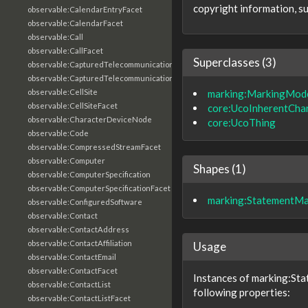
copyright information, su
observable:CalendarEntryFacet
observable:CalendarFacet
observable:Call
observable:CallFacet
Superclasses (3)
observable:CapturedTelecommunicationsInformation
observable:CapturedTelecommunicationsInformationFacet
marking:MarkingMod
observable:CellSite
observable:CellSiteFacet
core:UcoInherentChar
observable:CharacterDeviceNode
core:UcoThing
observable:Code
observable:CompressedStreamFacet
observable:Computer
Shapes (1)
observable:ComputerSpecification
observable:ComputerSpecificationFacet
marking:StatementMa
observable:ConfiguredSoftware
observable:Contact
observable:ContactAddress
observable:ContactAffiliation
Usage
observable:ContactEmail
observable:ContactFacet
Instances of marking:St
observable:ContactList
following properties:
observable:ContactListFacet