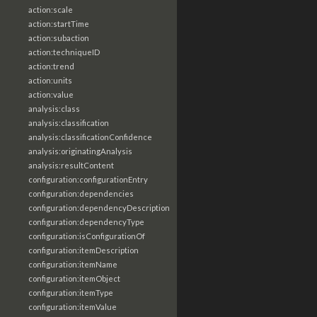
action:scale
action:startTime
action:subaction
action:techniqueID
action:trend
action:units
action:value
analysis:class
analysis:classification
analysis:classificationConfidence
analysis:originatingAnalysis
analysis:resultContent
configuration:configurationEntry
configuration:dependencies
configuration:dependencyDescription
configuration:dependencyType
configuration:isConfigurationOf
configuration:itemDescription
configuration:itemName
configuration:itemObject
configuration:itemType
configuration:itemValue