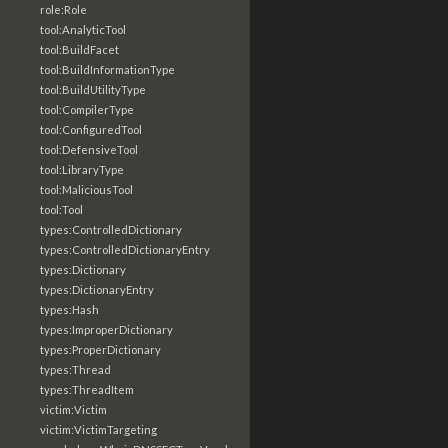
role:Role
tool:AnalyticTool
tool:BuildFacet
tool:BuildInformationType
tool:BuildUtilityType
tool:CompilerType
tool:ConfiguredTool
tool:DefensiveTool
tool:LibraryType
tool:MaliciousTool
tool:Tool
types:ControlledDictionary
types:ControlledDictionaryEntry
types:Dictionary
types:DictionaryEntry
types:Hash
types:ImproperDictionary
types:ProperDictionary
types:Thread
types:ThreadItem
victim:Victim
victim:VictimTargeting