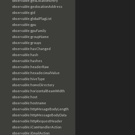
observable:geoLocationEntry
observable:geolocationAddress
observable:gid
observable:globalFlagList
observable:gpu
observable:gpuFamily
observable:groupName
observable:groups
observable:hasChanged
observable:hash
observable:hashes
observable:headerRaw
observable:hexadecimalValue
observable:hiveType
observable:homeDirectory
observable:horizontalBeamWidth
observable:host
observable:hostname
observable:httpMesageBodyLength
observable:httpMessageBodyData
observable:httpRequestHeader
observable:iComHandlerAction
observable:iEmailAction