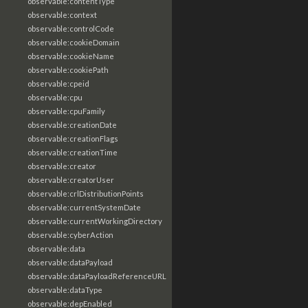
observable:contentType
observable:context
observable:controlCode
observable:cookieDomain
observable:cookieName
observable:cookiePath
observable:cpeid
observable:cpu
observable:cpuFamily
observable:creationDate
observable:creationFlags
observable:creationTime
observable:creator
observable:creatorUser
observable:crlDistributionPoints
observable:currentSystemDate
observable:currentWorkingDirectory
observable:cyberAction
observable:data
observable:dataPayload
observable:dataPayloadReferenceURL
observable:dataType
observable:depEnabled