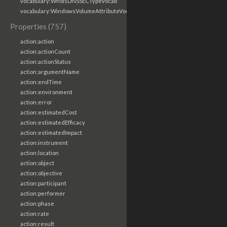
vocabulary:WhoisDNSSECTypeVocab
vocabulary:WindowsVolumeAttributeVocab
Properties (757)
action:action
action:actionCount
action:actionStatus
action:argumentName
action:endTime
action:environment
action:error
action:estimatedCost
action:estimatedEfficacy
action:estimatedImpact
action:instrument
action:location
action:object
action:objective
action:participant
action:performer
action:phase
action:rate
action:result