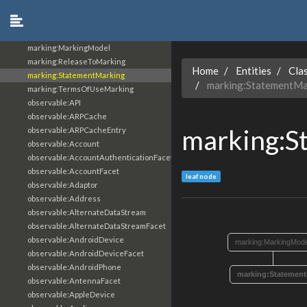
marking:GranularMarking
marking:LicenseMarking
marking:MarkingDefinition
marking:MarkingModel
marking:ReleaseToMarking
Home
Entities
Cla
marking:StatementMarking
marking:StatementMa
marking:TermsOfUseMarking
observable:API
observable:ARPCache
marking:S
observable:ARPCacheEntry
observable:Account
observable:AccountAuthenticationFacet
observable:AccountFacet
leaf node
observable:Adaptor
observable:Address
observable:AlternateDataStream
observable:AlternateDataStreamFacet
observable:AndroidDevice
marking:MarkingMode
observable:AndroidDeviceFacet
observable:AndroidPhone
marking:Statement
observable:AntennaFacet
observable:AppleDevice