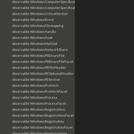
observable:WindowsComputerSpecification
observable:WindowsComputerSpecificationFacet
observable:WindowsCriticalSection
observable:WindowsEvent
observable:WindowsFilemapping
observable:WindowsHandle
observable:WindowsHook
observable:WindowsMailslot
observable:WindowsNetworkShare
observable:WindowsPEBinaryFile
observable:WindowsPEBinaryFileFacet
observable:WindowsPEFileHeader
observable:WindowsPEOptionalHeader
observable:WindowsPESection
observable:WindowsPrefetch
observable:WindowsPrefetchFacet
observable:WindowsProcess
observable:WindowsProcessFacet
observable:WindowsRegistryHive
observable:WindowsRegistryHiveFacet
observable:WindowsRegistryKey
observable:WindowsRegistryKeyFacet
observable:WindowsRegistryValue