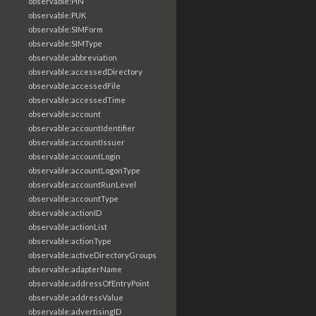
observable:PIN
observable:PUK
observable:SIMForm
observable:SIMType
observable:abbreviation
observable:accessedDirectory
observable:accessedFile
observable:accessedTime
observable:account
observable:accountIdentifier
observable:accountIssuer
observable:accountLogin
observable:accountLogonType
observable:accountRunLevel
observable:accountType
observable:actionID
observable:actionList
observable:actionType
observable:activeDirectoryGroups
observable:adapterName
observable:addressOfEntryPoint
observable:addressValue
observable:advertisingID