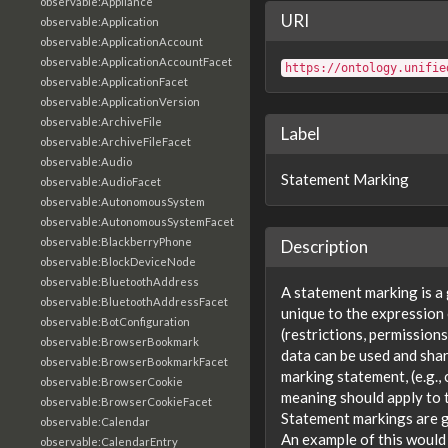
observable:Appliance
URI
observable:Application
observable:ApplicationAccount
observable:ApplicationAccountFacet
https://ontology.unifie
observable:ApplicationFacet
observable:ApplicationVersion
observable:ArchiveFile
Label
observable:ArchiveFileFacet
observable:Audio
Statement Marking
observable:AudioFacet
observable:AutonomousSystem
observable:AutonomousSystemFacet
observable:BlackberryPhone
Description
observable:BlockDeviceNode
observable:BluetoothAddress
A statement marking is a 
observable:BluetoothAddressFacet
unique to the expression 
observable:BotConfiguration
(restrictions, permission
observable:BrowserBookmark
data can be used and shar
observable:BrowserBookmarkFacet
marking statement, (e.g.
observable:BrowserCookie
meaning should apply to 
observable:BrowserCookieFacet
Statement markings are g
observable:Calendar
An example of this would 
observable:CalendarEntry