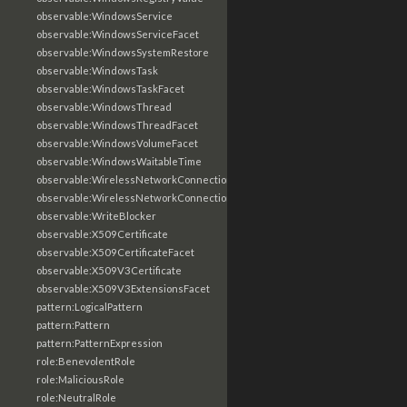
observable:WindowsService
observable:WindowsServiceFacet
observable:WindowsSystemRestore
observable:WindowsTask
observable:WindowsTaskFacet
observable:WindowsThread
observable:WindowsThreadFacet
observable:WindowsVolumeFacet
observable:WindowsWaitableTime
observable:WirelessNetworkConnection
observable:WirelessNetworkConnectionFacet
observable:WriteBlocker
observable:X509Certificate
observable:X509CertificateFacet
observable:X509V3Certificate
observable:X509V3ExtensionsFacet
pattern:LogicalPattern
pattern:Pattern
pattern:PatternExpression
role:BenevolentRole
role:MaliciousRole
role:NeutralRole