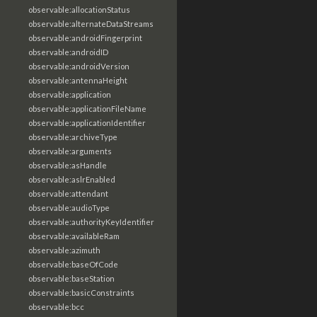
observable:allocationStatus
observable:alternateDataStreams
observable:androidFingerprint
observable:androidID
observable:androidVersion
observable:antennaHeight
observable:application
observable:applicationFileName
observable:applicationIdentifier
observable:archiveType
observable:arguments
observable:asHandle
observable:aslrEnabled
observable:attendant
observable:audioType
observable:authorityKeyIdentifier
observable:availableRam
observable:azimuth
observable:baseOfCode
observable:baseStation
observable:basicConstraints
observable:bcc