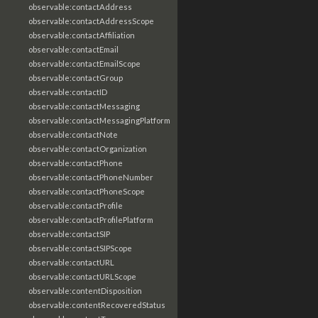
observable:contactAddress
observable:contactAddressScope
observable:contactAffiliation
observable:contactEmail
observable:contactEmailScope
observable:contactGroup
observable:contactID
observable:contactMessaging
observable:contactMessagingPlatform
observable:contactNote
observable:contactOrganization
observable:contactPhone
observable:contactPhoneNumber
observable:contactPhoneScope
observable:contactProfile
observable:contactProfilePlatform
observable:contactSIP
observable:contactSIPScope
observable:contactURL
observable:contactURLScope
observable:contentDisposition
observable:contentRecoveredStatus