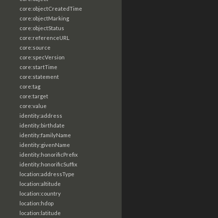
core:objectCreatedTime
core:objectMarking
core:objectStatus
core:referenceURL
core:source
core:specVersion
core:startTime
core:statement
core:tag
core:target
core:value
identity:address
identity:birthdate
identity:familyName
identity:givenName
identity:honorificPrefix
identity:honorificSuffix
location:addressType
location:altitude
location:country
location:hdop
location:latitude