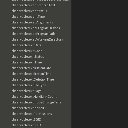
observable:eventRecordText
observable:eventStatus
observable:eventType
observable:execArguments
observable:execProgramHashes
observable:execProgramPath
observable:execWorkingDirectory
observable:exifData
observable:exitCode
observable:exitStatus
observable:exitTime
observable:expirationDate
observable:expirationTime
observable:extDeletionTime
observable:extFileType
observable:extFlags
observable:extHardLinkCount
observable:extInodeChangeTime
observable:extInodeID
observable:extPermissions
observable:extSGID
observable:extSUID