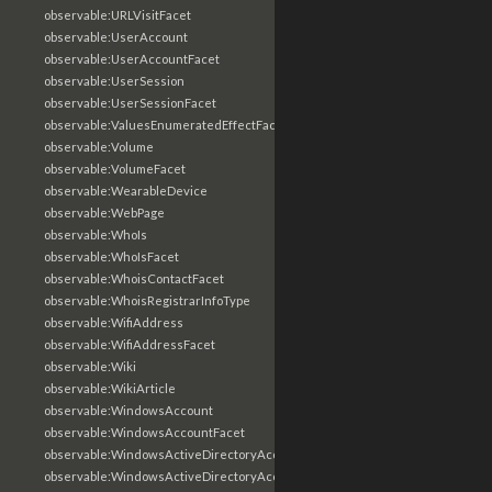
observable:URLVisitFacet
observable:UserAccount
observable:UserAccountFacet
observable:UserSession
observable:UserSessionFacet
observable:ValuesEnumeratedEffectFacet
observable:Volume
observable:VolumeFacet
observable:WearableDevice
observable:WebPage
observable:WhoIs
observable:WhoIsFacet
observable:WhoisContactFacet
observable:WhoisRegistrarInfoType
observable:WifiAddress
observable:WifiAddressFacet
observable:Wiki
observable:WikiArticle
observable:WindowsAccount
observable:WindowsAccountFacet
observable:WindowsActiveDirectoryAccount
observable:WindowsActiveDirectoryAccountFacet