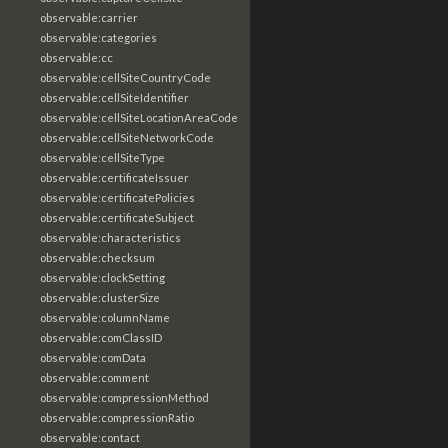
observable:carrier
observable:categories
observable:cc
observable:cellSiteCountryCode
observable:cellSiteIdentifier
observable:cellSiteLocationAreaCode
observable:cellSiteNetworkCode
observable:cellSiteType
observable:certificateIssuer
observable:certificatePolicies
observable:certificateSubject
observable:characteristics
observable:checksum
observable:clockSetting
observable:clusterSize
observable:columnName
observable:comClassID
observable:comData
observable:comment
observable:compressionMethod
observable:compressionRatio
observable:contact