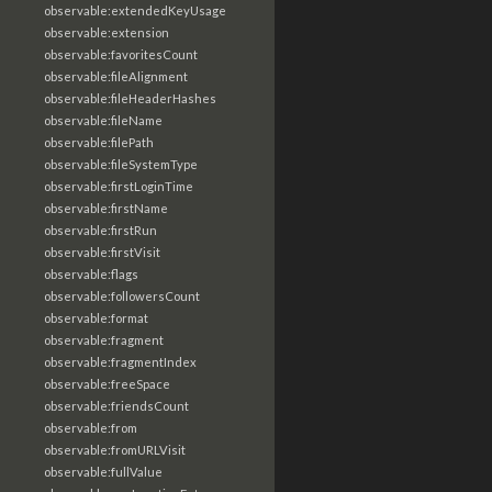
observable:extendedKeyUsage
observable:extension
observable:favoritesCount
observable:fileAlignment
observable:fileHeaderHashes
observable:fileName
observable:filePath
observable:fileSystemType
observable:firstLoginTime
observable:firstName
observable:firstRun
observable:firstVisit
observable:flags
observable:followersCount
observable:format
observable:fragment
observable:fragmentIndex
observable:freeSpace
observable:friendsCount
observable:from
observable:fromURLVisit
observable:fullValue