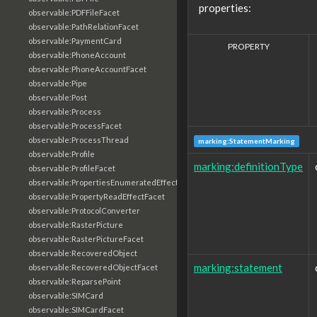
properties:
observable:PDFFileFacet
observable:PathRelationFacet
observable:PaymentCard
PROPERTY
observable:PhoneAccount
observable:PhoneAccountFacet
observable:Pipe
observable:Post
observable:Process
observable:ProcessFacet
observable:ProcessThread
marking:StatementMarking
observable:Profile
marking:definitionType
observable:ProfileFacet
observable:PropertiesEnumeratedEffectFacet
observable:PropertyReadEffectFacet
observable:ProtocolConverter
observable:RasterPicture
observable:RasterPictureFacet
observable:RecoveredObject
marking:statement
observable:RecoveredObjectFacet
observable:ReparsePoint
observable:SIMCard
observable:SIMCardFacet