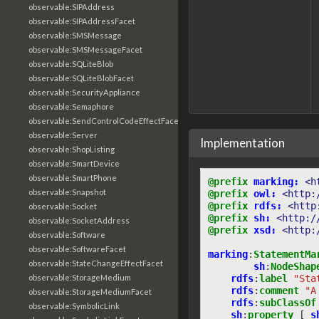
observable:SIPAddress
observable:SIPAddressFacet
observable:SMSMessage
observable:SMSMessageFacet
observable:SQLiteBlob
observable:SQLiteBlobFacet
observable:SecurityAppliance
observable:Semaphore
observable:SendControlCodeEffectFacet
observable:Server
Implementation
observable:ShopListing
observable:SmartDevice
observable:SmartPhone
@prefix
marking:
<h
observable:Snapshot
@prefix
owl:
<http:
@prefix
rdfs:
<http
observable:Socket
@prefix
sh:
<http:/
observable:SocketAddress
@prefix
xsd:
<http:
observable:Software
observable:SoftwareFacet
marking
:
StatementMa
observable:StateChangeEffectFacet
sh
:
NodeShap
rdfs
:
label
"Sta
observable:StorageMedium
rdfs
:
comment
"A
observable:StorageMediumFacet
rdfs
:
subClassOf
observable:SymbolicLink
sh
:
property
[
s