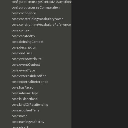
configuration:usageContextAssumptions
configuration:usesConfiguration
core:confidence
core:constrainingVocabularyName
core:constrainingVocabularyReference
core:context
core:createdBy
core:definingContext
core:description
core:endTime
core:eventAttribute
core:eventContext
core:eventType
core:externalIdentifier
core:externalReference
core:hasFacet
core:informalType
core:isDirectional
core:kindOfRelationship
core:modifiedTime
core:name
core:namingAuthority
core:object