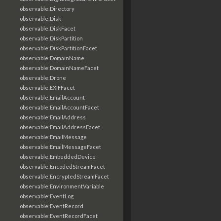
observable:Directory
observable:Disk
observable:DiskFacet
observable:DiskPartition
observable:DiskPartitionFacet
observable:DomainName
observable:DomainNameFacet
observable:Drone
observable:EXIFFacet
observable:EmailAccount
observable:EmailAccountFacet
observable:EmailAddress
observable:EmailAddressFacet
observable:EmailMessage
observable:EmailMessageFacet
observable:EmbeddedDevice
observable:EncodedStreamFacet
observable:EncryptedStreamFacet
observable:EnvironmentVariable
observable:EventLog
observable:EventRecord
observable:EventRecordFacet