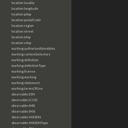
location:locality
location:longitude
location:pdop
location:postalCode
location:region
location:street
location:tdop
location:vdop
marking:authorizedIdentities
marking:contentSelectors
marking:definition
marking:definitionType
marking:license
marking:marking
marking:statement
marking:termsOfUse
observable:ESN
observable:ICCID
observable:IMEI
observable:IMSI
observable:MSISDN
observable:MSISDNType