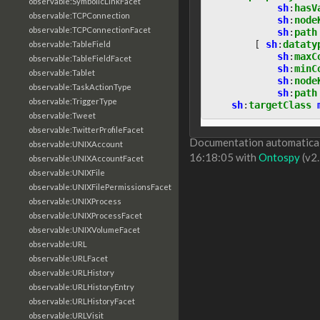
observable:SymbolicLinkFacet
sh
:
hasV
observable:TCPConnection
sh
:
node
observable:TCPConnectionFacet
sh
:
path
[
sh
:
dataty
observable:TableField
sh
:
maxC
observable:TableFieldFacet
sh
:
minC
observable:Tablet
sh
:
node
observable:TaskActionType
sh
:
path
observable:TriggerType
sh
:
targetClass
observable:Tweet
observable:TwitterProfileFacet
Documentation automaticall
observable:UNIXAccount
16:18:05 with
Ontospy
(v2.
observable:UNIXAccountFacet
observable:UNIXFile
observable:UNIXFilePermissionsFacet
observable:UNIXProcess
observable:UNIXProcessFacet
observable:UNIXVolumeFacet
observable:URL
observable:URLFacet
observable:URLHistory
observable:URLHistoryEntry
observable:URLHistoryFacet
observable:URLVisit