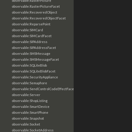
observable:RasterPicture
observable:RasterPictureFacet
observable:RecoveredObject
observable:RecoveredObjectFacet
observable:ReparsePoint
observable:SIMCard
observable:SIMCardFacet
observable:SIPAddress
observable:SIPAddressFacet
observable:SMSMessage
observable:SMSMessageFacet
observable:SQLiteBlob
observable:SQLiteBlobFacet
observable:SecurityAppliance
observable:Semaphore
observable:SendControlCodeEffectFacet
observable:Server
observable:ShopListing
observable:SmartDevice
observable:SmartPhone
observable:Snapshot
observable:Socket
observable:SocketAddress