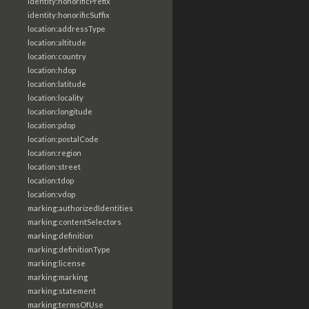
identity:honorificPrefix
identity:honorificSuffix
location:addressType
location:altitude
location:country
location:hdop
location:latitude
location:locality
location:longitude
location:pdop
location:postalCode
location:region
location:street
location:tdop
location:vdop
marking:authorizedIdentities
marking:contentSelectors
marking:definition
marking:definitionType
marking:license
marking:marking
marking:statement
marking:termsOfUse