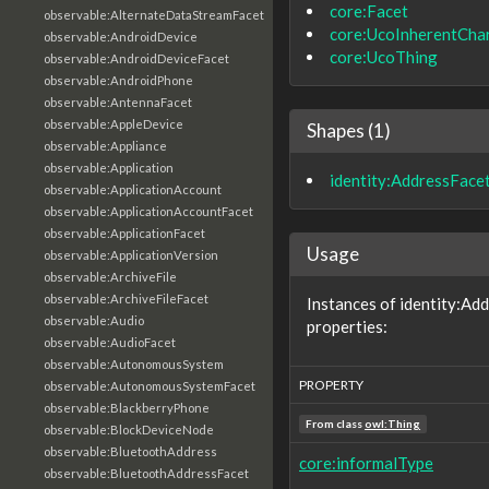
core:Facet
observable:AlternateDataStreamFacet
core:UcoInherentChar
observable:AndroidDevice
core:UcoThing
observable:AndroidDeviceFacet
observable:AndroidPhone
observable:AntennaFacet
observable:AppleDevice
Shapes (1)
observable:Appliance
observable:Application
identity:AddressFace
observable:ApplicationAccount
observable:ApplicationAccountFacet
observable:ApplicationFacet
Usage
observable:ApplicationVersion
observable:ArchiveFile
observable:ArchiveFileFacet
Instances of identity:Ad
observable:Audio
properties:
observable:AudioFacet
observable:AutonomousSystem
PROPERTY
observable:AutonomousSystemFacet
observable:BlackberryPhone
From class
owl:Thing
observable:BlockDeviceNode
observable:BluetoothAddress
core:informalType
observable:BluetoothAddressFacet