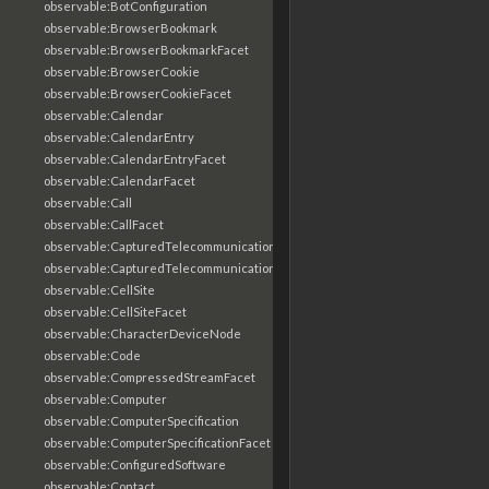
observable:BotConfiguration
observable:BrowserBookmark
observable:BrowserBookmarkFacet
observable:BrowserCookie
observable:BrowserCookieFacet
observable:Calendar
observable:CalendarEntry
observable:CalendarEntryFacet
observable:CalendarFacet
observable:Call
observable:CallFacet
observable:CapturedTelecommunicationsInformation
observable:CapturedTelecommunicationsInformationFacet
observable:CellSite
observable:CellSiteFacet
observable:CharacterDeviceNode
observable:Code
observable:CompressedStreamFacet
observable:Computer
observable:ComputerSpecification
observable:ComputerSpecificationFacet
observable:ConfiguredSoftware
observable:Contact