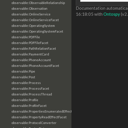
observable:ObservableRelationship
Documentation automaticall
observable:Observation
16:18:05 with
Ontospy
(v2.
observable:OnlineService
observable:OnlineServiceFacet
observable:OperatingSystem
observable:OperatingSystemFacet
observable:PDFFile
observable:PDFFileFacet
observable:PathRelationFacet
observable:PaymentCard
observable:PhoneAccount
observable:PhoneAccountFacet
observable:Pipe
observable:Post
observable:Process
observable:ProcessFacet
observable:ProcessThread
observable:Profile
observable:ProfileFacet
observable:PropertiesEnumeratedEffectFacet
observable:PropertyReadEffectFacet
observable:ProtocolConverter