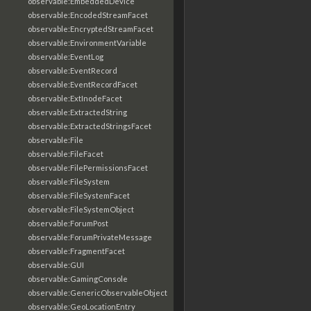
observable:EmbeddedDevice
observable:EncodedStreamFacet
observable:EncryptedStreamFacet
observable:EnvironmentVariable
observable:EventLog
observable:EventRecord
observable:EventRecordFacet
observable:ExtInodeFacet
observable:ExtractedString
observable:ExtractedStringsFacet
observable:File
observable:FileFacet
observable:FilePermissionsFacet
observable:FileSystem
observable:FileSystemFacet
observable:FileSystemObject
observable:ForumPost
observable:ForumPrivateMessage
observable:FragmentFacet
observable:GUI
observable:GamingConsole
observable:GenericObservableObject
observable:GeoLocationEntry