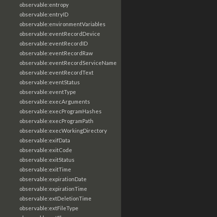
observable:entropy
observable:entryID
observable:environmentVariables
observable:eventRecordDevice
observable:eventRecordID
observable:eventRecordRaw
observable:eventRecordServiceName
observable:eventRecordText
observable:eventStatus
observable:eventType
observable:execArguments
observable:execProgramHashes
observable:execProgramPath
observable:execWorkingDirectory
observable:exifData
observable:exitCode
observable:exitStatus
observable:exitTime
observable:expirationDate
observable:expirationTime
observable:extDeletionTime
observable:extFileType