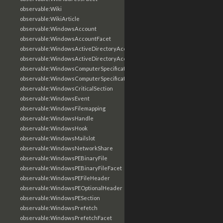
observable:Wiki
observable:WikiArticle
observable:WindowsAccount
observable:WindowsAccountFacet
observable:WindowsActiveDirectoryAccount
observable:WindowsActiveDirectoryAccountFacet
observable:WindowsComputerSpecification
observable:WindowsComputerSpecificationFacet
observable:WindowsCriticalSection
observable:WindowsEvent
observable:WindowsFilemapping
observable:WindowsHandle
observable:WindowsHook
observable:WindowsMailslot
observable:WindowsNetworkShare
observable:WindowsPEBinaryFile
observable:WindowsPEBinaryFileFacet
observable:WindowsPEFileHeader
observable:WindowsPEOptionalHeader
observable:WindowsPESection
observable:WindowsPrefetch
observable:WindowsPrefetchFacet