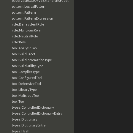
observable:X509V3ExtensionsFacet
pattern:LogicalPattern
pattern:Pattern
pattern:PatternExpression
role:BenevolentRole
role:MaliciousRole
role:NeutralRole
role:Role
tool:AnalyticTool
tool:BuildFacet
tool:BuildInformationType
tool:BuildUtilityType
tool:CompilerType
tool:ConfiguredTool
tool:DefensiveTool
tool:LibraryType
tool:MaliciousTool
tool:Tool
types:ControlledDictionary
types:ControlledDictionaryEntry
types:Dictionary
types:DictionaryEntry
types:Hash