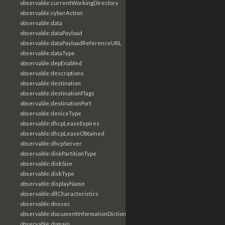
observable:currentWorkingDirectory
observable:cyberAction
observable:data
observable:dataPayload
observable:dataPayloadReferenceURL
observable:dataType
observable:depEnabled
observable:descriptions
observable:destination
observable:destinationFlags
observable:destinationPort
observable:deviceType
observable:dhcpLeaseExpires
observable:dhcpLeaseObtained
observable:dhcpServer
observable:diskPartitionType
observable:diskSize
observable:diskType
observable:displayName
observable:dllCharacteristics
observable:dnssec
observable:documentInformationDictionary
observable:domain