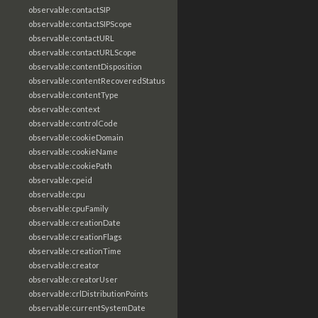
observable:contactSIP
observable:contactSIPScope
observable:contactURL
observable:contactURLScope
observable:contentDisposition
observable:contentRecoveredStatus
observable:contentType
observable:context
observable:controlCode
observable:cookieDomain
observable:cookieName
observable:cookiePath
observable:cpeid
observable:cpu
observable:cpuFamily
observable:creationDate
observable:creationFlags
observable:creationTime
observable:creator
observable:creatorUser
observable:crlDistributionPoints
observable:currentSystemDate