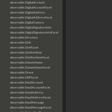
observable:DigitalAccount
observable:DigitalAccountFacet
observable:DigitalAddress
observable:DigitalAddressFacet
observable:DigitalCamera
observable:DigitalSignatureInfo
observable:DigitalSignatureInfoFacet
observable:Directory
observable:Disk
observable:DiskFacet
observable:DiskPartition
observable:DiskPartitionFacet
observable:DomainName
observable:DomainNameFacet
observable:Drone
observable:EXIFFacet
observable:EmailAccount
observable:EmailAccountFacet
observable:EmailAddress
observable:EmailAddressFacet
observable:EmailMessage
observable:EmailMessageFacet