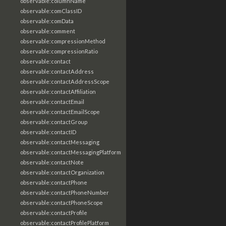
observable:columnName
observable:comClassID
observable:comData
observable:comment
observable:compressionMethod
observable:compressionRatio
observable:contact
observable:contactAddress
observable:contactAddressScope
observable:contactAffiliation
observable:contactEmail
observable:contactEmailScope
observable:contactGroup
observable:contactID
observable:contactMessaging
observable:contactMessagingPlatform
observable:contactNote
observable:contactOrganization
observable:contactPhone
observable:contactPhoneNumber
observable:contactPhoneScope
observable:contactProfile
observable:contactProfilePlatform