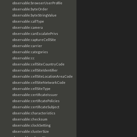
observable:browserUserProfile
observable:byteOrder
observable:byteStringValue
observable:callType
observable:camera
observable:canEscalatePrivs
observable:captureCellSite
observable:carrier
observable:categories
observable:cc
observable:cellSiteCountryCode
observable:cellSiteIdentifier
observable:cellSiteLocationAreaCode
observable:cellSiteNetworkCode
observable:cellSiteType
observable:certificateIssuer
observable:certificatePolicies
observable:certificateSubject
observable:characteristics
observable:checksum
observable:clockSetting
observable:clusterSize