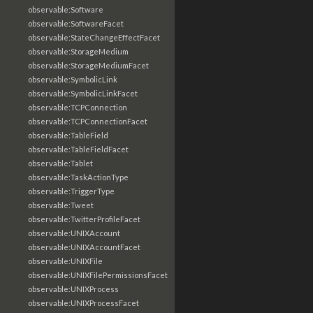
observable:Software
observable:SoftwareFacet
observable:StateChangeEffectFacet
observable:StorageMedium
observable:StorageMediumFacet
observable:SymbolicLink
observable:SymbolicLinkFacet
observable:TCPConnection
observable:TCPConnectionFacet
observable:TableField
observable:TableFieldFacet
observable:Tablet
observable:TaskActionType
observable:TriggerType
observable:Tweet
observable:TwitterProfileFacet
observable:UNIXAccount
observable:UNIXAccountFacet
observable:UNIXFile
observable:UNIXFilePermissionsFacet
observable:UNIXProcess
observable:UNIXProcessFacet