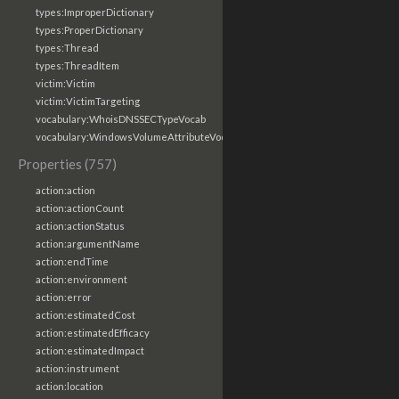
types:ImproperDictionary
types:ProperDictionary
types:Thread
types:ThreadItem
victim:Victim
victim:VictimTargeting
vocabulary:WhoisDNSSECTypeVocab
vocabulary:WindowsVolumeAttributeVocab
Properties (757)
action:action
action:actionCount
action:actionStatus
action:argumentName
action:endTime
action:environment
action:error
action:estimatedCost
action:estimatedEfficacy
action:estimatedImpact
action:instrument
action:location