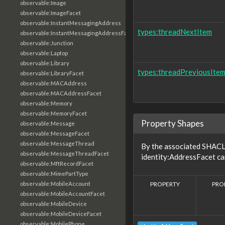
observable:Image
observable:ImageFacet
observable:InstantMessagingAddress
types:threadNextItem
observable:InstantMessagingAddressFacet
observable:Junction
observable:Laptop
observable:Library
types:threadPreviousIte
observable:LibraryFacet
observable:MACAddress
observable:MACAddressFacet
observable:Memory
observable:MemoryFacet
Property Shapes
observable:Message
observable:MessageFacet
observable:MessageThread
By the associated SHACL 
observable:MessageThreadFacet
identity:AddressFacet ca
observable:MftRecordFacet
observable:MimePartType
PROPERTY
PRO
observable:MobileAccount
observable:MobileAccountFacet
observable:MobileDevice
observable:MobileDeviceFacet
observable:MobilePhone