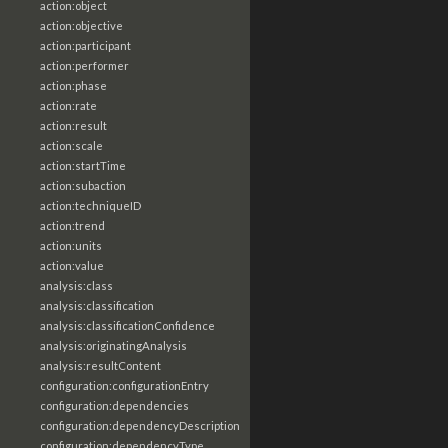
action:object
action:objective
action:participant
action:performer
action:phase
action:rate
action:result
action:scale
action:startTime
action:subaction
action:techniqueID
action:trend
action:units
action:value
analysis:class
analysis:classification
analysis:classificationConfidence
analysis:originatingAnalysis
analysis:resultContent
configuration:configurationEntry
configuration:dependencies
configuration:dependencyDescription
configuration:dependencyType