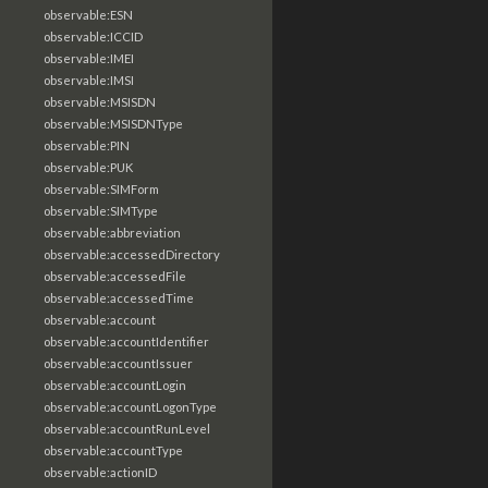
observable:ESN
observable:ICCID
observable:IMEI
observable:IMSI
observable:MSISDN
observable:MSISDNType
observable:PIN
observable:PUK
observable:SIMForm
observable:SIMType
observable:abbreviation
observable:accessedDirectory
observable:accessedFile
observable:accessedTime
observable:account
observable:accountIdentifier
observable:accountIssuer
observable:accountLogin
observable:accountLogonType
observable:accountRunLevel
observable:accountType
observable:actionID