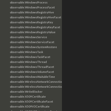
observable:WindowsProcess
observable:WindowsProcessFacet
observable:WindowsRegistryHive
observable:WindowsRegistryHiveFacet
observable:WindowsRegistryKey
observable:WindowsRegistryKeyFacet
observable:WindowsRegistryValue
observable:WindowsService
observable:WindowsServiceFacet
observable:WindowsSystemRestore
observable:WindowsTask
observable:WindowsTaskFacet
observable:WindowsThread
observable:WindowsThreadFacet
observable:WindowsVolumeFacet
observable:WindowsWaitableTime
observable:WirelessNetworkConnection
observable:WirelessNetworkConnectionFacet
observable:WriteBlocker
observable:X509Certificate
observable:X509CertificateFacet
observable:X509V3Certificate