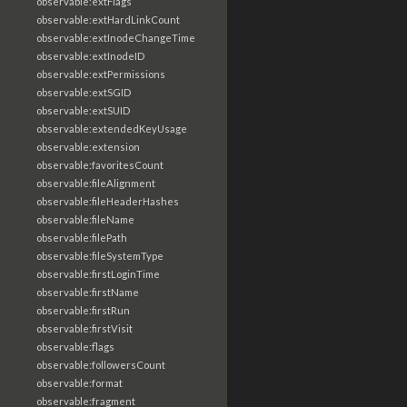
observable:extFlags
observable:extHardLinkCount
observable:extInodeChangeTime
observable:extInodeID
observable:extPermissions
observable:extSGID
observable:extSUID
observable:extendedKeyUsage
observable:extension
observable:favoritesCount
observable:fileAlignment
observable:fileHeaderHashes
observable:fileName
observable:filePath
observable:fileSystemType
observable:firstLoginTime
observable:firstName
observable:firstRun
observable:firstVisit
observable:flags
observable:followersCount
observable:format
observable:fragment