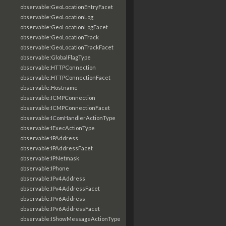
observable:GeoLocationEntryFacet
observable:GeoLocationLog
observable:GeoLocationLogFacet
observable:GeoLocationTrack
observable:GeoLocationTrackFacet
observable:GlobalFlagType
observable:HTTPConnection
observable:HTTPConnectionFacet
observable:Hostname
observable:ICMPConnection
observable:ICMPConnectionFacet
observable:IComHandlerActionType
observable:IExecActionType
observable:IPAddress
observable:IPAddressFacet
observable:IPNetmask
observable:IPhone
observable:IPv4Address
observable:IPv4AddressFacet
observable:IPv6Address
observable:IPv6AddressFacet
observable:IShowMessageActionType