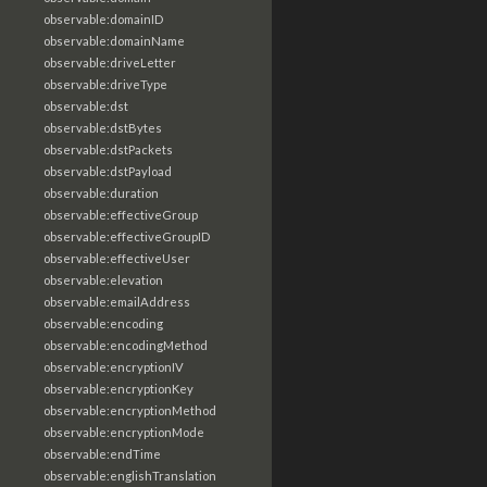
observable:domainID
observable:domainName
observable:driveLetter
observable:driveType
observable:dst
observable:dstBytes
observable:dstPackets
observable:dstPayload
observable:duration
observable:effectiveGroup
observable:effectiveGroupID
observable:effectiveUser
observable:elevation
observable:emailAddress
observable:encoding
observable:encodingMethod
observable:encryptionIV
observable:encryptionKey
observable:encryptionMethod
observable:encryptionMode
observable:endTime
observable:englishTranslation