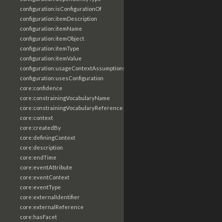
configuration:isConfigurationOf
configuration:itemDescription
configuration:itemName
configuration:itemObject
configuration:itemType
configuration:itemValue
configuration:usageContextAssumptions
configuration:usesConfiguration
core:confidence
core:constrainingVocabularyName
core:constrainingVocabularyReference
core:context
core:createdBy
core:definingContext
core:description
core:endTime
core:eventAttribute
core:eventContext
core:eventType
core:externalIdentifier
core:externalReference
core:hasFacet