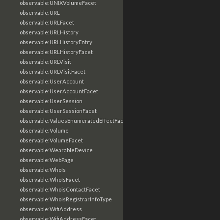
observable:UNIXVolumeFacet
observable:URL
observable:URLFacet
observable:URLHistory
observable:URLHistoryEntry
observable:URLHistoryFacet
observable:URLVisit
observable:URLVisitFacet
observable:UserAccount
observable:UserAccountFacet
observable:UserSession
observable:UserSessionFacet
observable:ValuesEnumeratedEffectFacet
observable:Volume
observable:VolumeFacet
observable:WearableDevice
observable:WebPage
observable:WhoIs
observable:WhoIsFacet
observable:WhoisContactFacet
observable:WhoisRegistrarInfoType
observable:WifiAddress
observable:WifiAddressFacet