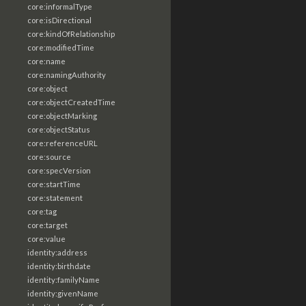
core:informalType
core:isDirectional
core:kindOfRelationship
core:modifiedTime
core:name
core:namingAuthority
core:object
core:objectCreatedTime
core:objectMarking
core:objectStatus
core:referenceURL
core:source
core:specVersion
core:startTime
core:statement
core:tag
core:target
core:value
identity:address
identity:birthdate
identity:familyName
identity:givenName