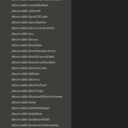
observable:availableRam
observable:azimuth
observable:baseOfCode
observable:baseStation
observable:basicConstraints
observable:bcc
observable:binary
observable:biosDate
observable:biosManufacturer
observable:biosReleaseDate
observable:biosSerialNumber
observable:biosVersion
observable:bitRate
observable:bitness
observable:bitsPerPixel
observable:blockType
observable:bluetoothDeviceName
observable:body
observable:bodyMultipart
observable:bodyRaw
observable:bookmarkPath
observable:browserInformation