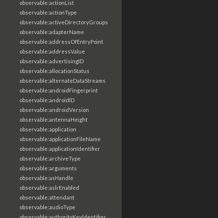
observable:actionList
observable:actionType
observable:activeDirectoryGroups
observable:adapterName
observable:addressOfEntryPoint
observable:addressValue
observable:advertisingID
observable:allocationStatus
observable:alternateDataStreams
observable:androidFingerprint
observable:androidID
observable:androidVersion
observable:antennaHeight
observable:application
observable:applicationFileName
observable:applicationIdentifier
observable:archiveType
observable:arguments
observable:asHandle
observable:aslrEnabled
observable:attendant
observable:audioType
observable:authorityKeyIdentifier