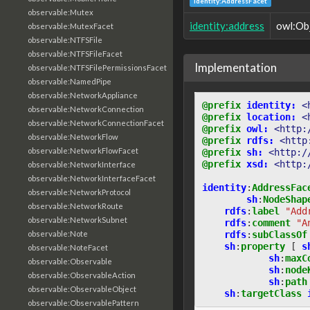
identity:AddressFacet
observable:Mutex
identity:address
owl:Ob
observable:MutexFacet
observable:NTFSFile
observable:NTFSFileFacet
Implementation
observable:NTFSFilePermissionsFacet
observable:NamedPipe
observable:NetworkAppliance
@prefix
identity:
<
observable:NetworkConnection
@prefix
location:
<
observable:NetworkConnectionFacet
@prefix
owl:
<http:
observable:NetworkFlow
@prefix
rdfs:
<http
observable:NetworkFlowFacet
@prefix
sh:
<http:/
@prefix
xsd:
<http:
observable:NetworkInterface
observable:NetworkInterfaceFacet
identity
:
AddressFac
observable:NetworkProtocol
sh
:
NodeShap
observable:NetworkRoute
rdfs
:
label
"Add
observable:NetworkSubnet
rdfs
:
comment
"A
rdfs
:
subClassOf
observable:Note
sh
:
property
[
s
observable:NoteFacet
sh
:
maxC
observable:Observable
sh
:
node
observable:ObservableAction
sh
:
path
observable:ObservableObject
sh
:
targetClass
observable:ObservablePattern