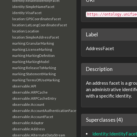
identity:RelatedIdentityFacet
identity:SimpleNameFacet
identity:VisaFacet
https://ontology.unifie
location:GPSCoordinatesFacet
location:LatLongCoordinatesFacet
location:Location
Label
location:SimpleAddressFacet
marking:GranularMarking
AddressFacet
marking:LicenseMarking
marking:MarkingDefinition
marking:MarkingModel
marking:ReleaseToMarking
Description
marking:StatementMarking
marking:TermsOfUseMarking
An address facet is a gro
observable:API
an administrative identif
observable:ARPCache
with a specific identity.
observable:ARPCacheEntry
observable:Account
observable:AccountAuthenticationFacet
observable:AccountFacet
Superclasses (4)
observable:Adaptor
observable:Address
identity:IdentityFace
observable:AlternateDataStream