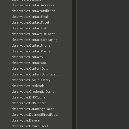
observable:ContactAddress
observable:ContactAffiliation
observable:ContactEmail
observable:ContactFacet
observable:ContactList
observable:ContactListFacet
observable:ContactMessaging
observable:ContactPhone
observable:ContactProfile
observable:ContactSIP
observable:ContactURL
observable:ContentData
observable:ContentDataFacet
observable:CookieHistory
observable:Credential
observable:CredentialDump
observable:DNSCache
observable:DNSRecord
observable:DataRangeFacet
observable:DefinedEffectFacet
observable:Device
observable:DeviceFacet