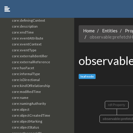
core:constrainingVocabularyReference
core:context
core:createdBy
core:definingContext
core:description
Home
Entities
Pro
core:endTime
observable:prefetch
core:eventAttribute
core:eventContext
core:eventType
observabl
core:externalIdentifier
core:externalReference
core:hasFacet
core:informalType
leaf node
core:isDirectional
core:kindOfRelationship
core:modifiedTime
core:name
core:namingAuthority
rdf:Property
core:object
core:objectCreatedTime
observable:prefet
core:objectMarking
core:objectStatus