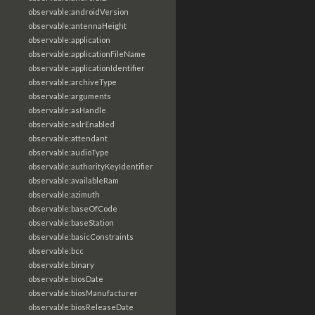
observable:androidVersion
observable:antennaHeight
observable:application
observable:applicationFileName
observable:applicationIdentifier
observable:archiveType
observable:arguments
observable:asHandle
observable:aslrEnabled
observable:attendant
observable:audioType
observable:authorityKeyIdentifier
observable:availableRam
observable:azimuth
observable:baseOfCode
observable:baseStation
observable:basicConstraints
observable:bcc
observable:binary
observable:biosDate
observable:biosManufacturer
observable:biosReleaseDate