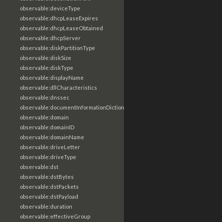
observable:deviceType
observable:dhcpLeaseExpires
observable:dhcpLeaseObtained
observable:dhcpServer
observable:diskPartitionType
observable:diskSize
observable:diskType
observable:displayName
observable:dllCharacteristics
observable:dnssec
observable:documentInformationDictionary
observable:domain
observable:domainID
observable:domainName
observable:driveLetter
observable:driveType
observable:dst
observable:dstBytes
observable:dstPackets
observable:dstPayload
observable:duration
observable:effectiveGroup