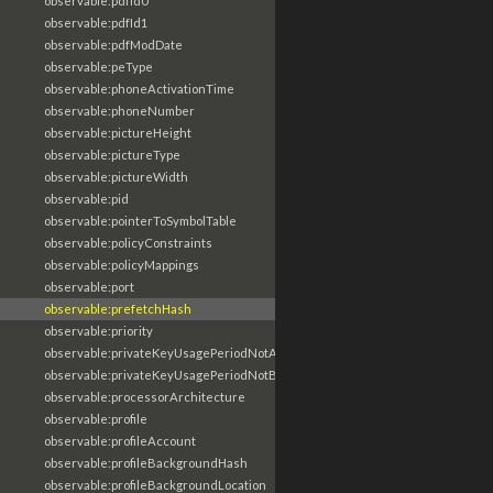
observable:pdfId0
observable:pdfId1
observable:pdfModDate
observable:peType
observable:phoneActivationTime
observable:phoneNumber
observable:pictureHeight
observable:pictureType
observable:pictureWidth
observable:pid
observable:pointerToSymbolTable
observable:policyConstraints
observable:policyMappings
observable:port
observable:prefetchHash
observable:priority
observable:privateKeyUsagePeriodNotAfter
observable:privateKeyUsagePeriodNotBefore
observable:processorArchitecture
observable:profile
observable:profileAccount
observable:profileBackgroundHash
observable:profileBackgroundLocation