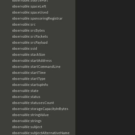
observable:sourcePort
observable:spaceLeft
observable:spaceUsed
observable:sponsoringRegistrar
observable:src
observable:srcBytes
observable:srcPackets
observable:srcPayload
observable:ssid
observable:stackSize
observable:startAddress
observable:startCommandLine
observable:startTime
observable:startType
observable:startupInfo
observable:state
observable:status
observable:statusesCount
observable:storageCapacityInBytes
observable:stringValue
observable:strings
observable:subject
observable:subjectAlternativeName