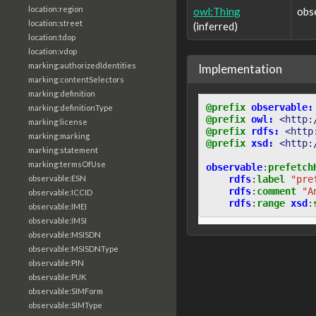
location:region
owl:Thing
obs
location:street
(inferred)
location:tdop
location:vdop
marking:authorizedIdentities
Implementation
marking:contentSelectors
marking:definition
@prefix
observable:
marking:definitionType
@prefix
owl:
<http:
marking:license
@prefix
rdfs:
<http
marking:marking
@prefix
xsd:
<http:
marking:statement
marking:termsOfUse
observable
:
prefetch
rdfs
:
label
"pre
observable:ESN
rdfs
:
comment
"A
observable:ICCID
rdfs
:
range
xsd
:
observable:IMEI
observable:IMSI
observable:MSISDN
observable:MSISDNType
observable:PIN
observable:PUK
observable:SIMForm
observable:SIMType