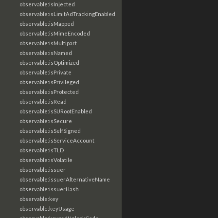
observable:isInjected
observable:isLimitAdTrackingEnabled
observable:isMapped
observable:isMimeEncoded
observable:isMultipart
observable:isNamed
observable:isOptimized
observable:isPrivate
observable:isPrivileged
observable:isProtected
observable:isRead
observable:isSURootEnabled
observable:isSecure
observable:isSelfSigned
observable:isServiceAccount
observable:isTLD
observable:isVolatile
observable:issuer
observable:issuerAlternativeName
observable:issuerHash
observable:key
observable:keyUsage