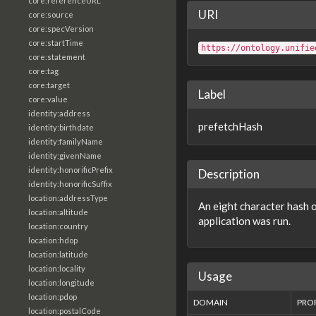
core:referenceURL
URI
core:source
core:specVersion
core:startTime
https://ontology.unifie
core:statement
core:tag
core:target
Label
core:value
identity:address
prefetchHash
identity:birthdate
identity:familyName
identity:givenName
identity:honorificPrefix
Description
identity:honorificSuffix
location:addressType
An eight character hash o
location:altitude
application was run.
location:country
location:hdop
location:latitude
location:locality
Usage
location:longitude
location:pdop
DOMAIN
PRO
location:postalCode