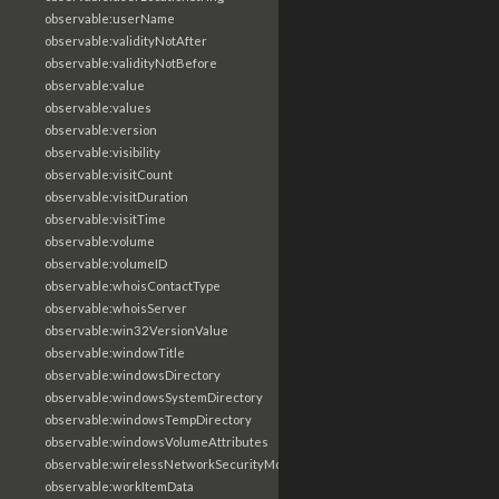
observable:userName
observable:validityNotAfter
observable:validityNotBefore
observable:value
observable:values
observable:version
observable:visibility
observable:visitCount
observable:visitDuration
observable:visitTime
observable:volume
observable:volumeID
observable:whoisContactType
observable:whoisServer
observable:win32VersionValue
observable:windowTitle
observable:windowsDirectory
observable:windowsSystemDirectory
observable:windowsTempDirectory
observable:windowsVolumeAttributes
observable:wirelessNetworkSecurityMode
observable:workItemData