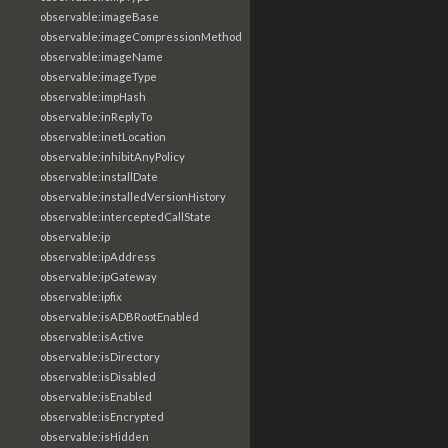
observable:imageBase
observable:imageCompressionMethod
observable:imageName
observable:imageType
observable:impHash
observable:inReplyTo
observable:inetLocation
observable:inhibitAnyPolicy
observable:installDate
observable:installedVersionHistory
observable:interceptedCallState
observable:ip
observable:ipAddress
observable:ipGateway
observable:ipfix
observable:isADBRootEnabled
observable:isActive
observable:isDirectory
observable:isDisabled
observable:isEnabled
observable:isEncrypted
observable:isHidden