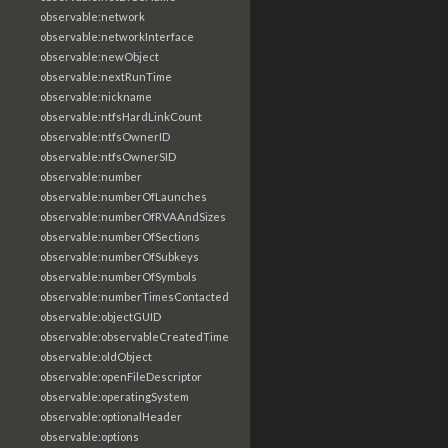
observable:network
observable:networkInterface
observable:newObject
observable:nextRunTime
observable:nickname
observable:ntfsHardLinkCount
observable:ntfsOwnerID
observable:ntfsOwnerSID
observable:number
observable:numberOfLaunches
observable:numberOfRVAAndSizes
observable:numberOfSections
observable:numberOfSubkeys
observable:numberOfSymbols
observable:numberTimesContacted
observable:objectGUID
observable:observableCreatedTime
observable:oldObject
observable:openFileDescriptor
observable:operatingSystem
observable:optionalHeader
observable:options