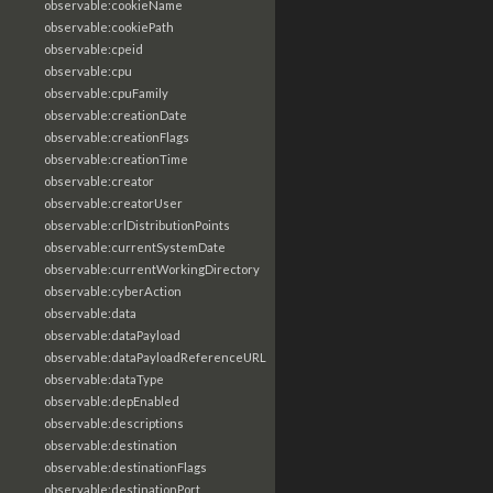
observable:cookieName
observable:cookiePath
observable:cpeid
observable:cpu
observable:cpuFamily
observable:creationDate
observable:creationFlags
observable:creationTime
observable:creator
observable:creatorUser
observable:crlDistributionPoints
observable:currentSystemDate
observable:currentWorkingDirectory
observable:cyberAction
observable:data
observable:dataPayload
observable:dataPayloadReferenceURL
observable:dataType
observable:depEnabled
observable:descriptions
observable:destination
observable:destinationFlags
observable:destinationPort