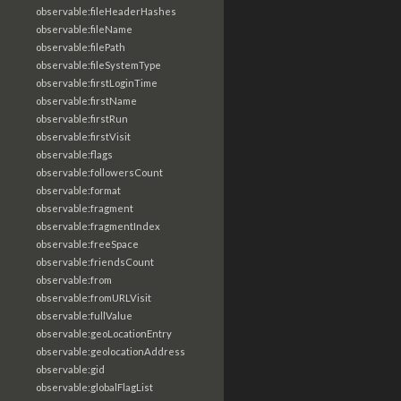
observable:fileHeaderHashes
observable:fileName
observable:filePath
observable:fileSystemType
observable:firstLoginTime
observable:firstName
observable:firstRun
observable:firstVisit
observable:flags
observable:followersCount
observable:format
observable:fragment
observable:fragmentIndex
observable:freeSpace
observable:friendsCount
observable:from
observable:fromURLVisit
observable:fullValue
observable:geoLocationEntry
observable:geolocationAddress
observable:gid
observable:globalFlagList