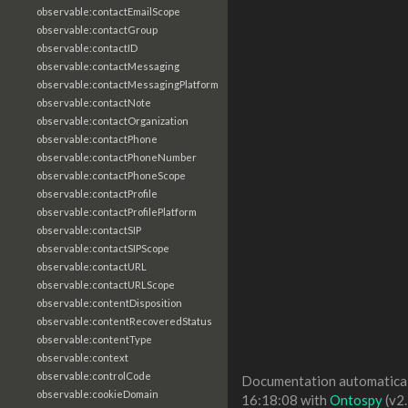
observable:contactEmailScope
observable:contactGroup
observable:contactID
observable:contactMessaging
observable:contactMessagingPlatform
observable:contactNote
observable:contactOrganization
observable:contactPhone
observable:contactPhoneNumber
observable:contactPhoneScope
observable:contactProfile
observable:contactProfilePlatform
observable:contactSIP
observable:contactSIPScope
observable:contactURL
observable:contactURLScope
observable:contentDisposition
observable:contentRecoveredStatus
observable:contentType
observable:context
observable:controlCode
Documentation automaticall
observable:cookieDomain
16:18:08 with
Ontospy
(v2.