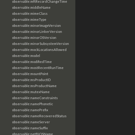
observable:mftRecordChangeTime
observable:middleName
observable:mimeClass
observable:mimeType
observable:minorImageVersion
observable:minorLinkerVersion
observable:minorOSVersion
observable:minorSubsystemVersion
observable:mockLocationsAllowed
observable:model
observable:modifiedTime
observable:mostRecentRunTime
observable:mountPoint
observable:msProductID
observable:msProductName
observable:mutexName
observable:nameConstraints
observable:namePhonetic
observable:namePrefix
observable:nameRecoveredStatus
observable:nameServer
observable:nameSuffix
observable:netBIOSName