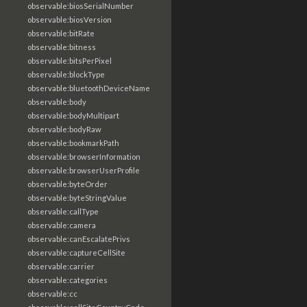
observable:biosSerialNumber
observable:biosVersion
observable:bitRate
observable:bitness
observable:bitsPerPixel
observable:blockType
observable:bluetoothDeviceName
observable:body
observable:bodyMultipart
observable:bodyRaw
observable:bookmarkPath
observable:browserInformation
observable:browserUserProfile
observable:byteOrder
observable:byteStringValue
observable:callType
observable:camera
observable:canEscalatePrivs
observable:captureCellSite
observable:carrier
observable:categories
observable:cc