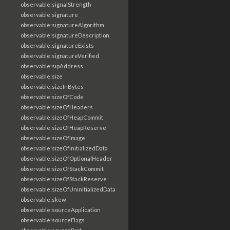
observable:signalStrength
observable:signature
observable:signatureAlgorithm
observable:signatureDescription
observable:signatureExists
observable:signatureVerified
observable:sipAddress
observable:size
observable:sizeInBytes
observable:sizeOfCode
observable:sizeOfHeaders
observable:sizeOfHeapCommit
observable:sizeOfHeapReserve
observable:sizeOfImage
observable:sizeOfInitializedData
observable:sizeOfOptionalHeader
observable:sizeOfStackCommit
observable:sizeOfStackReserve
observable:sizeOfUninitializedData
observable:skew
observable:sourceApplication
observable:sourceFlags