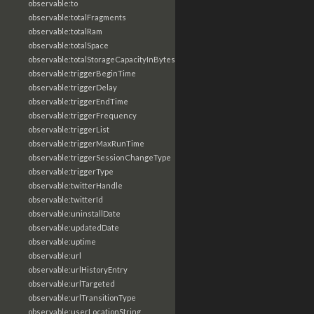
observable:to
observable:totalFragments
observable:totalRam
observable:totalSpace
observable:totalStorageCapacityInBytes
observable:triggerBeginTime
observable:triggerDelay
observable:triggerEndTime
observable:triggerFrequency
observable:triggerList
observable:triggerMaxRunTime
observable:triggerSessionChangeType
observable:triggerType
observable:twitterHandle
observable:twitterId
observable:uninstallDate
observable:updatedDate
observable:uptime
observable:url
observable:urlHistoryEntry
observable:urlTargeted
observable:urlTransitionType
observable:userLocationString