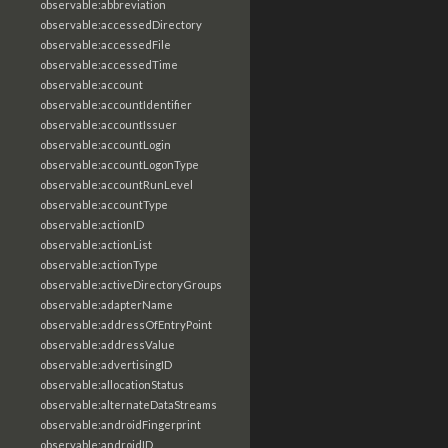
observable:abbreviation
observable:accessedDirectory
observable:accessedFile
observable:accessedTime
observable:account
observable:accountIdentifier
observable:accountIssuer
observable:accountLogin
observable:accountLogonType
observable:accountRunLevel
observable:accountType
observable:actionID
observable:actionList
observable:actionType
observable:activeDirectoryGroups
observable:adapterName
observable:addressOfEntryPoint
observable:addressValue
observable:advertisingID
observable:allocationStatus
observable:alternateDataStreams
observable:androidFingerprint
observable:androidID