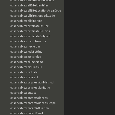
observable:cellSiteCountryCode
observable:cellSiteIdentifier
observable:cellSiteLocationAreaCode
observable:cellSiteNetworkCode
observable:cellSiteType
observable:certificateIssuer
observable:certificatePolicies
observable:certificateSubject
observable:characteristics
observable:checksum
observable:clockSetting
observable:clusterSize
observable:columnName
observable:comClassID
observable:comData
observable:comment
observable:compressionMethod
observable:compressionRatio
observable:contact
observable:contactAddress
observable:contactAddressScope
observable:contactAffiliation
observable:contactEmail