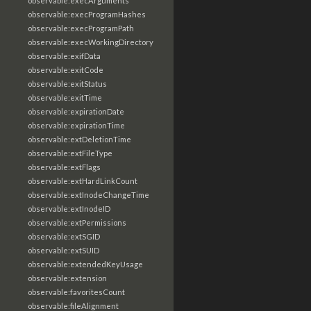
observable:execArguments
observable:execProgramHashes
observable:execProgramPath
observable:execWorkingDirectory
observable:exifData
observable:exitCode
observable:exitStatus
observable:exitTime
observable:expirationDate
observable:expirationTime
observable:extDeletionTime
observable:extFileType
observable:extFlags
observable:extHardLinkCount
observable:extInodeChangeTime
observable:extInodeID
observable:extPermissions
observable:extSGID
observable:extSUID
observable:extendedKeyUsage
observable:extension
observable:favoritesCount
observable:fileAlignment