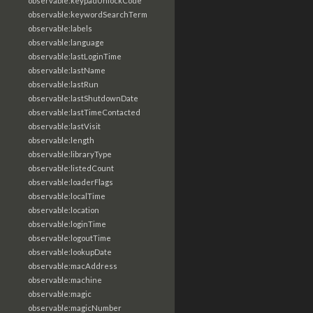
observable:keypadUnlockCode
observable:keywordSearchTerm
observable:labels
observable:language
observable:lastLoginTime
observable:lastName
observable:lastRun
observable:lastShutdownDate
observable:lastTimeContacted
observable:lastVisit
observable:length
observable:libraryType
observable:listedCount
observable:loaderFlags
observable:localTime
observable:location
observable:loginTime
observable:logoutTime
observable:lookupDate
observable:macAddress
observable:machine
observable:magic
observable:magicNumber