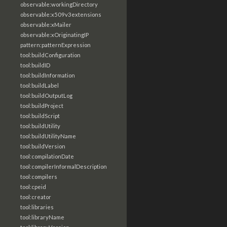
observable:workingDirectory
observable:x509v3extensions
observable:xMailer
observable:xOriginatingIP
pattern:patternExpression
tool:buildConfiguration
tool:buildID
tool:buildInformation
tool:buildLabel
tool:buildOutputLog
tool:buildProject
tool:buildScript
tool:buildUtility
tool:buildUtilityName
tool:buildVersion
tool:compilationDate
tool:compilerInformalDescription
tool:compilers
tool:cpeid
tool:creator
tool:libraries
tool:libraryName