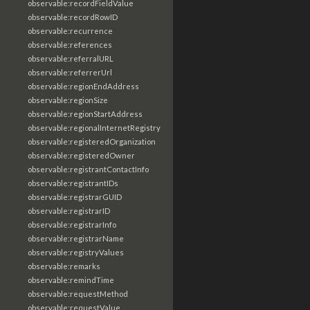
observable:recordFieldValue
observable:recordRowID
observable:recurrence
observable:references
observable:referralURL
observable:referrerUrl
observable:regionEndAddress
observable:regionSize
observable:regionStartAddress
observable:regionalInternetRegistry
observable:registeredOrganization
observable:registeredOwner
observable:registrantContactInfo
observable:registrantIDs
observable:registrarGUID
observable:registrarID
observable:registrarInfo
observable:registrarName
observable:registryValues
observable:remarks
observable:remindTime
observable:requestMethod
observable:requestValue