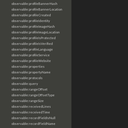
observable:profileBannerHash
observable:profileBannerLocation
observable:profileCreated
observable:profileIdentity
observable:profileImageHash
observable:profileImageLocation
observable:profileIsProtected
observable:profileIsVerified
observable:profileLanguage
observable:profileService
observable:profileWebsite
observable:properties
observable:propertyName
observable:protocols
observable:query
observable:rangeOffset
observable:rangeOffsetType
observable:rangeSize
observable:receivedLines
observable:receivedTime
observable:recordFieldIsNull
observable:recordFieldName