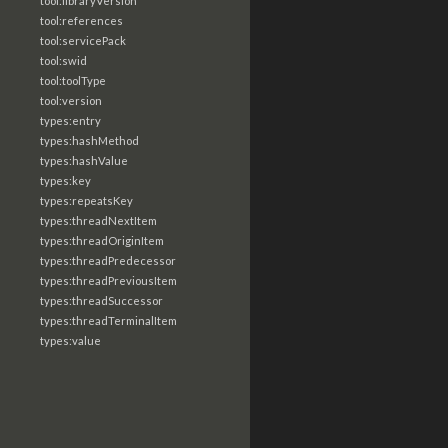
tool:libraryVersion
tool:references
tool:servicePack
tool:swid
tool:toolType
tool:version
types:entry
types:hashMethod
types:hashValue
types:key
types:repeatsKey
types:threadNextItem
types:threadOriginItem
types:threadPredecessor
types:threadPreviousItem
types:threadSuccessor
types:threadTerminalItem
types:value