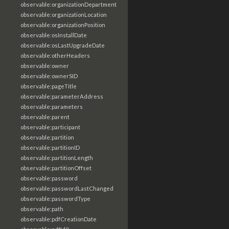
observable:organizationDepartment
observable:organizationLocation
observable:organizationPosition
observable:osInstallDate
observable:osLastUpgradeDate
observable:otherHeaders
observable:owner
observable:ownerSID
observable:pageTitle
observable:parameterAddress
observable:parameters
observable:parent
observable:participant
observable:partition
observable:partitionID
observable:partitionLength
observable:partitionOffset
observable:password
observable:passwordLastChanged
observable:passwordType
observable:path
observable:pdfCreationDate