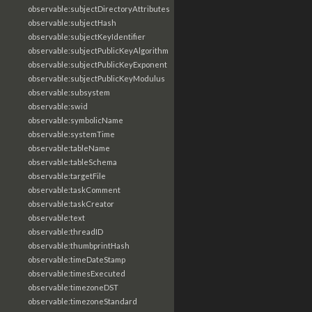
observable:subjectDirectoryAttributes
observable:subjectHash
observable:subjectKeyIdentifier
observable:subjectPublicKeyAlgorithm
observable:subjectPublicKeyExponent
observable:subjectPublicKeyModulus
observable:subsystem
observable:swid
observable:symbolicName
observable:systemTime
observable:tableName
observable:tableSchema
observable:targetFile
observable:taskComment
observable:taskCreator
observable:text
observable:threadID
observable:thumbprintHash
observable:timeDateStamp
observable:timesExecuted
observable:timezoneDST
observable:timezoneStandard