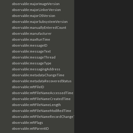
observable:majorImageVersion
observable:majorLinkerVersion
observable:majorOSVersion
observable:majorSubsystemVersion
observable:manuallyEnteredCount
observable:manufacturer
observable:maxRunTime
observable:messageID
observable:messageText
observable:messageThread
observable:messageType
observable:messagingAddress
observable:metadataChangeTime
observable:metadataRecoveredStatus
observable:mftFileID
observable:mftFileNameAccessedTime
observable:mftFileNameCreatedTime
observable:mftFileNameLength
observable:mftFileNameModifiedTime
observable:mftFileNameRecordChangeTime
observable:mftFlags
observable:mftParentID