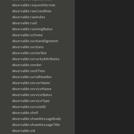
observable:requestVersion
observable:rowCondition
observable:rowIndex
observable:ruid
observable:runningStatus
observable:scheme
observable:sectionAlignment
observable:sections
observable:sectorSize
observable:securityAttributes
observable:sender
observable:sentTime
observable:serialNumber
observable:serverName
observable:serviceName
observable:serviceStatus
observable:serviceType
observable:sessionID
observable:shell
observable:showMessageBody
observable:showMessageTitle
observable:sid