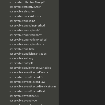
observable:effectiveGroupID
observable:effectiveUser
observable:elevation
observable:emailAddress
observable:encoding
observable:encodingMethod
observable:encryptionIV
observable:encryptionKey
observable:encryptionMethod
observable:encryptionMode
observable:endTime
observable:englishTranslation
observable:entropy
observable:entryID
observable:environmentVariables
observable:eventRecordDevice
observable:eventRecordID
observable:eventRecordRaw
observable:eventRecordServiceName
observable:eventRecordText
observable:eventStatus
observable:eventType