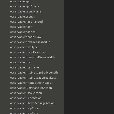
observable:gpu
observable:gpuFamily
observable:groupName
observable:groups
observable:hasChanged
observable:hash
observable:hashes
observable:headerRaw
observable:hexadecimalValue
observable:hiveType
observable:homeDirectory
observable:horizontalBeamWidth
observable:host
observable:hostname
observable:httpMesageBodyLength
observable:httpMessageBodyData
observable:httpRequestHeader
observable:iComHandlerAction
observable:iEmailAction
observable:iExecAction
observable:iShowMessageAction
observable:icmpCode
observable:icmpType