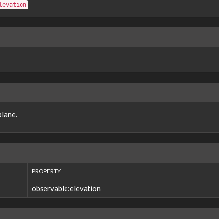
levation
plane.
PROPERTY
observable:elevation