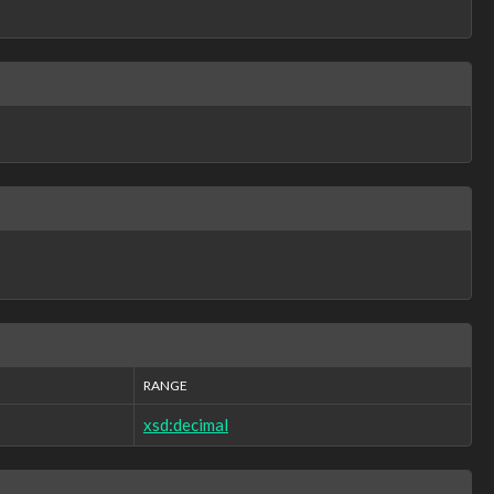
RANGE
xsd:decimal