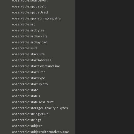
observable:sourcePort
observable:spaceLeft
observable:spaceUsed
observable:sponsoringRegistrar
observable:src
observable:srcBytes
observable:srcPackets
observable:srcPayload
observable:ssid
observable:stackSize
observable:startAddress
observable:startCommandLine
observable:startTime
observable:startType
observable:startupInfo
observable:state
observable:status
observable:statusesCount
observable:storageCapacityInBytes
observable:stringValue
observable:strings
observable:subject
observable:subjectAlternativeName