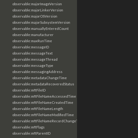
observable:majorImageVersion
observable:majorLinkerVersion
observable:majorOSVersion
observable:majorSubsystemVersion
observable:manuallyEnteredCount
observable:manufacturer
observable:maxRunTime
observable:messageID
observable:messageText
observable:messageThread
observable:messageType
observable:messagingAddress
observable:metadataChangeTime
observable:metadataRecoveredStatus
observable:mftFileID
observable:mftFileNameAccessedTime
observable:mftFileNameCreatedTime
observable:mftFileNameLength
observable:mftFileNameModifiedTime
observable:mftFileNameRecordChangeTime
observable:mftFlags
observable:mftParentID