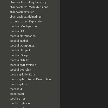
observable:workingDirectory
observable:x509v3extensions
observable:xMailer
observable:xOriginatingIP
pattern:patternExpression
tool:buildConfiguration
tool:buildID
tool:buildInformation
tool:buildLabel
tool:buildOutputLog
tool:buildProject
tool:buildScript
tool:buildUtility
tool:buildUtilityName
tool:buildVersion
tool:compilationDate
tool:compilerInformalDescription
tool:compilers
tool:cpeid
tool:creator
tool:libraries
tool:libraryName