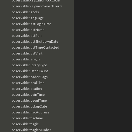
observable:keypadUnlockCode
observable:keywordSearchTerm
observable:labels
observable:language
observable:lastLoginTime
observable:lastName
observable:lastRun
observable:lastShutdownDate
observable:lastTimeContacted
observable:lastVisit
observable:length
observable:libraryType
observable:listedCount
observable:loaderFlags
observable:localTime
observable:location
observable:loginTime
observable:logoutTime
observable:lookupDate
observable:macAddress
observable:machine
observable:magic
observable:magicNumber