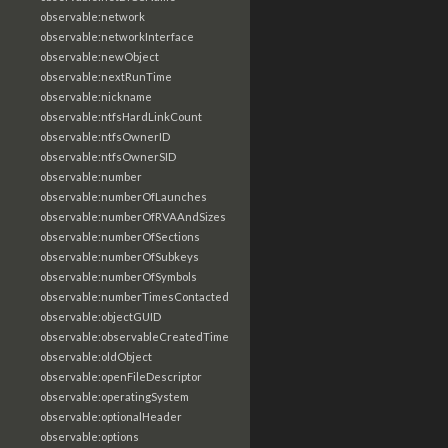
observable:network
observable:networkInterface
observable:newObject
observable:nextRunTime
observable:nickname
observable:ntfsHardLinkCount
observable:ntfsOwnerID
observable:ntfsOwnerSID
observable:number
observable:numberOfLaunches
observable:numberOfRVAAndSizes
observable:numberOfSections
observable:numberOfSubkeys
observable:numberOfSymbols
observable:numberTimesContacted
observable:objectGUID
observable:observableCreatedTime
observable:oldObject
observable:openFileDescriptor
observable:operatingSystem
observable:optionalHeader
observable:options