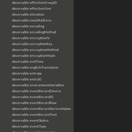
observable:effectiveGroupID
observable:effectiveUser
observable:elevation
observable:emailAddress
observable:encoding
observable:encodingMethod
observable:encryptionIV
observable:encryptionKey
observable:encryptionMethod
observable:encryptionMode
observable:endTime
observable:englishTranslation
observable:entropy
observable:entryID
observable:environmentVariables
observable:eventRecordDevice
observable:eventRecordID
observable:eventRecordRaw
observable:eventRecordServiceName
observable:eventRecordText
observable:eventStatus
observable:eventType