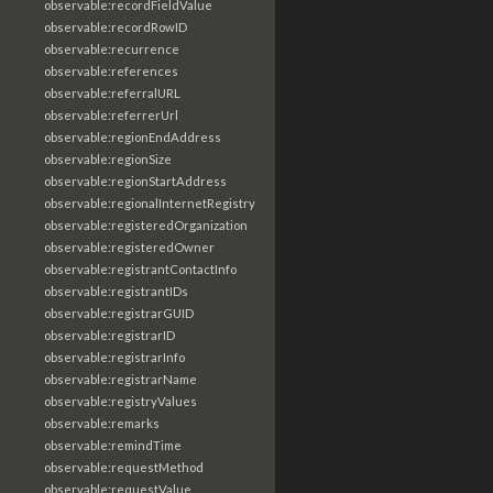
observable:recordFieldValue
observable:recordRowID
observable:recurrence
observable:references
observable:referralURL
observable:referrerUrl
observable:regionEndAddress
observable:regionSize
observable:regionStartAddress
observable:regionalInternetRegistry
observable:registeredOrganization
observable:registeredOwner
observable:registrantContactInfo
observable:registrantIDs
observable:registrarGUID
observable:registrarID
observable:registrarInfo
observable:registrarName
observable:registryValues
observable:remarks
observable:remindTime
observable:requestMethod
observable:requestValue