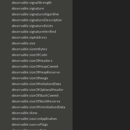
observable:signalStrength
observable:signature
observable:signatureAlgorithm
observable:signatureDescription
observable:signatureExists
observable:signatureVerified
observable:sipAddress
observable:size
observable:sizeInBytes
observable:sizeOfCode
observable:sizeOfHeaders
observable:sizeOfHeapCommit
observable:sizeOfHeapReserve
observable:sizeOfImage
observable:sizeOfInitializedData
observable:sizeOfOptionalHeader
observable:sizeOfStackCommit
observable:sizeOfStackReserve
observable:sizeOfUninitializedData
observable:skew
observable:sourceApplication
observable:sourceFlags