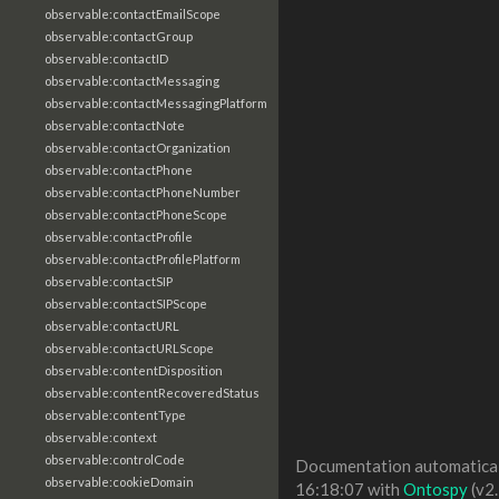
observable:contactEmailScope
observable:contactGroup
observable:contactID
observable:contactMessaging
observable:contactMessagingPlatform
observable:contactNote
observable:contactOrganization
observable:contactPhone
observable:contactPhoneNumber
observable:contactPhoneScope
observable:contactProfile
observable:contactProfilePlatform
observable:contactSIP
observable:contactSIPScope
observable:contactURL
observable:contactURLScope
observable:contentDisposition
observable:contentRecoveredStatus
observable:contentType
observable:context
observable:controlCode
Documentation automaticall
observable:cookieDomain
16:18:07 with
Ontospy
(v2.