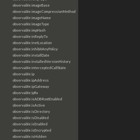
observable:imageBase
observable:imageCompressionMethod
observable:imageName
observable:imageType
observable:impHash
observable:inReplyTo
observable:inetLocation
observable:inhibitAnyPolicy
observable:installDate
observable:installedVersionHistory
observable:interceptedCallState
observable:ip
observable:ipAddress
observable:ipGateway
observable:ipfix
observable:isADBRootEnabled
observable:isActive
observable:isDirectory
observable:isDisabled
observable:isEnabled
observable:isEncrypted
observable:isHidden