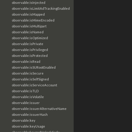
observable:isInjected
observable:isLimitAdTrackingEnabled
observable:isMapped
observable:isMimeEncoded
observable:isMultipart
observable:isNamed
observable:isOptimized
observable:isPrivate
observable:isPrivileged
observable:isProtected
observable:isRead
observable:isSURootEnabled
observable:isSecure
observable:isSelfSigned
observable:isServiceAccount
observable:isTLD
observable:isVolatile
observable:issuer
observable:issuerAlternativeName
observable:issuerHash
observable:key
observable:keyUsage