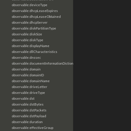
observable:deviceType
observable:dhcpLeaseExpires
observable:dhcpLeaseObtained
observable:dhcpServer
observable:diskPartitionType
observable:diskSize
observable:diskType
observable:displayName
observable:dllCharacteristics
observable:dnssec
observable:documentInformationDictionary
observable:domain
observable:domainID
observable:domainName
observable:driveLetter
observable:driveType
observable:dst
observable:dstBytes
observable:dstPackets
observable:dstPayload
observable:duration
observable:effectiveGroup