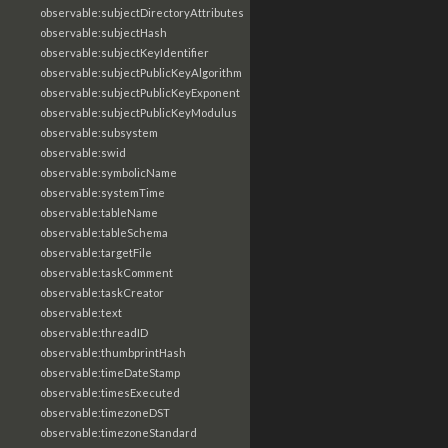
observable:subjectDirectoryAttributes
observable:subjectHash
observable:subjectKeyIdentifier
observable:subjectPublicKeyAlgorithm
observable:subjectPublicKeyExponent
observable:subjectPublicKeyModulus
observable:subsystem
observable:swid
observable:symbolicName
observable:systemTime
observable:tableName
observable:tableSchema
observable:targetFile
observable:taskComment
observable:taskCreator
observable:text
observable:threadID
observable:thumbprintHash
observable:timeDateStamp
observable:timesExecuted
observable:timezoneDST
observable:timezoneStandard