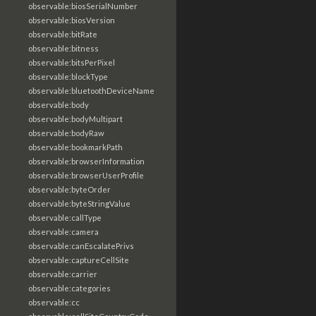
observable:biosSerialNumber
observable:biosVersion
observable:bitRate
observable:bitness
observable:bitsPerPixel
observable:blockType
observable:bluetoothDeviceName
observable:body
observable:bodyMultipart
observable:bodyRaw
observable:bookmarkPath
observable:browserInformation
observable:browserUserProfile
observable:byteOrder
observable:byteStringValue
observable:callType
observable:camera
observable:canEscalatePrivs
observable:captureCellSite
observable:carrier
observable:categories
observable:cc