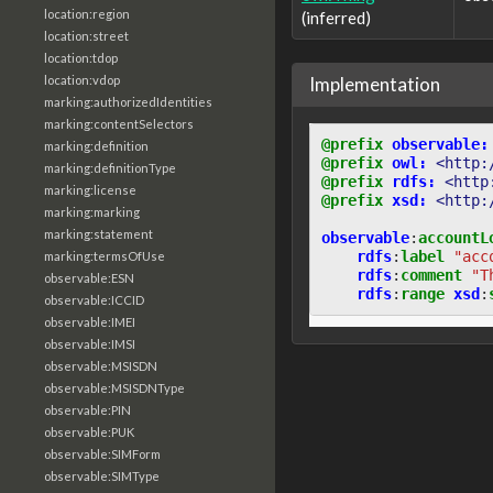
location:region
(inferred)
location:street
location:tdop
Implementation
location:vdop
marking:authorizedIdentities
marking:contentSelectors
@prefix
observable:
marking:definition
@prefix
owl:
<http:
marking:definitionType
@prefix
rdfs:
<http
marking:license
@prefix
xsd:
<http:
marking:marking
marking:statement
observable
:
accountL
rdfs
:
label
"acc
marking:termsOfUse
rdfs
:
comment
"T
observable:ESN
rdfs
:
range
xsd
:
observable:ICCID
observable:IMEI
observable:IMSI
observable:MSISDN
observable:MSISDNType
observable:PIN
observable:PUK
observable:SIMForm
observable:SIMType