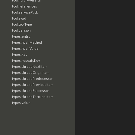
tool:libraryVersion
tool:references
tool:servicePack
tool:swid
tool:toolType
tool:version
types:entry
types:hashMethod
types:hashValue
types:key
types:repeatsKey
types:threadNextItem
types:threadOriginItem
types:threadPredecessor
types:threadPreviousItem
types:threadSuccessor
types:threadTerminalItem
types:value