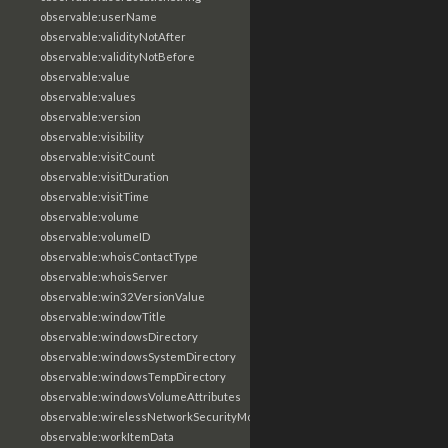
observable:userName
observable:validityNotAfter
observable:validityNotBefore
observable:value
observable:values
observable:version
observable:visibility
observable:visitCount
observable:visitDuration
observable:visitTime
observable:volume
observable:volumeID
observable:whoisContactType
observable:whoisServer
observable:win32VersionValue
observable:windowTitle
observable:windowsDirectory
observable:windowsSystemDirectory
observable:windowsTempDirectory
observable:windowsVolumeAttributes
observable:wirelessNetworkSecurityMode
observable:workItemData