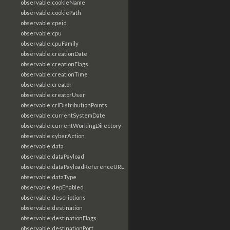
observable:cookieName
observable:cookiePath
observable:cpeid
observable:cpu
observable:cpuFamily
observable:creationDate
observable:creationFlags
observable:creationTime
observable:creator
observable:creatorUser
observable:crlDistributionPoints
observable:currentSystemDate
observable:currentWorkingDirectory
observable:cyberAction
observable:data
observable:dataPayload
observable:dataPayloadReferenceURL
observable:dataType
observable:depEnabled
observable:descriptions
observable:destination
observable:destinationFlags
observable:destinationPort