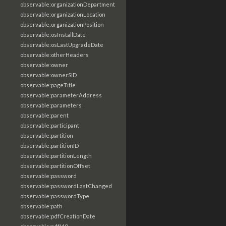
observable:organizationDepartment
observable:organizationLocation
observable:organizationPosition
observable:osInstallDate
observable:osLastUpgradeDate
observable:otherHeaders
observable:owner
observable:ownerSID
observable:pageTitle
observable:parameterAddress
observable:parameters
observable:parent
observable:participant
observable:partition
observable:partitionID
observable:partitionLength
observable:partitionOffset
observable:password
observable:passwordLastChanged
observable:passwordType
observable:path
observable:pdfCreationDate