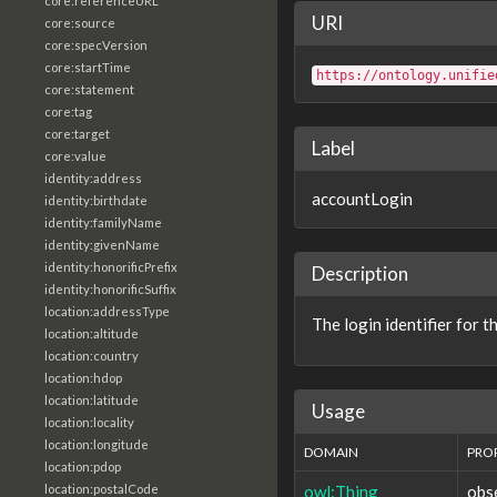
core:referenceURL
URI
core:source
core:specVersion
core:startTime
https://ontology.unifie
core:statement
core:tag
core:target
Label
core:value
identity:address
accountLogin
identity:birthdate
identity:familyName
identity:givenName
identity:honorificPrefix
Description
identity:honorificSuffix
location:addressType
The login identifier for t
location:altitude
location:country
location:hdop
location:latitude
Usage
location:locality
location:longitude
DOMAIN
PRO
location:pdop
owl:Thing
obs
location:postalCode