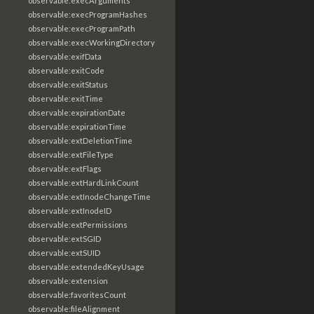
observable:execArguments
observable:execProgramHashes
observable:execProgramPath
observable:execWorkingDirectory
observable:exifData
observable:exitCode
observable:exitStatus
observable:exitTime
observable:expirationDate
observable:expirationTime
observable:extDeletionTime
observable:extFileType
observable:extFlags
observable:extHardLinkCount
observable:extInodeChangeTime
observable:extInodeID
observable:extPermissions
observable:extSGID
observable:extSUID
observable:extendedKeyUsage
observable:extension
observable:favoritesCount
observable:fileAlignment