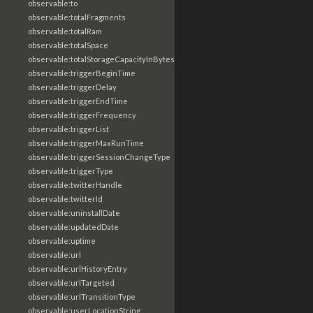
observable:to
observable:totalFragments
observable:totalRam
observable:totalSpace
observable:totalStorageCapacityInBytes
observable:triggerBeginTime
observable:triggerDelay
observable:triggerEndTime
observable:triggerFrequency
observable:triggerList
observable:triggerMaxRunTime
observable:triggerSessionChangeType
observable:triggerType
observable:twitterHandle
observable:twitterId
observable:uninstallDate
observable:updatedDate
observable:uptime
observable:url
observable:urlHistoryEntry
observable:urlTargeted
observable:urlTransitionType
observable:userLocationString