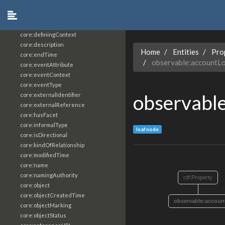
core:constrainingVocabularyReference
core:context
core:createdBy
core:definingContext
core:description
Home
Entities
Pro
core:endTime
observable:accountL
core:eventAttribute
core:eventContext
core:eventType
observabl
core:externalIdentifier
core:externalReference
core:hasFacet
core:informalType
leaf node
core:isDirectional
core:kindOfRelationship
core:modifiedTime
core:name
core:namingAuthority
rdf:Property
core:object
core:objectCreatedTime
observable:accoun
core:objectMarking
core:objectStatus