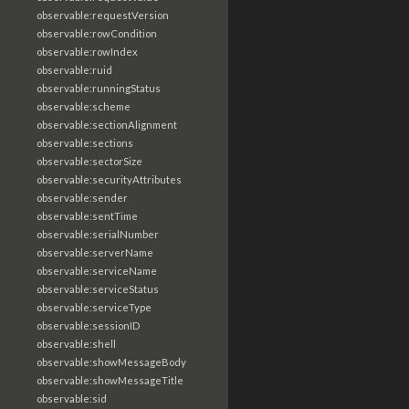
observable:requestVersion
observable:rowCondition
observable:rowIndex
observable:ruid
observable:runningStatus
observable:scheme
observable:sectionAlignment
observable:sections
observable:sectorSize
observable:securityAttributes
observable:sender
observable:sentTime
observable:serialNumber
observable:serverName
observable:serviceName
observable:serviceStatus
observable:serviceType
observable:sessionID
observable:shell
observable:showMessageBody
observable:showMessageTitle
observable:sid