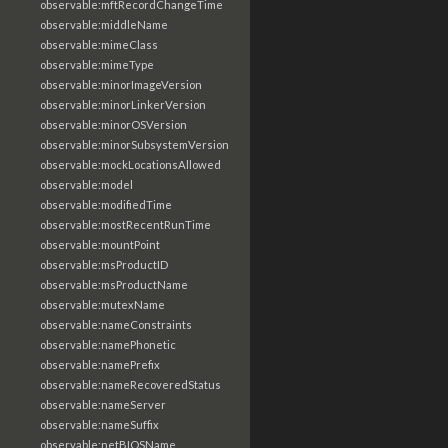
observable:mftRecordChangeTime
observable:middleName
observable:mimeClass
observable:mimeType
observable:minorImageVersion
observable:minorLinkerVersion
observable:minorOSVersion
observable:minorSubsystemVersion
observable:mockLocationsAllowed
observable:model
observable:modifiedTime
observable:mostRecentRunTime
observable:mountPoint
observable:msProductID
observable:msProductName
observable:mutexName
observable:nameConstraints
observable:namePhonetic
observable:namePrefix
observable:nameRecoveredStatus
observable:nameServer
observable:nameSuffix
observable:netBIOSName