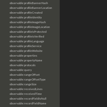
observable:profileBannerHash
observable:profileBannerLocation
observable:profileCreated
observable:profileIdentity
observable:profileImageHash
observable:profileImageLocation
observable:profileIsProtected
observable:profileIsVerified
observable:profileLanguage
observable:profileService
observable:profileWebsite
observable:properties
observable:propertyName
observable:protocols
observable:query
observable:rangeOffset
observable:rangeOffsetType
observable:rangeSize
observable:receivedLines
observable:receivedTime
observable:recordFieldIsNull
observable:recordFieldName