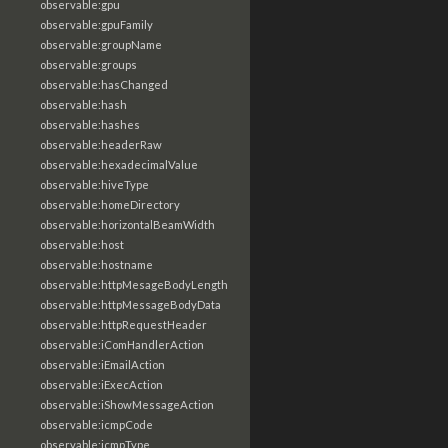
observable:gpu
observable:gpuFamily
observable:groupName
observable:groups
observable:hasChanged
observable:hash
observable:hashes
observable:headerRaw
observable:hexadecimalValue
observable:hiveType
observable:homeDirectory
observable:horizontalBeamWidth
observable:host
observable:hostname
observable:httpMesageBodyLength
observable:httpMessageBodyData
observable:httpRequestHeader
observable:iComHandlerAction
observable:iEmailAction
observable:iExecAction
observable:iShowMessageAction
observable:icmpCode
observable:icmpType