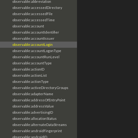
observable:abbreviation
observable:accessedDirectory
observable:accessedFile
observable:accessedTime
observable:account
observable:accountIdentifier
observable:accountIssuer
observable:accountLogin
observable:accountLogonType
observable:accountRunLevel
observable:accountType
observable:actionID
observable:actionList
observable:actionType
observable:activeDirectoryGroups
observable:adapterName
observable:addressOfEntryPoint
observable:addressValue
observable:advertisingID
observable:allocationStatus
observable:alternateDataStreams
observable:androidFingerprint
observable:androidID