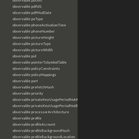
observable:pdfId0
observable:pdfId1
observable:pdfModDate
observable:peType
observable:phoneActivationTime
observable:phoneNumber
observable:pictureHeight
observable:pictureType
observable:pictureWidth
observable:pid
observable:pointerToSymbolTable
observable:policyConstraints
observable:policyMappings
observable:port
observable:prefetchHash
observable:priority
observable:privateKeyUsagePeriodNotAfter
observable:privateKeyUsagePeriodNotBefore
observable:processorArchitecture
observable:profile
observable:profileAccount
observable:profileBackgroundHash
observable:profileBackgroundLocation