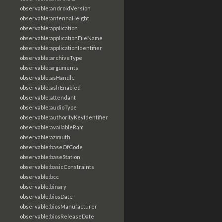
observable:androidVersion
observable:antennaHeight
observable:application
observable:applicationFileName
observable:applicationIdentifier
observable:archiveType
observable:arguments
observable:asHandle
observable:aslrEnabled
observable:attendant
observable:audioType
observable:authorityKeyIdentifier
observable:availableRam
observable:azimuth
observable:baseOfCode
observable:baseStation
observable:basicConstraints
observable:bcc
observable:binary
observable:biosDate
observable:biosManufacturer
observable:biosReleaseDate