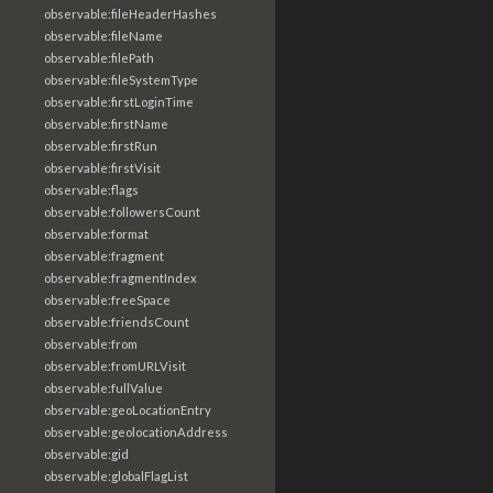
observable:fileHeaderHashes
observable:fileName
observable:filePath
observable:fileSystemType
observable:firstLoginTime
observable:firstName
observable:firstRun
observable:firstVisit
observable:flags
observable:followersCount
observable:format
observable:fragment
observable:fragmentIndex
observable:freeSpace
observable:friendsCount
observable:from
observable:fromURLVisit
observable:fullValue
observable:geoLocationEntry
observable:geolocationAddress
observable:gid
observable:globalFlagList