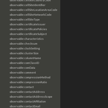
observable:cellSiteCountryCode
observable:cellSiteIdentifier
observable:cellSiteLocationAreaCode
observable:cellSiteNetworkCode
observable:cellSiteType
observable:certificateIssuer
observable:certificatePolicies
observable:certificateSubject
observable:characteristics
observable:checksum
observable:clockSetting
observable:clusterSize
observable:columnName
observable:comClassID
observable:comData
observable:comment
observable:compressionMethod
observable:compressionRatio
observable:contact
observable:contactAddress
observable:contactAddressScope
observable:contactAffiliation
observable:contactEmail