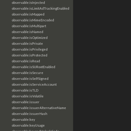
observable:isInjected
observable:isLimitAdTrackingEnabled
observable:isMapped
observable:isMimeEncoded
observable:isMultipart
observable:isNamed
observable:isOptimized
observable:isPrivate
observable:isPrivileged
observable:isProtected
observable:isRead
observable:isSURootEnabled
observable:isSecure
observable:isSelfSigned
observable:isServiceAccount
observable:isTLD
observable:isVolatile
observable:issuer
observable:issuerAlternativeName
observable:issuerHash
observable:key
observable:keyUsage