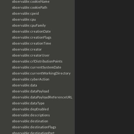
observable:cookieName
observable:cookiePath
observable:cpeid
observable:cpu
observable:cpuFamily
observable:creationDate
observable:creationFlags
observable:creationTime
observable:creator
observable:creatorUser
observable:crlDistributionPoints
observable:currentSystemDate
observable:currentWorkingDirectory
observable:cyberAction
observable:data
observable:dataPayload
observable:dataPayloadReferenceURL
observable:dataType
observable:depEnabled
observable:descriptions
observable:destination
observable:destinationFlags
observable:destinationPort