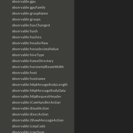
observable:gpu
observable:gpuFamily
observable:groupName
observable:groups
observable:hasChanged
observable:hash
observable:hashes
observable:headerRaw
observable:hexadecimalValue
observable:hiveType
observable:homeDirectory
observable:horizontalBeamWidth
observable:host
observable:hostname
observable:httpMesageBodyLength
observable:httpMessageBodyData
observable:httpRequestHeader
observable:iComHandlerAction
observable:iEmailAction
observable:iExecAction
observable:iShowMessageAction
observable:icmpCode
observable:icmpType