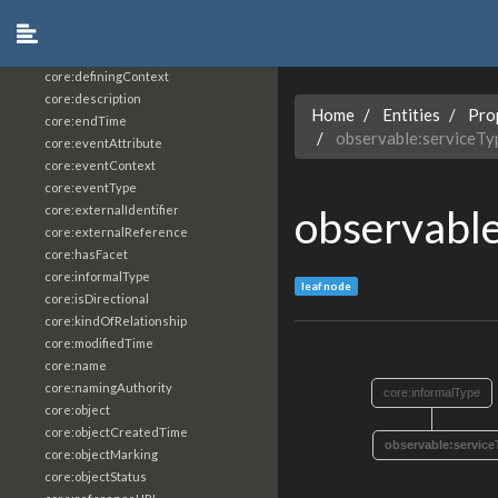
core:constrainingVocabularyReference
core:context
core:createdBy
core:definingContext
core:description
Home
Entities
Pro
core:endTime
observable:serviceTy
core:eventAttribute
core:eventContext
core:eventType
observable
core:externalIdentifier
core:externalReference
core:hasFacet
core:informalType
leaf node
core:isDirectional
core:kindOfRelationship
core:modifiedTime
core:name
core:namingAuthority
core:informalType
core:object
core:objectCreatedTime
observable:service
core:objectMarking
core:objectStatus