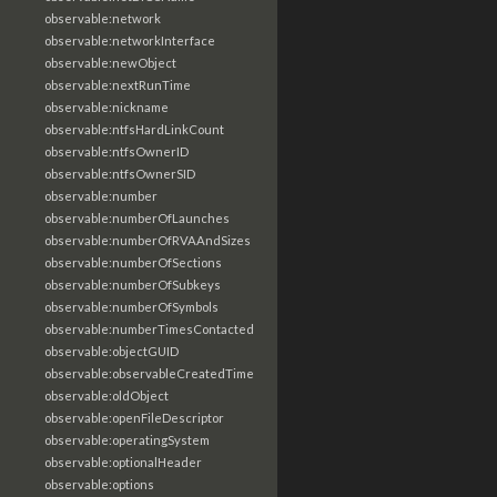
observable:network
observable:networkInterface
observable:newObject
observable:nextRunTime
observable:nickname
observable:ntfsHardLinkCount
observable:ntfsOwnerID
observable:ntfsOwnerSID
observable:number
observable:numberOfLaunches
observable:numberOfRVAAndSizes
observable:numberOfSections
observable:numberOfSubkeys
observable:numberOfSymbols
observable:numberTimesContacted
observable:objectGUID
observable:observableCreatedTime
observable:oldObject
observable:openFileDescriptor
observable:operatingSystem
observable:optionalHeader
observable:options