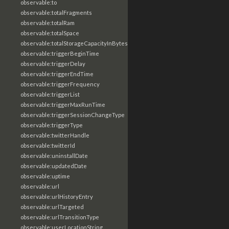
observable:to
observable:totalFragments
observable:totalRam
observable:totalSpace
observable:totalStorageCapacityInBytes
observable:triggerBeginTime
observable:triggerDelay
observable:triggerEndTime
observable:triggerFrequency
observable:triggerList
observable:triggerMaxRunTime
observable:triggerSessionChangeType
observable:triggerType
observable:twitterHandle
observable:twitterId
observable:uninstallDate
observable:updatedDate
observable:uptime
observable:url
observable:urlHistoryEntry
observable:urlTargeted
observable:urlTransitionType
observable:userLocationString