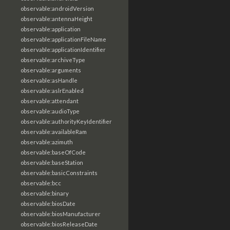
observable:androidVersion
observable:antennaHeight
observable:application
observable:applicationFileName
observable:applicationIdentifier
observable:archiveType
observable:arguments
observable:asHandle
observable:aslrEnabled
observable:attendant
observable:audioType
observable:authorityKeyIdentifier
observable:availableRam
observable:azimuth
observable:baseOfCode
observable:baseStation
observable:basicConstraints
observable:bcc
observable:binary
observable:biosDate
observable:biosManufacturer
observable:biosReleaseDate