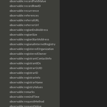
observable:recordFieldValue
observable:recordRowID
observable:recurrence
observable:references
observable:referralURL
observable:referrerUrl
observable:regionEndAddress
observable:regionSize
observable:regionStartAddress
observable:regionalInternetRegistry
observable:registeredOrganization
observable:registeredOwner
observable:registrantContactInfo
observable:registrantIDs
observable:registrarGUID
observable:registrarID
observable:registrarInfo
observable:registrarName
observable:registryValues
observable:remarks
observable:remindTime
observable:requestMethod
observable:requestValue