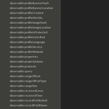
observable:profileBannerHash
observable:profileBannerLocation
observable:profileCreated
observable:profileIdentity
observable:profileImageHash
observable:profileImageLocation
observable:profileIsProtected
observable:profileIsVerified
observable:profileLanguage
observable:profileService
observable:profileWebsite
observable:properties
observable:propertyName
observable:protocols
observable:query
observable:rangeOffset
observable:rangeOffsetType
observable:rangeSize
observable:receivedLines
observable:receivedTime
observable:recordFieldIsNull
observable:recordFieldName