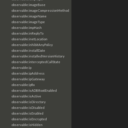
observable:imageBase
observable:imageCompressionMethod
observable:imageName
observable:imageType
observable:impHash
observable:inReplyTo
observable:inetLocation
observable:inhibitAnyPolicy
observable:installDate
observable:installedVersionHistory
observable:interceptedCallState
observable:ip
observable:ipAddress
observable:ipGateway
observable:ipfix
observable:isADBRootEnabled
observable:isActive
observable:isDirectory
observable:isDisabled
observable:isEnabled
observable:isEncrypted
observable:isHidden