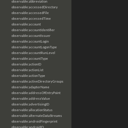
observable:abbreviation
observable:accessedDirectory
observable:accessedFile
observable:accessedTime
observable:account
observable:accountIdentifier
observable:accountIssuer
observable:accountLogin
observable:accountLogonType
observable:accountRunLevel
observable:accountType
observable:actionID
observable:actionList
observable:actionType
observable:activeDirectoryGroups
observable:adapterName
observable:addressOfEntryPoint
observable:addressValue
observable:advertisingID
observable:allocationStatus
observable:alternateDataStreams
observable:androidFingerprint
observable:androidID