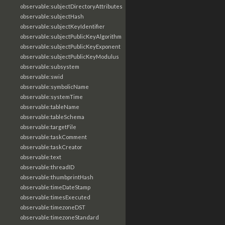
observable:subjectDirectoryAttributes
observable:subjectHash
observable:subjectKeyIdentifier
observable:subjectPublicKeyAlgorithm
observable:subjectPublicKeyExponent
observable:subjectPublicKeyModulus
observable:subsystem
observable:swid
observable:symbolicName
observable:systemTime
observable:tableName
observable:tableSchema
observable:targetFile
observable:taskComment
observable:taskCreator
observable:text
observable:threadID
observable:thumbprintHash
observable:timeDateStamp
observable:timesExecuted
observable:timezoneDST
observable:timezoneStandard