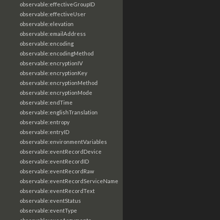
observable:effectiveGroupID
observable:effectiveUser
observable:elevation
observable:emailAddress
observable:encoding
observable:encodingMethod
observable:encryptionIV
observable:encryptionKey
observable:encryptionMethod
observable:encryptionMode
observable:endTime
observable:englishTranslation
observable:entropy
observable:entryID
observable:environmentVariables
observable:eventRecordDevice
observable:eventRecordID
observable:eventRecordRaw
observable:eventRecordServiceName
observable:eventRecordText
observable:eventStatus
observable:eventType