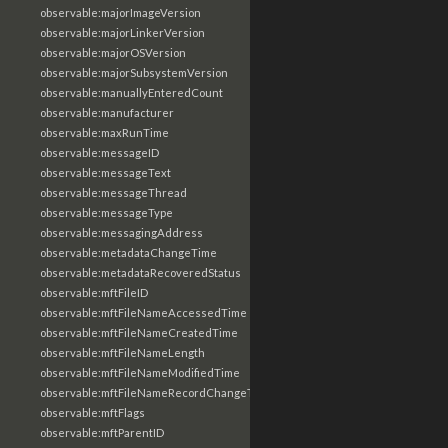
observable:majorImageVersion
observable:majorLinkerVersion
observable:majorOSVersion
observable:majorSubsystemVersion
observable:manuallyEnteredCount
observable:manufacturer
observable:maxRunTime
observable:messageID
observable:messageText
observable:messageThread
observable:messageType
observable:messagingAddress
observable:metadataChangeTime
observable:metadataRecoveredStatus
observable:mftFileID
observable:mftFileNameAccessedTime
observable:mftFileNameCreatedTime
observable:mftFileNameLength
observable:mftFileNameModifiedTime
observable:mftFileNameRecordChangeTime
observable:mftFlags
observable:mftParentID