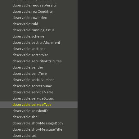
observable:requestVersion
observable:rowCondition
observable:rowIndex
observable:ruid
observable:runningStatus
observable:scheme
observable:sectionAlignment
observable:sections
observable:sectorSize
observable:securityAttributes
observable:sender
observable:sentTime
observable:serialNumber
observable:serverName
observable:serviceName
observable:serviceStatus
observable:serviceType
observable:sessionID
observable:shell
observable:showMessageBody
observable:showMessageTitle
observable:sid