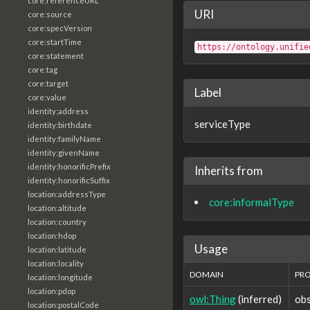
core:referenceURL
URI
core:source
core:specVersion
core:startTime
https://ontology.unifie
core:statement
core:tag
core:target
Label
core:value
identity:address
serviceType
identity:birthdate
identity:familyName
identity:givenName
identity:honorificPrefix
Inherits from
identity:honorificSuffix
location:addressType
core:informalType
location:altitude
location:country
location:hdop
Usage
location:latitude
location:locality
DOMAIN
PR
location:longitude
location:pdop
owl:Thing
(inferred)
obs
location:postalCode