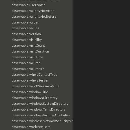
observable:userName
observable:validityNotAfter
observable:validityNotBefore
observable:value
observable:values
observable:version
observable:visibility
observable:visitCount
observable:visitDuration
observable:visitTime
observable:volume
observable:volumeID
observable:whoisContactType
observable:whoisServer
observable:win32VersionValue
observable:windowTitle
observable:windowsDirectory
observable:windowsSystemDirectory
observable:windowsTempDirectory
observable:windowsVolumeAttributes
observable:wirelessNetworkSecurityMode
observable:workItemData