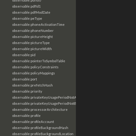
observable:pdfId0
observable:pdfId1
observable:pdfModDate
observable:peType
observable:phoneActivationTime
observable:phoneNumber
observable:pictureHeight
observable:pictureType
observable:pictureWidth
observable:pid
observable:pointerToSymbolTable
observable:policyConstraints
observable:policyMappings
observable:port
observable:prefetchHash
observable:priority
observable:privateKeyUsagePeriodNotAfter
observable:privateKeyUsagePeriodNotBefore
observable:processorArchitecture
observable:profile
observable:profileAccount
observable:profileBackgroundHash
observable:profileBackgroundLocation