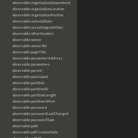
observable:organizationDepartment
observable:organizationLocation
observable:organizationPosition
observable:osInstallDate
observable:osLastUpgradeDate
observable:otherHeaders
observable:owner
observable:ownerSID
observable:pageTitle
observable:parameterAddress
observable:parameters
observable:parent
observable:participant
observable:partition
observable:partitionID
observable:partitionLength
observable:partitionOffset
observable:password
observable:passwordLastChanged
observable:passwordType
observable:path
observable:pdfCreationDate