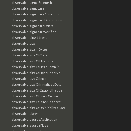
observable:signalStrength
observable:signature
observable:signatureAlgorithm
observable:signatureDescription
observable:signatureExists
observable:signatureVerified
observable:sipAddress
observable:size
observable:sizeInBytes
observable:sizeOfCode
observable:sizeOfHeaders
observable:sizeOfHeapCommit
observable:sizeOfHeapReserve
observable:sizeOfImage
observable:sizeOfInitializedData
observable:sizeOfOptionalHeader
observable:sizeOfStackCommit
observable:sizeOfStackReserve
observable:sizeOfUninitializedData
observable:skew
observable:sourceApplication
observable:sourceFlags