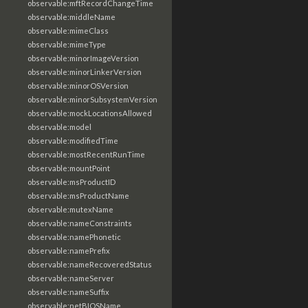
observable:mftRecordChangeTime
observable:middleName
observable:mimeClass
observable:mimeType
observable:minorImageVersion
observable:minorLinkerVersion
observable:minorOSVersion
observable:minorSubsystemVersion
observable:mockLocationsAllowed
observable:model
observable:modifiedTime
observable:mostRecentRunTime
observable:mountPoint
observable:msProductID
observable:msProductName
observable:mutexName
observable:nameConstraints
observable:namePhonetic
observable:namePrefix
observable:nameRecoveredStatus
observable:nameServer
observable:nameSuffix
observable:netBIOSName