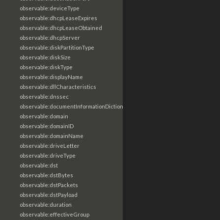
observable:deviceType
observable:dhcpLeaseExpires
observable:dhcpLeaseObtained
observable:dhcpServer
observable:diskPartitionType
observable:diskSize
observable:diskType
observable:displayName
observable:dllCharacteristics
observable:dnssec
observable:documentInformationDictionary
observable:domain
observable:domainID
observable:domainName
observable:driveLetter
observable:driveType
observable:dst
observable:dstBytes
observable:dstPackets
observable:dstPayload
observable:duration
observable:effectiveGroup