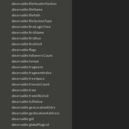
observable:fileHeaderHashes
observable:fileName
observable:filePath
observable:fileSystemType
observable:firstLoginTime
observable:firstName
observable:firstRun
observable:firstVisit
observable:flags
observable:followersCount
observable:format
observable:fragment
observable:fragmentIndex
observable:freeSpace
observable:friendsCount
observable:from
observable:fromURLVisit
observable:fullValue
observable:geoLocationEntry
observable:geolocationAddress
observable:gid
observable:globalFlagList