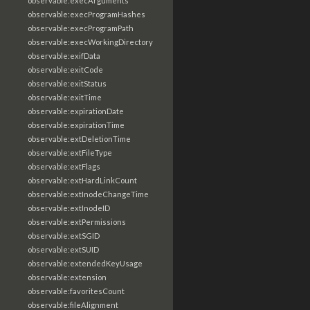
observable:execArguments
observable:execProgramHashes
observable:execProgramPath
observable:execWorkingDirectory
observable:exifData
observable:exitCode
observable:exitStatus
observable:exitTime
observable:expirationDate
observable:expirationTime
observable:extDeletionTime
observable:extFileType
observable:extFlags
observable:extHardLinkCount
observable:extInodeChangeTime
observable:extInodeID
observable:extPermissions
observable:extSGID
observable:extSUID
observable:extendedKeyUsage
observable:extension
observable:favoritesCount
observable:fileAlignment