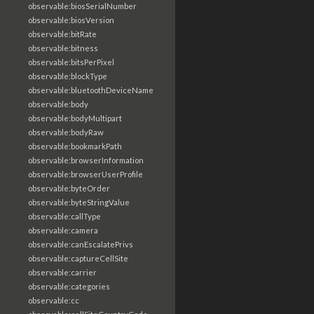
observable:biosSerialNumber
observable:biosVersion
observable:bitRate
observable:bitness
observable:bitsPerPixel
observable:blockType
observable:bluetoothDeviceName
observable:body
observable:bodyMultipart
observable:bodyRaw
observable:bookmarkPath
observable:browserInformation
observable:browserUserProfile
observable:byteOrder
observable:byteStringValue
observable:callType
observable:camera
observable:canEscalatePrivs
observable:captureCellSite
observable:carrier
observable:categories
observable:cc