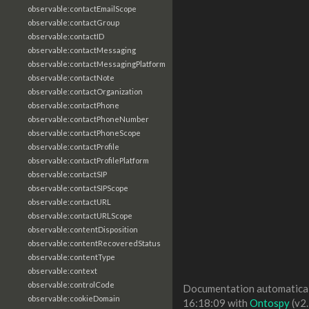
observable:contactEmailScope
observable:contactGroup
observable:contactID
observable:contactMessaging
observable:contactMessagingPlatform
observable:contactNote
observable:contactOrganization
observable:contactPhone
observable:contactPhoneNumber
observable:contactPhoneScope
observable:contactProfile
observable:contactProfilePlatform
observable:contactSIP
observable:contactSIPScope
observable:contactURL
observable:contactURLScope
observable:contentDisposition
observable:contentRecoveredStatus
observable:contentType
observable:context
observable:controlCode
Documentation automaticall
observable:cookieDomain
16:18:09 with
Ontospy
(v2.