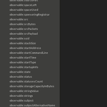
observable:sourcePort
observable:spaceLeft
observable:spaceUsed
observable:sponsoringRegistrar
observable:src
observable:srcBytes
observable:srcPackets
observable:srcPayload
observable:ssid
observable:stackSize
observable:startAddress
observable:startCommandLine
observable:startTime
observable:startType
observable:startupInfo
observable:state
observable:status
observable:statusesCount
observable:storageCapacityInBytes
observable:stringValue
observable:strings
observable:subject
observable:subjectAlternativeName