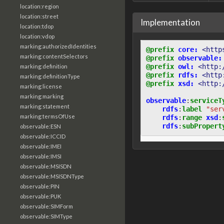
location:region
location:street
Implementation
location:tdop
location:vdop
marking:authorizedIdentities
@prefix
core:
<http
marking:contentSelectors
@prefix
observable:
@prefix
owl:
<http:
marking:definition
@prefix
rdfs:
<http
marking:definitionType
@prefix
xsd:
<http:
marking:license
marking:marking
observable
:
serviceT
marking:statement
rdfs
:
label
"ser
marking:termsOfUse
rdfs
:
range
xsd
:
rdfs
:
subPropert
observable:ESN
observable:ICCID
observable:IMEI
observable:IMSI
observable:MSISDN
observable:MSISDNType
observable:PIN
observable:PUK
observable:SIMForm
observable:SIMType