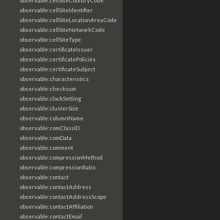
observable:cellSiteCountryCode
observable:cellSiteIdentifier
observable:cellSiteLocationAreaCode
observable:cellSiteNetworkCode
observable:cellSiteType
observable:certificateIssuer
observable:certificatePolicies
observable:certificateSubject
observable:characteristics
observable:checksum
observable:clockSetting
observable:clusterSize
observable:columnName
observable:comClassID
observable:comData
observable:comment
observable:compressionMethod
observable:compressionRatio
observable:contact
observable:contactAddress
observable:contactAddressScope
observable:contactAffiliation
observable:contactEmail