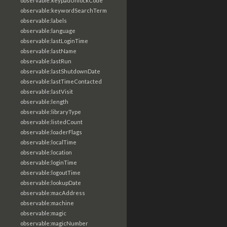
observable:keypadUnlockCode
observable:keywordSearchTerm
observable:labels
observable:language
observable:lastLoginTime
observable:lastName
observable:lastRun
observable:lastShutdownDate
observable:lastTimeContacted
observable:lastVisit
observable:length
observable:libraryType
observable:listedCount
observable:loaderFlags
observable:localTime
observable:location
observable:loginTime
observable:logoutTime
observable:lookupDate
observable:macAddress
observable:machine
observable:magic
observable:magicNumber