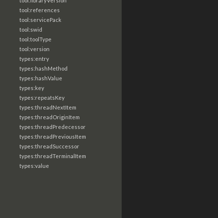
tool:libraryVersion
tool:references
tool:servicePack
tool:swid
tool:toolType
tool:version
types:entry
types:hashMethod
types:hashValue
types:key
types:repeatsKey
types:threadNextItem
types:threadOriginItem
types:threadPredecessor
types:threadPreviousItem
types:threadSuccessor
types:threadTerminalItem
types:value