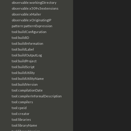
observable:workingDirectory
observable:x509v3extensions
observable:xMailer
observable:xOriginatingIP
pattern:patternExpression
tool:buildConfiguration
tool:buildID
tool:buildInformation
tool:buildLabel
tool:buildOutputLog
tool:buildProject
tool:buildScript
tool:buildUtility
tool:buildUtilityName
tool:buildVersion
tool:compilationDate
tool:compilerInformalDescription
tool:compilers
tool:cpeid
tool:creator
tool:libraries
tool:libraryName