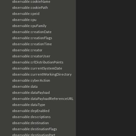
observable:cookieName
observable:cookiePath
observable:cpeid
observable:cpu
observable:cpuFamily
observable:creationDate
observable:creationFlags
observable:creationTime
observable:creator
observable:creatorUser
observable:crlDistributionPoints
observable:currentSystemDate
observable:currentWorkingDirectory
observable:cyberAction
observable:data
observable:dataPayload
observable:dataPayloadReferenceURL
observable:dataType
observable:depEnabled
observable:descriptions
observable:destination
observable:destinationFlags
observable:destinationPort