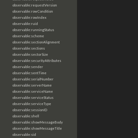
observable:requestVersion
observable:rowCondition
observable:rowIndex
observable:ruid
observable:runningStatus
observable:scheme
observable:sectionAlignment
observable:sections
observable:sectorSize
observable:securityAttributes
observable:sender
observable:sentTime
observable:serialNumber
observable:serverName
observable:serviceName
observable:serviceStatus
observable:serviceType
observable:sessionID
observable:shell
observable:showMessageBody
observable:showMessageTitle
observable:sid