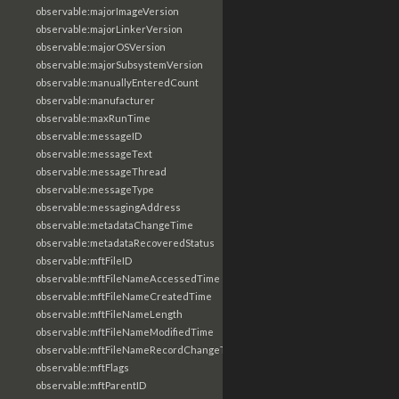
observable:majorImageVersion
observable:majorLinkerVersion
observable:majorOSVersion
observable:majorSubsystemVersion
observable:manuallyEnteredCount
observable:manufacturer
observable:maxRunTime
observable:messageID
observable:messageText
observable:messageThread
observable:messageType
observable:messagingAddress
observable:metadataChangeTime
observable:metadataRecoveredStatus
observable:mftFileID
observable:mftFileNameAccessedTime
observable:mftFileNameCreatedTime
observable:mftFileNameLength
observable:mftFileNameModifiedTime
observable:mftFileNameRecordChangeTime
observable:mftFlags
observable:mftParentID