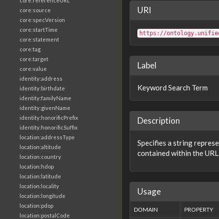
core:referenceURL
URI
core:source
core:specVersion
core:startTime
https://ontology.unifie
core:statement
core:tag
core:target
Label
core:value
identity:address
Keyword Search Term
identity:birthdate
identity:familyName
identity:givenName
identity:honorificPrefix
Description
identity:honorificSuffix
location:addressType
Specifies a string repres
location:altitude
contained within the URL 
location:country
location:hdop
location:latitude
location:locality
Usage
location:longitude
location:pdop
DOMAIN
PROPERTY
location:postalCode