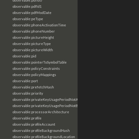
observable:pdfId0
observable:pdfId1
observable:pdfModDate
observable:peType
observable:phoneActivationTime
observable:phoneNumber
observable:pictureHeight
observable:pictureType
observable:pictureWidth
observable:pid
observable:pointerToSymbolTable
observable:policyConstraints
observable:policyMappings
observable:port
observable:prefetchHash
observable:priority
observable:privateKeyUsagePeriodNotAfter
observable:privateKeyUsagePeriodNotBefore
observable:processorArchitecture
observable:profile
observable:profileAccount
observable:profileBackgroundHash
observable:profileBackgroundLocation