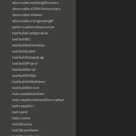
observable:workingDirectory
observable:x509v3extensions
observable:xMailer
observable:xOriginatingIP
pattern:patternExpression
tool:buildConfiguration
tool:buildID
tool:buildInformation
tool:buildLabel
tool:buildOutputLog
tool:buildProject
tool:buildScript
tool:buildUtility
tool:buildUtilityName
tool:buildVersion
tool:compilationDate
tool:compilerInformalDescription
tool:compilers
tool:cpeid
tool:creator
tool:libraries
tool:libraryName