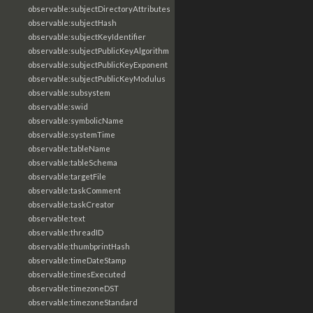
observable:subjectDirectoryAttributes
observable:subjectHash
observable:subjectKeyIdentifier
observable:subjectPublicKeyAlgorithm
observable:subjectPublicKeyExponent
observable:subjectPublicKeyModulus
observable:subsystem
observable:swid
observable:symbolicName
observable:systemTime
observable:tableName
observable:tableSchema
observable:targetFile
observable:taskComment
observable:taskCreator
observable:text
observable:threadID
observable:thumbprintHash
observable:timeDateStamp
observable:timesExecuted
observable:timezoneDST
observable:timezoneStandard