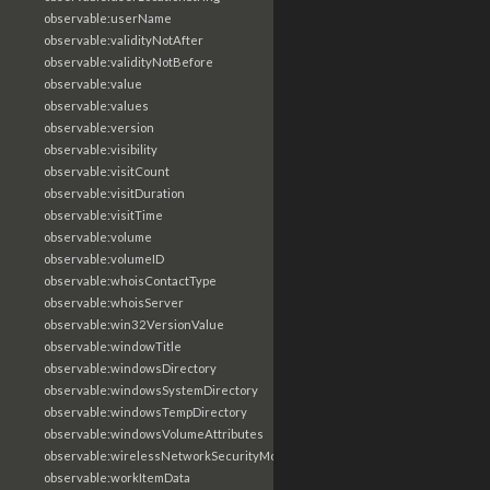
observable:userName
observable:validityNotAfter
observable:validityNotBefore
observable:value
observable:values
observable:version
observable:visibility
observable:visitCount
observable:visitDuration
observable:visitTime
observable:volume
observable:volumeID
observable:whoisContactType
observable:whoisServer
observable:win32VersionValue
observable:windowTitle
observable:windowsDirectory
observable:windowsSystemDirectory
observable:windowsTempDirectory
observable:windowsVolumeAttributes
observable:wirelessNetworkSecurityMode
observable:workItemData