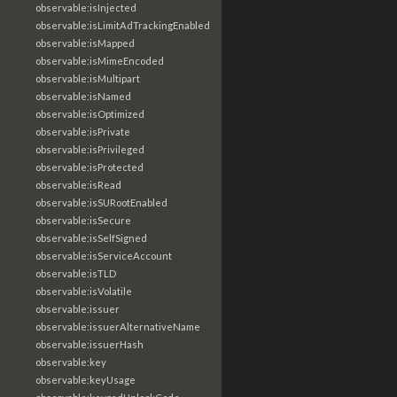
observable:isInjected
observable:isLimitAdTrackingEnabled
observable:isMapped
observable:isMimeEncoded
observable:isMultipart
observable:isNamed
observable:isOptimized
observable:isPrivate
observable:isPrivileged
observable:isProtected
observable:isRead
observable:isSURootEnabled
observable:isSecure
observable:isSelfSigned
observable:isServiceAccount
observable:isTLD
observable:isVolatile
observable:issuer
observable:issuerAlternativeName
observable:issuerHash
observable:key
observable:keyUsage