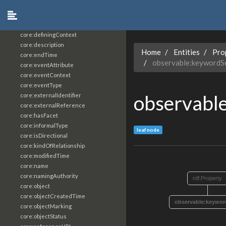
core:constrainingVocabularyReference
core:context
core:createdBy
core:definingContext
core:description
Home
Entities
Pro
core:endTime
observable:keywordS
core:eventAttribute
core:eventContext
core:eventType
observabl
core:externalIdentifier
core:externalReference
core:hasFacet
core:informalType
leaf node
core:isDirectional
core:kindOfRelationship
core:modifiedTime
core:name
core:namingAuthority
rdf:Property
core:object
core:objectCreatedTime
observable:keywo
core:objectMarking
core:objectStatus