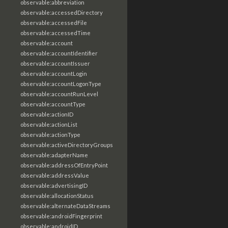
observable:abbreviation
observable:accessedDirectory
observable:accessedFile
observable:accessedTime
observable:account
observable:accountIdentifier
observable:accountIssuer
observable:accountLogin
observable:accountLogonType
observable:accountRunLevel
observable:accountType
observable:actionID
observable:actionList
observable:actionType
observable:activeDirectoryGroups
observable:adapterName
observable:addressOfEntryPoint
observable:addressValue
observable:advertisingID
observable:allocationStatus
observable:alternateDataStreams
observable:androidFingerprint
observable:androidID