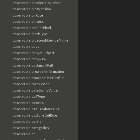
observable:biosSerialNumber
observable:biosVersion
observable:bitRate
observable:bitness
observable:bitsPerPixel
observable:blockType
observable:bluetoothDeviceName
observable:body
observable:bodyMultipart
observable:bodyRaw
observable:bookmarkPath
observable:browserInformation
observable:browserUserProfile
observable:byteOrder
observable:byteStringValue
observable:callType
observable:camera
observable:canEscalatePrivs
observable:captureCellSite
observable:carrier
observable:categories
observable:cc