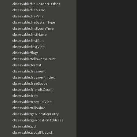
observable:fileHeaderHashes
observable:fileName
observable:filePath
observable:fileSystemType
observable:firstLoginTime
observable:firstName
observable:firstRun
observable:firstVisit
observable:flags
observable:followersCount
observable:format
observable:fragment
observable:fragmentIndex
observable:freeSpace
observable:friendsCount
observable:from
observable:fromURLVisit
observable:fullValue
observable:geoLocationEntry
observable:geolocationAddress
observable:gid
observable:globalFlagList