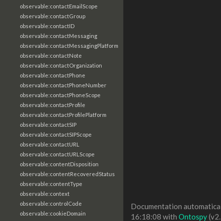
observable:contactEmailScope
observable:contactGroup
observable:contactID
observable:contactMessaging
observable:contactMessagingPlatform
observable:contactNote
observable:contactOrganization
observable:contactPhone
observable:contactPhoneNumber
observable:contactPhoneScope
observable:contactProfile
observable:contactProfilePlatform
observable:contactSIP
observable:contactSIPScope
observable:contactURL
observable:contactURLScope
observable:contentDisposition
observable:contentRecoveredStatus
observable:contentType
observable:context
observable:controlCode
Documentation automaticall
observable:cookieDomain
16:18:08 with
Ontospy
(v2.