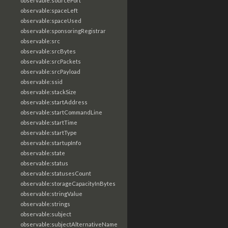
observable:sourcePort
observable:spaceLeft
observable:spaceUsed
observable:sponsoringRegistrar
observable:src
observable:srcBytes
observable:srcPackets
observable:srcPayload
observable:ssid
observable:stackSize
observable:startAddress
observable:startCommandLine
observable:startTime
observable:startType
observable:startupInfo
observable:state
observable:status
observable:statusesCount
observable:storageCapacityInBytes
observable:stringValue
observable:strings
observable:subject
observable:subjectAlternativeName