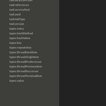
tool:libraryVersion
tool:references
tool:servicePack
tool:swid
tool:toolType
tool:version
types:entry
types:hashMethod
types:hashValue
types:key
types:repeatsKey
types:threadNextItem
types:threadOriginItem
types:threadPredecessor
types:threadPreviousItem
types:threadSuccessor
types:threadTerminalItem
types:value