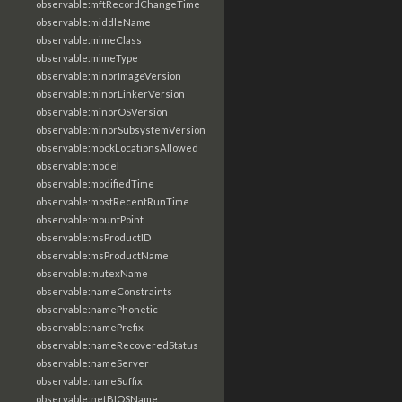
observable:mftRecordChangeTime
observable:middleName
observable:mimeClass
observable:mimeType
observable:minorImageVersion
observable:minorLinkerVersion
observable:minorOSVersion
observable:minorSubsystemVersion
observable:mockLocationsAllowed
observable:model
observable:modifiedTime
observable:mostRecentRunTime
observable:mountPoint
observable:msProductID
observable:msProductName
observable:mutexName
observable:nameConstraints
observable:namePhonetic
observable:namePrefix
observable:nameRecoveredStatus
observable:nameServer
observable:nameSuffix
observable:netBIOSName