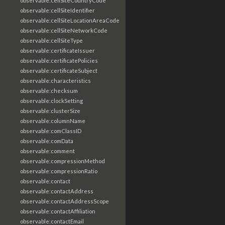
observable:cellSiteCountryCode
observable:cellSiteIdentifier
observable:cellSiteLocationAreaCode
observable:cellSiteNetworkCode
observable:cellSiteType
observable:certificateIssuer
observable:certificatePolicies
observable:certificateSubject
observable:characteristics
observable:checksum
observable:clockSetting
observable:clusterSize
observable:columnName
observable:comClassID
observable:comData
observable:comment
observable:compressionMethod
observable:compressionRatio
observable:contact
observable:contactAddress
observable:contactAddressScope
observable:contactAffiliation
observable:contactEmail