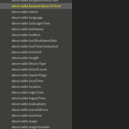
observable:keypadUnlockCode
observable:keywordSearchTerm
observable:labels
observable:language
observable:lastLoginTime
observable:lastName
observable:lastRun
observable:lastShutdownDate
observable:lastTimeContacted
observable:lastVisit
observable:length
observable:libraryType
observable:listedCount
observable:loaderFlags
observable:localTime
observable:location
observable:loginTime
observable:logoutTime
observable:lookupDate
observable:macAddress
observable:machine
observable:magic
observable:magicNumber