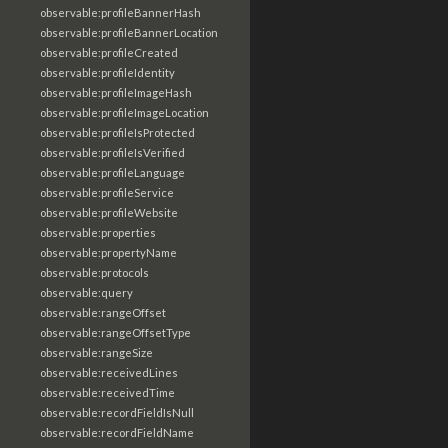
observable:profileBannerHash
observable:profileBannerLocation
observable:profileCreated
observable:profileIdentity
observable:profileImageHash
observable:profileImageLocation
observable:profileIsProtected
observable:profileIsVerified
observable:profileLanguage
observable:profileService
observable:profileWebsite
observable:properties
observable:propertyName
observable:protocols
observable:query
observable:rangeOffset
observable:rangeOffsetType
observable:rangeSize
observable:receivedLines
observable:receivedTime
observable:recordFieldIsNull
observable:recordFieldName