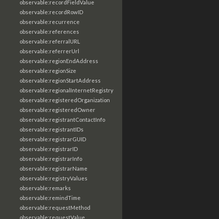
observable:recordFieldValue
observable:recordRowID
observable:recurrence
observable:references
observable:referralURL
observable:referrerUrl
observable:regionEndAddress
observable:regionSize
observable:regionStartAddress
observable:regionalInternetRegistry
observable:registeredOrganization
observable:registeredOwner
observable:registrantContactInfo
observable:registrantIDs
observable:registrarGUID
observable:registrarID
observable:registrarInfo
observable:registrarName
observable:registryValues
observable:remarks
observable:remindTime
observable:requestMethod
observable:requestValue