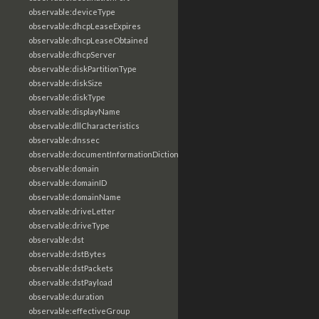
observable:deviceType
observable:dhcpLeaseExpires
observable:dhcpLeaseObtained
observable:dhcpServer
observable:diskPartitionType
observable:diskSize
observable:diskType
observable:displayName
observable:dllCharacteristics
observable:dnssec
observable:documentInformationDictionary
observable:domain
observable:domainID
observable:domainName
observable:driveLetter
observable:driveType
observable:dst
observable:dstBytes
observable:dstPackets
observable:dstPayload
observable:duration
observable:effectiveGroup