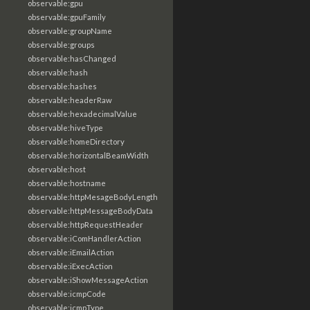
observable:gpu
observable:gpuFamily
observable:groupName
observable:groups
observable:hasChanged
observable:hash
observable:hashes
observable:headerRaw
observable:hexadecimalValue
observable:hiveType
observable:homeDirectory
observable:horizontalBeamWidth
observable:host
observable:hostname
observable:httpMesageBodyLength
observable:httpMessageBodyData
observable:httpRequestHeader
observable:iComHandlerAction
observable:iEmailAction
observable:iExecAction
observable:iShowMessageAction
observable:icmpCode
observable:icmpType