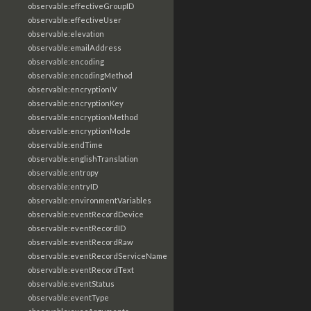
observable:effectiveGroupID
observable:effectiveUser
observable:elevation
observable:emailAddress
observable:encoding
observable:encodingMethod
observable:encryptionIV
observable:encryptionKey
observable:encryptionMethod
observable:encryptionMode
observable:endTime
observable:englishTranslation
observable:entropy
observable:entryID
observable:environmentVariables
observable:eventRecordDevice
observable:eventRecordID
observable:eventRecordRaw
observable:eventRecordServiceName
observable:eventRecordText
observable:eventStatus
observable:eventType