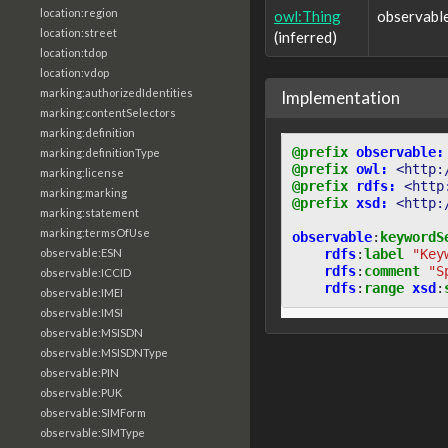
location:region
owl:Thing
observabl
location:street
(inferred)
location:tdop
location:vdop
marking:authorizedIdentities
Implementation
marking:contentSelectors
marking:definition
@prefix
observable:
marking:definitionType
@prefix
owl:
<http:
marking:license
@prefix
rdfs:
<http
marking:marking
@prefix
xsd:
<http:
marking:statement
marking:termsOfUse
observable
:
keywordS
rdfs
:
label
"Key
observable:ESN
rdfs
:
comment
"S
observable:ICCID
rdfs
:
range
xsd
:
observable:IMEI
observable:IMSI
observable:MSISDN
observable:MSISDNType
observable:PIN
observable:PUK
observable:SIMForm
observable:SIMType