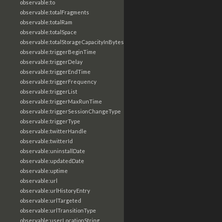
observable:to
observable:totalFragments
observable:totalRam
observable:totalSpace
observable:totalStorageCapacityInBytes
observable:triggerBeginTime
observable:triggerDelay
observable:triggerEndTime
observable:triggerFrequency
observable:triggerList
observable:triggerMaxRunTime
observable:triggerSessionChangeType
observable:triggerType
observable:twitterHandle
observable:twitterId
observable:uninstallDate
observable:updatedDate
observable:uptime
observable:url
observable:urlHistoryEntry
observable:urlTargeted
observable:urlTransitionType
observable:userLocationString