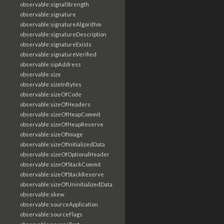
observable:signalStrength
observable:signature
observable:signatureAlgorithm
observable:signatureDescription
observable:signatureExists
observable:signatureVerified
observable:sipAddress
observable:size
observable:sizeInBytes
observable:sizeOfCode
observable:sizeOfHeaders
observable:sizeOfHeapCommit
observable:sizeOfHeapReserve
observable:sizeOfImage
observable:sizeOfInitializedData
observable:sizeOfOptionalHeader
observable:sizeOfStackCommit
observable:sizeOfStackReserve
observable:sizeOfUninitializedData
observable:skew
observable:sourceApplication
observable:sourceFlags