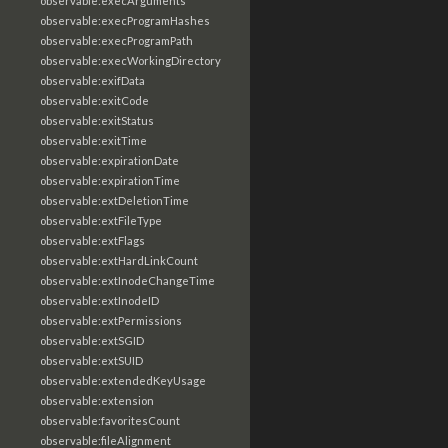
observable:execArguments
observable:execProgramHashes
observable:execProgramPath
observable:execWorkingDirectory
observable:exifData
observable:exitCode
observable:exitStatus
observable:exitTime
observable:expirationDate
observable:expirationTime
observable:extDeletionTime
observable:extFileType
observable:extFlags
observable:extHardLinkCount
observable:extInodeChangeTime
observable:extInodeID
observable:extPermissions
observable:extSGID
observable:extSUID
observable:extendedKeyUsage
observable:extension
observable:favoritesCount
observable:fileAlignment