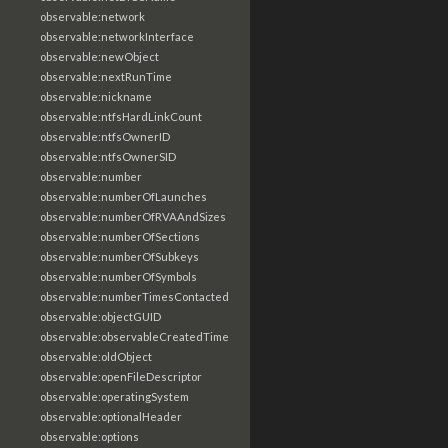
observable:network
observable:networkInterface
observable:newObject
observable:nextRunTime
observable:nickname
observable:ntfsHardLinkCount
observable:ntfsOwnerID
observable:ntfsOwnerSID
observable:number
observable:numberOfLaunches
observable:numberOfRVAAndSizes
observable:numberOfSections
observable:numberOfSubkeys
observable:numberOfSymbols
observable:numberTimesContacted
observable:objectGUID
observable:observableCreatedTime
observable:oldObject
observable:openFileDescriptor
observable:operatingSystem
observable:optionalHeader
observable:options