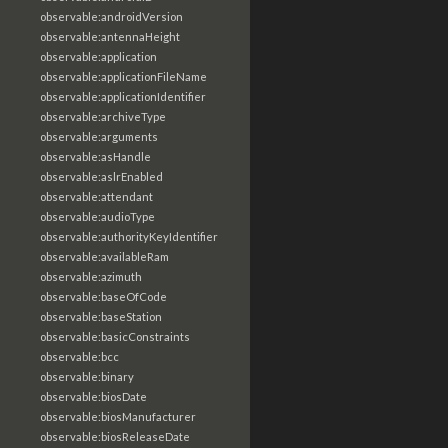
observable:androidVersion
observable:antennaHeight
observable:application
observable:applicationFileName
observable:applicationIdentifier
observable:archiveType
observable:arguments
observable:asHandle
observable:aslrEnabled
observable:attendant
observable:audioType
observable:authorityKeyIdentifier
observable:availableRam
observable:azimuth
observable:baseOfCode
observable:baseStation
observable:basicConstraints
observable:bcc
observable:binary
observable:biosDate
observable:biosManufacturer
observable:biosReleaseDate