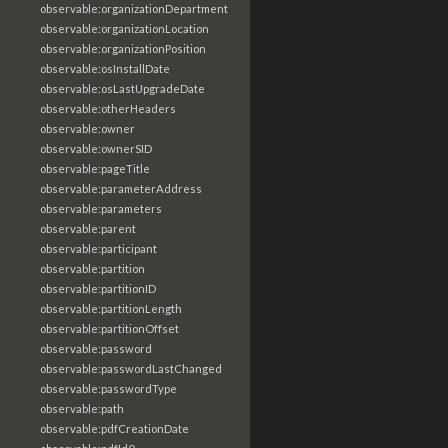
observable:organizationDepartment
observable:organizationLocation
observable:organizationPosition
observable:osInstallDate
observable:osLastUpgradeDate
observable:otherHeaders
observable:owner
observable:ownerSID
observable:pageTitle
observable:parameterAddress
observable:parameters
observable:parent
observable:participant
observable:partition
observable:partitionID
observable:partitionLength
observable:partitionOffset
observable:password
observable:passwordLastChanged
observable:passwordType
observable:path
observable:pdfCreationDate