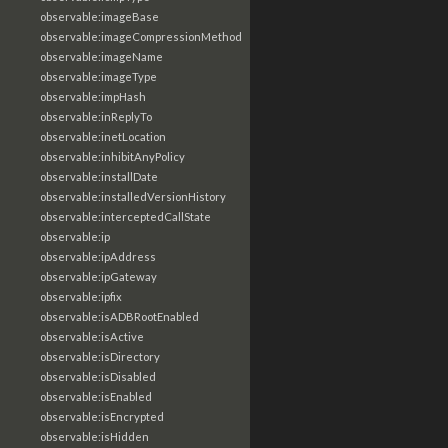
observable:imageBase
observable:imageCompressionMethod
observable:imageName
observable:imageType
observable:impHash
observable:inReplyTo
observable:inetLocation
observable:inhibitAnyPolicy
observable:installDate
observable:installedVersionHistory
observable:interceptedCallState
observable:ip
observable:ipAddress
observable:ipGateway
observable:ipfix
observable:isADBRootEnabled
observable:isActive
observable:isDirectory
observable:isDisabled
observable:isEnabled
observable:isEncrypted
observable:isHidden