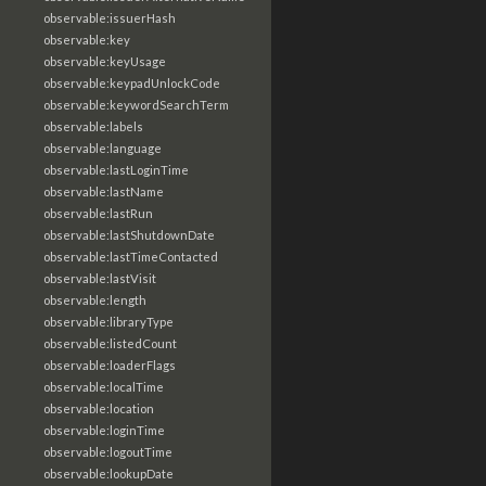
observable:issuerHash
observable:key
observable:keyUsage
observable:keypadUnlockCode
observable:keywordSearchTerm
observable:labels
observable:language
observable:lastLoginTime
observable:lastName
observable:lastRun
observable:lastShutdownDate
observable:lastTimeContacted
observable:lastVisit
observable:length
observable:libraryType
observable:listedCount
observable:loaderFlags
observable:localTime
observable:location
observable:loginTime
observable:logoutTime
observable:lookupDate