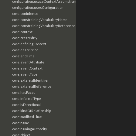
configuration:usageContextAssumptions
configuration:usesConfiguration
core:confidence
core:constrainingVocabularyName
core:constrainingVocabularyReference
core:context
core:createdBy
core:definingContext
core:description
core:endTime
core:eventAttribute
core:eventContext
core:eventType
core:externalIdentifier
core:externalReference
core:hasFacet
core:informalType
core:isDirectional
core:kindOfRelationship
core:modifiedTime
core:name
core:namingAuthority
core:object