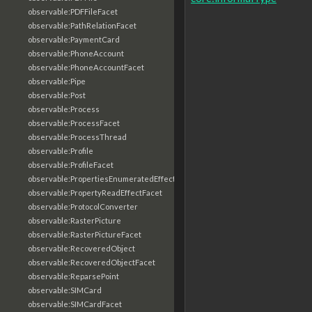
observable:PDFFileFacet
observable:PathRelationFacet
observable:PaymentCard
observable:PhoneAccount
observable:PhoneAccountFacet
observable:Pipe
observable:Post
observable:Process
observable:ProcessFacet
observable:ProcessThread
observable:Profile
observable:ProfileFacet
observable:PropertiesEnumeratedEffectFacet
observable:PropertyReadEffectFacet
observable:ProtocolConverter
observable:RasterPicture
observable:RasterPictureFacet
observable:RecoveredObject
observable:RecoveredObjectFacet
observable:ReparsePoint
observable:SIMCard
observable:SIMCardFacet