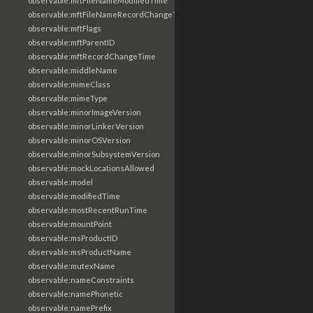
observable:mftFileNameModifiedTime
observable:mftFileNameRecordChangeTime
observable:mftFlags
observable:mftParentID
observable:mftRecordChangeTime
observable:middleName
observable:mimeClass
observable:mimeType
observable:minorImageVersion
observable:minorLinkerVersion
observable:minorOSVersion
observable:minorSubsystemVersion
observable:mockLocationsAllowed
observable:model
observable:modifiedTime
observable:mostRecentRunTime
observable:mountPoint
observable:msProductID
observable:msProductName
observable:mutexName
observable:nameConstraints
observable:namePhonetic
observable:namePrefix