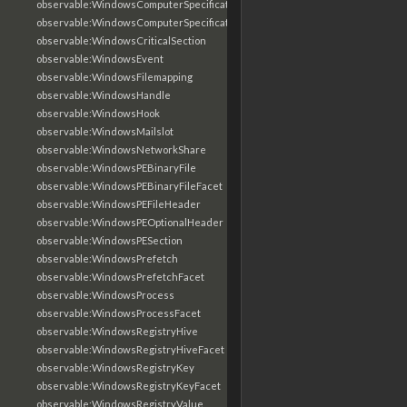
observable:WindowsComputerSpecification
observable:WindowsComputerSpecificationFacet
observable:WindowsCriticalSection
observable:WindowsEvent
observable:WindowsFilemapping
observable:WindowsHandle
observable:WindowsHook
observable:WindowsMailslot
observable:WindowsNetworkShare
observable:WindowsPEBinaryFile
observable:WindowsPEBinaryFileFacet
observable:WindowsPEFileHeader
observable:WindowsPEOptionalHeader
observable:WindowsPESection
observable:WindowsPrefetch
observable:WindowsPrefetchFacet
observable:WindowsProcess
observable:WindowsProcessFacet
observable:WindowsRegistryHive
observable:WindowsRegistryHiveFacet
observable:WindowsRegistryKey
observable:WindowsRegistryKeyFacet
observable:WindowsRegistryValue