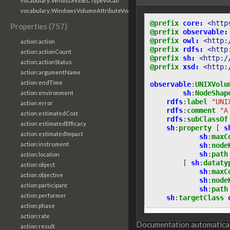
vocabulary:WhoisDNSSECTypeVocab
vocabulary:WindowsVolumeAttributeVocab
@prefix
core:
<http
Properties (757)
@prefix
observable:
@prefix
owl:
<http:
action:action
@prefix
rdfs:
<http
action:actionCount
@prefix
sh:
<http:/
action:actionStatus
@prefix
xsd:
<http:
action:argumentName
action:endTime
observable
:
UNIXVolu
sh
:
NodeShap
action:environment
rdfs
:
label
"UNI
action:error
rdfs
:
comment
"A
action:estimatedCost
rdfs
:
subClassOf
action:estimatedEfficacy
sh
:
property
[
s
action:estimatedImpact
sh
:
maxC
action:instrument
sh
:
node
sh
:
path
action:location
[
sh
:
dataty
action:object
sh
:
maxC
action:objective
sh
:
node
action:participant
sh
:
path
action:performer
sh
:
targetClass
action:phase
action:rate
Documentation automaticall
action:result