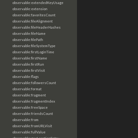
observable:extendedKeyUsage
observable:extension
observable:favoritesCount
observable:fileAlignment
observable:fileHeaderHashes
observable:fileName
observable:filePath
observable:fileSystemType
observable:firstLoginTime
observable:firstName
observable:firstRun
observable:firstVisit
observable:flags
observable:followersCount
observable:format
observable:fragment
observable:fragmentIndex
observable:freeSpace
observable:friendsCount
observable:from
observable:fromURLVisit
observable:fullValue