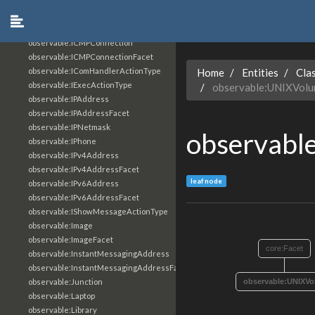
observable:HTTPConnection
observable:HTTPConnectionFacet
observable:Hostname
observable:ICMPConnection
observable:ICMPConnectionFacet
observable:IComHandlerActionType
Home
Entities
Cla
observable:IExecActionType
observable:UNIXVol
observable:IPAddress
observable:IPAddressFacet
observable:IPNetmask
observabl
observable:IPhone
observable:IPv4Address
observable:IPv4AddressFacet
leaf node
observable:IPv6Address
observable:IPv6AddressFacet
observable:IShowMessageActionType
observable:Image
observable:ImageFacet
core:Facet
observable:InstantMessagingAddress
observable:InstantMessagingAddressFacet
observable:Junction
observable:UNIXVo
observable:Laptop
observable:Library