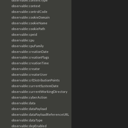
observable:contentType
observable:context
observable:controlCode
observable:cookieDomain
observable:cookieName
observable:cookiePath
observable:cpeid
observable:cpu
observable:cpuFamily
observable:creationDate
observable:creationFlags
observable:creationTime
observable:creator
observable:creatorUser
observable:crlDistributionPoints
observable:currentSystemDate
observable:currentWorkingDirectory
observable:cyberAction
observable:data
observable:dataPayload
observable:dataPayloadReferenceURL
observable:dataType
observable:depEnabled