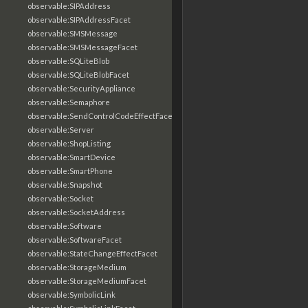
observable:SIPAddress
observable:SIPAddressFacet
observable:SMSMessage
observable:SMSMessageFacet
observable:SQLiteBlob
observable:SQLiteBlobFacet
observable:SecurityAppliance
observable:Semaphore
observable:SendControlCodeEffectFacet
observable:Server
observable:ShopListing
observable:SmartDevice
observable:SmartPhone
observable:Snapshot
observable:Socket
observable:SocketAddress
observable:Software
observable:SoftwareFacet
observable:StateChangeEffectFacet
observable:StorageMedium
observable:StorageMediumFacet
observable:SymbolicLink