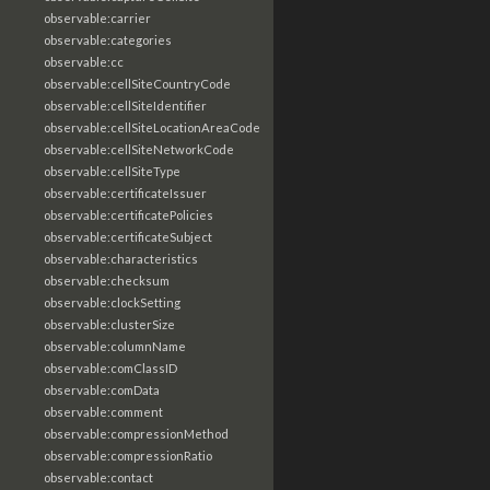
observable:carrier
observable:categories
observable:cc
observable:cellSiteCountryCode
observable:cellSiteIdentifier
observable:cellSiteLocationAreaCode
observable:cellSiteNetworkCode
observable:cellSiteType
observable:certificateIssuer
observable:certificatePolicies
observable:certificateSubject
observable:characteristics
observable:checksum
observable:clockSetting
observable:clusterSize
observable:columnName
observable:comClassID
observable:comData
observable:comment
observable:compressionMethod
observable:compressionRatio
observable:contact