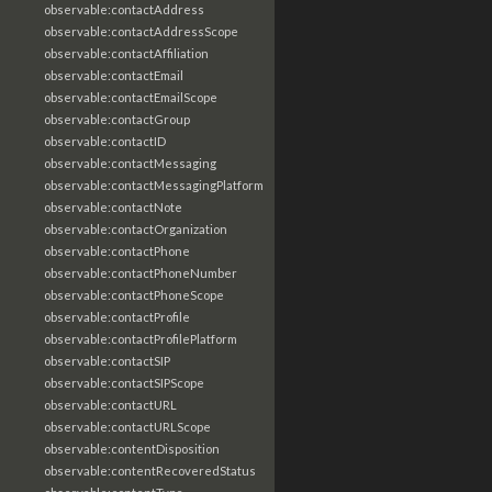
observable:contactAddress
observable:contactAddressScope
observable:contactAffiliation
observable:contactEmail
observable:contactEmailScope
observable:contactGroup
observable:contactID
observable:contactMessaging
observable:contactMessagingPlatform
observable:contactNote
observable:contactOrganization
observable:contactPhone
observable:contactPhoneNumber
observable:contactPhoneScope
observable:contactProfile
observable:contactProfilePlatform
observable:contactSIP
observable:contactSIPScope
observable:contactURL
observable:contactURLScope
observable:contentDisposition
observable:contentRecoveredStatus