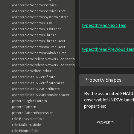
observable:WindowsService
observable:WindowsServiceFacet
observable:WindowsSystemRestore
observable:WindowsTask
types:threadNextItem
observable:WindowsTaskFacet
observable:WindowsThread
observable:WindowsThreadFacet
observable:WindowsVolumeFacet
types:threadPreviousIte
observable:WindowsWaitableTime
observable:WirelessNetworkConnection
observable:WirelessNetworkConnectionFacet
observable:WriteBlocker
observable:X509Certificate
Property Shapes
observable:X509CertificateFacet
observable:X509V3Certificate
By the associated SHACL 
observable:X509V3ExtensionsFacet
observable:UNIXVolumeFa
pattern:LogicalPattern
properties:
pattern:Pattern
pattern:PatternExpression
role:BenevolentRole
PROPERTY
role:MaliciousRole
role:NeutralRole