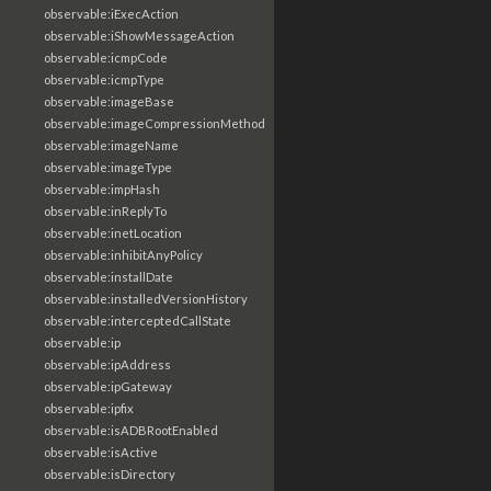
observable:iExecAction
observable:iShowMessageAction
observable:icmpCode
observable:icmpType
observable:imageBase
observable:imageCompressionMethod
observable:imageName
observable:imageType
observable:impHash
observable:inReplyTo
observable:inetLocation
observable:inhibitAnyPolicy
observable:installDate
observable:installedVersionHistory
observable:interceptedCallState
observable:ip
observable:ipAddress
observable:ipGateway
observable:ipfix
observable:isADBRootEnabled
observable:isActive
observable:isDirectory