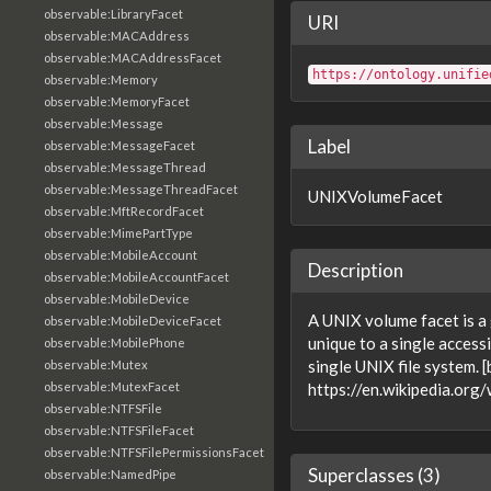
observable:LibraryFacet
URI
observable:MACAddress
observable:MACAddressFacet
https://ontology.unifie
observable:Memory
observable:MemoryFacet
observable:Message
Label
observable:MessageFacet
observable:MessageThread
observable:MessageThreadFacet
UNIXVolumeFacet
observable:MftRecordFacet
observable:MimePartType
observable:MobileAccount
Description
observable:MobileAccountFacet
observable:MobileDevice
A UNIX volume facet is a 
observable:MobileDeviceFacet
unique to a single access
observable:MobilePhone
single UNIX file system. 
observable:Mutex
observable:MutexFacet
https://en.wikipedia.org
observable:NTFSFile
observable:NTFSFileFacet
observable:NTFSFilePermissionsFacet
Superclasses (3)
observable:NamedPipe