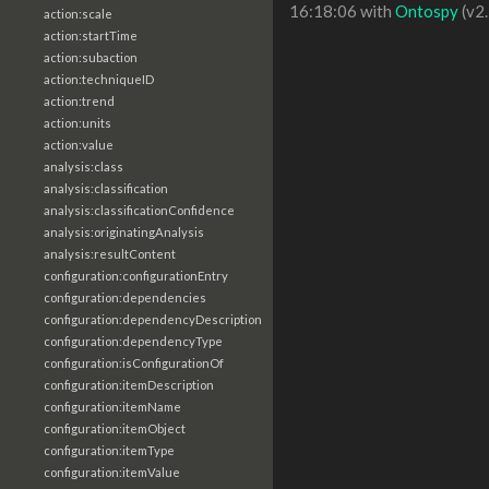
16:18:06 with
Ontospy
(v2.
action:scale
action:startTime
action:subaction
action:techniqueID
action:trend
action:units
action:value
analysis:class
analysis:classification
analysis:classificationConfidence
analysis:originatingAnalysis
analysis:resultContent
configuration:configurationEntry
configuration:dependencies
configuration:dependencyDescription
configuration:dependencyType
configuration:isConfigurationOf
configuration:itemDescription
configuration:itemName
configuration:itemObject
configuration:itemType
configuration:itemValue