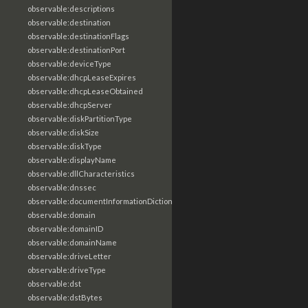
observable:descriptions
observable:destination
observable:destinationFlags
observable:destinationPort
observable:deviceType
observable:dhcpLeaseExpires
observable:dhcpLeaseObtained
observable:dhcpServer
observable:diskPartitionType
observable:diskSize
observable:diskType
observable:displayName
observable:dllCharacteristics
observable:dnssec
observable:documentInformationDictionary
observable:domain
observable:domainID
observable:domainName
observable:driveLetter
observable:driveType
observable:dst
observable:dstBytes