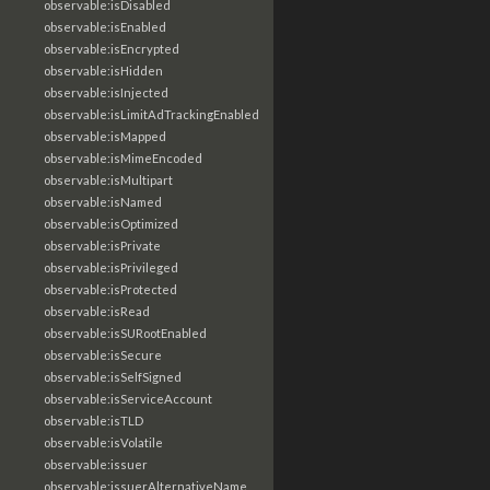
observable:isDisabled
observable:isEnabled
observable:isEncrypted
observable:isHidden
observable:isInjected
observable:isLimitAdTrackingEnabled
observable:isMapped
observable:isMimeEncoded
observable:isMultipart
observable:isNamed
observable:isOptimized
observable:isPrivate
observable:isPrivileged
observable:isProtected
observable:isRead
observable:isSURootEnabled
observable:isSecure
observable:isSelfSigned
observable:isServiceAccount
observable:isTLD
observable:isVolatile
observable:issuer
observable:issuerAlternativeName