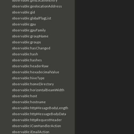
observable:geoLocationEntry
observable:geolocationAddress
observable:gid
observable:globalFlagList
observable:gpu
observable:gpuFamily
observable:groupName
observable:groups
observable:hasChanged
observable:hash
observable:hashes
observable:headerRaw
observable:hexadecimalValue
observable:hiveType
observable:homeDirectory
observable:horizontalBeamWidth
observable:host
observable:hostname
observable:httpMesageBodyLength
observable:httpMessageBodyData
observable:httpRequestHeader
observable:iComHandlerAction
observable:iEmailAction