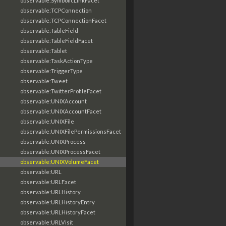
observable:SymbolicLinkFacet
observable:TCPConnection
observable:TCPConnectionFacet
observable:TableField
observable:TableFieldFacet
observable:Tablet
observable:TaskActionType
observable:TriggerType
observable:Tweet
observable:TwitterProfileFacet
observable:UNIXAccount
observable:UNIXAccountFacet
observable:UNIXFile
observable:UNIXFilePermissionsFacet
observable:UNIXProcess
observable:UNIXProcessFacet
observable:UNIXVolumeFacet
observable:URL
observable:URLFacet
observable:URLHistory
observable:URLHistoryEntry
observable:URLHistoryFacet
observable:URLVisit