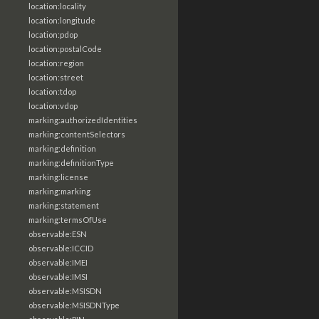
location:locality
location:longitude
location:pdop
location:postalCode
location:region
location:street
location:tdop
location:vdop
marking:authorizedIdentities
marking:contentSelectors
marking:definition
marking:definitionType
marking:license
marking:marking
marking:statement
marking:termsOfUse
observable:ESN
observable:ICCID
observable:IMEI
observable:IMSI
observable:MSISDN
observable:MSISDNType