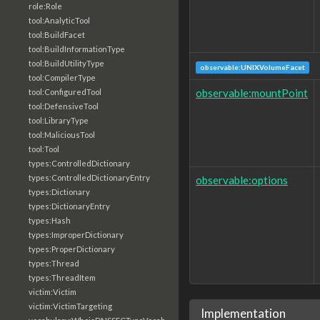
role:Role
tool:AnalyticTool
tool:BuildFacet
tool:BuildInformationType
tool:BuildUtilityType
observable:UNIXVolumeFacet
tool:CompilerType
observable:mountPoint
tool:ConfiguredTool
tool:DefensiveTool
tool:LibraryType
tool:MaliciousTool
tool:Tool
types:ControlledDictionary
types:ControlledDictionaryEntry
observable:options
types:Dictionary
types:DictionaryEntry
types:Hash
types:ImproperDictionary
types:ProperDictionary
types:Thread
types:ThreadItem
victim:Victim
victim:VictimTargeting
Implementation