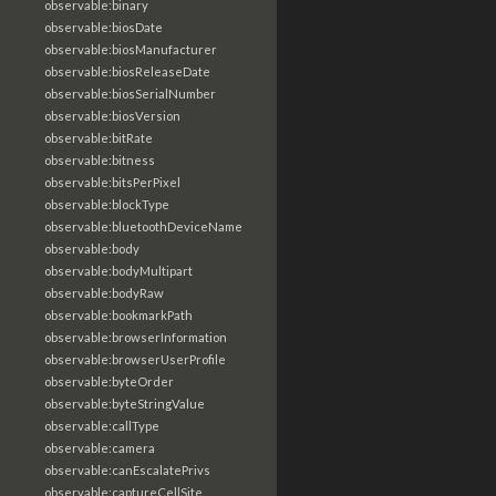
observable:binary
observable:biosDate
observable:biosManufacturer
observable:biosReleaseDate
observable:biosSerialNumber
observable:biosVersion
observable:bitRate
observable:bitness
observable:bitsPerPixel
observable:blockType
observable:bluetoothDeviceName
observable:body
observable:bodyMultipart
observable:bodyRaw
observable:bookmarkPath
observable:browserInformation
observable:browserUserProfile
observable:byteOrder
observable:byteStringValue
observable:callType
observable:camera
observable:canEscalatePrivs
observable:captureCellSite