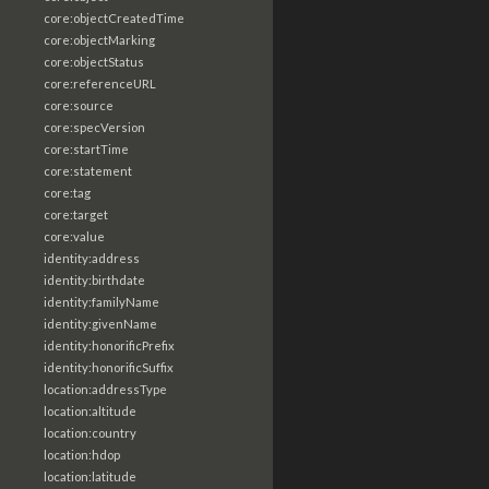
core:objectCreatedTime
core:objectMarking
core:objectStatus
core:referenceURL
core:source
core:specVersion
core:startTime
core:statement
core:tag
core:target
core:value
identity:address
identity:birthdate
identity:familyName
identity:givenName
identity:honorificPrefix
identity:honorificSuffix
location:addressType
location:altitude
location:country
location:hdop
location:latitude