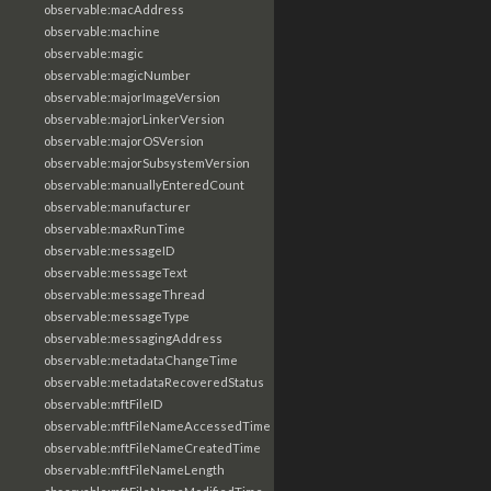
observable:macAddress
observable:machine
observable:magic
observable:magicNumber
observable:majorImageVersion
observable:majorLinkerVersion
observable:majorOSVersion
observable:majorSubsystemVersion
observable:manuallyEnteredCount
observable:manufacturer
observable:maxRunTime
observable:messageID
observable:messageText
observable:messageThread
observable:messageType
observable:messagingAddress
observable:metadataChangeTime
observable:metadataRecoveredStatus
observable:mftFileID
observable:mftFileNameAccessedTime
observable:mftFileNameCreatedTime
observable:mftFileNameLength