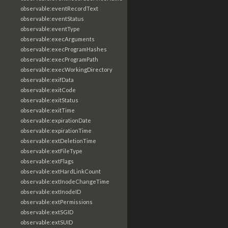
observable:eventRecordText
observable:eventStatus
observable:eventType
observable:execArguments
observable:execProgramHashes
observable:execProgramPath
observable:execWorkingDirectory
observable:exifData
observable:exitCode
observable:exitStatus
observable:exitTime
observable:expirationDate
observable:expirationTime
observable:extDeletionTime
observable:extFileType
observable:extFlags
observable:extHardLinkCount
observable:extInodeChangeTime
observable:extInodeID
observable:extPermissions
observable:extSGID
observable:extSUID