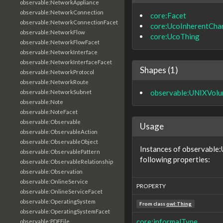
observable:NetworkAppliance
observable:NetworkConnection
core:Facet
observable:NetworkConnectionFacet
core:UcoInherentChar
observable:NetworkFlow
core:UcoThing
observable:NetworkFlowFacet
observable:NetworkInterface
observable:NetworkInterfaceFacet
Shapes (1)
observable:NetworkProtocol
observable:NetworkRoute
observable:UNIXVol
observable:NetworkSubnet
observable:Note
observable:NoteFacet
observable:Observable
Usage
observable:ObservableAction
observable:ObservableObject
Instances of observable
observable:ObservablePattern
following properties:
observable:ObservableRelationship
observable:Observation
observable:OnlineService
PROPERTY
observable:OnlineServiceFacet
observable:OperatingSystem
From class
owl:Thing
observable:OperatingSystemFacet
core:informalType
observable:PDFFile