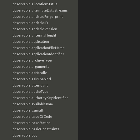
observable:allocationStatus
observable:alternateDataStreams
observable:androidFingerprint
observable:androidID
observable:androidVersion
observable:antennaHeight
observable:application
observable:applicationFileName
observable:applicationIdentifier
observable:archiveType
observable:arguments
observable:asHandle
observable:aslrEnabled
observable:attendant
observable:audioType
observable:authorityKeyIdentifier
observable:availableRam
observable:azimuth
observable:baseOfCode
observable:baseStation
observable:basicConstraints
observable:bcc