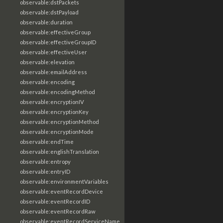
observable:dstPackets
observable:dstPayload
observable:duration
observable:effectiveGroup
observable:effectiveGroupID
observable:effectiveUser
observable:elevation
observable:emailAddress
observable:encoding
observable:encodingMethod
observable:encryptionIV
observable:encryptionKey
observable:encryptionMethod
observable:encryptionMode
observable:endTime
observable:englishTranslation
observable:entropy
observable:entryID
observable:environmentVariables
observable:eventRecordDevice
observable:eventRecordID
observable:eventRecordRaw
observable:eventRecordServiceName