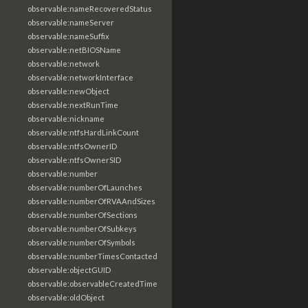
observable:nameRecoveredStatus
observable:nameServer
observable:nameSuffix
observable:netBIOSName
observable:network
observable:networkInterface
observable:newObject
observable:nextRunTime
observable:nickname
observable:ntfsHardLinkCount
observable:ntfsOwnerID
observable:ntfsOwnerSID
observable:number
observable:numberOfLaunches
observable:numberOfRVAAndSizes
observable:numberOfSections
observable:numberOfSubkeys
observable:numberOfSymbols
observable:numberTimesContacted
observable:objectGUID
observable:observableCreatedTime
observable:oldObject