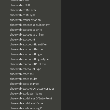
observable:PIN
observable:PUK
observable:SIMForm
observable:SIMType
observable:abbreviation
observable:accessedDirectory
observable:accessedFile
observable:accessedTime
observable:account
observable:accountIdentifier
observable:accountIssuer
observable:accountLogin
observable:accountLogonType
observable:accountRunLevel
observable:accountType
observable:actionID
observable:actionList
observable:actionType
observable:activeDirectoryGroups
observable:adapterName
observable:addressOfEntryPoint
observable:addressValue
observable:advertisingID