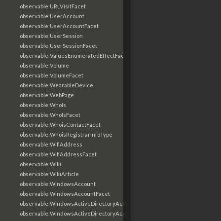
observable:URLVisitFacet
observable:UserAccount
observable:UserAccountFacet
observable:UserSession
observable:UserSessionFacet
observable:ValuesEnumeratedEffectFacet
observable:Volume
observable:VolumeFacet
observable:WearableDevice
observable:WebPage
observable:WhoIs
observable:WhoIsFacet
observable:WhoisContactFacet
observable:WhoisRegistrarInfoType
observable:WifiAddress
observable:WifiAddressFacet
observable:Wiki
observable:WikiArticle
observable:WindowsAccount
observable:WindowsAccountFacet
observable:WindowsActiveDirectoryAccount
observable:WindowsActiveDirectoryAccountFacet