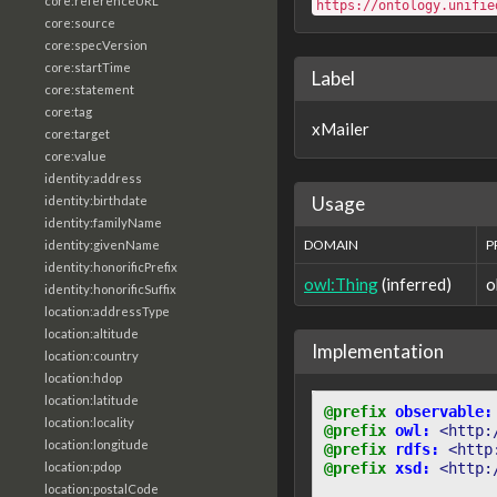
core:referenceURL
https://ontology.unifie
core:source
core:specVersion
core:startTime
Label
core:statement
core:tag
xMailer
core:target
core:value
identity:address
Usage
identity:birthdate
identity:familyName
DOMAIN
P
identity:givenName
identity:honorificPrefix
owl:Thing
(inferred)
o
identity:honorificSuffix
location:addressType
location:altitude
Implementation
location:country
location:hdop
location:latitude
@prefix
observable:
location:locality
@prefix
owl:
<http:
location:longitude
@prefix
rdfs:
<http
location:pdop
@prefix
xsd:
<http:
location:postalCode