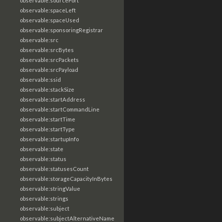
observable:sourcePort
observable:spaceLeft
observable:spaceUsed
observable:sponsoringRegistrar
observable:src
observable:srcBytes
observable:srcPackets
observable:srcPayload
observable:ssid
observable:stackSize
observable:startAddress
observable:startCommandLine
observable:startTime
observable:startType
observable:startupInfo
observable:state
observable:status
observable:statusesCount
observable:storageCapacityInBytes
observable:stringValue
observable:strings
observable:subject
observable:subjectAlternativeName