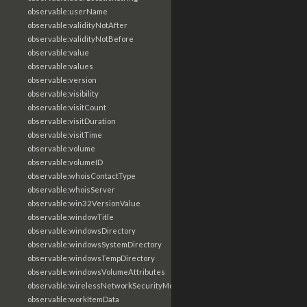
observable:userName
observable:validityNotAfter
observable:validityNotBefore
observable:value
observable:values
observable:version
observable:visibility
observable:visitCount
observable:visitDuration
observable:visitTime
observable:volume
observable:volumeID
observable:whoisContactType
observable:whoisServer
observable:win32VersionValue
observable:windowTitle
observable:windowsDirectory
observable:windowsSystemDirectory
observable:windowsTempDirectory
observable:windowsVolumeAttributes
observable:wirelessNetworkSecurityMode
observable:workItemData