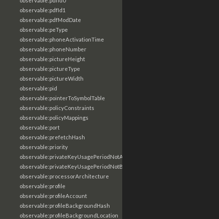
observable:pdfId0
observable:pdfId1
observable:pdfModDate
observable:peType
observable:phoneActivationTime
observable:phoneNumber
observable:pictureHeight
observable:pictureType
observable:pictureWidth
observable:pid
observable:pointerToSymbolTable
observable:policyConstraints
observable:policyMappings
observable:port
observable:prefetchHash
observable:priority
observable:privateKeyUsagePeriodNotAfter
observable:privateKeyUsagePeriodNotBefore
observable:processorArchitecture
observable:profile
observable:profileAccount
observable:profileBackgroundHash
observable:profileBackgroundLocation