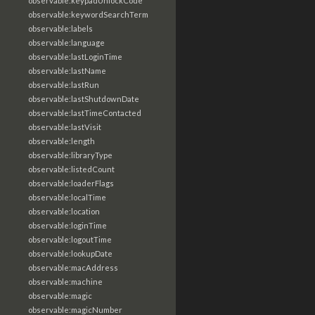
observable:keypadUnlockCode
observable:keywordSearchTerm
observable:labels
observable:language
observable:lastLoginTime
observable:lastName
observable:lastRun
observable:lastShutdownDate
observable:lastTimeContacted
observable:lastVisit
observable:length
observable:libraryType
observable:listedCount
observable:loaderFlags
observable:localTime
observable:location
observable:loginTime
observable:logoutTime
observable:lookupDate
observable:macAddress
observable:machine
observable:magic
observable:magicNumber