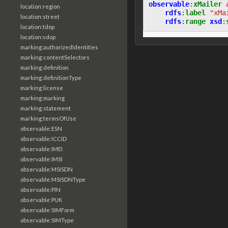
observable
:
xMailer
location:region
rdfs
:
label
"xMa
location:street
rdfs
:
range
xsd
:
location:tdop
location:vdop
marking:authorizedIdentities
marking:contentSelectors
marking:definition
marking:definitionType
marking:license
marking:marking
marking:statement
marking:termsOfUse
observable:ESN
observable:ICCID
observable:IMEI
observable:IMSI
observable:MSISDN
observable:MSISDNType
observable:PIN
observable:PUK
observable:SIMForm
observable:SIMType