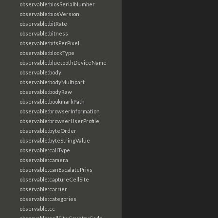
observable:biosSerialNumber
observable:biosVersion
observable:bitRate
observable:bitness
observable:bitsPerPixel
observable:blockType
observable:bluetoothDeviceName
observable:body
observable:bodyMultipart
observable:bodyRaw
observable:bookmarkPath
observable:browserInformation
observable:browserUserProfile
observable:byteOrder
observable:byteStringValue
observable:callType
observable:camera
observable:canEscalatePrivs
observable:captureCellSite
observable:carrier
observable:categories
observable:cc