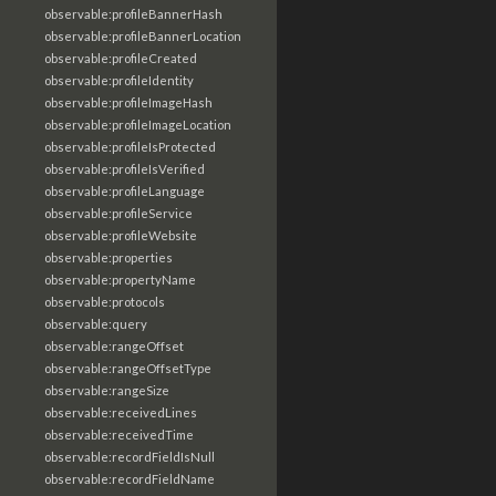
observable:profileBannerHash
observable:profileBannerLocation
observable:profileCreated
observable:profileIdentity
observable:profileImageHash
observable:profileImageLocation
observable:profileIsProtected
observable:profileIsVerified
observable:profileLanguage
observable:profileService
observable:profileWebsite
observable:properties
observable:propertyName
observable:protocols
observable:query
observable:rangeOffset
observable:rangeOffsetType
observable:rangeSize
observable:receivedLines
observable:receivedTime
observable:recordFieldIsNull
observable:recordFieldName