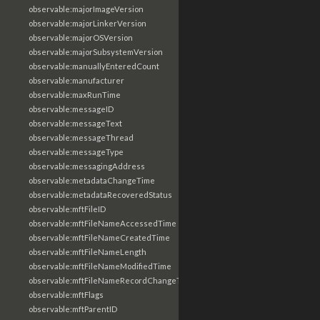
observable:majorImageVersion
observable:majorLinkerVersion
observable:majorOSVersion
observable:majorSubsystemVersion
observable:manuallyEnteredCount
observable:manufacturer
observable:maxRunTime
observable:messageID
observable:messageText
observable:messageThread
observable:messageType
observable:messagingAddress
observable:metadataChangeTime
observable:metadataRecoveredStatus
observable:mftFileID
observable:mftFileNameAccessedTime
observable:mftFileNameCreatedTime
observable:mftFileNameLength
observable:mftFileNameModifiedTime
observable:mftFileNameRecordChangeTime
observable:mftFlags
observable:mftParentID