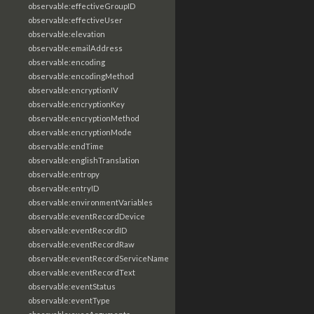
observable:effectiveGroupID
observable:effectiveUser
observable:elevation
observable:emailAddress
observable:encoding
observable:encodingMethod
observable:encryptionIV
observable:encryptionKey
observable:encryptionMethod
observable:encryptionMode
observable:endTime
observable:englishTranslation
observable:entropy
observable:entryID
observable:environmentVariables
observable:eventRecordDevice
observable:eventRecordID
observable:eventRecordRaw
observable:eventRecordServiceName
observable:eventRecordText
observable:eventStatus
observable:eventType