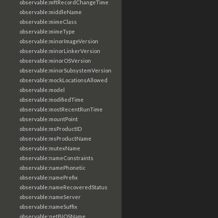
observable:mftRecordChangeTime
observable:middleName
observable:mimeClass
observable:mimeType
observable:minorImageVersion
observable:minorLinkerVersion
observable:minorOSVersion
observable:minorSubsystemVersion
observable:mockLocationsAllowed
observable:model
observable:modifiedTime
observable:mostRecentRunTime
observable:mountPoint
observable:msProductID
observable:msProductName
observable:mutexName
observable:nameConstraints
observable:namePhonetic
observable:namePrefix
observable:nameRecoveredStatus
observable:nameServer
observable:nameSuffix
observable:netBIOSName