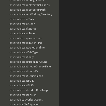
observable:execArguments
observable:execProgramHashes
observable:execProgramPath
observable:execWorkingDirectory
observable:exifData
observable:exitCode
observable:exitStatus
observable:exitTime
observable:expirationDate
observable:expirationTime
observable:extDeletionTime
observable:extFileType
observable:extFlags
observable:extHardLinkCount
observable:extInodeChangeTime
observable:extInodeID
observable:extPermissions
observable:extSGID
observable:extSUID
observable:extendedKeyUsage
observable:extension
observable:favoritesCount
observable:fileAlignment