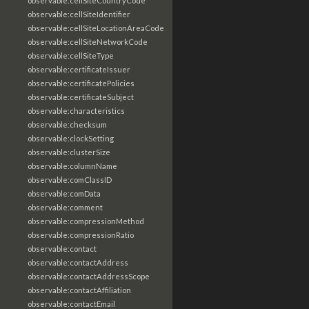
observable:cellSiteCountryCode
observable:cellSiteIdentifier
observable:cellSiteLocationAreaCode
observable:cellSiteNetworkCode
observable:cellSiteType
observable:certificateIssuer
observable:certificatePolicies
observable:certificateSubject
observable:characteristics
observable:checksum
observable:clockSetting
observable:clusterSize
observable:columnName
observable:comClassID
observable:comData
observable:comment
observable:compressionMethod
observable:compressionRatio
observable:contact
observable:contactAddress
observable:contactAddressScope
observable:contactAffiliation
observable:contactEmail