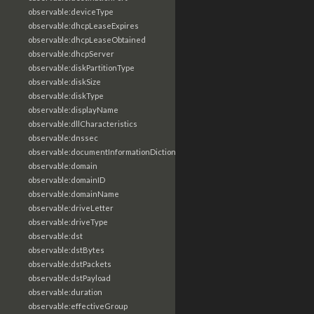
observable:deviceType
observable:dhcpLeaseExpires
observable:dhcpLeaseObtained
observable:dhcpServer
observable:diskPartitionType
observable:diskSize
observable:diskType
observable:displayName
observable:dllCharacteristics
observable:dnssec
observable:documentInformationDictionary
observable:domain
observable:domainID
observable:domainName
observable:driveLetter
observable:driveType
observable:dst
observable:dstBytes
observable:dstPackets
observable:dstPayload
observable:duration
observable:effectiveGroup