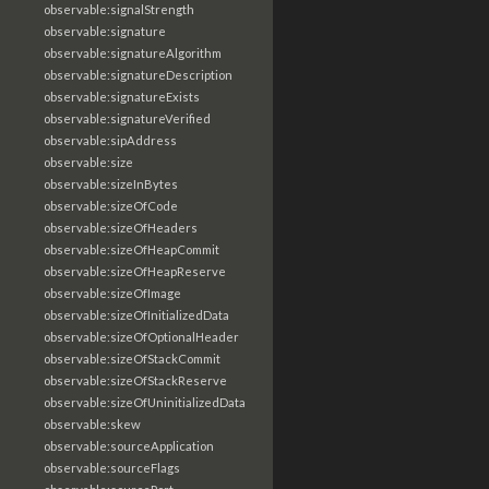
observable:signalStrength
observable:signature
observable:signatureAlgorithm
observable:signatureDescription
observable:signatureExists
observable:signatureVerified
observable:sipAddress
observable:size
observable:sizeInBytes
observable:sizeOfCode
observable:sizeOfHeaders
observable:sizeOfHeapCommit
observable:sizeOfHeapReserve
observable:sizeOfImage
observable:sizeOfInitializedData
observable:sizeOfOptionalHeader
observable:sizeOfStackCommit
observable:sizeOfStackReserve
observable:sizeOfUninitializedData
observable:skew
observable:sourceApplication
observable:sourceFlags