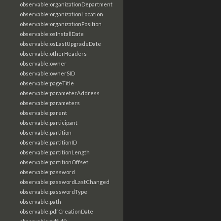
observable:organizationDepartment
observable:organizationLocation
observable:organizationPosition
observable:osInstallDate
observable:osLastUpgradeDate
observable:otherHeaders
observable:owner
observable:ownerSID
observable:pageTitle
observable:parameterAddress
observable:parameters
observable:parent
observable:participant
observable:partition
observable:partitionID
observable:partitionLength
observable:partitionOffset
observable:password
observable:passwordLastChanged
observable:passwordType
observable:path
observable:pdfCreationDate