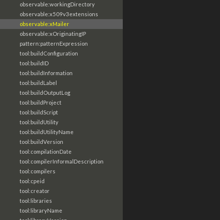
observable:workingDirectory
observable:x509v3extensions
observable:xMailer
observable:xOriginatingIP
pattern:patternExpression
tool:buildConfiguration
tool:buildID
tool:buildInformation
tool:buildLabel
tool:buildOutputLog
tool:buildProject
tool:buildScript
tool:buildUtility
tool:buildUtilityName
tool:buildVersion
tool:compilationDate
tool:compilerInformalDescription
tool:compilers
tool:cpeid
tool:creator
tool:libraries
tool:libraryName