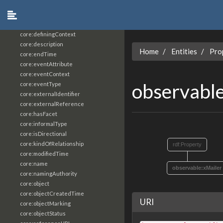
core:constrainingVocabularyReference
core:context
core:createdBy
core:definingContext
core:description
Home
Entities
Pro
core:endTime
core:eventAttribute
core:eventContext
observabl
core:eventType
core:externalIdentifier
core:externalReference
core:hasFacet
core:informalType
core:isDirectional
core:kindOfRelationship
rdf:Property
core:modifiedTime
core:name
observable:xMailer
core:namingAuthority
core:object
core:objectCreatedTime
URI
core:objectMarking
core:objectStatus