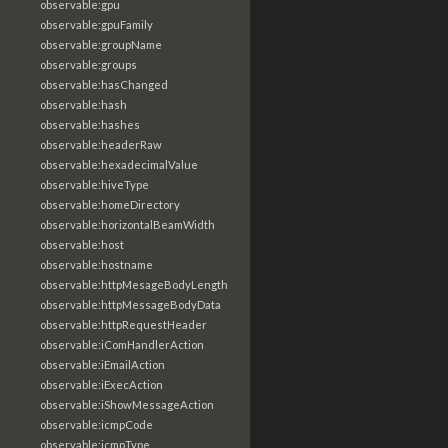
observable:gpu
observable:gpuFamily
observable:groupName
observable:groups
observable:hasChanged
observable:hash
observable:hashes
observable:headerRaw
observable:hexadecimalValue
observable:hiveType
observable:homeDirectory
observable:horizontalBeamWidth
observable:host
observable:hostname
observable:httpMesageBodyLength
observable:httpMessageBodyData
observable:httpRequestHeader
observable:iComHandlerAction
observable:iEmailAction
observable:iExecAction
observable:iShowMessageAction
observable:icmpCode
observable:icmpType