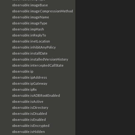
observable:imageBase
observable:imageCompressionMethod
observable:imageName
observable:imageType
observable:impHash
observable:inReplyTo
observable:inetLocation
observable:inhibitAnyPolicy
observable:installDate
observable:installedVersionHistory
observable:interceptedCallState
observable:ip
observable:ipAddress
observable:ipGateway
observable:ipfix
observable:isADBRootEnabled
observable:isActive
observable:isDirectory
observable:isDisabled
observable:isEnabled
observable:isEncrypted
observable:isHidden