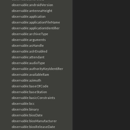
observable:androidVersion
observable:antennaHeight
observable:application
observable:applicationFileName
observable:applicationIdentifier
observable:archiveType
observable:arguments
observable:asHandle
observable:aslrEnabled
observable:attendant
observable:audioType
observable:authorityKeyIdentifier
observable:availableRam
observable:azimuth
observable:baseOfCode
observable:baseStation
observable:basicConstraints
observable:bcc
observable:binary
observable:biosDate
observable:biosManufacturer
observable:biosReleaseDate