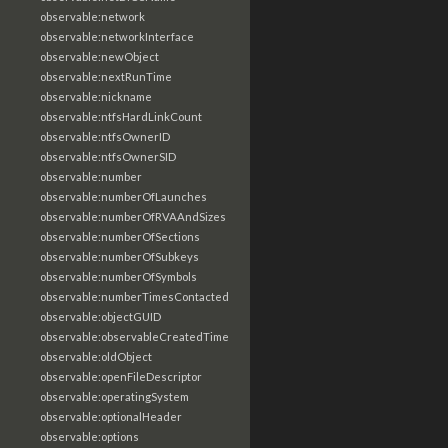
observable:network
observable:networkInterface
observable:newObject
observable:nextRunTime
observable:nickname
observable:ntfsHardLinkCount
observable:ntfsOwnerID
observable:ntfsOwnerSID
observable:number
observable:numberOfLaunches
observable:numberOfRVAAndSizes
observable:numberOfSections
observable:numberOfSubkeys
observable:numberOfSymbols
observable:numberTimesContacted
observable:objectGUID
observable:observableCreatedTime
observable:oldObject
observable:openFileDescriptor
observable:operatingSystem
observable:optionalHeader
observable:options