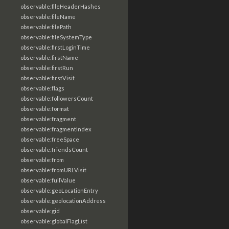
observable:fileHeaderHashes
observable:fileName
observable:filePath
observable:fileSystemType
observable:firstLoginTime
observable:firstName
observable:firstRun
observable:firstVisit
observable:flags
observable:followersCount
observable:format
observable:fragment
observable:fragmentIndex
observable:freeSpace
observable:friendsCount
observable:from
observable:fromURLVisit
observable:fullValue
observable:geoLocationEntry
observable:geolocationAddress
observable:gid
observable:globalFlagList