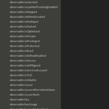
observable:isInjected
observable:isLimitAdTrackingEnabled
observable:isMapped
observable:isMimeEncoded
observable:isMultipart
observable:isNamed
observable:isOptimized
observable:isPrivate
observable:isPrivileged
observable:isProtected
observable:isRead
observable:isSURootEnabled
observable:isSecure
observable:isSelfSigned
observable:isServiceAccount
observable:isTLD
observable:isVolatile
observable:issuer
observable:issuerAlternativeName
observable:issuerHash
observable:key
observable:keyUsage