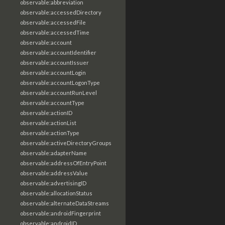
observable:abbreviation
observable:accessedDirectory
observable:accessedFile
observable:accessedTime
observable:account
observable:accountIdentifier
observable:accountIssuer
observable:accountLogin
observable:accountLogonType
observable:accountRunLevel
observable:accountType
observable:actionID
observable:actionList
observable:actionType
observable:activeDirectoryGroups
observable:adapterName
observable:addressOfEntryPoint
observable:addressValue
observable:advertisingID
observable:allocationStatus
observable:alternateDataStreams
observable:androidFingerprint
observable:androidID