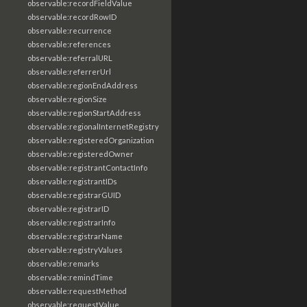
observable:recordFieldValue
observable:recordRowID
observable:recurrence
observable:references
observable:referralURL
observable:referrerUrl
observable:regionEndAddress
observable:regionSize
observable:regionStartAddress
observable:regionalInternetRegistry
observable:registeredOrganization
observable:registeredOwner
observable:registrantContactInfo
observable:registrantIDs
observable:registrarGUID
observable:registrarID
observable:registrarInfo
observable:registrarName
observable:registryValues
observable:remarks
observable:remindTime
observable:requestMethod
observable:requestValue