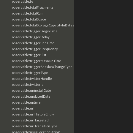
observable:to
observable:totalFragments
observable:totalRam
observable:totalSpace
observable:totalStorageCapacityInBytes
observable:triggerBeginTime
observable:triggerDelay
observable:triggerEndTime
observable:triggerFrequency
observable:triggerList
observable:triggerMaxRunTime
observable:triggerSessionChangeType
observable:triggerType
observable:twitterHandle
observable:twitterId
observable:uninstallDate
observable:updatedDate
observable:uptime
observable:url
observable:urlHistoryEntry
observable:urlTargeted
observable:urlTransitionType
observable:userLocationString