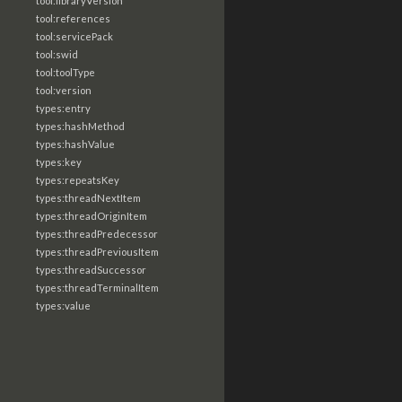
tool:libraryVersion
tool:references
tool:servicePack
tool:swid
tool:toolType
tool:version
types:entry
types:hashMethod
types:hashValue
types:key
types:repeatsKey
types:threadNextItem
types:threadOriginItem
types:threadPredecessor
types:threadPreviousItem
types:threadSuccessor
types:threadTerminalItem
types:value