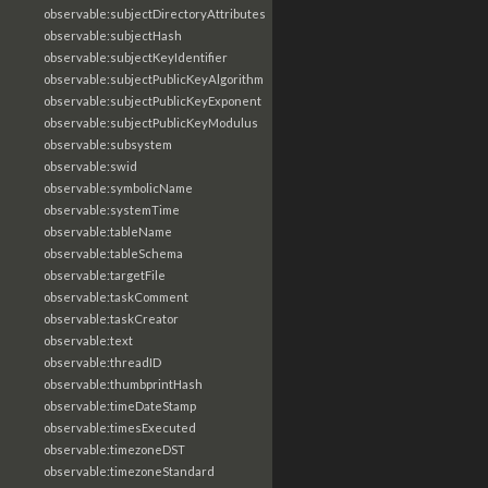
observable:subjectDirectoryAttributes
observable:subjectHash
observable:subjectKeyIdentifier
observable:subjectPublicKeyAlgorithm
observable:subjectPublicKeyExponent
observable:subjectPublicKeyModulus
observable:subsystem
observable:swid
observable:symbolicName
observable:systemTime
observable:tableName
observable:tableSchema
observable:targetFile
observable:taskComment
observable:taskCreator
observable:text
observable:threadID
observable:thumbprintHash
observable:timeDateStamp
observable:timesExecuted
observable:timezoneDST
observable:timezoneStandard