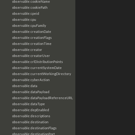
observable:cookieName
observable:cookiePath
observable:cpeid
observable:cpu
observable:cpuFamily
observable:creationDate
observable:creationFlags
observable:creationTime
observable:creator
observable:creatorUser
observable:crlDistributionPoints
observable:currentSystemDate
observable:currentWorkingDirectory
observable:cyberAction
observable:data
observable:dataPayload
observable:dataPayloadReferenceURL
observable:dataType
observable:depEnabled
observable:descriptions
observable:destination
observable:destinationFlags
observable:destinationPort