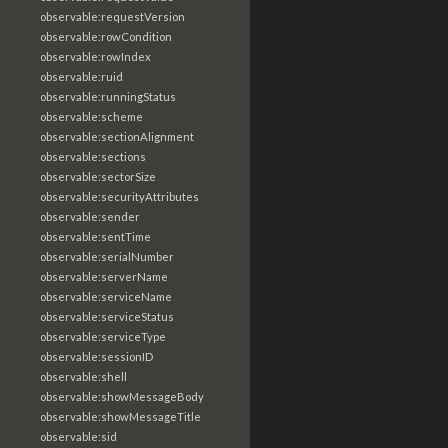
observable:requestVersion
observable:rowCondition
observable:rowIndex
observable:ruid
observable:runningStatus
observable:scheme
observable:sectionAlignment
observable:sections
observable:sectorSize
observable:securityAttributes
observable:sender
observable:sentTime
observable:serialNumber
observable:serverName
observable:serviceName
observable:serviceStatus
observable:serviceType
observable:sessionID
observable:shell
observable:showMessageBody
observable:showMessageTitle
observable:sid