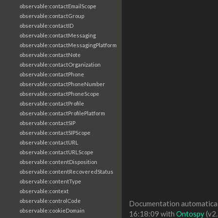
observable:contactEmailScope
observable:contactGroup
observable:contactID
observable:contactMessaging
observable:contactMessagingPlatform
observable:contactNote
observable:contactOrganization
observable:contactPhone
observable:contactPhoneNumber
observable:contactPhoneScope
observable:contactProfile
observable:contactProfilePlatform
observable:contactSIP
observable:contactSIPScope
observable:contactURL
observable:contactURLScope
observable:contentDisposition
observable:contentRecoveredStatus
observable:contentType
observable:context
observable:controlCode
Documentation automaticall
observable:cookieDomain
16:18:09 with
Ontospy
(v2.