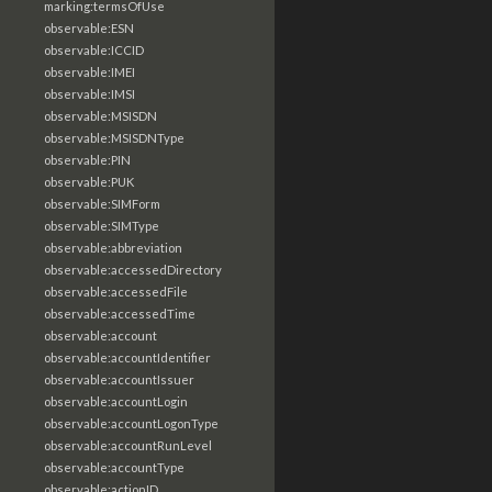
marking:termsOfUse
observable:ESN
observable:ICCID
observable:IMEI
observable:IMSI
observable:MSISDN
observable:MSISDNType
observable:PIN
observable:PUK
observable:SIMForm
observable:SIMType
observable:abbreviation
observable:accessedDirectory
observable:accessedFile
observable:accessedTime
observable:account
observable:accountIdentifier
observable:accountIssuer
observable:accountLogin
observable:accountLogonType
observable:accountRunLevel
observable:accountType
observable:actionID