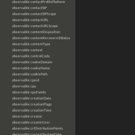
observable:contactProfilePlatform
observable:contactSIP
observable:contactSIPScope
observable:contactURL
observable:contactURLScope
observable:contentDisposition
observable:contentRecoveredStatus
observable:contentType
observable:context
observable:controlCode
observable:cookieDomain
observable:cookieName
observable:cookiePath
observable:cpeid
observable:cpu
observable:cpuFamily
observable:creationDate
observable:creationFlags
observable:creationTime
observable:creator
observable:creatorUser
observable:crlDistributionPoints
observable:currentSystemDate