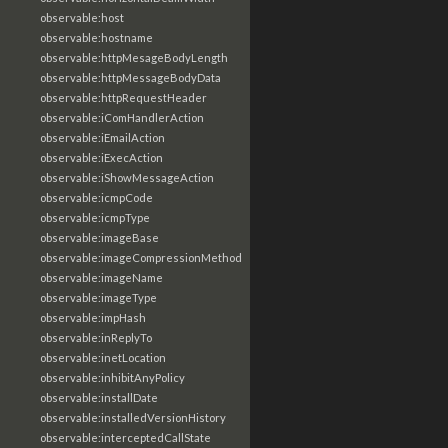
observable:host
observable:hostname
observable:httpMesageBodyLength
observable:httpMessageBodyData
observable:httpRequestHeader
observable:iComHandlerAction
observable:iEmailAction
observable:iExecAction
observable:iShowMessageAction
observable:icmpCode
observable:icmpType
observable:imageBase
observable:imageCompressionMethod
observable:imageName
observable:imageType
observable:impHash
observable:inReplyTo
observable:inetLocation
observable:inhibitAnyPolicy
observable:installDate
observable:installedVersionHistory
observable:interceptedCallState