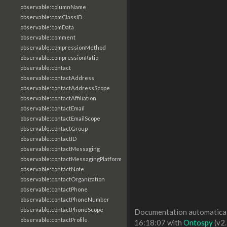
observable:columnName
observable:comClassID
observable:comData
observable:comment
observable:compressionMethod
observable:compressionRatio
observable:contact
observable:contactAddress
observable:contactAddressScope
observable:contactAffiliation
observable:contactEmail
observable:contactEmailScope
observable:contactGroup
observable:contactID
observable:contactMessaging
observable:contactMessagingPlatform
observable:contactNote
observable:contactOrganization
observable:contactPhone
observable:contactPhoneNumber
observable:contactPhoneScope
Documentation automaticall
observable:contactProfile
16:18:07 with
Ontospy
(v2.