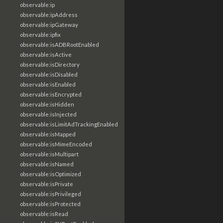
observable:ip
observable:ipAddress
observable:ipGateway
observable:ipfix
observable:isADBRootEnabled
observable:isActive
observable:isDirectory
observable:isDisabled
observable:isEnabled
observable:isEncrypted
observable:isHidden
observable:isInjected
observable:isLimitAdTrackingEnabled
observable:isMapped
observable:isMimeEncoded
observable:isMultipart
observable:isNamed
observable:isOptimized
observable:isPrivate
observable:isPrivileged
observable:isProtected
observable:isRead