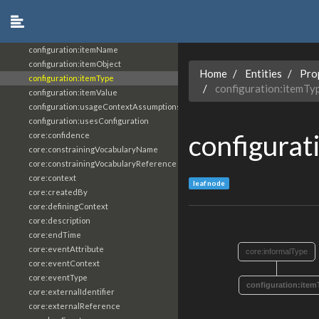
configuration:dependencyType
configuration:isConfigurationOf
configuration:itemDescription
configuration:itemName
configuration:itemObject
Home
Entities
Pro
configuration:itemType
configuration:itemTy
configuration:itemValue
configuration:usageContextAssumptions
configuration:usesConfiguration
configurat
core:confidence
core:constrainingVocabularyName
core:constrainingVocabularyReference
core:context
leaf node
core:createdBy
core:definingContext
core:description
core:endTime
core:eventAttribute
core:informalType
core:eventContext
core:eventType
configuration:item
core:externalIdentifier
core:externalReference