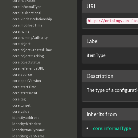
core:hasFacet
URI
core:informalType
core:isDirectional
core:kindOfRelationship
https://ontology.unifie
core:modifiedTime
core:name
core:namingAuthority
Label
core:object
core:objectCreatedTime
itemType
core:objectMarking
core:objectStatus
core:referenceURL
core:source
Description
core:specVersion
core:startTime
The type of a configurati
core:statement
core:tag
core:target
core:value
Inherits from
identity:address
identity:birthdate
core:informalType
identity:familyName
identity:givenName