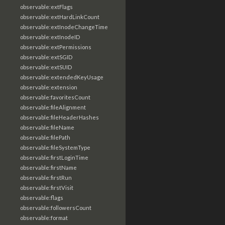
observable:extFlags
observable:extHardLinkCount
observable:extInodeChangeTime
observable:extInodeID
observable:extPermissions
observable:extSGID
observable:extSUID
observable:extendedKeyUsage
observable:extension
observable:favoritesCount
observable:fileAlignment
observable:fileHeaderHashes
observable:fileName
observable:filePath
observable:fileSystemType
observable:firstLoginTime
observable:firstName
observable:firstRun
observable:firstVisit
observable:flags
observable:followersCount
observable:format