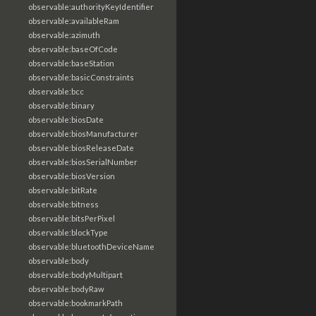
observable:authorityKeyIdentifier
observable:availableRam
observable:azimuth
observable:baseOfCode
observable:baseStation
observable:basicConstraints
observable:bcc
observable:binary
observable:biosDate
observable:biosManufacturer
observable:biosReleaseDate
observable:biosSerialNumber
observable:biosVersion
observable:bitRate
observable:bitness
observable:bitsPerPixel
observable:blockType
observable:bluetoothDeviceName
observable:body
observable:bodyMultipart
observable:bodyRaw
observable:bookmarkPath