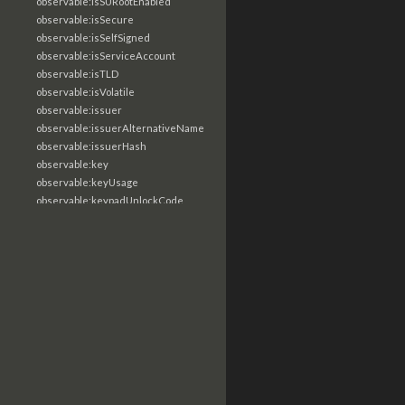
observable:isSURootEnabled
observable:isSecure
observable:isSelfSigned
observable:isServiceAccount
observable:isTLD
observable:isVolatile
observable:issuer
observable:issuerAlternativeName
observable:issuerHash
observable:key
observable:keyUsage
observable:keypadUnlockCode
observable:keywordSearchTerm
observable:labels
observable:language
observable:lastLoginTime
observable:lastName
observable:lastRun
observable:lastShutdownDate
observable:lastTimeContacted
observable:lastVisit
observable:length
observable:libraryType