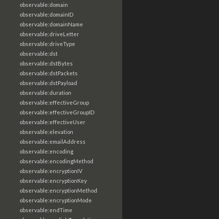
observable:domain
observable:domainID
observable:domainName
observable:driveLetter
observable:driveType
observable:dst
observable:dstBytes
observable:dstPackets
observable:dstPayload
observable:duration
observable:effectiveGroup
observable:effectiveGroupID
observable:effectiveUser
observable:elevation
observable:emailAddress
observable:encoding
observable:encodingMethod
observable:encryptionIV
observable:encryptionKey
observable:encryptionMethod
observable:encryptionMode
observable:endTime