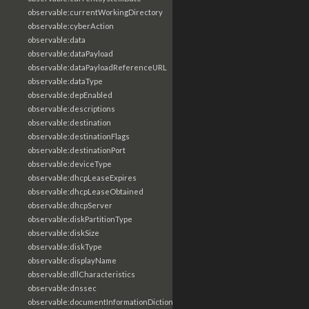
observable:currentWorkingDirectory
observable:cyberAction
observable:data
observable:dataPayload
observable:dataPayloadReferenceURL
observable:dataType
observable:depEnabled
observable:descriptions
observable:destination
observable:destinationFlags
observable:destinationPort
observable:deviceType
observable:dhcpLeaseExpires
observable:dhcpLeaseObtained
observable:dhcpServer
observable:diskPartitionType
observable:diskSize
observable:diskType
observable:displayName
observable:dllCharacteristics
observable:dnssec
observable:documentInformationDictionary