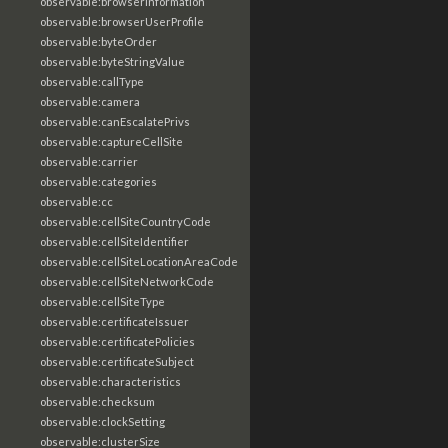
observable:browserInformation
observable:browserUserProfile
observable:byteOrder
observable:byteStringValue
observable:callType
observable:camera
observable:canEscalatePrivs
observable:captureCellSite
observable:carrier
observable:categories
observable:cc
observable:cellSiteCountryCode
observable:cellSiteIdentifier
observable:cellSiteLocationAreaCode
observable:cellSiteNetworkCode
observable:cellSiteType
observable:certificateIssuer
observable:certificatePolicies
observable:certificateSubject
observable:characteristics
observable:checksum
observable:clockSetting
observable:clusterSize