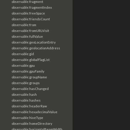
observable:fragment
observable:fragmentIndex
observable:freeSpace
observable:friendsCount
observable:from
observable:fromURLVisit
observable:fullValue
observable:geoLocationEntry
observable:geolocationAddress
observable:gid
observable:globalFlagList
observable:gpu
observable:gpuFamily
observable:groupName
observable:groups
observable:hasChanged
observable:hash
observable:hashes
observable:headerRaw
observable:hexadecimalValue
observable:hiveType
observable:homeDirectory
observable:horizontalBeamWidth