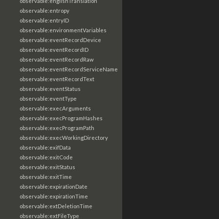
observable:englishTranslation
observable:entropy
observable:entryID
observable:environmentVariables
observable:eventRecordDevice
observable:eventRecordID
observable:eventRecordRaw
observable:eventRecordServiceName
observable:eventRecordText
observable:eventStatus
observable:eventType
observable:execArguments
observable:execProgramHashes
observable:execProgramPath
observable:execWorkingDirectory
observable:exifData
observable:exitCode
observable:exitStatus
observable:exitTime
observable:expirationDate
observable:expirationTime
observable:extDeletionTime
observable:extFileType