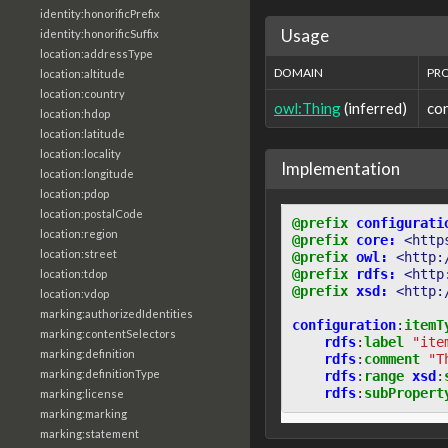
identity:honorificPrefix
Usage
identity:honorificSuffix
location:addressType
DOMAIN
PR
location:altitude
location:country
owl:Thing
(inferred)
co
location:hdop
location:latitude
location:locality
Implementation
location:longitude
location:pdop
location:postalCode
@prefix
configurati
location:region
@prefix
core:
<http
location:street
@prefix
owl:
<http:
@prefix
rdfs:
<http
location:tdop
@prefix
xsd:
<http:
location:vdop
marking:authorizedIdentities
configuration
:
itemT
marking:contentSelectors
rdfs
:
label
"ite
marking:definition
rdfs
:
comment
"T
marking:definitionType
rdfs
:
range
xsd
:
rdfs
:
subPropert
marking:license
marking:marking
marking:statement