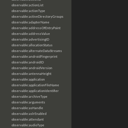
observable:actionList
observable:actionType
observable:activeDirectoryGroups
observable:adapterName
observable:addressOfEntryPoint
observable:addressValue
observable:advertisingID
observable:allocationStatus
observable:alternateDataStreams
observable:androidFingerprint
observable:androidID
observable:androidVersion
observable:antennaHeight
observable:application
observable:applicationFileName
observable:applicationIdentifier
observable:archiveType
observable:arguments
observable:asHandle
observable:aslrEnabled
observable:attendant
observable:audioType