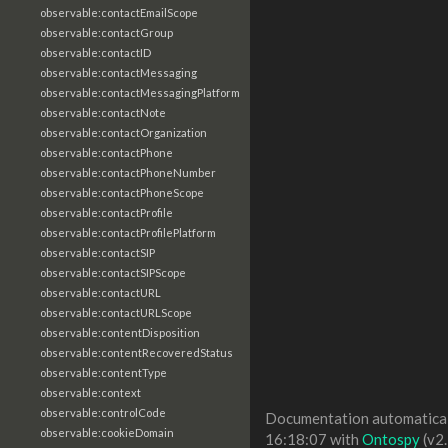
observable:contactEmailScope
observable:contactGroup
observable:contactID
observable:contactMessaging
observable:contactMessagingPlatform
observable:contactNote
observable:contactOrganization
observable:contactPhone
observable:contactPhoneNumber
observable:contactPhoneScope
observable:contactProfile
observable:contactProfilePlatform
observable:contactSIP
observable:contactSIPScope
observable:contactURL
observable:contactURLScope
observable:contentDisposition
observable:contentRecoveredStatus
observable:contentType
observable:context
observable:controlCode
Documentation automaticall
observable:cookieDomain
16:18:07 with
Ontospy
(v2.