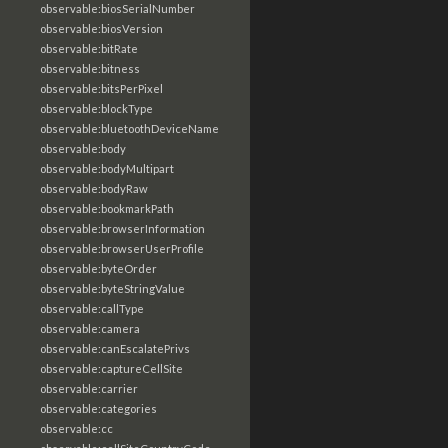
observable:biosSerialNumber
observable:biosVersion
observable:bitRate
observable:bitness
observable:bitsPerPixel
observable:blockType
observable:bluetoothDeviceName
observable:body
observable:bodyMultipart
observable:bodyRaw
observable:bookmarkPath
observable:browserInformation
observable:browserUserProfile
observable:byteOrder
observable:byteStringValue
observable:callType
observable:camera
observable:canEscalatePrivs
observable:captureCellSite
observable:carrier
observable:categories
observable:cc