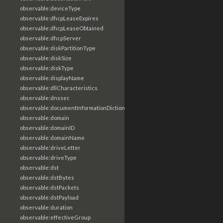
observable:deviceType
observable:dhcpLeaseExpires
observable:dhcpLeaseObtained
observable:dhcpServer
observable:diskPartitionType
observable:diskSize
observable:diskType
observable:displayName
observable:dllCharacteristics
observable:dnssec
observable:documentInformationDictionary
observable:domain
observable:domainID
observable:domainName
observable:driveLetter
observable:driveType
observable:dst
observable:dstBytes
observable:dstPackets
observable:dstPayload
observable:duration
observable:effectiveGroup