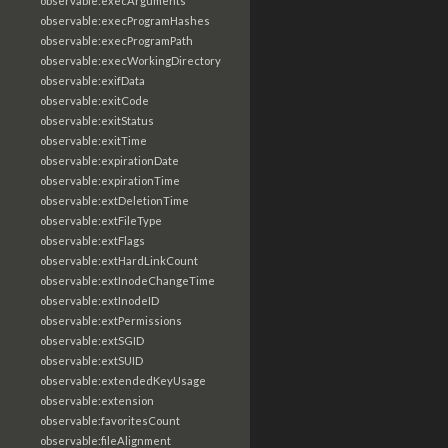
observable:execArguments
observable:execProgramHashes
observable:execProgramPath
observable:execWorkingDirectory
observable:exifData
observable:exitCode
observable:exitStatus
observable:exitTime
observable:expirationDate
observable:expirationTime
observable:extDeletionTime
observable:extFileType
observable:extFlags
observable:extHardLinkCount
observable:extInodeChangeTime
observable:extInodeID
observable:extPermissions
observable:extSGID
observable:extSUID
observable:extendedKeyUsage
observable:extension
observable:favoritesCount
observable:fileAlignment