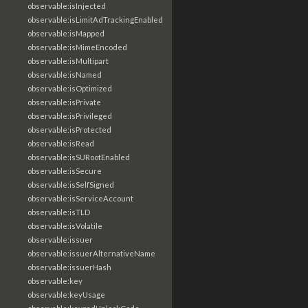
observable:isInjected
observable:isLimitAdTrackingEnabled
observable:isMapped
observable:isMimeEncoded
observable:isMultipart
observable:isNamed
observable:isOptimized
observable:isPrivate
observable:isPrivileged
observable:isProtected
observable:isRead
observable:isSURootEnabled
observable:isSecure
observable:isSelfSigned
observable:isServiceAccount
observable:isTLD
observable:isVolatile
observable:issuer
observable:issuerAlternativeName
observable:issuerHash
observable:key
observable:keyUsage