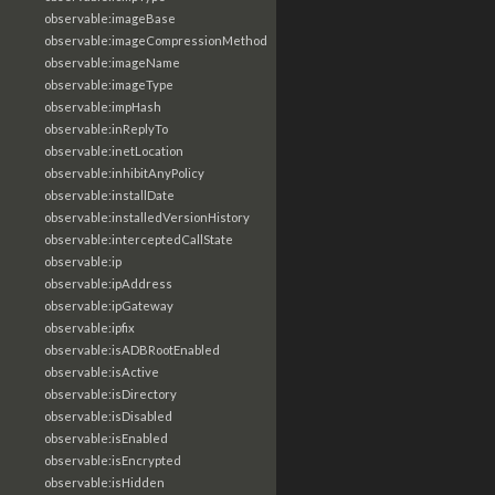
observable:imageBase
observable:imageCompressionMethod
observable:imageName
observable:imageType
observable:impHash
observable:inReplyTo
observable:inetLocation
observable:inhibitAnyPolicy
observable:installDate
observable:installedVersionHistory
observable:interceptedCallState
observable:ip
observable:ipAddress
observable:ipGateway
observable:ipfix
observable:isADBRootEnabled
observable:isActive
observable:isDirectory
observable:isDisabled
observable:isEnabled
observable:isEncrypted
observable:isHidden