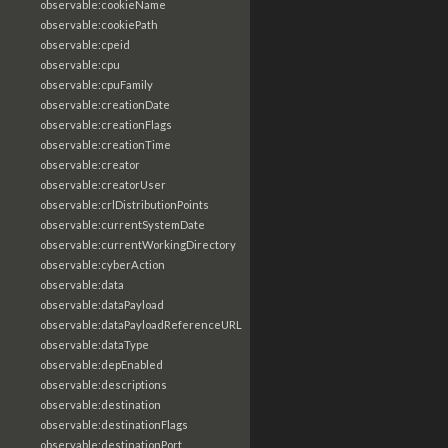
observable:cookieName
observable:cookiePath
observable:cpeid
observable:cpu
observable:cpuFamily
observable:creationDate
observable:creationFlags
observable:creationTime
observable:creator
observable:creatorUser
observable:crlDistributionPoints
observable:currentSystemDate
observable:currentWorkingDirectory
observable:cyberAction
observable:data
observable:dataPayload
observable:dataPayloadReferenceURL
observable:dataType
observable:depEnabled
observable:descriptions
observable:destination
observable:destinationFlags
observable:destinationPort