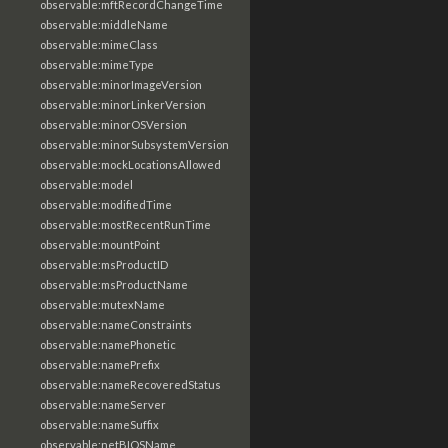
observable:mftRecordChangeTime
observable:middleName
observable:mimeClass
observable:mimeType
observable:minorImageVersion
observable:minorLinkerVersion
observable:minorOSVersion
observable:minorSubsystemVersion
observable:mockLocationsAllowed
observable:model
observable:modifiedTime
observable:mostRecentRunTime
observable:mountPoint
observable:msProductID
observable:msProductName
observable:mutexName
observable:nameConstraints
observable:namePhonetic
observable:namePrefix
observable:nameRecoveredStatus
observable:nameServer
observable:nameSuffix
observable:netBIOSName