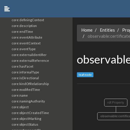
core:constrainingVocabularyReference
core:context
core:createdBy
core:definingContext
core:description
Home
Entities
Pro
core:endTime
observable:certificat
core:eventAttribute
core:eventContext
core:eventType
observable
core:externalIdentifier
core:externalReference
core:hasFacet
core:informalType
leaf node
core:isDirectional
core:kindOfRelationship
core:modifiedTime
core:name
core:namingAuthority
rdf:Property
core:object
core:objectCreatedTime
observable:certific
core:objectMarking
core:objectStatus