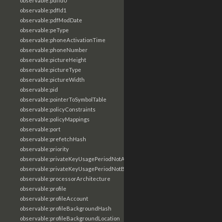
observable:pdfId0
observable:pdfId1
observable:pdfModDate
observable:peType
observable:phoneActivationTime
observable:phoneNumber
observable:pictureHeight
observable:pictureType
observable:pictureWidth
observable:pid
observable:pointerToSymbolTable
observable:policyConstraints
observable:policyMappings
observable:port
observable:prefetchHash
observable:priority
observable:privateKeyUsagePeriodNotAfter
observable:privateKeyUsagePeriodNotBefore
observable:processorArchitecture
observable:profile
observable:profileAccount
observable:profileBackgroundHash
observable:profileBackgroundLocation