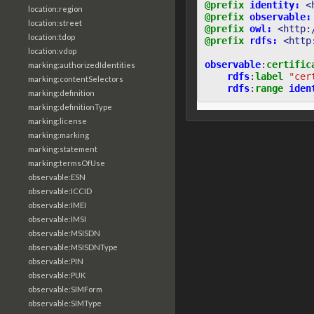
@prefix
identity:
<
location:region
@prefix
observable:
location:street
@prefix
owl:
<http:
location:tdop
@prefix
rdfs:
<http
location:vdop
observable
:
certific
marking:authorizedIdentities
rdfs
:
label
"cer
marking:contentSelectors
rdfs
:
range
iden
marking:definition
marking:definitionType
marking:license
marking:marking
marking:statement
marking:termsOfUse
observable:ESN
observable:ICCID
observable:IMEI
observable:IMSI
observable:MSISDN
observable:MSISDNType
observable:PIN
observable:PUK
observable:SIMForm
observable:SIMType