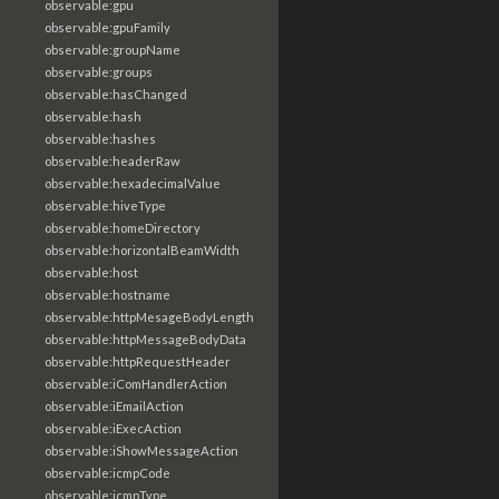
observable:gpu
observable:gpuFamily
observable:groupName
observable:groups
observable:hasChanged
observable:hash
observable:hashes
observable:headerRaw
observable:hexadecimalValue
observable:hiveType
observable:homeDirectory
observable:horizontalBeamWidth
observable:host
observable:hostname
observable:httpMesageBodyLength
observable:httpMessageBodyData
observable:httpRequestHeader
observable:iComHandlerAction
observable:iEmailAction
observable:iExecAction
observable:iShowMessageAction
observable:icmpCode
observable:icmpType