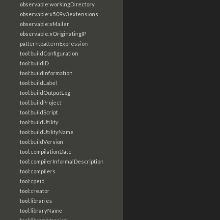
observable:workingDirectory
observable:x509v3extensions
observable:xMailer
observable:xOriginatingIP
pattern:patternExpression
tool:buildConfiguration
tool:buildID
tool:buildInformation
tool:buildLabel
tool:buildOutputLog
tool:buildProject
tool:buildScript
tool:buildUtility
tool:buildUtilityName
tool:buildVersion
tool:compilationDate
tool:compilerInformalDescription
tool:compilers
tool:cpeid
tool:creator
tool:libraries
tool:libraryName