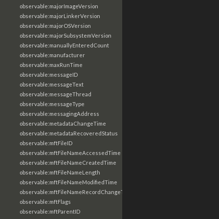
observable:majorImageVersion
observable:majorLinkerVersion
observable:majorOSVersion
observable:majorSubsystemVersion
observable:manuallyEnteredCount
observable:manufacturer
observable:maxRunTime
observable:messageID
observable:messageText
observable:messageThread
observable:messageType
observable:messagingAddress
observable:metadataChangeTime
observable:metadataRecoveredStatus
observable:mftFileID
observable:mftFileNameAccessedTime
observable:mftFileNameCreatedTime
observable:mftFileNameLength
observable:mftFileNameModifiedTime
observable:mftFileNameRecordChangeTime
observable:mftFlags
observable:mftParentID