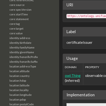
core:referenceURL
URI
core:source
core:specVersion
core:startTime
https://ontology.unifie
core:statement
core:tag
core:target
Label
core:value
identity:address
certificateIssuer
identity:birthdate
identity:familyName
identity:givenName
identity:honorificPrefix
Usage
identity:honorificSuffix
location:addressType
DOMAIN
PROPERTY
location:altitude
owl:Thing
observable:ce
location:country
(inferred)
location:hdop
location:latitude
location:locality
Implementation
location:longitude
location:pdop
location:postalCode