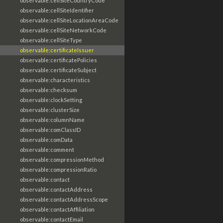
observable:cellSiteCountryCode
observable:cellSiteIdentifier
observable:cellSiteLocationAreaCode
observable:cellSiteNetworkCode
observable:cellSiteType
observable:certificateIssuer
observable:certificatePolicies
observable:certificateSubject
observable:characteristics
observable:checksum
observable:clockSetting
observable:clusterSize
observable:columnName
observable:comClassID
observable:comData
observable:comment
observable:compressionMethod
observable:compressionRatio
observable:contact
observable:contactAddress
observable:contactAddressScope
observable:contactAffiliation
observable:contactEmail