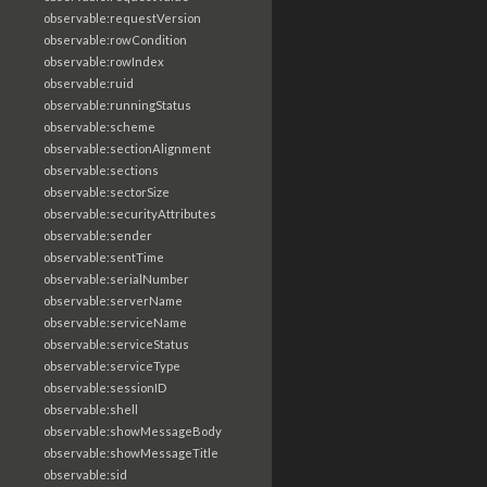
observable:requestVersion
observable:rowCondition
observable:rowIndex
observable:ruid
observable:runningStatus
observable:scheme
observable:sectionAlignment
observable:sections
observable:sectorSize
observable:securityAttributes
observable:sender
observable:sentTime
observable:serialNumber
observable:serverName
observable:serviceName
observable:serviceStatus
observable:serviceType
observable:sessionID
observable:shell
observable:showMessageBody
observable:showMessageTitle
observable:sid