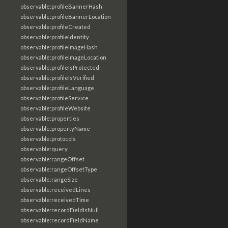
observable:profileBannerHash
observable:profileBannerLocation
observable:profileCreated
observable:profileIdentity
observable:profileImageHash
observable:profileImageLocation
observable:profileIsProtected
observable:profileIsVerified
observable:profileLanguage
observable:profileService
observable:profileWebsite
observable:properties
observable:propertyName
observable:protocols
observable:query
observable:rangeOffset
observable:rangeOffsetType
observable:rangeSize
observable:receivedLines
observable:receivedTime
observable:recordFieldIsNull
observable:recordFieldName