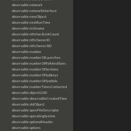
observable:network
observable:networkInterface
observable:newObject
observable:nextRunTime
observable:nickname
observable:ntfsHardLinkCount
observable:ntfsOwnerID
observable:ntfsOwnerSID
observable:number
observable:numberOfLaunches
observable:numberOfRVAAndSizes
observable:numberOfSections
observable:numberOfSubkeys
observable:numberOfSymbols
observable:numberTimesContacted
observable:objectGUID
observable:observableCreatedTime
observable:oldObject
observable:openFileDescriptor
observable:operatingSystem
observable:optionalHeader
observable:options