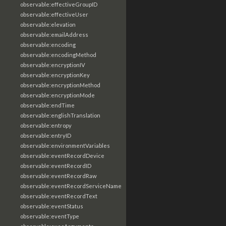
observable:effectiveGroupID
observable:effectiveUser
observable:elevation
observable:emailAddress
observable:encoding
observable:encodingMethod
observable:encryptionIV
observable:encryptionKey
observable:encryptionMethod
observable:encryptionMode
observable:endTime
observable:englishTranslation
observable:entropy
observable:entryID
observable:environmentVariables
observable:eventRecordDevice
observable:eventRecordID
observable:eventRecordRaw
observable:eventRecordServiceName
observable:eventRecordText
observable:eventStatus
observable:eventType