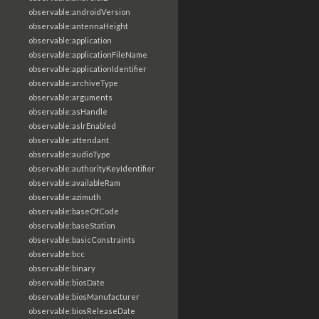
observable:androidVersion
observable:antennaHeight
observable:application
observable:applicationFileName
observable:applicationIdentifier
observable:archiveType
observable:arguments
observable:asHandle
observable:aslrEnabled
observable:attendant
observable:audioType
observable:authorityKeyIdentifier
observable:availableRam
observable:azimuth
observable:baseOfCode
observable:baseStation
observable:basicConstraints
observable:bcc
observable:binary
observable:biosDate
observable:biosManufacturer
observable:biosReleaseDate