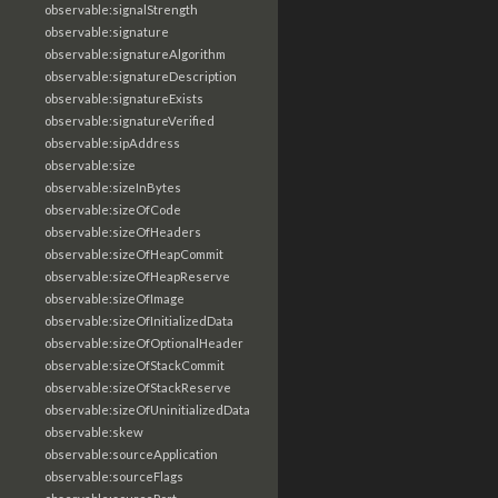
observable:signalStrength
observable:signature
observable:signatureAlgorithm
observable:signatureDescription
observable:signatureExists
observable:signatureVerified
observable:sipAddress
observable:size
observable:sizeInBytes
observable:sizeOfCode
observable:sizeOfHeaders
observable:sizeOfHeapCommit
observable:sizeOfHeapReserve
observable:sizeOfImage
observable:sizeOfInitializedData
observable:sizeOfOptionalHeader
observable:sizeOfStackCommit
observable:sizeOfStackReserve
observable:sizeOfUninitializedData
observable:skew
observable:sourceApplication
observable:sourceFlags