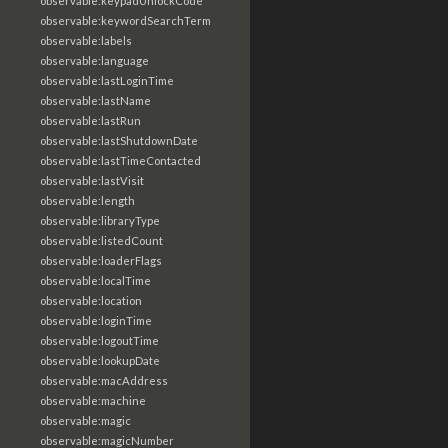
observable:keypadUnlockCode
observable:keywordSearchTerm
observable:labels
observable:language
observable:lastLoginTime
observable:lastName
observable:lastRun
observable:lastShutdownDate
observable:lastTimeContacted
observable:lastVisit
observable:length
observable:libraryType
observable:listedCount
observable:loaderFlags
observable:localTime
observable:location
observable:loginTime
observable:logoutTime
observable:lookupDate
observable:macAddress
observable:machine
observable:magic
observable:magicNumber