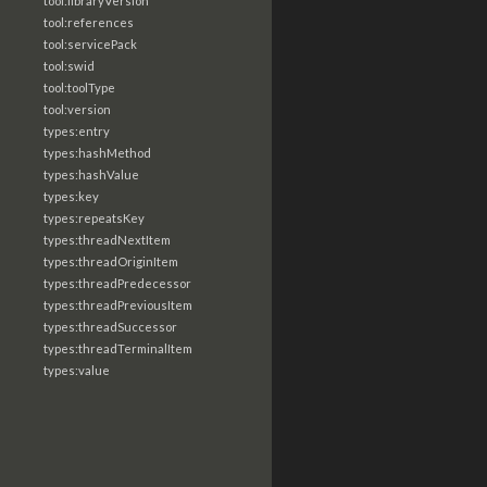
tool:libraryVersion
tool:references
tool:servicePack
tool:swid
tool:toolType
tool:version
types:entry
types:hashMethod
types:hashValue
types:key
types:repeatsKey
types:threadNextItem
types:threadOriginItem
types:threadPredecessor
types:threadPreviousItem
types:threadSuccessor
types:threadTerminalItem
types:value