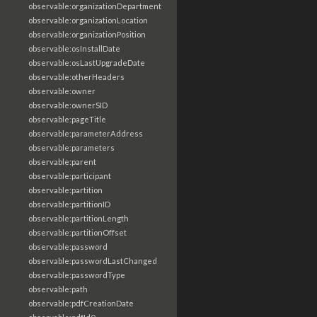
observable:organizationDepartment
observable:organizationLocation
observable:organizationPosition
observable:osInstallDate
observable:osLastUpgradeDate
observable:otherHeaders
observable:owner
observable:ownerSID
observable:pageTitle
observable:parameterAddress
observable:parameters
observable:parent
observable:participant
observable:partition
observable:partitionID
observable:partitionLength
observable:partitionOffset
observable:password
observable:passwordLastChanged
observable:passwordType
observable:path
observable:pdfCreationDate