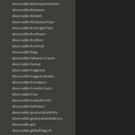
observable:fileHeaderHashes
observable:fileName
observable:filePath
observable:fileSystemType
observable:firstLoginTime
observable:firstName
observable:firstRun
observable:firstVisit
observable:flags
observable:followersCount
observable:format
observable:fragment
observable:fragmentIndex
observable:freeSpace
observable:friendsCount
observable:from
observable:fromURLVisit
observable:fullValue
observable:geoLocationEntry
observable:geolocationAddress
observable:gid
observable:globalFlagList