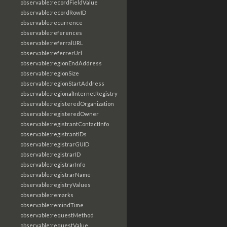
observable:recordFieldValue
observable:recordRowID
observable:recurrence
observable:references
observable:referralURL
observable:referrerUrl
observable:regionEndAddress
observable:regionSize
observable:regionStartAddress
observable:regionalInternetRegistry
observable:registeredOrganization
observable:registeredOwner
observable:registrantContactInfo
observable:registrantIDs
observable:registrarGUID
observable:registrarID
observable:registrarInfo
observable:registrarName
observable:registryValues
observable:remarks
observable:remindTime
observable:requestMethod
observable:requestValue