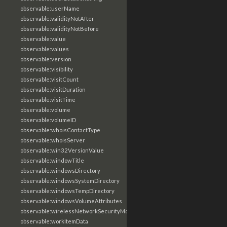
observable:userName
observable:validityNotAfter
observable:validityNotBefore
observable:value
observable:values
observable:version
observable:visibility
observable:visitCount
observable:visitDuration
observable:visitTime
observable:volume
observable:volumeID
observable:whoisContactType
observable:whoisServer
observable:win32VersionValue
observable:windowTitle
observable:windowsDirectory
observable:windowsSystemDirectory
observable:windowsTempDirectory
observable:windowsVolumeAttributes
observable:wirelessNetworkSecurityMode
observable:workItemData