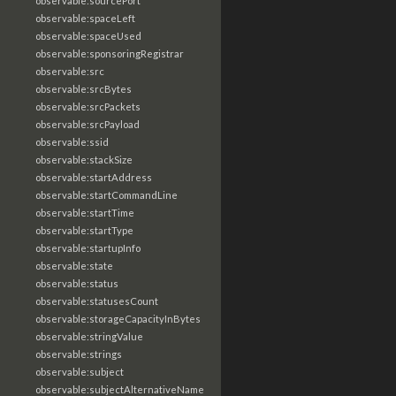
observable:sourcePort
observable:spaceLeft
observable:spaceUsed
observable:sponsoringRegistrar
observable:src
observable:srcBytes
observable:srcPackets
observable:srcPayload
observable:ssid
observable:stackSize
observable:startAddress
observable:startCommandLine
observable:startTime
observable:startType
observable:startupInfo
observable:state
observable:status
observable:statusesCount
observable:storageCapacityInBytes
observable:stringValue
observable:strings
observable:subject
observable:subjectAlternativeName