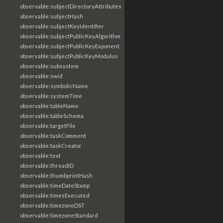
observable:subjectDirectoryAttributes
observable:subjectHash
observable:subjectKeyIdentifier
observable:subjectPublicKeyAlgorithm
observable:subjectPublicKeyExponent
observable:subjectPublicKeyModulus
observable:subsystem
observable:swid
observable:symbolicName
observable:systemTime
observable:tableName
observable:tableSchema
observable:targetFile
observable:taskComment
observable:taskCreator
observable:text
observable:threadID
observable:thumbprintHash
observable:timeDateStamp
observable:timesExecuted
observable:timezoneDST
observable:timezoneStandard