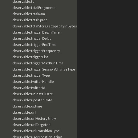
observable:to
observable:totalFragments
observable:totalRam
observable:totalSpace
observable:totalStorageCapacityInBytes
observable:triggerBeginTime
observable:triggerDelay
observable:triggerEndTime
observable:triggerFrequency
observable:triggerList
observable:triggerMaxRunTime
observable:triggerSessionChangeType
observable:triggerType
observable:twitterHandle
observable:twitterId
observable:uninstallDate
observable:updatedDate
observable:uptime
observable:url
observable:urlHistoryEntry
observable:urlTargeted
observable:urlTransitionType
observable:userLocationString