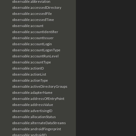
observable:abbreviation
observable:accessedDirectory
observable:accessedFile
observable:accessedTime
observable:account
observable:accountIdentifier
observable:accountIssuer
observable:accountLogin
observable:accountLogonType
observable:accountRunLevel
observable:accountType
observable:actionID
observable:actionList
observable:actionType
observable:activeDirectoryGroups
observable:adapterName
observable:addressOfEntryPoint
observable:addressValue
observable:advertisingID
observable:allocationStatus
observable:alternateDataStreams
observable:androidFingerprint
observable:androidID