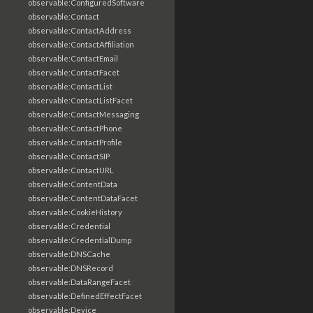
observable:ConfiguredSoftware
observable:Contact
observable:ContactAddress
observable:ContactAffiliation
observable:ContactEmail
observable:ContactFacet
observable:ContactList
observable:ContactListFacet
observable:ContactMessaging
observable:ContactPhone
observable:ContactProfile
observable:ContactSIP
observable:ContactURL
observable:ContentData
observable:ContentDataFacet
observable:CookieHistory
observable:Credential
observable:CredentialDump
observable:DNSCache
observable:DNSRecord
observable:DataRangeFacet
observable:DefinedEffectFacet
observable:Device