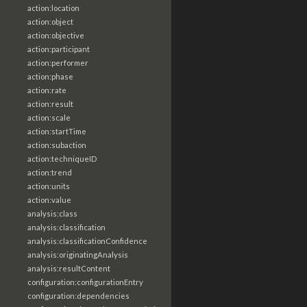
action:location
action:object
action:objective
action:participant
action:performer
action:phase
action:rate
action:result
action:scale
action:startTime
action:subaction
action:techniqueID
action:trend
action:units
action:value
analysis:class
analysis:classification
analysis:classificationConfidence
analysis:originatingAnalysis
analysis:resultContent
configuration:configurationEntry
configuration:dependencies