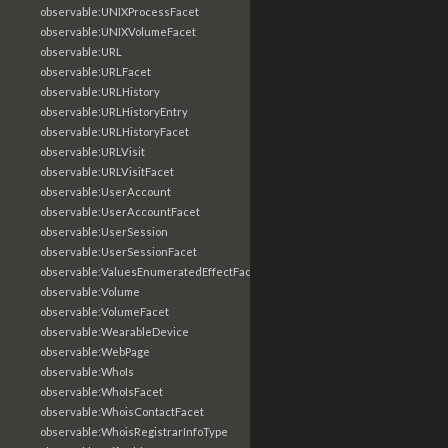
observable:UNIXProcessFacet
observable:UNIXVolumeFacet
observable:URL
observable:URLFacet
observable:URLHistory
observable:URLHistoryEntry
observable:URLHistoryFacet
observable:URLVisit
observable:URLVisitFacet
observable:UserAccount
observable:UserAccountFacet
observable:UserSession
observable:UserSessionFacet
observable:ValuesEnumeratedEffectFacet
observable:Volume
observable:VolumeFacet
observable:WearableDevice
observable:WebPage
observable:WhoIs
observable:WhoIsFacet
observable:WhoisContactFacet
observable:WhoisRegistrarInfoType