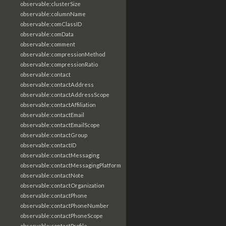
observable:clusterSize
observable:columnName
observable:comClassID
observable:comData
observable:comment
observable:compressionMethod
observable:compressionRatio
observable:contact
observable:contactAddress
observable:contactAddressScope
observable:contactAffiliation
observable:contactEmail
observable:contactEmailScope
observable:contactGroup
observable:contactID
observable:contactMessaging
observable:contactMessagingPlatform
observable:contactNote
observable:contactOrganization
observable:contactPhone
observable:contactPhoneNumber
observable:contactPhoneScope
observable:contactProfile