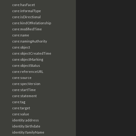
core:hasFacet
core:informalType
core:isDirectional
core:kindOfRelationship
core:modifiedTime
core:name
core:namingAuthority
core:object
core:objectCreatedTime
core:objectMarking
core:objectStatus
core:referenceURL
core:source
core:specVersion
core:startTime
core:statement
core:tag
core:target
core:value
identity:address
identity:birthdate
identity:familyName