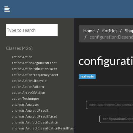
Home
Entities
Sha
configuration:Depen
Classes (426)
configura
action:Action
action:ActionArgumentFacet
action:ActionEstimationFacet
action:ActionFrequencyFacet
leaf node
action:ActionLifecycle
action:ActionPattern
action:ArrayOfAction
action:Technique
analysis:Analysis
core:UcoInherentCharacteriza
analysis:AnalyticResult
analysis:AnalyticResultFacet
configuration:Dep
analysis:ArtifactClassification
analysis:ArtifactClassificationResultFacet