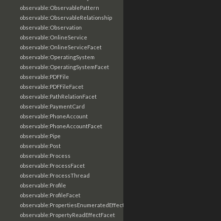
observable:ObservablePattern
observable:ObservableRelationship
observable:Observation
observable:OnlineService
observable:OnlineServiceFacet
observable:OperatingSystem
observable:OperatingSystemFacet
observable:PDFFile
observable:PDFFileFacet
observable:PathRelationFacet
observable:PaymentCard
observable:PhoneAccount
observable:PhoneAccountFacet
observable:Pipe
observable:Post
observable:Process
observable:ProcessFacet
observable:ProcessThread
observable:Profile
observable:ProfileFacet
observable:PropertiesEnumeratedEffectFacet
observable:PropertyReadEffectFacet