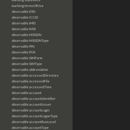
marking:termsOfUse
observable:ESN
observable:ICCID
observable:IMEI
observable:IMSI
observable:MSISDN
observable:MSISDNType
observable:PIN
observable:PUK
observable:SIMForm
observable:SIMType
observable:abbreviation
observable:accessedDirectory
observable:accessedFile
observable:accessedTime
observable:account
observable:accountIdentifier
observable:accountIssuer
observable:accountLogin
observable:accountLogonType
observable:accountRunLevel
observable:accountType