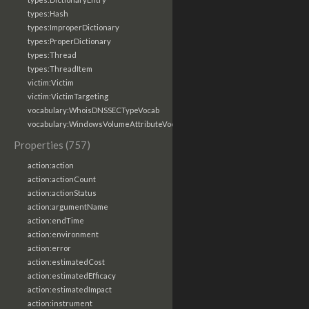
types:Hash
types:ImproperDictionary
types:ProperDictionary
types:Thread
types:ThreadItem
victim:Victim
victim:VictimTargeting
vocabulary:WhoisDNSSECTypeVocab
vocabulary:WindowsVolumeAttributeVocab
Properties (757)
action:action
action:actionCount
action:actionStatus
action:argumentName
action:endTime
action:environment
action:error
action:estimatedCost
action:estimatedEfficacy
action:estimatedImpact
action:instrument