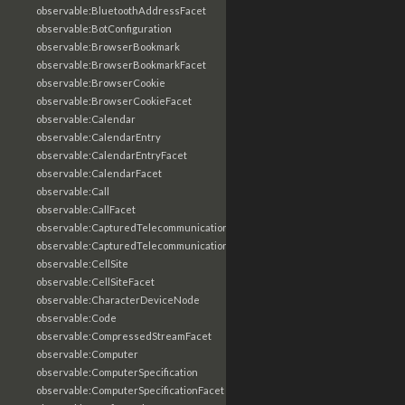
observable:BluetoothAddressFacet
observable:BotConfiguration
observable:BrowserBookmark
observable:BrowserBookmarkFacet
observable:BrowserCookie
observable:BrowserCookieFacet
observable:Calendar
observable:CalendarEntry
observable:CalendarEntryFacet
observable:CalendarFacet
observable:Call
observable:CallFacet
observable:CapturedTelecommunicationsInformation
observable:CapturedTelecommunicationsInformationFacet
observable:CellSite
observable:CellSiteFacet
observable:CharacterDeviceNode
observable:Code
observable:CompressedStreamFacet
observable:Computer
observable:ComputerSpecification
observable:ComputerSpecificationFacet