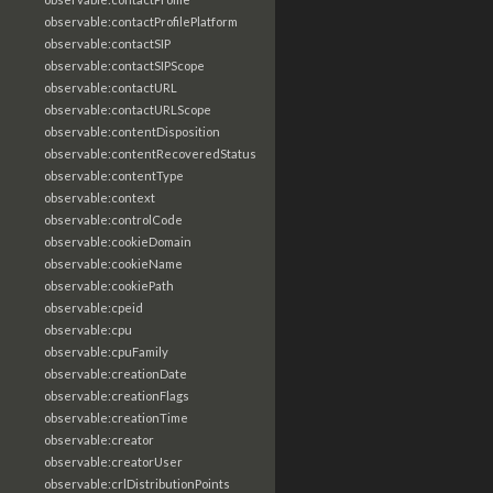
observable:contactProfilePlatform
observable:contactSIP
observable:contactSIPScope
observable:contactURL
observable:contactURLScope
observable:contentDisposition
observable:contentRecoveredStatus
observable:contentType
observable:context
observable:controlCode
observable:cookieDomain
observable:cookieName
observable:cookiePath
observable:cpeid
observable:cpu
observable:cpuFamily
observable:creationDate
observable:creationFlags
observable:creationTime
observable:creator
observable:creatorUser
observable:crlDistributionPoints