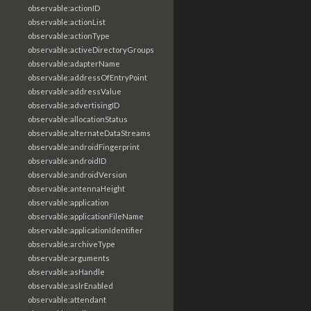
observable:actionID
observable:actionList
observable:actionType
observable:activeDirectoryGroups
observable:adapterName
observable:addressOfEntryPoint
observable:addressValue
observable:advertisingID
observable:allocationStatus
observable:alternateDataStreams
observable:androidFingerprint
observable:androidID
observable:androidVersion
observable:antennaHeight
observable:application
observable:applicationFileName
observable:applicationIdentifier
observable:archiveType
observable:arguments
observable:asHandle
observable:aslrEnabled
observable:attendant