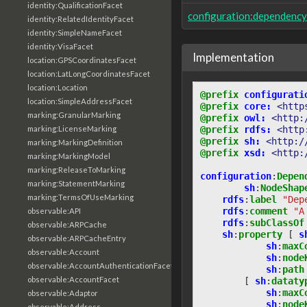
identity:QualificationFacet
configuration:dependenc
identity:RelatedIdentityFacet
identity:SimpleNameFacet
identity:VisaFacet
Implementation
location:GPSCoordinatesFacet
location:LatLongCoordinatesFacet
location:Location
@prefix
configurati
location:SimpleAddressFacet
@prefix
core:
<http
marking:GranularMarking
@prefix
owl:
<http:
marking:LicenseMarking
@prefix
rdfs:
<http
@prefix
sh:
<http:/
marking:MarkingDefinition
@prefix
xsd:
<http:
marking:MarkingModel
marking:ReleaseToMarking
configuration
:
Depen
marking:StatementMarking
sh
:
NodeShap
marking:TermsOfUseMarking
rdfs
:
label
"Dep
rdfs
:
comment
"A
observable:API
rdfs
:
subClassOf
observable:ARPCache
sh
:
property
[
s
observable:ARPCacheEntry
sh
:
maxC
observable:Account
sh
:
node
observable:AccountAuthenticationFacet
sh
:
path
observable:AccountFacet
[
sh
:
dataty
sh
:
maxC
observable:Adaptor
sh
:
node
observable:Address