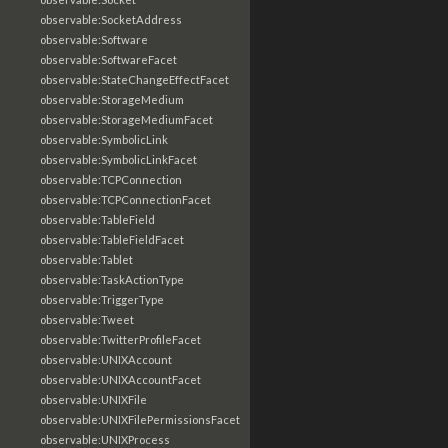
observable:SocketAddress
observable:Software
observable:SoftwareFacet
observable:StateChangeEffectFacet
observable:StorageMedium
observable:StorageMediumFacet
observable:SymbolicLink
observable:SymbolicLinkFacet
observable:TCPConnection
observable:TCPConnectionFacet
observable:TableField
observable:TableFieldFacet
observable:Tablet
observable:TaskActionType
observable:TriggerType
observable:Tweet
observable:TwitterProfileFacet
observable:UNIXAccount
observable:UNIXAccountFacet
observable:UNIXFile
observable:UNIXFilePermissionsFacet
observable:UNIXProcess