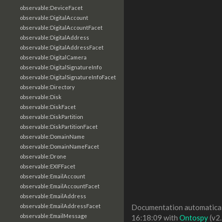
observable:DeviceFacet
observable:DigitalAccount
observable:DigitalAccountFacet
observable:DigitalAddress
observable:DigitalAddressFacet
observable:DigitalCamera
observable:DigitalSignatureInfo
observable:DigitalSignatureInfoFacet
observable:Directory
observable:Disk
observable:DiskFacet
observable:DiskPartition
observable:DiskPartitionFacet
observable:DomainName
observable:DomainNameFacet
observable:Drone
observable:EXIFFacet
observable:EmailAccount
observable:EmailAccountFacet
observable:EmailAddress
observable:EmailAddressFacet
Documentation automaticall
observable:EmailMessage
16:18:09 with
Ontospy
(v2.