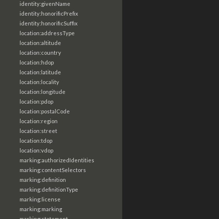
identity:givenName
identity:honorificPrefix
identity:honorificSuffix
location:addressType
location:altitude
location:country
location:hdop
location:latitude
location:locality
location:longitude
location:pdop
location:postalCode
location:region
location:street
location:tdop
location:vdop
marking:authorizedIdentities
marking:contentSelectors
marking:definition
marking:definitionType
marking:license
marking:marking
marking:statement