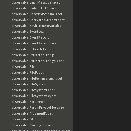
observable:EmailMessageFacet
observable:EmbeddedDevice
observable:EncodedStreamFacet
observable:EncryptedStreamFacet
observable:EnvironmentVariable
observable:EventLog
observable:EventRecord
observable:EventRecordFacet
observable:ExtInodeFacet
observable:ExtractedString
observable:ExtractedStringsFacet
observable:File
observable:FileFacet
observable:FilePermissionsFacet
observable:FileSystem
observable:FileSystemFacet
observable:FileSystemObject
observable:ForumPost
observable:ForumPrivateMessage
observable:FragmentFacet
observable:GUI
observable:GamingConsole
observable:GenericObservableObject