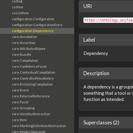
co:Bag
URI
co:Item
co:ListItem
configuration:Configuration
https://ontology.unifie
configuration:ConfigurationEntry
configuration:Dependency
core:Annotation
Label
core:Assertion
core:AttributedName
Dependency
core:Bundle
core:Compilation
core:ConfidenceFacet
Description
core:ContextualCompilation
core:ControlledVocabulary
core:EnclosingCompilation
A dependency is a groupin
core:Event
something that a tool or 
core:ExternalReference
function as intended.
core:Facet
core:Grouping
core:IdentityAbstraction
core:Item
Superclasses (2)
core:MarkingDefinitionAbstraction
core:ModusOperandi