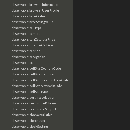
observable:browserInformation
observable:browserUserProfile
observable:byteOrder
observable:byteStringValue
observable:callType
observable:camera
observable:canEscalatePrivs
observable:captureCellSite
observable:carrier
observable:categories
observable:cc
observable:cellSiteCountryCode
observable:cellSiteIdentifier
observable:cellSiteLocationAreaCode
observable:cellSiteNetworkCode
observable:cellSiteType
observable:certificateIssuer
observable:certificatePolicies
observable:certificateSubject
observable:characteristics
observable:checksum
observable:clockSetting