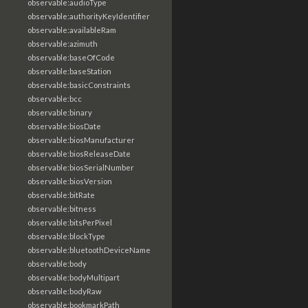
observable:audioType
observable:authorityKeyIdentifier
observable:availableRam
observable:azimuth
observable:baseOfCode
observable:baseStation
observable:basicConstraints
observable:bcc
observable:binary
observable:biosDate
observable:biosManufacturer
observable:biosReleaseDate
observable:biosSerialNumber
observable:biosVersion
observable:bitRate
observable:bitness
observable:bitsPerPixel
observable:blockType
observable:bluetoothDeviceName
observable:body
observable:bodyMultipart
observable:bodyRaw
observable:bookmarkPath