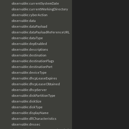
observable:currentSystemDate
observable:currentWorkingDirectory
observable:cyberAction
observable:data
observable:dataPayload
observable:dataPayloadReferenceURL
observable:dataType
observable:depEnabled
observable:descriptions
observable:destination
observable:destinationFlags
observable:destinationPort
observable:deviceType
observable:dhcpLeaseExpires
observable:dhcpLeaseObtained
observable:dhcpServer
observable:diskPartitionType
observable:diskSize
observable:diskType
observable:displayName
observable:dllCharacteristics
observable:dnssec