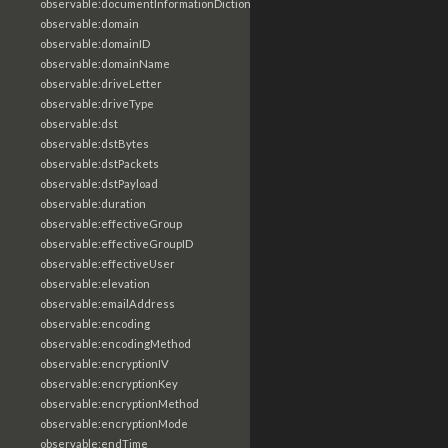
observable:documentInformationDictionary
observable:domain
observable:domainID
observable:domainName
observable:driveLetter
observable:driveType
observable:dst
observable:dstBytes
observable:dstPackets
observable:dstPayload
observable:duration
observable:effectiveGroup
observable:effectiveGroupID
observable:effectiveUser
observable:elevation
observable:emailAddress
observable:encoding
observable:encodingMethod
observable:encryptionIV
observable:encryptionKey
observable:encryptionMethod
observable:encryptionMode
observable:endTime