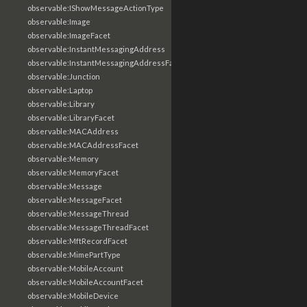
observable:IShowMessageActionType
observable:Image
observable:ImageFacet
observable:InstantMessagingAddress
observable:InstantMessagingAddressFacet
observable:Junction
observable:Laptop
observable:Library
observable:LibraryFacet
observable:MACAddress
observable:MACAddressFacet
observable:Memory
observable:MemoryFacet
observable:Message
observable:MessageFacet
observable:MessageThread
observable:MessageThreadFacet
observable:MftRecordFacet
observable:MimePartType
observable:MobileAccount
observable:MobileAccountFacet
observable:MobileDevice