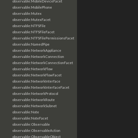
observable:MobileDeviceFacet
observable:MobilePhone
observable:Mutex
observable:MutexFacet
observable:NTFSFile
observable:NTFSFileFacet
observable:NTFSFilePermissionsFacet
observable:NamedPipe
observable:NetworkAppliance
observable:NetworkConnection
observable:NetworkConnectionFacet
observable:NetworkFlow
observable:NetworkFlowFacet
observable:NetworkInterface
observable:NetworkInterfaceFacet
observable:NetworkProtocol
observable:NetworkRoute
observable:NetworkSubnet
observable:Note
observable:NoteFacet
observable:Observable
observable:ObservableAction
observable:ObservableObject