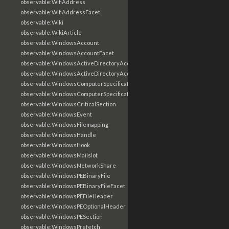
observable:WifiAddress
observable:WifiAddressFacet
observable:Wiki
observable:WikiArticle
observable:WindowsAccount
observable:WindowsAccountFacet
observable:WindowsActiveDirectoryAccount
observable:WindowsActiveDirectoryAccountFacet
observable:WindowsComputerSpecification
observable:WindowsComputerSpecificationFacet
observable:WindowsCriticalSection
observable:WindowsEvent
observable:WindowsFilemapping
observable:WindowsHandle
observable:WindowsHook
observable:WindowsMailslot
observable:WindowsNetworkShare
observable:WindowsPEBinaryFile
observable:WindowsPEBinaryFileFacet
observable:WindowsPEFileHeader
observable:WindowsPEOptionalHeader
observable:WindowsPESection
observable:WindowsPrefetch