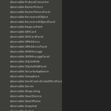
observable:ProtocolConverter
observable:RasterPicture
observable:RasterPictureFacet
observable:RecoveredObject
observable:RecoveredObjectFacet
observable:ReparsePoint
observable:SIMCard
observable:SIMCardFacet
observable:SIPAddress
observable:SIPAddressFacet
observable:SMSMessage
observable:SMSMessageFacet
observable:SQLiteBlob
observable:SQLiteBlobFacet
observable:SecurityAppliance
observable:Semaphore
observable:SendControlCodeEffectFacet
observable:Server
observable:ShopListing
observable:SmartDevice
observable:SmartPhone
observable:Snapshot
observable:Socket