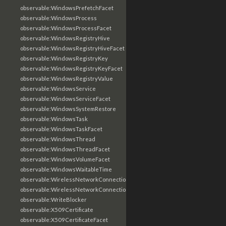
observable:WindowsPrefetchFacet
observable:WindowsProcess
observable:WindowsProcessFacet
observable:WindowsRegistryHive
observable:WindowsRegistryHiveFacet
observable:WindowsRegistryKey
observable:WindowsRegistryKeyFacet
observable:WindowsRegistryValue
observable:WindowsService
observable:WindowsServiceFacet
observable:WindowsSystemRestore
observable:WindowsTask
observable:WindowsTaskFacet
observable:WindowsThread
observable:WindowsThreadFacet
observable:WindowsVolumeFacet
observable:WindowsWaitableTime
observable:WirelessNetworkConnection
observable:WirelessNetworkConnectionFacet
observable:WriteBlocker
observable:X509Certificate
observable:X509CertificateFacet