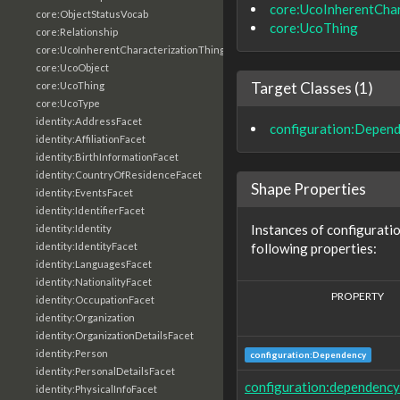
core:UcoInherentChar
core:ObjectStatusVocab
core:UcoThing
core:Relationship
core:UcoInherentCharacterizationThing
core:UcoObject
Target Classes (1)
core:UcoThing
core:UcoType
identity:AddressFacet
configuration:Depen
identity:AffiliationFacet
identity:BirthInformationFacet
identity:CountryOfResidenceFacet
Shape Properties
identity:EventsFacet
identity:IdentifierFacet
Instances of configurat
identity:Identity
following properties:
identity:IdentityFacet
identity:LanguagesFacet
identity:NationalityFacet
PROPERTY
identity:OccupationFacet
identity:Organization
identity:OrganizationDetailsFacet
identity:Person
configuration:Dependency
identity:PersonalDetailsFacet
configuration:dependency
identity:PhysicalInfoFacet