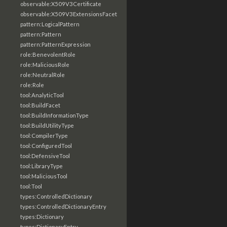
observable:X509V3Certificate
observable:X509V3ExtensionsFacet
pattern:LogicalPattern
pattern:Pattern
pattern:PatternExpression
role:BenevolentRole
role:MaliciousRole
role:NeutralRole
role:Role
tool:AnalyticTool
tool:BuildFacet
tool:BuildInformationType
tool:BuildUtilityType
tool:CompilerType
tool:ConfiguredTool
tool:DefensiveTool
tool:LibraryType
tool:MaliciousTool
tool:Tool
types:ControlledDictionary
types:ControlledDictionaryEntry
types:Dictionary
types:DictionaryEntry