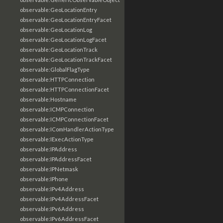
observable:GeoLocationEntry
observable:GeoLocationEntryFacet
observable:GeoLocationLog
observable:GeoLocationLogFacet
observable:GeoLocationTrack
observable:GeoLocationTrackFacet
observable:GlobalFlagType
observable:HTTPConnection
observable:HTTPConnectionFacet
observable:Hostname
observable:ICMPConnection
observable:ICMPConnectionFacet
observable:IComHandlerActionType
observable:IExecActionType
observable:IPAddress
observable:IPAddressFacet
observable:IPNetmask
observable:IPhone
observable:IPv4Address
observable:IPv4AddressFacet
observable:IPv6Address
observable:IPv6AddressFacet