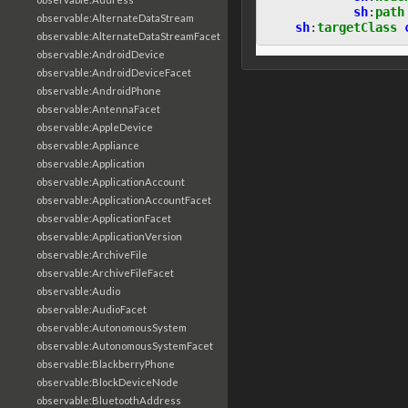
sh
:
path
observable:AlternateDataStream
sh
:
targetClass
observable:AlternateDataStreamFacet
observable:AndroidDevice
observable:AndroidDeviceFacet
observable:AndroidPhone
observable:AntennaFacet
observable:AppleDevice
observable:Appliance
observable:Application
observable:ApplicationAccount
observable:ApplicationAccountFacet
observable:ApplicationFacet
observable:ApplicationVersion
observable:ArchiveFile
observable:ArchiveFileFacet
observable:Audio
observable:AudioFacet
observable:AutonomousSystem
observable:AutonomousSystemFacet
observable:BlackberryPhone
observable:BlockDeviceNode
observable:BluetoothAddress