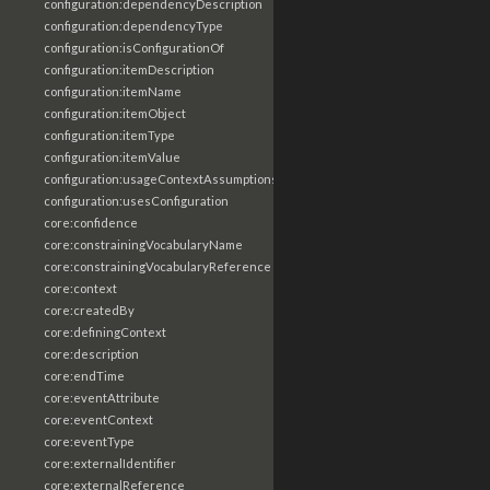
configuration:dependencyDescription
configuration:dependencyType
configuration:isConfigurationOf
configuration:itemDescription
configuration:itemName
configuration:itemObject
configuration:itemType
configuration:itemValue
configuration:usageContextAssumptions
configuration:usesConfiguration
core:confidence
core:constrainingVocabularyName
core:constrainingVocabularyReference
core:context
core:createdBy
core:definingContext
core:description
core:endTime
core:eventAttribute
core:eventContext
core:eventType
core:externalIdentifier
core:externalReference