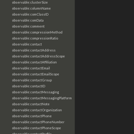
observable:clusterSize
observable:columnName
observable:comClassID
observable:comData
observable:comment
observable:compressionMethod
observable:compressionRatio
observable:contact
observable:contactAddress
observable:contactAddressScope
observable:contactAffiliation
observable:contactEmail
observable:contactEmailScope
observable:contactGroup
observable:contactID
observable:contactMessaging
observable:contactMessagingPlatform
observable:contactNote
observable:contactOrganization
observable:contactPhone
observable:contactPhoneNumber
observable:contactPhoneScope
observable:contactProfile