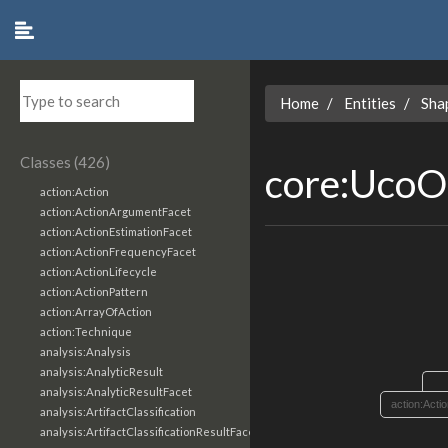
Home
Entities
Sha
Classes (426)
core:UcoO
action:Action
action:ActionArgumentFacet
action:ActionEstimationFacet
action:ActionFrequencyFacet
action:ActionLifecycle
action:ActionPattern
action:ArrayOfAction
action:Technique
analysis:Analysis
analysis:AnalyticResult
analysis:AnalyticResultFacet
action:Acti
analysis:ArtifactClassification
analysis:ArtifactClassificationResultFacet