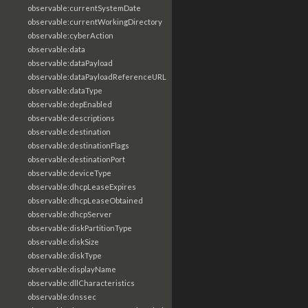
observable:currentSystemDate
observable:currentWorkingDirectory
observable:cyberAction
observable:data
observable:dataPayload
observable:dataPayloadReferenceURL
observable:dataType
observable:depEnabled
observable:descriptions
observable:destination
observable:destinationFlags
observable:destinationPort
observable:deviceType
observable:dhcpLeaseExpires
observable:dhcpLeaseObtained
observable:dhcpServer
observable:diskPartitionType
observable:diskSize
observable:diskType
observable:displayName
observable:dllCharacteristics
observable:dnssec