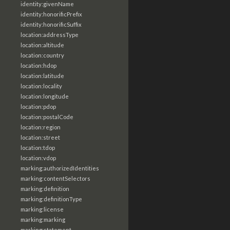
identity:givenName
identity:honorificPrefix
identity:honorificSuffix
location:addressType
location:altitude
location:country
location:hdop
location:latitude
location:locality
location:longitude
location:pdop
location:postalCode
location:region
location:street
location:tdop
location:vdop
marking:authorizedIdentities
marking:contentSelectors
marking:definition
marking:definitionType
marking:license
marking:marking
marking:statement