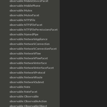
observable:MobileDeviceFacet
observable:MobilePhone
observable:Mutex
observable:MutexFacet
observable:NTFSFile
observable:NTFSFileFacet
observable:NTFSFilePermissionsFacet
observable:NamedPipe
observable:NetworkAppliance
observable:NetworkConnection
observable:NetworkConnectionFacet
observable:NetworkFlow
observable:NetworkFlowFacet
observable:NetworkInterface
observable:NetworkInterfaceFacet
observable:NetworkProtocol
observable:NetworkRoute
observable:NetworkSubnet
observable:Note
observable:NoteFacet
observable:Observable
observable:ObservableAction
observable:ObservableObject