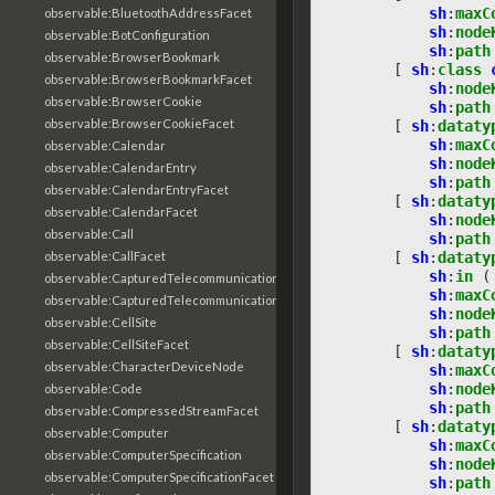
sh
:
maxC
observable:BluetoothAddressFacet
sh
:
node
observable:BotConfiguration
sh
:
path
observable:BrowserBookmark
[
sh
:
class
observable:BrowserBookmarkFacet
sh
:
node
observable:BrowserCookie
sh
:
path
observable:BrowserCookieFacet
[
sh
:
dataty
sh
:
maxC
observable:Calendar
sh
:
node
observable:CalendarEntry
sh
:
path
observable:CalendarEntryFacet
[
sh
:
dataty
observable:CalendarFacet
sh
:
node
observable:Call
sh
:
path
observable:CallFacet
[
sh
:
dataty
sh
:
in
(
observable:CapturedTelecommunicationsInformation
sh
:
maxC
observable:CapturedTelecommunicationsInformationFacet
sh
:
node
observable:CellSite
sh
:
path
observable:CellSiteFacet
[
sh
:
dataty
observable:CharacterDeviceNode
sh
:
maxC
sh
:
node
observable:Code
sh
:
path
observable:CompressedStreamFacet
[
sh
:
dataty
observable:Computer
sh
:
maxC
observable:ComputerSpecification
sh
:
node
observable:ComputerSpecificationFacet
sh
:
path