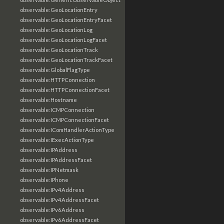
observable:GeoLocationEntry
observable:GeoLocationEntryFacet
observable:GeoLocationLog
observable:GeoLocationLogFacet
observable:GeoLocationTrack
observable:GeoLocationTrackFacet
observable:GlobalFlagType
observable:HTTPConnection
observable:HTTPConnectionFacet
observable:Hostname
observable:ICMPConnection
observable:ICMPConnectionFacet
observable:IComHandlerActionType
observable:IExecActionType
observable:IPAddress
observable:IPAddressFacet
observable:IPNetmask
observable:IPhone
observable:IPv4Address
observable:IPv4AddressFacet
observable:IPv6Address
observable:IPv6AddressFacet