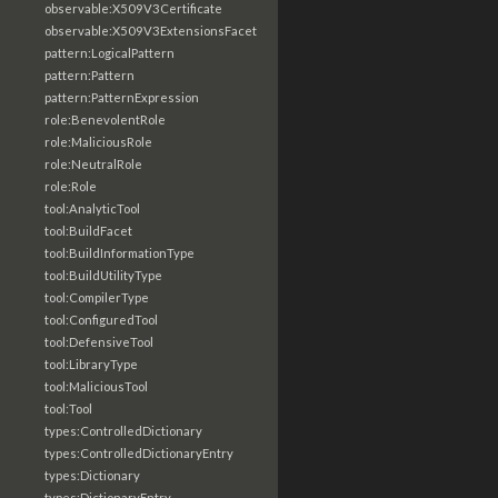
observable:X509V3Certificate
observable:X509V3ExtensionsFacet
pattern:LogicalPattern
pattern:Pattern
pattern:PatternExpression
role:BenevolentRole
role:MaliciousRole
role:NeutralRole
role:Role
tool:AnalyticTool
tool:BuildFacet
tool:BuildInformationType
tool:BuildUtilityType
tool:CompilerType
tool:ConfiguredTool
tool:DefensiveTool
tool:LibraryType
tool:MaliciousTool
tool:Tool
types:ControlledDictionary
types:ControlledDictionaryEntry
types:Dictionary
types:DictionaryEntry