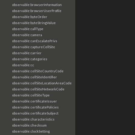
observable:browserInformation
observable:browserUserProfile
observable:byteOrder
observable:byteStringValue
observable:callType
observable:camera
observable:canEscalatePrivs
observable:captureCellSite
observable:carrier
observable:categories
observable:cc
observable:cellSiteCountryCode
observable:cellSiteIdentifier
observable:cellSiteLocationAreaCode
observable:cellSiteNetworkCode
observable:cellSiteType
observable:certificateIssuer
observable:certificatePolicies
observable:certificateSubject
observable:characteristics
observable:checksum
observable:clockSetting