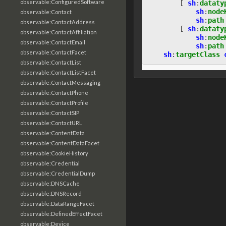
observable:ConfiguredSoftware
[
sh
:
dataty
sh
:
node
observable:Contact
sh
:
path
observable:ContactAddress
[
sh
:
dataty
observable:ContactAffiliation
sh
:
node
observable:ContactEmail
sh
:
path
observable:ContactFacet
sh
:
targetClass
observable:ContactList
observable:ContactListFacet
observable:ContactMessaging
observable:ContactPhone
observable:ContactProfile
observable:ContactSIP
observable:ContactURL
observable:ContentData
observable:ContentDataFacet
observable:CookieHistory
observable:Credential
observable:CredentialDump
observable:DNSCache
observable:DNSRecord
observable:DataRangeFacet
observable:DefinedEffectFacet
observable:Device