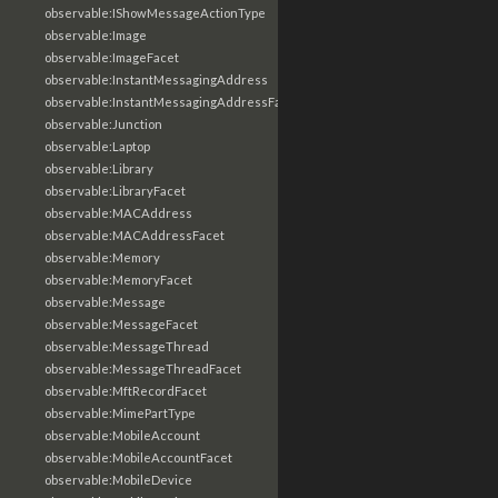
observable:IShowMessageActionType
observable:Image
observable:ImageFacet
observable:InstantMessagingAddress
observable:InstantMessagingAddressFacet
observable:Junction
observable:Laptop
observable:Library
observable:LibraryFacet
observable:MACAddress
observable:MACAddressFacet
observable:Memory
observable:MemoryFacet
observable:Message
observable:MessageFacet
observable:MessageThread
observable:MessageThreadFacet
observable:MftRecordFacet
observable:MimePartType
observable:MobileAccount
observable:MobileAccountFacet
observable:MobileDevice