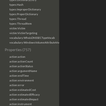
types:Hash
types:ImproperDictionary
types:ProperDictionary
types:Thread
types:ThreadItem
victim:Victim
victim:VictimTargeting
vocabulary:WhoisDNSSECTypeVocab
vocabulary:WindowsVolumeAttributeVocab
Properties (757)
action:action
action:actionCount
action:actionStatus
action:argumentName
action:endTime
action:environment
action:error
action:estimatedCost
action:estimatedEfficacy
action:estimatedImpact
action:instrument