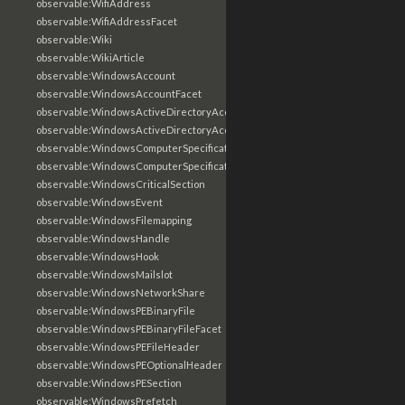
observable:WifiAddress
observable:WifiAddressFacet
observable:Wiki
observable:WikiArticle
observable:WindowsAccount
observable:WindowsAccountFacet
observable:WindowsActiveDirectoryAccount
observable:WindowsActiveDirectoryAccountFacet
observable:WindowsComputerSpecification
observable:WindowsComputerSpecificationFacet
observable:WindowsCriticalSection
observable:WindowsEvent
observable:WindowsFilemapping
observable:WindowsHandle
observable:WindowsHook
observable:WindowsMailslot
observable:WindowsNetworkShare
observable:WindowsPEBinaryFile
observable:WindowsPEBinaryFileFacet
observable:WindowsPEFileHeader
observable:WindowsPEOptionalHeader
observable:WindowsPESection
observable:WindowsPrefetch