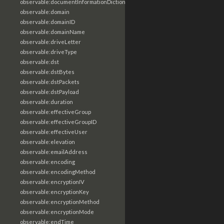
observable:documentInformationDictionary
observable:domain
observable:domainID
observable:domainName
observable:driveLetter
observable:driveType
observable:dst
observable:dstBytes
observable:dstPackets
observable:dstPayload
observable:duration
observable:effectiveGroup
observable:effectiveGroupID
observable:effectiveUser
observable:elevation
observable:emailAddress
observable:encoding
observable:encodingMethod
observable:encryptionIV
observable:encryptionKey
observable:encryptionMethod
observable:encryptionMode
observable:endTime