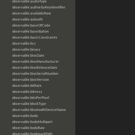
observable:audioType
observable:authorityKeyIdentifier
observable:availableRam
observable:azimuth
observable:baseOfCode
observable:baseStation
observable:basicConstraints
observable:bcc
observable:binary
observable:biosDate
observable:biosManufacturer
observable:biosReleaseDate
observable:biosSerialNumber
observable:biosVersion
observable:bitRate
observable:bitness
observable:bitsPerPixel
observable:blockType
observable:bluetoothDeviceName
observable:body
observable:bodyMultipart
observable:bodyRaw
observable:bookmarkPath