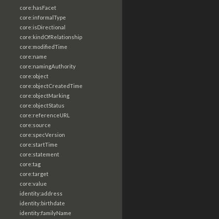
core:hasFacet
core:informalType
core:isDirectional
core:kindOfRelationship
core:modifiedTime
core:name
core:namingAuthority
core:object
core:objectCreatedTime
core:objectMarking
core:objectStatus
core:referenceURL
core:source
core:specVersion
core:startTime
core:statement
core:tag
core:target
core:value
identity:address
identity:birthdate
identity:familyName