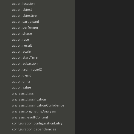
action:location
action:object
action:objective
action:participant
action:performer
action:phase
action:rate
action:result
action:scale
action:startTime
action:subaction
action:techniqueID
action:trend
action:units
action:value
analysis:class
analysis:classification
analysis:classificationConfidence
analysis:originatingAnalysis
analysis:resultContent
configuration:configurationEntry
configuration:dependencies