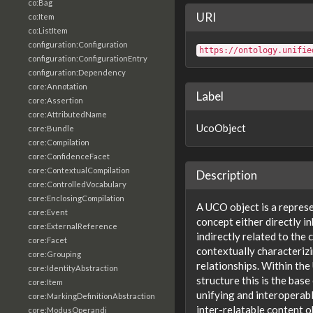
co:Bag
URI
co:Item
co:ListItem
configuration:Configuration
https://ontology.unifie
configuration:ConfigurationEntry
configuration:Dependency
core:Annotation
Label
core:Assertion
core:AttributedName
UcoObject
core:Bundle
core:Compilation
core:ConfidenceFacet
core:ContextualCompilation
Description
core:ControlledVocabulary
core:EnclosingCompilation
A UCO object is a repres
core:Event
concept either directly i
core:ExternalReference
indirectly related to the
core:Facet
contextually characteriz
core:Grouping
relationships. Within th
core:IdentityAbstraction
structure this is the base
core:Item
unifying and interoperabl
core:MarkingDefinitionAbstraction
inter-relatable content o
core:ModusOperandi