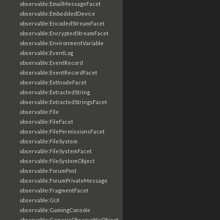
observable:EmailMessageFacet
observable:EmbeddedDevice
observable:EncodedStreamFacet
observable:EncryptedStreamFacet
observable:EnvironmentVariable
observable:EventLog
observable:EventRecord
observable:EventRecordFacet
observable:ExtInodeFacet
observable:ExtractedString
observable:ExtractedStringsFacet
observable:File
observable:FileFacet
observable:FilePermissionsFacet
observable:FileSystem
observable:FileSystemFacet
observable:FileSystemObject
observable:ForumPost
observable:ForumPrivateMessage
observable:FragmentFacet
observable:GUI
observable:GamingConsole
observable:GenericObservableObject