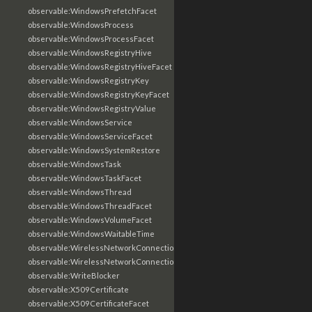
observable:WindowsPrefetchFacet
observable:WindowsProcess
observable:WindowsProcessFacet
observable:WindowsRegistryHive
observable:WindowsRegistryHiveFacet
observable:WindowsRegistryKey
observable:WindowsRegistryKeyFacet
observable:WindowsRegistryValue
observable:WindowsService
observable:WindowsServiceFacet
observable:WindowsSystemRestore
observable:WindowsTask
observable:WindowsTaskFacet
observable:WindowsThread
observable:WindowsThreadFacet
observable:WindowsVolumeFacet
observable:WindowsWaitableTime
observable:WirelessNetworkConnection
observable:WirelessNetworkConnectionFacet
observable:WriteBlocker
observable:X509Certificate
observable:X509CertificateFacet