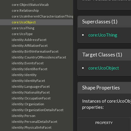
core:ObjectStatusVocab
core:Relationship
core:UcoInherentCharacterizationThing
Superclasses (1)
core:UcoObject
core:UcoThing
core:UcoType
core:UcoThing
identity:AddressFacet
identity:AffiliationFacet
identity:BirthInformationFacet
Target Classes (1)
identity:CountryOfResidenceFacet
identity:EventsFacet
core:UcoObject
identity:IdentifierFacet
identity:Identity
identity:IdentityFacet
Shape Properties
identity:LanguagesFacet
identity:NationalityFacet
identity:OccupationFacet
Instances of core:UcoObj
identity:Organization
properties:
identity:OrganizationDetailsFacet
identity:Person
identity:PersonalDetailsFacet
PROPERTY
identity:PhysicalInfoFacet