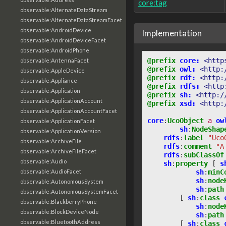
core:tag
observable:AlternateDataStream
observable:AlternateDataStreamFacet
observable:AndroidDevice
Implementation
observable:AndroidDeviceFacet
observable:AndroidPhone
@prefix
core:
<http
observable:AntennaFacet
@prefix
owl:
<http:
observable:AppleDevice
@prefix
rdf:
<http:
observable:Appliance
@prefix
rdfs:
<http
observable:Application
@prefix
sh:
<http:/
observable:ApplicationAccount
@prefix
xsd:
<http:
observable:ApplicationAccountFacet
core
:
UcoObject
a
ow
observable:ApplicationFacet
sh
:
NodeShap
observable:ApplicationVersion
rdfs
:
label
"Uco
observable:ArchiveFile
rdfs
:
comment
"A
observable:ArchiveFileFacet
rdfs
:
subClassOf
observable:Audio
sh
:
property
[
s
observable:AudioFacet
sh
:
minC
sh
:
node
observable:AutonomousSystem
sh
:
path
observable:AutonomousSystemFacet
[
sh
:
class
observable:BlackberryPhone
sh
:
node
observable:BlockDeviceNode
sh
:
path
observable:BluetoothAddress
[
sh
:
class