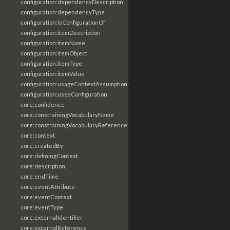
configuration:dependencyDescription
configuration:dependencyType
configuration:isConfigurationOf
configuration:itemDescription
configuration:itemName
configuration:itemObject
configuration:itemType
configuration:itemValue
configuration:usageContextAssumptions
configuration:usesConfiguration
core:confidence
core:constrainingVocabularyName
core:constrainingVocabularyReference
core:context
core:createdBy
core:definingContext
core:description
core:endTime
core:eventAttribute
core:eventContext
core:eventType
core:externalIdentifier
core:externalReference