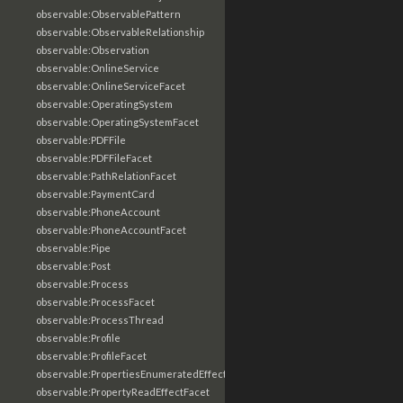
observable:ObservablePattern
observable:ObservableRelationship
observable:Observation
observable:OnlineService
observable:OnlineServiceFacet
observable:OperatingSystem
observable:OperatingSystemFacet
observable:PDFFile
observable:PDFFileFacet
observable:PathRelationFacet
observable:PaymentCard
observable:PhoneAccount
observable:PhoneAccountFacet
observable:Pipe
observable:Post
observable:Process
observable:ProcessFacet
observable:ProcessThread
observable:Profile
observable:ProfileFacet
observable:PropertiesEnumeratedEffectFacet
observable:PropertyReadEffectFacet