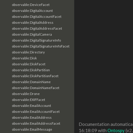
observable:DeviceFacet
observable:DigitalAccount
observable:DigitalAccountFacet
observable:DigitalAddress
observable:DigitalAddressFacet
observable:DigitalCamera
observable:DigitalSignatureInfo
observable:DigitalSignatureInfoFacet
observable:Directory
observable:Disk
observable:DiskFacet
observable:DiskPartition
observable:DiskPartitionFacet
observable:DomainName
observable:DomainNameFacet
observable:Drone
observable:EXIFFacet
observable:EmailAccount
observable:EmailAccountFacet
observable:EmailAddress
observable:EmailAddressFacet
Documentation automaticall
observable:EmailMessage
16:18:09 with
Ontospy
(v2.