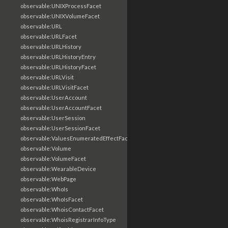
observable:UNIXProcessFacet
observable:UNIXVolumeFacet
observable:URL
observable:URLFacet
observable:URLHistory
observable:URLHistoryEntry
observable:URLHistoryFacet
observable:URLVisit
observable:URLVisitFacet
observable:UserAccount
observable:UserAccountFacet
observable:UserSession
observable:UserSessionFacet
observable:ValuesEnumeratedEffectFacet
observable:Volume
observable:VolumeFacet
observable:WearableDevice
observable:WebPage
observable:WhoIs
observable:WhoIsFacet
observable:WhoisContactFacet
observable:WhoisRegistrarInfoType