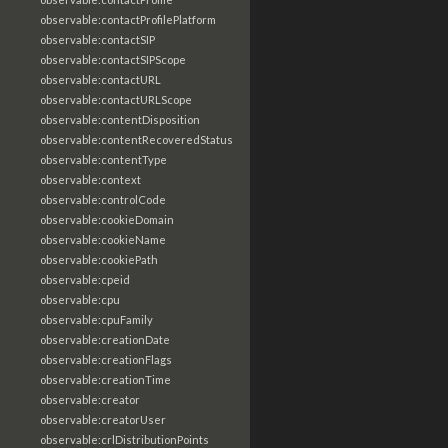
observable:contactProfilePlatform
observable:contactSIP
observable:contactSIPScope
observable:contactURL
observable:contactURLScope
observable:contentDisposition
observable:contentRecoveredStatus
observable:contentType
observable:context
observable:controlCode
observable:cookieDomain
observable:cookieName
observable:cookiePath
observable:cpeid
observable:cpu
observable:cpuFamily
observable:creationDate
observable:creationFlags
observable:creationTime
observable:creator
observable:creatorUser
observable:crlDistributionPoints