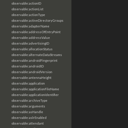
observable:actionID
observable:actionList
observable:actionType
observable:activeDirectoryGroups
observable:adapterName
observable:addressOfEntryPoint
observable:addressValue
observable:advertisingID
observable:allocationStatus
observable:alternateDataStreams
observable:androidFingerprint
observable:androidID
observable:androidVersion
observable:antennaHeight
observable:application
observable:applicationFileName
observable:applicationIdentifier
observable:archiveType
observable:arguments
observable:asHandle
observable:aslrEnabled
observable:attendant