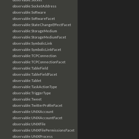
observable:SocketAddress
observable:Software
observable:SoftwareFacet
observable:StateChangeEffectFacet
observable:StorageMedium
observable:StorageMediumFacet
observable:SymbolicLink
observable:SymbolicLinkFacet
observable:TCPConnection
observable:TCPConnectionFacet
observable:TableField
observable:TableFieldFacet
observable:Tablet
observable:TaskActionType
observable:TriggerType
observable:Tweet
observable:TwitterProfileFacet
observable:UNIXAccount
observable:UNIXAccountFacet
observable:UNIXFile
observable:UNIXFilePermissionsFacet
observable:UNIXProcess