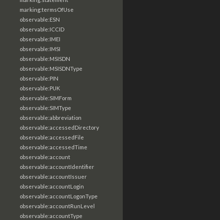
marking:termsOfUse
observable:ESN
observable:ICCID
observable:IMEI
observable:IMSI
observable:MSISDN
observable:MSISDNType
observable:PIN
observable:PUK
observable:SIMForm
observable:SIMType
observable:abbreviation
observable:accessedDirectory
observable:accessedFile
observable:accessedTime
observable:account
observable:accountIdentifier
observable:accountIssuer
observable:accountLogin
observable:accountLogonType
observable:accountRunLevel
observable:accountType