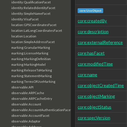
identity:QualificationFacet
identity:RelatedIdentityFacet
core:UcoObject
identity:SimpleNameFacet
identity:VisaFacet
core:createdBy
location:GPSCoordinatesFacet
location:LatLongCoordinatesFacet
core:description
location:Location
core:externalReference
location:SimpleAddressFacet
marking:GranularMarking
core:hasFacet
marking:LicenseMarking
marking:MarkingDefinition
core:modifiedTime
marking:MarkingModel
marking:ReleaseToMarking
core:name
marking:StatementMarking
marking:TermsOfUseMarking
core:objectCreatedTime
observable:API
observable:ARPCache
core:objectMarking
observable:ARPCacheEntry
observable:Account
core:objectStatus
observable:AccountAuthenticationFacet
observable:AccountFacet
core:specVersion
observable:Adaptor
observable:Address