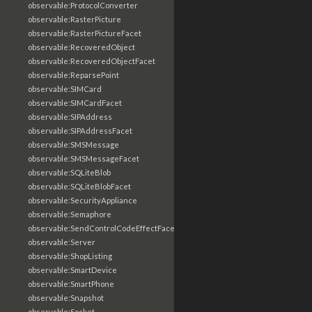
observable:ProtocolConverter
observable:RasterPicture
observable:RasterPictureFacet
observable:RecoveredObject
observable:RecoveredObjectFacet
observable:ReparsePoint
observable:SIMCard
observable:SIMCardFacet
observable:SIPAddress
observable:SIPAddressFacet
observable:SMSMessage
observable:SMSMessageFacet
observable:SQLiteBlob
observable:SQLiteBlobFacet
observable:SecurityAppliance
observable:Semaphore
observable:SendControlCodeEffectFacet
observable:Server
observable:ShopListing
observable:SmartDevice
observable:SmartPhone
observable:Snapshot
observable:Socket