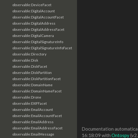
observable:DeviceFacet
observable:DigitalAccount
observable:DigitalAccountFacet
observable:DigitalAddress
observable:DigitalAddressFacet
observable:DigitalCamera
observable:DigitalSignatureInfo
observable:DigitalSignatureInfoFacet
observable:Directory
observable:Disk
observable:DiskFacet
observable:DiskPartition
observable:DiskPartitionFacet
observable:DomainName
observable:DomainNameFacet
observable:Drone
observable:EXIFFacet
observable:EmailAccount
observable:EmailAccountFacet
observable:EmailAddress
observable:EmailAddressFacet
Documentation automaticall
observable:EmailMessage
16:18:09 with
Ontospy
(v2.