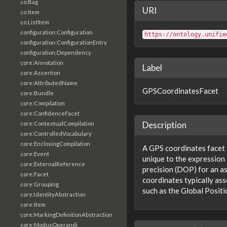
co:Bag
URI
co:Item
co:ListItem
configuration:Configuration
https://ontology.unifie
configuration:ConfigurationEntry
configuration:Dependency
core:Annotation
Label
core:Assertion
core:AttributedName
GPSCoordinatesFacet
core:Bundle
core:Compilation
core:ConfidenceFacet
Description
core:ContextualCompilation
core:ControlledVocabulary
core:EnclosingCompilation
A GPS coordinates facet i
core:Event
unique to the expression 
core:ExternalReference
precision (DOP) for an a
core:Facet
coordinates typically ass
core:Grouping
such as the Global Posit
core:IdentityAbstraction
core:Item
core:MarkingDefinitionAbstraction
core:ModusOperandi