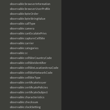
observable:browserInformation
observable:browserUserProfile
observable:byteOrder
observable:byteStringValue
observable:callType
observable:camera
observable:canEscalatePrivs
observable:captureCellSite
observable:carrier
observable:categories
observable:cc
observable:cellSiteCountryCode
observable:cellSiteIdentifier
observable:cellSiteLocationAreaCode
observable:cellSiteNetworkCode
observable:cellSiteType
observable:certificateIssuer
observable:certificatePolicies
observable:certificateSubject
observable:characteristics
observable:checksum
observable:clockSetting