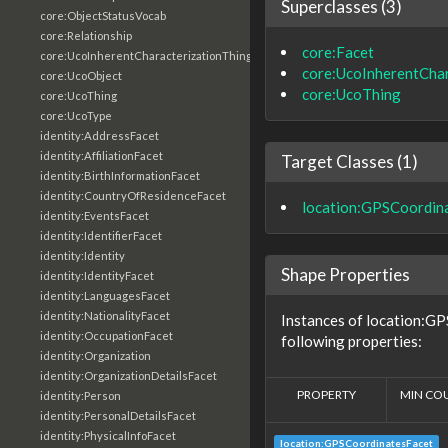
Superclasses (3)
core:ObjectStatusVocab
core:Relationship
core:Facet
core:UcoInherentCharacterizationThing
core:UcoInherentChar
core:UcoObject
core:UcoThing
core:UcoThing
core:UcoType
identity:AddressFacet
identity:AffiliationFacet
Target Classes (1)
identity:BirthInformationFacet
identity:CountryOfResidenceFacet
location:GPSCoordin
identity:EventsFacet
identity:IdentifierFacet
identity:Identity
Shape Properties
identity:IdentityFacet
identity:LanguagesFacet
identity:NationalityFacet
Instances of location:G
identity:OccupationFacet
following properties:
identity:Organization
identity:OrganizationDetailsFacet
PROPERTY
MIN CO
identity:Person
identity:PersonalDetailsFacet
identity:PhysicalInfoFacet
location:GPSCoordinatesFacet