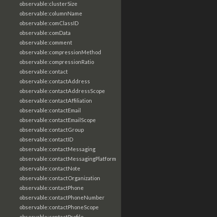
observable:clusterSize
observable:columnName
observable:comClassID
observable:comData
observable:comment
observable:compressionMethod
observable:compressionRatio
observable:contact
observable:contactAddress
observable:contactAddressScope
observable:contactAffiliation
observable:contactEmail
observable:contactEmailScope
observable:contactGroup
observable:contactID
observable:contactMessaging
observable:contactMessagingPlatform
observable:contactNote
observable:contactOrganization
observable:contactPhone
observable:contactPhoneNumber
observable:contactPhoneScope
observable:contactProfile