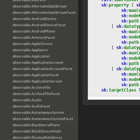
sh
:
property
[
s
observable:AlternateDataStream
sh
:
maxC
observable:AlternateDataStreamFacet
sh
:
node
observable:AndroidDevice
sh
:
path
observable:AndroidDeviceFacet
[
sh
:
dataty
observable:AndroidPhone
sh
:
maxC
sh
:
node
observable:AntennaFacet
sh
:
path
observable:AppleDevice
[
sh
:
dataty
observable:Appliance
sh
:
maxC
observable:Application
sh
:
node
observable:ApplicationAccount
sh
:
path
[
sh
:
dataty
observable:ApplicationAccountFacet
sh
:
maxC
observable:ApplicationFacet
sh
:
node
observable:ApplicationVersion
sh
:
path
observable:ArchiveFile
sh
:
targetClass
observable:ArchiveFileFacet
observable:Audio
observable:AudioFacet
observable:AutonomousSystem
observable:AutonomousSystemFacet
observable:BlackberryPhone
observable:BlockDeviceNode
observable:BluetoothAddress