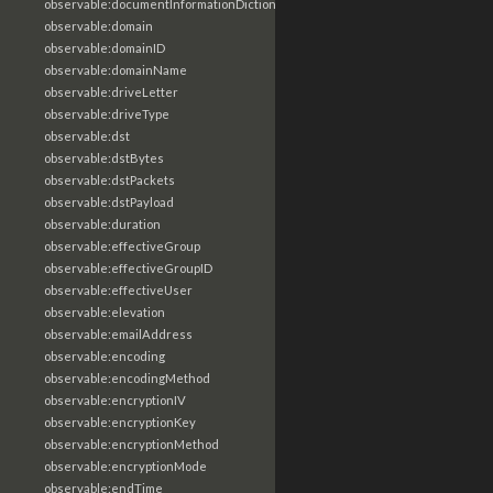
observable:documentInformationDictionary
observable:domain
observable:domainID
observable:domainName
observable:driveLetter
observable:driveType
observable:dst
observable:dstBytes
observable:dstPackets
observable:dstPayload
observable:duration
observable:effectiveGroup
observable:effectiveGroupID
observable:effectiveUser
observable:elevation
observable:emailAddress
observable:encoding
observable:encodingMethod
observable:encryptionIV
observable:encryptionKey
observable:encryptionMethod
observable:encryptionMode
observable:endTime