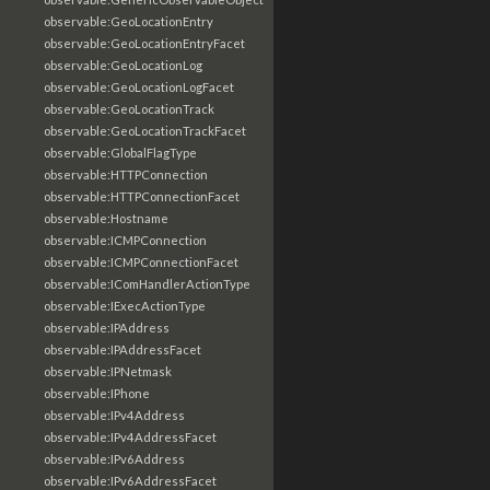
observable:GeoLocationEntry
observable:GeoLocationEntryFacet
observable:GeoLocationLog
observable:GeoLocationLogFacet
observable:GeoLocationTrack
observable:GeoLocationTrackFacet
observable:GlobalFlagType
observable:HTTPConnection
observable:HTTPConnectionFacet
observable:Hostname
observable:ICMPConnection
observable:ICMPConnectionFacet
observable:IComHandlerActionType
observable:IExecActionType
observable:IPAddress
observable:IPAddressFacet
observable:IPNetmask
observable:IPhone
observable:IPv4Address
observable:IPv4AddressFacet
observable:IPv6Address
observable:IPv6AddressFacet