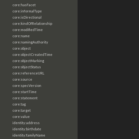
core:hasFacet
core:informalType
core:isDirectional
core:kindOfRelationship
core:modifiedTime
core:name
core:namingAuthority
core:object
core:objectCreatedTime
core:objectMarking
core:objectStatus
core:referenceURL
core:source
core:specVersion
core:startTime
core:statement
core:tag
core:target
core:value
identity:address
identity:birthdate
identity:familyName