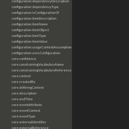
configuration:dependencyDescription
configuration:dependencyType
configuration:isConfigurationOf
configuration:itemDescription
configuration:itemName
configuration:itemObject
configuration:itemType
configuration:itemValue
configuration:usageContextAssumptions
configuration:usesConfiguration
core:confidence
core:constrainingVocabularyName
core:constrainingVocabularyReference
core:context
core:createdBy
core:definingContext
core:description
core:endTime
core:eventAttribute
core:eventContext
core:eventType
core:externalIdentifier
core:externalReference