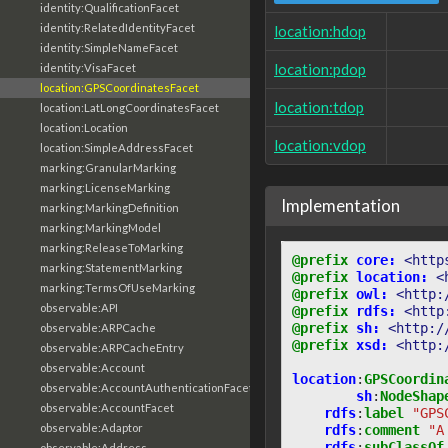
identity:QualificationFacet
identity:RelatedIdentityFacet
location:hdop
identity:SimpleNameFacet
location:pdop
identity:VisaFacet
location:GPSCoordinatesFacet
location:tdop
location:LatLongCoordinatesFacet
location:Location
location:vdop
location:SimpleAddressFacet
marking:GranularMarking
marking:LicenseMarking
Implementation
marking:MarkingDefinition
marking:MarkingModel
marking:ReleaseToMarking
@prefix
core:
<http
marking:StatementMarking
@prefix
location:
<
marking:TermsOfUseMarking
@prefix
owl:
<http:
observable:API
@prefix
rdfs:
<http
@prefix
sh:
<http:/
observable:ARPCache
@prefix
xsd:
<http:
observable:ARPCacheEntry
observable:Account
location
:
GPSCoordin
observable:AccountAuthenticationFacet
sh
:
NodeShap
observable:AccountFacet
rdfs
:
label
"GPS
observable:Adaptor
rdfs
:
comment
"A
rdfs
:
subClassOf
observable:Address