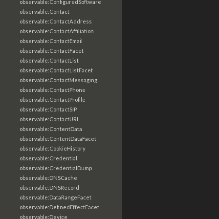
observable:ConfiguredSoftware
observable:Contact
observable:ContactAddress
observable:ContactAffiliation
observable:ContactEmail
observable:ContactFacet
observable:ContactList
observable:ContactListFacet
observable:ContactMessaging
observable:ContactPhone
observable:ContactProfile
observable:ContactSIP
observable:ContactURL
observable:ContentData
observable:ContentDataFacet
observable:CookieHistory
observable:Credential
observable:CredentialDump
observable:DNSCache
observable:DNSRecord
observable:DataRangeFacet
observable:DefinedEffectFacet
observable:Device