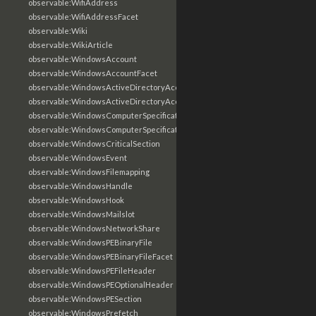
observable:WifiAddress
observable:WifiAddressFacet
observable:Wiki
observable:WikiArticle
observable:WindowsAccount
observable:WindowsAccountFacet
observable:WindowsActiveDirectoryAccount
observable:WindowsActiveDirectoryAccountFacet
observable:WindowsComputerSpecification
observable:WindowsComputerSpecificationFacet
observable:WindowsCriticalSection
observable:WindowsEvent
observable:WindowsFilemapping
observable:WindowsHandle
observable:WindowsHook
observable:WindowsMailslot
observable:WindowsNetworkShare
observable:WindowsPEBinaryFile
observable:WindowsPEBinaryFileFacet
observable:WindowsPEFileHeader
observable:WindowsPEOptionalHeader
observable:WindowsPESection
observable:WindowsPrefetch