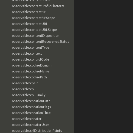
observable:contactProfilePlatform
observable:contactSIP
observable:contactSIPScope
observable:contactURL
observable:contactURLScope
observable:contentDisposition
observable:contentRecoveredStatus
observable:contentType
observable:context
observable:controlCode
observable:cookieDomain
observable:cookieName
observable:cookiePath
observable:cpeid
observable:cpu
observable:cpuFamily
observable:creationDate
observable:creationFlags
observable:creationTime
observable:creator
observable:creatorUser
observable:crlDistributionPoints