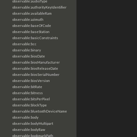
observable:audioType
observable:authorityKeyIdentifier
observable:availableRam
observable:azimuth
observable:baseOfCode
observable:baseStation
observable:basicConstraints
observable:bcc
observable:binary
observable:biosDate
observable:biosManufacturer
observable:biosReleaseDate
observable:biosSerialNumber
observable:biosVersion
observable:bitRate
observable:bitness
observable:bitsPerPixel
observable:blockType
observable:bluetoothDeviceName
observable:body
observable:bodyMultipart
observable:bodyRaw
observable:bookmarkPath