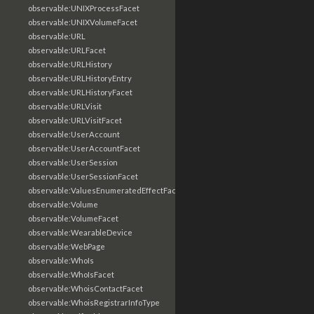
observable:UNIXProcessFacet
observable:UNIXVolumeFacet
observable:URL
observable:URLFacet
observable:URLHistory
observable:URLHistoryEntry
observable:URLHistoryFacet
observable:URLVisit
observable:URLVisitFacet
observable:UserAccount
observable:UserAccountFacet
observable:UserSession
observable:UserSessionFacet
observable:ValuesEnumeratedEffectFacet
observable:Volume
observable:VolumeFacet
observable:WearableDevice
observable:WebPage
observable:WhoIs
observable:WhoIsFacet
observable:WhoisContactFacet
observable:WhoisRegistrarInfoType