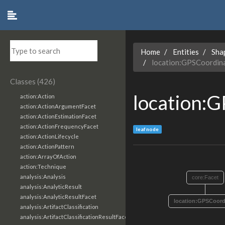
Home
Entities
Sha
location:GPSCoordin
Classes (426)
location:
action:Action
action:ActionArgumentFacet
action:ActionEstimationFacet
action:ActionFrequencyFacet
leaf node
action:ActionLifecycle
action:ActionPattern
action:ArrayOfAction
action:Technique
analysis:Analysis
core:Facet
analysis:AnalyticResult
analysis:AnalyticResultFacet
location:GPSCoord
analysis:ArtifactClassification
analysis:ArtifactClassificationResultFacet