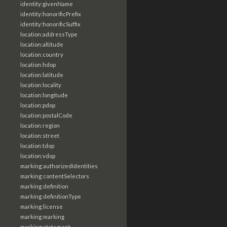
identity:givenName
identity:honorificPrefix
identity:honorificSuffix
location:addressType
location:altitude
location:country
location:hdop
location:latitude
location:locality
location:longitude
location:pdop
location:postalCode
location:region
location:street
location:tdop
location:vdop
marking:authorizedIdentities
marking:contentSelectors
marking:definition
marking:definitionType
marking:license
marking:marking
marking:statement