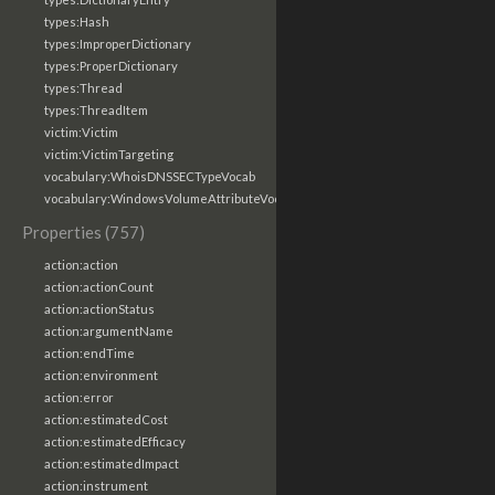
types:Hash
types:ImproperDictionary
types:ProperDictionary
types:Thread
types:ThreadItem
victim:Victim
victim:VictimTargeting
vocabulary:WhoisDNSSECTypeVocab
vocabulary:WindowsVolumeAttributeVocab
Properties (757)
action:action
action:actionCount
action:actionStatus
action:argumentName
action:endTime
action:environment
action:error
action:estimatedCost
action:estimatedEfficacy
action:estimatedImpact
action:instrument