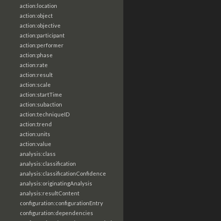
action:location
action:object
action:objective
action:participant
action:performer
action:phase
action:rate
action:result
action:scale
action:startTime
action:subaction
action:techniqueID
action:trend
action:units
action:value
analysis:class
analysis:classification
analysis:classificationConfidence
analysis:originatingAnalysis
analysis:resultContent
configuration:configurationEntry
configuration:dependencies