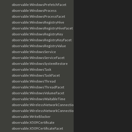
observable:WindowsPrefetchFacet
observable:WindowsProcess
observable:WindowsProcessFacet
observable:WindowsRegistryHive
observable:WindowsRegistryHiveFacet
observable:WindowsRegistryKey
observable:WindowsRegistryKeyFacet
observable:WindowsRegistryValue
observable:WindowsService
observable:WindowsServiceFacet
observable:WindowsSystemRestore
observable:WindowsTask
observable:WindowsTaskFacet
observable:WindowsThread
observable:WindowsThreadFacet
observable:WindowsVolumeFacet
observable:WindowsWaitableTime
observable:WirelessNetworkConnection
observable:WirelessNetworkConnectionFacet
observable:WriteBlocker
observable:X509Certificate
observable:X509CertificateFacet