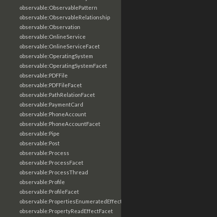
observable:ObservablePattern
observable:ObservableRelationship
observable:Observation
observable:OnlineService
observable:OnlineServiceFacet
observable:OperatingSystem
observable:OperatingSystemFacet
observable:PDFFile
observable:PDFFileFacet
observable:PathRelationFacet
observable:PaymentCard
observable:PhoneAccount
observable:PhoneAccountFacet
observable:Pipe
observable:Post
observable:Process
observable:ProcessFacet
observable:ProcessThread
observable:Profile
observable:ProfileFacet
observable:PropertiesEnumeratedEffectFacet
observable:PropertyReadEffectFacet