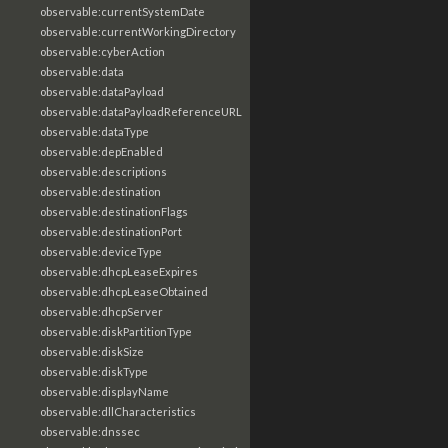
observable:currentSystemDate
observable:currentWorkingDirectory
observable:cyberAction
observable:data
observable:dataPayload
observable:dataPayloadReferenceURL
observable:dataType
observable:depEnabled
observable:descriptions
observable:destination
observable:destinationFlags
observable:destinationPort
observable:deviceType
observable:dhcpLeaseExpires
observable:dhcpLeaseObtained
observable:dhcpServer
observable:diskPartitionType
observable:diskSize
observable:diskType
observable:displayName
observable:dllCharacteristics
observable:dnssec