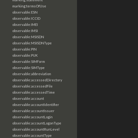
marking:termsOfUse
observable:ESN
observable:ICCID
observable:IMEI
observable:IMSI
observable:MSISDN
observable:MSISDNType
observable:PIN
observable:PUK
observable:SIMForm
observable:SIMType
observable:abbreviation
observable:accessedDirectory
observable:accessedFile
observable:accessedTime
observable:account
observable:accountIdentifier
observable:accountIssuer
observable:accountLogin
observable:accountLogonType
observable:accountRunLevel
observable:accountType