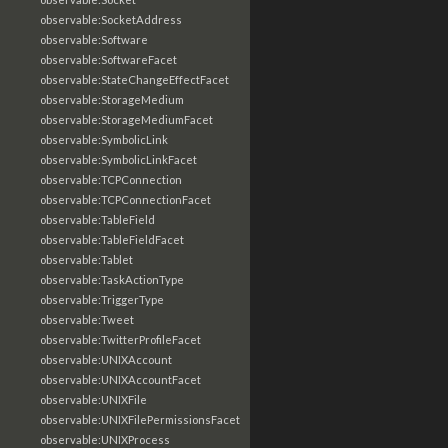
observable:SocketAddress
observable:Software
observable:SoftwareFacet
observable:StateChangeEffectFacet
observable:StorageMedium
observable:StorageMediumFacet
observable:SymbolicLink
observable:SymbolicLinkFacet
observable:TCPConnection
observable:TCPConnectionFacet
observable:TableField
observable:TableFieldFacet
observable:Tablet
observable:TaskActionType
observable:TriggerType
observable:Tweet
observable:TwitterProfileFacet
observable:UNIXAccount
observable:UNIXAccountFacet
observable:UNIXFile
observable:UNIXFilePermissionsFacet
observable:UNIXProcess