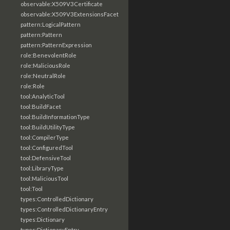
observable:X509V3Certificate
observable:X509V3ExtensionsFacet
pattern:LogicalPattern
pattern:Pattern
pattern:PatternExpression
role:BenevolentRole
role:MaliciousRole
role:NeutralRole
role:Role
tool:AnalyticTool
tool:BuildFacet
tool:BuildInformationType
tool:BuildUtilityType
tool:CompilerType
tool:ConfiguredTool
tool:DefensiveTool
tool:LibraryType
tool:MaliciousTool
tool:Tool
types:ControlledDictionary
types:ControlledDictionaryEntry
types:Dictionary
types:DictionaryEntry