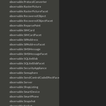
observable:ProtocolConverter
observable:RasterPicture
observable:RasterPictureFacet
observable:RecoveredObject
observable:RecoveredObjectFacet
observable:ReparsePoint
observable:SIMCard
observable:SIMCardFacet
observable:SIPAddress
observable:SIPAddressFacet
observable:SMSMessage
observable:SMSMessageFacet
observable:SQLiteBlob
observable:SQLiteBlobFacet
observable:SecurityAppliance
observable:Semaphore
observable:SendControlCodeEffectFacet
observable:Server
observable:ShopListing
observable:SmartDevice
observable:SmartPhone
observable:Snapshot
observable:Socket