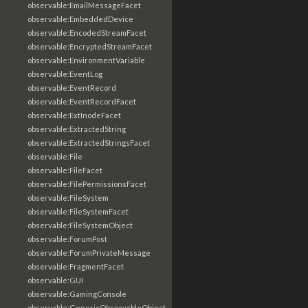
observable:EmailMessageFacet
observable:EmbeddedDevice
observable:EncodedStreamFacet
observable:EncryptedStreamFacet
observable:EnvironmentVariable
observable:EventLog
observable:EventRecord
observable:EventRecordFacet
observable:ExtInodeFacet
observable:ExtractedString
observable:ExtractedStringsFacet
observable:File
observable:FileFacet
observable:FilePermissionsFacet
observable:FileSystem
observable:FileSystemFacet
observable:FileSystemObject
observable:ForumPost
observable:ForumPrivateMessage
observable:FragmentFacet
observable:GUI
observable:GamingConsole
observable:GenericObservableObject