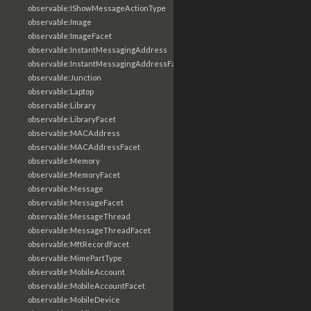
observable:IShowMessageActionType
observable:Image
observable:ImageFacet
observable:InstantMessagingAddress
observable:InstantMessagingAddressFacet
observable:Junction
observable:Laptop
observable:Library
observable:LibraryFacet
observable:MACAddress
observable:MACAddressFacet
observable:Memory
observable:MemoryFacet
observable:Message
observable:MessageFacet
observable:MessageThread
observable:MessageThreadFacet
observable:MftRecordFacet
observable:MimePartType
observable:MobileAccount
observable:MobileAccountFacet
observable:MobileDevice