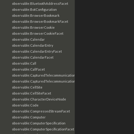
observable:BluetoothAddressFacet
observable:BotConfiguration
observable:BrowserBookmark
observable:BrowserBookmarkFacet
observable:BrowserCookie
observable:BrowserCookieFacet
observable:Calendar
observable:CalendarEntry
observable:CalendarEntryFacet
observable:CalendarFacet
observable:Call
observable:CallFacet
observable:CapturedTelecommunicationsInformation
observable:CapturedTelecommunicationsInformationFacet
observable:CellSite
observable:CellSiteFacet
observable:CharacterDeviceNode
observable:Code
observable:CompressedStreamFacet
observable:Computer
observable:ComputerSpecification
observable:ComputerSpecificationFacet