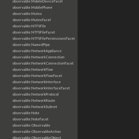
observable:MobileDeviceFacet
observable:MobilePhone
observable:Mutex
observable:MutexFacet
observable:NTFSFile
observable:NTFSFileFacet
observable:NTFSFilePermissionsFacet
observable:NamedPipe
observable:NetworkAppliance
observable:NetworkConnection
observable:NetworkConnectionFacet
observable:NetworkFlow
observable:NetworkFlowFacet
observable:NetworkInterface
observable:NetworkInterfaceFacet
observable:NetworkProtocol
observable:NetworkRoute
observable:NetworkSubnet
observable:Note
observable:NoteFacet
observable:Observable
observable:ObservableAction
observable:ObservableObject