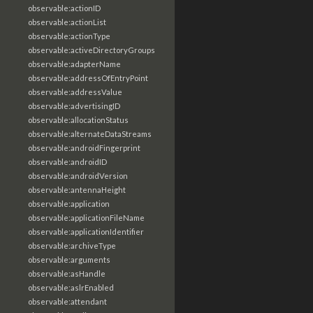
observable:actionID
observable:actionList
observable:actionType
observable:activeDirectoryGroups
observable:adapterName
observable:addressOfEntryPoint
observable:addressValue
observable:advertisingID
observable:allocationStatus
observable:alternateDataStreams
observable:androidFingerprint
observable:androidID
observable:androidVersion
observable:antennaHeight
observable:application
observable:applicationFileName
observable:applicationIdentifier
observable:archiveType
observable:arguments
observable:asHandle
observable:aslrEnabled
observable:attendant