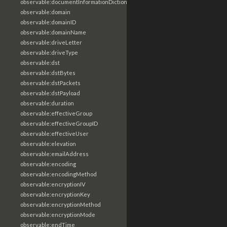
observable:documentInformationDictionary
observable:domain
observable:domainID
observable:domainName
observable:driveLetter
observable:driveType
observable:dst
observable:dstBytes
observable:dstPackets
observable:dstPayload
observable:duration
observable:effectiveGroup
observable:effectiveGroupID
observable:effectiveUser
observable:elevation
observable:emailAddress
observable:encoding
observable:encodingMethod
observable:encryptionIV
observable:encryptionKey
observable:encryptionMethod
observable:encryptionMode
observable:endTime