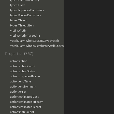
types:Hash
types:ImproperDictionary
types:ProperDictionary
types:Thread
types:ThreadItem
victim:Victim
victim:VictimTargeting
vocabulary:WhoisDNSSECTypeVocab
vocabulary:WindowsVolumeAttributeVocab
Properties (757)
action:action
action:actionCount
action:actionStatus
action:argumentName
action:endTime
action:environment
action:error
action:estimatedCost
action:estimatedEfficacy
action:estimatedImpact
action:instrument