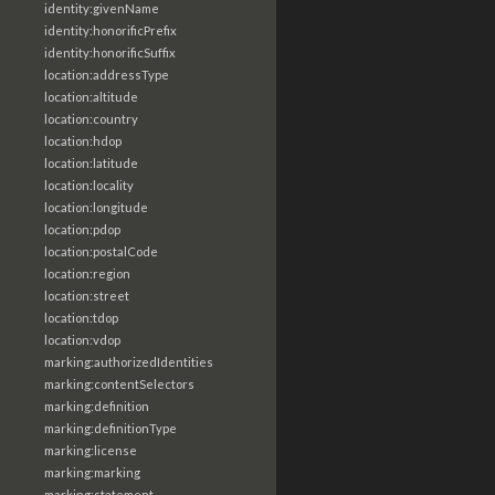
identity:givenName
identity:honorificPrefix
identity:honorificSuffix
location:addressType
location:altitude
location:country
location:hdop
location:latitude
location:locality
location:longitude
location:pdop
location:postalCode
location:region
location:street
location:tdop
location:vdop
marking:authorizedIdentities
marking:contentSelectors
marking:definition
marking:definitionType
marking:license
marking:marking
marking:statement