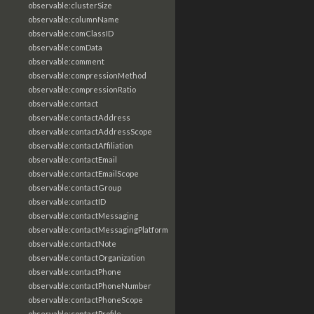
observable:clusterSize
observable:columnName
observable:comClassID
observable:comData
observable:comment
observable:compressionMethod
observable:compressionRatio
observable:contact
observable:contactAddress
observable:contactAddressScope
observable:contactAffiliation
observable:contactEmail
observable:contactEmailScope
observable:contactGroup
observable:contactID
observable:contactMessaging
observable:contactMessagingPlatform
observable:contactNote
observable:contactOrganization
observable:contactPhone
observable:contactPhoneNumber
observable:contactPhoneScope
observable:contactProfile