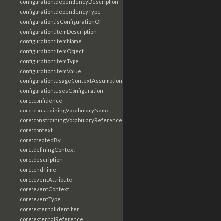
configuration:dependencyDescription
configuration:dependencyType
configuration:isConfigurationOf
configuration:itemDescription
configuration:itemName
configuration:itemObject
configuration:itemType
configuration:itemValue
configuration:usageContextAssumptions
configuration:usesConfiguration
core:confidence
core:constrainingVocabularyName
core:constrainingVocabularyReference
core:context
core:createdBy
core:definingContext
core:description
core:endTime
core:eventAttribute
core:eventContext
core:eventType
core:externalIdentifier
core:externalReference