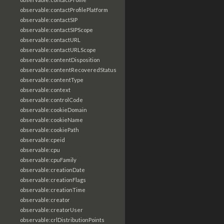
observable:contactProfilePlatform
observable:contactSIP
observable:contactSIPScope
observable:contactURL
observable:contactURLScope
observable:contentDisposition
observable:contentRecoveredStatus
observable:contentType
observable:context
observable:controlCode
observable:cookieDomain
observable:cookieName
observable:cookiePath
observable:cpeid
observable:cpu
observable:cpuFamily
observable:creationDate
observable:creationFlags
observable:creationTime
observable:creator
observable:creatorUser
observable:crlDistributionPoints