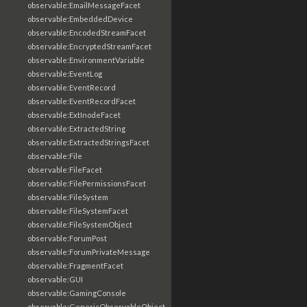
observable:EmailMessageFacet
observable:EmbeddedDevice
observable:EncodedStreamFacet
observable:EncryptedStreamFacet
observable:EnvironmentVariable
observable:EventLog
observable:EventRecord
observable:EventRecordFacet
observable:ExtInodeFacet
observable:ExtractedString
observable:ExtractedStringsFacet
observable:File
observable:FileFacet
observable:FilePermissionsFacet
observable:FileSystem
observable:FileSystemFacet
observable:FileSystemObject
observable:ForumPost
observable:ForumPrivateMessage
observable:FragmentFacet
observable:GUI
observable:GamingConsole
observable:GenericObservableObject