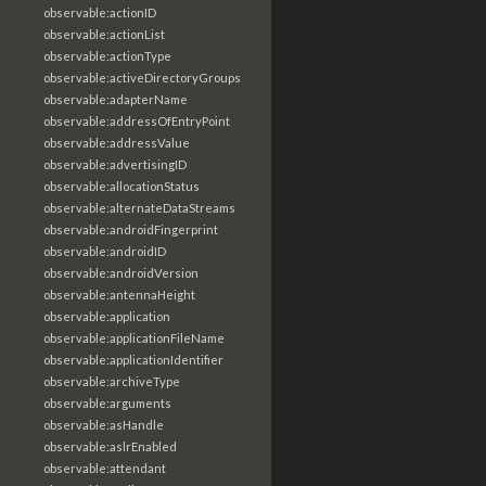
observable:actionID
observable:actionList
observable:actionType
observable:activeDirectoryGroups
observable:adapterName
observable:addressOfEntryPoint
observable:addressValue
observable:advertisingID
observable:allocationStatus
observable:alternateDataStreams
observable:androidFingerprint
observable:androidID
observable:androidVersion
observable:antennaHeight
observable:application
observable:applicationFileName
observable:applicationIdentifier
observable:archiveType
observable:arguments
observable:asHandle
observable:aslrEnabled
observable:attendant