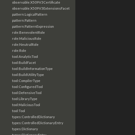
observable:X509V3Certificate
observable:X509V3ExtensionsFacet
pattern:LogicalPattern
pattern:Pattern
pattern:PatternExpression
role:BenevolentRole
role:MaliciousRole
role:NeutralRole
role:Role
tool:AnalyticTool
tool:BuildFacet
tool:BuildInformationType
tool:BuildUtilityType
tool:CompilerType
tool:ConfiguredTool
tool:DefensiveTool
tool:LibraryType
tool:MaliciousTool
tool:Tool
types:ControlledDictionary
types:ControlledDictionaryEntry
types:Dictionary
types:DictionaryEntry