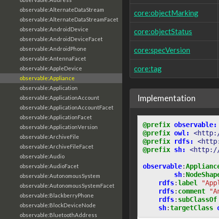
observable:AlternateDataStream
core:objectMarking
observable:AlternateDataStreamFacet
observable:AndroidDevice
core:objectStatus
observable:AndroidDeviceFacet
observable:AndroidPhone
core:specVersion
observable:AntennaFacet
core:tag
observable:AppleDevice
observable:Appliance
observable:Application
Implementation
observable:ApplicationAccount
observable:ApplicationAccountFacet
observable:ApplicationFacet
@prefix
observable:
observable:ApplicationVersion
@prefix
owl:
<http:
observable:ArchiveFile
@prefix
rdfs:
<http
observable:ArchiveFileFacet
@prefix
sh:
<http:/
observable:Audio
observable
:
Applianc
observable:AudioFacet
sh
:
NodeShap
observable:AutonomousSystem
rdfs
:
label
"App
observable:AutonomousSystemFacet
rdfs
:
comment
"A
observable:BlackberryPhone
rdfs
:
subClassOf
observable:BlockDeviceNode
sh
:
targetClass
observable:BluetoothAddress