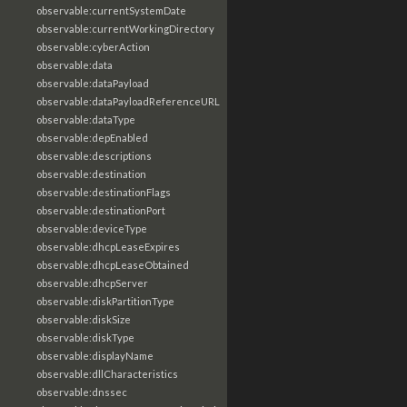
observable:currentSystemDate
observable:currentWorkingDirectory
observable:cyberAction
observable:data
observable:dataPayload
observable:dataPayloadReferenceURL
observable:dataType
observable:depEnabled
observable:descriptions
observable:destination
observable:destinationFlags
observable:destinationPort
observable:deviceType
observable:dhcpLeaseExpires
observable:dhcpLeaseObtained
observable:dhcpServer
observable:diskPartitionType
observable:diskSize
observable:diskType
observable:displayName
observable:dllCharacteristics
observable:dnssec