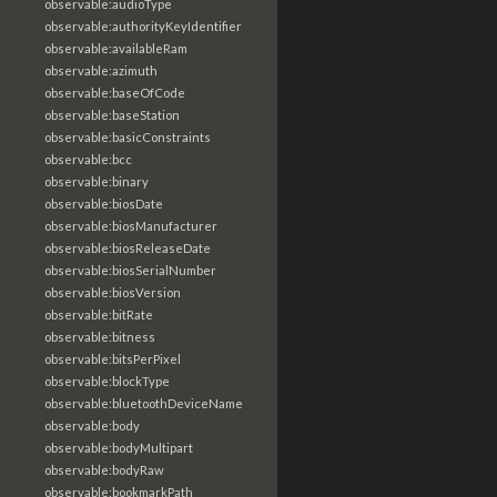
observable:audioType
observable:authorityKeyIdentifier
observable:availableRam
observable:azimuth
observable:baseOfCode
observable:baseStation
observable:basicConstraints
observable:bcc
observable:binary
observable:biosDate
observable:biosManufacturer
observable:biosReleaseDate
observable:biosSerialNumber
observable:biosVersion
observable:bitRate
observable:bitness
observable:bitsPerPixel
observable:blockType
observable:bluetoothDeviceName
observable:body
observable:bodyMultipart
observable:bodyRaw
observable:bookmarkPath