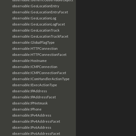
observable:GeoLocationEntry
observable:GeoLocationEntryFacet
observable:GeoLocationLog
observable:GeoLocationLogFacet
observable:GeoLocationTrack
observable:GeoLocationTrackFacet
observable:GlobalFlagType
observable:HTTPConnection
observable:HTTPConnectionFacet
observable:Hostname
observable:ICMPConnection
observable:ICMPConnectionFacet
observable:IComHandlerActionType
observable:IExecActionType
observable:IPAddress
observable:IPAddressFacet
observable:IPNetmask
observable:IPhone
observable:IPv4Address
observable:IPv4AddressFacet
observable:IPv6Address
observable:IPv6AddressFacet