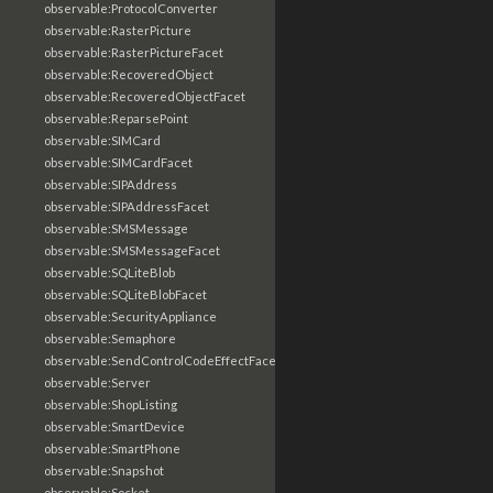
observable:ProtocolConverter
observable:RasterPicture
observable:RasterPictureFacet
observable:RecoveredObject
observable:RecoveredObjectFacet
observable:ReparsePoint
observable:SIMCard
observable:SIMCardFacet
observable:SIPAddress
observable:SIPAddressFacet
observable:SMSMessage
observable:SMSMessageFacet
observable:SQLiteBlob
observable:SQLiteBlobFacet
observable:SecurityAppliance
observable:Semaphore
observable:SendControlCodeEffectFacet
observable:Server
observable:ShopListing
observable:SmartDevice
observable:SmartPhone
observable:Snapshot
observable:Socket