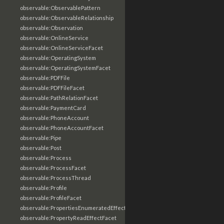
observable:ObservablePattern
observable:ObservableRelationship
observable:Observation
observable:OnlineService
observable:OnlineServiceFacet
observable:OperatingSystem
observable:OperatingSystemFacet
observable:PDFFile
observable:PDFFileFacet
observable:PathRelationFacet
observable:PaymentCard
observable:PhoneAccount
observable:PhoneAccountFacet
observable:Pipe
observable:Post
observable:Process
observable:ProcessFacet
observable:ProcessThread
observable:Profile
observable:ProfileFacet
observable:PropertiesEnumeratedEffectFacet
observable:PropertyReadEffectFacet