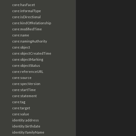
core:hasFacet
core:informalType
core:isDirectional
core:kindOfRelationship
core:modifiedTime
core:name
core:namingAuthority
core:object
core:objectCreatedTime
core:objectMarking
core:objectStatus
core:referenceURL
core:source
core:specVersion
core:startTime
core:statement
core:tag
core:target
core:value
identity:address
identity:birthdate
identity:familyName