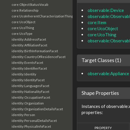
core:ObjectStatusVocab
observable:Device
core:Relationship
observable:Observab
core:UcoInherentCharacterizationThing
core:Item
core:UcoObject
core:UcoObject
core:UcoThing
core:UcoType
core:UcoThing
identity:AddressFacet
observable:Observab
identity:AffiliationFacet
identity:BirthInformationFacet
identity:CountryOfResidenceFacet
Target Classes (1)
identity:EventsFacet
identity:IdentifierFacet
observable:Appliance
identity:Identity
identity:IdentityFacet
identity:LanguagesFacet
identity:NationalityFacet
Shape Properties
identity:OccupationFacet
identity:Organization
Instances of observable:
identity:OrganizationDetailsFacet
properties:
identity:Person
identity:PersonalDetailsFacet
identity:PhysicalInfoFacet
PROPERTY