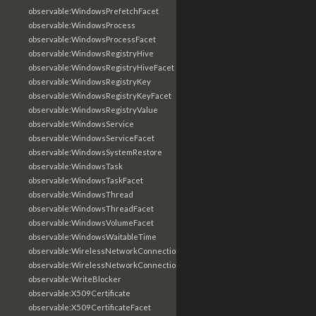
observable:WindowsPrefetchFacet
observable:WindowsProcess
observable:WindowsProcessFacet
observable:WindowsRegistryHive
observable:WindowsRegistryHiveFacet
observable:WindowsRegistryKey
observable:WindowsRegistryKeyFacet
observable:WindowsRegistryValue
observable:WindowsService
observable:WindowsServiceFacet
observable:WindowsSystemRestore
observable:WindowsTask
observable:WindowsTaskFacet
observable:WindowsThread
observable:WindowsThreadFacet
observable:WindowsVolumeFacet
observable:WindowsWaitableTime
observable:WirelessNetworkConnection
observable:WirelessNetworkConnectionFacet
observable:WriteBlocker
observable:X509Certificate
observable:X509CertificateFacet