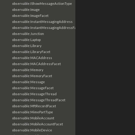
observable:IShowMessageActionType
observable:Image
observable:ImageFacet
observable:InstantMessagingAddress
observable:InstantMessagingAddressFacet
observable:Junction
observable:Laptop
observable:Library
observable:LibraryFacet
observable:MACAddress
observable:MACAddressFacet
observable:Memory
observable:MemoryFacet
observable:Message
observable:MessageFacet
observable:MessageThread
observable:MessageThreadFacet
observable:MftRecordFacet
observable:MimePartType
observable:MobileAccount
observable:MobileAccountFacet
observable:MobileDevice