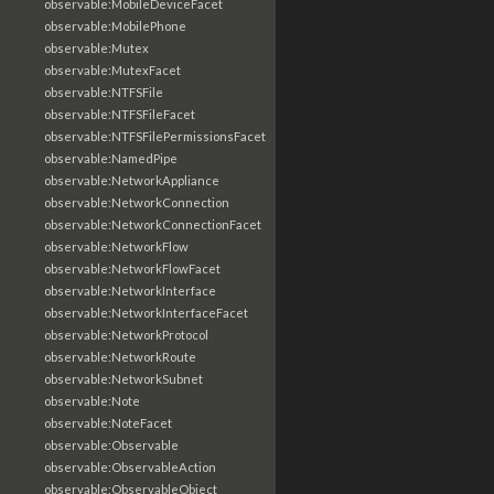
observable:MobileDeviceFacet
observable:MobilePhone
observable:Mutex
observable:MutexFacet
observable:NTFSFile
observable:NTFSFileFacet
observable:NTFSFilePermissionsFacet
observable:NamedPipe
observable:NetworkAppliance
observable:NetworkConnection
observable:NetworkConnectionFacet
observable:NetworkFlow
observable:NetworkFlowFacet
observable:NetworkInterface
observable:NetworkInterfaceFacet
observable:NetworkProtocol
observable:NetworkRoute
observable:NetworkSubnet
observable:Note
observable:NoteFacet
observable:Observable
observable:ObservableAction
observable:ObservableObject