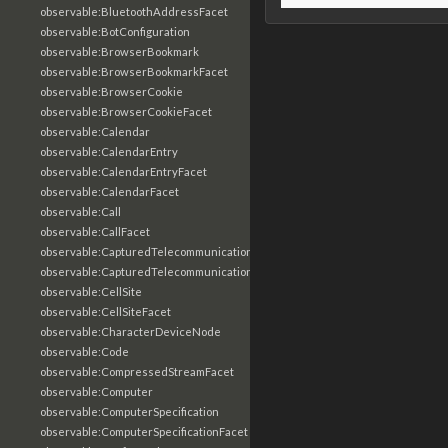
observable:BluetoothAddressFacet
observable:BotConfiguration
observable:BrowserBookmark
observable:BrowserBookmarkFacet
observable:BrowserCookie
observable:BrowserCookieFacet
observable:Calendar
observable:CalendarEntry
observable:CalendarEntryFacet
observable:CalendarFacet
observable:Call
observable:CallFacet
observable:CapturedTelecommunicationsInformation
observable:CapturedTelecommunicationsInformationFacet
observable:CellSite
observable:CellSiteFacet
observable:CharacterDeviceNode
observable:Code
observable:CompressedStreamFacet
observable:Computer
observable:ComputerSpecification
observable:ComputerSpecificationFacet