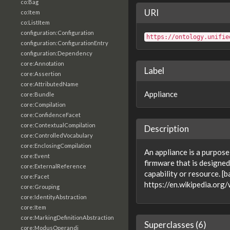
co:Bag
URI
co:Item
co:ListItem
configuration:Configuration
https://ontology.unifie
configuration:ConfigurationEntry
configuration:Dependency
core:Annotation
Label
core:Assertion
core:AttributedName
Appliance
core:Bundle
core:Compilation
core:ConfidenceFacet
core:ContextualCompilation
Description
core:ControlledVocabulary
core:EnclosingCompilation
An appliance is a purpos
core:Event
firmware that is designed
core:ExternalReference
capability or resource. [
core:Facet
https://en.wikipedia.org
core:Grouping
core:IdentityAbstraction
core:Item
core:MarkingDefinitionAbstraction
Superclasses (6)
core:ModusOperandi