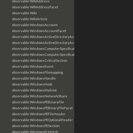
observable:WifiAddress
observable:WifiAddressFacet
observable:Wiki
observable:WikiArticle
observable:WindowsAccount
observable:WindowsAccountFacet
observable:WindowsActiveDirectoryAccount
observable:WindowsActiveDirectoryAccountFacet
observable:WindowsComputerSpecification
observable:WindowsComputerSpecificationFacet
observable:WindowsCriticalSection
observable:WindowsEvent
observable:WindowsFilemapping
observable:WindowsHandle
observable:WindowsHook
observable:WindowsMailslot
observable:WindowsNetworkShare
observable:WindowsPEBinaryFile
observable:WindowsPEBinaryFileFacet
observable:WindowsPEFileHeader
observable:WindowsPEOptionalHeader
observable:WindowsPESection
observable:WindowsPrefetch