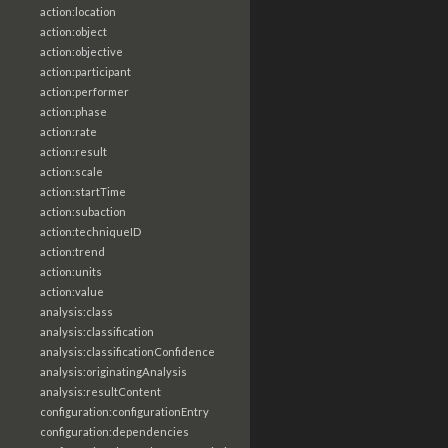
action:location
action:object
action:objective
action:participant
action:performer
action:phase
action:rate
action:result
action:scale
action:startTime
action:subaction
action:techniqueID
action:trend
action:units
action:value
analysis:class
analysis:classification
analysis:classificationConfidence
analysis:originatingAnalysis
analysis:resultContent
configuration:configurationEntry
configuration:dependencies