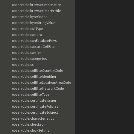
observable:browserInformation
observable:browserUserProfile
observable:byteOrder
observable:byteStringValue
observable:callType
observable:camera
observable:canEscalatePrivs
observable:captureCellSite
observable:carrier
observable:categories
observable:cc
observable:cellSiteCountryCode
observable:cellSiteIdentifier
observable:cellSiteLocationAreaCode
observable:cellSiteNetworkCode
observable:cellSiteType
observable:certificateIssuer
observable:certificatePolicies
observable:certificateSubject
observable:characteristics
observable:checksum
observable:clockSetting