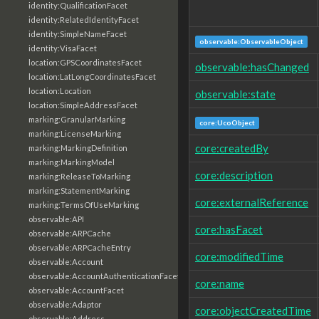
identity:QualificationFacet
identity:RelatedIdentityFacet
identity:SimpleNameFacet
observable:ObservableObject
identity:VisaFacet
location:GPSCoordinatesFacet
observable:hasChanged
location:LatLongCoordinatesFacet
location:Location
observable:state
location:SimpleAddressFacet
marking:GranularMarking
core:UcoObject
marking:LicenseMarking
core:createdBy
marking:MarkingDefinition
marking:MarkingModel
core:description
marking:ReleaseToMarking
marking:StatementMarking
core:externalReference
marking:TermsOfUseMarking
observable:API
core:hasFacet
observable:ARPCache
observable:ARPCacheEntry
core:modifiedTime
observable:Account
observable:AccountAuthenticationFacet
core:name
observable:AccountFacet
observable:Adaptor
core:objectCreatedTime
observable:Address