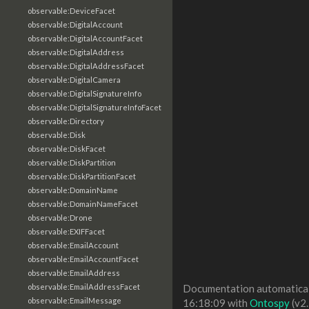
observable:DeviceFacet
observable:DigitalAccount
observable:DigitalAccountFacet
observable:DigitalAddress
observable:DigitalAddressFacet
observable:DigitalCamera
observable:DigitalSignatureInfo
observable:DigitalSignatureInfoFacet
observable:Directory
observable:Disk
observable:DiskFacet
observable:DiskPartition
observable:DiskPartitionFacet
observable:DomainName
observable:DomainNameFacet
observable:Drone
observable:EXIFFacet
observable:EmailAccount
observable:EmailAccountFacet
observable:EmailAddress
observable:EmailAddressFacet
Documentation automaticall
observable:EmailMessage
16:18:09 with
Ontospy
(v2.