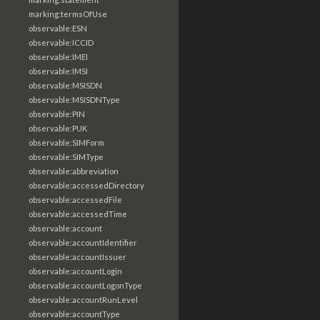
marking:termsOfUse
observable:ESN
observable:ICCID
observable:IMEI
observable:IMSI
observable:MSISDN
observable:MSISDNType
observable:PIN
observable:PUK
observable:SIMForm
observable:SIMType
observable:abbreviation
observable:accessedDirectory
observable:accessedFile
observable:accessedTime
observable:account
observable:accountIdentifier
observable:accountIssuer
observable:accountLogin
observable:accountLogonType
observable:accountRunLevel
observable:accountType