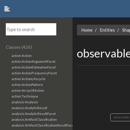
Home
Entities
Sha
Classes (426)
observabl
action:Action
action:ActionArgumentFacet
action:ActionEstimationFacet
action:ActionFrequencyFacet
action:ActionLifecycle
action:ActionPattern
action:ArrayOfAction
action:Technique
analysis:Analysis
analysis:AnalyticResult
analysis:AnalyticResultFacet
observable
analysis:ArtifactClassification
analysis:ArtifactClassificationResultFacet