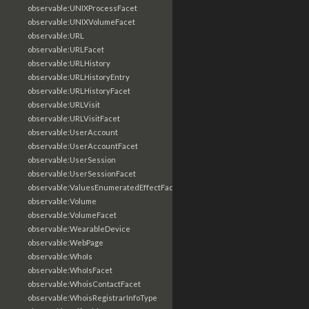
observable:UNIXProcessFacet
observable:UNIXVolumeFacet
observable:URL
observable:URLFacet
observable:URLHistory
observable:URLHistoryEntry
observable:URLHistoryFacet
observable:URLVisit
observable:URLVisitFacet
observable:UserAccount
observable:UserAccountFacet
observable:UserSession
observable:UserSessionFacet
observable:ValuesEnumeratedEffectFacet
observable:Volume
observable:VolumeFacet
observable:WearableDevice
observable:WebPage
observable:WhoIs
observable:WhoIsFacet
observable:WhoisContactFacet
observable:WhoisRegistrarInfoType