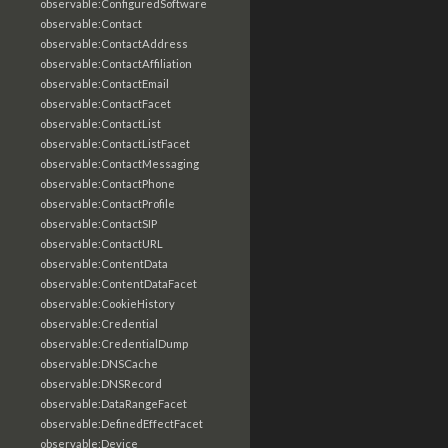
observable:ConfiguredSoftware
observable:Contact
observable:ContactAddress
observable:ContactAffiliation
observable:ContactEmail
observable:ContactFacet
observable:ContactList
observable:ContactListFacet
observable:ContactMessaging
observable:ContactPhone
observable:ContactProfile
observable:ContactSIP
observable:ContactURL
observable:ContentData
observable:ContentDataFacet
observable:CookieHistory
observable:Credential
observable:CredentialDump
observable:DNSCache
observable:DNSRecord
observable:DataRangeFacet
observable:DefinedEffectFacet
observable:Device