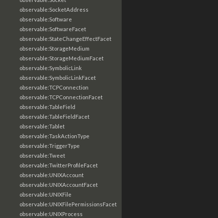
observable:SocketAddress
observable:Software
observable:SoftwareFacet
observable:StateChangeEffectFacet
observable:StorageMedium
observable:StorageMediumFacet
observable:SymbolicLink
observable:SymbolicLinkFacet
observable:TCPConnection
observable:TCPConnectionFacet
observable:TableField
observable:TableFieldFacet
observable:Tablet
observable:TaskActionType
observable:TriggerType
observable:Tweet
observable:TwitterProfileFacet
observable:UNIXAccount
observable:UNIXAccountFacet
observable:UNIXFile
observable:UNIXFilePermissionsFacet
observable:UNIXProcess