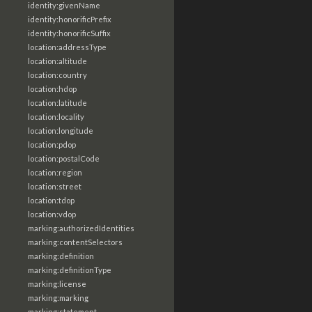
identity:givenName
identity:honorificPrefix
identity:honorificSuffix
location:addressType
location:altitude
location:country
location:hdop
location:latitude
location:locality
location:longitude
location:pdop
location:postalCode
location:region
location:street
location:tdop
location:vdop
marking:authorizedIdentities
marking:contentSelectors
marking:definition
marking:definitionType
marking:license
marking:marking
marking:statement