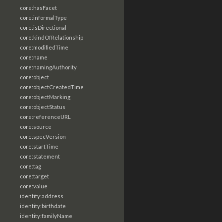
core:hasFacet
core:informalType
core:isDirectional
core:kindOfRelationship
core:modifiedTime
core:name
core:namingAuthority
core:object
core:objectCreatedTime
core:objectMarking
core:objectStatus
core:referenceURL
core:source
core:specVersion
core:startTime
core:statement
core:tag
core:target
core:value
identity:address
identity:birthdate
identity:familyName