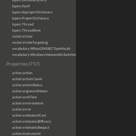
types:Hash
types:ImproperDictionary
types:ProperDictionary
types:Thread
types:ThreadItem
victim:Victim
victim:VictimTargeting
vocabulary:WhoisDNSSECTypeVocab
vocabulary:WindowsVolumeAttributeVocab
Properties (757)
action:action
action:actionCount
action:actionStatus
action:argumentName
action:endTime
action:environment
action:error
action:estimatedCost
action:estimatedEfficacy
action:estimatedImpact
action:instrument