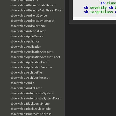
sh
:
clas
observable:AlternateDataStream
sh
:
severity
sh
:
observable:AlternateDataStreamFacet
sh
:
targetClass
observable:AndroidDevice
observable:AndroidDeviceFacet
observable:AndroidPhone
observable:AntennaFacet
observable:AppleDevice
observable:Appliance
observable:Application
observable:ApplicationAccount
observable:ApplicationAccountFacet
observable:ApplicationFacet
observable:ApplicationVersion
observable:ArchiveFile
observable:ArchiveFileFacet
observable:Audio
observable:AudioFacet
observable:AutonomousSystem
observable:AutonomousSystemFacet
observable:BlackberryPhone
observable:BlockDeviceNode
observable:BluetoothAddress