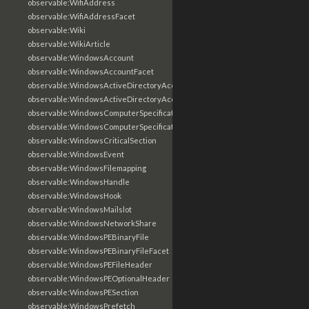
observable:WifiAddress
observable:WifiAddressFacet
observable:Wiki
observable:WikiArticle
observable:WindowsAccount
observable:WindowsAccountFacet
observable:WindowsActiveDirectoryAccount
observable:WindowsActiveDirectoryAccountFacet
observable:WindowsComputerSpecification
observable:WindowsComputerSpecificationFacet
observable:WindowsCriticalSection
observable:WindowsEvent
observable:WindowsFilemapping
observable:WindowsHandle
observable:WindowsHook
observable:WindowsMailslot
observable:WindowsNetworkShare
observable:WindowsPEBinaryFile
observable:WindowsPEBinaryFileFacet
observable:WindowsPEFileHeader
observable:WindowsPEOptionalHeader
observable:WindowsPESection
observable:WindowsPrefetch