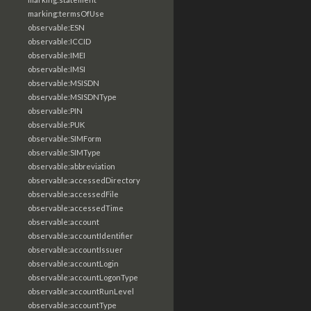
marking:termsOfUse
observable:ESN
observable:ICCID
observable:IMEI
observable:IMSI
observable:MSISDN
observable:MSISDNType
observable:PIN
observable:PUK
observable:SIMForm
observable:SIMType
observable:abbreviation
observable:accessedDirectory
observable:accessedFile
observable:accessedTime
observable:account
observable:accountIdentifier
observable:accountIssuer
observable:accountLogin
observable:accountLogonType
observable:accountRunLevel
observable:accountType