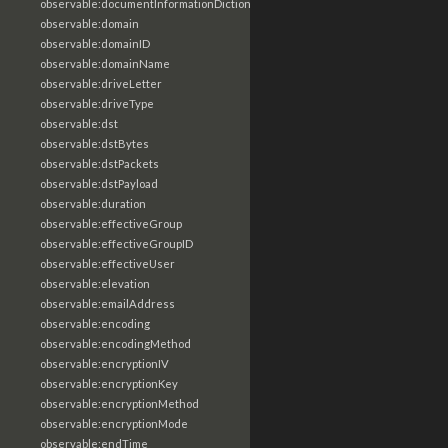
observable:documentInformationDictionary
observable:domain
observable:domainID
observable:domainName
observable:driveLetter
observable:driveType
observable:dst
observable:dstBytes
observable:dstPackets
observable:dstPayload
observable:duration
observable:effectiveGroup
observable:effectiveGroupID
observable:effectiveUser
observable:elevation
observable:emailAddress
observable:encoding
observable:encodingMethod
observable:encryptionIV
observable:encryptionKey
observable:encryptionMethod
observable:encryptionMode
observable:endTime