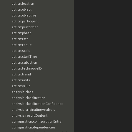
action:location
action:object
action:objective
action:participant
action:performer
action:phase
action:rate
action:result
action:scale
action:startTime
action:subaction
action:techniqueID
action:trend
action:units
action:value
analysis:class
analysis:classification
analysis:classificationConfidence
analysis:originatingAnalysis
analysis:resultContent
configuration:configurationEntry
configuration:dependencies