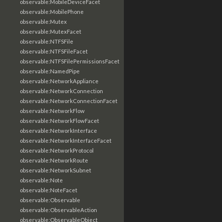
observable:MobileDeviceFacet
observable:MobilePhone
observable:Mutex
observable:MutexFacet
observable:NTFSFile
observable:NTFSFileFacet
observable:NTFSFilePermissionsFacet
observable:NamedPipe
observable:NetworkAppliance
observable:NetworkConnection
observable:NetworkConnectionFacet
observable:NetworkFlow
observable:NetworkFlowFacet
observable:NetworkInterface
observable:NetworkInterfaceFacet
observable:NetworkProtocol
observable:NetworkRoute
observable:NetworkSubnet
observable:Note
observable:NoteFacet
observable:Observable
observable:ObservableAction
observable:ObservableObject