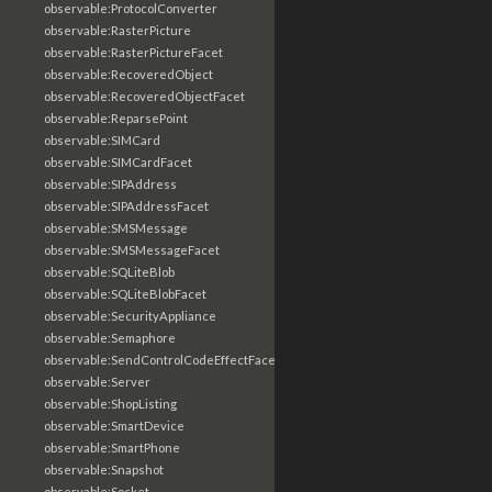
observable:ProtocolConverter
observable:RasterPicture
observable:RasterPictureFacet
observable:RecoveredObject
observable:RecoveredObjectFacet
observable:ReparsePoint
observable:SIMCard
observable:SIMCardFacet
observable:SIPAddress
observable:SIPAddressFacet
observable:SMSMessage
observable:SMSMessageFacet
observable:SQLiteBlob
observable:SQLiteBlobFacet
observable:SecurityAppliance
observable:Semaphore
observable:SendControlCodeEffectFacet
observable:Server
observable:ShopListing
observable:SmartDevice
observable:SmartPhone
observable:Snapshot
observable:Socket