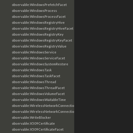
observable:WindowsPrefetchFacet
observable:WindowsProcess
observable:WindowsProcessFacet
observable:WindowsRegistryHive
observable:WindowsRegistryHiveFacet
observable:WindowsRegistryKey
observable:WindowsRegistryKeyFacet
observable:WindowsRegistryValue
observable:WindowsService
observable:WindowsServiceFacet
observable:WindowsSystemRestore
observable:WindowsTask
observable:WindowsTaskFacet
observable:WindowsThread
observable:WindowsThreadFacet
observable:WindowsVolumeFacet
observable:WindowsWaitableTime
observable:WirelessNetworkConnection
observable:WirelessNetworkConnectionFacet
observable:WriteBlocker
observable:X509Certificate
observable:X509CertificateFacet