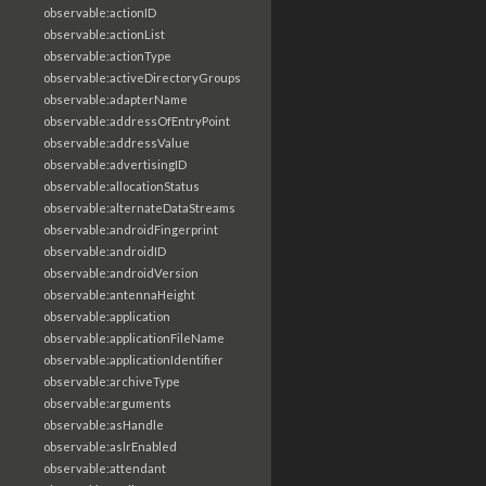
observable:actionID
observable:actionList
observable:actionType
observable:activeDirectoryGroups
observable:adapterName
observable:addressOfEntryPoint
observable:addressValue
observable:advertisingID
observable:allocationStatus
observable:alternateDataStreams
observable:androidFingerprint
observable:androidID
observable:androidVersion
observable:antennaHeight
observable:application
observable:applicationFileName
observable:applicationIdentifier
observable:archiveType
observable:arguments
observable:asHandle
observable:aslrEnabled
observable:attendant