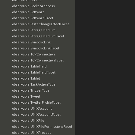
observable:SocketAddress
observable:Software
observable:SoftwareFacet
observable:StateChangeEffectFacet
observable:StorageMedium
observable:StorageMediumFacet
observable:SymbolicLink
observable:SymbolicLinkFacet
observable:TCPConnection
observable:TCPConnectionFacet
observable:TableField
observable:TableFieldFacet
observable:Tablet
observable:TaskActionType
observable:TriggerType
observable:Tweet
observable:TwitterProfileFacet
observable:UNIXAccount
observable:UNIXAccountFacet
observable:UNIXFile
observable:UNIXFilePermissionsFacet
observable:UNIXProcess