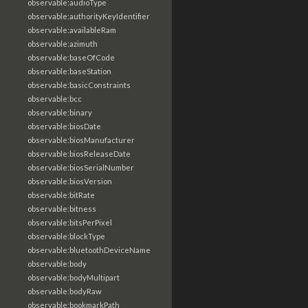
observable:audioType
observable:authorityKeyIdentifier
observable:availableRam
observable:azimuth
observable:baseOfCode
observable:baseStation
observable:basicConstraints
observable:bcc
observable:binary
observable:biosDate
observable:biosManufacturer
observable:biosReleaseDate
observable:biosSerialNumber
observable:biosVersion
observable:bitRate
observable:bitness
observable:bitsPerPixel
observable:blockType
observable:bluetoothDeviceName
observable:body
observable:bodyMultipart
observable:bodyRaw
observable:bookmarkPath