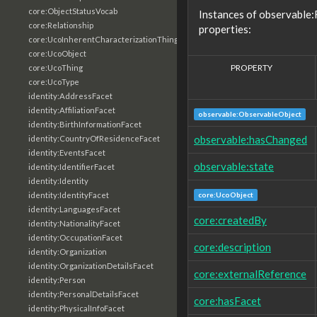
core:ObjectStatusVocab
Instances of observable:
core:Relationship
properties:
core:UcoInherentCharacterizationThing
core:UcoObject
PROPERTY
core:UcoThing
core:UcoType
identity:AddressFacet
identity:AffiliationFacet
observable:ObservableObject
identity:BirthInformationFacet
observable:hasChanged
identity:CountryOfResidenceFacet
identity:EventsFacet
observable:state
identity:IdentifierFacet
identity:Identity
core:UcoObject
identity:IdentityFacet
identity:LanguagesFacet
core:createdBy
identity:NationalityFacet
identity:OccupationFacet
core:description
identity:Organization
identity:OrganizationDetailsFacet
core:externalReference
identity:Person
identity:PersonalDetailsFacet
core:hasFacet
identity:PhysicalInfoFacet