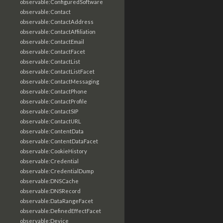
observable:ConfiguredSoftware
observable:Contact
observable:ContactAddress
observable:ContactAffiliation
observable:ContactEmail
observable:ContactFacet
observable:ContactList
observable:ContactListFacet
observable:ContactMessaging
observable:ContactPhone
observable:ContactProfile
observable:ContactSIP
observable:ContactURL
observable:ContentData
observable:ContentDataFacet
observable:CookieHistory
observable:Credential
observable:CredentialDump
observable:DNSCache
observable:DNSRecord
observable:DataRangeFacet
observable:DefinedEffectFacet
observable:Device