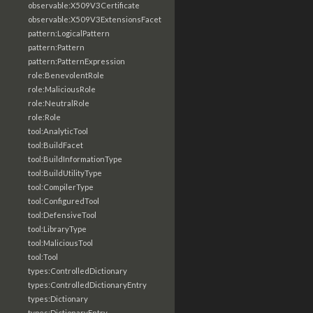
observable:X509V3Certificate
observable:X509V3ExtensionsFacet
pattern:LogicalPattern
pattern:Pattern
pattern:PatternExpression
role:BenevolentRole
role:MaliciousRole
role:NeutralRole
role:Role
tool:AnalyticTool
tool:BuildFacet
tool:BuildInformationType
tool:BuildUtilityType
tool:CompilerType
tool:ConfiguredTool
tool:DefensiveTool
tool:LibraryType
tool:MaliciousTool
tool:Tool
types:ControlledDictionary
types:ControlledDictionaryEntry
types:Dictionary
types:DictionaryEntry