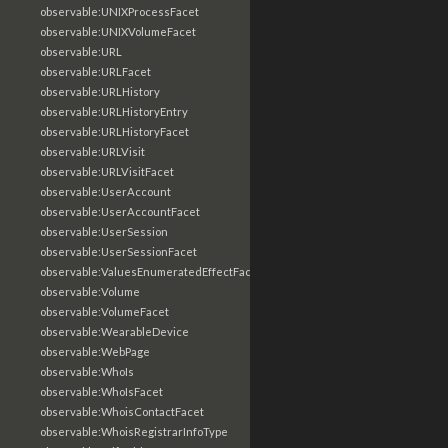
observable:UNIXProcessFacet
observable:UNIXVolumeFacet
observable:URL
observable:URLFacet
observable:URLHistory
observable:URLHistoryEntry
observable:URLHistoryFacet
observable:URLVisit
observable:URLVisitFacet
observable:UserAccount
observable:UserAccountFacet
observable:UserSession
observable:UserSessionFacet
observable:ValuesEnumeratedEffectFacet
observable:Volume
observable:VolumeFacet
observable:WearableDevice
observable:WebPage
observable:WhoIs
observable:WhoIsFacet
observable:WhoisContactFacet
observable:WhoisRegistrarInfoType