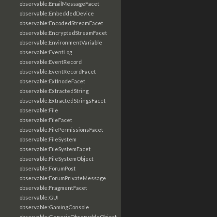
observable:EmailMessageFacet
observable:EmbeddedDevice
observable:EncodedStreamFacet
observable:EncryptedStreamFacet
observable:EnvironmentVariable
observable:EventLog
observable:EventRecord
observable:EventRecordFacet
observable:ExtInodeFacet
observable:ExtractedString
observable:ExtractedStringsFacet
observable:File
observable:FileFacet
observable:FilePermissionsFacet
observable:FileSystem
observable:FileSystemFacet
observable:FileSystemObject
observable:ForumPost
observable:ForumPrivateMessage
observable:FragmentFacet
observable:GUI
observable:GamingConsole
observable:GenericObservableObject