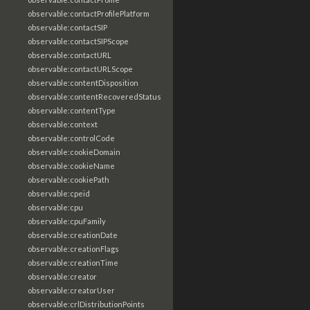
observable:contactProfilePlatform
observable:contactSIP
observable:contactSIPScope
observable:contactURL
observable:contactURLScope
observable:contentDisposition
observable:contentRecoveredStatus
observable:contentType
observable:context
observable:controlCode
observable:cookieDomain
observable:cookieName
observable:cookiePath
observable:cpeid
observable:cpu
observable:cpuFamily
observable:creationDate
observable:creationFlags
observable:creationTime
observable:creator
observable:creatorUser
observable:crlDistributionPoints