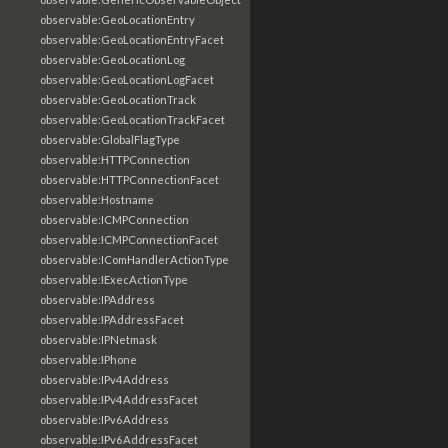
observable:GeoLocationEntry
observable:GeoLocationEntryFacet
observable:GeoLocationLog
observable:GeoLocationLogFacet
observable:GeoLocationTrack
observable:GeoLocationTrackFacet
observable:GlobalFlagType
observable:HTTPConnection
observable:HTTPConnectionFacet
observable:Hostname
observable:ICMPConnection
observable:ICMPConnectionFacet
observable:IComHandlerActionType
observable:IExecActionType
observable:IPAddress
observable:IPAddressFacet
observable:IPNetmask
observable:IPhone
observable:IPv4Address
observable:IPv4AddressFacet
observable:IPv6Address
observable:IPv6AddressFacet