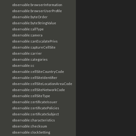
observable:browserInformation
observable:browserUserProfile
observable:byteOrder
observable:byteStringValue
observable:callType
observable:camera
observable:canEscalatePrivs
observable:captureCellSite
observable:carrier
observable:categories
observable:cc
observable:cellSiteCountryCode
observable:cellSiteIdentifier
observable:cellSiteLocationAreaCode
observable:cellSiteNetworkCode
observable:cellSiteType
observable:certificateIssuer
observable:certificatePolicies
observable:certificateSubject
observable:characteristics
observable:checksum
observable:clockSetting