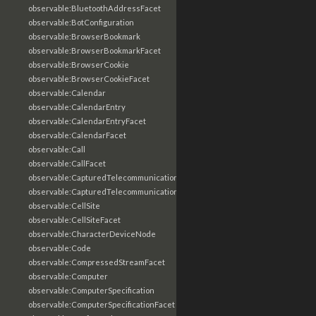
observable:BluetoothAddressFacet
observable:BotConfiguration
observable:BrowserBookmark
observable:BrowserBookmarkFacet
observable:BrowserCookie
observable:BrowserCookieFacet
observable:Calendar
observable:CalendarEntry
observable:CalendarEntryFacet
observable:CalendarFacet
observable:Call
observable:CallFacet
observable:CapturedTelecommunicationsInformation
observable:CapturedTelecommunicationsInformationFacet
observable:CellSite
observable:CellSiteFacet
observable:CharacterDeviceNode
observable:Code
observable:CompressedStreamFacet
observable:Computer
observable:ComputerSpecification
observable:ComputerSpecificationFacet