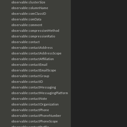
observable:clusterSize
observable:columnName
observable:comClassID
observable:comData
observable:comment
observable:compressionMethod
observable:compressionRatio
observable:contact
observable:contactAddress
observable:contactAddressScope
observable:contactAffiliation
observable:contactEmail
observable:contactEmailScope
observable:contactGroup
observable:contactID
observable:contactMessaging
observable:contactMessagingPlatform
observable:contactNote
observable:contactOrganization
observable:contactPhone
observable:contactPhoneNumber
observable:contactPhoneScope
observable:contactProfile