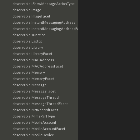
observable:IShowMessageActionType
observable:Image
observable:ImageFacet
observable:InstantMessagingAddress
observable:InstantMessagingAddressFacet
observable:Junction
observable:Laptop
observable:Library
observable:LibraryFacet
observable:MACAddress
observable:MACAddressFacet
observable:Memory
observable:MemoryFacet
observable:Message
observable:MessageFacet
observable:MessageThread
observable:MessageThreadFacet
observable:MftRecordFacet
observable:MimePartType
observable:MobileAccount
observable:MobileAccountFacet
observable:MobileDevice