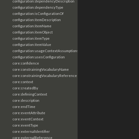
configuration:dependencyDescription
configuration:dependencyType
configuration:isConfigurationOf
configuration:itemDescription
configuration:itemName
configuration:itemObject
configuration:itemType
configuration:itemValue
configuration:usageContextAssumptions
configuration:usesConfiguration
core:confidence
core:constrainingVocabularyName
core:constrainingVocabularyReference
core:context
core:createdBy
core:definingContext
core:description
core:endTime
core:eventAttribute
core:eventContext
core:eventType
core:externalIdentifier
core:externalReference