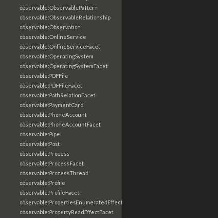
observable:ObservablePattern
observable:ObservableRelationship
observable:Observation
observable:OnlineService
observable:OnlineServiceFacet
observable:OperatingSystem
observable:OperatingSystemFacet
observable:PDFFile
observable:PDFFileFacet
observable:PathRelationFacet
observable:PaymentCard
observable:PhoneAccount
observable:PhoneAccountFacet
observable:Pipe
observable:Post
observable:Process
observable:ProcessFacet
observable:ProcessThread
observable:Profile
observable:ProfileFacet
observable:PropertiesEnumeratedEffectFacet
observable:PropertyReadEffectFacet