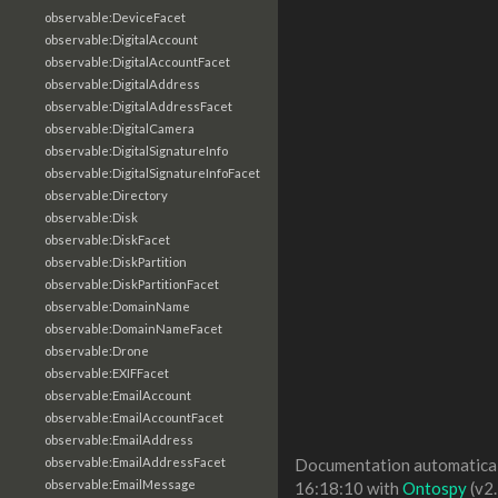
observable:DeviceFacet
observable:DigitalAccount
observable:DigitalAccountFacet
observable:DigitalAddress
observable:DigitalAddressFacet
observable:DigitalCamera
observable:DigitalSignatureInfo
observable:DigitalSignatureInfoFacet
observable:Directory
observable:Disk
observable:DiskFacet
observable:DiskPartition
observable:DiskPartitionFacet
observable:DomainName
observable:DomainNameFacet
observable:Drone
observable:EXIFFacet
observable:EmailAccount
observable:EmailAccountFacet
observable:EmailAddress
observable:EmailAddressFacet
Documentation automaticall
observable:EmailMessage
16:18:10 with
Ontospy
(v2.