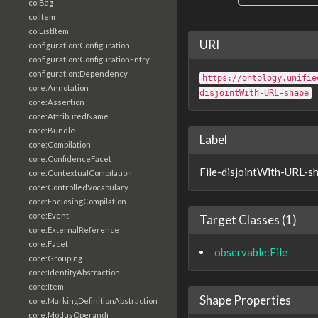
co:Bag
co:Item
co:ListItem
URI
configuration:Configuration
configuration:ConfigurationEntry
configuration:Dependency
https://ontology.unifie
core:Annotation
disjointWith-URL-shape
core:Assertion
core:AttributedName
core:Bundle
Label
core:Compilation
core:ConfidenceFacet
File-disjointWith-URL-s
core:ContextualCompilation
core:ControlledVocabulary
core:EnclosingCompilation
core:Event
Target Classes (1)
core:ExternalReference
core:Facet
observable:File
core:Grouping
core:IdentityAbstraction
core:Item
Shape Properties
core:MarkingDefinitionAbstraction
core:ModusOperandi