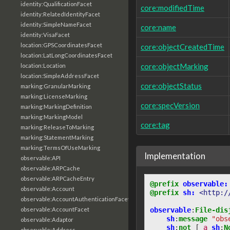
identity:QualificationFacet
core:modifiedTime
identity:RelatedIdentityFacet
identity:SimpleNameFacet
core:name
identity:VisaFacet
location:GPSCoordinatesFacet
core:objectCreatedTime
location:LatLongCoordinatesFacet
core:objectMarking
location:Location
location:SimpleAddressFacet
core:objectStatus
marking:GranularMarking
marking:LicenseMarking
core:specVersion
marking:MarkingDefinition
marking:MarkingModel
core:tag
marking:ReleaseToMarking
marking:StatementMarking
marking:TermsOfUseMarking
Implementation
observable:API
observable:ARPCache
observable:ARPCacheEntry
@prefix
observable:
observable:Account
@prefix
sh:
<http:/
observable:AccountAuthenticationFacet
observable
:
File-dis
observable:AccountFacet
sh
:
message
"obs
observable:Adaptor
sh
:
not
[
a
sh
:
N
observable:Address