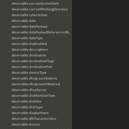
observable:currentSystemDate
observable:currentWorkingDirectory
observable:cyberAction
observable:data
observable:dataPayload
observable:dataPayloadReferenceURL
observable:dataType
observable:depEnabled
observable:descriptions
observable:destination
observable:destinationFlags
observable:destinationPort
observable:deviceType
observable:dhcpLeaseExpires
observable:dhcpLeaseObtained
observable:dhcpServer
observable:diskPartitionType
observable:diskSize
observable:diskType
observable:displayName
observable:dllCharacteristics
observable:dnssec