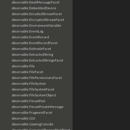
observable:EmailMessageFacet
observable:EmbeddedDevice
observable:EncodedStreamFacet
observable:EncryptedStreamFacet
observable:EnvironmentVariable
observable:EventLog
observable:EventRecord
observable:EventRecordFacet
observable:ExtInodeFacet
observable:ExtractedString
observable:ExtractedStringsFacet
observable:File
observable:FileFacet
observable:FilePermissionsFacet
observable:FileSystem
observable:FileSystemFacet
observable:FileSystemObject
observable:ForumPost
observable:ForumPrivateMessage
observable:FragmentFacet
observable:GUI
observable:GamingConsole
observable:GenericObservableObject