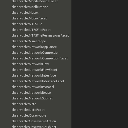
observable:MobileDeviceFacet
observable:MobilePhone
observable:Mutex
observable:MutexFacet
observable:NTFSFile
observable:NTFSFileFacet
observable:NTFSFilePermissionsFacet
observable:NamedPipe
observable:NetworkAppliance
observable:NetworkConnection
observable:NetworkConnectionFacet
observable:NetworkFlow
observable:NetworkFlowFacet
observable:NetworkInterface
observable:NetworkInterfaceFacet
observable:NetworkProtocol
observable:NetworkRoute
observable:NetworkSubnet
observable:Note
observable:NoteFacet
observable:Observable
observable:ObservableAction
observable:ObservableObject