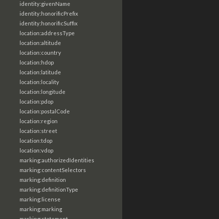
identity:givenName
identity:honorificPrefix
identity:honorificSuffix
location:addressType
location:altitude
location:country
location:hdop
location:latitude
location:locality
location:longitude
location:pdop
location:postalCode
location:region
location:street
location:tdop
location:vdop
marking:authorizedIdentities
marking:contentSelectors
marking:definition
marking:definitionType
marking:license
marking:marking
marking:statement