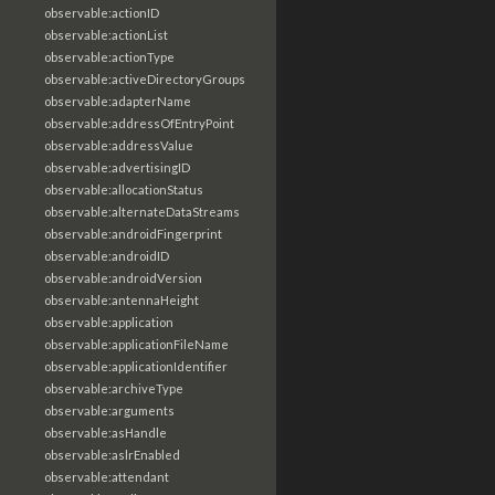
observable:actionID
observable:actionList
observable:actionType
observable:activeDirectoryGroups
observable:adapterName
observable:addressOfEntryPoint
observable:addressValue
observable:advertisingID
observable:allocationStatus
observable:alternateDataStreams
observable:androidFingerprint
observable:androidID
observable:androidVersion
observable:antennaHeight
observable:application
observable:applicationFileName
observable:applicationIdentifier
observable:archiveType
observable:arguments
observable:asHandle
observable:aslrEnabled
observable:attendant