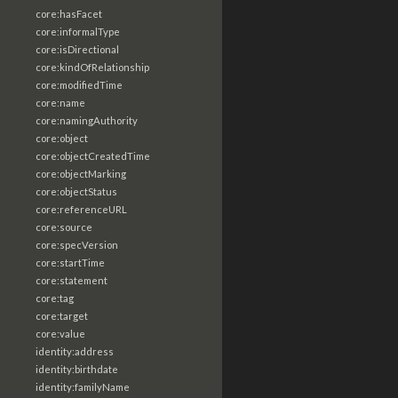
core:hasFacet
core:informalType
core:isDirectional
core:kindOfRelationship
core:modifiedTime
core:name
core:namingAuthority
core:object
core:objectCreatedTime
core:objectMarking
core:objectStatus
core:referenceURL
core:source
core:specVersion
core:startTime
core:statement
core:tag
core:target
core:value
identity:address
identity:birthdate
identity:familyName