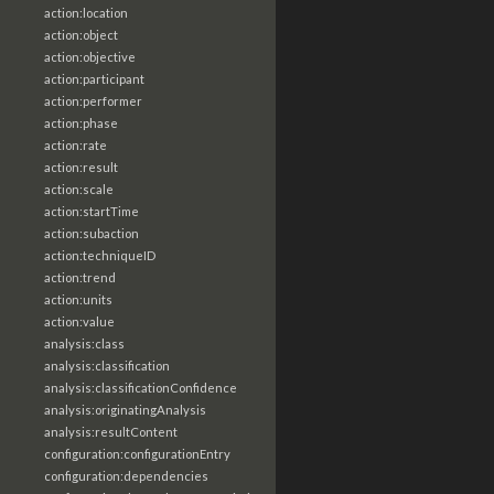
action:location
action:object
action:objective
action:participant
action:performer
action:phase
action:rate
action:result
action:scale
action:startTime
action:subaction
action:techniqueID
action:trend
action:units
action:value
analysis:class
analysis:classification
analysis:classificationConfidence
analysis:originatingAnalysis
analysis:resultContent
configuration:configurationEntry
configuration:dependencies