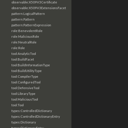
observable:X509V3Certificate
observable:X509V3ExtensionsFacet
pattern:LogicalPattern
pattern:Pattern
pattern:PatternExpression
role:BenevolentRole
role:MaliciousRole
role:NeutralRole
role:Role
tool:AnalyticTool
tool:BuildFacet
tool:BuildInformationType
tool:BuildUtilityType
tool:CompilerType
tool:ConfiguredTool
tool:DefensiveTool
tool:LibraryType
tool:MaliciousTool
tool:Tool
types:ControlledDictionary
types:ControlledDictionaryEntry
types:Dictionary
types:DictionaryEntry