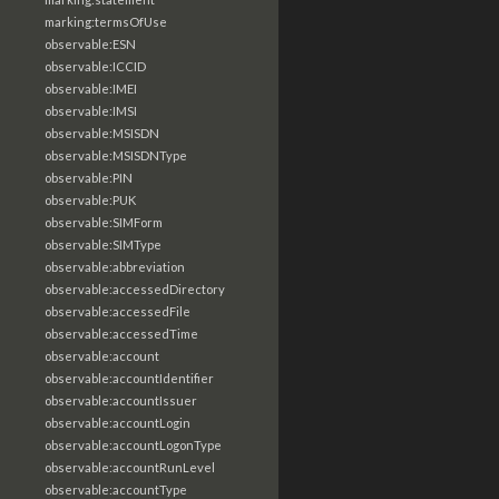
marking:termsOfUse
observable:ESN
observable:ICCID
observable:IMEI
observable:IMSI
observable:MSISDN
observable:MSISDNType
observable:PIN
observable:PUK
observable:SIMForm
observable:SIMType
observable:abbreviation
observable:accessedDirectory
observable:accessedFile
observable:accessedTime
observable:account
observable:accountIdentifier
observable:accountIssuer
observable:accountLogin
observable:accountLogonType
observable:accountRunLevel
observable:accountType