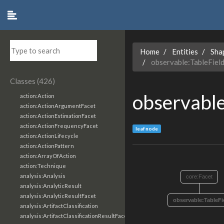
Home
Entities
Sha
observable:TableFiel
Classes (426)
observable
action:Action
action:ActionArgumentFacet
action:ActionEstimationFacet
action:ActionFrequencyFacet
leaf node
action:ActionLifecycle
action:ActionPattern
action:ArrayOfAction
action:Technique
analysis:Analysis
core:Facet
analysis:AnalyticResult
analysis:AnalyticResultFacet
observable:TableFi
analysis:ArtifactClassification
analysis:ArtifactClassificationResultFacet