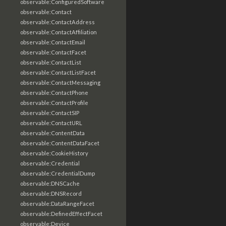
observable:ConfiguredSoftware
observable:Contact
observable:ContactAddress
observable:ContactAffiliation
observable:ContactEmail
observable:ContactFacet
observable:ContactList
observable:ContactListFacet
observable:ContactMessaging
observable:ContactPhone
observable:ContactProfile
observable:ContactSIP
observable:ContactURL
observable:ContentData
observable:ContentDataFacet
observable:CookieHistory
observable:Credential
observable:CredentialDump
observable:DNSCache
observable:DNSRecord
observable:DataRangeFacet
observable:DefinedEffectFacet
observable:Device