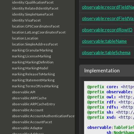
identity:QualificationFacet
observable:recordFieldN
identity:RelatedIdentityFacet
identity:SimpleNameFacet
observable:recordFieldVa
identity:VisaFacet
location:GPSCoordinatesFacet
observable:recordRowID
location:LatLongCoordinatesFacet
location:Location
observable:tableName
location:SimpleAddressFacet
marking:GranularMarking
observable:tableSchema
marking:LicenseMarking
marking:MarkingDefinition
marking:MarkingModel
Implementation
marking:ReleaseToMarking
marking:StatementMarking
marking:TermsOfUseMarking
@prefix
core:
<http
@prefix
observable:
observable:API
@prefix
owl:
<http:
observable:ARPCache
@prefix
rdf:
<http:
observable:ARPCacheEntry
@prefix
rdfs:
<http
observable:Account
@prefix
sh:
<http:/
observable:AccountAuthenticationFacet
@prefix
xsd:
<http:
observable:AccountFacet
observable
:
TableFie
observable:Adaptor
sh
:
NodeShap
observable:Address