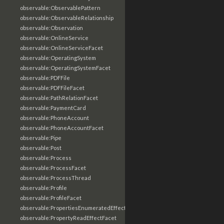
observable:ObservablePattern
observable:ObservableRelationship
observable:Observation
observable:OnlineService
observable:OnlineServiceFacet
observable:OperatingSystem
observable:OperatingSystemFacet
observable:PDFFile
observable:PDFFileFacet
observable:PathRelationFacet
observable:PaymentCard
observable:PhoneAccount
observable:PhoneAccountFacet
observable:Pipe
observable:Post
observable:Process
observable:ProcessFacet
observable:ProcessThread
observable:Profile
observable:ProfileFacet
observable:PropertiesEnumeratedEffectFacet
observable:PropertyReadEffectFacet