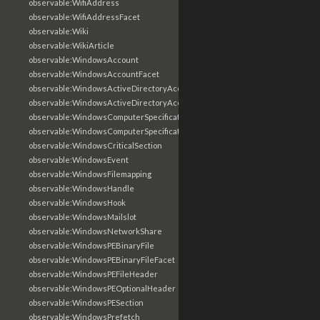
observable:WifiAddress
observable:WifiAddressFacet
observable:Wiki
observable:WikiArticle
observable:WindowsAccount
observable:WindowsAccountFacet
observable:WindowsActiveDirectoryAccount
observable:WindowsActiveDirectoryAccountFacet
observable:WindowsComputerSpecification
observable:WindowsComputerSpecificationFacet
observable:WindowsCriticalSection
observable:WindowsEvent
observable:WindowsFilemapping
observable:WindowsHandle
observable:WindowsHook
observable:WindowsMailslot
observable:WindowsNetworkShare
observable:WindowsPEBinaryFile
observable:WindowsPEBinaryFileFacet
observable:WindowsPEFileHeader
observable:WindowsPEOptionalHeader
observable:WindowsPESection
observable:WindowsPrefetch