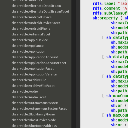
rdfs
:
label
"Tab
observable:AlternateDataStream
rdfs
:
comment
"A
observable:AlternateDataStreamFacet
rdfs
:
subClassOf
observable:AndroidDevice
sh
:
property
[
s
sh
:
maxC
observable:AndroidDeviceFacet
sh
:
node
observable:AndroidPhone
sh
:
path
observable:AntennaFacet
[
sh
:
dataty
observable:AppleDevice
sh
:
maxC
observable:Appliance
sh
:
node
observable:Application
sh
:
path
[
sh
:
dataty
observable:ApplicationAccount
sh
:
maxC
observable:ApplicationAccountFacet
sh
:
node
observable:ApplicationFacet
sh
:
path
observable:ApplicationVersion
[
sh
:
dataty
observable:ArchiveFile
sh
:
maxC
observable:ArchiveFileFacet
sh
:
node
sh
:
path
observable:Audio
[
sh
:
maxCou
observable:AudioFacet
sh
:
node
observable:AutonomousSystem
sh
:
or
(
observable:AutonomousSystemFacet
sh
:
path
observable:BlackberryPhone
[
sh
:
maxCou
sh
:
node
observable:BlockDeviceNode
sh
:
or
(
observable:BluetoothAddress