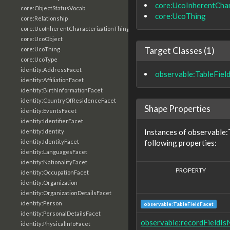
core:UcoInherentChar
core:ObjectStatusVocab
core:UcoThing
core:Relationship
core:UcoInherentCharacterizationThing
core:UcoObject
Target Classes (1)
core:UcoThing
core:UcoType
identity:AddressFacet
observable:TableFiel
identity:AffiliationFacet
identity:BirthInformationFacet
identity:CountryOfResidenceFacet
Shape Properties
identity:EventsFacet
identity:IdentifierFacet
Instances of observable:
identity:Identity
following properties:
identity:IdentityFacet
identity:LanguagesFacet
identity:NationalityFacet
PROPERTY
identity:OccupationFacet
identity:Organization
identity:OrganizationDetailsFacet
identity:Person
observable:TableFieldFacet
identity:PersonalDetailsFacet
observable:recordFieldIsN
identity:PhysicalInfoFacet