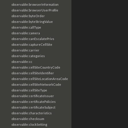
observable:browserInformation
observable:browserUserProfile
observable:byteOrder
observable:byteStringValue
observable:callType
observable:camera
observable:canEscalatePrivs
observable:captureCellSite
observable:carrier
observable:categories
observable:cc
observable:cellSiteCountryCode
observable:cellSiteIdentifier
observable:cellSiteLocationAreaCode
observable:cellSiteNetworkCode
observable:cellSiteType
observable:certificateIssuer
observable:certificatePolicies
observable:certificateSubject
observable:characteristics
observable:checksum
observable:clockSetting