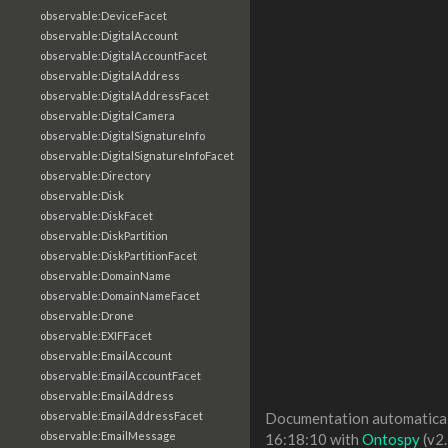
observable:DeviceFacet
observable:DigitalAccount
observable:DigitalAccountFacet
observable:DigitalAddress
observable:DigitalAddressFacet
observable:DigitalCamera
observable:DigitalSignatureInfo
observable:DigitalSignatureInfoFacet
observable:Directory
observable:Disk
observable:DiskFacet
observable:DiskPartition
observable:DiskPartitionFacet
observable:DomainName
observable:DomainNameFacet
observable:Drone
observable:EXIFFacet
observable:EmailAccount
observable:EmailAccountFacet
observable:EmailAddress
observable:EmailAddressFacet
Documentation automaticall
observable:EmailMessage
16:18:10 with
Ontospy
(v2.