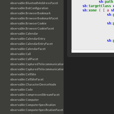
sh
:
path
observable:BluetoothAddressFacet
sh
:
targetClass
observable:BotConfiguration
sh
:
xone
(
[
a
s
observable:BrowserBookmark
sh
:
observable:BrowserBookmarkFacet
sh
:
observable:BrowserCookie
observable:BrowserCookieFacet
observable:Calendar
observable:CalendarEntry
sh
:
observable:CalendarEntryFacet
observable:CalendarFacet
observable:Call
observable:CallFacet
observable:CapturedTelecommunicationsInformation
observable:CapturedTelecommunicationsInformationFacet
observable:CellSite
observable:CellSiteFacet
observable:CharacterDeviceNode
observable:Code
observable:CompressedStreamFacet
observable:Computer
observable:ComputerSpecification
observable:ComputerSpecificationFacet