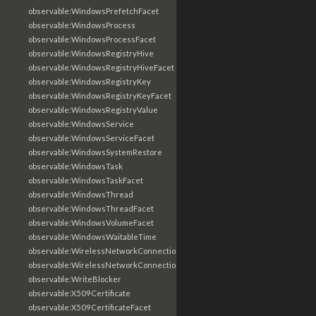
observable:WindowsPrefetchFacet
observable:WindowsProcess
observable:WindowsProcessFacet
observable:WindowsRegistryHive
observable:WindowsRegistryHiveFacet
observable:WindowsRegistryKey
observable:WindowsRegistryKeyFacet
observable:WindowsRegistryValue
observable:WindowsService
observable:WindowsServiceFacet
observable:WindowsSystemRestore
observable:WindowsTask
observable:WindowsTaskFacet
observable:WindowsThread
observable:WindowsThreadFacet
observable:WindowsVolumeFacet
observable:WindowsWaitableTime
observable:WirelessNetworkConnection
observable:WirelessNetworkConnectionFacet
observable:WriteBlocker
observable:X509Certificate
observable:X509CertificateFacet