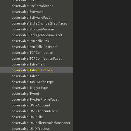
observable:SocketAddress
observable:Software
observable:SoftwareFacet
observable:StateChangeEffectFacet
observable:StorageMedium
observable:StorageMediumFacet
observable:SymbolicLink
observable:SymbolicLinkFacet
observable:TCPConnection
observable:TCPConnectionFacet
observable:TableField
observable:TableFieldFacet
observable:Tablet
observable:TaskActionType
observable:TriggerType
observable:Tweet
observable:TwitterProfileFacet
observable:UNIXAccount
observable:UNIXAccountFacet
observable:UNIXFile
observable:UNIXFilePermissionsFacet
observable:UNIXProcess