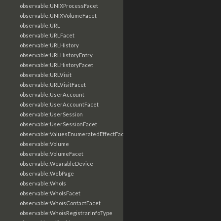
observable:UNIXProcessFacet
observable:UNIXVolumeFacet
observable:URL
observable:URLFacet
observable:URLHistory
observable:URLHistoryEntry
observable:URLHistoryFacet
observable:URLVisit
observable:URLVisitFacet
observable:UserAccount
observable:UserAccountFacet
observable:UserSession
observable:UserSessionFacet
observable:ValuesEnumeratedEffectFacet
observable:Volume
observable:VolumeFacet
observable:WearableDevice
observable:WebPage
observable:WhoIs
observable:WhoIsFacet
observable:WhoisContactFacet
observable:WhoisRegistrarInfoType