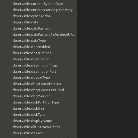
observable:currentSystemDate
observable:currentWorkingDirectory
observable:cyberAction
observable:data
observable:dataPayload
observable:dataPayloadReferenceURL
observable:dataType
observable:depEnabled
observable:descriptions
observable:destination
observable:destinationFlags
observable:destinationPort
observable:deviceType
observable:dhcpLeaseExpires
observable:dhcpLeaseObtained
observable:dhcpServer
observable:diskPartitionType
observable:diskSize
observable:diskType
observable:displayName
observable:dllCharacteristics
observable:dnssec