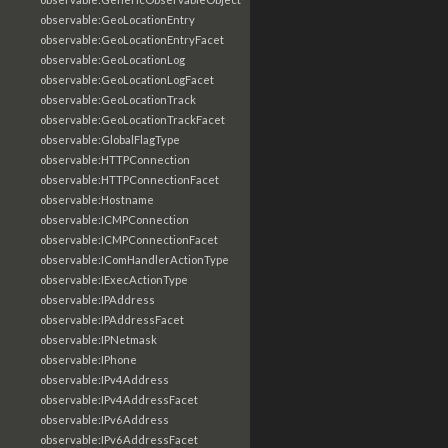
observable:GeoLocationEntry
observable:GeoLocationEntryFacet
observable:GeoLocationLog
observable:GeoLocationLogFacet
observable:GeoLocationTrack
observable:GeoLocationTrackFacet
observable:GlobalFlagType
observable:HTTPConnection
observable:HTTPConnectionFacet
observable:Hostname
observable:ICMPConnection
observable:ICMPConnectionFacet
observable:IComHandlerActionType
observable:IExecActionType
observable:IPAddress
observable:IPAddressFacet
observable:IPNetmask
observable:IPhone
observable:IPv4Address
observable:IPv4AddressFacet
observable:IPv6Address
observable:IPv6AddressFacet