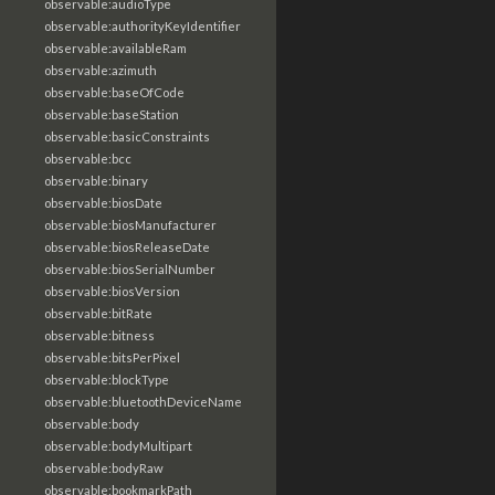
observable:audioType
observable:authorityKeyIdentifier
observable:availableRam
observable:azimuth
observable:baseOfCode
observable:baseStation
observable:basicConstraints
observable:bcc
observable:binary
observable:biosDate
observable:biosManufacturer
observable:biosReleaseDate
observable:biosSerialNumber
observable:biosVersion
observable:bitRate
observable:bitness
observable:bitsPerPixel
observable:blockType
observable:bluetoothDeviceName
observable:body
observable:bodyMultipart
observable:bodyRaw
observable:bookmarkPath