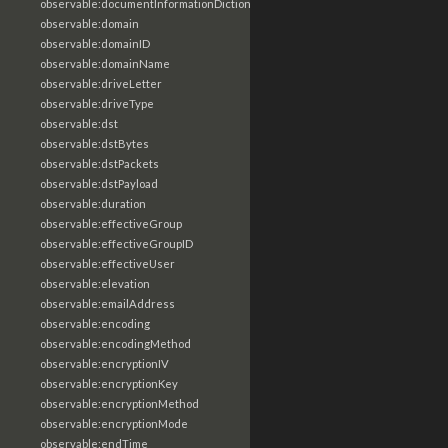
observable:documentInformationDictionary
observable:domain
observable:domainID
observable:domainName
observable:driveLetter
observable:driveType
observable:dst
observable:dstBytes
observable:dstPackets
observable:dstPayload
observable:duration
observable:effectiveGroup
observable:effectiveGroupID
observable:effectiveUser
observable:elevation
observable:emailAddress
observable:encoding
observable:encodingMethod
observable:encryptionIV
observable:encryptionKey
observable:encryptionMethod
observable:encryptionMode
observable:endTime