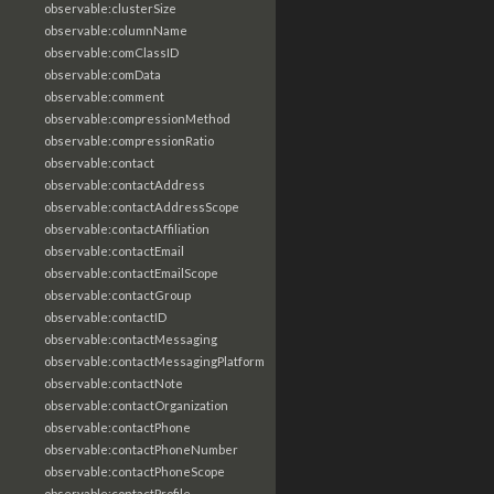
observable:clusterSize
observable:columnName
observable:comClassID
observable:comData
observable:comment
observable:compressionMethod
observable:compressionRatio
observable:contact
observable:contactAddress
observable:contactAddressScope
observable:contactAffiliation
observable:contactEmail
observable:contactEmailScope
observable:contactGroup
observable:contactID
observable:contactMessaging
observable:contactMessagingPlatform
observable:contactNote
observable:contactOrganization
observable:contactPhone
observable:contactPhoneNumber
observable:contactPhoneScope
observable:contactProfile