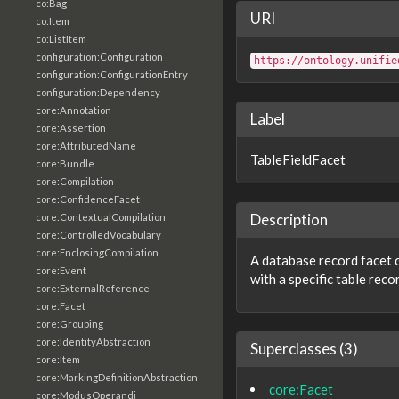
co:Bag
URI
co:Item
co:ListItem
configuration:Configuration
https://ontology.unifie
configuration:ConfigurationEntry
configuration:Dependency
core:Annotation
Label
core:Assertion
core:AttributedName
TableFieldFacet
core:Bundle
core:Compilation
core:ConfidenceFacet
Description
core:ContextualCompilation
core:ControlledVocabulary
core:EnclosingCompilation
A database record facet 
core:Event
with a specific table rec
core:ExternalReference
core:Facet
core:Grouping
core:IdentityAbstraction
Superclasses (3)
core:Item
core:MarkingDefinitionAbstraction
core:Facet
core:ModusOperandi