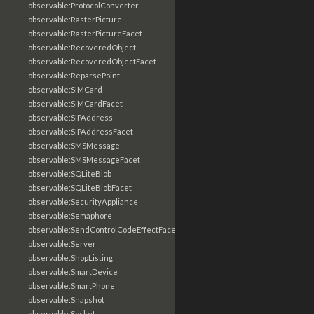
observable:ProtocolConverter
observable:RasterPicture
observable:RasterPictureFacet
observable:RecoveredObject
observable:RecoveredObjectFacet
observable:ReparsePoint
observable:SIMCard
observable:SIMCardFacet
observable:SIPAddress
observable:SIPAddressFacet
observable:SMSMessage
observable:SMSMessageFacet
observable:SQLiteBlob
observable:SQLiteBlobFacet
observable:SecurityAppliance
observable:Semaphore
observable:SendControlCodeEffectFacet
observable:Server
observable:ShopListing
observable:SmartDevice
observable:SmartPhone
observable:Snapshot
observable:Socket