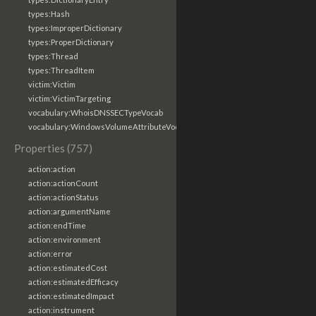
types:Hash
types:ImproperDictionary
types:ProperDictionary
types:Thread
types:ThreadItem
victim:Victim
victim:VictimTargeting
vocabulary:WhoisDNSSECTypeVocab
vocabulary:WindowsVolumeAttributeVocab
Properties (757)
action:action
action:actionCount
action:actionStatus
action:argumentName
action:endTime
action:environment
action:error
action:estimatedCost
action:estimatedEfficacy
action:estimatedImpact
action:instrument