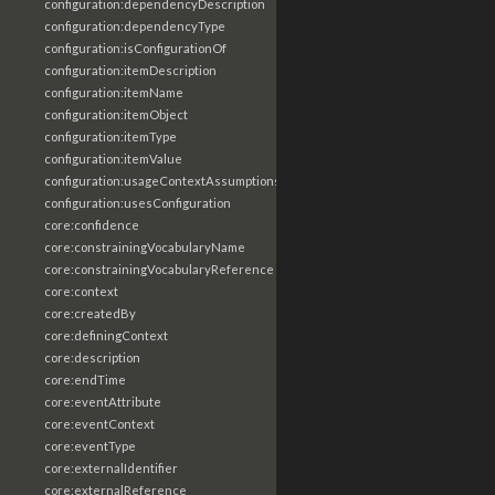
configuration:dependencyDescription
configuration:dependencyType
configuration:isConfigurationOf
configuration:itemDescription
configuration:itemName
configuration:itemObject
configuration:itemType
configuration:itemValue
configuration:usageContextAssumptions
configuration:usesConfiguration
core:confidence
core:constrainingVocabularyName
core:constrainingVocabularyReference
core:context
core:createdBy
core:definingContext
core:description
core:endTime
core:eventAttribute
core:eventContext
core:eventType
core:externalIdentifier
core:externalReference