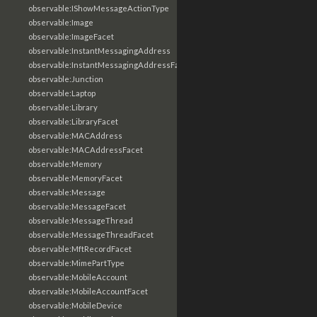
observable:IShowMessageActionType
observable:Image
observable:ImageFacet
observable:InstantMessagingAddress
observable:InstantMessagingAddressFacet
observable:Junction
observable:Laptop
observable:Library
observable:LibraryFacet
observable:MACAddress
observable:MACAddressFacet
observable:Memory
observable:MemoryFacet
observable:Message
observable:MessageFacet
observable:MessageThread
observable:MessageThreadFacet
observable:MftRecordFacet
observable:MimePartType
observable:MobileAccount
observable:MobileAccountFacet
observable:MobileDevice