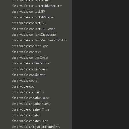
observable:contactProfilePlatform
observable:contactSIP
observable:contactSIPScope
observable:contactURL
observable:contactURLScope
observable:contentDisposition
observable:contentRecoveredStatus
observable:contentType
observable:context
observable:controlCode
observable:cookieDomain
observable:cookieName
observable:cookiePath
observable:cpeid
observable:cpu
observable:cpuFamily
observable:creationDate
observable:creationFlags
observable:creationTime
observable:creator
observable:creatorUser
observable:crlDistributionPoints